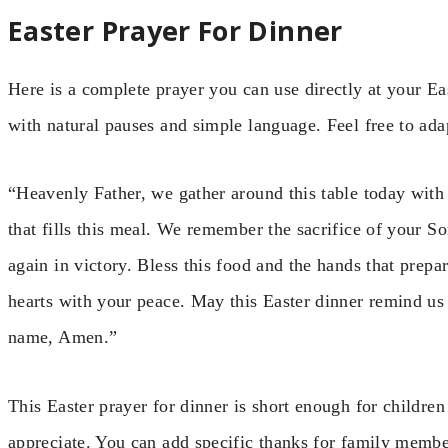
Easter Prayer For Dinner
Here is a complete prayer you can use directly at your Eas
with natural pauses and simple language. Feel free to adap
“Heavenly Father, we gather around this table today with 
that fills this meal. We remember the sacrifice of your So
again in victory. Bless this food and the hands that prepar
hearts with your peace. May this Easter dinner remind us 
name, Amen.”
This Easter prayer for dinner is short enough for children
appreciate. You can add specific thanks for family membe