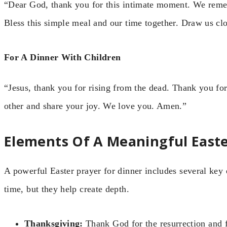
“Dear God, thank you for this intimate moment. We reme
Bless this simple meal and our time together. Draw us cl
For A Dinner With Children
“Jesus, thank you for rising from the dead. Thank you fo
other and share your joy. We love you. Amen.”
Elements Of A Meaningful Easte
A powerful Easter prayer for dinner includes several key
time, but they help create depth.
Thanksgiving:
Thank God for the resurrection and f