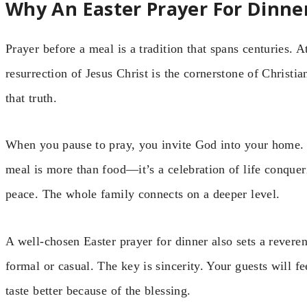
Why An Easter Prayer For Dinne
Prayer before a meal is a tradition that spans centuries. At
resurrection of Jesus Christ is the cornerstone of Christi
that truth.
When you pause to pray, you invite God into your home. Y
meal is more than food—it’s a celebration of life conquer
peace. The whole family connects on a deeper level.
A well-chosen Easter prayer for dinner also sets a reveren
formal or casual. The key is sincerity. Your guests will f
taste better because of the blessing.