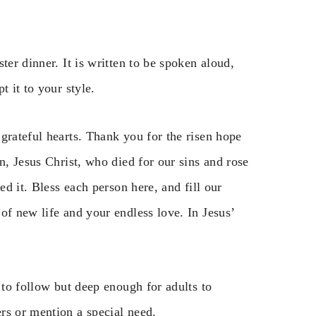
ter dinner. It is written to be spoken aloud,
t it to your style.
grateful hearts. Thank you for the risen hope
n, Jesus Christ, who died for our sins and rose
ed it. Bless each person here, and fill our
of new life and your endless love. In Jesus’
 to follow but deep enough for adults to
rs or mention a special need.