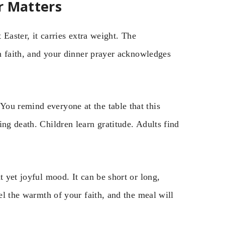
r Matters
 Easter, it carries extra weight. The
an faith, and your dinner prayer acknowledges
ou remind everyone at the table that this
ing death. Children learn gratitude. Adults find
t yet joyful mood. It can be short or long,
eel the warmth of your faith, and the meal will