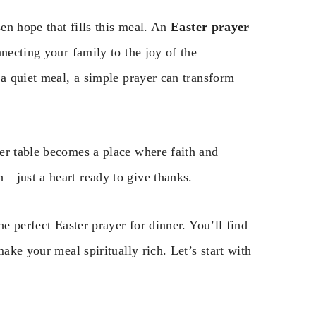
sen hope that fills this meal. An
Easter prayer
necting your family to the joy of the
 a quiet meal, a simple prayer can transform
er table becomes a place where faith and
—just a heart ready to give thanks.
he perfect Easter prayer for dinner. You’ll find
ake your meal spiritually rich. Let’s start with