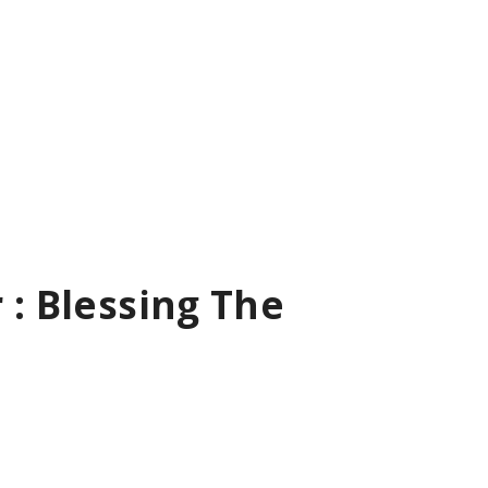
 : Blessing The