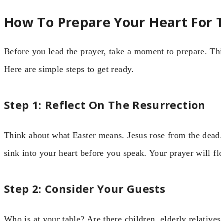
How To Prepare Your Heart For 
Before you lead the prayer, take a moment to prepare. Thi
Here are simple steps to get ready.
Step 1: Reflect On The Resurrection
Think about what Easter means. Jesus rose from the dead. 
sink into your heart before you speak. Your prayer will fl
Step 2: Consider Your Guests
Who is at your table? Are there children, elderly relative