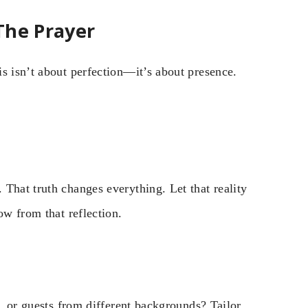
The Prayer
s isn’t about perfection—it’s about presence.
That truth changes everything. Let that reality
ow from that reflection.
s, or guests from different backgrounds? Tailor