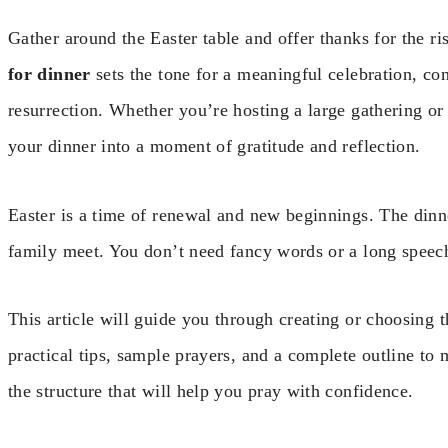
Gather around the Easter table and offer thanks for the ri
for dinner
sets the tone for a meaningful celebration, con
resurrection. Whether you’re hosting a large gathering or
your dinner into a moment of gratitude and reflection.
Easter is a time of renewal and new beginnings. The dinn
family meet. You don’t need fancy words or a long speech
This article will guide you through creating or choosing t
practical tips, sample prayers, and a complete outline to m
the structure that will help you pray with confidence.