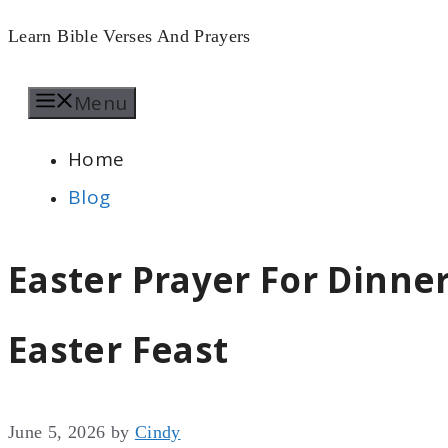
Skip
Learn Bible Verses And Prayers
to
Menu
content
Home
Blog
Easter Prayer For Dinner
Easter Feast
June 5, 2026
by
Cindy