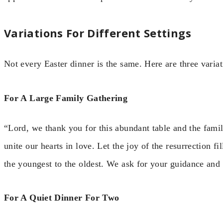
Variations For Different Settings
Not every Easter dinner is the same. Here are three variati
For A Large Family Gathering
“Lord, we thank you for this abundant table and the fami
unite our hearts in love. Let the joy of the resurrection f
the youngest to the oldest. We ask for your guidance and
For A Quiet Dinner For Two