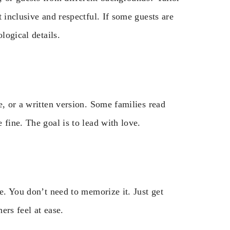
 inclusive and respectful. If some guests are
logical details.
e, or a written version. Some families read
 fine. The goal is to lead with love.
e. You don’t need to memorize it. Just get
ers feel at ease.