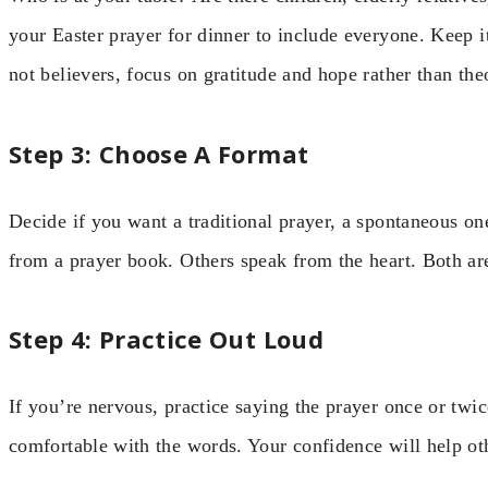
your Easter prayer for dinner to include everyone. Keep it
not believers, focus on gratitude and hope rather than theo
Step 3: Choose A Format
Decide if you want a traditional prayer, a spontaneous on
from a prayer book. Others speak from the heart. Both are
Step 4: Practice Out Loud
If you’re nervous, practice saying the prayer once or twic
comfortable with the words. Your confidence will help oth