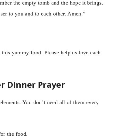
mber the empty tomb and the hope it brings.
oser to you and to each other. Amen.”
r this yummy food. Please help us love each
r Dinner Prayer
 elements. You don’t need all of them every
or the food.