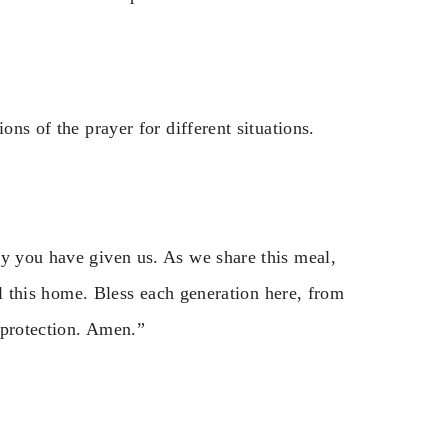
ons of the prayer for different situations.
ly you have given us. As we share this meal,
ill this home. Bless each generation here, from
 protection. Amen.”