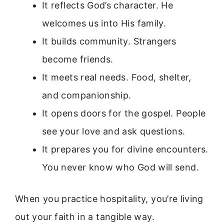
It reflects God’s character. He
welcomes us into His family.
It builds community. Strangers
become friends.
It meets real needs. Food, shelter,
and companionship.
It opens doors for the gospel. People
see your love and ask questions.
It prepares you for divine encounters.
You never know who God will send.
When you practice hospitality, you’re living
out your faith in a tangible way.