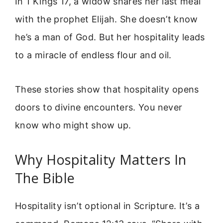
In 1 Kings 17, a widow shares her last meal
with the prophet Elijah. She doesn’t know
he’s a man of God. But her hospitality leads
to a miracle of endless flour and oil.
These stories show that hospitality opens
doors to divine encounters. You never
know who might show up.
Why Hospitality Matters In
The Bible
Hospitality isn’t optional in Scripture. It’s a