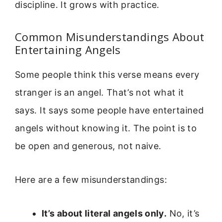
discipline. It grows with practice.
Common Misunderstandings About
Entertaining Angels
Some people think this verse means every
stranger is an angel. That’s not what it
says. It says some people have entertained
angels without knowing it. The point is to
be open and generous, not naive.
Here are a few misunderstandings:
It’s about literal angels only.
No, it’s