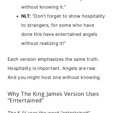
without knowing it.”
NLT:
“Don’t forget to show hospitality
to strangers, for some who have
done this have entertained angels
without realizing it!”
Each version emphasizes the same truth.
Hospitality is important. Angels are real.
And you might host one without knowing.
Why The King James Version Uses
“Entertained”
The KJV uses the word “entertained”