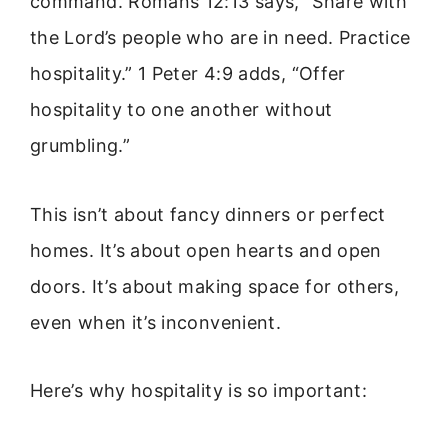
command. Romans 12:13 says, “Share with
the Lord’s people who are in need. Practice
hospitality.” 1 Peter 4:9 adds, “Offer
hospitality to one another without
grumbling.”
This isn’t about fancy dinners or perfect
homes. It’s about open hearts and open
doors. It’s about making space for others,
even when it’s inconvenient.
Here’s why hospitality is so important: