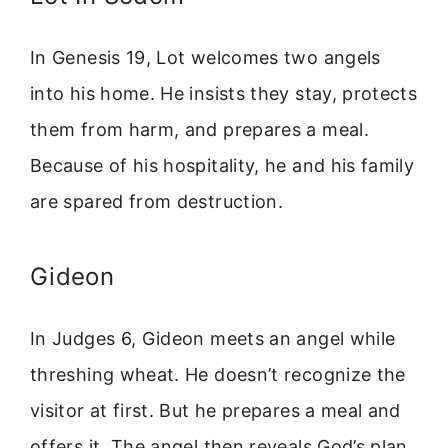
In Genesis 19, Lot welcomes two angels
into his home. He insists they stay, protects
them from harm, and prepares a meal.
Because of his hospitality, he and his family
are spared from destruction.
Gideon
In Judges 6, Gideon meets an angel while
threshing wheat. He doesn’t recognize the
visitor at first. But he prepares a meal and
offers it. The angel then reveals God’s plan