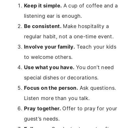
Keep it simple.
A cup of coffee and a
listening ear is enough.
Be consistent.
Make hospitality a
regular habit, not a one-time event.
Involve your family.
Teach your kids
to welcome others.
Use what you have.
You don’t need
special dishes or decorations.
Focus on the person.
Ask questions.
Listen more than you talk.
Pray together.
Offer to pray for your
guest’s needs.