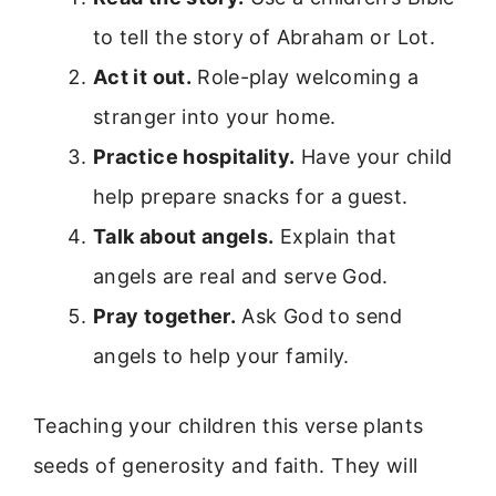
to tell the story of Abraham or Lot.
Act it out.
Role-play welcoming a
stranger into your home.
Practice hospitality.
Have your child
help prepare snacks for a guest.
Talk about angels.
Explain that
angels are real and serve God.
Pray together.
Ask God to send
angels to help your family.
Teaching your children this verse plants
seeds of generosity and faith. They will