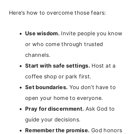
Here’s how to overcome those fears:
Use wisdom.
Invite people you know
or who come through trusted
channels.
Start with safe settings.
Host at a
coffee shop or park first.
Set boundaries.
You don’t have to
open your home to everyone.
Pray for discernment.
Ask God to
guide your decisions.
Remember the promise.
God honors