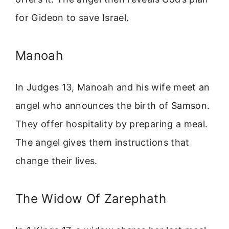
for Gideon to save Israel.
Manoah
In Judges 13, Manoah and his wife meet an
angel who announces the birth of Samson.
They offer hospitality by preparing a meal.
The angel gives them instructions that
change their lives.
The Widow Of Zarephath