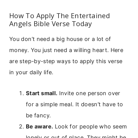
How To Apply The Entertained
Angels Bible Verse Today
You don’t need a big house or a lot of
money. You just need a willing heart. Here
are step-by-step ways to apply this verse
in your daily life.
Start small.
Invite one person over
for a simple meal. It doesn’t have to
be fancy.
Be aware.
Look for people who seem
lonely or out of place. They might be