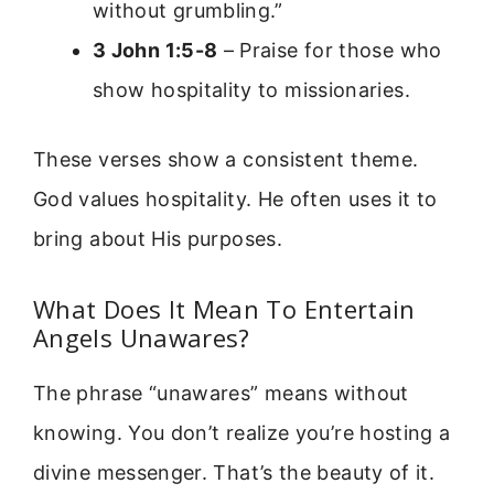
without grumbling.”
3 John 1:5-8
– Praise for those who
show hospitality to missionaries.
These verses show a consistent theme.
God values hospitality. He often uses it to
bring about His purposes.
What Does It Mean To Entertain
Angels Unawares?
The phrase “unawares” means without
knowing. You don’t realize you’re hosting a
divine messenger. That’s the beauty of it.