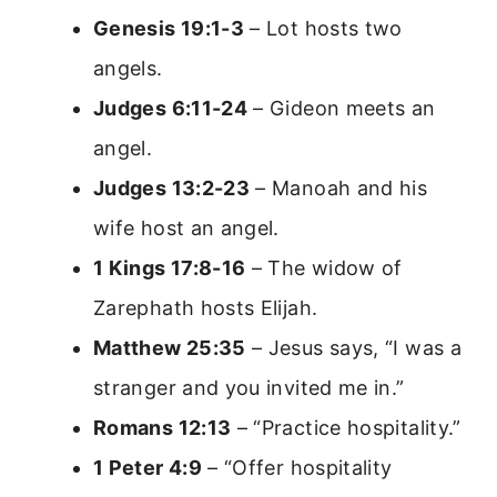
Genesis 19:1-3
– Lot hosts two
angels.
Judges 6:11-24
– Gideon meets an
angel.
Judges 13:2-23
– Manoah and his
wife host an angel.
1 Kings 17:8-16
– The widow of
Zarephath hosts Elijah.
Matthew 25:35
– Jesus says, “I was a
stranger and you invited me in.”
Romans 12:13
– “Practice hospitality.”
1 Peter 4:9
– “Offer hospitality