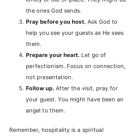
the ones God sends.
Pray before you host.
Ask God to
help you see your guests as He sees
them.
Prepare your heart.
Let go of
perfectionism. Focus on connection,
not presentation.
Follow up.
After the visit, pray for
your guest. You might have been an
angel to them.
Remember, hospitality is a spiritual