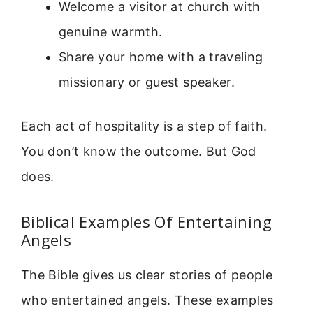
Welcome a visitor at church with
genuine warmth.
Share your home with a traveling
missionary or guest speaker.
Each act of hospitality is a step of faith.
You don’t know the outcome. But God
does.
Biblical Examples Of Entertaining
Angels
The Bible gives us clear stories of people
who entertained angels. These examples