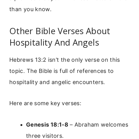
than you know.
Other Bible Verses About
Hospitality And Angels
Hebrews 13:2 isn’t the only verse on this
topic. The Bible is full of references to
hospitality and angelic encounters.
Here are some key verses:
Genesis 18:1-8
– Abraham welcomes
three visitors.