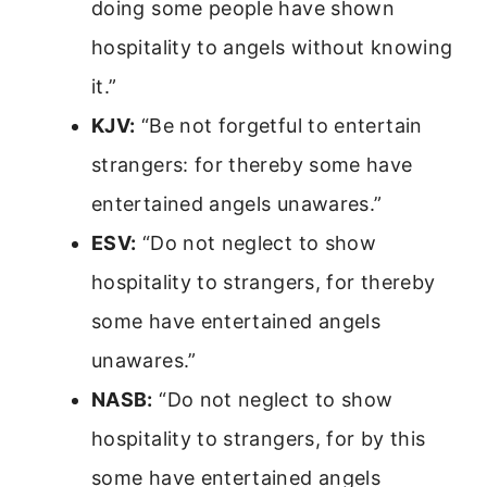
doing some people have shown
hospitality to angels without knowing
it.”
KJV:
“Be not forgetful to entertain
strangers: for thereby some have
entertained angels unawares.”
ESV:
“Do not neglect to show
hospitality to strangers, for thereby
some have entertained angels
unawares.”
NASB:
“Do not neglect to show
hospitality to strangers, for by this
some have entertained angels