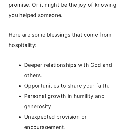
promise. Or it might be the joy of knowing
you helped someone.
Here are some blessings that come from
hospitality:
Deeper relationships with God and
others.
Opportunities to share your faith.
Personal growth in humility and
generosity.
Unexpected provision or
encouragement.