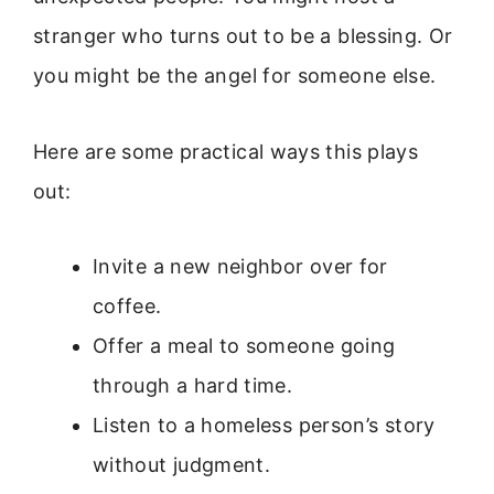
stranger who turns out to be a blessing. Or
you might be the angel for someone else.
Here are some practical ways this plays
out:
Invite a new neighbor over for
coffee.
Offer a meal to someone going
through a hard time.
Listen to a homeless person’s story
without judgment.