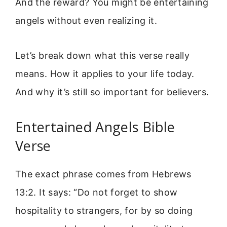
And the reward? You might be entertaining
angels without even realizing it.
Let’s break down what this verse really
means. How it applies to your life today.
And why it’s still so important for believers.
Entertained Angels Bible
Verse
The exact phrase comes from Hebrews
13:2. It says: “Do not forget to show
hospitality to strangers, for by so doing