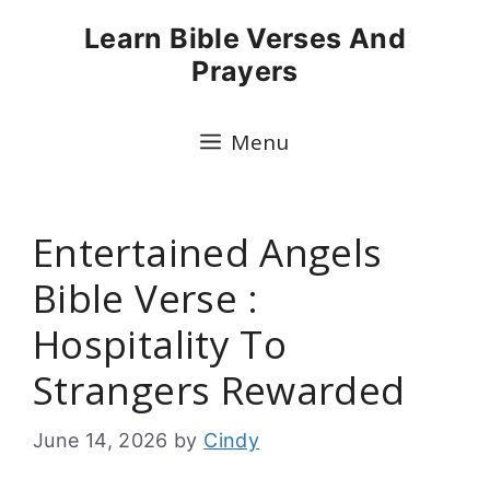
Skip
Learn Bible Verses And
to
Prayers
content
Menu
Entertained Angels
Bible Verse :
Hospitality To
Strangers Rewarded
June 14, 2026
by
Cindy