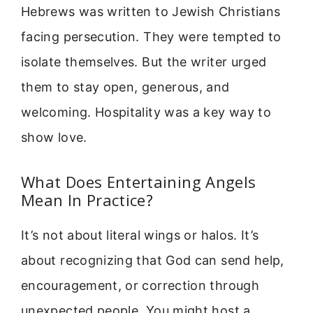
Hebrews was written to Jewish Christians
facing persecution. They were tempted to
isolate themselves. But the writer urged
them to stay open, generous, and
welcoming. Hospitality was a key way to
show love.
What Does Entertaining Angels
Mean In Practice?
It’s not about literal wings or halos. It’s
about recognizing that God can send help,
encouragement, or correction through
unexpected people. You might host a