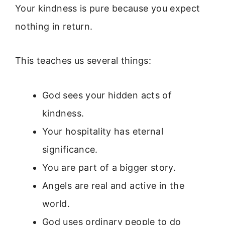
Your kindness is pure because you expect
nothing in return.
This teaches us several things:
God sees your hidden acts of
kindness.
Your hospitality has eternal
significance.
You are part of a bigger story.
Angels are real and active in the
world.
God uses ordinary people to do