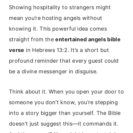
Showing hospitality to strangers might
mean you’re hosting angels without
knowing it. This powerful idea comes
straight from the
entertained angels bible
verse
in Hebrews 13:2. It’s a short but
profound reminder that every guest could
be a divine messenger in disguise.
Think about it. When you open your door to
someone you don’t know, you’re stepping
into a story bigger than yourself. The Bible
doesn’t just suggest this—it commands it.