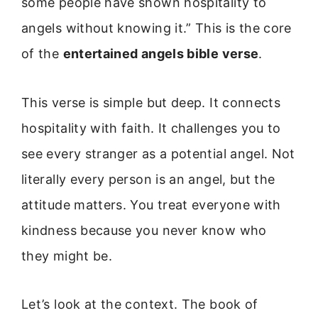
some people have shown hospitality to
angels without knowing it.” This is the core
of the
entertained angels bible verse
.
This verse is simple but deep. It connects
hospitality with faith. It challenges you to
see every stranger as a potential angel. Not
literally every person is an angel, but the
attitude matters. You treat everyone with
kindness because you never know who
they might be.
Let’s look at the context. The book of