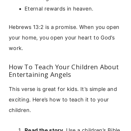
Eternal rewards in heaven.
Hebrews 13:2 is a promise. When you open
your home, you open your heart to God’s
work.
How To Teach Your Children About
Entertaining Angels
This verse is great for kids. It’s simple and
exciting. Here’s how to teach it to your
children.
Read the story.
Use a children’s Bible