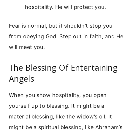
hospitality. He will protect you.
Fear is normal, but it shouldn’t stop you
from obeying God. Step out in faith, and He
will meet you.
The Blessing Of Entertaining
Angels
When you show hospitality, you open
yourself up to blessing. It might be a
material blessing, like the widow’s oil. It
might be a spiritual blessing, like Abraham’s