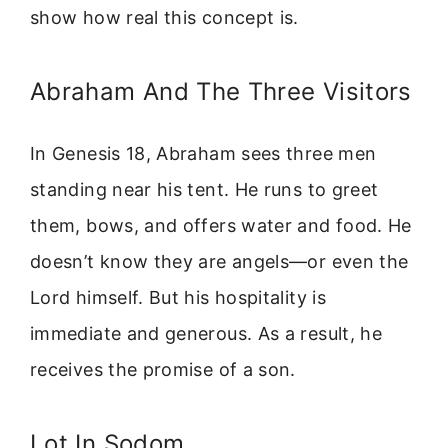
show how real this concept is.
Abraham And The Three Visitors
In Genesis 18, Abraham sees three men
standing near his tent. He runs to greet
them, bows, and offers water and food. He
doesn’t know they are angels—or even the
Lord himself. But his hospitality is
immediate and generous. As a result, he
receives the promise of a son.
Lot In Sodom