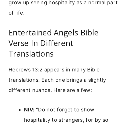
grow up seeing hospitality as a normal part
of life.
Entertained Angels Bible
Verse In Different
Translations
Hebrews 13:2 appears in many Bible
translations. Each one brings a slightly
different nuance. Here are a few:
NIV:
“Do not forget to show
hospitality to strangers, for by so