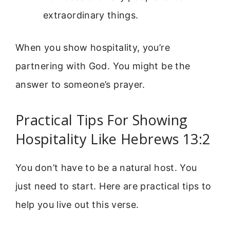
extraordinary things.
When you show hospitality, you’re
partnering with God. You might be the
answer to someone’s prayer.
Practical Tips For Showing
Hospitality Like Hebrews 13:2
You don’t have to be a natural host. You
just need to start. Here are practical tips to
help you live out this verse.