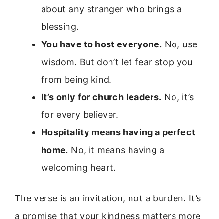
about any stranger who brings a
blessing.
You have to host everyone.
No, use
wisdom. But don’t let fear stop you
from being kind.
It’s only for church leaders.
No, it’s
for every believer.
Hospitality means having a perfect
home.
No, it means having a
welcoming heart.
The verse is an invitation, not a burden. It’s
a promise that your kindness matters more