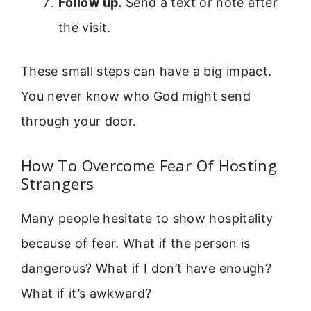
Follow up.
Send a text or note after
the visit.
These small steps can have a big impact.
You never know who God might send
through your door.
How To Overcome Fear Of Hosting
Strangers
Many people hesitate to show hospitality
because of fear. What if the person is
dangerous? What if I don’t have enough?
What if it’s awkward?