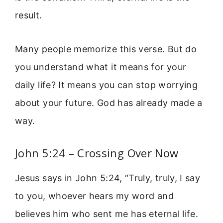
result.
Many people memorize this verse. But do
you understand what it means for your
daily life? It means you can stop worrying
about your future. God has already made a
way.
John 5:24 – Crossing Over Now
Jesus says in John 5:24, “Truly, truly, I say
to you, whoever hears my word and
believes him who sent me has eternal life.