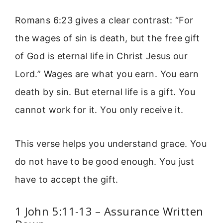
Romans 6:23 gives a clear contrast: “For
the wages of sin is death, but the free gift
of God is eternal life in Christ Jesus our
Lord.” Wages are what you earn. You earn
death by sin. But eternal life is a gift. You
cannot work for it. You only receive it.
This verse helps you understand grace. You
do not have to be good enough. You just
have to accept the gift.
1 John 5:11-13 – Assurance Written