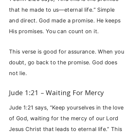
that he made to us—eternal life.” Simple
and direct. God made a promise. He keeps
His promises. You can count on it.
This verse is good for assurance. When you
doubt, go back to the promise. God does
not lie.
Jude 1:21 – Waiting For Mercy
Jude 1:21 says, “Keep yourselves in the love
of God, waiting for the mercy of our Lord
Jesus Christ that leads to eternal life.” This