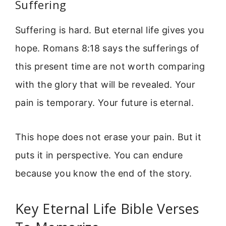
Suffering
Suffering is hard. But eternal life gives you
hope. Romans 8:18 says the sufferings of
this present time are not worth comparing
with the glory that will be revealed. Your
pain is temporary. Your future is eternal.
This hope does not erase your pain. But it
puts it in perspective. You can endure
because you know the end of the story.
Key Eternal Life Bible Verses