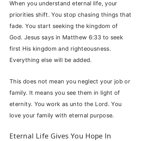
When you understand eternal life, your
priorities shift. You stop chasing things that
fade. You start seeking the kingdom of
God. Jesus says in Matthew 6:33 to seek
first His kingdom and righteousness.
Everything else will be added.
This does not mean you neglect your job or
family. It means you see them in light of
eternity. You work as unto the Lord. You
love your family with eternal purpose.
Eternal Life Gives You Hope In