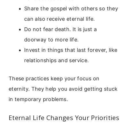
Share the gospel with others so they
can also receive eternal life.
Do not fear death. It is just a
doorway to more life.
Invest in things that last forever, like
relationships and service.
These practices keep your focus on
eternity. They help you avoid getting stuck
in temporary problems.
Eternal Life Changes Your Priorities