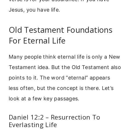
Jesus, you have life.
Old Testament Foundations
For Eternal Life
Many people think eternal life is only a New
Testament idea. But the Old Testament also
points to it. The word “eternal” appears
less often, but the concept is there. Let’s
look at a few key passages.
Daniel 12:2 – Resurrection To
Everlasting Life