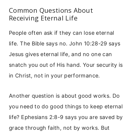
Common Questions About
Receiving Eternal Life
People often ask if they can lose eternal
life. The Bible says no. John 10:28-29 says
Jesus gives eternal life, and no one can
snatch you out of His hand. Your security is
in Christ, not in your performance.
Another question is about good works. Do
you need to do good things to keep eternal
life? Ephesians 2:8-9 says you are saved by
grace through faith, not by works. But