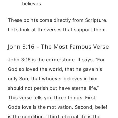
believes.
These points come directly from Scripture.
Let’s look at the verses that support them.
John 3:16 – The Most Famous Verse
John 3:16 is the cornerstone. It says, “For
God so loved the world, that he gave his
only Son, that whoever believes in him
should not perish but have eternal life.”
This verse tells you three things. First,
God’s love is the motivation. Second, belief
is the condition. Third, eternal life is the