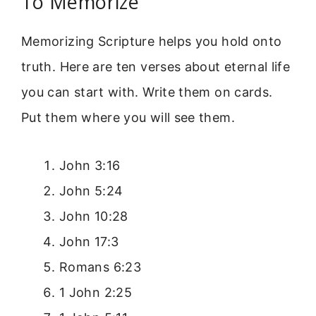
To Memorize
Memorizing Scripture helps you hold onto
truth. Here are ten verses about eternal life
you can start with. Write them on cards.
Put them where you will see them.
John 3:16
John 5:24
John 10:28
John 17:3
Romans 6:23
1 John 2:25