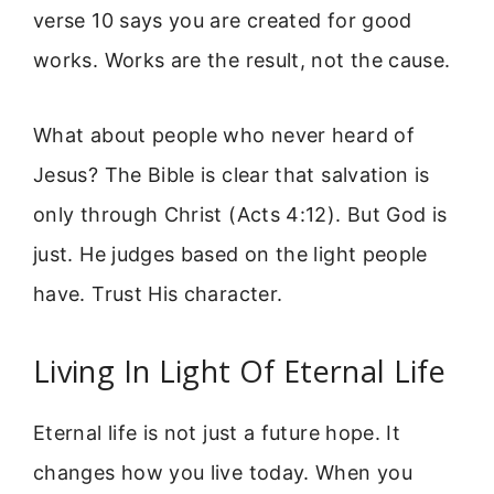
verse 10 says you are created for good
works. Works are the result, not the cause.
What about people who never heard of
Jesus? The Bible is clear that salvation is
only through Christ (Acts 4:12). But God is
just. He judges based on the light people
have. Trust His character.
Living In Light Of Eternal Life
Eternal life is not just a future hope. It
changes how you live today. When you