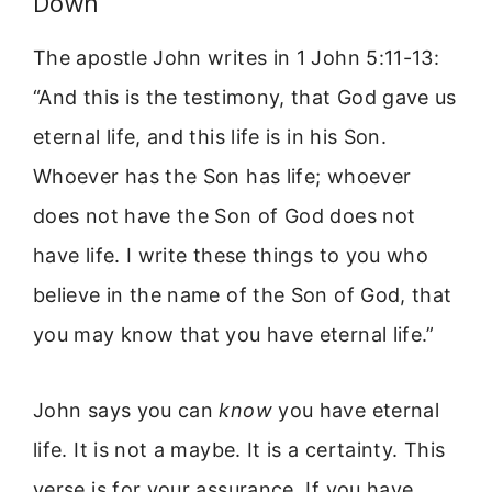
Down
The apostle John writes in 1 John 5:11-13:
“And this is the testimony, that God gave us
eternal life, and this life is in his Son.
Whoever has the Son has life; whoever
does not have the Son of God does not
have life. I write these things to you who
believe in the name of the Son of God, that
you may know that you have eternal life.”
John says you can
know
you have eternal
life. It is not a maybe. It is a certainty. This
verse is for your assurance. If you have