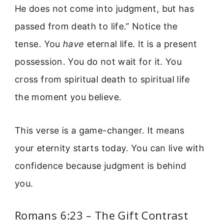
He does not come into judgment, but has
passed from death to life.” Notice the
tense. You
have
eternal life. It is a present
possession. You do not wait for it. You
cross from spiritual death to spiritual life
the moment you believe.
This verse is a game-changer. It means
your eternity starts today. You can live with
confidence because judgment is behind
you.
Romans 6:23 – The Gift Contrast