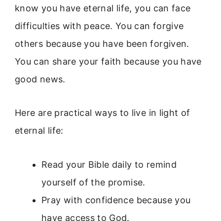
know you have eternal life, you can face
difficulties with peace. You can forgive
others because you have been forgiven.
You can share your faith because you have
good news.
Here are practical ways to live in light of
eternal life:
Read your Bible daily to remind
yourself of the promise.
Pray with confidence because you
have access to God.