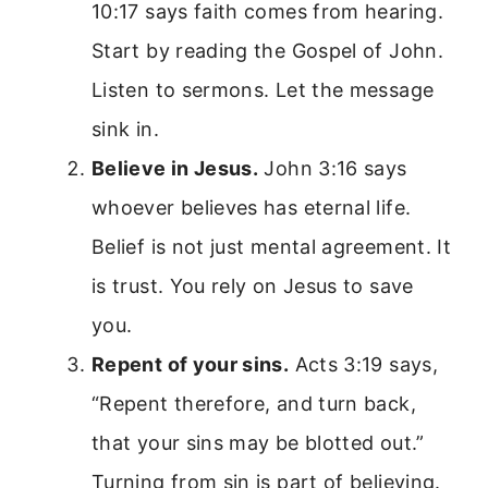
10:17 says faith comes from hearing.
Start by reading the Gospel of John.
Listen to sermons. Let the message
sink in.
Believe in Jesus.
John 3:16 says
whoever believes has eternal life.
Belief is not just mental agreement. It
is trust. You rely on Jesus to save
you.
Repent of your sins.
Acts 3:19 says,
“Repent therefore, and turn back,
that your sins may be blotted out.”
Turning from sin is part of believing.