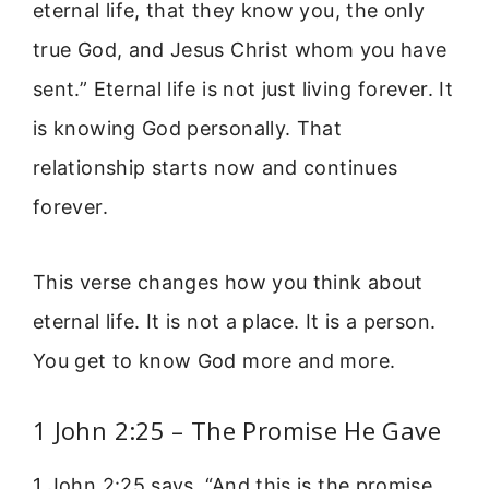
eternal life, that they know you, the only
true God, and Jesus Christ whom you have
sent.” Eternal life is not just living forever. It
is knowing God personally. That
relationship starts now and continues
forever.
This verse changes how you think about
eternal life. It is not a place. It is a person.
You get to know God more and more.
1 John 2:25 – The Promise He Gave
1 John 2:25 says, “And this is the promise