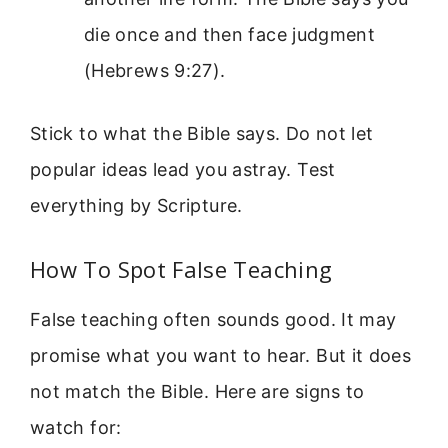
die once and then face judgment
(Hebrews 9:27).
Stick to what the Bible says. Do not let
popular ideas lead you astray. Test
everything by Scripture.
How To Spot False Teaching
False teaching often sounds good. It may
promise what you want to hear. But it does
not match the Bible. Here are signs to
watch for: