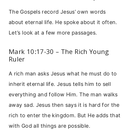
The Gospels record Jesus’ own words
about eternal life. He spoke about it often.
Let’s look at a few more passages.
Mark 10:17-30 – The Rich Young
Ruler
A rich man asks Jesus what he must do to
inherit eternal life. Jesus tells him to sell
everything and follow Him. The man walks
away sad. Jesus then says it is hard for the
rich to enter the kingdom. But He adds that
with God all things are possible.