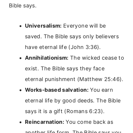
Bible says.
Universalism:
Everyone will be
saved. The Bible says only believers
have eternal life (John 3:36).
Annihilationism:
The wicked cease to
exist. The Bible says they face
eternal punishment (Matthew 25:46).
Works-based salvation:
You earn
eternal life by good deeds. The Bible
says it is a gift (Romans 6:23).
Reincarnation:
You come back as
another life form. The Bible says you