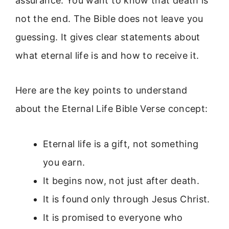
assurance. You want to know that death is
not the end. The Bible does not leave you
guessing. It gives clear statements about
what eternal life is and how to receive it.
Here are the key points to understand
about the Eternal Life Bible Verse concept:
Eternal life is a gift, not something
you earn.
It begins now, not just after death.
It is found only through Jesus Christ.
It is promised to everyone who