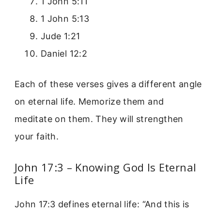
1 John 5:11
1 John 5:13
Jude 1:21
Daniel 12:2
Each of these verses gives a different angle
on eternal life. Memorize them and
meditate on them. They will strengthen
your faith.
John 17:3 – Knowing God Is Eternal
Life
John 17:3 defines eternal life: “And this is