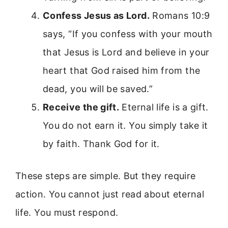
Confess Jesus as Lord.
Romans 10:9
says, “If you confess with your mouth
that Jesus is Lord and believe in your
heart that God raised him from the
dead, you will be saved.”
Receive the gift.
Eternal life is a gift.
You do not earn it. You simply take it
by faith. Thank God for it.
These steps are simple. But they require
action. You cannot just read about eternal
life. You must respond.