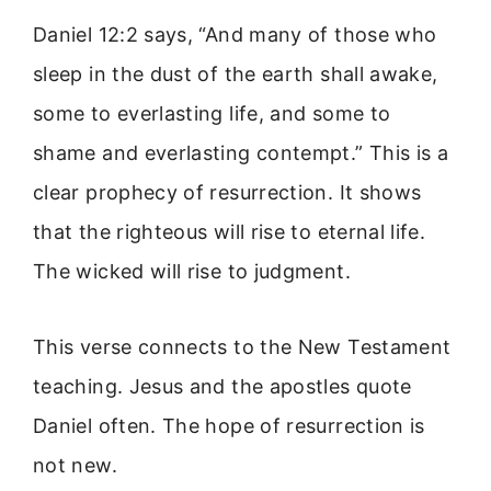
Daniel 12:2 says, “And many of those who
sleep in the dust of the earth shall awake,
some to everlasting life, and some to
shame and everlasting contempt.” This is a
clear prophecy of resurrection. It shows
that the righteous will rise to eternal life.
The wicked will rise to judgment.
This verse connects to the New Testament
teaching. Jesus and the apostles quote
Daniel often. The hope of resurrection is
not new.