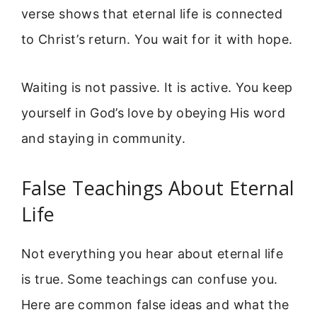
verse shows that eternal life is connected
to Christ’s return. You wait for it with hope.
Waiting is not passive. It is active. You keep
yourself in God’s love by obeying His word
and staying in community.
False Teachings About Eternal
Life
Not everything you hear about eternal life
is true. Some teachings can confuse you.
Here are common false ideas and what the