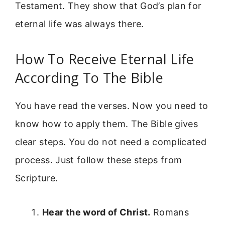
Testament. They show that God’s plan for
eternal life was always there.
How To Receive Eternal Life
According To The Bible
You have read the verses. Now you need to
know how to apply them. The Bible gives
clear steps. You do not need a complicated
process. Just follow these steps from
Scripture.
Hear the word of Christ.
Romans