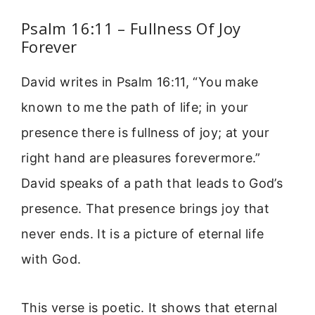
Psalm 16:11 – Fullness Of Joy
Forever
David writes in Psalm 16:11, “You make
known to me the path of life; in your
presence there is fullness of joy; at your
right hand are pleasures forevermore.”
David speaks of a path that leads to God’s
presence. That presence brings joy that
never ends. It is a picture of eternal life
with God.
This verse is poetic. It shows that eternal