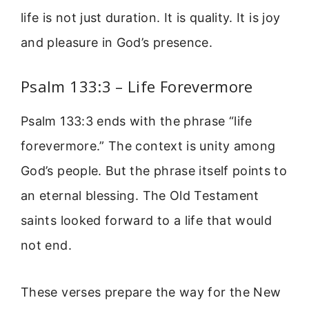
life is not just duration. It is quality. It is joy
and pleasure in God’s presence.
Psalm 133:3 – Life Forevermore
Psalm 133:3 ends with the phrase “life
forevermore.” The context is unity among
God’s people. But the phrase itself points to
an eternal blessing. The Old Testament
saints looked forward to a life that would
not end.
These verses prepare the way for the New