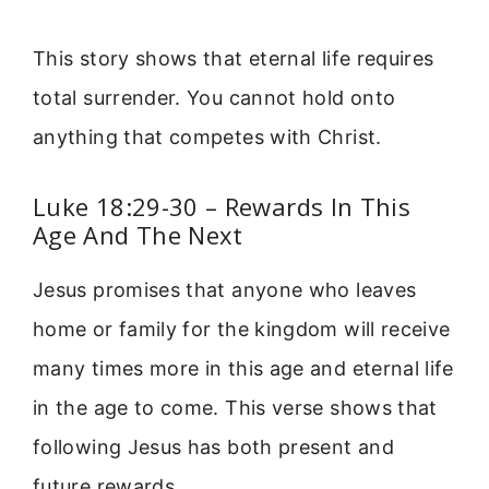
This story shows that eternal life requires
total surrender. You cannot hold onto
anything that competes with Christ.
Luke 18:29-30 – Rewards In This
Age And The Next
Jesus promises that anyone who leaves
home or family for the kingdom will receive
many times more in this age and eternal life
in the age to come. This verse shows that
following Jesus has both present and
future rewards.