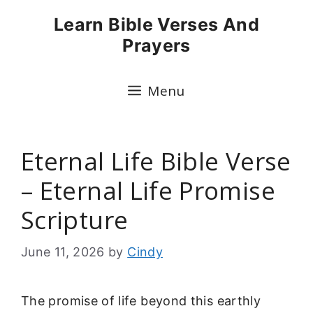
Skip
Learn Bible Verses And
to
Prayers
content
Menu
Eternal Life Bible Verse
– Eternal Life Promise
Scripture
June 11, 2026
by
Cindy
The promise of life beyond this earthly