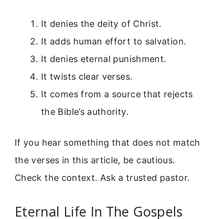
It denies the deity of Christ.
It adds human effort to salvation.
It denies eternal punishment.
It twists clear verses.
It comes from a source that rejects
the Bible’s authority.
If you hear something that does not match
the verses in this article, be cautious.
Check the context. Ask a trusted pastor.
Eternal Life In The Gospels