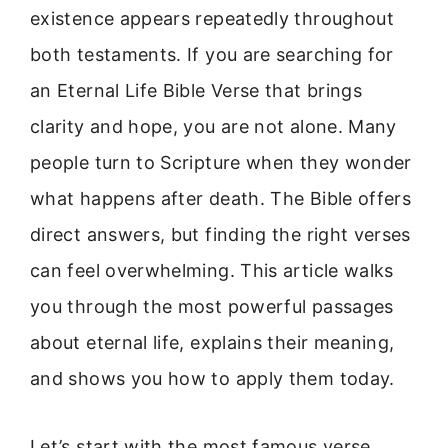
existence appears repeatedly throughout
both testaments. If you are searching for
an Eternal Life Bible Verse that brings
clarity and hope, you are not alone. Many
people turn to Scripture when they wonder
what happens after death. The Bible offers
direct answers, but finding the right verses
can feel overwhelming. This article walks
you through the most powerful passages
about eternal life, explains their meaning,
and shows you how to apply them today.
Let’s start with the most famous verse.