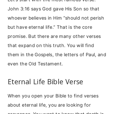
John 3:16 says God gave His Son so that
whoever believes in Him “should not perish
but have eternal life.” That is the core
promise. But there are many other verses
that expand on this truth. You will find
them in the Gospels, the letters of Paul, and
even the Old Testament.
Eternal Life Bible Verse
When you open your Bible to find verses
about eternal life, you are looking for