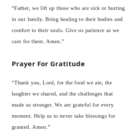
“Father, we lift up those who are sick or hurting
in our family. Bring healing to their bodies and
comfort to their souls. Give us patience as we
care for them. Amen.”
Prayer For Gratitude
“Thank you, Lord, for the food we ate, the
laughter we shared, and the challenges that
made us stronger. We are grateful for every
moment. Help us to never take blessings for
granted. Amen.”