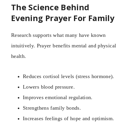
The Science Behind
Evening Prayer For Family
Research supports what many have known
intuitively. Prayer benefits mental and physical
health.
Reduces cortisol levels (stress hormone).
Lowers blood pressure.
Improves emotional regulation.
Strengthens family bonds.
Increases feelings of hope and optimism.