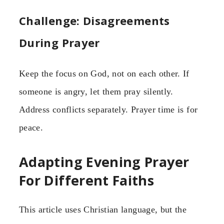
Challenge: Disagreements
During Prayer
Keep the focus on God, not on each other. If
someone is angry, let them pray silently.
Address conflicts separately. Prayer time is for
peace.
Adapting Evening Prayer
For Different Faiths
This article uses Christian language, but the