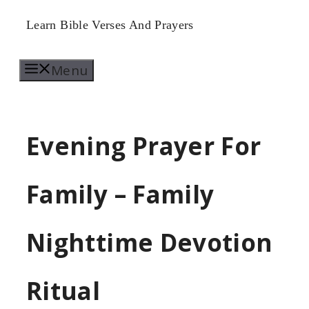
Skip
Learn Bible Verses And Prayers
to
Menu
content
Evening Prayer For
Family – Family
Nighttime Devotion
Ritual