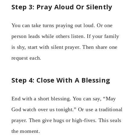
Step 3: Pray Aloud Or Silently
You can take turns praying out loud. Or one
person leads while others listen. If your family
is shy, start with silent prayer. Then share one
request each.
Step 4: Close With A Blessing
End with a short blessing. You can say, “May
God watch over us tonight.” Or use a traditional
prayer. Then give hugs or high-fives. This seals
the moment.