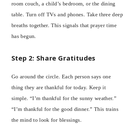
room couch, a child’s bedroom, or the dining
table. Turn off TVs and phones. Take three deep
breaths together. This signals that prayer time
has begun.
Step 2: Share Gratitudes
Go around the circle. Each person says one
thing they are thankful for today. Keep it
simple. “I’m thankful for the sunny weather.”
“I’m thankful for the good dinner.” This trains
the mind to look for blessings.