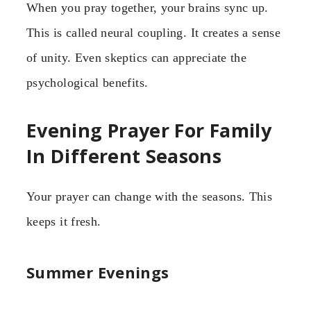
When you pray together, your brains sync up.
This is called neural coupling. It creates a sense
of unity. Even skeptics can appreciate the
psychological benefits.
Evening Prayer For Family
In Different Seasons
Your prayer can change with the seasons. This
keeps it fresh.
Summer Evenings