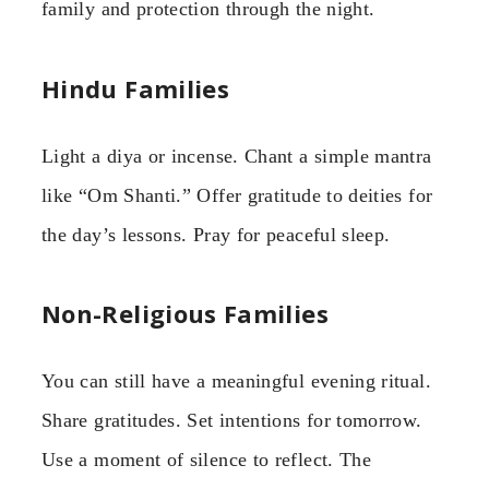
family and protection through the night.
Hindu Families
Light a diya or incense. Chant a simple mantra
like “Om Shanti.” Offer gratitude to deities for
the day’s lessons. Pray for peaceful sleep.
Non-Religious Families
You can still have a meaningful evening ritual.
Share gratitudes. Set intentions for tomorrow.
Use a moment of silence to reflect. The