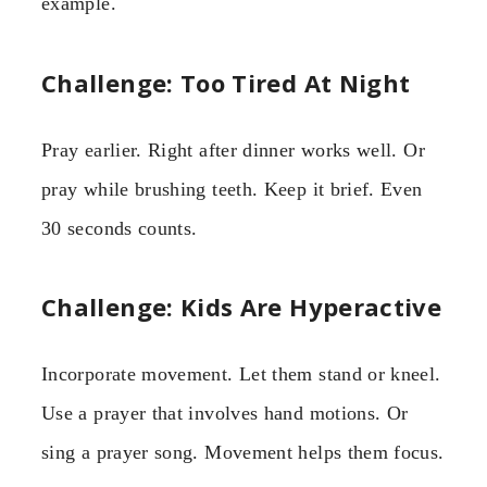
example.
Challenge: Too Tired At Night
Pray earlier. Right after dinner works well. Or
pray while brushing teeth. Keep it brief. Even
30 seconds counts.
Challenge: Kids Are Hyperactive
Incorporate movement. Let them stand or kneel.
Use a prayer that involves hand motions. Or
sing a prayer song. Movement helps them focus.