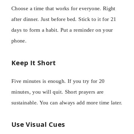
Choose a time that works for everyone. Right
after dinner. Just before bed. Stick to it for 21
days to form a habit. Put a reminder on your
phone.
Keep It Short
Five minutes is enough. If you try for 20
minutes, you will quit. Short prayers are
sustainable. You can always add more time later.
Use Visual Cues