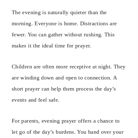
The evening is naturally quieter than the
morning. Everyone is home. Distractions are
fewer. You can gather without rushing. This
makes it the ideal time for prayer.
Children are often more receptive at night. They
are winding down and open to connection. A
short prayer can help them process the day’s
events and feel safe.
For parents, evening prayer offers a chance to
let go of the day’s burdens. You hand over your