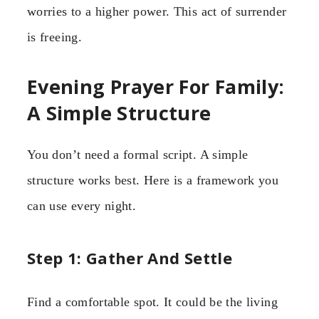
worries to a higher power. This act of surrender
is freeing.
Evening Prayer For Family:
A Simple Structure
You don’t need a formal script. A simple
structure works best. Here is a framework you
can use every night.
Step 1: Gather And Settle
Find a comfortable spot. It could be the living