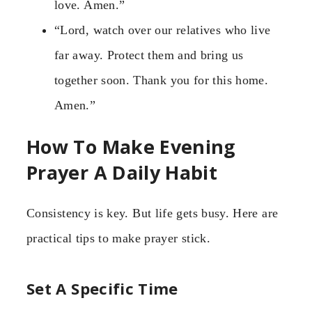
love. Amen.”
“Lord, watch over our relatives who live
far away. Protect them and bring us
together soon. Thank you for this home.
Amen.”
How To Make Evening
Prayer A Daily Habit
Consistency is key. But life gets busy. Here are
practical tips to make prayer stick.
Set A Specific Time