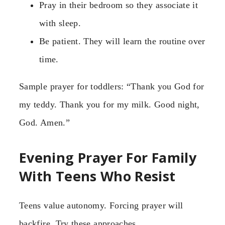
Pray in their bedroom so they associate it
with sleep.
Be patient. They will learn the routine over
time.
Sample prayer for toddlers: “Thank you God for
my teddy. Thank you for my milk. Good night,
God. Amen.”
Evening Prayer For Family
With Teens Who Resist
Teens value autonomy. Forcing prayer will
backfire. Try these approaches.