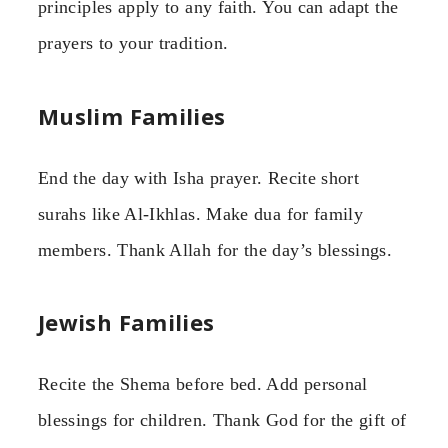
principles apply to any faith. You can adapt the
prayers to your tradition.
Muslim Families
End the day with Isha prayer. Recite short
surahs like Al-Ikhlas. Make dua for family
members. Thank Allah for the day’s blessings.
Jewish Families
Recite the Shema before bed. Add personal
blessings for children. Thank God for the gift of