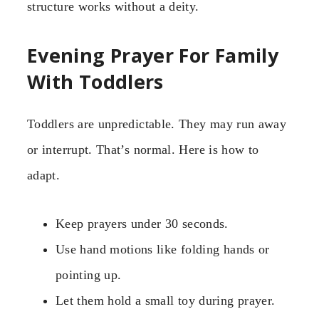
structure works without a deity.
Evening Prayer For Family
With Toddlers
Toddlers are unpredictable. They may run away
or interrupt. That’s normal. Here is how to
adapt.
Keep prayers under 30 seconds.
Use hand motions like folding hands or
pointing up.
Let them hold a small toy during prayer.