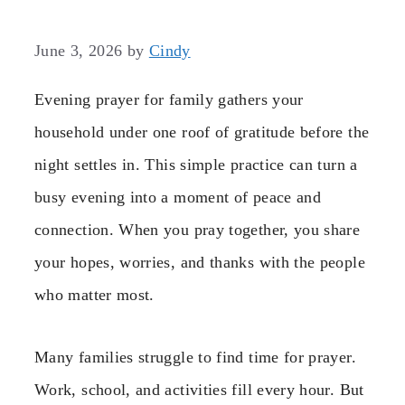
June 3, 2026
by
Cindy
Evening prayer for family gathers your
household under one roof of gratitude before the
night settles in. This simple practice can turn a
busy evening into a moment of peace and
connection. When you pray together, you share
your hopes, worries, and thanks with the people
who matter most.
Many families struggle to find time for prayer.
Work, school, and activities fill every hour. But