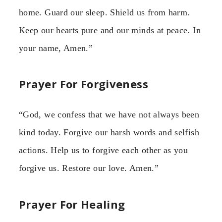
home. Guard our sleep. Shield us from harm.
Keep our hearts pure and our minds at peace. In
your name, Amen.”
Prayer For Forgiveness
“God, we confess that we have not always been
kind today. Forgive our harsh words and selfish
actions. Help us to forgive each other as you
forgive us. Restore our love. Amen.”
Prayer For Healing