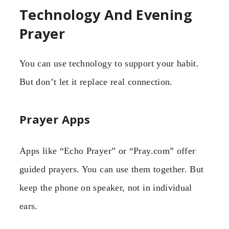
Technology And Evening
Prayer
You can use technology to support your habit.
But don’t let it replace real connection.
Prayer Apps
Apps like “Echo Prayer” or “Pray.com” offer
guided prayers. You can use them together. But
keep the phone on speaker, not in individual
ears.