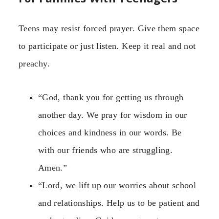
Teens may resist forced prayer. Give them space
to participate or just listen. Keep it real and not
preachy.
“God, thank you for getting us through
another day. We pray for wisdom in our
choices and kindness in our words. Be
with our friends who are struggling.
Amen.”
“Lord, we lift up our worries about school
and relationships. Help us to be patient and