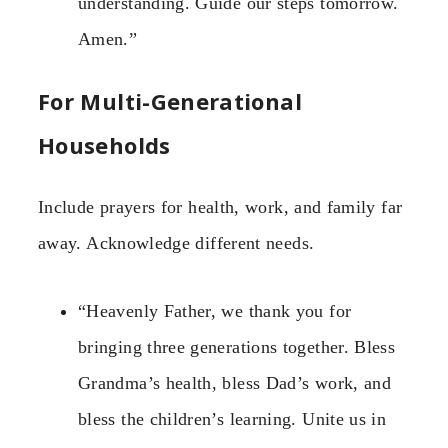
understanding. Guide our steps tomorrow.
Amen.”
For Multi-Generational
Households
Include prayers for health, work, and family far
away. Acknowledge different needs.
“Heavenly Father, we thank you for
bringing three generations together. Bless
Grandma’s health, bless Dad’s work, and
bless the children’s learning. Unite us in