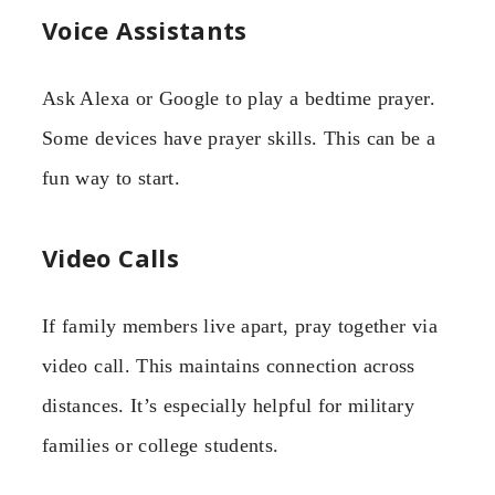
Voice Assistants
Ask Alexa or Google to play a bedtime prayer.
Some devices have prayer skills. This can be a
fun way to start.
Video Calls
If family members live apart, pray together via
video call. This maintains connection across
distances. It’s especially helpful for military
families or college students.