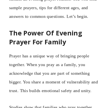
sample prayers, tips for different ages, and
answers to common questions. Let’s begin.
The Power Of Evening
Prayer For Family
Prayer has a unique way of bringing people
together. When you pray as a family, you
acknowledge that you are part of something
bigger. You share a moment of vulnerability and
trust. This builds emotional safety and unity.
Studies show that families who pray together