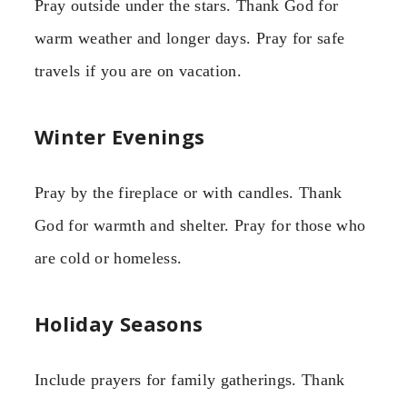
Pray outside under the stars. Thank God for
warm weather and longer days. Pray for safe
travels if you are on vacation.
Winter Evenings
Pray by the fireplace or with candles. Thank
God for warmth and shelter. Pray for those who
are cold or homeless.
Holiday Seasons
Include prayers for family gatherings. Thank