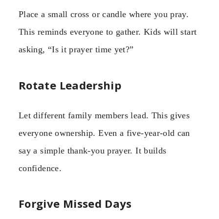
Place a small cross or candle where you pray.
This reminds everyone to gather. Kids will start
asking, “Is it prayer time yet?”
Rotate Leadership
Let different family members lead. This gives
everyone ownership. Even a five-year-old can
say a simple thank-you prayer. It builds
confidence.
Forgive Missed Days