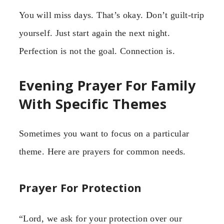
You will miss days. That’s okay. Don’t guilt-trip
yourself. Just start again the next night.
Perfection is not the goal. Connection is.
Evening Prayer For Family
With Specific Themes
Sometimes you want to focus on a particular
theme. Here are prayers for common needs.
Prayer For Protection
“Lord, we ask for your protection over our