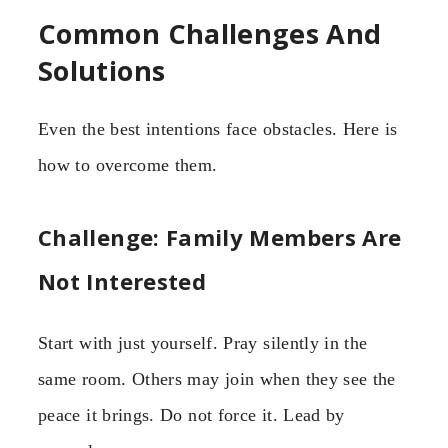
Common Challenges And
Solutions
Even the best intentions face obstacles. Here is
how to overcome them.
Challenge: Family Members Are
Not Interested
Start with just yourself. Pray silently in the
same room. Others may join when they see the
peace it brings. Do not force it. Lead by