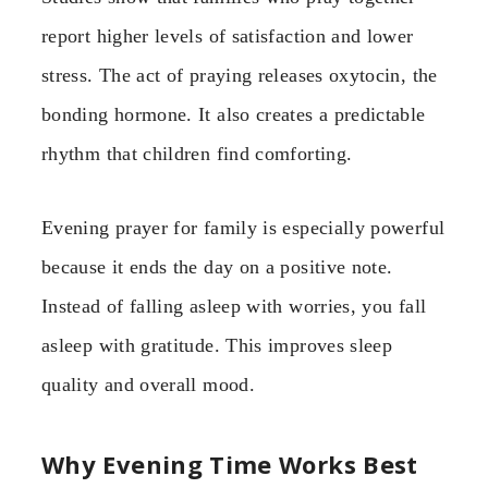
report higher levels of satisfaction and lower
stress. The act of praying releases oxytocin, the
bonding hormone. It also creates a predictable
rhythm that children find comforting.
Evening prayer for family is especially powerful
because it ends the day on a positive note.
Instead of falling asleep with worries, you fall
asleep with gratitude. This improves sleep
quality and overall mood.
Why Evening Time Works Best