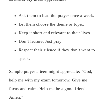
Ask them to lead the prayer once a week.
Let them choose the theme or topic.
Keep it short and relevant to their lives.
Don’t lecture. Just pray.
Respect their silence if they don’t want to
speak.
Sample prayer a teen might appreciate: “God,
help me with my exam tomorrow. Give me
focus and calm. Help me be a good friend.
Amen.”