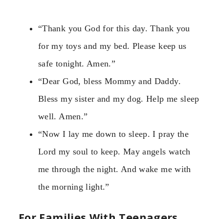
“Thank you God for this day. Thank you
for my toys and my bed. Please keep us
safe tonight. Amen.”
“Dear God, bless Mommy and Daddy.
Bless my sister and my dog. Help me sleep
well. Amen.”
“Now I lay me down to sleep. I pray the
Lord my soul to keep. May angels watch
me through the night. And wake me with
the morning light.”
For Families With Teenagers