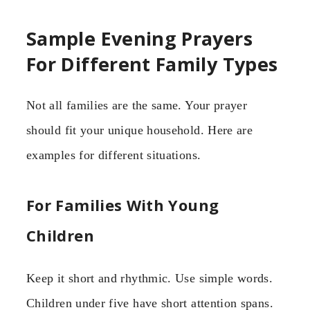
Sample Evening Prayers
For Different Family Types
Not all families are the same. Your prayer
should fit your unique household. Here are
examples for different situations.
For Families With Young
Children
Keep it short and rhythmic. Use simple words.
Children under five have short attention spans.