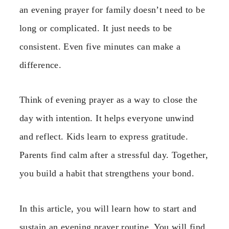
an evening prayer for family doesn’t need to be
long or complicated. It just needs to be
consistent. Even five minutes can make a
difference.
Think of evening prayer as a way to close the
day with intention. It helps everyone unwind
and reflect. Kids learn to express gratitude.
Parents find calm after a stressful day. Together,
you build a habit that strengthens your bond.
In this article, you will learn how to start and
sustain an evening prayer routine. You will find