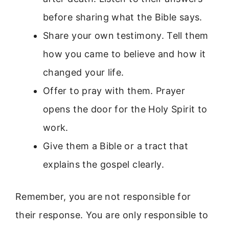
before sharing what the Bible says.
Share your own testimony. Tell them
how you came to believe and how it
changed your life.
Offer to pray with them. Prayer
opens the door for the Holy Spirit to
work.
Give them a Bible or a tract that
explains the gospel clearly.
Remember, you are not responsible for
their response. You are only responsible to