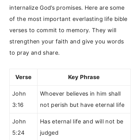
internalize God’s promises. Here are some
of the most important everlasting life bible
verses to commit to memory. They will
strengthen your faith and give you words
to pray and share.
Verse
Key Phrase
John
Whoever believes in him shall
3:16
not perish but have eternal life
John
Has eternal life and will not be
5:24
judged