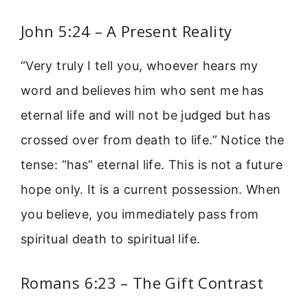
John 5:24 – A Present Reality
“Very truly I tell you, whoever hears my
word and believes him who sent me has
eternal life and will not be judged but has
crossed over from death to life.” Notice the
tense: “has” eternal life. This is not a future
hope only. It is a current possession. When
you believe, you immediately pass from
spiritual death to spiritual life.
Romans 6:23 – The Gift Contrast