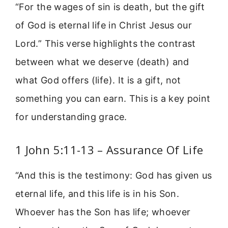
“For the wages of sin is death, but the gift
of God is eternal life in Christ Jesus our
Lord.” This verse highlights the contrast
between what we deserve (death) and
what God offers (life). It is a gift, not
something you can earn. This is a key point
for understanding grace.
1 John 5:11-13 – Assurance Of Life
“And this is the testimony: God has given us
eternal life, and this life is in his Son.
Whoever has the Son has life; whoever