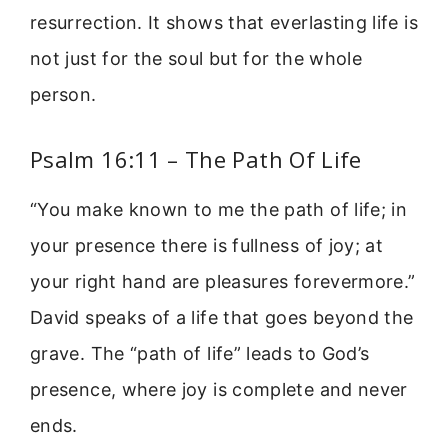
resurrection. It shows that everlasting life is
not just for the soul but for the whole
person.
Psalm 16:11 – The Path Of Life
“You make known to me the path of life; in
your presence there is fullness of joy; at
your right hand are pleasures forevermore.”
David speaks of a life that goes beyond the
grave. The “path of life” leads to God’s
presence, where joy is complete and never
ends.