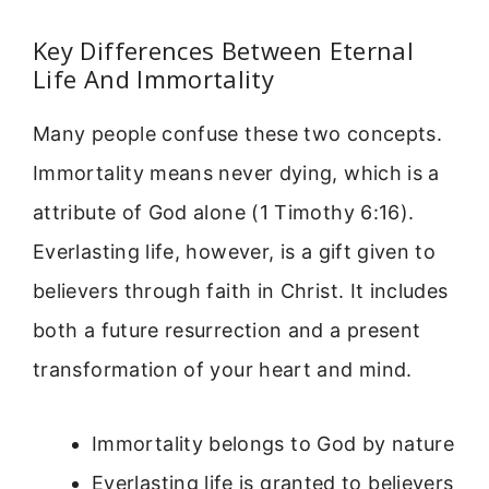
Key Differences Between Eternal
Life And Immortality
Many people confuse these two concepts.
Immortality means never dying, which is a
attribute of God alone (1 Timothy 6:16).
Everlasting life, however, is a gift given to
believers through faith in Christ. It includes
both a future resurrection and a present
transformation of your heart and mind.
Immortality belongs to God by nature
Everlasting life is granted to believers