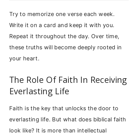
Try to memorize one verse each week.
Write it on a card and keep it with you.
Repeat it throughout the day. Over time,
these truths will become deeply rooted in
your heart.
The Role Of Faith In Receiving
Everlasting Life
Faith is the key that unlocks the door to
everlasting life. But what does biblical faith
look like? It is more than intellectual