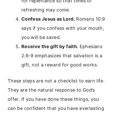
for repentance so that times of
refreshing may come.
Confess Jesus as Lord.
Romans 10:9
says if you confess with your mouth,
you will be saved.
Receive the gift by faith.
Ephesians
2:8-9 emphasizes that salvation is a
gift, not a reward for good works.
These steps are not a checklist to earn life.
They are the natural response to God’s
offer. If you have done these things, you
can be confident that you have everlasting