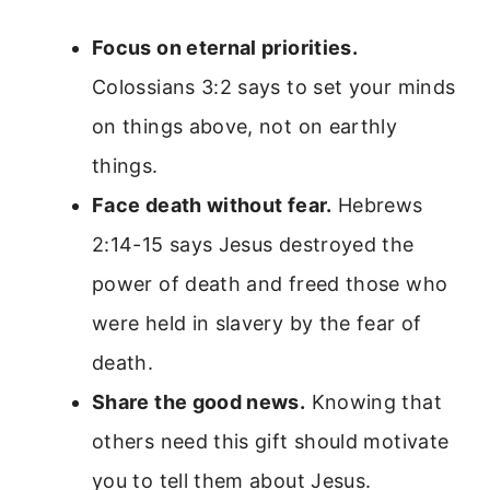
Focus on eternal priorities.
Colossians 3:2 says to set your minds
on things above, not on earthly
things.
Face death without fear.
Hebrews
2:14-15 says Jesus destroyed the
power of death and freed those who
were held in slavery by the fear of
death.
Share the good news.
Knowing that
others need this gift should motivate
you to tell them about Jesus.