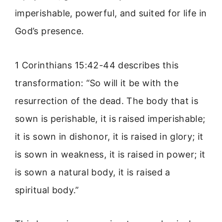
imperishable, powerful, and suited for life in
God’s presence.
1 Corinthians 15:42-44 describes this
transformation: “So will it be with the
resurrection of the dead. The body that is
sown is perishable, it is raised imperishable;
it is sown in dishonor, it is raised in glory; it
is sown in weakness, it is raised in power; it
is sown a natural body, it is raised a
spiritual body.”