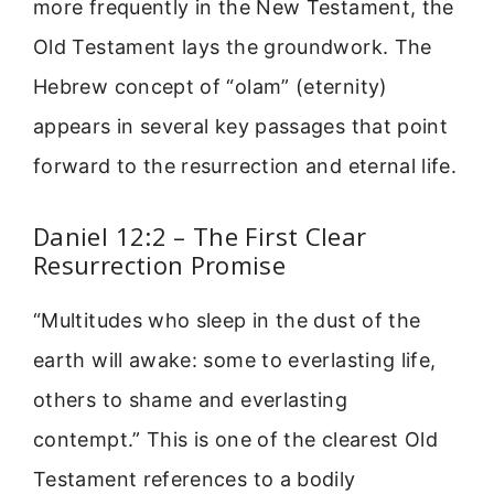
more frequently in the New Testament, the
Old Testament lays the groundwork. The
Hebrew concept of “olam” (eternity)
appears in several key passages that point
forward to the resurrection and eternal life.
Daniel 12:2 – The First Clear
Resurrection Promise
“Multitudes who sleep in the dust of the
earth will awake: some to everlasting life,
others to shame and everlasting
contempt.” This is one of the clearest Old
Testament references to a bodily