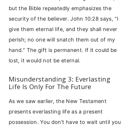
but the Bible repeatedly emphasizes the
security of the believer. John 10:28 says, “I
give them eternal life, and they shall never
perish; no one will snatch them out of my
hand.” The gift is permanent. If it could be
lost, it would not be eternal.
Misunderstanding 3: Everlasting
Life Is Only For The Future
As we saw earlier, the New Testament
presents everlasting life as a present
possession. You don’t have to wait until you