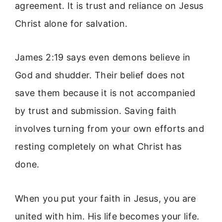
agreement. It is trust and reliance on Jesus
Christ alone for salvation.
James 2:19 says even demons believe in
God and shudder. Their belief does not
save them because it is not accompanied
by trust and submission. Saving faith
involves turning from your own efforts and
resting completely on what Christ has
done.
When you put your faith in Jesus, you are
united with him. His life becomes your life.