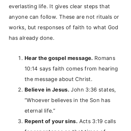
everlasting life. It gives clear steps that
anyone can follow. These are not rituals or
works, but responses of faith to what God
has already done.
Hear the gospel message.
Romans
10:14 says faith comes from hearing
the message about Christ.
Believe in Jesus.
John 3:36 states,
“Whoever believes in the Son has
eternal life.”
Repent of your sins.
Acts 3:19 calls