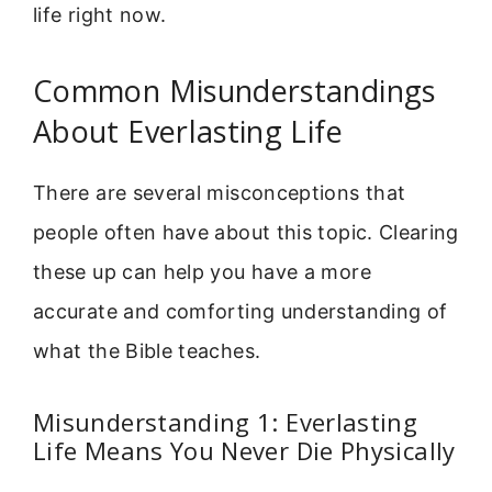
life right now.
Common Misunderstandings
About Everlasting Life
There are several misconceptions that
people often have about this topic. Clearing
these up can help you have a more
accurate and comforting understanding of
what the Bible teaches.
Misunderstanding 1: Everlasting
Life Means You Never Die Physically