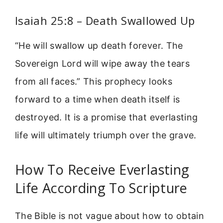
Isaiah 25:8 – Death Swallowed Up
“He will swallow up death forever. The
Sovereign Lord will wipe away the tears
from all faces.” This prophecy looks
forward to a time when death itself is
destroyed. It is a promise that everlasting
life will ultimately triumph over the grave.
How To Receive Everlasting
Life According To Scripture
The Bible is not vague about how to obtain