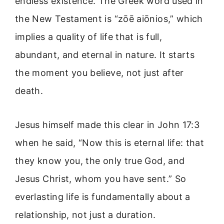
endless existence. The Greek word used in
the New Testament is “zōē aiōnios,” which
implies a quality of life that is full,
abundant, and eternal in nature. It starts
the moment you believe, not just after
death.
Jesus himself made this clear in John 17:3
when he said, “Now this is eternal life: that
they know you, the only true God, and
Jesus Christ, whom you have sent.” So
everlasting life is fundamentally about a
relationship, not just a duration.