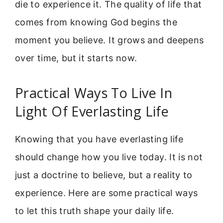
die to experience it. The quality of life that
comes from knowing God begins the
moment you believe. It grows and deepens
over time, but it starts now.
Practical Ways To Live In
Light Of Everlasting Life
Knowing that you have everlasting life
should change how you live today. It is not
just a doctrine to believe, but a reality to
experience. Here are some practical ways
to let this truth shape your daily life.