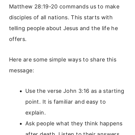
Matthew 28:19-20 commands us to make
disciples of all nations. This starts with
telling people about Jesus and the life he
offers.
Here are some simple ways to share this
message:
Use the verse John 3:16 as a starting
point. It is familiar and easy to
explain.
Ask people what they think happens
after death. Listen to their answers