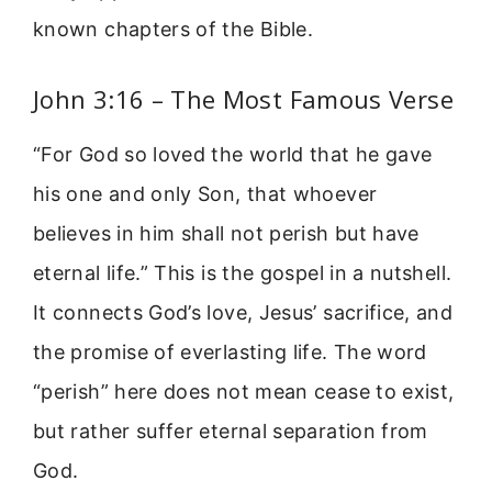
known chapters of the Bible.
John 3:16 – The Most Famous Verse
“For God so loved the world that he gave
his one and only Son, that whoever
believes in him shall not perish but have
eternal life.” This is the gospel in a nutshell.
It connects God’s love, Jesus’ sacrifice, and
the promise of everlasting life. The word
“perish” here does not mean cease to exist,
but rather suffer eternal separation from
God.