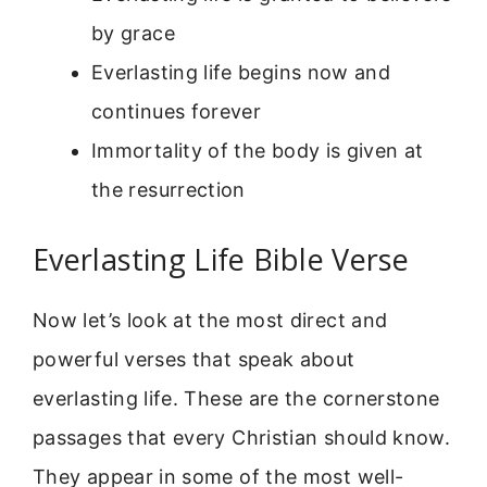
by grace
Everlasting life begins now and
continues forever
Immortality of the body is given at
the resurrection
Everlasting Life Bible Verse
Now let’s look at the most direct and
powerful verses that speak about
everlasting life. These are the cornerstone
passages that every Christian should know.
They appear in some of the most well-