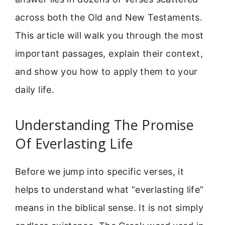
across both the Old and New Testaments.
This article will walk you through the most
important passages, explain their context,
and show you how to apply them to your
daily life.
Understanding The Promise
Of Everlasting Life
Before we jump into specific verses, it
helps to understand what “everlasting life”
means in the biblical sense. It is not simply