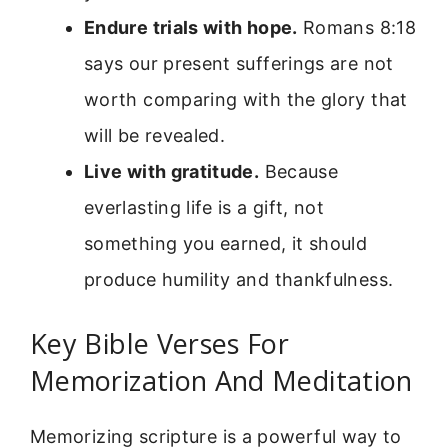
Endure trials with hope.
Romans 8:18
says our present sufferings are not
worth comparing with the glory that
will be revealed.
Live with gratitude.
Because
everlasting life is a gift, not
something you earned, it should
produce humility and thankfulness.
Key Bible Verses For
Memorization And Meditation
Memorizing scripture is a powerful way to