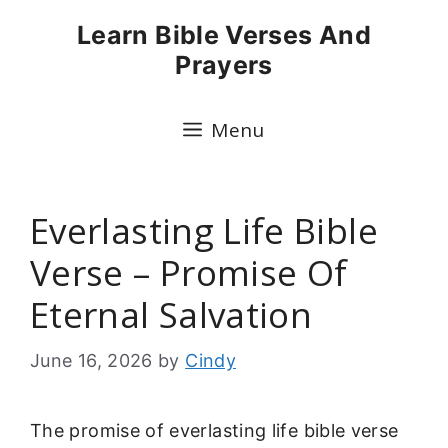
Skip
Learn Bible Verses And
to
Prayers
content
Menu
Everlasting Life Bible
Verse – Promise Of
Eternal Salvation
June 16, 2026
by
Cindy
The promise of everlasting life bible verse