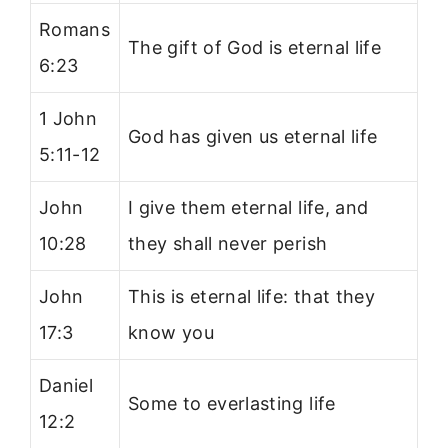
Romans
The gift of God is eternal life
6:23
1 John
God has given us eternal life
5:11-12
John
I give them eternal life, and
10:28
they shall never perish
John
This is eternal life: that they
17:3
know you
Daniel
Some to everlasting life
12:2