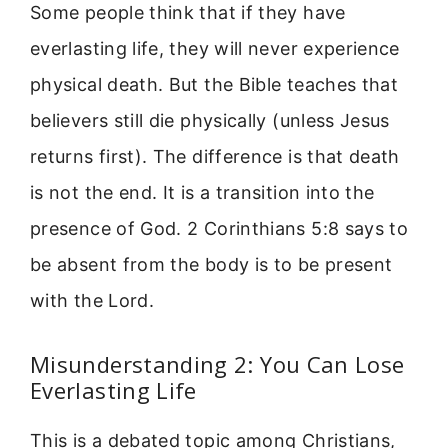
Some people think that if they have
everlasting life, they will never experience
physical death. But the Bible teaches that
believers still die physically (unless Jesus
returns first). The difference is that death
is not the end. It is a transition into the
presence of God. 2 Corinthians 5:8 says to
be absent from the body is to be present
with the Lord.
Misunderstanding 2: You Can Lose
Everlasting Life
This is a debated topic among Christians,