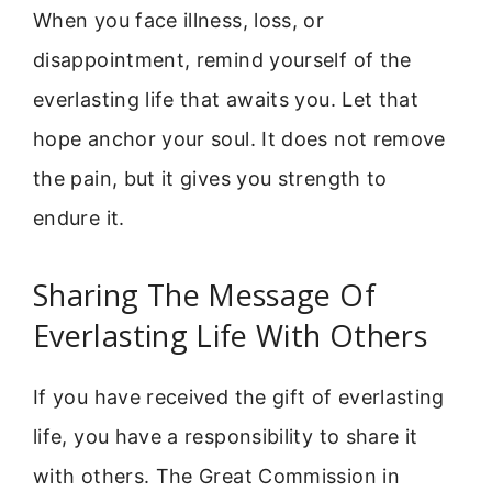
When you face illness, loss, or
disappointment, remind yourself of the
everlasting life that awaits you. Let that
hope anchor your soul. It does not remove
the pain, but it gives you strength to
endure it.
Sharing The Message Of
Everlasting Life With Others
If you have received the gift of everlasting
life, you have a responsibility to share it
with others. The Great Commission in