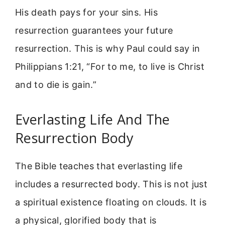
His death pays for your sins. His
resurrection guarantees your future
resurrection. This is why Paul could say in
Philippians 1:21, “For to me, to live is Christ
and to die is gain.”
Everlasting Life And The
Resurrection Body
The Bible teaches that everlasting life
includes a resurrected body. This is not just
a spiritual existence floating on clouds. It is
a physical, glorified body that is