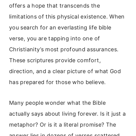
offers a hope that transcends the
limitations of this physical existence. When
you search for an everlasting life bible
verse, you are tapping into one of
Christianity’s most profound assurances.
These scriptures provide comfort,
direction, and a clear picture of what God
has prepared for those who believe.
Many people wonder what the Bible
actually says about living forever. Is it just a
metaphor? Or is it a literal promise? The
answer lies in dozens of verses scattered