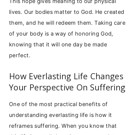
This hope gives meaning to our physical
lives. Our bodies matter to God. He created
them, and he will redeem them. Taking care
of your body is a way of honoring God,
knowing that it will one day be made
perfect.
How Everlasting Life Changes
Your Perspective On Suffering
One of the most practical benefits of
understanding everlasting life is how it
reframes suffering. When you know that