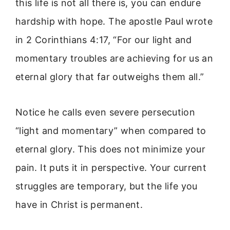
this life is not all there is, you can endure
hardship with hope. The apostle Paul wrote
in 2 Corinthians 4:17, “For our light and
momentary troubles are achieving for us an
eternal glory that far outweighs them all.”
Notice he calls even severe persecution
“light and momentary” when compared to
eternal glory. This does not minimize your
pain. It puts it in perspective. Your current
struggles are temporary, but the life you
have in Christ is permanent.