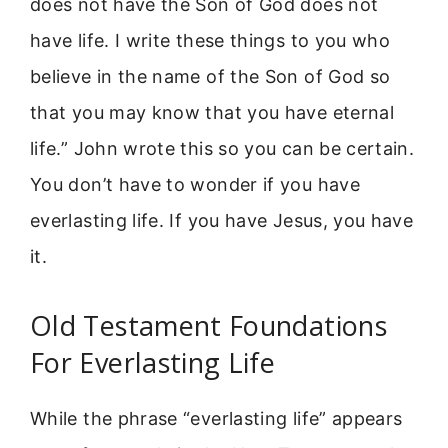
does not have the Son of God does not
have life. I write these things to you who
believe in the name of the Son of God so
that you may know that you have eternal
life.” John wrote this so you can be certain.
You don’t have to wonder if you have
everlasting life. If you have Jesus, you have
it.
Old Testament Foundations
For Everlasting Life
While the phrase “everlasting life” appears