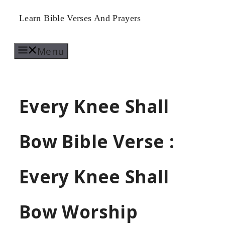
Skip
Learn Bible Verses And Prayers
to
Menu
content
Every Knee Shall
Bow Bible Verse :
Every Knee Shall
Bow Worship