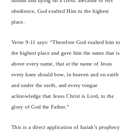
human and dying on a cross. Because of His
obedience, God exalted Him to the highest
place.
Verse 9-11 says: “Therefore God exalted him to
the highest place and gave him the name that is
above every name, that at the name of Jesus
every knee should bow, in heaven and on earth
and under the earth, and every tongue
acknowledge that Jesus Christ is Lord, to the
glory of God the Father.”
This is a direct application of Isaiah’s prophecy