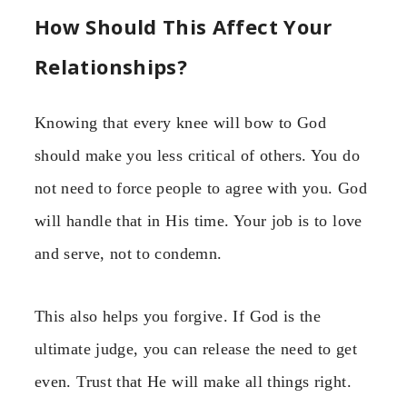
How Should This Affect Your
Relationships?
Knowing that every knee will bow to God
should make you less critical of others. You do
not need to force people to agree with you. God
will handle that in His time. Your job is to love
and serve, not to condemn.
This also helps you forgive. If God is the
ultimate judge, you can release the need to get
even. Trust that He will make all things right.