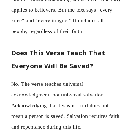
applies to believers. But the text says “every
knee” and “every tongue.” It includes all
people, regardless of their faith.
Does This Verse Teach That
Everyone Will Be Saved?
No. The verse teaches universal
acknowledgment, not universal salvation.
Acknowledging that Jesus is Lord does not
mean a person is saved. Salvation requires faith
and repentance during this life.