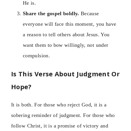
He is.
Share the gospel boldly.
Because
everyone will face this moment, you have
a reason to tell others about Jesus. You
want them to bow willingly, not under
compulsion.
Is This Verse About Judgment Or
Hope?
It is both. For those who reject God, it is a
sobering reminder of judgment. For those who
follow Christ, it is a promise of victory and