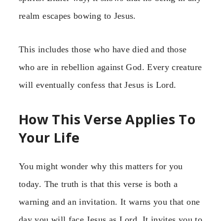
realm escapes bowing to Jesus.
This includes those who have died and those
who are in rebellion against God. Every creature
will eventually confess that Jesus is Lord.
How This Verse Applies To
Your Life
You might wonder why this matters for you
today. The truth is that this verse is both a
warning and an invitation. It warns you that one
day you will face Jesus as Lord. It invites you to