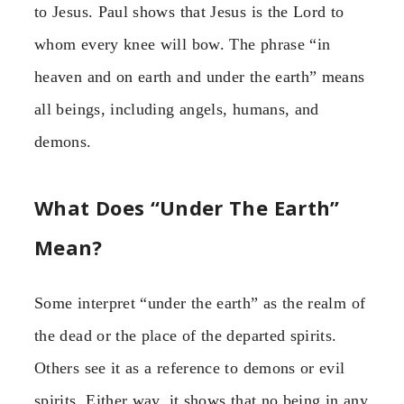
to Jesus. Paul shows that Jesus is the Lord to
whom every knee will bow. The phrase “in
heaven and on earth and under the earth” means
all beings, including angels, humans, and
demons.
What Does “Under The Earth”
Mean?
Some interpret “under the earth” as the realm of
the dead or the place of the departed spirits.
Others see it as a reference to demons or evil
spirits. Either way, it shows that no being in any