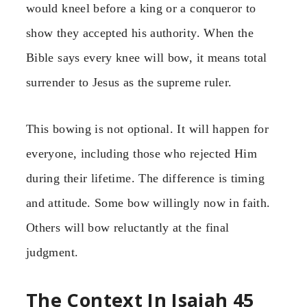
would kneel before a king or a conqueror to
show they accepted his authority. When the
Bible says every knee will bow, it means total
surrender to Jesus as the supreme ruler.
This bowing is not optional. It will happen for
everyone, including those who rejected Him
during their lifetime. The difference is timing
and attitude. Some bow willingly now in faith.
Others will bow reluctantly at the final
judgment.
The Context In Isaiah 45