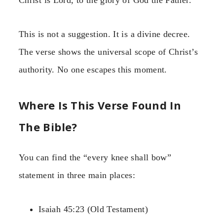
Christ is Lord, to the glory of God the Father.”
This is not a suggestion. It is a divine decree.
The verse shows the universal scope of Christ’s
authority. No one escapes this moment.
Where Is This Verse Found In
The Bible?
You can find the “every knee shall bow”
statement in three main places:
Isaiah 45:23 (Old Testament)