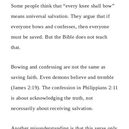
Some people think that “every knee shall bow”
means universal salvation. They argue that if
everyone bows and confesses, then everyone
must be saved. But the Bible does not teach
that.
Bowing and confessing are not the same as
saving faith. Even demons believe and tremble
(James 2:19). The confession in Philippians 2:11
is about acknowledging the truth, not
necessarily about receiving salvation.
Another misunderstanding is that this verse only