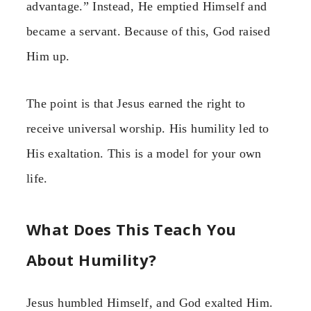
advantage.” Instead, He emptied Himself and
became a servant. Because of this, God raised
Him up.
The point is that Jesus earned the right to
receive universal worship. His humility led to
His exaltation. This is a model for your own
life.
What Does This Teach You
About Humility?
Jesus humbled Himself, and God exalted Him.