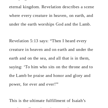
eternal kingdom. Revelation describes a scene
where every creature in heaven, on earth, and
under the earth worships God and the Lamb.
Revelation 5:13 says: “Then I heard every
creature in heaven and on earth and under the
earth and on the sea, and all that is in them,
saying: ‘To him who sits on the throne and to
the Lamb be praise and honor and glory and
power, for ever and ever!'”
This is the ultimate fulfillment of Isaiah’s