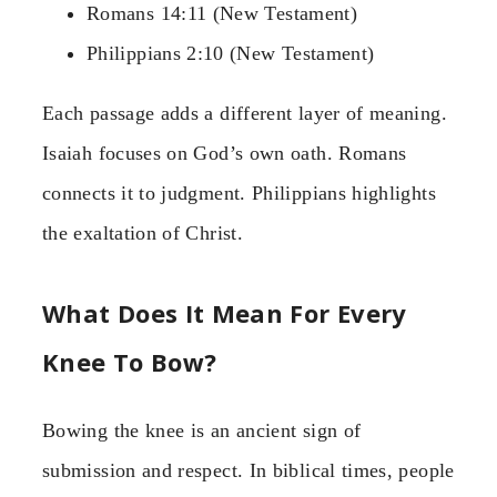
Romans 14:11 (New Testament)
Philippians 2:10 (New Testament)
Each passage adds a different layer of meaning.
Isaiah focuses on God’s own oath. Romans
connects it to judgment. Philippians highlights
the exaltation of Christ.
What Does It Mean For Every
Knee To Bow?
Bowing the knee is an ancient sign of
submission and respect. In biblical times, people