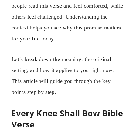
people read this verse and feel comforted, while
others feel challenged. Understanding the
context helps you see why this promise matters
for your life today.
Let’s break down the meaning, the original
setting, and how it applies to you right now.
This article will guide you through the key
points step by step.
Every Knee Shall Bow Bible
Verse