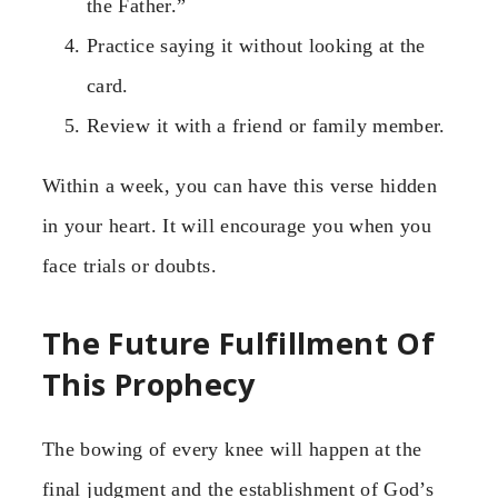
the Father.”
Practice saying it without looking at the
card.
Review it with a friend or family member.
Within a week, you can have this verse hidden
in your heart. It will encourage you when you
face trials or doubts.
The Future Fulfillment Of
This Prophecy
The bowing of every knee will happen at the
final judgment and the establishment of God’s