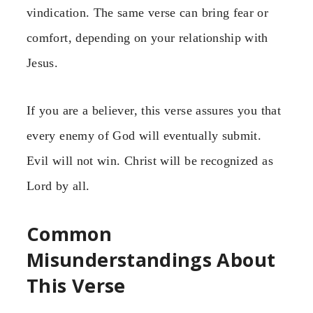
vindication. The same verse can bring fear or
comfort, depending on your relationship with
Jesus.
If you are a believer, this verse assures you that
every enemy of God will eventually submit.
Evil will not win. Christ will be recognized as
Lord by all.
Common
Misunderstandings About
This Verse