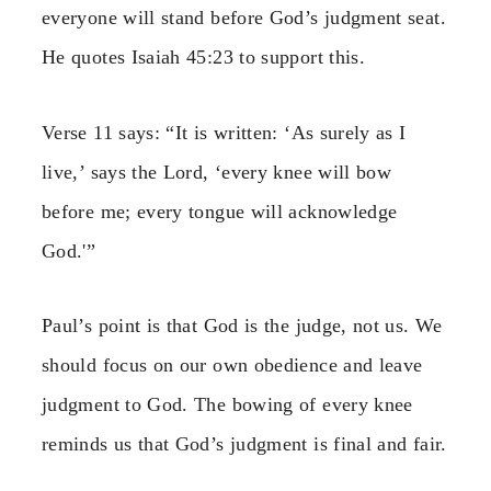
everyone will stand before God’s judgment seat.
He quotes Isaiah 45:23 to support this.
Verse 11 says: “It is written: ‘As surely as I
live,’ says the Lord, ‘every knee will bow
before me; every tongue will acknowledge
God.'”
Paul’s point is that God is the judge, not us. We
should focus on our own obedience and leave
judgment to God. The bowing of every knee
reminds us that God’s judgment is final and fair.