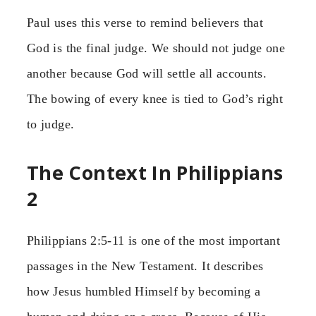
Paul uses this verse to remind believers that
God is the final judge. We should not judge one
another because God will settle all accounts.
The bowing of every knee is tied to God’s right
to judge.
The Context In Philippians
2
Philippians 2:5-11 is one of the most important
passages in the New Testament. It describes
how Jesus humbled Himself by becoming a