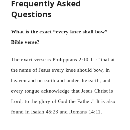
Frequently Asked
Questions
What is the exact “every knee shall bow”
Bible verse?
The exact verse is Philippians 2:10-11: “that at
the name of Jesus every knee should bow, in
heaven and on earth and under the earth, and
every tongue acknowledge that Jesus Christ is
Lord, to the glory of God the Father.” It is also
found in Isaiah 45:23 and Romans 14:11.