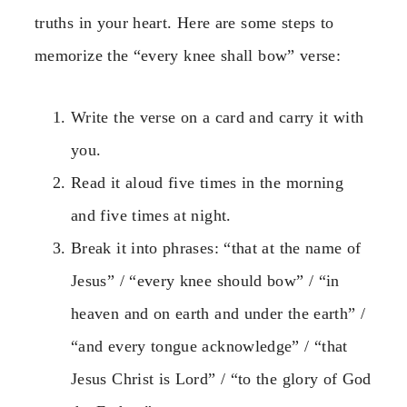
truths in your heart. Here are some steps to
memorize the “every knee shall bow” verse:
Write the verse on a card and carry it with
you.
Read it aloud five times in the morning
and five times at night.
Break it into phrases: “that at the name of
Jesus” / “every knee should bow” / “in
heaven and on earth and under the earth” /
“and every tongue acknowledge” / “that
Jesus Christ is Lord” / “to the glory of God