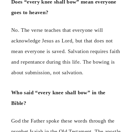
Does “every knee shall bow” mean everyone
goes to heaven?
No. The verse teaches that everyone will
acknowledge Jesus as Lord, but that does not
mean everyone is saved. Salvation requires faith
and repentance during this life. The bowing is
about submission, not salvation.
Who said “every knee shall bow” in the
Bible?
God the Father spoke these words through the
prophet Isaiah in the Old Testament. The apostle