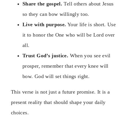
Share the gospel.
Tell others about Jesus
so they can bow willingly too.
Live with purpose.
Your life is short. Use
it to honor the One who will be Lord over
all.
Trust God’s justice.
When you see evil
prosper, remember that every knee will
bow. God will set things right.
This verse is not just a future promise. It is a
present reality that should shape your daily
choices.