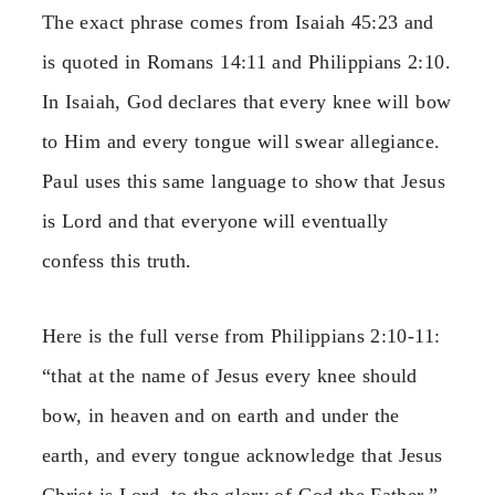
The exact phrase comes from Isaiah 45:23 and
is quoted in Romans 14:11 and Philippians 2:10.
In Isaiah, God declares that every knee will bow
to Him and every tongue will swear allegiance.
Paul uses this same language to show that Jesus
is Lord and that everyone will eventually
confess this truth.
Here is the full verse from Philippians 2:10-11:
“that at the name of Jesus every knee should
bow, in heaven and on earth and under the
earth, and every tongue acknowledge that Jesus