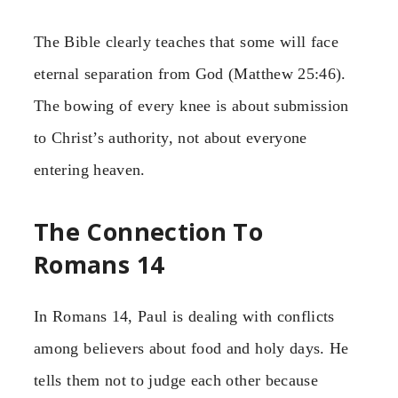
The Bible clearly teaches that some will face
eternal separation from God (Matthew 25:46).
The bowing of every knee is about submission
to Christ’s authority, not about everyone
entering heaven.
The Connection To
Romans 14
In Romans 14, Paul is dealing with conflicts
among believers about food and holy days. He
tells them not to judge each other because