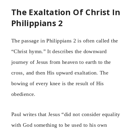
The Exaltation Of Christ In
Philippians 2
The passage in Philippians 2 is often called the
“Christ hymn.” It describes the downward
journey of Jesus from heaven to earth to the
cross, and then His upward exaltation. The
bowing of every knee is the result of His
obedience.
Paul writes that Jesus “did not consider equality
with God something to be used to his own