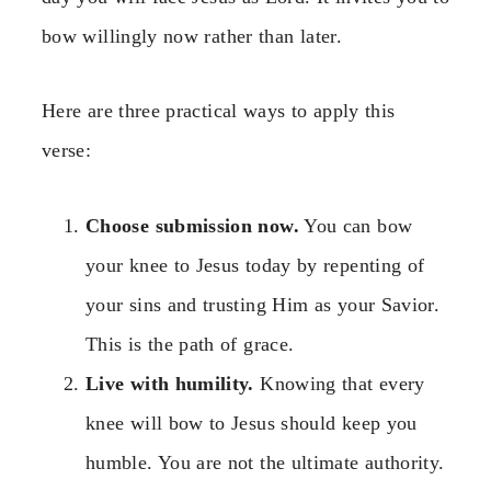
bow willingly now rather than later.
Here are three practical ways to apply this
verse:
Choose submission now.
You can bow
your knee to Jesus today by repenting of
your sins and trusting Him as your Savior.
This is the path of grace.
Live with humility.
Knowing that every
knee will bow to Jesus should keep you
humble. You are not the ultimate authority.