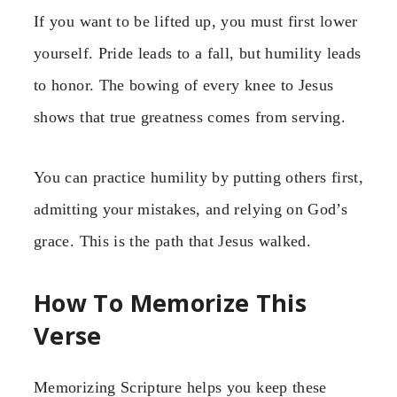
If you want to be lifted up, you must first lower
yourself. Pride leads to a fall, but humility leads
to honor. The bowing of every knee to Jesus
shows that true greatness comes from serving.
You can practice humility by putting others first,
admitting your mistakes, and relying on God’s
grace. This is the path that Jesus walked.
How To Memorize This
Verse
Memorizing Scripture helps you keep these