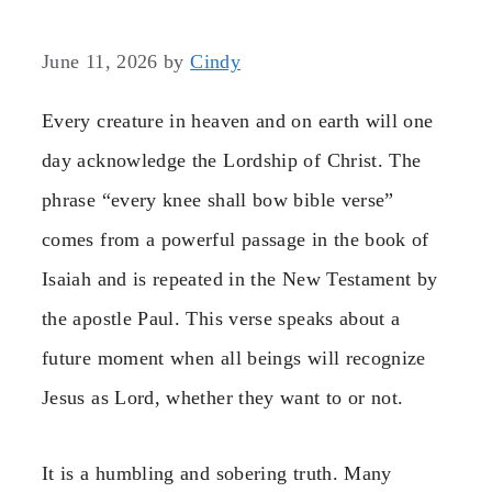
June 11, 2026
by
Cindy
Every creature in heaven and on earth will one
day acknowledge the Lordship of Christ. The
phrase “every knee shall bow bible verse”
comes from a powerful passage in the book of
Isaiah and is repeated in the New Testament by
the apostle Paul. This verse speaks about a
future moment when all beings will recognize
Jesus as Lord, whether they want to or not.
It is a humbling and sobering truth. Many