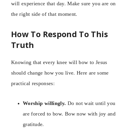
will experience that day. Make sure you are on
the right side of that moment.
How To Respond To This
Truth
Knowing that every knee will bow to Jesus
should change how you live. Here are some
practical responses:
Worship willingly.
Do not wait until you
are forced to bow. Bow now with joy and
gratitude.