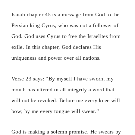
Isaiah chapter 45 is a message from God to the
Persian king Cyrus, who was not a follower of
God. God uses Cyrus to free the Israelites from
exile. In this chapter, God declares His
uniqueness and power over all nations.
Verse 23 says: “By myself I have sworn, my
mouth has uttered in all integrity a word that
will not be revoked: Before me every knee will
bow; by me every tongue will swear.”
God is making a solemn promise. He swears by