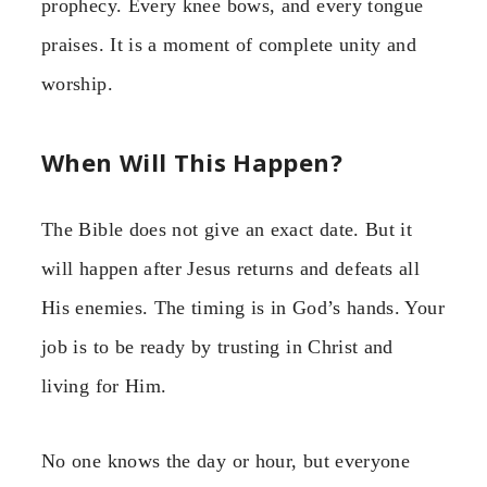
prophecy. Every knee bows, and every tongue
praises. It is a moment of complete unity and
worship.
When Will This Happen?
The Bible does not give an exact date. But it
will happen after Jesus returns and defeats all
His enemies. The timing is in God’s hands. Your
job is to be ready by trusting in Christ and
living for Him.
No one knows the day or hour, but everyone