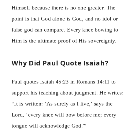
Himself because there is no one greater. The
point is that God alone is God, and no idol or
false god can compare. Every knee bowing to
Him is the ultimate proof of His sovereignty.
Why Did Paul Quote Isaiah?
Paul quotes Isaiah 45:23 in Romans 14:11 to
support his teaching about judgment. He writes:
“It is written: ‘As surely as I live,’ says the
Lord, ‘every knee will bow before me; every
tongue will acknowledge God.'”