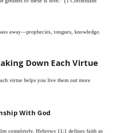
 greatest of these is love.” (1 Corinthians
l pass away—prophecies, tongues, knowledge.
reaking Down Each Virtue
ach virtue helps you live them out more
onship With God
g Him completely. Hebrews 11:1 defines faith as