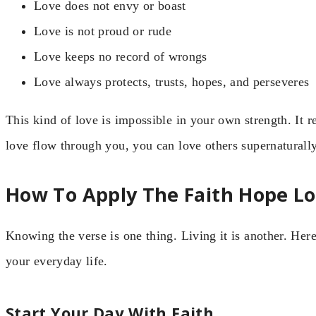
Love does not envy or boast
Love is not proud or rude
Love keeps no record of wrongs
Love always protects, trusts, hopes, and perseveres
This kind of love is impossible in your own strength. It 
love flow through you, you can love others supernaturally
How To Apply The Faith Hope Lov
Knowing the verse is one thing. Living it is another. Here
your everyday life.
Start Your Day With Faith