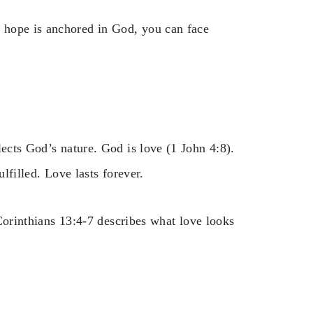
 hope is anchored in God, you can face
lects God’s nature. God is love (1 John 4:8).
ulfilled. Love lasts forever.
 Corinthians 13:4-7 describes what love looks