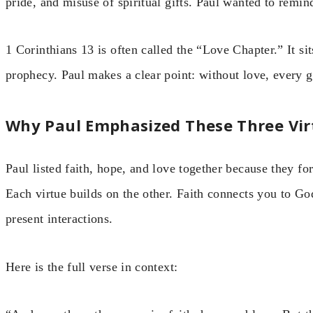
pride, and misuse of spiritual gifts. Paul wanted to remin
1 Corinthians 13 is often called the “Love Chapter.” It sit
prophecy. Paul makes a clear point: without love, every g
Why Paul Emphasized These Three Vir
Paul listed faith, hope, and love together because they fo
Each virtue builds on the other. Faith connects you to G
present interactions.
Here is the full verse in context: