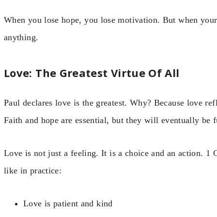
When you lose hope, you lose motivation. But when your
anything.
Love: The Greatest Virtue Of All
Paul declares love is the greatest. Why? Because love ref
Faith and hope are essential, but they will eventually be f
Love is not just a feeling. It is a choice and an action. 1
like in practice:
Love is patient and kind