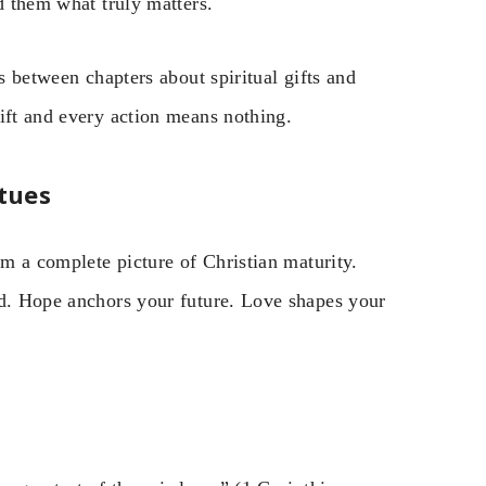
d them what truly matters.
s between chapters about spiritual gifts and
ift and every action means nothing.
tues
rm a complete picture of Christian maturity.
od. Hope anchors your future. Love shapes your