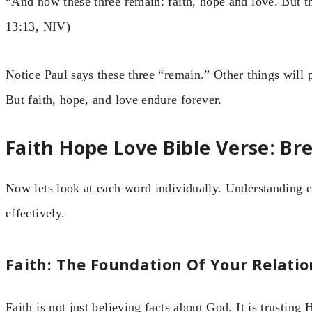
“And now these three remain: faith, hope and love. But the
13:13, NIV)
Notice Paul says these three “remain.” Other things wil
But faith, hope, and love endure forever.
Faith Hope Love Bible Verse: B
Now lets look at each word individually. Understanding e
effectively.
Faith: The Foundation Of Your Relati
Faith is not just believing facts about God. It is trustin