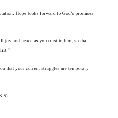
pectation. Hope looks forward to God’s promises
l joy and peace as you trust in him, so that
rit.”
ou that your current struggles are temporary
3-5)