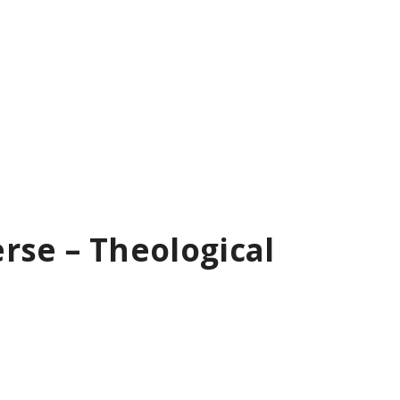
rse – Theological