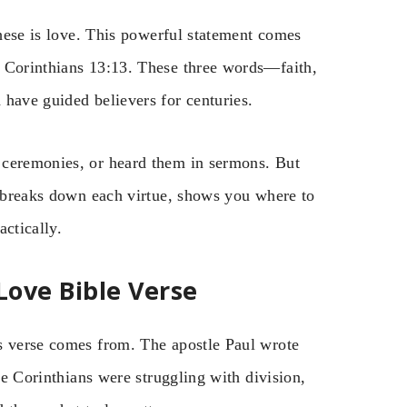
these is love. This powerful statement comes
1 Corinthians 13:13. These three words—faith,
 have guided believers for centuries.
 ceremonies, or heard them in sermons. But
e breaks down each virtue, shows you where to
ctically.
Love Bible Verse
s verse comes from. The apostle Paul wrote
The Corinthians were struggling with division,