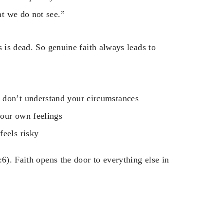
t we do not see.”
s is dead. So genuine faith always leads to
 don’t understand your circumstances
your own feelings
feels risky
6). Faith opens the door to everything else in