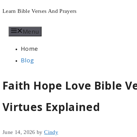
Skip
Learn Bible Verses And Prayers
to
Menu
content
Home
Blog
Faith Hope Love Bible Ve
Virtues Explained
June 14, 2026
by
Cindy