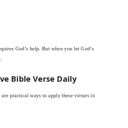
requires God’s help. But when you let God’s
.
e Bible Verse Daily
 are practical ways to apply these virtues in