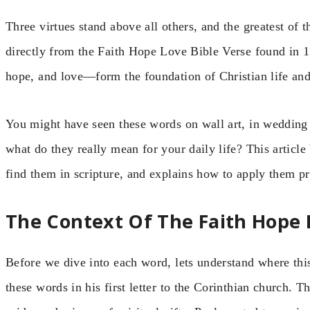
Three virtues stand above all others, and the greatest of 
directly from the Faith Hope Love Bible Verse found in 
hope, and love—form the foundation of Christian life and
You might have seen these words on wall art, in wedding
what do they really mean for your daily life? This articl
find them in scripture, and explains how to apply them pra
The Context Of The Faith Hope 
Before we dive into each word, lets understand where thi
these words in his first letter to the Corinthian church. 