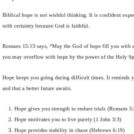
Biblical hope is not wishful thinking. It is confident ex
with certainty because God is faithful.
Romans 15:13 says, “May the God of hope fill you with al
you may overflow with hope by the power of the Holy Spi
Hope keeps you going during difficult times. It reminds y
and that a better future awaits.
Hope gives you strength to endure trials (Romans 5:
Hope motivates you to live purely (1 John 3:3)
Hope provides stability in chaos (Hebrews 6:19)