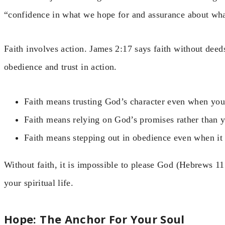
“confidence in what we hope for and assurance about wha
Faith involves action. James 2:17 says faith without deed
obedience and trust in action.
Faith means trusting God’s character even when you
Faith means relying on God’s promises rather than 
Faith means stepping out in obedience even when it 
Without faith, it is impossible to please God (Hebrews 11:
your spiritual life.
Hope: The Anchor For Your Soul