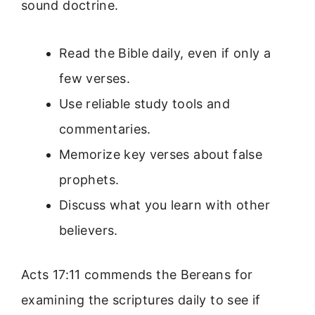
sound doctrine.
Read the Bible daily, even if only a
few verses.
Use reliable study tools and
commentaries.
Memorize key verses about false
prophets.
Discuss what you learn with other
believers.
Acts 17:11 commends the Bereans for
examining the scriptures daily to see if