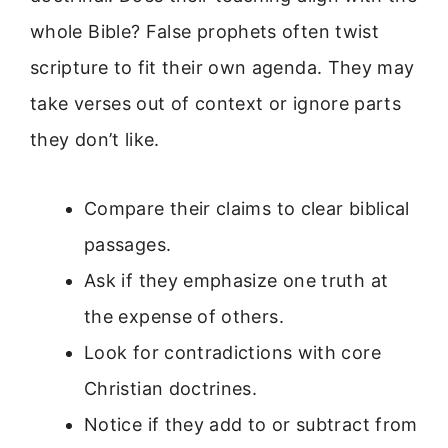
whole Bible? False prophets often twist
scripture to fit their own agenda. They may
take verses out of context or ignore parts
they don’t like.
Compare their claims to clear biblical
passages.
Ask if they emphasize one truth at
the expense of others.
Look for contradictions with core
Christian doctrines.
Notice if they add to or subtract from