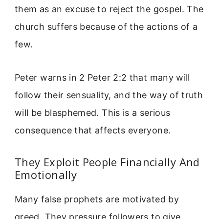
them as an excuse to reject the gospel. The
church suffers because of the actions of a
few.
Peter warns in 2 Peter 2:2 that many will
follow their sensuality, and the way of truth
will be blasphemed. This is a serious
consequence that affects everyone.
They Exploit People Financially And
Emotionally
Many false prophets are motivated by
greed. They pressure followers to give