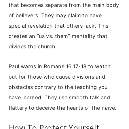
that becomes separate from the main body
of believers. They may claim to have
special revelation that others lack. This
creates an “us vs. them” mentality that
divides the church.
Paul warns in Romans 16:17-18 to watch
out for those who cause divisions and
obstacles contrary to the teaching you
have learned. They use smooth talk and
flattery to deceive the hearts of the naive.
How To Protect Yourself