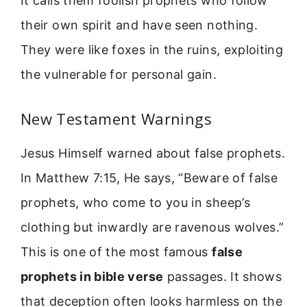
It calls them foolish prophets who follow
their own spirit and have seen nothing.
They were like foxes in the ruins, exploiting
the vulnerable for personal gain.
New Testament Warnings
Jesus Himself warned about false prophets.
In Matthew 7:15, He says, “Beware of false
prophets, who come to you in sheep’s
clothing but inwardly are ravenous wolves.”
This is one of the most famous
false
prophets in bible verse
passages. It shows
that deception often looks harmless on the