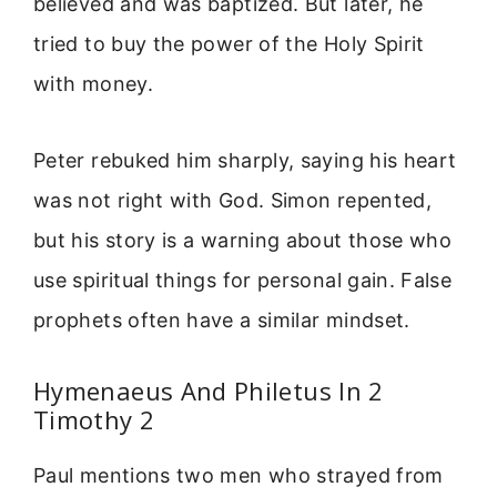
believed and was baptized. But later, he
tried to buy the power of the Holy Spirit
with money.
Peter rebuked him sharply, saying his heart
was not right with God. Simon repented,
but his story is a warning about those who
use spiritual things for personal gain. False
prophets often have a similar mindset.
Hymenaeus And Philetus In 2
Timothy 2
Paul mentions two men who strayed from