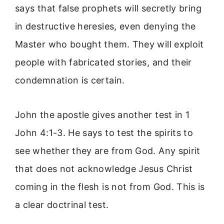
says that false prophets will secretly bring
in destructive heresies, even denying the
Master who bought them. They will exploit
people with fabricated stories, and their
condemnation is certain.
John the apostle gives another test in 1
John 4:1-3. He says to test the spirits to
see whether they are from God. Any spirit
that does not acknowledge Jesus Christ
coming in the flesh is not from God. This is
a clear doctrinal test.