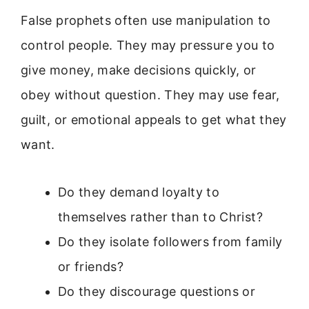
False prophets often use manipulation to
control people. They may pressure you to
give money, make decisions quickly, or
obey without question. They may use fear,
guilt, or emotional appeals to get what they
want.
Do they demand loyalty to
themselves rather than to Christ?
Do they isolate followers from family
or friends?
Do they discourage questions or