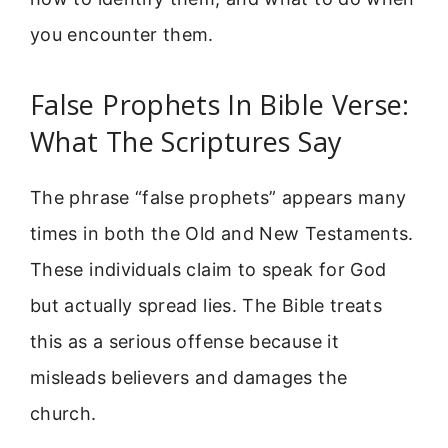
you encounter them.
False Prophets In Bible Verse:
What The Scriptures Say
The phrase “false prophets” appears many
times in both the Old and New Testaments.
These individuals claim to speak for God
but actually spread lies. The Bible treats
this as a serious offense because it
misleads believers and damages the
church.