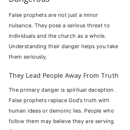
False prophets are not just a minor
nuisance. They pose a serious threat to
individuals and the church as a whole.
Understanding their danger helps you take
them seriously.
They Lead People Away From Truth
The primary danger is spiritual deception.
False prophets replace God’s truth with
human ideas or demonic lies. People who
follow them may believe they are serving