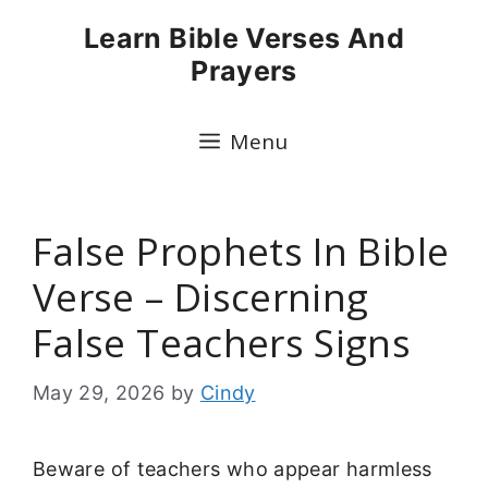
Skip
Learn Bible Verses And
to
Prayers
content
Menu
False Prophets In Bible
Verse – Discerning
False Teachers Signs
May 29, 2026
by
Cindy
Beware of teachers who appear harmless