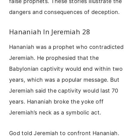
false prophets. These stories illustrate the
dangers and consequences of deception.
Hananiah In Jeremiah 28
Hananiah was a prophet who contradicted
Jeremiah. He prophesied that the
Babylonian captivity would end within two
years, which was a popular message. But
Jeremiah said the captivity would last 70
years. Hananiah broke the yoke off
Jeremiah’s neck as a symbolic act.
God told Jeremiah to confront Hananiah.