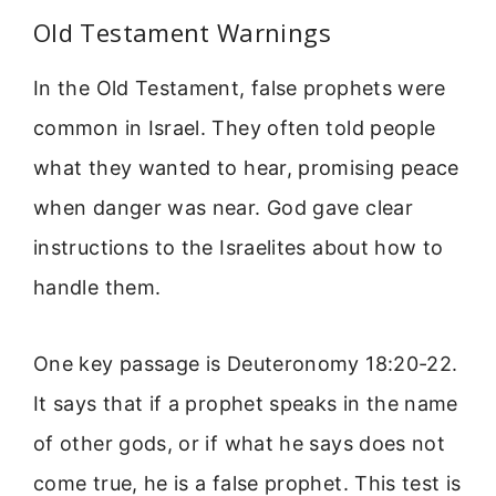
Old Testament Warnings
In the Old Testament, false prophets were
common in Israel. They often told people
what they wanted to hear, promising peace
when danger was near. God gave clear
instructions to the Israelites about how to
handle them.
One key passage is Deuteronomy 18:20-22.
It says that if a prophet speaks in the name
of other gods, or if what he says does not
come true, he is a false prophet. This test is