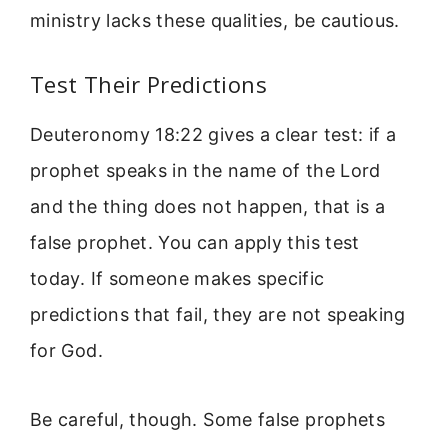
ministry lacks these qualities, be cautious.
Test Their Predictions
Deuteronomy 18:22 gives a clear test: if a
prophet speaks in the name of the Lord
and the thing does not happen, that is a
false prophet. You can apply this test
today. If someone makes specific
predictions that fail, they are not speaking
for God.
Be careful, though. Some false prophets