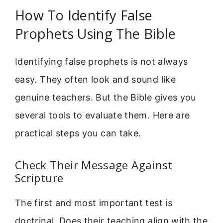
How To Identify False
Prophets Using The Bible
Identifying false prophets is not always
easy. They often look and sound like
genuine teachers. But the Bible gives you
several tools to evaluate them. Here are
practical steps you can take.
Check Their Message Against
Scripture
The first and most important test is
doctrinal. Does their teaching align with the