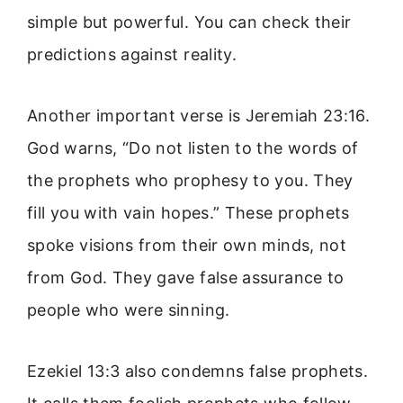
simple but powerful. You can check their
predictions against reality.
Another important verse is Jeremiah 23:16.
God warns, “Do not listen to the words of
the prophets who prophesy to you. They
fill you with vain hopes.” These prophets
spoke visions from their own minds, not
from God. They gave false assurance to
people who were sinning.
Ezekiel 13:3 also condemns false prophets.