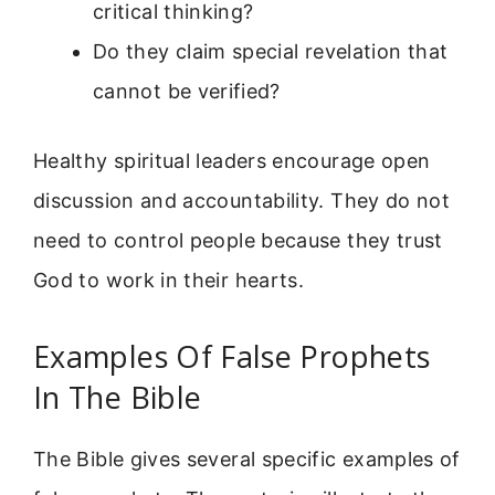
critical thinking?
Do they claim special revelation that
cannot be verified?
Healthy spiritual leaders encourage open
discussion and accountability. They do not
need to control people because they trust
God to work in their hearts.
Examples Of False Prophets
In The Bible
The Bible gives several specific examples of