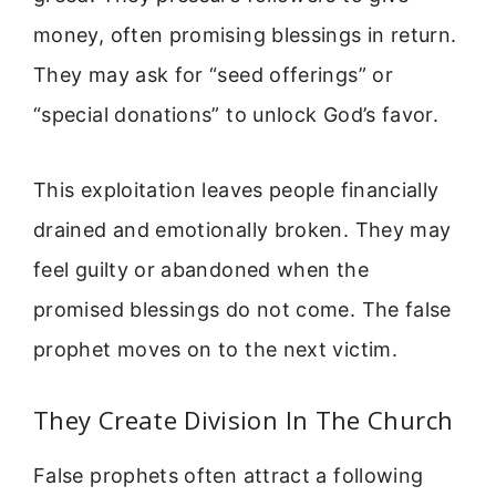
money, often promising blessings in return.
They may ask for “seed offerings” or
“special donations” to unlock God’s favor.
This exploitation leaves people financially
drained and emotionally broken. They may
feel guilty or abandoned when the
promised blessings do not come. The false
prophet moves on to the next victim.
They Create Division In The Church
False prophets often attract a following