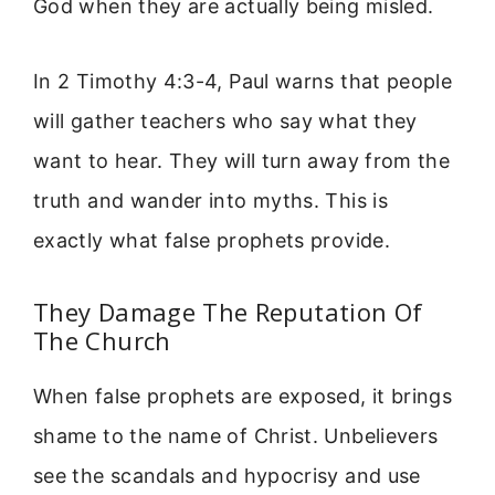
God when they are actually being misled.
In 2 Timothy 4:3-4, Paul warns that people
will gather teachers who say what they
want to hear. They will turn away from the
truth and wander into myths. This is
exactly what false prophets provide.
They Damage The Reputation Of
The Church
When false prophets are exposed, it brings
shame to the name of Christ. Unbelievers
see the scandals and hypocrisy and use