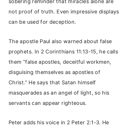
sobering reminder that miracles alone are
not proof of truth. Even impressive displays
can be used for deception.
The apostle Paul also warned about false
prophets. In 2 Corinthians 11:13-15, he calls
them “false apostles, deceitful workmen,
disguising themselves as apostles of
Christ.” He says that Satan himself
masquerades as an angel of light, so his
servants can appear righteous.
Peter adds his voice in 2 Peter 2:1-3. He