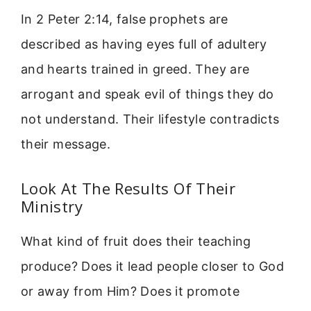
In 2 Peter 2:14, false prophets are
described as having eyes full of adultery
and hearts trained in greed. They are
arrogant and speak evil of things they do
not understand. Their lifestyle contradicts
their message.
Look At The Results Of Their
Ministry
What kind of fruit does their teaching
produce? Does it lead people closer to God
or away from Him? Does it promote