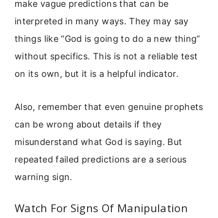
make vague predictions that can be
interpreted in many ways. They may say
things like “God is going to do a new thing”
without specifics. This is not a reliable test
on its own, but it is a helpful indicator.
Also, remember that even genuine prophets
can be wrong about details if they
misunderstand what God is saying. But
repeated failed predictions are a serious
warning sign.
Watch For Signs Of Manipulation