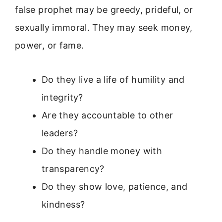
false prophet may be greedy, prideful, or
sexually immoral. They may seek money,
power, or fame.
Do they live a life of humility and
integrity?
Are they accountable to other
leaders?
Do they handle money with
transparency?
Do they show love, patience, and
kindness?