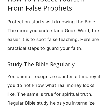
From False Prophets
Protection starts with knowing the Bible.
The more you understand God’s Word, the
easier it is to spot false teaching. Here are
practical steps to guard your faith.
Study The Bible Regularly
You cannot recognize counterfeit money if
you do not know what real money looks
like. The same is true for spiritual truth.
Regular Bible study helps you internalize