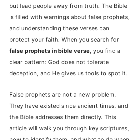
but lead people away from truth. The Bible
is filled with warnings about false prophets,
and understanding these verses can
protect your faith. When you search for
false prophets in bible verse
, you find a
clear pattern: God does not tolerate
deception, and He gives us tools to spot it.
False prophets are not a new problem.
They have existed since ancient times, and
the Bible addresses them directly. This
article will walk you through key scriptures,
how to identify them, and what to do when