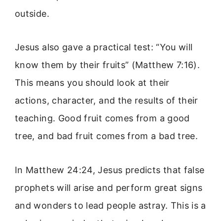
outside.
Jesus also gave a practical test: “You will
know them by their fruits” (Matthew 7:16).
This means you should look at their
actions, character, and the results of their
teaching. Good fruit comes from a good
tree, and bad fruit comes from a bad tree.
In Matthew 24:24, Jesus predicts that false
prophets will arise and perform great signs
and wonders to lead people astray. This is a