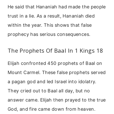
He said that Hananiah had made the people
trust in a lie. As a result, Hananiah died
within the year. This shows that false
prophecy has serious consequences.
The Prophets Of Baal In 1 Kings 18
Elijah confronted 450 prophets of Baal on
Mount Carmel. These false prophets served
a pagan god and led Israel into idolatry.
They cried out to Baal all day, but no
answer came. Elijah then prayed to the true
God, and fire came down from heaven.