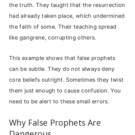
the truth. They taught that the resurrection
had already taken place, which undermined
the faith of some. Their teaching spread
like gangrene, corrupting others.
This example shows that false prophets
can be subtle. They do not always deny
core beliefs outright. Sometimes they twist
them just enough to cause confusion. You
need to be alert to these small errors.
Why False Prophets Are
Dangerous