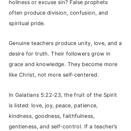
holiness or excuse sin? False prophets
often produce division, confusion, and
spiritual pride.
Genuine teachers produce unity, love, and a
desire for truth. Their followers grow in
grace and knowledge. They become more
like Christ, not more self-centered.
In Galatians 5:22-23, the fruit of the Spirit
is listed: love, joy, peace, patience,
kindness, goodness, faithfulness,
gentleness, and self-control. If a teacher’s