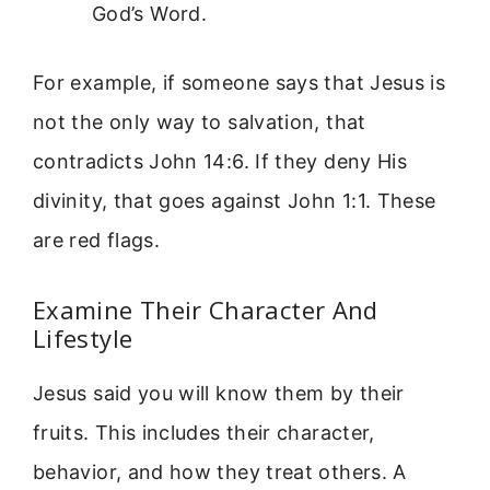
God’s Word.
For example, if someone says that Jesus is
not the only way to salvation, that
contradicts John 14:6. If they deny His
divinity, that goes against John 1:1. These
are red flags.
Examine Their Character And
Lifestyle
Jesus said you will know them by their
fruits. This includes their character,
behavior, and how they treat others. A