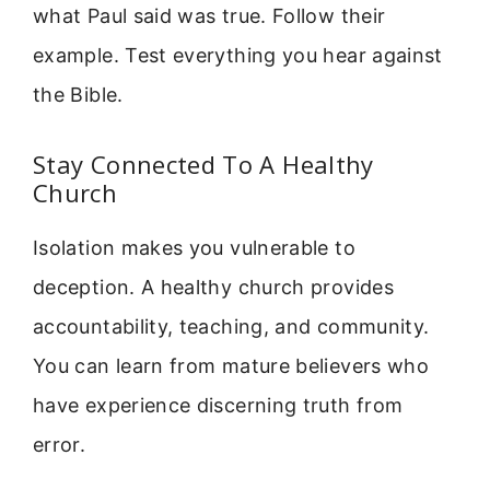
what Paul said was true. Follow their
example. Test everything you hear against
the Bible.
Stay Connected To A Healthy
Church
Isolation makes you vulnerable to
deception. A healthy church provides
accountability, teaching, and community.
You can learn from mature believers who
have experience discerning truth from
error.