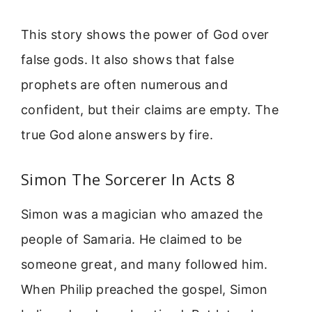
This story shows the power of God over
false gods. It also shows that false
prophets are often numerous and
confident, but their claims are empty. The
true God alone answers by fire.
Simon The Sorcerer In Acts 8
Simon was a magician who amazed the
people of Samaria. He claimed to be
someone great, and many followed him.
When Philip preached the gospel, Simon