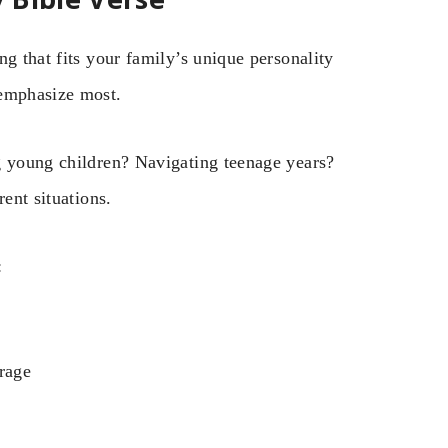
g that fits your family’s unique personality
 emphasize most.
g young children? Navigating teenage years?
ent situations.
:
urage