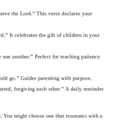
rve the Lord.” This verse declares your
.” It celebrates the gift of children in your
 one another.” Perfect for teaching patience
ould go.” Guides parenting with purpose.
rted, forgiving each other.” A daily reminder
e. You might choose one that resonates with a