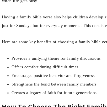
when life gets busy.
Having a family bible verse also helps children develop spi
just for Sundays but for everyday moments. This consiste
Here are some key benefits of choosing a family bible ve
Provides a unifying theme for family discussions
Offers comfort during difficult times
Encourages positive behavior and forgiveness
Strengthens the bond between family members
Creates a legacy of faith for future generations
How To Choose The Right Family