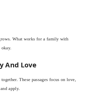
grows. What works for a family with
s okay.
ty And Love
 together. These passages focus on love,
 and apply.