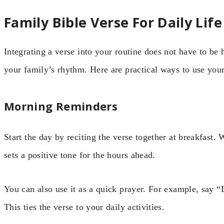
Family Bible Verse For Daily Life
Integrating a verse into your routine does not have to be 
your family’s rhythm. Here are practical ways to use you
Morning Reminders
Start the day by reciting the verse together at breakfast. 
sets a positive tone for the hours ahead.
You can also use it as a quick prayer. For example, say “
This ties the verse to your daily activities.