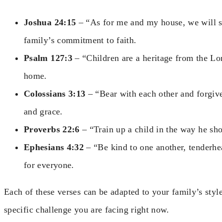
Joshua 24:15
– “As for me and my house, we will se
family’s commitment to faith.
Psalm 127:3
– “Children are a heritage from the Lord
home.
Colossians 3:13
– “Bear with each other and forgive
and grace.
Proverbs 22:6
– “Train up a child in the way he sh
Ephesians 4:32
– “Be kind to one another, tenderhea
for everyone.
Each of these verses can be adapted to your family’s styl
specific challenge you are facing right now.