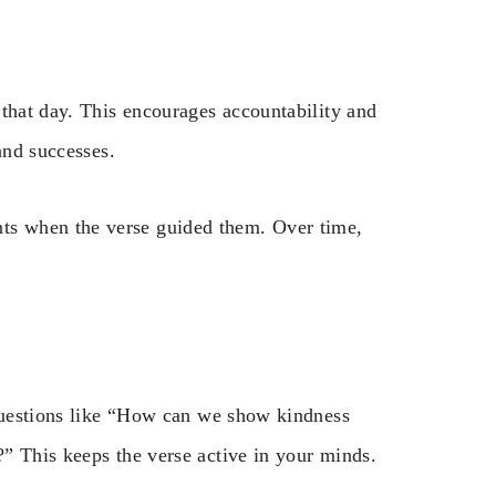
 that day. This encourages accountability and
and successes.
s when the verse guided them. Over time,
 questions like “How can we show kindness
” This keeps the verse active in your minds.