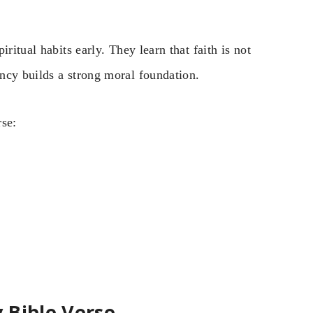
ritual habits early. They learn that faith is not
ncy builds a strong moral foundation.
rse:
 Bible Verse