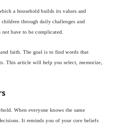
hich a household builds its values and
nd children through daily challenges and
s not have to be complicated.
and faith. The goal is to find words that
. This article will help you select, memorize,
rs
sehold. When everyone knows the same
ecisions. It reminds you of your core beliefs