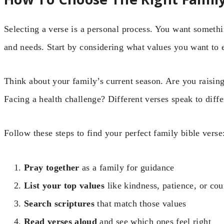
Selecting a verse is a personal process. You want somethin
and needs. Start by considering what values you want to
Think about your family’s current season. Are you raisin
Facing a health challenge? Different verses speak to differ
Follow these steps to find your perfect family bible verse
Pray together
as a family for guidance
List your top values
like kindness, patience, or co
Search scriptures
that match those values
Read verses aloud
and see which ones feel right