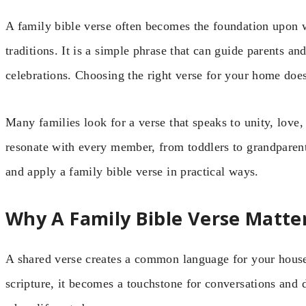
A family bible verse often becomes the foundation upon w
traditions. It is a simple phrase that can guide parents a
celebrations. Choosing the right verse for your home doe
Many families look for a verse that speaks to unity, love, 
resonate with every member, from toddlers to grandparents
and apply a family bible verse in practical ways.
Why A Family Bible Verse Matte
A shared verse creates a common language for your hou
scripture, it becomes a touchstone for conversations and d