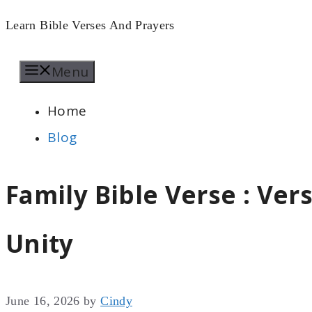
Skip
Learn Bible Verses And Prayers
to
Menu
content
Home
Blog
Family Bible Verse : Ve
Unity
June 16, 2026
by
Cindy