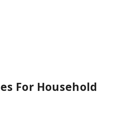
rses For Household