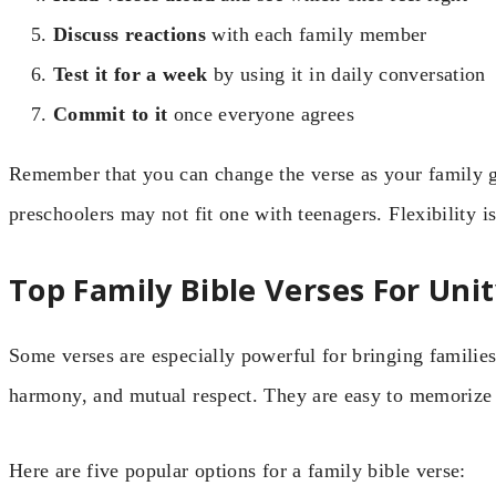
Discuss reactions
with each family member
Test it for a week
by using it in daily conversation
Commit to it
once everyone agrees
Remember that you can change the verse as your family 
preschoolers may not fit one with teenagers. Flexibility i
Top Family Bible Verses For Uni
Some verses are especially powerful for bringing families
harmony, and mutual respect. They are easy to memorize
Here are five popular options for a family bible verse: