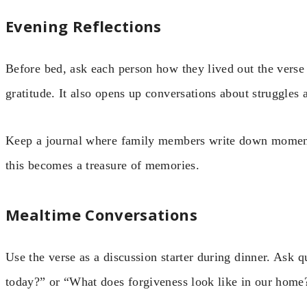
Evening Reflections
Before bed, ask each person how they lived out the verse
gratitude. It also opens up conversations about struggles 
Keep a journal where family members write down moment
this becomes a treasure of memories.
Mealtime Conversations
Use the verse as a discussion starter during dinner. Ask
today?” or “What does forgiveness look like in our home?