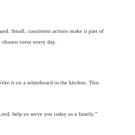
hard. Small, consistent actions make it part of
r chosen verse every day.
Write it on a whiteboard in the kitchen. This
Lord, help us serve you today as a family.”