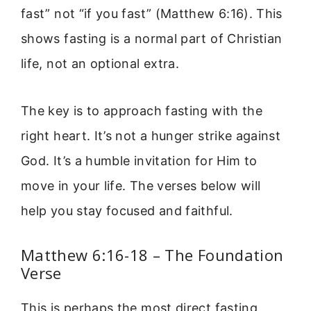
fast” not “if you fast” (Matthew 6:16). This
shows fasting is a normal part of Christian
life, not an optional extra.
The key is to approach fasting with the
right heart. It’s not a hunger strike against
God. It’s a humble invitation for Him to
move in your life. The verses below will
help you stay focused and faithful.
Matthew 6:16-18 – The Foundation
Verse
This is perhaps the most direct fasting