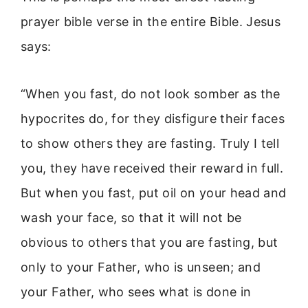
prayer bible verse in the entire Bible. Jesus
says:
“When you fast, do not look somber as the
hypocrites do, for they disfigure their faces
to show others they are fasting. Truly I tell
you, they have received their reward in full.
But when you fast, put oil on your head and
wash your face, so that it will not be
obvious to others that you are fasting, but
only to your Father, who is unseen; and
your Father, who sees what is done in