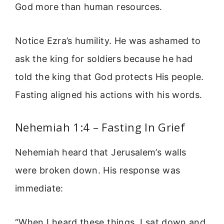
God more than human resources.
Notice Ezra’s humility. He was ashamed to
ask the king for soldiers because he had
told the king that God protects His people.
Fasting aligned his actions with his words.
Nehemiah 1:4 – Fasting In Grief
Nehemiah heard that Jerusalem’s walls
were broken down. His response was
immediate:
“When I heard these things, I sat down and