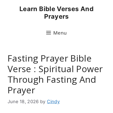
Skip
Learn Bible Verses And
to
Prayers
content
Menu
Fasting Prayer Bible
Verse : Spiritual Power
Through Fasting And
Prayer
June 18, 2026
by
Cindy