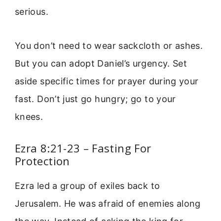
serious.
You don’t need to wear sackcloth or ashes.
But you can adopt Daniel’s urgency. Set
aside specific times for prayer during your
fast. Don’t just go hungry; go to your
knees.
Ezra 8:21-23 – Fasting For
Protection
Ezra led a group of exiles back to
Jerusalem. He was afraid of enemies along