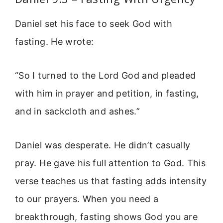
Daniel set his face to seek God with
fasting. He wrote:
“So I turned to the Lord God and pleaded
with him in prayer and petition, in fasting,
and in sackcloth and ashes.”
Daniel was desperate. He didn’t casually
pray. He gave his full attention to God. This
verse teaches us that fasting adds intensity
to our prayers. When you need a
breakthrough, fasting shows God you are