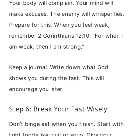
Your body will complain. Your mind will
make excuses. The enemy will whisper lies.
Prepare for this. When you feel weak,
remember 2 Corinthians 12:10: “For when I
am weak, then I am strong.”
Keep a journal. Write down what God
shows you during the fast. This will
encourage you later.
Step 6: Break Your Fast Wisely
Don’t binge eat when you finish. Start with
light foods like fruit or soup. Give your