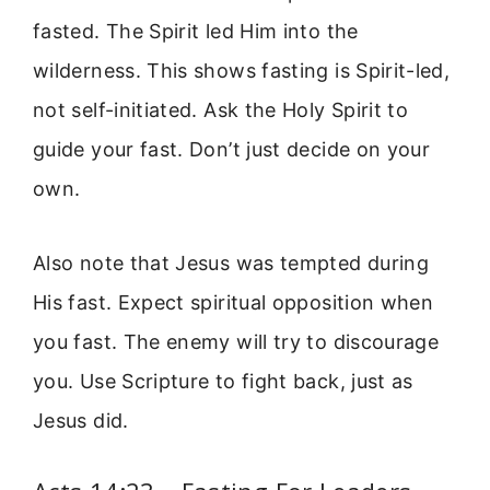
fasted. The Spirit led Him into the
wilderness. This shows fasting is Spirit-led,
not self-initiated. Ask the Holy Spirit to
guide your fast. Don’t just decide on your
own.
Also note that Jesus was tempted during
His fast. Expect spiritual opposition when
you fast. The enemy will try to discourage
you. Use Scripture to fight back, just as
Jesus did.