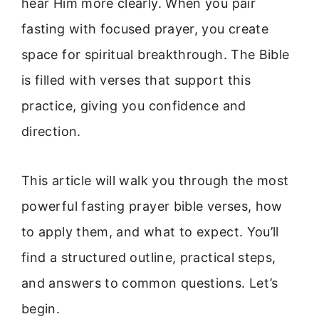
hear Him more clearly. When you pair
fasting with focused prayer, you create
space for spiritual breakthrough. The Bible
is filled with verses that support this
practice, giving you confidence and
direction.
This article will walk you through the most
powerful fasting prayer bible verses, how
to apply them, and what to expect. You’ll
find a structured outline, practical steps,
and answers to common questions. Let’s
begin.