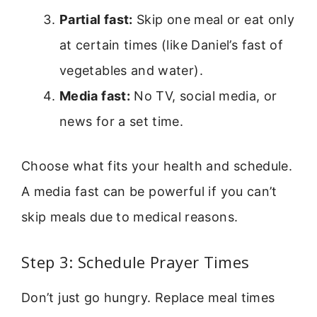
Partial fast:
Skip one meal or eat only
at certain times (like Daniel’s fast of
vegetables and water).
Media fast:
No TV, social media, or
news for a set time.
Choose what fits your health and schedule.
A media fast can be powerful if you can’t
skip meals due to medical reasons.
Step 3: Schedule Prayer Times
Don’t just go hungry. Replace meal times