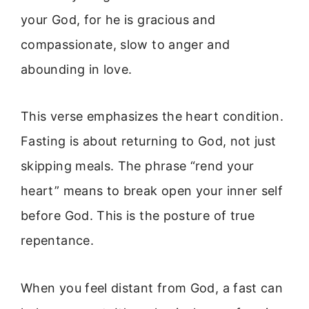
your God, for he is gracious and
compassionate, slow to anger and
abounding in love.
This verse emphasizes the heart condition.
Fasting is about returning to God, not just
skipping meals. The phrase “rend your
heart” means to break open your inner self
before God. This is the posture of true
repentance.
When you feel distant from God, a fast can