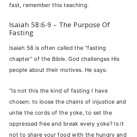
fast, remember this teaching.
Isaiah 58:6-9 – The Purpose Of
Fasting
Isaiah 58 is often called the “fasting
chapter” of the Bible. God challenges His
people about their motives. He says:
“Is not this the kind of fasting I have
chosen: to loose the chains of injustice and
untie the cords of the yoke, to set the
oppressed free and break every yoke? Is it
not to share your food with the hungry and