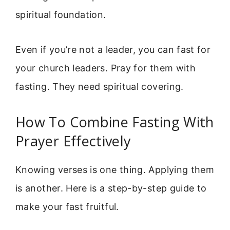
spiritual foundation.
Even if you’re not a leader, you can fast for
your church leaders. Pray for them with
fasting. They need spiritual covering.
How To Combine Fasting With
Prayer Effectively
Knowing verses is one thing. Applying them
is another. Here is a step-by-step guide to
make your fast fruitful.