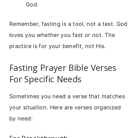
God.
Remember, fasting is a tool, not a test. God
loves you whether you fast or not. The
practice is for your benefit, not His.
Fasting Prayer Bible Verses
For Specific Needs
Sometimes you need a verse that matches
your situation. Here are verses organized
by need: