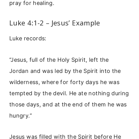
pray for healing.
Luke 4:1-2 – Jesus’ Example
Luke records:
“Jesus, full of the Holy Spirit, left the
Jordan and was led by the Spirit into the
wilderness, where for forty days he was
tempted by the devil. He ate nothing during
those days, and at the end of them he was
hungry.”
Jesus was filled with the Spirit before He