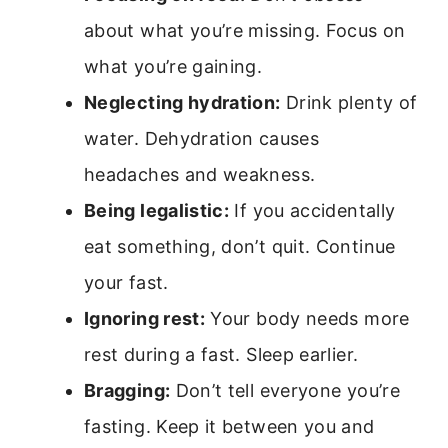
about what you’re missing. Focus on
what you’re gaining.
Neglecting hydration:
Drink plenty of
water. Dehydration causes
headaches and weakness.
Being legalistic:
If you accidentally
eat something, don’t quit. Continue
your fast.
Ignoring rest:
Your body needs more
rest during a fast. Sleep earlier.
Bragging:
Don’t tell everyone you’re
fasting. Keep it between you and