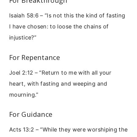
For Breakthrough
Isaiah 58:6 – “Is not this the kind of fasting
I have chosen: to loose the chains of
injustice?”
For Repentance
Joel 2:12 – “Return to me with all your
heart, with fasting and weeping and
mourning.”
For Guidance
Acts 13:2 – “While they were worshiping the