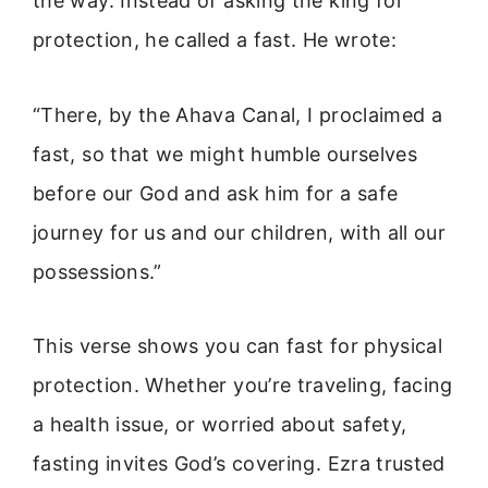
the way. Instead of asking the king for
protection, he called a fast. He wrote:
“There, by the Ahava Canal, I proclaimed a
fast, so that we might humble ourselves
before our God and ask him for a safe
journey for us and our children, with all our
possessions.”
This verse shows you can fast for physical
protection. Whether you’re traveling, facing
a health issue, or worried about safety,
fasting invites God’s covering. Ezra trusted