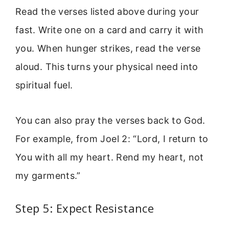
Read the verses listed above during your
fast. Write one on a card and carry it with
you. When hunger strikes, read the verse
aloud. This turns your physical need into
spiritual fuel.
You can also pray the verses back to God.
For example, from Joel 2: “Lord, I return to
You with all my heart. Rend my heart, not
my garments.”
Step 5: Expect Resistance