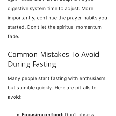
digestive system time to adjust. More
importantly, continue the prayer habits you
started. Don’t let the spiritual momentum
fade.
Common Mistakes To Avoid
During Fasting
Many people start fasting with enthusiasm
but stumble quickly. Here are pitfalls to
avoid:
Focusing on food:
Don’t obsess