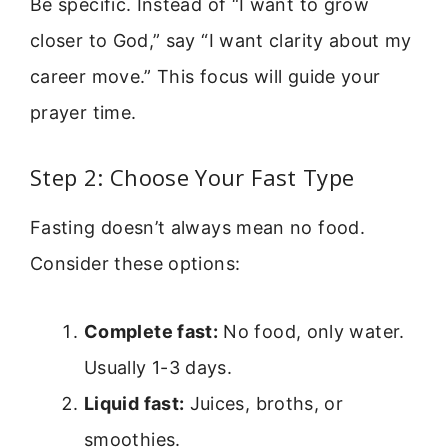
Be specific. Instead of “I want to grow
closer to God,” say “I want clarity about my
career move.” This focus will guide your
prayer time.
Step 2: Choose Your Fast Type
Fasting doesn’t always mean no food.
Consider these options:
Complete fast:
No food, only water.
Usually 1-3 days.
Liquid fast:
Juices, broths, or
smoothies.