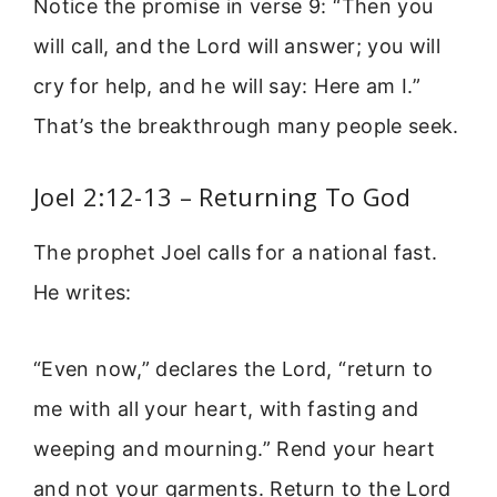
Notice the promise in verse 9: “Then you
will call, and the Lord will answer; you will
cry for help, and he will say: Here am I.”
That’s the breakthrough many people seek.
Joel 2:12-13 – Returning To God
The prophet Joel calls for a national fast.
He writes:
“Even now,” declares the Lord, “return to
me with all your heart, with fasting and
weeping and mourning.” Rend your heart
and not your garments. Return to the Lord