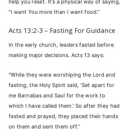
help you reset. It’s a physical way of saying,
“I want You more than I want food.”
Acts 13:2-3 – Fasting For Guidance
In the early church, leaders fasted before
making major decisions. Acts 13 says:
“While they were worshiping the Lord and
fasting, the Holy Spirit said, ‘Set apart for
me Barnabas and Saul for the work to
which I have called them.’ So after they had
fasted and prayed, they placed their hands
on them and sent them off.”