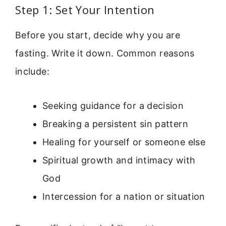
Step 1: Set Your Intention
Before you start, decide why you are
fasting. Write it down. Common reasons
include:
Seeking guidance for a decision
Breaking a persistent sin pattern
Healing for yourself or someone else
Spiritual growth and intimacy with
God
Intercession for a nation or situation