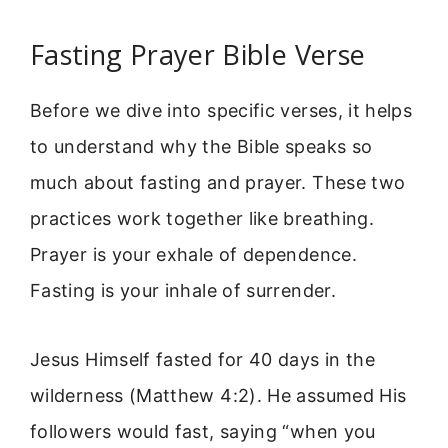
Fasting Prayer Bible Verse
Before we dive into specific verses, it helps
to understand why the Bible speaks so
much about fasting and prayer. These two
practices work together like breathing.
Prayer is your exhale of dependence.
Fasting is your inhale of surrender.
Jesus Himself fasted for 40 days in the
wilderness (Matthew 4:2). He assumed His
followers would fast, saying “when you