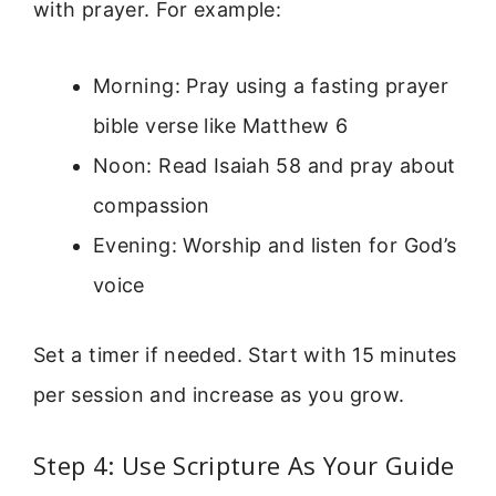
with prayer. For example:
Morning: Pray using a fasting prayer
bible verse like Matthew 6
Noon: Read Isaiah 58 and pray about
compassion
Evening: Worship and listen for God’s
voice
Set a timer if needed. Start with 15 minutes
per session and increase as you grow.
Step 4: Use Scripture As Your Guide