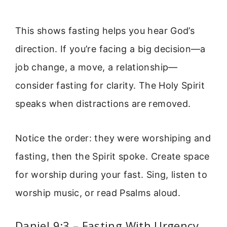
This shows fasting helps you hear God’s
direction. If you’re facing a big decision—a
job change, a move, a relationship—
consider fasting for clarity. The Holy Spirit
speaks when distractions are removed.
Notice the order: they were worshiping and
fasting, then the Spirit spoke. Create space
for worship during your fast. Sing, listen to
worship music, or read Psalms aloud.
Daniel 9:3 – Fasting With Urgency