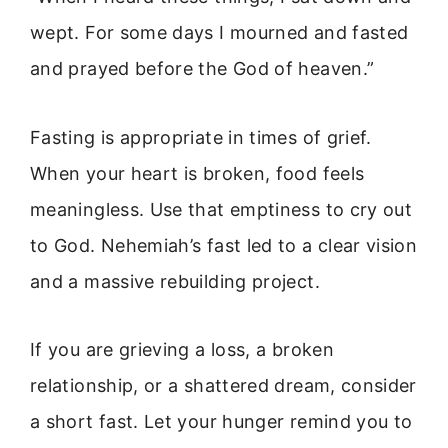
wept. For some days I mourned and fasted
and prayed before the God of heaven.”
Fasting is appropriate in times of grief.
When your heart is broken, food feels
meaningless. Use that emptiness to cry out
to God. Nehemiah’s fast led to a clear vision
and a massive rebuilding project.
If you are grieving a loss, a broken
relationship, or a shattered dream, consider
a short fast. Let your hunger remind you to