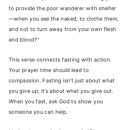
to provide the poor wanderer with shelter
—when you see the naked, to clothe them,
and not to turn away from your own flesh
and blood?”
This verse connects fasting with action.
Your prayer time should lead to
compassion. Fasting isn’t just about what
you give up; it’s about what you give out.
When you fast, ask God to show you
someone you can help.