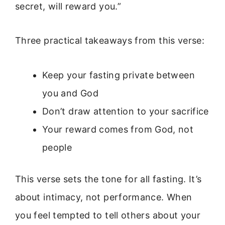
secret, will reward you.”
Three practical takeaways from this verse:
Keep your fasting private between
you and God
Don’t draw attention to your sacrifice
Your reward comes from God, not
people
This verse sets the tone for all fasting. It’s
about intimacy, not performance. When
you feel tempted to tell others about your