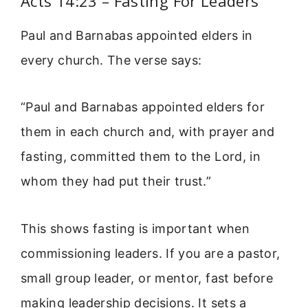
Acts 14:23 – Fasting For Leaders
Paul and Barnabas appointed elders in
every church. The verse says:
“Paul and Barnabas appointed elders for
them in each church and, with prayer and
fasting, committed them to the Lord, in
whom they had put their trust.”
This shows fasting is important when
commissioning leaders. If you are a pastor,
small group leader, or mentor, fast before
making leadership decisions. It sets a