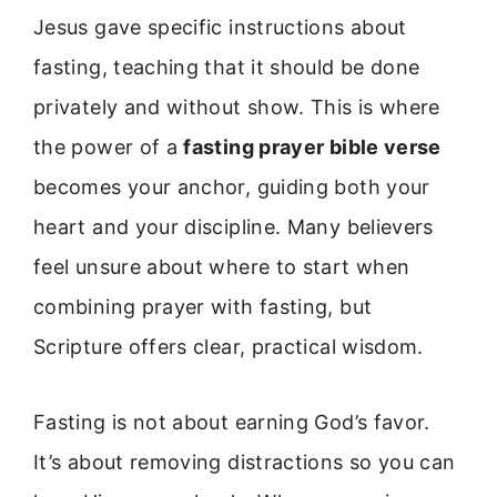
Jesus gave specific instructions about
fasting, teaching that it should be done
privately and without show. This is where
the power of a
fasting prayer bible verse
becomes your anchor, guiding both your
heart and your discipline. Many believers
feel unsure about where to start when
combining prayer with fasting, but
Scripture offers clear, practical wisdom.
Fasting is not about earning God’s favor.
It’s about removing distractions so you can