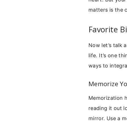
matters is the 
Favorite B
Now let’s talk 
life. It’s one t
ways to integra
Memorize Yo
Memorization he
reading it out l
mirror. Use a m