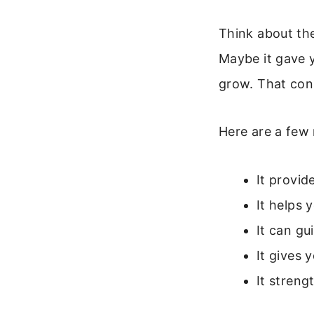
Think about the
Maybe it gave 
grow. That conn
Here are a few 
It provid
It helps
It can gu
It gives 
It streng