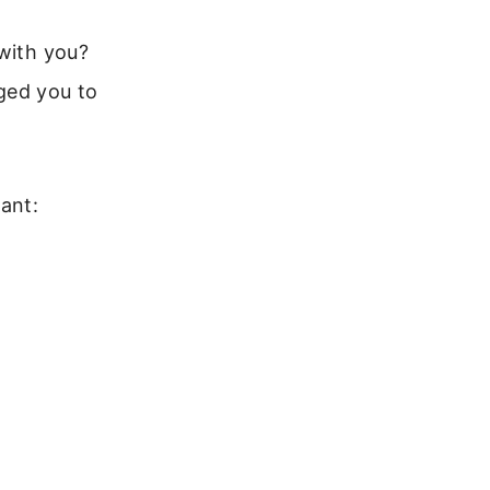
 with you?
ged you to
ant: