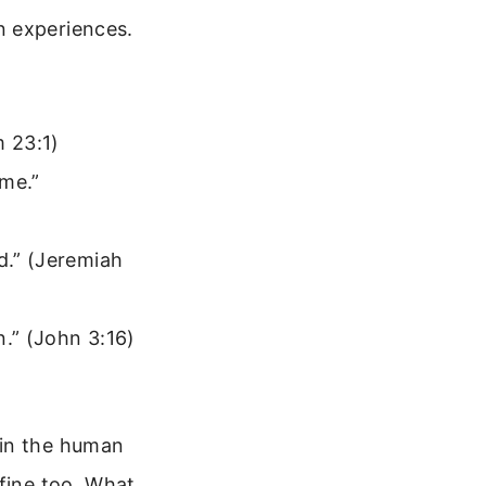
n experiences.
m 23:1)
 me.”
d.” (Jeremiah
n.” (John 3:16)
 in the human
 fine too. What