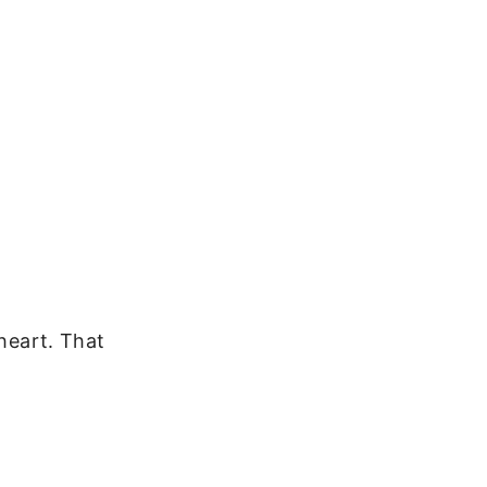
 heart. That