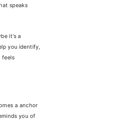
that speaks
e it’s a
elp you identify,
 feels
ecomes a anchor
 reminds you of