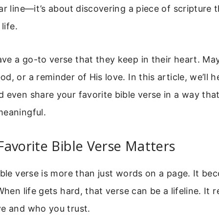
ar line—it’s about discovering a piece of scripture 
life.
e a go-to verse that they keep in their heart. Mayb
, or a reminder of His love. In this article, we’ll h
 even share your favorite bible verse in a way that
meaningful.
avorite Bible Verse Matters
ible verse is more than just words on a page. It b
When life gets hard, that verse can be a lifeline. It
ve and who you trust.