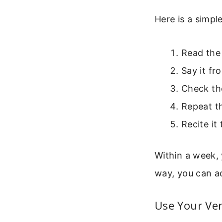
Here is a simp
Read the 
Say it f
Check the
Repeat th
Recite it
Within a week, 
way, you can a
Use Your Ver