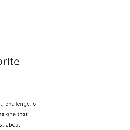
orite
t, challenge, or
the one that
ust about