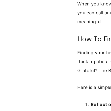
When you know yo
you can call an
meaningful.
How To Fin
Finding your fa
thinking about 
Grateful? The B
Here is a simpl
Reflect 