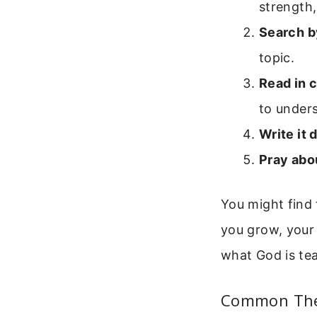
strength,
Search b
topic.
Read in 
to unders
Write it 
Pray abou
You might find 
you grow, your
what God is te
Common Them