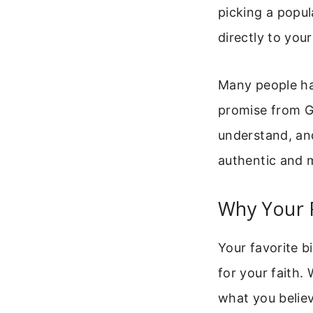
picking a popul
directly to your 
Many people hav
promise from God
understand, and
authentic and 
Why Your F
Your favorite b
for your faith. 
what you belie