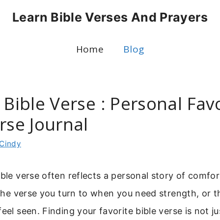
Learn Bible Verses And Prayers
Home
Blog
 Bible Verse : Personal Fav
rse Journal
Cindy
ible verse often reflects a personal story of comfor
s the verse you turn to when you need strength, or 
feel seen. Finding your favorite bible verse is not j