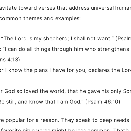
avitate toward verses that address universal huma
 common themes and examples:
“The Lord is my shepherd; I shall not want.” (Psal
:
“I can do all things through him who strengthens
ans 4:13)
r I know the plans I have for you, declares the Lor
r God so loved the world, that he gave his only So
e still, and know that I am God.” (Psalm 46:10)
re popular for a reason. They speak to deep needs
 favorite bible verse might be less common. That’s