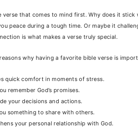
 verse that comes to mind first. Why does it stick
you peace during a tough time. Or maybe it challen
ection is what makes a verse truly special.
reasons why having a favorite bible verse is import
es quick comfort in moments of stress.
 you remember God’s promises.
ide your decisions and actions.
you something to share with others.
thens your personal relationship with God.