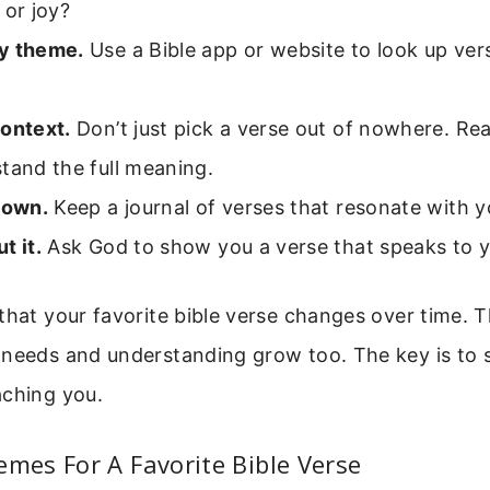
 or joy?
y theme.
Use a Bible app or website to look up ver
context.
Don’t just pick a verse out of nowhere. Re
tand the full meaning.
down.
Keep a journal of verses that resonate with y
t it.
Ask God to show you a verse that speaks to y
that your favorite bible verse changes over time. T
 needs and understanding grow too. The key is to 
aching you.
es For A Favorite Bible Verse