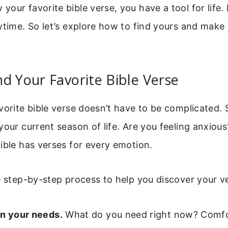
ur favorite bible verse, you have a tool for life. It
ytime. So let’s explore how to find yours and make
d Your Favorite Bible Verse
vorite bible verse doesn’t have to be complicated. 
your current season of life. Are you feeling anxiou
ible has verses for every emotion.
e step-by-step process to help you discover your v
on your needs.
What do you need right now? Comfo