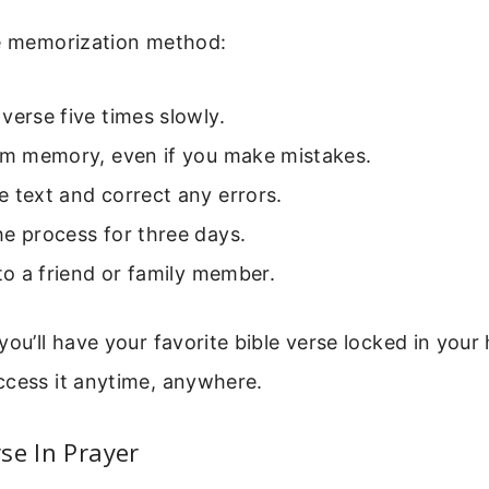
le memorization method:
verse five times slowly.
rom memory, even if you make mistakes.
 text and correct any errors.
e process for three days.
 to a friend or family member.
you’ll have your favorite bible verse locked in your
ccess it anytime, anywhere.
se In Prayer