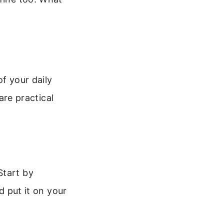
f your daily
 are practical
Start by
d put it on your