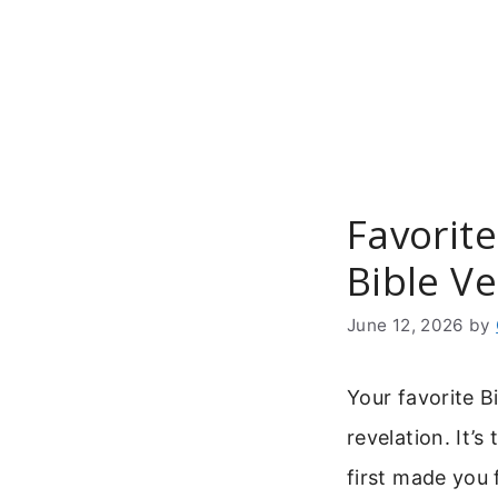
Skip
to
content
Favorite
Bible Ve
June 12, 2026
by
Your favorite B
revelation. It’
first made you 