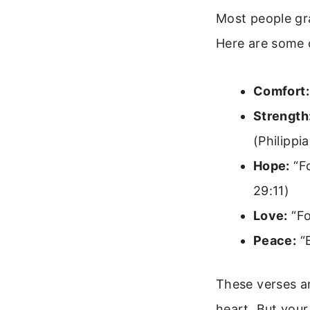
Most people gr
Here are some
Comfort:
Strength
(Philippi
Hope:
“Fo
29:11)
Love:
“Fo
Peace:
“B
These verses a
heart. But your