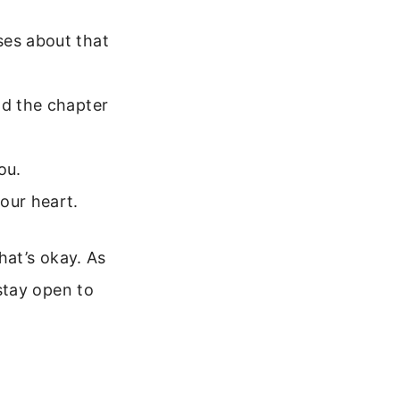
ses about that
ad the chapter
ou.
our heart.
hat’s okay. As
stay open to