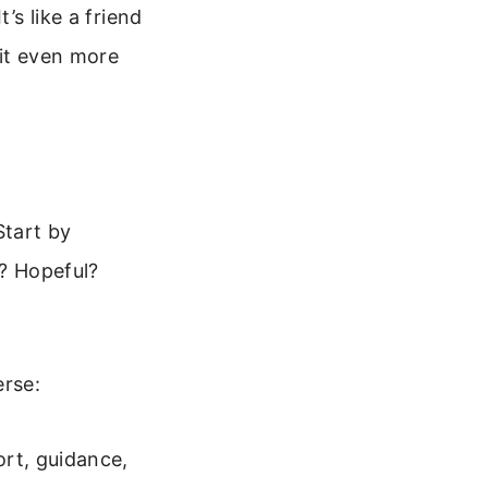
’s like a friend
 it even more
Start by
s? Hopeful?
erse:
rt, guidance,