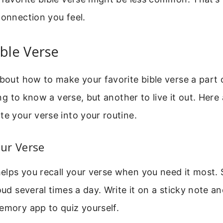
connection you feel.
ible Verse
about how to make your favorite bible verse a part o
hing to know a verse, but another to live it out. Here
te your verse into your routine.
ur Verse
lps you recall your verse when you need it most. 
oud several times a day. Write it on a sticky note an
emory app to quiz yourself.