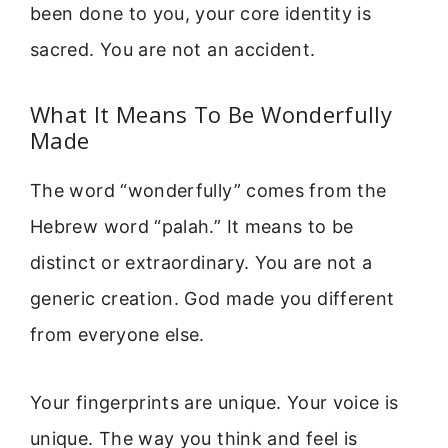
been done to you, your core identity is
sacred. You are not an accident.
What It Means To Be Wonderfully
Made
The word “wonderfully” comes from the
Hebrew word “palah.” It means to be
distinct or extraordinary. You are not a
generic creation. God made you different
from everyone else.
Your fingerprints are unique. Your voice is
unique. The way you think and feel is