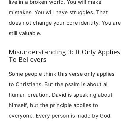
live in a broken world. You will make
mistakes. You will have struggles. That
does not change your core identity. You are
still valuable.
Misunderstanding 3: It Only Applies
To Believers
Some people think this verse only applies
to Christians. But the psalm is about all
human creation. David is speaking about
himself, but the principle applies to
everyone. Every person is made by God.