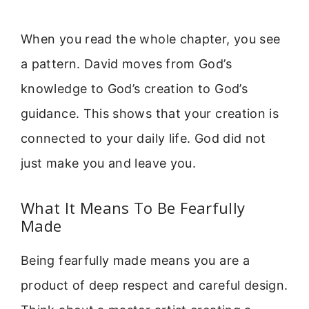
When you read the whole chapter, you see
a pattern. David moves from God’s
knowledge to God’s creation to God’s
guidance. This shows that your creation is
connected to your daily life. God did not
just make you and leave you.
What It Means To Be Fearfully
Made
Being fearfully made means you are a
product of deep respect and careful design.