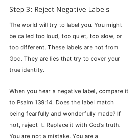
Step 3: Reject Negative Labels
The world will try to label you. You might
be called too loud, too quiet, too slow, or
too different. These labels are not from
God. They are lies that try to cover your
true identity.
When you hear a negative label, compare it
to Psalm 139:14. Does the label match
being fearfully and wonderfully made? If
not, reject it. Replace it with God’s truth.
You are not a mistake. You are a