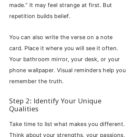
made.” It may feel strange at first. But
repetition builds belief.
You can also write the verse on a note
card. Place it where you will see it often.
Your bathroom mirror, your desk, or your
phone wallpaper. Visual reminders help you
remember the truth.
Step 2: Identify Your Unique
Qualities
Take time to list what makes you different.
Think about your strengths, your passions,