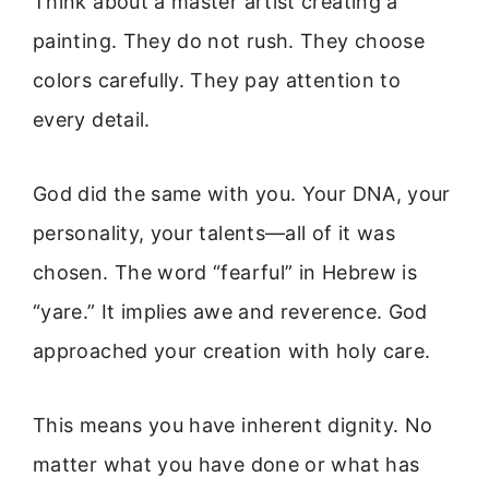
Think about a master artist creating a
painting. They do not rush. They choose
colors carefully. They pay attention to
every detail.
God did the same with you. Your DNA, your
personality, your talents—all of it was
chosen. The word “fearful” in Hebrew is
“yare.” It implies awe and reverence. God
approached your creation with holy care.
This means you have inherent dignity. No
matter what you have done or what has