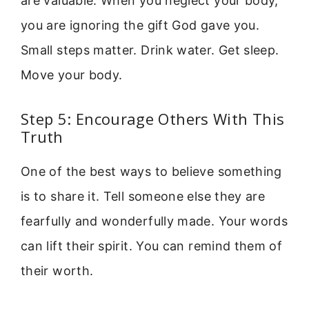
are valuable. When you neglect your body,
you are ignoring the gift God gave you.
Small steps matter. Drink water. Get sleep.
Move your body.
Step 5: Encourage Others With This
Truth
One of the best ways to believe something
is to share it. Tell someone else they are
fearfully and wonderfully made. Your words
can lift their spirit. You can remind them of
their worth.