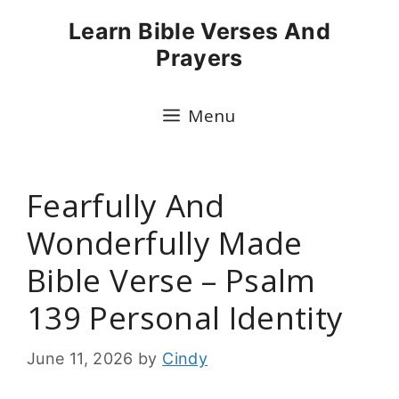
Skip
Learn Bible Verses And
to
Prayers
content
Menu
Fearfully And
Wonderfully Made
Bible Verse – Psalm
139 Personal Identity
June 11, 2026
by
Cindy