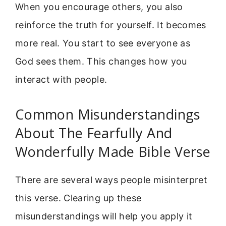
When you encourage others, you also
reinforce the truth for yourself. It becomes
more real. You start to see everyone as
God sees them. This changes how you
interact with people.
Common Misunderstandings
About The Fearfully And
Wonderfully Made Bible Verse
There are several ways people misinterpret
this verse. Clearing up these
misunderstandings will help you apply it