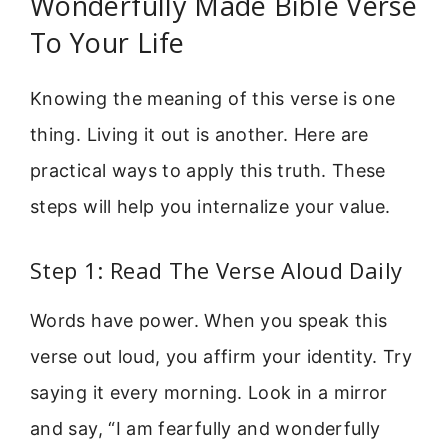
Wonderfully Made Bible Verse
To Your Life
Knowing the meaning of this verse is one
thing. Living it out is another. Here are
practical ways to apply this truth. These
steps will help you internalize your value.
Step 1: Read The Verse Aloud Daily
Words have power. When you speak this
verse out loud, you affirm your identity. Try
saying it every morning. Look in a mirror
and say, “I am fearfully and wonderfully