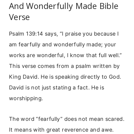
And Wonderfully Made Bible
Verse
Psalm 139:14 says, “I praise you because I
am fearfully and wonderfully made; your
works are wonderful, I know that full well.”
This verse comes from a psalm written by
King David. He is speaking directly to God.
David is not just stating a fact. He is
worshipping.
The word “fearfully” does not mean scared.
It means with great reverence and awe.