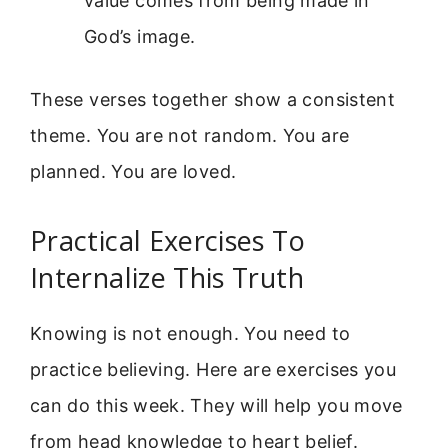
value comes from being made in
God’s image.
These verses together show a consistent
theme. You are not random. You are
planned. You are loved.
Practical Exercises To
Internalize This Truth
Knowing is not enough. You need to
practice believing. Here are exercises you
can do this week. They will help you move
from head knowledge to heart belief.