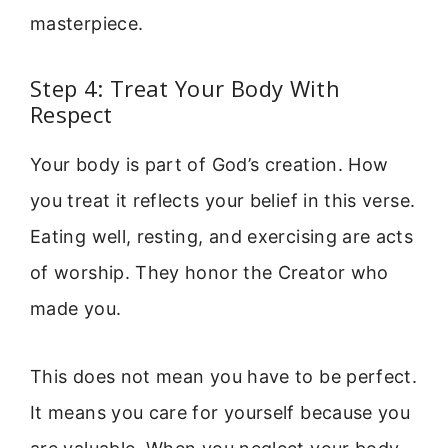
masterpiece.
Step 4: Treat Your Body With
Respect
Your body is part of God’s creation. How
you treat it reflects your belief in this verse.
Eating well, resting, and exercising are acts
of worship. They honor the Creator who
made you.
This does not mean you have to be perfect.
It means you care for yourself because you