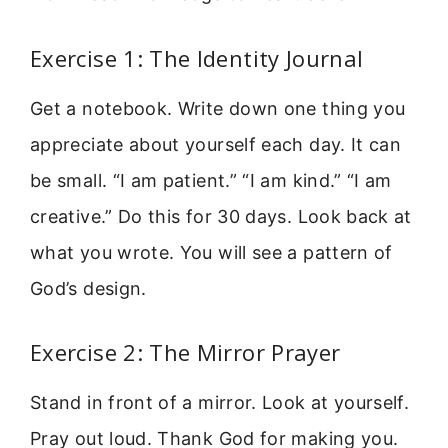
Exercise 1: The Identity Journal
Get a notebook. Write down one thing you
appreciate about yourself each day. It can
be small. “I am patient.” “I am kind.” “I am
creative.” Do this for 30 days. Look back at
what you wrote. You will see a pattern of
God’s design.
Exercise 2: The Mirror Prayer
Stand in front of a mirror. Look at yourself.
Pray out loud. Thank God for making you.