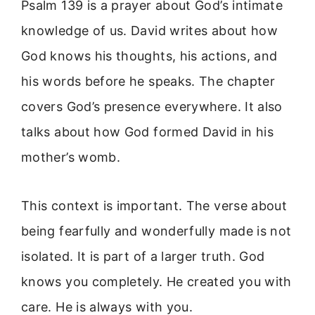
Psalm 139 is a prayer about God’s intimate
knowledge of us. David writes about how
God knows his thoughts, his actions, and
his words before he speaks. The chapter
covers God’s presence everywhere. It also
talks about how God formed David in his
mother’s womb.
This context is important. The verse about
being fearfully and wonderfully made is not
isolated. It is part of a larger truth. God
knows you completely. He created you with
care. He is always with you.