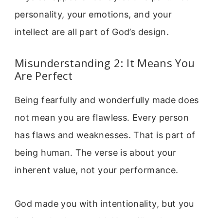
personality, your emotions, and your
intellect are all part of God’s design.
Misunderstanding 2: It Means You
Are Perfect
Being fearfully and wonderfully made does
not mean you are flawless. Every person
has flaws and weaknesses. That is part of
being human. The verse is about your
inherent value, not your performance.
God made you with intentionality, but you