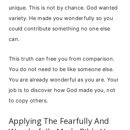
unique. This is not by chance. God wanted
variety. He made you wonderfully so you
could contribute something no one else
can.
This truth can free you from comparison.
You do not need to be like someone else.
You are already wonderful as you are. Your
job is to discover how God made you, not
to copy others.
Applying The Fearfully And