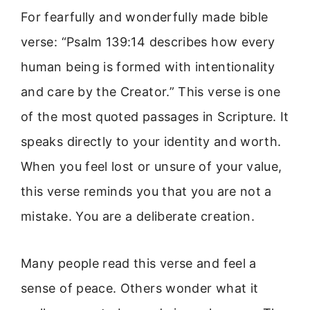
For fearfully and wonderfully made bible
verse: “Psalm 139:14 describes how every
human being is formed with intentionality
and care by the Creator.” This verse is one
of the most quoted passages in Scripture. It
speaks directly to your identity and worth.
When you feel lost or unsure of your value,
this verse reminds you that you are not a
mistake. You are a deliberate creation.
Many people read this verse and feel a
sense of peace. Others wonder what it