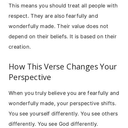
This means you should treat all people with
respect. They are also fearfully and
wonderfully made. Their value does not
depend on their beliefs. It is based on their
creation.
How This Verse Changes Your
Perspective
When you truly believe you are fearfully and
wonderfully made, your perspective shifts.
You see yourself differently. You see others
differently. You see God differently.