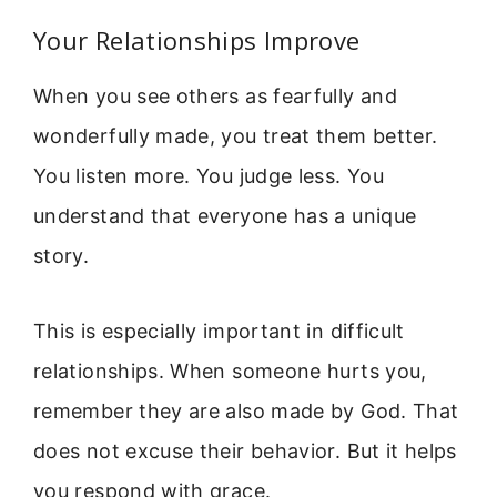
Your Relationships Improve
When you see others as fearfully and
wonderfully made, you treat them better.
You listen more. You judge less. You
understand that everyone has a unique
story.
This is especially important in difficult
relationships. When someone hurts you,
remember they are also made by God. That
does not excuse their behavior. But it helps
you respond with grace.