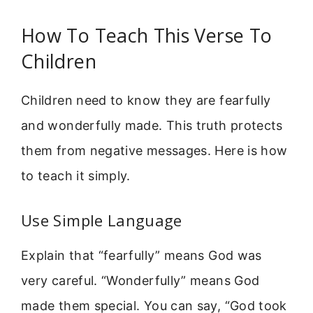
How To Teach This Verse To
Children
Children need to know they are fearfully
and wonderfully made. This truth protects
them from negative messages. Here is how
to teach it simply.
Use Simple Language
Explain that “fearfully” means God was
very careful. “Wonderfully” means God
made them special. You can say, “God took