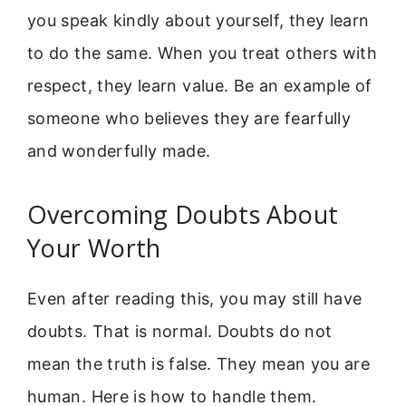
you speak kindly about yourself, they learn
to do the same. When you treat others with
respect, they learn value. Be an example of
someone who believes they are fearfully
and wonderfully made.
Overcoming Doubts About
Your Worth
Even after reading this, you may still have
doubts. That is normal. Doubts do not
mean the truth is false. They mean you are
human. Here is how to handle them.