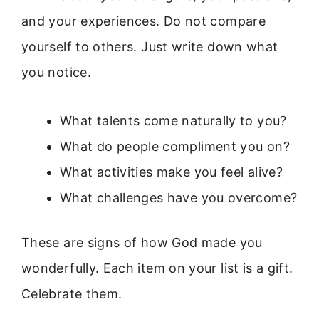
and your experiences. Do not compare
yourself to others. Just write down what
you notice.
What talents come naturally to you?
What do people compliment you on?
What activities make you feel alive?
What challenges have you overcome?
These are signs of how God made you
wonderfully. Each item on your list is a gift.
Celebrate them.