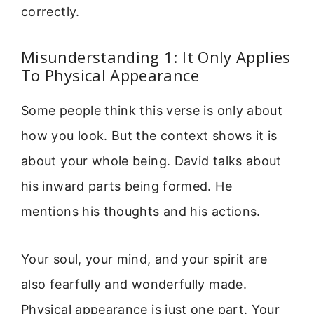
correctly.
Misunderstanding 1: It Only Applies
To Physical Appearance
Some people think this verse is only about
how you look. But the context shows it is
about your whole being. David talks about
his inward parts being formed. He
mentions his thoughts and his actions.
Your soul, your mind, and your spirit are
also fearfully and wonderfully made.
Physical appearance is just one part. Your