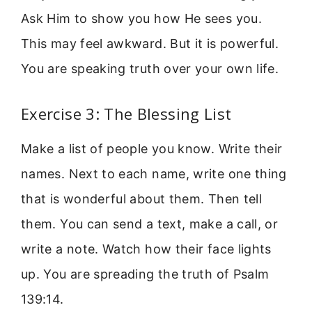
Ask Him to show you how He sees you.
This may feel awkward. But it is powerful.
You are speaking truth over your own life.
Exercise 3: The Blessing List
Make a list of people you know. Write their
names. Next to each name, write one thing
that is wonderful about them. Then tell
them. You can send a text, make a call, or
write a note. Watch how their face lights
up. You are spreading the truth of Psalm
139:14.