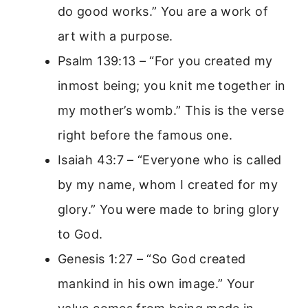
do good works.” You are a work of
art with a purpose.
Psalm 139:13 – “For you created my
inmost being; you knit me together in
my mother’s womb.” This is the verse
right before the famous one.
Isaiah 43:7 – “Everyone who is called
by my name, whom I created for my
glory.” You were made to bring glory
to God.
Genesis 1:27 – “So God created
mankind in his own image.” Your