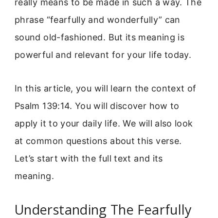
really means to be made in such a way. The
phrase “fearfully and wonderfully” can
sound old-fashioned. But its meaning is
powerful and relevant for your life today.
In this article, you will learn the context of
Psalm 139:14. You will discover how to
apply it to your daily life. We will also look
at common questions about this verse.
Let’s start with the full text and its
meaning.
Understanding The Fearfully