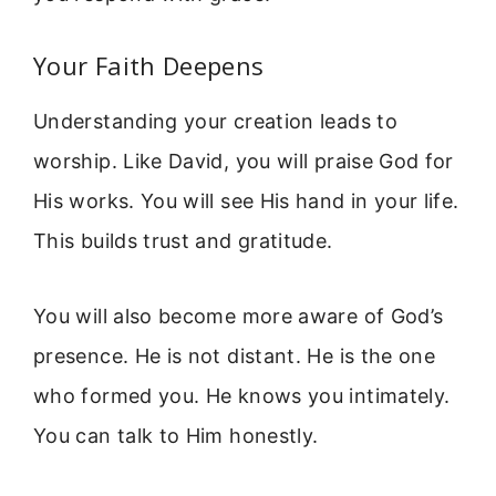
Your Faith Deepens
Understanding your creation leads to
worship. Like David, you will praise God for
His works. You will see His hand in your life.
This builds trust and gratitude.
You will also become more aware of God’s
presence. He is not distant. He is the one
who formed you. He knows you intimately.
You can talk to Him honestly.