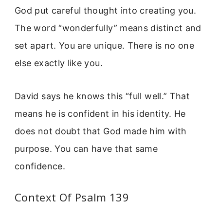
God put careful thought into creating you.
The word “wonderfully” means distinct and
set apart. You are unique. There is no one
else exactly like you.
David says he knows this “full well.” That
means he is confident in his identity. He
does not doubt that God made him with
purpose. You can have that same
confidence.
Context Of Psalm 139