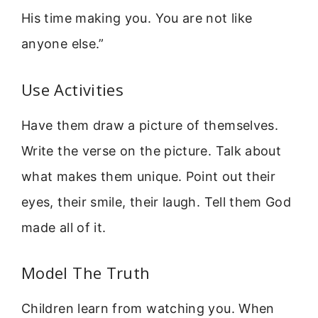
His time making you. You are not like
anyone else.”
Use Activities
Have them draw a picture of themselves.
Write the verse on the picture. Talk about
what makes them unique. Point out their
eyes, their smile, their laugh. Tell them God
made all of it.
Model The Truth
Children learn from watching you. When