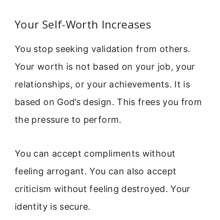
Your Self-Worth Increases
You stop seeking validation from others.
Your worth is not based on your job, your
relationships, or your achievements. It is
based on God’s design. This frees you from
the pressure to perform.
You can accept compliments without
feeling arrogant. You can also accept
criticism without feeling destroyed. Your
identity is secure.