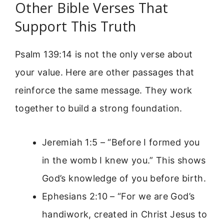
Other Bible Verses That
Support This Truth
Psalm 139:14 is not the only verse about
your value. Here are other passages that
reinforce the same message. They work
together to build a strong foundation.
Jeremiah 1:5 – “Before I formed you
in the womb I knew you.” This shows
God’s knowledge of you before birth.
Ephesians 2:10 – “For we are God’s
handiwork, created in Christ Jesus to