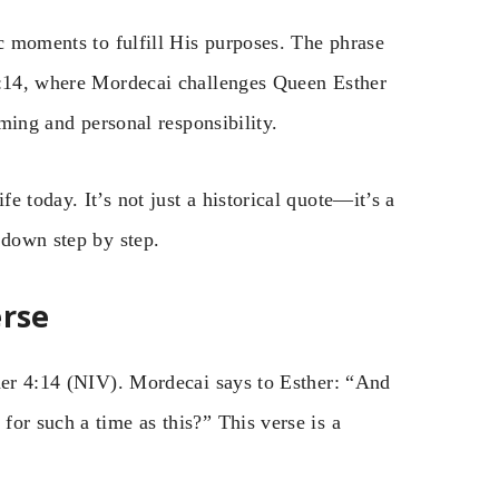
ic moments to fulfill His purposes. The phrase
 4:14, where Mordecai challenges Queen Esther
iming and personal responsibility.
 today. It’s not just a historical quote—it’s a
 down step by step.
erse
ther 4:14 (NIV). Mordecai says to Esther: “And
or such a time as this?” This verse is a