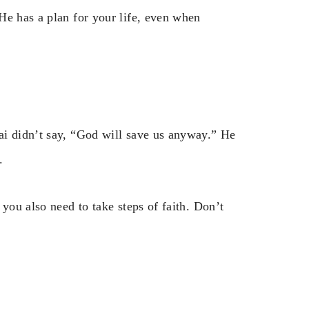
He has a plan for your life, even when
ai didn’t say, “God will save us anyway.” He
.
you also need to take steps of faith. Don’t