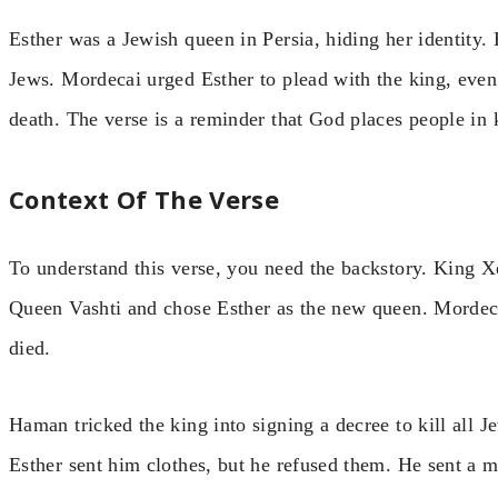
Esther was a Jewish queen in Persia, hiding her identity. 
Jews. Mordecai urged Esther to plead with the king, eve
death. The verse is a reminder that God places people in 
Context Of The Verse
To understand this verse, you need the backstory. King X
Queen Vashti and chose Esther as the new queen. Mordecai
died.
Haman tricked the king into signing a decree to kill all 
Esther sent him clothes, but he refused them. He sent a m