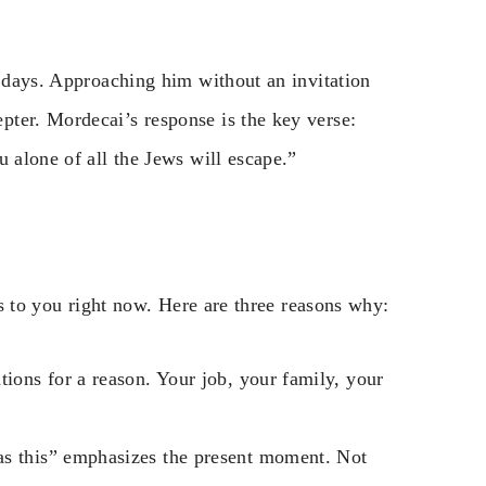
0 days. Approaching him without an invitation
ter. Mordecai’s response is the key verse:
u alone of all the Jews will escape.”
ies to you right now. Here are three reasons why:
tions for a reason. Your job, your family, your
as this” emphasizes the present moment. Not