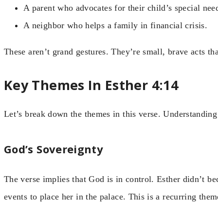
A parent who advocates for their child’s special need
A neighbor who helps a family in financial crisis.
These aren’t grand gestures. They’re small, brave acts th
Key Themes In Esther 4:14
Let’s break down the themes in this verse. Understanding
God’s Sovereignty
The verse implies that God is in control. Esther didn’t 
events to place her in the palace. This is a recurring t