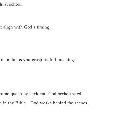
s at school.
at align with God’s timing.
 them helps you grasp its full meaning.
become queen by accident. God orchestrated
heme in the Bible—God works behind the scenes.