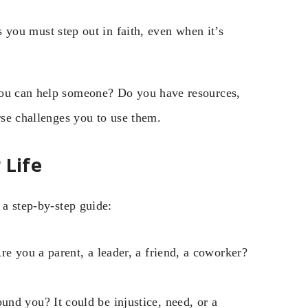
ou must step out in faith, even when it’s
you can help someone? Do you have resources,
rse challenges you to use them.
 Life
 a step-by-step guide:
re you a parent, a leader, a friend, a coworker?
nd you? It could be injustice, need, or a