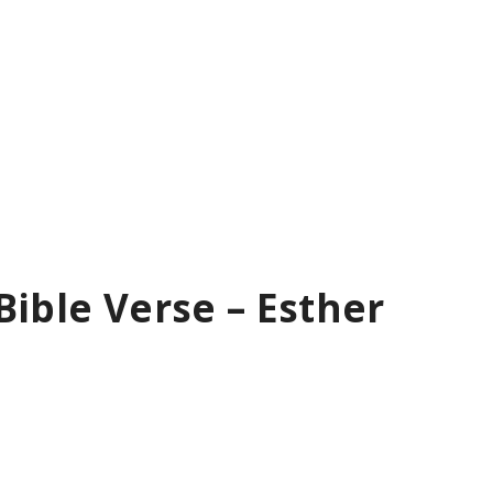
Bible Verse – Esther