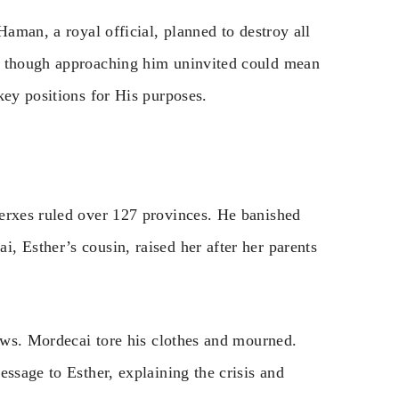
Haman, a royal official, planned to destroy all
n though approaching him uninvited could mean
key positions for His purposes.
erxes ruled over 127 provinces. He banished
, Esther’s cousin, raised her after her parents
Jews. Mordecai tore his clothes and mourned.
essage to Esther, explaining the crisis and