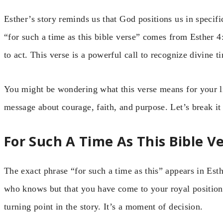
Esther’s story reminds us that God positions us in specif
“for such a time as this bible verse” comes from Esther
to act. This verse is a powerful call to recognize divine t
You might be wondering what this verse means for your life
message about courage, faith, and purpose. Let’s break it
For Such A Time As This Bible V
The exact phrase “for such a time as this” appears in Es
who knows but that you have come to your royal position f
turning point in the story. It’s a moment of decision.