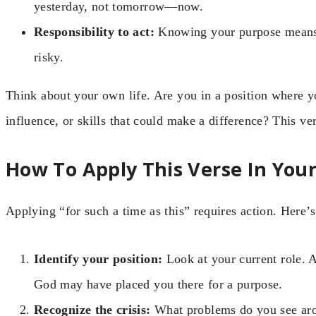
yesterday, not tomorrow—now.
Responsibility to act:
Knowing your purpose means y
risky.
Think about your own life. Are you in a position where 
influence, or skills that could make a difference? This ve
How To Apply This Verse In Your
Applying “for such a time as this” requires action. Here’s
Identify your position:
Look at your current role. A
God may have placed you there for a purpose.
Recognize the crisis:
What problems do you see arou