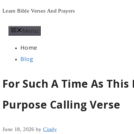
Skip
Learn Bible Verses And Prayers
to
Menu
content
Home
Blog
For Such A Time As This 
Purpose Calling Verse
June 18, 2026
by
Cindy