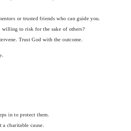
entors or trusted friends who can guide you.
willing to risk for the sake of others?
ntervene. Trust God with the outcome.
e.
eps in to protect them.
 a charitable cause.