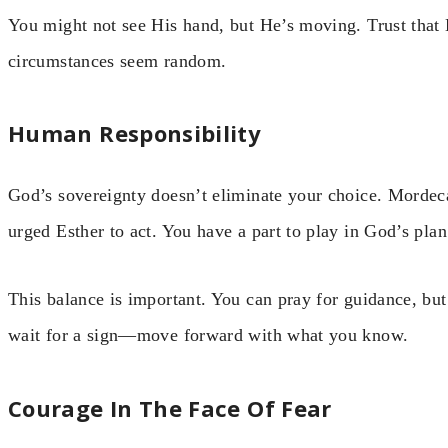
You might not see His hand, but He’s moving. Trust that 
circumstances seem random.
Human Responsibility
God’s sovereignty doesn’t eliminate your choice. Mordec
urged Esther to act. You have a part to play in God’s plan
This balance is important. You can pray for guidance, but 
wait for a sign—move forward with what you know.
Courage In The Face Of Fear