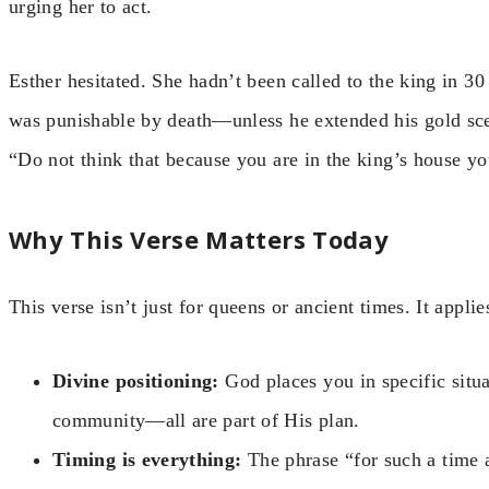
urging her to act.
Esther hesitated. She hadn’t been called to the king in 3
was punishable by death—unless he extended his gold scep
“Do not think that because you are in the king’s house yo
Why This Verse Matters Today
This verse isn’t just for queens or ancient times. It appl
Divine positioning:
God places you in specific situa
community—all are part of His plan.
Timing is everything:
The phrase “for such a time 