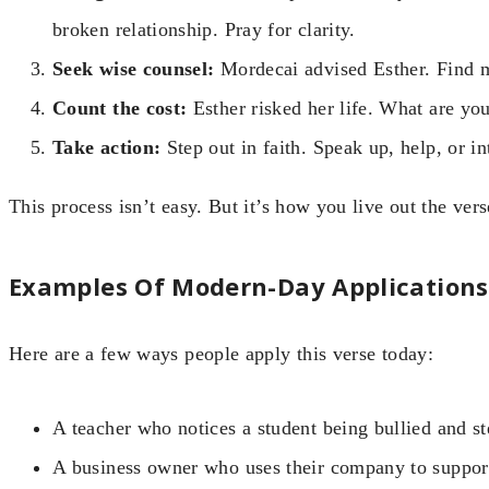
broken relationship. Pray for clarity.
Seek wise counsel:
Mordecai advised Esther. Find m
Count the cost:
Esther risked her life. What are you 
Take action:
Step out in faith. Speak up, help, or i
This process isn’t easy. But it’s how you live out the vers
Examples Of Modern-Day Applications
Here are a few ways people apply this verse today:
A teacher who notices a student being bullied and st
A business owner who uses their company to support