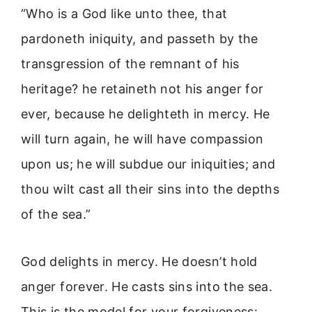
“Who is a God like unto thee, that
pardoneth iniquity, and passeth by the
transgression of the remnant of his
heritage? he retaineth not his anger for
ever, because he delighteth in mercy. He
will turn again, he will have compassion
upon us; he will subdue our iniquities; and
thou wilt cast all their sins into the depths
of the sea.”
God delights in mercy. He doesn’t hold
anger forever. He casts sins into the sea.
This is the model for your forgiveness: