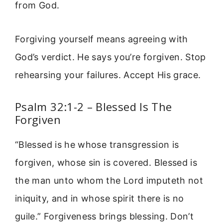
from God.
Forgiving yourself means agreeing with
God’s verdict. He says you’re forgiven. Stop
rehearsing your failures. Accept His grace.
Psalm 32:1-2 – Blessed Is The
Forgiven
“Blessed is he whose transgression is
forgiven, whose sin is covered. Blessed is
the man unto whom the Lord imputeth not
iniquity, and in whose spirit there is no
guile.” Forgiveness brings blessing. Don’t