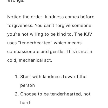
wrongs.
Notice the order: kindness comes before
forgiveness. You can’t forgive someone
you’re not willing to be kind to. The KJV
uses “tenderhearted” which means
compassionate and gentle. This is not a
cold, mechanical act.
Start with kindness toward the
person
Choose to be tenderhearted, not
hard