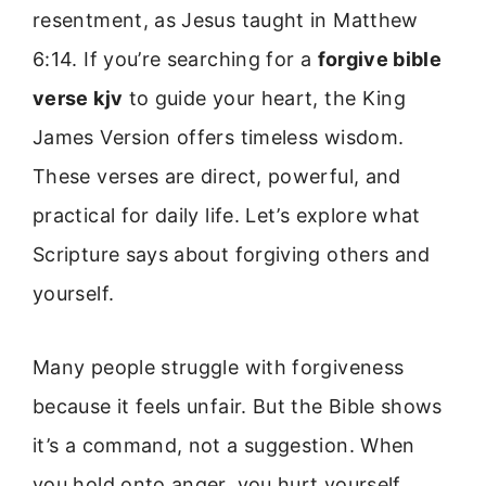
resentment, as Jesus taught in Matthew
6:14. If you’re searching for a
forgive bible
verse kjv
to guide your heart, the King
James Version offers timeless wisdom.
These verses are direct, powerful, and
practical for daily life. Let’s explore what
Scripture says about forgiving others and
yourself.
Many people struggle with forgiveness
because it feels unfair. But the Bible shows
it’s a command, not a suggestion. When
you hold onto anger, you hurt yourself