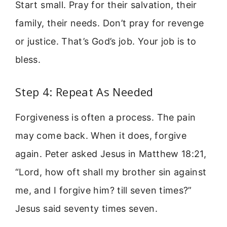
Start small. Pray for their salvation, their
family, their needs. Don’t pray for revenge
or justice. That’s God’s job. Your job is to
bless.
Step 4: Repeat As Needed
Forgiveness is often a process. The pain
may come back. When it does, forgive
again. Peter asked Jesus in Matthew 18:21,
“Lord, how oft shall my brother sin against
me, and I forgive him? till seven times?”
Jesus said seventy times seven.