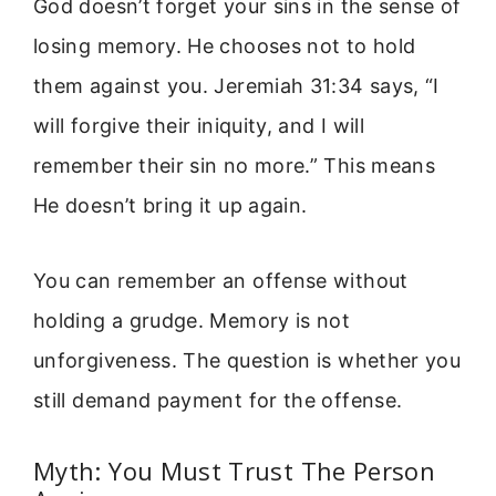
God doesn’t forget your sins in the sense of
losing memory. He chooses not to hold
them against you. Jeremiah 31:34 says, “I
will forgive their iniquity, and I will
remember their sin no more.” This means
He doesn’t bring it up again.
You can remember an offense without
holding a grudge. Memory is not
unforgiveness. The question is whether you
still demand payment for the offense.
Myth: You Must Trust The Person