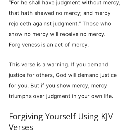
“For he shall have judgment without mercy,
that hath shewed no mercy; and mercy
rejoiceth against judgment.” Those who
show no mercy will receive no mercy.
Forgiveness is an act of mercy.
This verse is a warning. If you demand
justice for others, God will demand justice
for you. But if you show mercy, mercy
triumphs over judgment in your own life.
Forgiving Yourself Using KJV
Verses