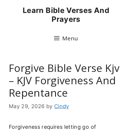
Skip
Learn Bible Verses And
to
Prayers
content
Menu
Forgive Bible Verse Kjv
– KJV Forgiveness And
Repentance
May 29, 2026
by
Cindy
Forgiveness requires letting go of