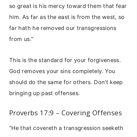
so great is his mercy toward them that fear
him. As far as the east is from the west, so
far hath he removed our transgressions
from us.”
This is the standard for your forgiveness.
God removes your sins completely. You
should do the same for others. Don’t keep
bringing up past offenses.
Proverbs 17:9 – Covering Offenses
“He that covereth a transgression seeketh