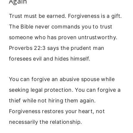
Again
Trust must be earned. Forgiveness is a gift.
The Bible never commands you to trust
someone who has proven untrustworthy.
Proverbs 22:3 says the prudent man
foresees evil and hides himself.
You can forgive an abusive spouse while
seeking legal protection. You can forgive a
thief while not hiring them again.
Forgiveness restores your heart, not
necessarily the relationship.