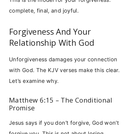
complete, final, and joyful.
Forgiveness And Your
Relationship With God
Unforgiveness damages your connection
with God. The KJV verses make this clear.
Let’s examine why.
Matthew 6:15 – The Conditional
Promise
Jesus says if you don’t forgive, God won’t
forgive you. This is not about losing