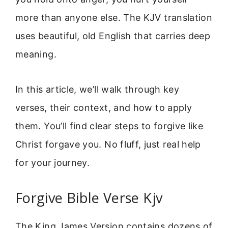
more than anyone else. The KJV translation
uses beautiful, old English that carries deep
meaning.
In this article, we’ll walk through key
verses, their context, and how to apply
them. You’ll find clear steps to forgive like
Christ forgave you. No fluff, just real help
for your journey.
Forgive Bible Verse Kjv
The King James Version contains dozens of