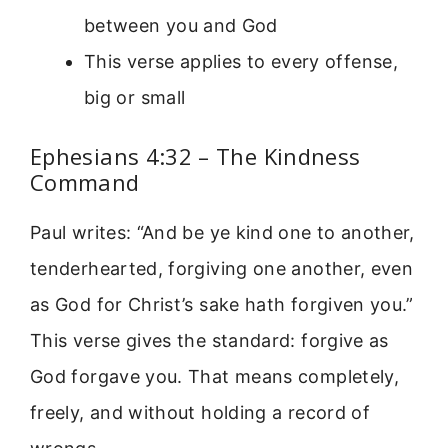
between you and God
This verse applies to every offense,
big or small
Ephesians 4:32 – The Kindness
Command
Paul writes: “And be ye kind one to another,
tenderhearted, forgiving one another, even
as God for Christ’s sake hath forgiven you.”
This verse gives the standard: forgive as
God forgave you. That means completely,
freely, and without holding a record of