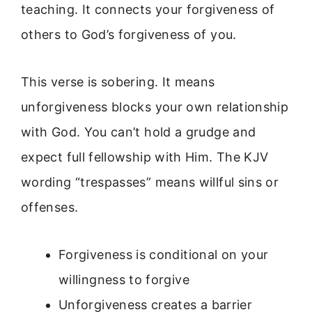
teaching. It connects your forgiveness of
others to God’s forgiveness of you.
This verse is sobering. It means
unforgiveness blocks your own relationship
with God. You can’t hold a grudge and
expect full fellowship with Him. The KJV
wording “trespasses” means willful sins or
offenses.
Forgiveness is conditional on your
willingness to forgive
Unforgiveness creates a barrier