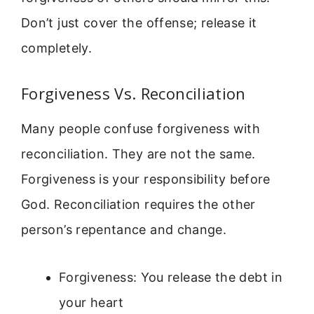
Don’t just cover the offense; release it
completely.
Forgiveness Vs. Reconciliation
Many people confuse forgiveness with
reconciliation. They are not the same.
Forgiveness is your responsibility before
God. Reconciliation requires the other
person’s repentance and change.
Forgiveness: You release the debt in
your heart