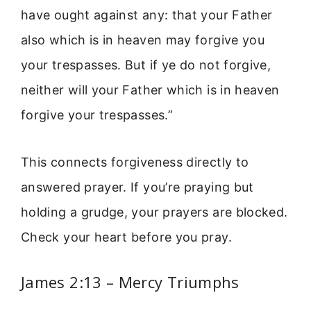
have ought against any: that your Father
also which is in heaven may forgive you
your trespasses. But if ye do not forgive,
neither will your Father which is in heaven
forgive your trespasses.”
This connects forgiveness directly to
answered prayer. If you’re praying but
holding a grudge, your prayers are blocked.
Check your heart before you pray.
James 2:13 – Mercy Triumphs