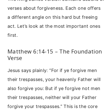
verses about forgiveness. Each one offers
a different angle on this hard but freeing
act. Let’s look at the most important ones
first.
Matthew 6:14-15 – The Foundation
Verse
Jesus says plainly: “For if ye forgive men
their trespasses, your heavenly Father will
also forgive you: But if ye forgive not men
their trespasses, neither will your Father
forgive your trespasses.” This is the core