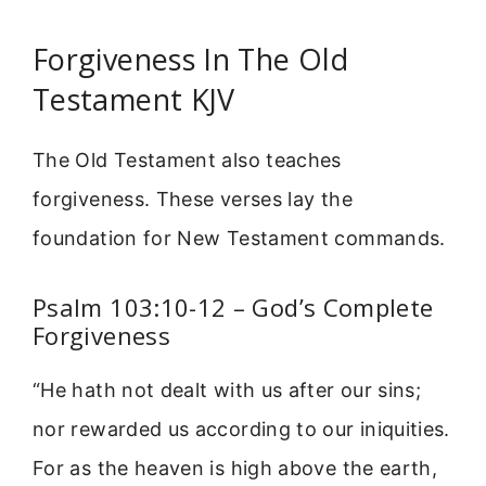
Forgiveness In The Old
Testament KJV
The Old Testament also teaches
forgiveness. These verses lay the
foundation for New Testament commands.
Psalm 103:10-12 – God’s Complete
Forgiveness
“He hath not dealt with us after our sins;
nor rewarded us according to our iniquities.
For as the heaven is high above the earth,