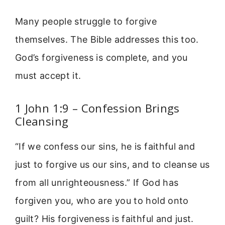
Many people struggle to forgive
themselves. The Bible addresses this too.
God’s forgiveness is complete, and you
must accept it.
1 John 1:9 – Confession Brings
Cleansing
“If we confess our sins, he is faithful and
just to forgive us our sins, and to cleanse us
from all unrighteousness.” If God has
forgiven you, who are you to hold onto
guilt? His forgiveness is faithful and just.