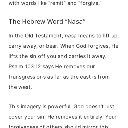
with words like “remit” and “forgive.”
The Hebrew Word “Nasa”
In the Old Testament,
nasa
means to lift up,
carry away, or bear. When God forgives, He
lifts the sin off you and carries it away.
Psalm 103:12 says He removes our
transgressions as far as the east is from
the west.
This imagery is powerful. God doesn’t just
cover your sin; He removes it entirely. Your
forgiveness of others should mirror this.