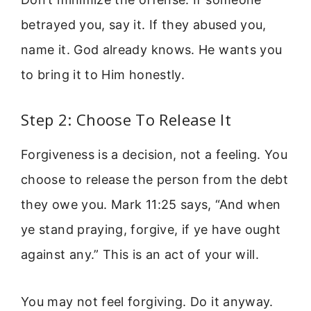
betrayed you, say it. If they abused you,
name it. God already knows. He wants you
to bring it to Him honestly.
Step 2: Choose To Release It
Forgiveness is a decision, not a feeling. You
choose to release the person from the debt
they owe you. Mark 11:25 says, “And when
ye stand praying, forgive, if ye have ought
against any.” This is an act of your will.
You may not feel forgiving. Do it anyway.