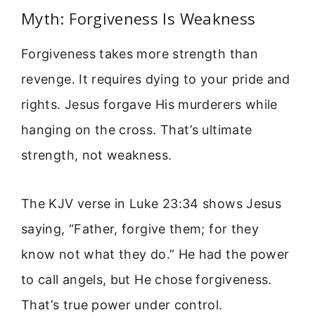
Myth: Forgiveness Is Weakness
Forgiveness takes more strength than
revenge. It requires dying to your pride and
rights. Jesus forgave His murderers while
hanging on the cross. That’s ultimate
strength, not weakness.
The KJV verse in Luke 23:34 shows Jesus
saying, “Father, forgive them; for they
know not what they do.” He had the power
to call angels, but He chose forgiveness.
That’s true power under control.