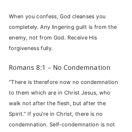
When you confess, God cleanses you
completely. Any lingering guilt is from the
enemy, not from God. Receive His
forgiveness fully.
Romans 8:1 – No Condemnation
“There is therefore now no condemnation
to them which are in Christ Jesus, who
walk not after the flesh, but after the
Spirit.” If you’re in Christ, there is no
condemnation. Self-condemnation is not