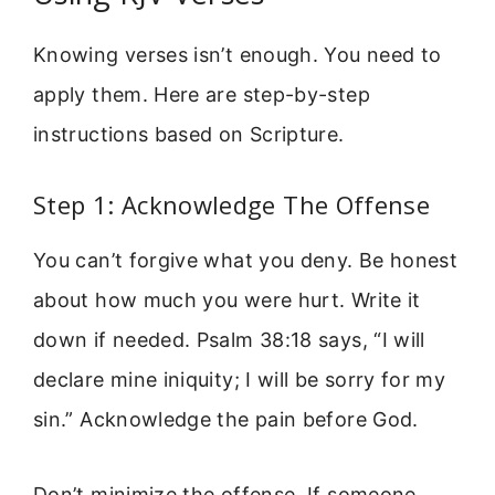
Knowing verses isn’t enough. You need to
apply them. Here are step-by-step
instructions based on Scripture.
Step 1: Acknowledge The Offense
You can’t forgive what you deny. Be honest
about how much you were hurt. Write it
down if needed. Psalm 38:18 says, “I will
declare mine iniquity; I will be sorry for my
sin.” Acknowledge the pain before God.
Don’t minimize the offense. If someone