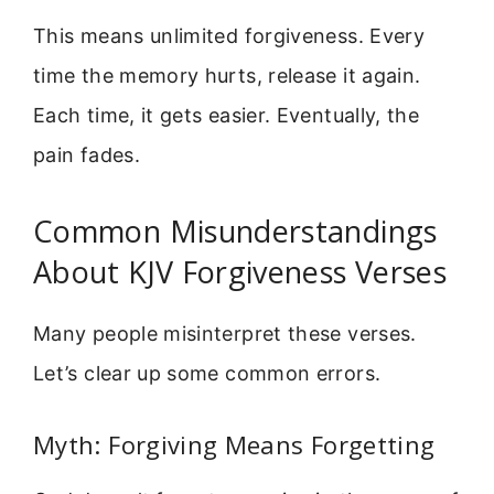
This means unlimited forgiveness. Every
time the memory hurts, release it again.
Each time, it gets easier. Eventually, the
pain fades.
Common Misunderstandings
About KJV Forgiveness Verses
Many people misinterpret these verses.
Let’s clear up some common errors.
Myth: Forgiving Means Forgetting