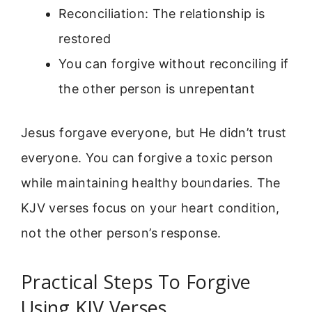
Reconciliation: The relationship is
restored
You can forgive without reconciling if
the other person is unrepentant
Jesus forgave everyone, but He didn’t trust
everyone. You can forgive a toxic person
while maintaining healthy boundaries. The
KJV verses focus on your heart condition,
not the other person’s response.
Practical Steps To Forgive
Using KJV Verses