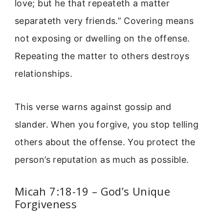
love; but he that repeateth a matter
separateth very friends.” Covering means
not exposing or dwelling on the offense.
Repeating the matter to others destroys
relationships.
This verse warns against gossip and
slander. When you forgive, you stop telling
others about the offense. You protect the
person’s reputation as much as possible.
Micah 7:18-19 – God’s Unique
Forgiveness