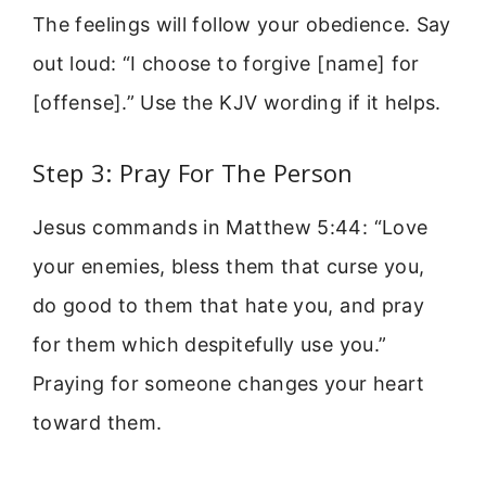
The feelings will follow your obedience. Say
out loud: “I choose to forgive [name] for
[offense].” Use the KJV wording if it helps.
Step 3: Pray For The Person
Jesus commands in Matthew 5:44: “Love
your enemies, bless them that curse you,
do good to them that hate you, and pray
for them which despitefully use you.”
Praying for someone changes your heart
toward them.