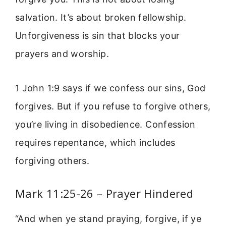
salvation. It’s about broken fellowship.
Unforgiveness is sin that blocks your
prayers and worship.
1 John 1:9 says if we confess our sins, God
forgives. But if you refuse to forgive others,
you’re living in disobedience. Confession
requires repentance, which includes
forgiving others.
Mark 11:25-26 – Prayer Hindered
“And when ye stand praying, forgive, if ye