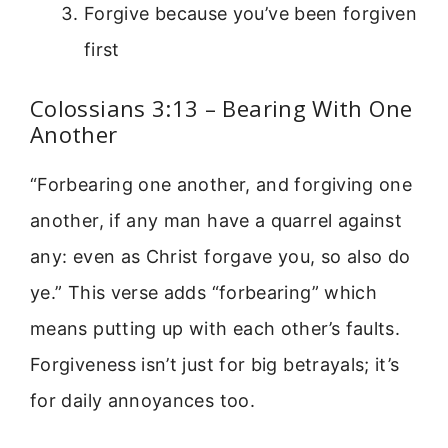
Forgive because you’ve been forgiven
first
Colossians 3:13 – Bearing With One
Another
“Forbearing one another, and forgiving one
another, if any man have a quarrel against
any: even as Christ forgave you, so also do
ye.” This verse adds “forbearing” which
means putting up with each other’s faults.
Forgiveness isn’t just for big betrayals; it’s
for daily annoyances too.