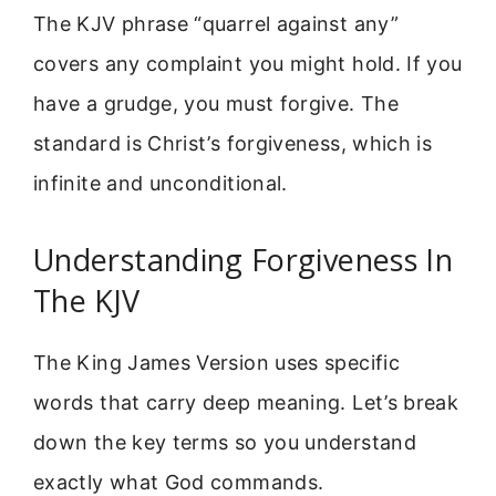
The KJV phrase “quarrel against any”
covers any complaint you might hold. If you
have a grudge, you must forgive. The
standard is Christ’s forgiveness, which is
infinite and unconditional.
Understanding Forgiveness In
The KJV
The King James Version uses specific
words that carry deep meaning. Let’s break
down the key terms so you understand
exactly what God commands.