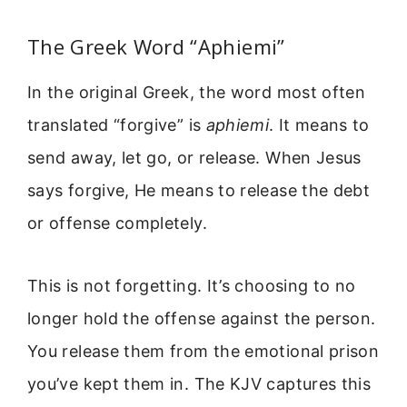
The Greek Word “Aphiemi”
In the original Greek, the word most often
translated “forgive” is
aphiemi
. It means to
send away, let go, or release. When Jesus
says forgive, He means to release the debt
or offense completely.
This is not forgetting. It’s choosing to no
longer hold the offense against the person.
You release them from the emotional prison
you’ve kept them in. The KJV captures this