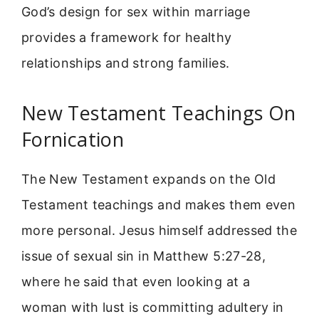
God’s design for sex within marriage
provides a framework for healthy
relationships and strong families.
New Testament Teachings On
Fornication
The New Testament expands on the Old
Testament teachings and makes them even
more personal. Jesus himself addressed the
issue of sexual sin in Matthew 5:27-28,
where he said that even looking at a
woman with lust is committing adultery in