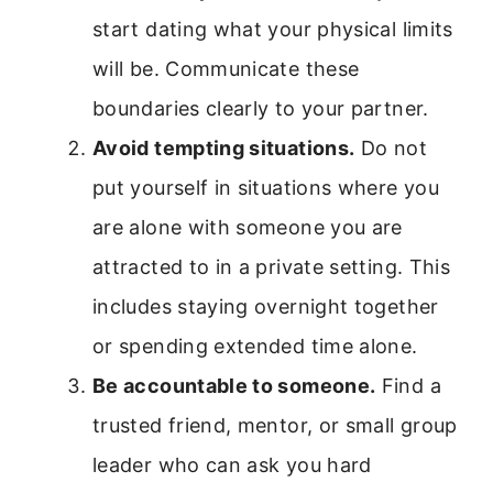
start dating what your physical limits
will be. Communicate these
boundaries clearly to your partner.
Avoid tempting situations.
Do not
put yourself in situations where you
are alone with someone you are
attracted to in a private setting. This
includes staying overnight together
or spending extended time alone.
Be accountable to someone.
Find a
trusted friend, mentor, or small group
leader who can ask you hard