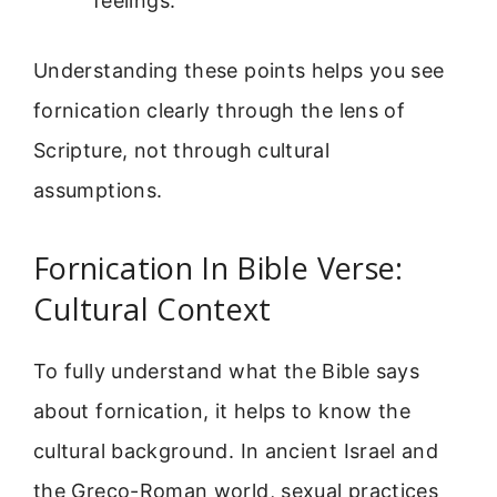
feelings.
Understanding these points helps you see
fornication clearly through the lens of
Scripture, not through cultural
assumptions.
Fornication In Bible Verse:
Cultural Context
To fully understand what the Bible says
about fornication, it helps to know the
cultural background. In ancient Israel and
the Greco-Roman world, sexual practices