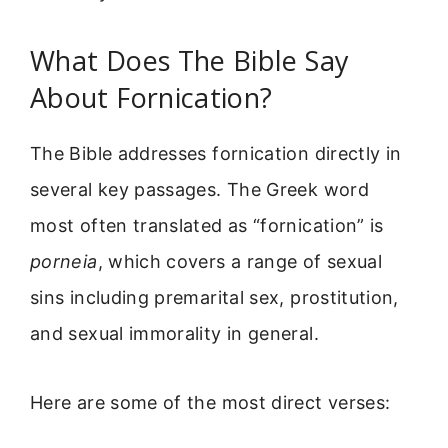
What Does The Bible Say
About Fornication?
The Bible addresses fornication directly in
several key passages. The Greek word
most often translated as “fornication” is
porneia
, which covers a range of sexual
sins including premarital sex, prostitution,
and sexual immorality in general.
Here are some of the most direct verses: