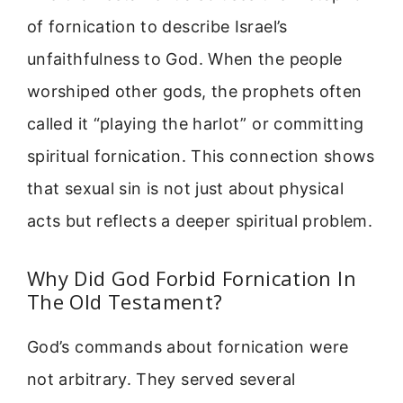
of fornication to describe Israel’s
unfaithfulness to God. When the people
worshiped other gods, the prophets often
called it “playing the harlot” or committing
spiritual fornication. This connection shows
that sexual sin is not just about physical
acts but reflects a deeper spiritual problem.
Why Did God Forbid Fornication In
The Old Testament?
God’s commands about fornication were
not arbitrary. They served several