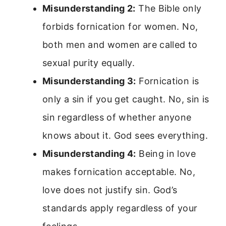
Misunderstanding 2:
The Bible only
forbids fornication for women. No,
both men and women are called to
sexual purity equally.
Misunderstanding 3:
Fornication is
only a sin if you get caught. No, sin is
sin regardless of whether anyone
knows about it. God sees everything.
Misunderstanding 4:
Being in love
makes fornication acceptable. No,
love does not justify sin. God’s
standards apply regardless of your