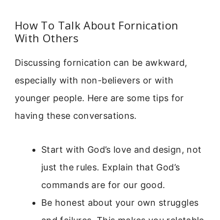
How To Talk About Fornication
With Others
Discussing fornication can be awkward,
especially with non-believers or with
younger people. Here are some tips for
having these conversations.
Start with God’s love and design, not
just the rules. Explain that God’s
commands are for our good.
Be honest about your own struggles