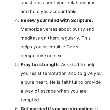
questions about your relationships
and hold you accountable.
Renew your mind with Scripture.
Memorize verses about purity and
meditate on them regularly. This
helps you internalize God’s
perspective on sex.
Pray for strength.
Ask God to help
you resist temptation and to give you
a pure heart. He is faithful to provide
a way of escape when you are
tempted.
Get married if you are struggling.
If