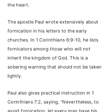
the heart.
The apostle Paul wrote extensively about
fornication in his letters to the early
churches. In 1 Corinthians 6:9-10, he lists
fornicators among those who will not
inherit the kingdom of God. This is a
sobering warning that should not be taken
lightly.
Paul also gives practical instruction in 1
Corinthians 7:2, saying, “Nevertheless, to
avoid fornication, let every man have his