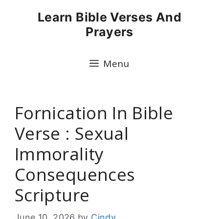
Skip
Learn Bible Verses And
to
Prayers
content
Menu
Fornication In Bible
Verse : Sexual
Immorality
Consequences
Scripture
June 10, 2026
by
Cindy