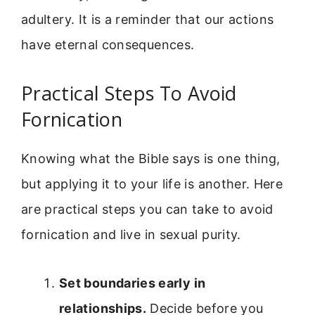
adultery. It is a reminder that our actions
have eternal consequences.
Practical Steps To Avoid
Fornication
Knowing what the Bible says is one thing,
but applying it to your life is another. Here
are practical steps you can take to avoid
fornication and live in sexual purity.
Set boundaries early in
relationships.
Decide before you