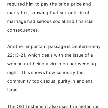
required him to pay the bride-price and
marry her, showing that sex outside of
marriage had serious social and financial
consequences.
Another important passage is Deuteronomy
22:13-21, which deals with the issue of a
woman not being a virgin on her wedding
night. This shows how seriously the
community took sexual purity in ancient
Israel.
The Old Testament also uses the metaphor