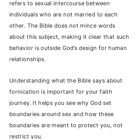
refers to sexual intercourse between
individuals who are not married to each
other. The Bible does not mince words
about this subject, making it clear that such
behavior is outside God’s design for human
relationships.
Understanding what the Bible says about
fornication is important for your faith
journey. It helps you see why God set
boundaries around sex and how these
boundaries are meant to protect you, not
restrict you.