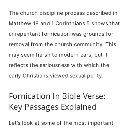
The church discipline process described in
Matthew 18 and 1 Corinthians 5 shows that
unrepentant fornication was grounds for
removal from the church community. This
may seem harsh to modern ears, but it
reflects the seriousness with which the
early Christians viewed sexual purity.
Fornication In Bible Verse:
Key Passages Explained
Let’s look at some of the most important