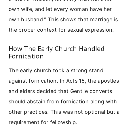
own wife, and let every woman have her
own husband.” This shows that marriage is
the proper context for sexual expression.
How The Early Church Handled
Fornication
The early church took a strong stand
against fornication. In Acts 15, the apostles
and elders decided that Gentile converts
should abstain from fornication along with
other practices. This was not optional but a
requirement for fellowship.