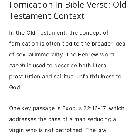
Fornication In Bible Verse: Old
Testament Context
In the Old Testament, the concept of
fornication is often tied to the broader idea
of sexual immorality. The Hebrew word
zanah
is used to describe both literal
prostitution and spiritual unfaithfulness to
God.
One key passage is Exodus 22:16-17, which
addresses the case of a man seducing a
virgin who is not betrothed. The law