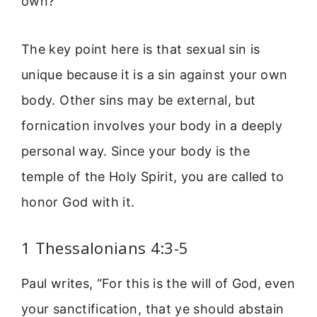
own?”
The key point here is that sexual sin is
unique because it is a sin against your own
body. Other sins may be external, but
fornication involves your body in a deeply
personal way. Since your body is the
temple of the Holy Spirit, you are called to
honor God with it.
1 Thessalonians 4:3-5
Paul writes, “For this is the will of God, even
your sanctification, that ye should abstain