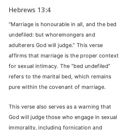
Hebrews 13:4
“Marriage is honourable in all, and the bed
undefiled: but whoremongers and
adulterers God will judge.” This verse
affirms that marriage is the proper context
for sexual intimacy. The “bed undefiled”
refers to the marital bed, which remains
pure within the covenant of marriage.
This verse also serves as a warning that
God will judge those who engage in sexual
immorality, including fornication and