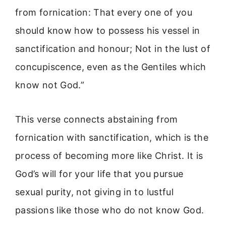
from fornication: That every one of you
should know how to possess his vessel in
sanctification and honour; Not in the lust of
concupiscence, even as the Gentiles which
know not God.”
This verse connects abstaining from
fornication with sanctification, which is the
process of becoming more like Christ. It is
God’s will for your life that you pursue
sexual purity, not giving in to lustful
passions like those who do not know God.