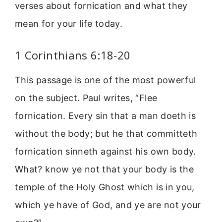
verses about fornication and what they
mean for your life today.
1 Corinthians 6:18-20
This passage is one of the most powerful
on the subject. Paul writes, “Flee
fornication. Every sin that a man doeth is
without the body; but he that committeth
fornication sinneth against his own body.
What? know ye not that your body is the
temple of the Holy Ghost which is in you,
which ye have of God, and ye are not your