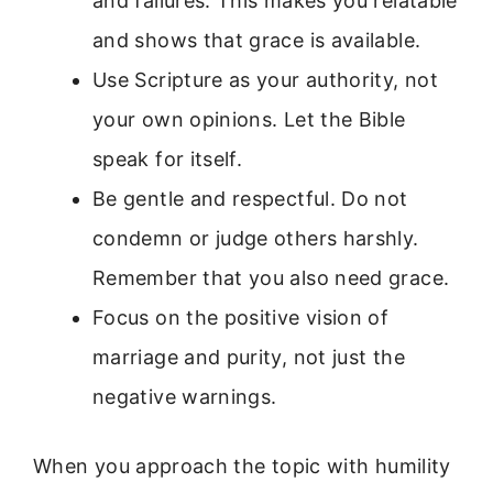
and failures. This makes you relatable
and shows that grace is available.
Use Scripture as your authority, not
your own opinions. Let the Bible
speak for itself.
Be gentle and respectful. Do not
condemn or judge others harshly.
Remember that you also need grace.
Focus on the positive vision of
marriage and purity, not just the
negative warnings.
When you approach the topic with humility