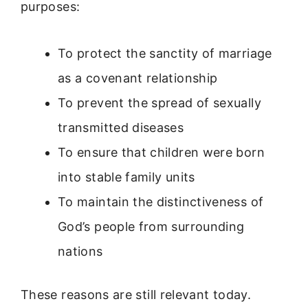
purposes:
To protect the sanctity of marriage
as a covenant relationship
To prevent the spread of sexually
transmitted diseases
To ensure that children were born
into stable family units
To maintain the distinctiveness of
God’s people from surrounding
nations
These reasons are still relevant today.