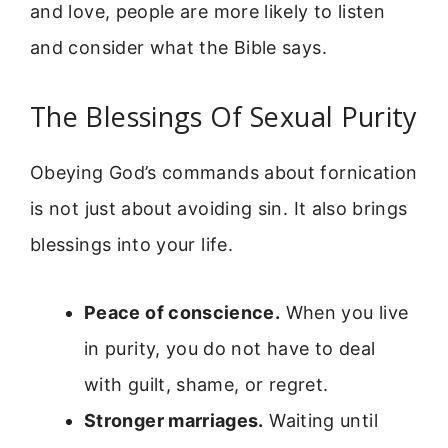
and love, people are more likely to listen
and consider what the Bible says.
The Blessings Of Sexual Purity
Obeying God’s commands about fornication
is not just about avoiding sin. It also brings
blessings into your life.
Peace of conscience.
When you live
in purity, you do not have to deal
with guilt, shame, or regret.
Stronger marriages.
Waiting until