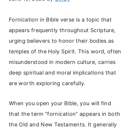
Fornication in Bible verse is a topic that
appears frequently throughout Scripture,
urging believers to honor their bodies as
temples of the Holy Spirit. This word, often
misunderstood in modern culture, carries
deep spiritual and moral implications that
are worth exploring carefully.
When you open your Bible, you will find
that the term “fornication” appears in both
the Old and New Testaments. It generally