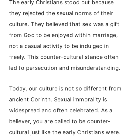
The early Christians stood out because
they rejected the sexual norms of their
culture. They believed that sex was a gift
from God to be enjoyed within marriage,
not a casual activity to be indulged in
freely. This counter-cultural stance often
led to persecution and misunderstanding.
Today, our culture is not so different from
ancient Corinth. Sexual immorality is
widespread and often celebrated. As a
believer, you are called to be counter-
cultural just like the early Christians were.