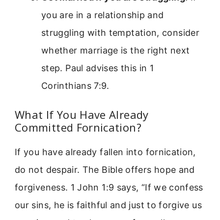
you are in a relationship and
struggling with temptation, consider
whether marriage is the right next
step. Paul advises this in 1
Corinthians 7:9.
What If You Have Already
Committed Fornication?
If you have already fallen into fornication,
do not despair. The Bible offers hope and
forgiveness. 1 John 1:9 says, “If we confess
our sins, he is faithful and just to forgive us