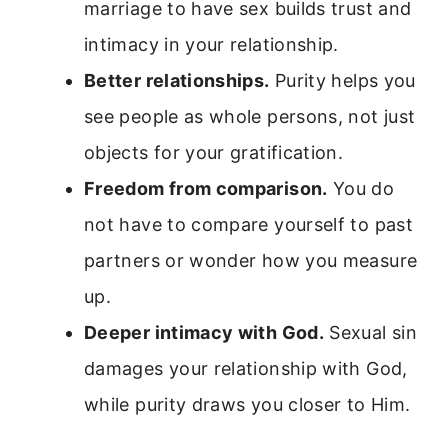
marriage to have sex builds trust and
intimacy in your relationship.
Better relationships.
Purity helps you
see people as whole persons, not just
objects for your gratification.
Freedom from comparison.
You do
not have to compare yourself to past
partners or wonder how you measure
up.
Deeper intimacy with God.
Sexual sin
damages your relationship with God,
while purity draws you closer to Him.