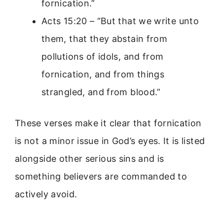
fornication.”
Acts 15:20 – “But that we write unto
them, that they abstain from
pollutions of idols, and from
fornication, and from things
strangled, and from blood.”
These verses make it clear that fornication
is not a minor issue in God’s eyes. It is listed
alongside other serious sins and is
something believers are commanded to
actively avoid.