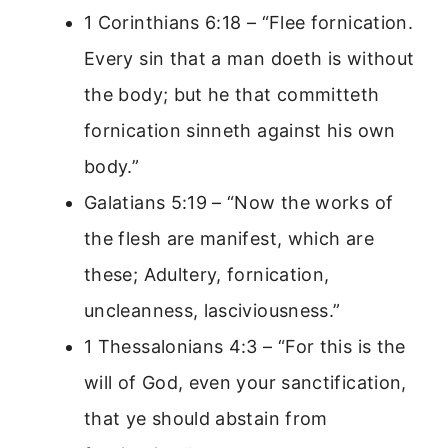
1 Corinthians 6:18 – “Flee fornication.
Every sin that a man doeth is without
the body; but he that committeth
fornication sinneth against his own
body.”
Galatians 5:19 – “Now the works of
the flesh are manifest, which are
these; Adultery, fornication,
uncleanness, lasciviousness.”
1 Thessalonians 4:3 – “For this is the
will of God, even your sanctification,
that ye should abstain from