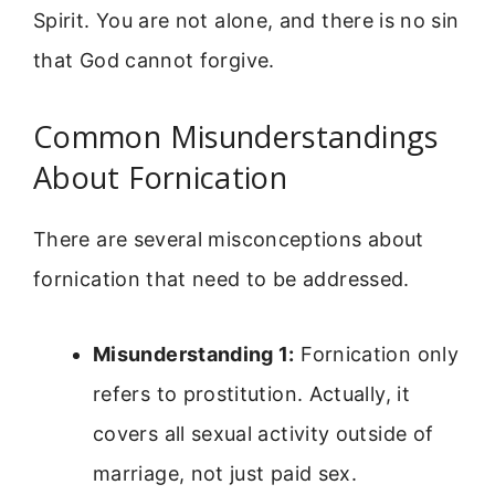
Spirit. You are not alone, and there is no sin
that God cannot forgive.
Common Misunderstandings
About Fornication
There are several misconceptions about
fornication that need to be addressed.
Misunderstanding 1:
Fornication only
refers to prostitution. Actually, it
covers all sexual activity outside of
marriage, not just paid sex.