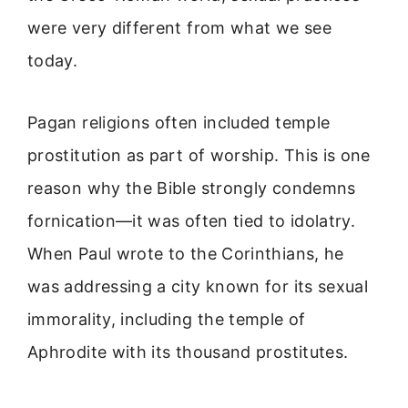
were very different from what we see
today.
Pagan religions often included temple
prostitution as part of worship. This is one
reason why the Bible strongly condemns
fornication—it was often tied to idolatry.
When Paul wrote to the Corinthians, he
was addressing a city known for its sexual
immorality, including the temple of
Aphrodite with its thousand prostitutes.