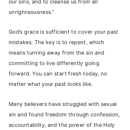
our sins, and to cleanse us from all
unrighteousness.”
God’s grace is sufficient to cover your past
mistakes. The key is to repent, which
means turning away from the sin and
committing to live differently going
forward. You can start fresh today, no
matter what your past looks like.
Many believers have struggled with sexual
sin and found freedom through confession,
accountability, and the power of the Holy