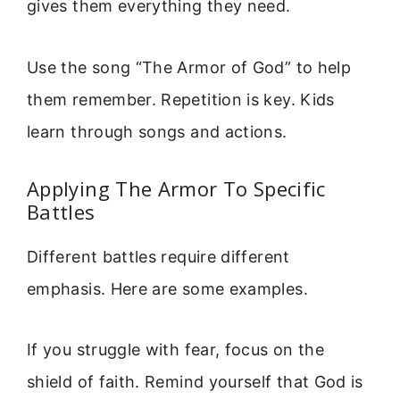
gives them everything they need.
Use the song “The Armor of God” to help
them remember. Repetition is key. Kids
learn through songs and actions.
Applying The Armor To Specific
Battles
Different battles require different
emphasis. Here are some examples.
If you struggle with fear, focus on the
shield of faith. Remind yourself that God is