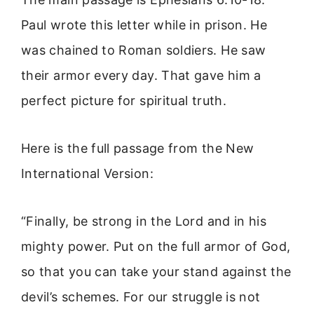
Paul wrote this letter while in prison. He
was chained to Roman soldiers. He saw
their armor every day. That gave him a
perfect picture for spiritual truth.
Here is the full passage from the New
International Version:
“Finally, be strong in the Lord and in his
mighty power. Put on the full armor of God,
so that you can take your stand against the
devil’s schemes. For our struggle is not