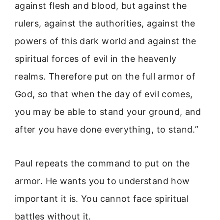
against flesh and blood, but against the
rulers, against the authorities, against the
powers of this dark world and against the
spiritual forces of evil in the heavenly
realms. Therefore put on the full armor of
God, so that when the day of evil comes,
you may be able to stand your ground, and
after you have done everything, to stand.”
Paul repeats the command to put on the
armor. He wants you to understand how
important it is. You cannot face spiritual
battles without it.