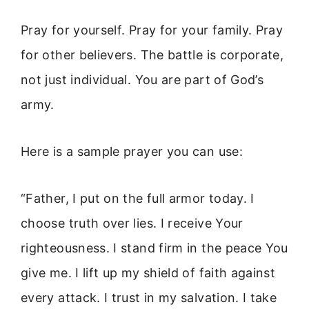
Pray for yourself. Pray for your family. Pray
for other believers. The battle is corporate,
not just individual. You are part of God’s
army.
Here is a sample prayer you can use:
“Father, I put on the full armor today. I
choose truth over lies. I receive Your
righteousness. I stand firm in the peace You
give me. I lift up my shield of faith against
every attack. I trust in my salvation. I take