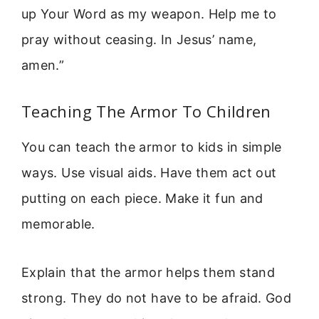
up Your Word as my weapon. Help me to
pray without ceasing. In Jesus’ name,
amen.”
Teaching The Armor To Children
You can teach the armor to kids in simple
ways. Use visual aids. Have them act out
putting on each piece. Make it fun and
memorable.
Explain that the armor helps them stand
strong. They do not have to be afraid. God