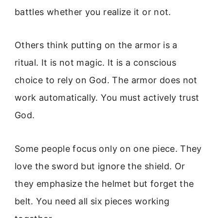
battles whether you realize it or not.
Others think putting on the armor is a
ritual. It is not magic. It is a conscious
choice to rely on God. The armor does not
work automatically. You must actively trust
God.
Some people focus only on one piece. They
love the sword but ignore the shield. Or
they emphasize the helmet but forget the
belt. You need all six pieces working