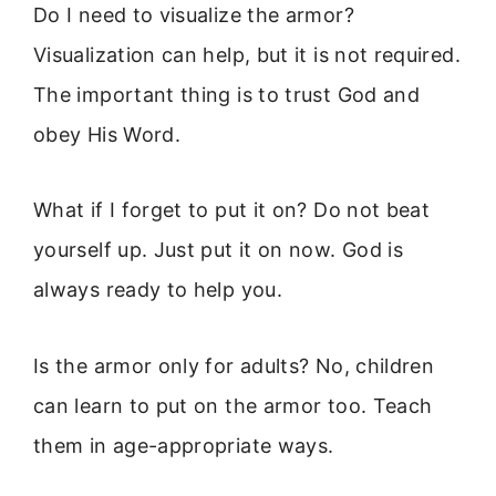
Do I need to visualize the armor?
Visualization can help, but it is not required.
The important thing is to trust God and
obey His Word.
What if I forget to put it on? Do not beat
yourself up. Just put it on now. God is
always ready to help you.
Is the armor only for adults? No, children
can learn to put on the armor too. Teach
them in age-appropriate ways.