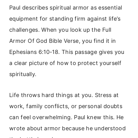
Paul describes spiritual armor as essential
equipment for standing firm against life’s
challenges. When you look up the Full
Armor Of God Bible Verse, you find it in
Ephesians 6:10-18. This passage gives you
a clear picture of how to protect yourself
spiritually.
Life throws hard things at you. Stress at
work, family conflicts, or personal doubts
can feel overwhelming. Paul knew this. He
wrote about armor because he understood