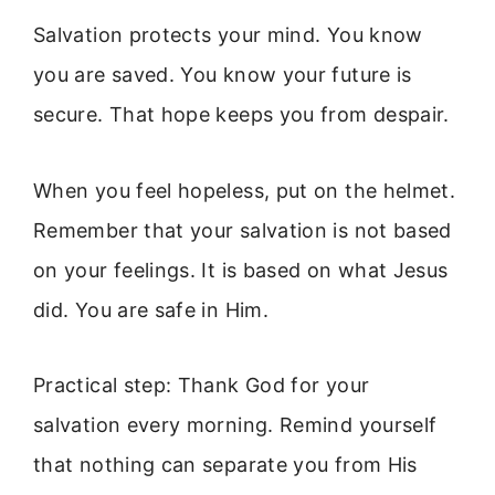
Salvation protects your mind. You know
you are saved. You know your future is
secure. That hope keeps you from despair.
When you feel hopeless, put on the helmet.
Remember that your salvation is not based
on your feelings. It is based on what Jesus
did. You are safe in Him.
Practical step: Thank God for your
salvation every morning. Remind yourself
that nothing can separate you from His