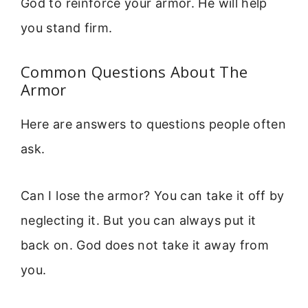
God to reinforce your armor. He will help
you stand firm.
Common Questions About The
Armor
Here are answers to questions people often
ask.
Can I lose the armor? You can take it off by
neglecting it. But you can always put it
back on. God does not take it away from
you.