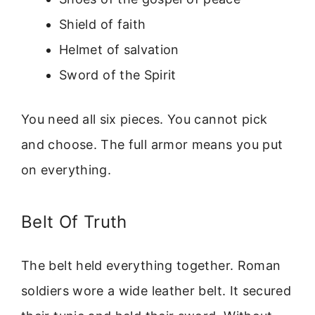
Shield of faith
Helmet of salvation
Sword of the Spirit
You need all six pieces. You cannot pick
and choose. The full armor means you put
on everything.
Belt Of Truth
The belt held everything together. Roman
soldiers wore a wide leather belt. It secured