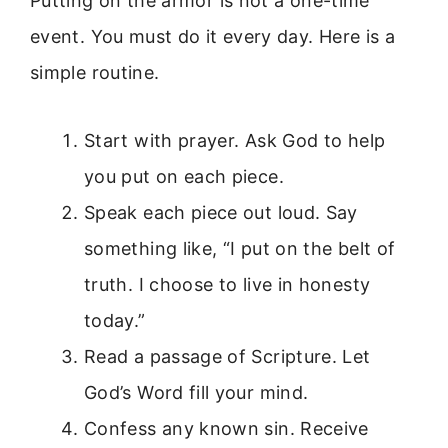
Putting on the armor is not a one-time
event. You must do it every day. Here is a
simple routine.
Start with prayer. Ask God to help
you put on each piece.
Speak each piece out loud. Say
something like, “I put on the belt of
truth. I choose to live in honesty
today.”
Read a passage of Scripture. Let
God’s Word fill your mind.
Confess any known sin. Receive