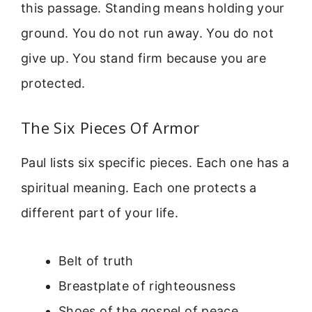
this passage. Standing means holding your
ground. You do not run away. You do not
give up. You stand firm because you are
protected.
The Six Pieces Of Armor
Paul lists six specific pieces. Each one has a
spiritual meaning. Each one protects a
different part of your life.
Belt of truth
Breastplate of righteousness
Shoes of the gospel of peace