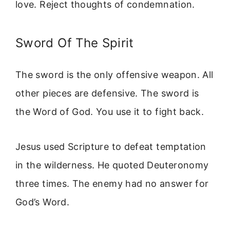
love. Reject thoughts of condemnation.
Sword Of The Spirit
The sword is the only offensive weapon. All
other pieces are defensive. The sword is
the Word of God. You use it to fight back.
Jesus used Scripture to defeat temptation
in the wilderness. He quoted Deuteronomy
three times. The enemy had no answer for
God’s Word.