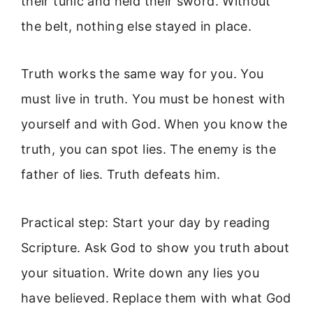
their tunic and held their sword. Without
the belt, nothing else stayed in place.
Truth works the same way for you. You
must live in truth. You must be honest with
yourself and with God. When you know the
truth, you can spot lies. The enemy is the
father of lies. Truth defeats him.
Practical step: Start your day by reading
Scripture. Ask God to show you truth about
your situation. Write down any lies you
have believed. Replace them with what God