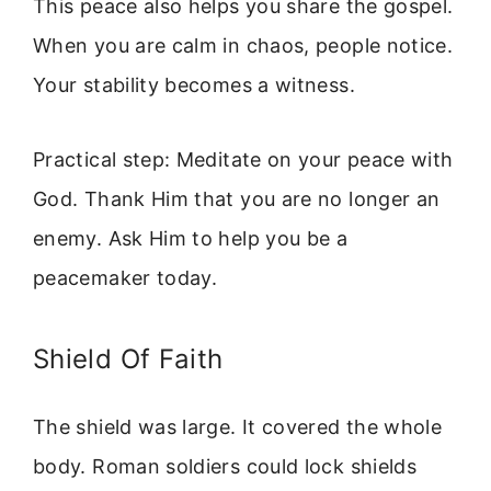
This peace also helps you share the gospel.
When you are calm in chaos, people notice.
Your stability becomes a witness.
Practical step: Meditate on your peace with
God. Thank Him that you are no longer an
enemy. Ask Him to help you be a
peacemaker today.
Shield Of Faith
The shield was large. It covered the whole
body. Roman soldiers could lock shields