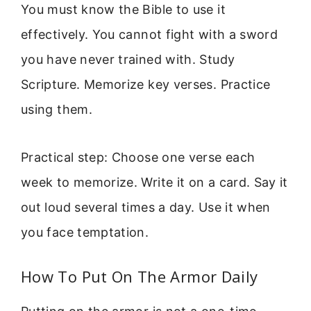
You must know the Bible to use it
effectively. You cannot fight with a sword
you have never trained with. Study
Scripture. Memorize key verses. Practice
using them.
Practical step: Choose one verse each
week to memorize. Write it on a card. Say it
out loud several times a day. Use it when
you face temptation.
How To Put On The Armor Daily