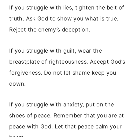
If you struggle with lies, tighten the belt of
truth. Ask God to show you what is true.
Reject the enemy’s deception.
If you struggle with guilt, wear the
breastplate of righteousness. Accept God’s
forgiveness. Do not let shame keep you
down.
If you struggle with anxiety, put on the
shoes of peace. Remember that you are at
peace with God. Let that peace calm your