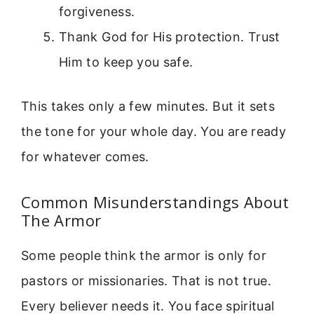
forgiveness.
Thank God for His protection. Trust
Him to keep you safe.
This takes only a few minutes. But it sets
the tone for your whole day. You are ready
for whatever comes.
Common Misunderstandings About
The Armor
Some people think the armor is only for
pastors or missionaries. That is not true.
Every believer needs it. You face spiritual