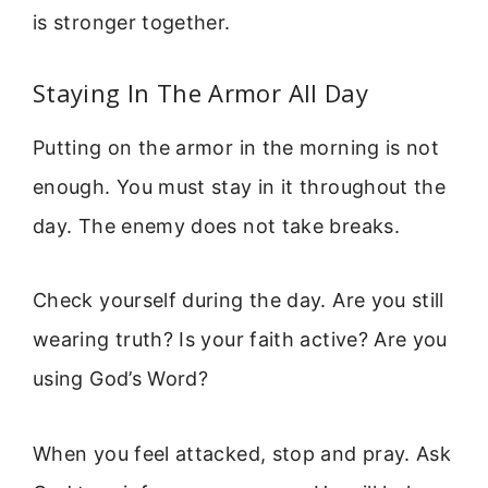
is stronger together.
Staying In The Armor All Day
Putting on the armor in the morning is not
enough. You must stay in it throughout the
day. The enemy does not take breaks.
Check yourself during the day. Are you still
wearing truth? Is your faith active? Are you
using God’s Word?
When you feel attacked, stop and pray. Ask