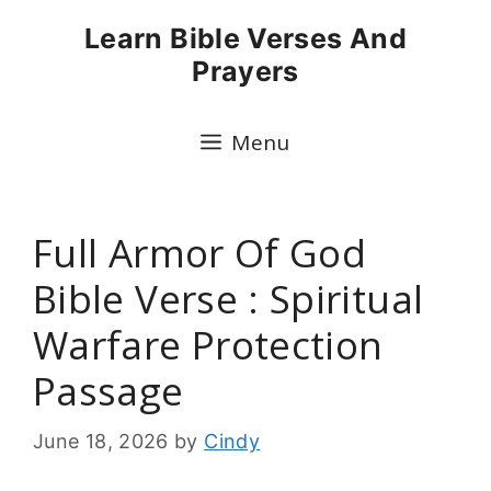
Skip
Learn Bible Verses And
to
Prayers
content
Menu
Full Armor Of God
Bible Verse : Spiritual
Warfare Protection
Passage
June 18, 2026
by
Cindy