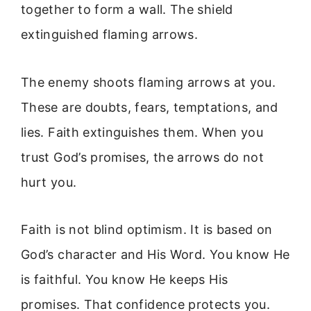
together to form a wall. The shield
extinguished flaming arrows.
The enemy shoots flaming arrows at you.
These are doubts, fears, temptations, and
lies. Faith extinguishes them. When you
trust God’s promises, the arrows do not
hurt you.
Faith is not blind optimism. It is based on
God’s character and His Word. You know He
is faithful. You know He keeps His
promises. That confidence protects you.