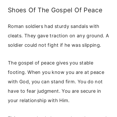
Shoes Of The Gospel Of Peace
Roman soldiers had sturdy sandals with
cleats. They gave traction on any ground. A
soldier could not fight if he was slipping.
The gospel of peace gives you stable
footing. When you know you are at peace
with God, you can stand firm. You do not
have to fear judgment. You are secure in
your relationship with Him.