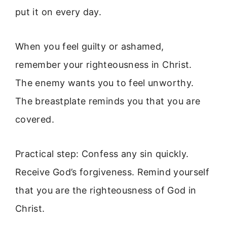
put it on every day.
When you feel guilty or ashamed,
remember your righteousness in Christ.
The enemy wants you to feel unworthy.
The breastplate reminds you that you are
covered.
Practical step: Confess any sin quickly.
Receive God’s forgiveness. Remind yourself
that you are the righteousness of God in
Christ.