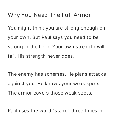
Why You Need The Full Armor
You might think you are strong enough on
your own. But Paul says you need to be
strong in the Lord. Your own strength will
fail. His strength never does.
The enemy has schemes. He plans attacks
against you. He knows your weak spots.
The armor covers those weak spots.
Paul uses the word “stand” three times in