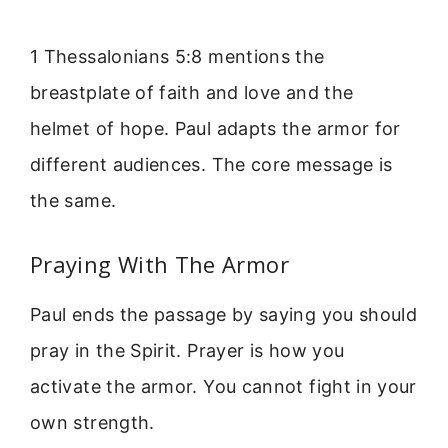
1 Thessalonians 5:8 mentions the
breastplate of faith and love and the
helmet of hope. Paul adapts the armor for
different audiences. The core message is
the same.
Praying With The Armor
Paul ends the passage by saying you should
pray in the Spirit. Prayer is how you
activate the armor. You cannot fight in your
own strength.