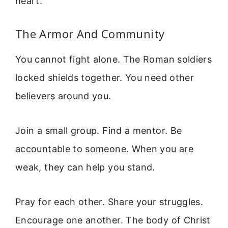
heart.
The Armor And Community
You cannot fight alone. The Roman soldiers
locked shields together. You need other
believers around you.
Join a small group. Find a mentor. Be
accountable to someone. When you are
weak, they can help you stand.
Pray for each other. Share your struggles.
Encourage one another. The body of Christ