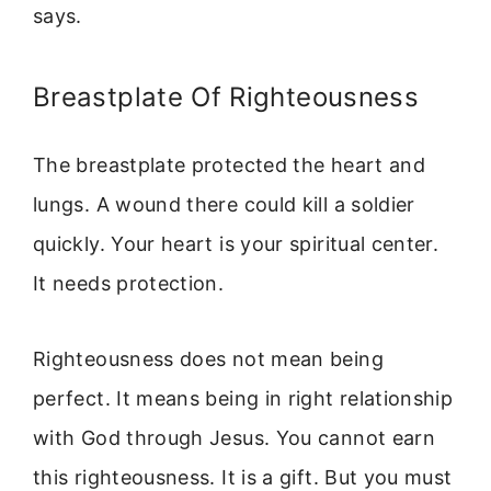
says.
Breastplate Of Righteousness
The breastplate protected the heart and
lungs. A wound there could kill a soldier
quickly. Your heart is your spiritual center.
It needs protection.
Righteousness does not mean being
perfect. It means being in right relationship
with God through Jesus. You cannot earn
this righteousness. It is a gift. But you must