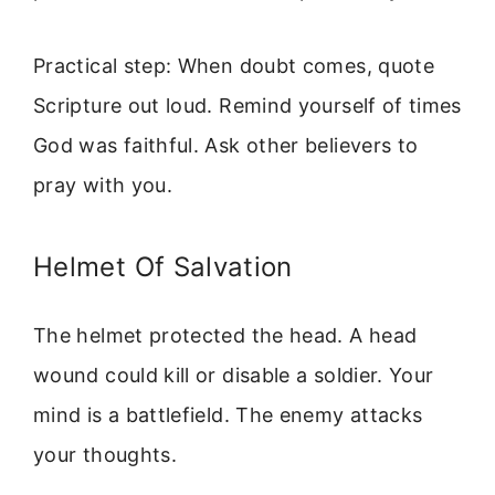
Practical step: When doubt comes, quote
Scripture out loud. Remind yourself of times
God was faithful. Ask other believers to
pray with you.
Helmet Of Salvation
The helmet protected the head. A head
wound could kill or disable a soldier. Your
mind is a battlefield. The enemy attacks
your thoughts.