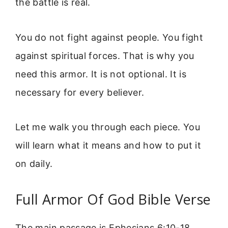
the battle is real.
You do not fight against people. You fight
against spiritual forces. That is why you
need this armor. It is not optional. It is
necessary for every believer.
Let me walk you through each piece. You
will learn what it means and how to put it
on daily.
Full Armor Of God Bible Verse
The main passage is Ephesians 6:10-18.