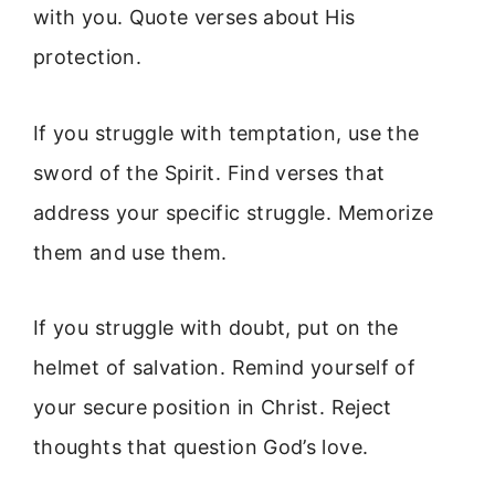
with you. Quote verses about His
protection.
If you struggle with temptation, use the
sword of the Spirit. Find verses that
address your specific struggle. Memorize
them and use them.
If you struggle with doubt, put on the
helmet of salvation. Remind yourself of
your secure position in Christ. Reject
thoughts that question God’s love.