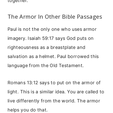
together.
The Armor In Other Bible Passages
Paul is not the only one who uses armor
imagery. Isaiah 59:17 says God puts on
righteousness as a breastplate and
salvation as a helmet. Paul borrowed this
language from the Old Testament.
Romans 13:12 says to put on the armor of
light. This is a similar idea. You are called to
live differently from the world. The armor
helps you do that.