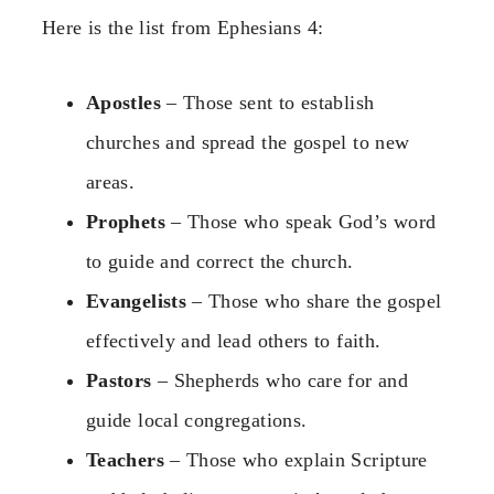
Here is the list from Ephesians 4:
Apostles
– Those sent to establish
churches and spread the gospel to new
areas.
Prophets
– Those who speak God’s word
to guide and correct the church.
Evangelists
– Those who share the gospel
effectively and lead others to faith.
Pastors
– Shepherds who care for and
guide local congregations.
Teachers
– Those who explain Scripture