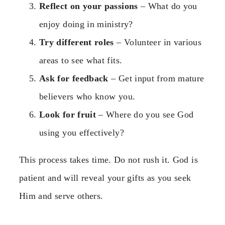
Reflect on your passions
– What do you
enjoy doing in ministry?
Try different roles
– Volunteer in various
areas to see what fits.
Ask for feedback
– Get input from mature
believers who know you.
Look for fruit
– Where do you see God
using you effectively?
This process takes time. Do not rush it. God is
patient and will reveal your gifts as you seek
Him and serve others.