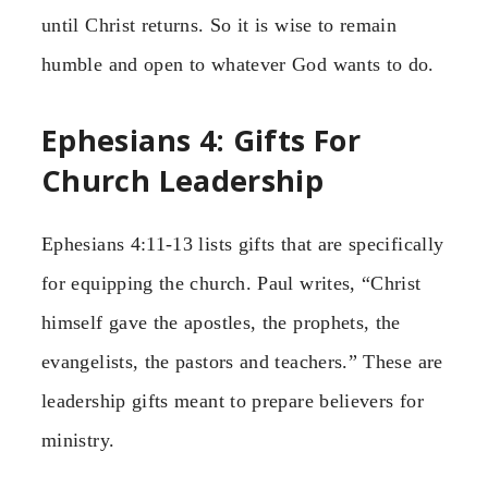
until Christ returns. So it is wise to remain
humble and open to whatever God wants to do.
Ephesians 4: Gifts For
Church Leadership
Ephesians 4:11-13 lists gifts that are specifically
for equipping the church. Paul writes, “Christ
himself gave the apostles, the prophets, the
evangelists, the pastors and teachers.” These are
leadership gifts meant to prepare believers for
ministry.