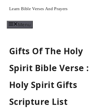
Skip
Learn Bible Verses And Prayers
to
Menu
content
Gifts Of The Holy
Spirit Bible Verse :
Holy Spirit Gifts
Scripture List