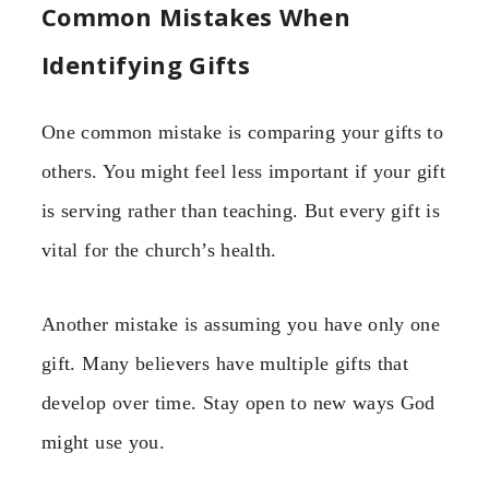
Common Mistakes When
Identifying Gifts
One common mistake is comparing your gifts to
others. You might feel less important if your gift
is serving rather than teaching. But every gift is
vital for the church’s health.
Another mistake is assuming you have only one
gift. Many believers have multiple gifts that
develop over time. Stay open to new ways God
might use you.