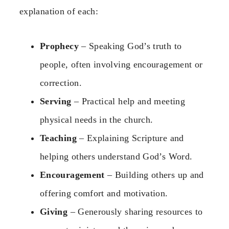
explanation of each:
Prophecy
– Speaking God’s truth to
people, often involving encouragement or
correction.
Serving
– Practical help and meeting
physical needs in the church.
Teaching
– Explaining Scripture and
helping others understand God’s Word.
Encouragement
– Building others up and
offering comfort and motivation.
Giving
– Generously sharing resources to