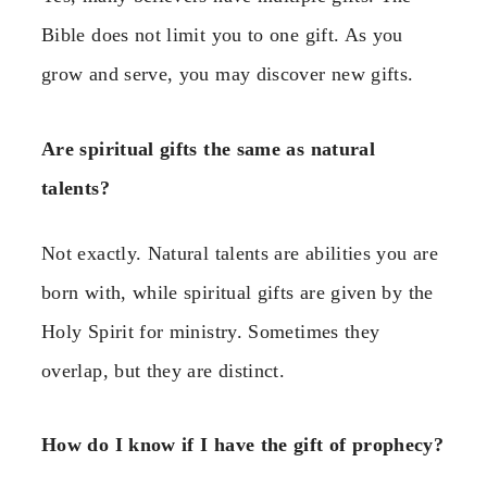
Bible does not limit you to one gift. As you
grow and serve, you may discover new gifts.
Are spiritual gifts the same as natural
talents?
Not exactly. Natural talents are abilities you are
born with, while spiritual gifts are given by the
Holy Spirit for ministry. Sometimes they
overlap, but they are distinct.
How do I know if I have the gift of prophecy?