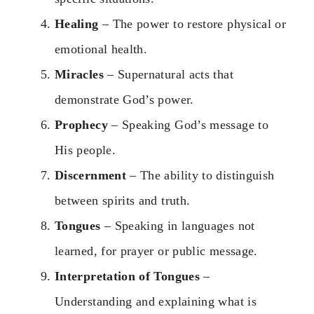
Healing
– The power to restore physical or
emotional health.
Miracles
– Supernatural acts that
demonstrate God’s power.
Prophecy
– Speaking God’s message to
His people.
Discernment
– The ability to distinguish
between spirits and truth.
Tongues
– Speaking in languages not
learned, for prayer or public message.
Interpretation of Tongues
–
Understanding and explaining what is