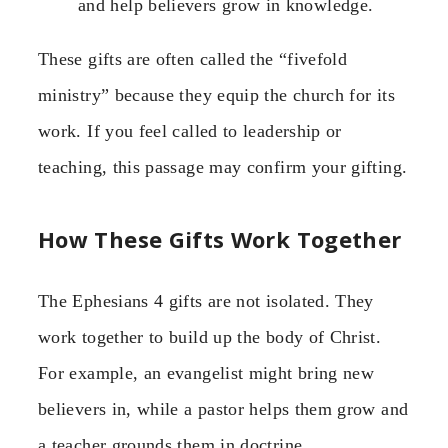
and help believers grow in knowledge.
These gifts are often called the “fivefold
ministry” because they equip the church for its
work. If you feel called to leadership or
teaching, this passage may confirm your gifting.
How These Gifts Work Together
The Ephesians 4 gifts are not isolated. They
work together to build up the body of Christ.
For example, an evangelist might bring new
believers in, while a pastor helps them grow and
a teacher grounds them in doctrine.