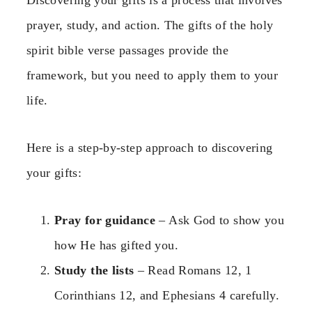
prayer, study, and action. The gifts of the holy
spirit bible verse passages provide the
framework, but you need to apply them to your
life.
Here is a step-by-step approach to discovering
your gifts:
Pray for guidance
– Ask God to show you
how He has gifted you.
Study the lists
– Read Romans 12, 1
Corinthians 12, and Ephesians 4 carefully.