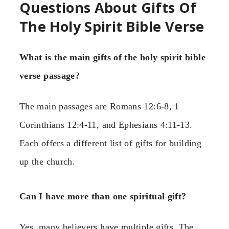
Questions About Gifts Of
The Holy Spirit Bible Verse
What is the main gifts of the holy spirit bible
verse passage?
The main passages are Romans 12:6-8, 1
Corinthians 12:4-11, and Ephesians 4:11-13.
Each offers a different list of gifts for building
up the church.
Can I have more than one spiritual gift?
Yes, many believers have multiple gifts. The