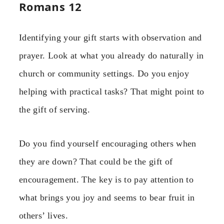
Romans 12
Identifying your gift starts with observation and
prayer. Look at what you already do naturally in
church or community settings. Do you enjoy
helping with practical tasks? That might point to
the gift of serving.
Do you find yourself encouraging others when
they are down? That could be the gift of
encouragement. The key is to pay attention to
what brings you joy and seems to bear fruit in
others’ lives.