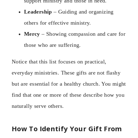
support ministry and those in need.
Leadership
– Guiding and organizing
others for effective ministry.
Mercy
– Showing compassion and care for
those who are suffering.
Notice that this list focuses on practical,
everyday ministries. These gifts are not flashy
but are essential for a healthy church. You might
find that one or more of these describe how you
naturally serve others.
How To Identify Your Gift From