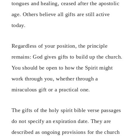
tongues and healing, ceased after the apostolic
age. Others believe all gifts are still active
today.
Regardless of your position, the principle
remains: God gives gifts to build up the church.
You should be open to how the Spirit might
work through you, whether through a
miraculous gift or a practical one.
The gifts of the holy spirit bible verse passages
do not specify an expiration date. They are
described as ongoing provisions for the church