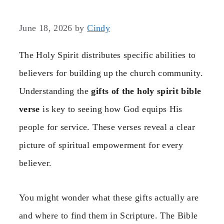
June 18, 2026
by
Cindy
The Holy Spirit distributes specific abilities to
believers for building up the church community.
Understanding the
gifts of the holy spirit bible
verse
is key to seeing how God equips His
people for service. These verses reveal a clear
picture of spiritual empowerment for every
believer.
You might wonder what these gifts actually are
and where to find them in Scripture. The Bible