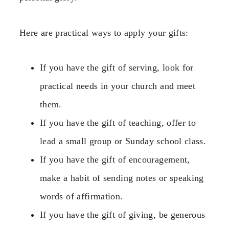
Here are practical ways to apply your gifts:
If you have the gift of serving, look for
practical needs in your church and meet
them.
If you have the gift of teaching, offer to
lead a small group or Sunday school class.
If you have the gift of encouragement,
make a habit of sending notes or speaking
words of affirmation.
If you have the gift of giving, be generous