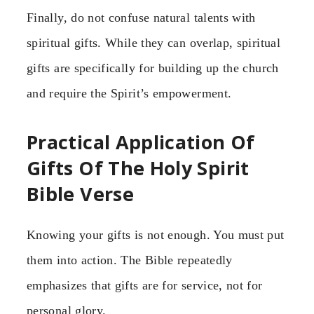
Finally, do not confuse natural talents with
spiritual gifts. While they can overlap, spiritual
gifts are specifically for building up the church
and require the Spirit’s empowerment.
Practical Application Of
Gifts Of The Holy Spirit
Bible Verse
Knowing your gifts is not enough. You must put
them into action. The Bible repeatedly
emphasizes that gifts are for service, not for
personal glory.