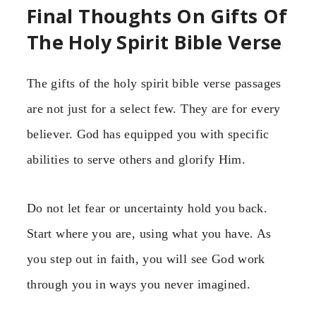
Final Thoughts On Gifts Of
The Holy Spirit Bible Verse
The gifts of the holy spirit bible verse passages
are not just for a select few. They are for every
believer. God has equipped you with specific
abilities to serve others and glorify Him.
Do not let fear or uncertainty hold you back.
Start where you are, using what you have. As
you step out in faith, you will see God work
through you in ways you never imagined.