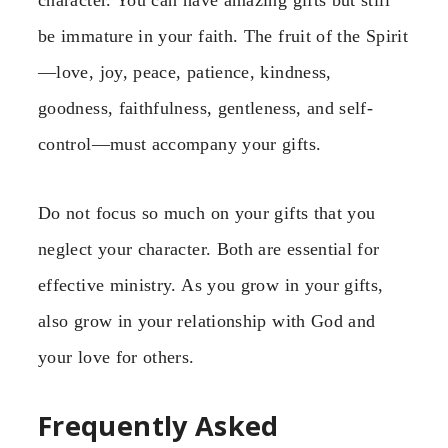
character. You can have amazing gifts but still
be immature in your faith. The fruit of the Spirit
—love, joy, peace, patience, kindness,
goodness, faithfulness, gentleness, and self-
control—must accompany your gifts.
Do not focus so much on your gifts that you
neglect your character. Both are essential for
effective ministry. As you grow in your gifts,
also grow in your relationship with God and
your love for others.
Frequently Asked