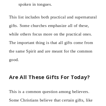
spoken in tongues.
This list includes both practical and supernatural
gifts. Some churches emphasize all of these,
while others focus more on the practical ones.
The important thing is that all gifts come from
the same Spirit and are meant for the common
good.
Are All These Gifts For Today?
This is a common question among believers.
Some Christians believe that certain gifts, like