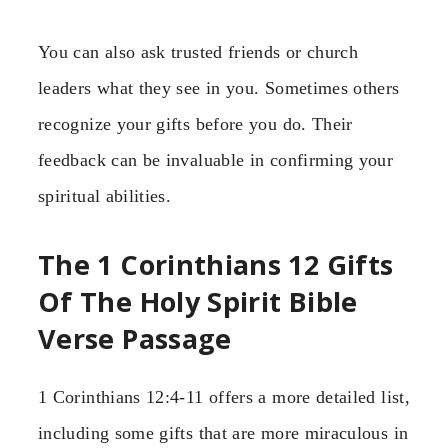
You can also ask trusted friends or church
leaders what they see in you. Sometimes others
recognize your gifts before you do. Their
feedback can be invaluable in confirming your
spiritual abilities.
The 1 Corinthians 12 Gifts
Of The Holy Spirit Bible
Verse Passage
1 Corinthians 12:4-11 offers a more detailed list,
including some gifts that are more miraculous in