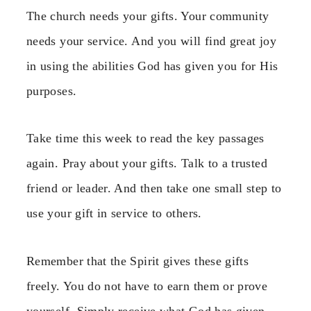
The church needs your gifts. Your community
needs your service. And you will find great joy
in using the abilities God has given you for His
purposes.
Take time this week to read the key passages
again. Pray about your gifts. Talk to a trusted
friend or leader. And then take one small step to
use your gift in service to others.
Remember that the Spirit gives these gifts
freely. You do not have to earn them or prove
yourself. Simply receive what God has given