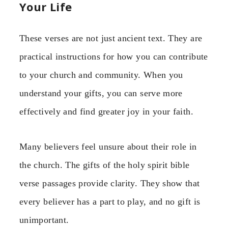
Your Life
These verses are not just ancient text. They are
practical instructions for how you can contribute
to your church and community. When you
understand your gifts, you can serve more
effectively and find greater joy in your faith.
Many believers feel unsure about their role in
the church. The gifts of the holy spirit bible
verse passages provide clarity. They show that
every believer has a part to play, and no gift is
unimportant.