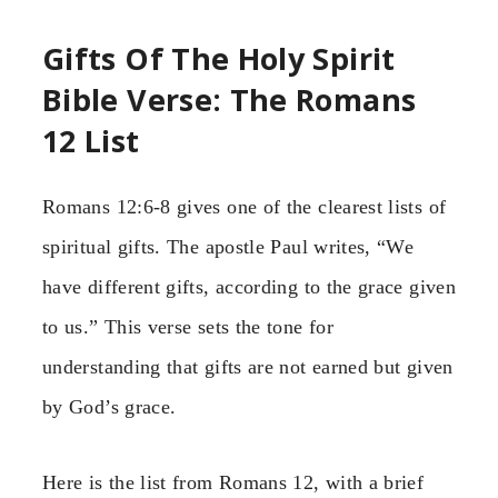
Gifts Of The Holy Spirit
Bible Verse: The Romans
12 List
Romans 12:6-8 gives one of the clearest lists of
spiritual gifts. The apostle Paul writes, “We
have different gifts, according to the grace given
to us.” This verse sets the tone for
understanding that gifts are not earned but given
by God’s grace.
Here is the list from Romans 12, with a brief