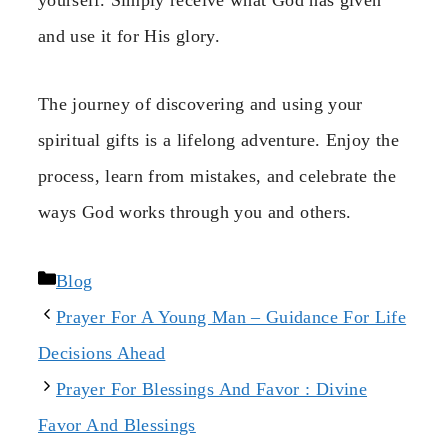
and use it for His glory.
The journey of discovering and using your
spiritual gifts is a lifelong adventure. Enjoy the
process, learn from mistakes, and celebrate the
ways God works through you and others.
Categories
Blog
Prayer For A Young Man – Guidance For Life
Decisions Ahead
Prayer For Blessings And Favor : Divine
Favor And Blessings