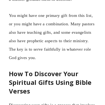
You might have one primary gift from this list,
or you might have a combination. Many pastors
also have teaching gifts, and some evangelists
also have prophetic aspects to their ministry.
The key is to serve faithfully in whatever role
God gives you.
How To Discover Your
Spiritual Gifts Using Bible
Verses
Discovering your gifts is a process that involves