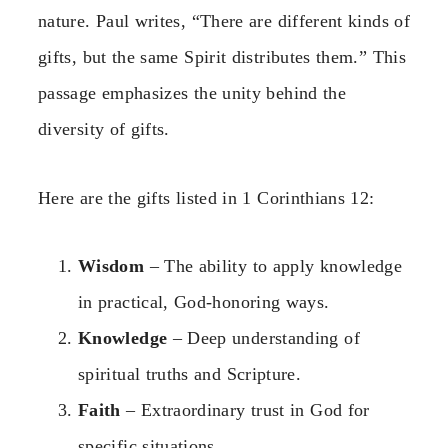
nature. Paul writes, “There are different kinds of
gifts, but the same Spirit distributes them.” This
passage emphasizes the unity behind the
diversity of gifts.
Here are the gifts listed in 1 Corinthians 12:
Wisdom
– The ability to apply knowledge
in practical, God-honoring ways.
Knowledge
– Deep understanding of
spiritual truths and Scripture.
Faith
– Extraordinary trust in God for
specific situations.