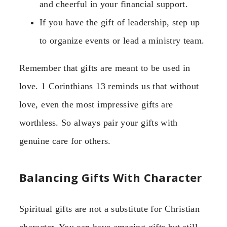
and cheerful in your financial support.
If you have the gift of leadership, step up
to organize events or lead a ministry team.
Remember that gifts are meant to be used in
love. 1 Corinthians 13 reminds us that without
love, even the most impressive gifts are
worthless. So always pair your gifts with
genuine care for others.
Balancing Gifts With Character
Spiritual gifts are not a substitute for Christian