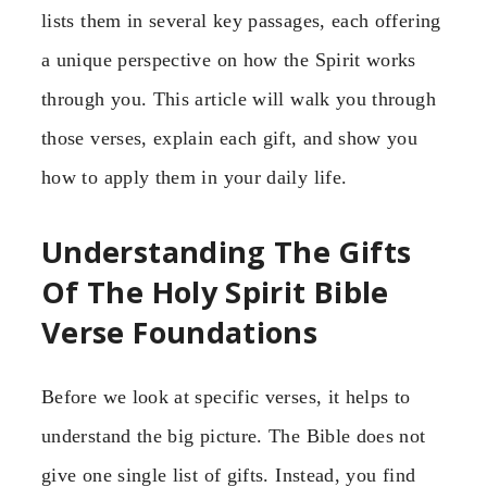
lists them in several key passages, each offering
a unique perspective on how the Spirit works
through you. This article will walk you through
those verses, explain each gift, and show you
how to apply them in your daily life.
Understanding The Gifts
Of The Holy Spirit Bible
Verse Foundations
Before we look at specific verses, it helps to
understand the big picture. The Bible does not
give one single list of gifts. Instead, you find