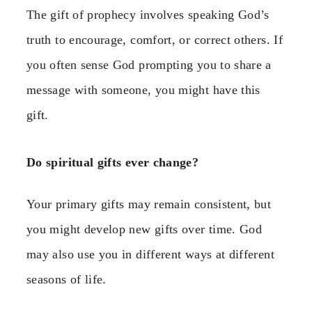
The gift of prophecy involves speaking God’s
truth to encourage, comfort, or correct others. If
you often sense God prompting you to share a
message with someone, you might have this
gift.
Do spiritual gifts ever change?
Your primary gifts may remain consistent, but
you might develop new gifts over time. God
may also use you in different ways at different
seasons of life.