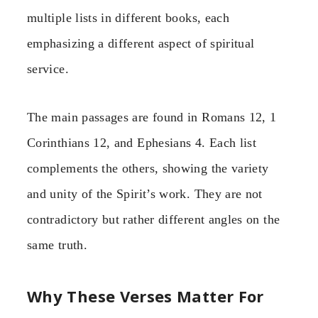
multiple lists in different books, each
emphasizing a different aspect of spiritual
service.
The main passages are found in Romans 12, 1
Corinthians 12, and Ephesians 4. Each list
complements the others, showing the variety
and unity of the Spirit’s work. They are not
contradictory but rather different angles on the
same truth.
Why These Verses Matter For