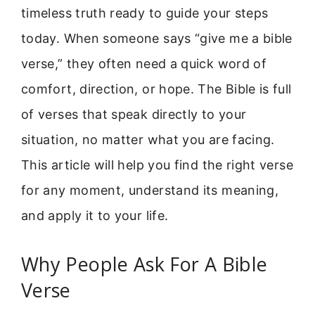
timeless truth ready to guide your steps
today. When someone says “give me a bible
verse,” they often need a quick word of
comfort, direction, or hope. The Bible is full
of verses that speak directly to your
situation, no matter what you are facing.
This article will help you find the right verse
for any moment, understand its meaning,
and apply it to your life.
Why People Ask For A Bible
Verse