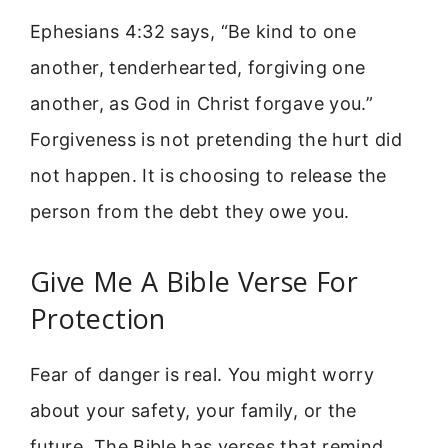
Ephesians 4:32 says, “Be kind to one
another, tenderhearted, forgiving one
another, as God in Christ forgave you.”
Forgiveness is not pretending the hurt did
not happen. It is choosing to release the
person from the debt they owe you.
Give Me A Bible Verse For
Protection
Fear of danger is real. You might worry
about your safety, your family, or the
future. The Bible has verses that remind