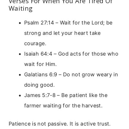
Verses For When You Are Tired Of
Waiting
Psalm 27:14 – Wait for the Lord; be
strong and let your heart take
courage.
Isaiah 64:4 – God acts for those who
wait for Him.
Galatians 6:9 – Do not grow weary in
doing good.
James 5:7-8 – Be patient like the
farmer waiting for the harvest.
Patience is not passive. It is active trust.