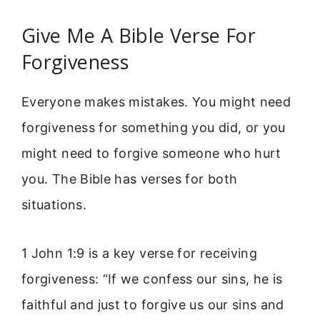
Give Me A Bible Verse For
Forgiveness
Everyone makes mistakes. You might need
forgiveness for something you did, or you
might need to forgive someone who hurt
you. The Bible has verses for both
situations.
1 John 1:9 is a key verse for receiving
forgiveness: “If we confess our sins, he is
faithful and just to forgive us our sins and