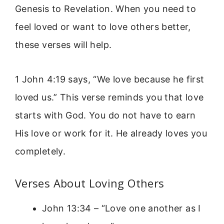
Genesis to Revelation. When you need to
feel loved or want to love others better,
these verses will help.
1 John 4:19 says, “We love because he first
loved us.” This verse reminds you that love
starts with God. You do not have to earn
His love or work for it. He already loves you
completely.
Verses About Loving Others
John 13:34 – “Love one another as I