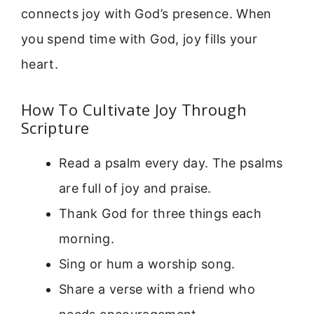
connects joy with God’s presence. When
you spend time with God, joy fills your
heart.
How To Cultivate Joy Through
Scripture
Read a psalm every day. The psalms
are full of joy and praise.
Thank God for three things each
morning.
Sing or hum a worship song.
Share a verse with a friend who