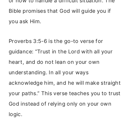
or how to handle a difficult situation. The
Bible promises that God will guide you if
you ask Him.
Proverbs 3:5-6 is the go-to verse for
guidance: “Trust in the Lord with all your
heart, and do not lean on your own
understanding. In all your ways
acknowledge him, and he will make straight
your paths.” This verse teaches you to trust
God instead of relying only on your own
logic.