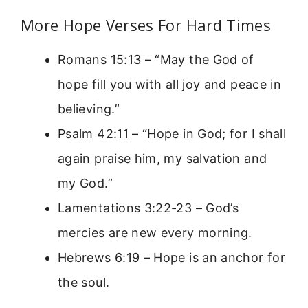
More Hope Verses For Hard Times
Romans 15:13 – “May the God of
hope fill you with all joy and peace in
believing.”
Psalm 42:11 – “Hope in God; for I shall
again praise him, my salvation and
my God.”
Lamentations 3:22-23 – God’s
mercies are new every morning.
Hebrews 6:19 – Hope is an anchor for
the soul.