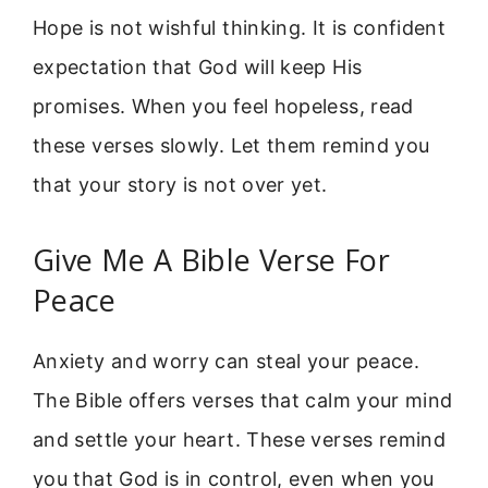
Hope is not wishful thinking. It is confident
expectation that God will keep His
promises. When you feel hopeless, read
these verses slowly. Let them remind you
that your story is not over yet.
Give Me A Bible Verse For
Peace
Anxiety and worry can steal your peace.
The Bible offers verses that calm your mind
and settle your heart. These verses remind
you that God is in control, even when you