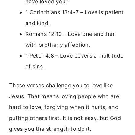
have loved you.”
1 Corinthians 13:4-7 – Love is patient
and kind.
Romans 12:10 – Love one another
with brotherly affection.
1 Peter 4:8 – Love covers a multitude
of sins.
These verses challenge you to love like
Jesus. That means loving people who are
hard to love, forgiving when it hurts, and
putting others first. It is not easy, but God
gives you the strength to do it.