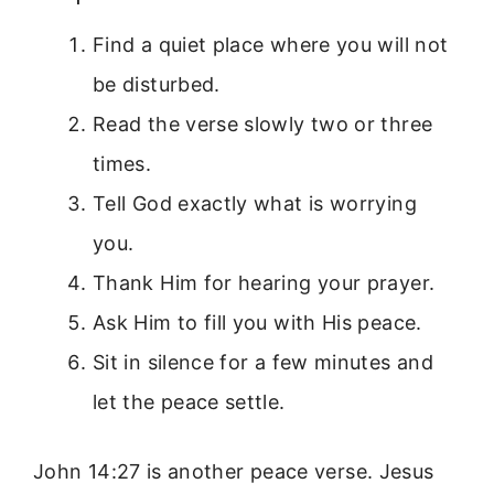
Find a quiet place where you will not
be disturbed.
Read the verse slowly two or three
times.
Tell God exactly what is worrying
you.
Thank Him for hearing your prayer.
Ask Him to fill you with His peace.
Sit in silence for a few minutes and
let the peace settle.
John 14:27 is another peace verse. Jesus