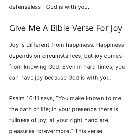
defenseless—God is with you.
Give Me A Bible Verse For Joy
Joy is different from happiness. Happiness
depends on circumstances, but joy comes
from knowing God. Even in hard times, you
can have joy because God is with you.
Psalm 16:11 says, “You make known to me
the path of life; in your presence there is
fullness of joy; at your right hand are
pleasures forevermore.” This verse