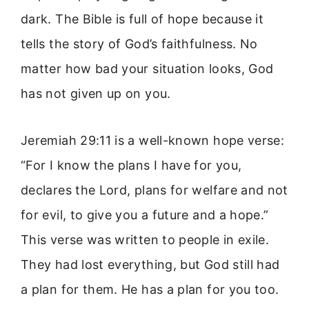
dark. The Bible is full of hope because it
tells the story of God’s faithfulness. No
matter how bad your situation looks, God
has not given up on you.
Jeremiah 29:11 is a well-known hope verse:
“For I know the plans I have for you,
declares the Lord, plans for welfare and not
for evil, to give you a future and a hope.”
This verse was written to people in exile.
They had lost everything, but God still had
a plan for them. He has a plan for you too.