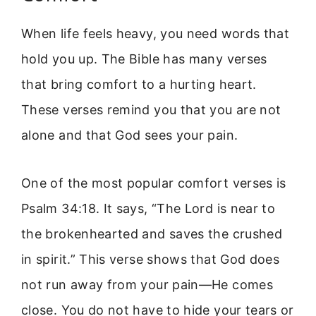
When life feels heavy, you need words that
hold you up. The Bible has many verses
that bring comfort to a hurting heart.
These verses remind you that you are not
alone and that God sees your pain.
One of the most popular comfort verses is
Psalm 34:18. It says, “The Lord is near to
the brokenhearted and saves the crushed
in spirit.” This verse shows that God does
not run away from your pain—He comes
close. You do not have to hide your tears or