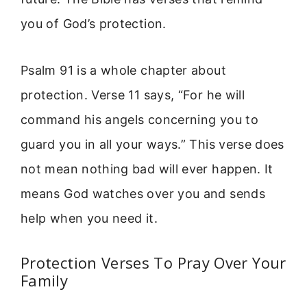
you of God’s protection.
Psalm 91 is a whole chapter about
protection. Verse 11 says, “For he will
command his angels concerning you to
guard you in all your ways.” This verse does
not mean nothing bad will ever happen. It
means God watches over you and sends
help when you need it.
Protection Verses To Pray Over Your
Family