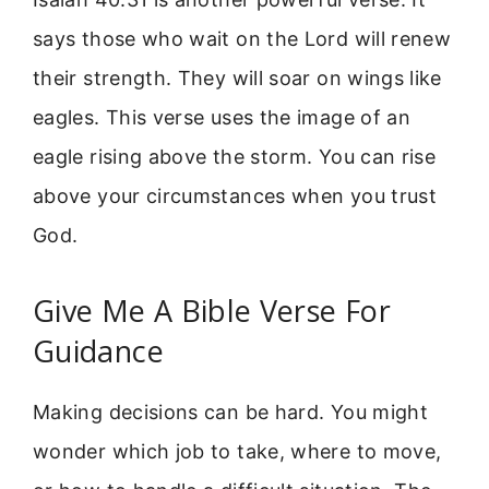
says those who wait on the Lord will renew
their strength. They will soar on wings like
eagles. This verse uses the image of an
eagle rising above the storm. You can rise
above your circumstances when you trust
God.
Give Me A Bible Verse For
Guidance
Making decisions can be hard. You might
wonder which job to take, where to move,