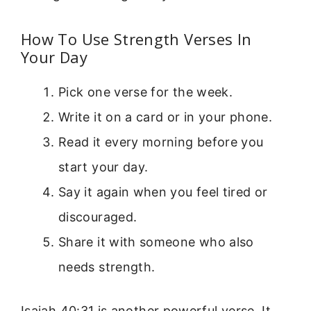
How To Use Strength Verses In
Your Day
Pick one verse for the week.
Write it on a card or in your phone.
Read it every morning before you
start your day.
Say it again when you feel tired or
discouraged.
Share it with someone who also
needs strength.
Isaiah 40:31 is another powerful verse. It