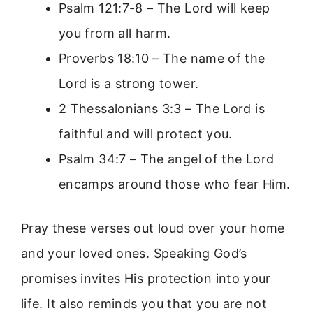
Psalm 121:7-8 – The Lord will keep
you from all harm.
Proverbs 18:10 – The name of the
Lord is a strong tower.
2 Thessalonians 3:3 – The Lord is
faithful and will protect you.
Psalm 34:7 – The angel of the Lord
encamps around those who fear Him.
Pray these verses out loud over your home
and your loved ones. Speaking God’s
promises invites His protection into your
life. It also reminds you that you are not