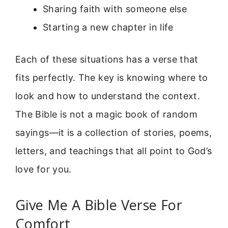
Sharing faith with someone else
Starting a new chapter in life
Each of these situations has a verse that
fits perfectly. The key is knowing where to
look and how to understand the context.
The Bible is not a magic book of random
sayings—it is a collection of stories, poems,
letters, and teachings that all point to God’s
love for you.
Give Me A Bible Verse For
Comfort