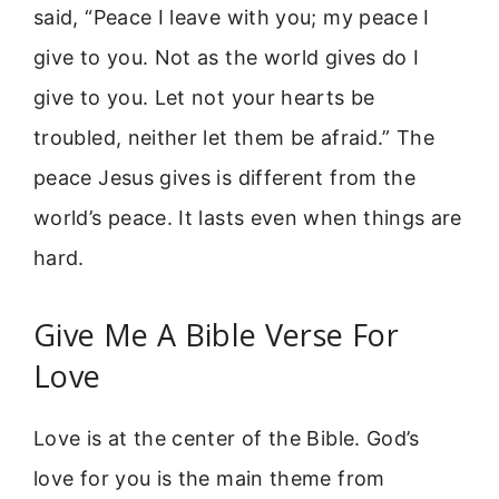
said, “Peace I leave with you; my peace I
give to you. Not as the world gives do I
give to you. Let not your hearts be
troubled, neither let them be afraid.” The
peace Jesus gives is different from the
world’s peace. It lasts even when things are
hard.
Give Me A Bible Verse For
Love
Love is at the center of the Bible. God’s
love for you is the main theme from