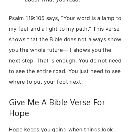
Psalm 119:105 says, “Your word is a lamp to
my feet and a light to my path.” This verse
shows that the Bible does not always show
you the whole future—it shows you the
next step. That is enough. You do not need
to see the entire road. You just need to see
where to put your foot next.
Give Me A Bible Verse For
Hope
Hope keeps you going when things look