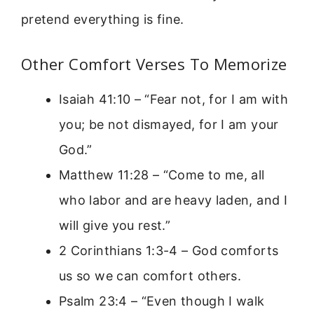
pretend everything is fine.
Other Comfort Verses To Memorize
Isaiah 41:10 – “Fear not, for I am with
you; be not dismayed, for I am your
God.”
Matthew 11:28 – “Come to me, all
who labor and are heavy laden, and I
will give you rest.”
2 Corinthians 1:3-4 – God comforts
us so we can comfort others.
Psalm 23:4 – “Even though I walk