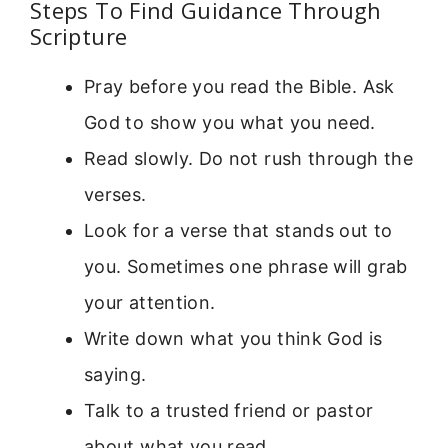
Steps To Find Guidance Through
Scripture
Pray before you read the Bible. Ask
God to show you what you need.
Read slowly. Do not rush through the
verses.
Look for a verse that stands out to
you. Sometimes one phrase will grab
your attention.
Write down what you think God is
saying.
Talk to a trusted friend or pastor
about what you read.