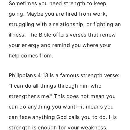
Sometimes you need strength to keep
going. Maybe you are tired from work,
struggling with a relationship, or fighting an
illness. The Bible offers verses that renew
your energy and remind you where your
help comes from.
Philippians 4:13 is a famous strength verse:
“I can do all things through him who
strengthens me.” This does not mean you
can do anything you want—it means you
can face anything God calls you to do. His
strength is enough for your weakness.