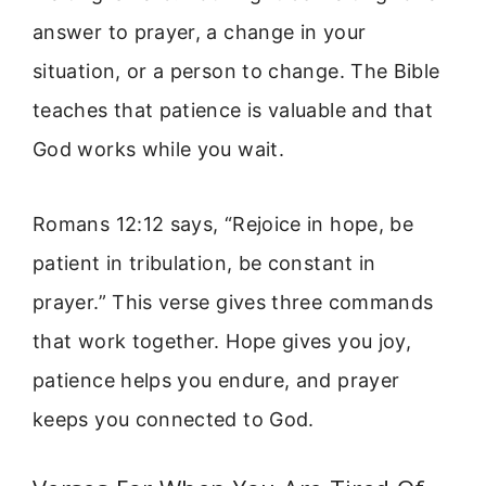
answer to prayer, a change in your
situation, or a person to change. The Bible
teaches that patience is valuable and that
God works while you wait.
Romans 12:12 says, “Rejoice in hope, be
patient in tribulation, be constant in
prayer.” This verse gives three commands
that work together. Hope gives you joy,
patience helps you endure, and prayer
keeps you connected to God.