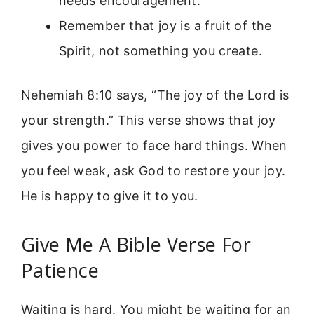
needs encouragement.
Remember that joy is a fruit of the
Spirit, not something you create.
Nehemiah 8:10 says, “The joy of the Lord is
your strength.” This verse shows that joy
gives you power to face hard things. When
you feel weak, ask God to restore your joy.
He is happy to give it to you.
Give Me A Bible Verse For
Patience
Waiting is hard. You might be waiting for an