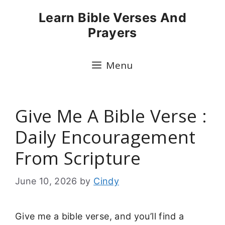
Skip
Learn Bible Verses And
to
Prayers
content
Menu
Give Me A Bible Verse :
Daily Encouragement
From Scripture
June 10, 2026
by
Cindy
Give me a bible verse, and you’ll find a