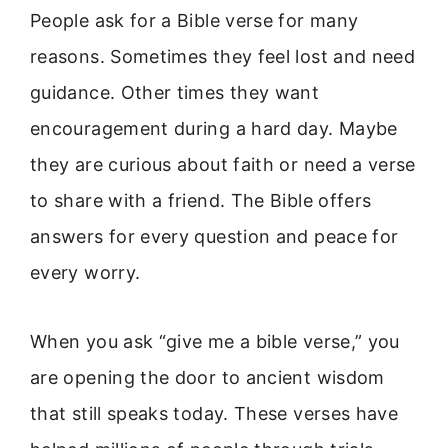
People ask for a Bible verse for many
reasons. Sometimes they feel lost and need
guidance. Other times they want
encouragement during a hard day. Maybe
they are curious about faith or need a verse
to share with a friend. The Bible offers
answers for every question and peace for
every worry.
When you ask “give me a bible verse,” you
are opening the door to ancient wisdom
that still speaks today. These verses have