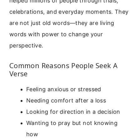
helped millions of people through trials,
celebrations, and everyday moments. They
are not just old words—they are living
words with power to change your
perspective.
Common Reasons People Seek A
Verse
Feeling anxious or stressed
Needing comfort after a loss
Looking for direction in a decision
Wanting to pray but not knowing
how