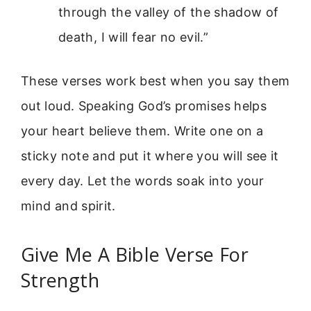
through the valley of the shadow of
death, I will fear no evil.”
These verses work best when you say them
out loud. Speaking God’s promises helps
your heart believe them. Write one on a
sticky note and put it where you will see it
every day. Let the words soak into your
mind and spirit.
Give Me A Bible Verse For
Strength