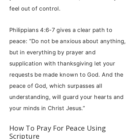
feel out of control.
Philippians 4:6-7 gives a clear path to
peace: “Do not be anxious about anything,
but in everything by prayer and
supplication with thanksgiving let your
requests be made known to God. And the
peace of God, which surpasses all
understanding, will guard your hearts and
your minds in Christ Jesus.”
How To Pray For Peace Using
Scripture