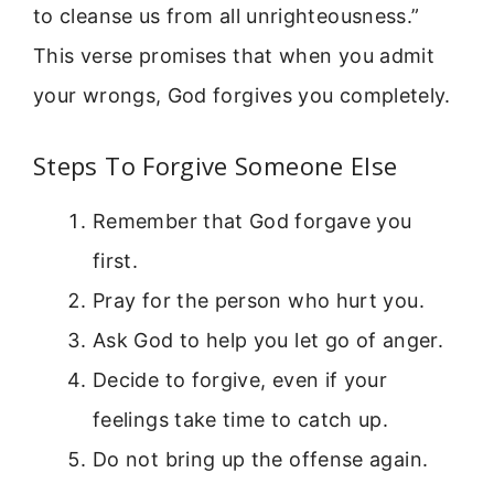
to cleanse us from all unrighteousness.”
This verse promises that when you admit
your wrongs, God forgives you completely.
Steps To Forgive Someone Else
Remember that God forgave you
first.
Pray for the person who hurt you.
Ask God to help you let go of anger.
Decide to forgive, even if your
feelings take time to catch up.
Do not bring up the offense again.