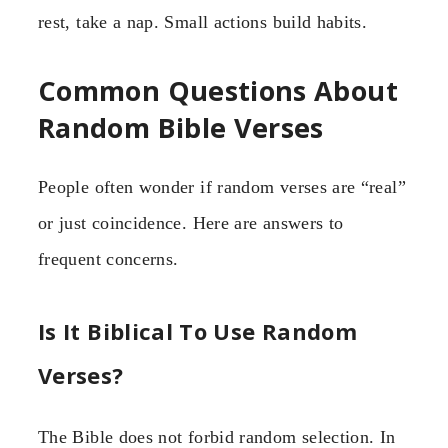
rest, take a nap. Small actions build habits.
Common Questions About
Random Bible Verses
People often wonder if random verses are “real”
or just coincidence. Here are answers to
frequent concerns.
Is It Biblical To Use Random
Verses?
The Bible does not forbid random selection. In