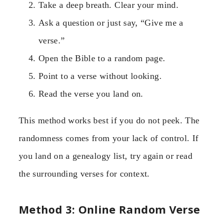
Take a deep breath. Clear your mind.
Ask a question or just say, “Give me a
verse.”
Open the Bible to a random page.
Point to a verse without looking.
Read the verse you land on.
This method works best if you do not peek. The
randomness comes from your lack of control. If
you land on a genealogy list, try again or read
the surrounding verses for context.
Method 3: Online Random Verse