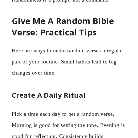
Give Me A Random Bible
Verse: Practical Tips
Here are ways to make random verses a regular
part of your routine. Small habits lead to big
changes over time.
Create A Daily Ritual
Pick a time each day to get a random verse.
Morning is good for setting the tone. Evening is
good for reflection. Consistency builds