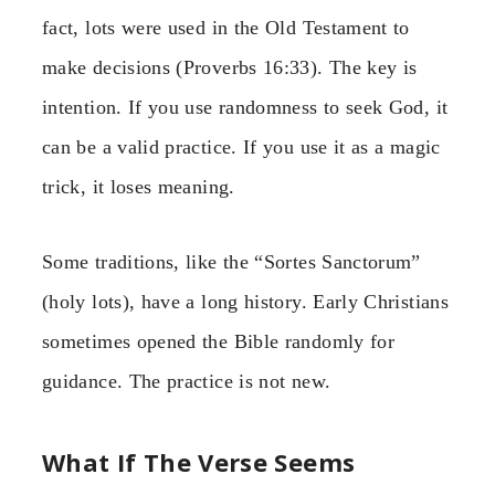
fact, lots were used in the Old Testament to
make decisions (Proverbs 16:33). The key is
intention. If you use randomness to seek God, it
can be a valid practice. If you use it as a magic
trick, it loses meaning.
Some traditions, like the “Sortes Sanctorum”
(holy lots), have a long history. Early Christians
sometimes opened the Bible randomly for
guidance. The practice is not new.
What If The Verse Seems