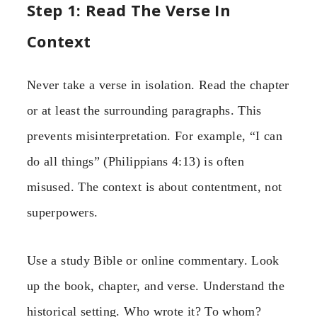
Step 1: Read The Verse In
Context
Never take a verse in isolation. Read the chapter
or at least the surrounding paragraphs. This
prevents misinterpretation. For example, “I can
do all things” (Philippians 4:13) is often
misused. The context is about contentment, not
superpowers.
Use a study Bible or online commentary. Look
up the book, chapter, and verse. Understand the
historical setting. Who wrote it? To whom?