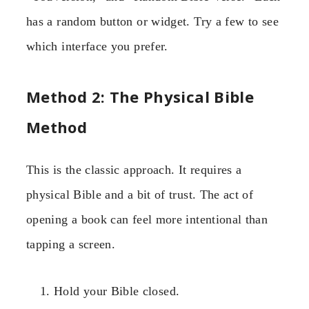
has a random button or widget. Try a few to see
which interface you prefer.
Method 2: The Physical Bible
Method
This is the classic approach. It requires a
physical Bible and a bit of trust. The act of
opening a book can feel more intentional than
tapping a screen.
Hold your Bible closed.