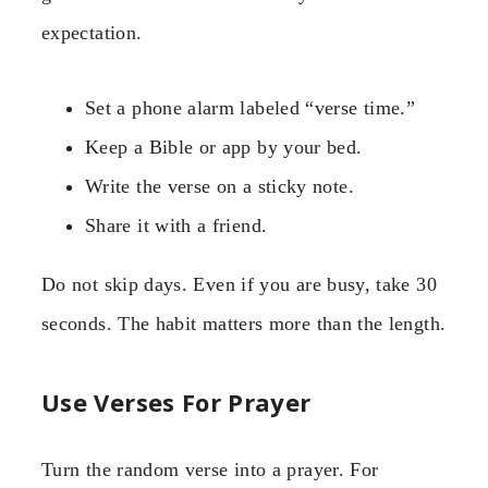
expectation.
Set a phone alarm labeled “verse time.”
Keep a Bible or app by your bed.
Write the verse on a sticky note.
Share it with a friend.
Do not skip days. Even if you are busy, take 30
seconds. The habit matters more than the length.
Use Verses For Prayer
Turn the random verse into a prayer. For