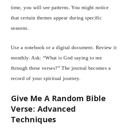
time, you will see patterns. You might notice
that certain themes appear during specific
seasons.
Use a notebook or a digital document. Review it
monthly. Ask: “What is God saying to me
through these verses?” The journal becomes a
record of your spiritual journey.
Give Me A Random Bible
Verse: Advanced
Techniques