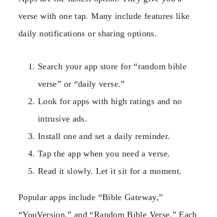
verse with one tap. Many include features like
daily notifications or sharing options.
Search your app store for “random bible
verse” or “daily verse.”
Look for apps with high ratings and no
intrusive ads.
Install one and set a daily reminder.
Tap the app when you need a verse.
Read it slowly. Let it sit for a moment.
Popular apps include “Bible Gateway,”
“YouVersion,” and “Random Bible Verse.” Each