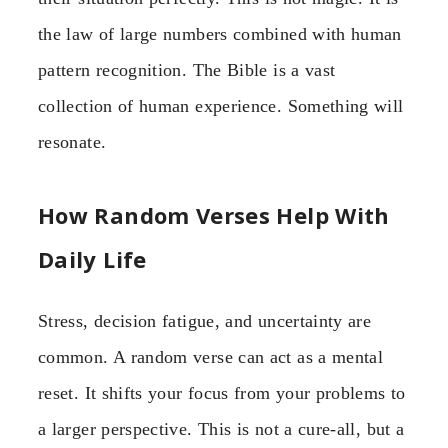
the law of large numbers combined with human
pattern recognition. The Bible is a vast
collection of human experience. Something will
resonate.
How Random Verses Help With
Daily Life
Stress, decision fatigue, and uncertainty are
common. A random verse can act as a mental
reset. It shifts your focus from your problems to
a larger perspective. This is not a cure-all, but a