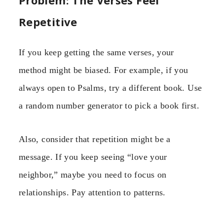
Repetitive
If you keep getting the same verses, your
method might be biased. For example, if you
always open to Psalms, try a different book. Use
a random number generator to pick a book first.
Also, consider that repetition might be a
message. If you keep seeing “love your
neighbor,” maybe you need to focus on
relationships. Pay attention to patterns.