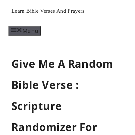
Skip
Learn Bible Verses And Prayers
to
Menu
content
Give Me A Random
Bible Verse :
Scripture
Randomizer For