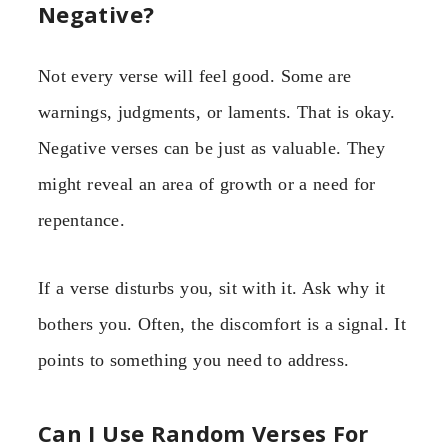
Negative?
Not every verse will feel good. Some are
warnings, judgments, or laments. That is okay.
Negative verses can be just as valuable. They
might reveal an area of growth or a need for
repentance.
If a verse disturbs you, sit with it. Ask why it
bothers you. Often, the discomfort is a signal. It
points to something you need to address.
Can I Use Random Verses For