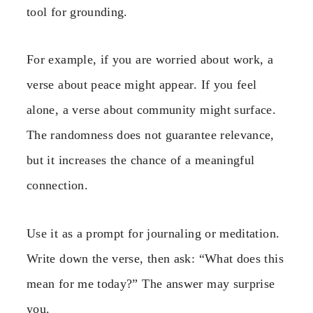
tool for grounding.
For example, if you are worried about work, a
verse about peace might appear. If you feel
alone, a verse about community might surface.
The randomness does not guarantee relevance,
but it increases the chance of a meaningful
connection.
Use it as a prompt for journaling or meditation.
Write down the verse, then ask: “What does this
mean for me today?” The answer may surprise
you.