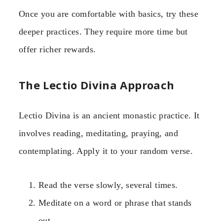
Once you are comfortable with basics, try these
deeper practices. They require more time but
offer richer rewards.
The Lectio Divina Approach
Lectio Divina is an ancient monastic practice. It
involves reading, meditating, praying, and
contemplating. Apply it to your random verse.
Read the verse slowly, several times.
Meditate on a word or phrase that stands
out.