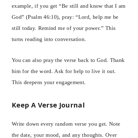
example, if you get “Be still and know that I am
God” (Psalm 46:10), pray: “Lord, help me be
still today. Remind me of your power.” This
turns reading into conversation.
You can also pray the verse back to God. Thank
him for the word. Ask for help to live it out.
This deepens your engagement.
Keep A Verse Journal
Write down every random verse you get. Note
the date, your mood, and any thoughts. Over