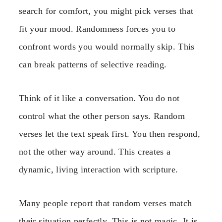
search for comfort, you might pick verses that
fit your mood. Randomness forces you to
confront words you would normally skip. This
can break patterns of selective reading.
Think of it like a conversation. You do not
control what the other person says. Random
verses let the text speak first. You then respond,
not the other way around. This creates a
dynamic, living interaction with scripture.
Many people report that random verses match
their situation perfectly. This is not magic. It is