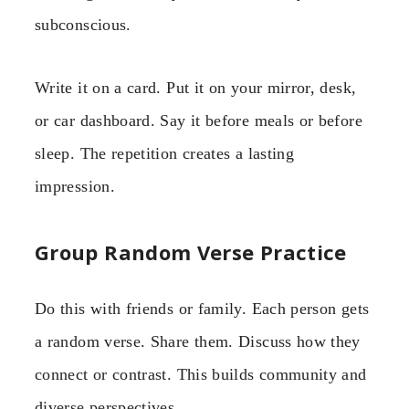
subconscious.
Write it on a card. Put it on your mirror, desk,
or car dashboard. Say it before meals or before
sleep. The repetition creates a lasting
impression.
Group Random Verse Practice
Do this with friends or family. Each person gets
a random verse. Share them. Discuss how they
connect or contrast. This builds community and
diverse perspectives.