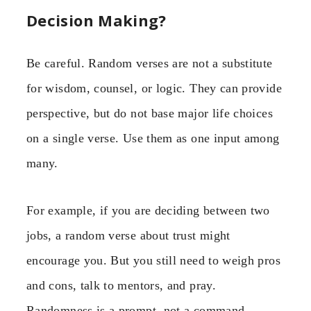
Decision Making?
Be careful. Random verses are not a substitute
for wisdom, counsel, or logic. They can provide
perspective, but do not base major life choices
on a single verse. Use them as one input among
many.
For example, if you are deciding between two
jobs, a random verse about trust might
encourage you. But you still need to weigh pros
and cons, talk to mentors, and pray.
Randomness is a prompt, not a command.