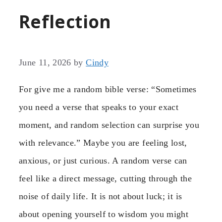
Reflection
June 11, 2026
by
Cindy
For give me a random bible verse: “Sometimes
you need a verse that speaks to your exact
moment, and random selection can surprise you
with relevance.” Maybe you are feeling lost,
anxious, or just curious. A random verse can
feel like a direct message, cutting through the
noise of daily life. It is not about luck; it is
about opening yourself to wisdom you might