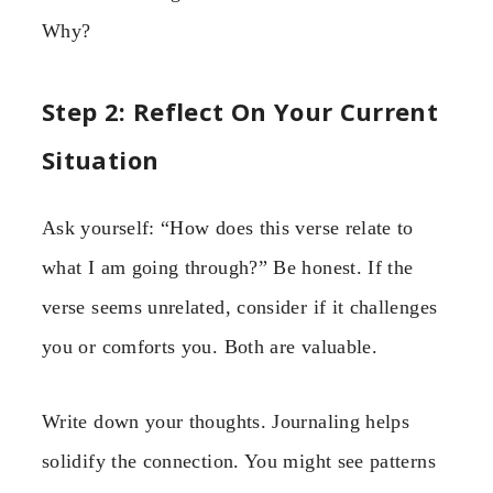
Why?
Step 2: Reflect On Your Current
Situation
Ask yourself: “How does this verse relate to
what I am going through?” Be honest. If the
verse seems unrelated, consider if it challenges
you or comforts you. Both are valuable.
Write down your thoughts. Journaling helps
solidify the connection. You might see patterns