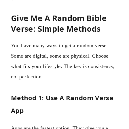
Give Me A Random Bible
Verse: Simple Methods
You have many ways to get a random verse.
Some are digital, some are physical. Choose
what fits your lifestyle. The key is consistency,
not perfection.
Method 1: Use A Random Verse
App
Apps are the fastest option. They give you a