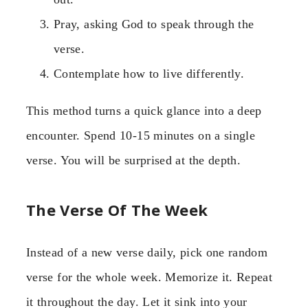
Pray, asking God to speak through the
verse.
Contemplate how to live differently.
This method turns a quick glance into a deep
encounter. Spend 10-15 minutes on a single
verse. You will be surprised at the depth.
The Verse Of The Week
Instead of a new verse daily, pick one random
verse for the whole week. Memorize it. Repeat
it throughout the day. Let it sink into your