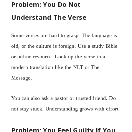
Problem: You Do Not
Understand The Verse
Some verses are hard to grasp. The language is
old, or the culture is foreign. Use a study Bible
or online resource. Look up the verse in a
modern translation like the NLT or The
Message.
You can also ask a pastor or trusted friend. Do
not stay stuck. Understanding grows with effort.
Problem: You Feel Guilty If You