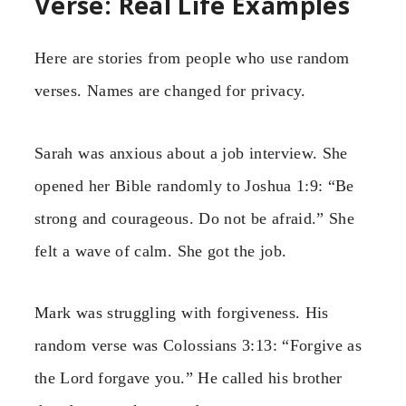
Verse: Real Life Examples
Here are stories from people who use random
verses. Names are changed for privacy.
Sarah was anxious about a job interview. She
opened her Bible randomly to Joshua 1:9: “Be
strong and courageous. Do not be afraid.” She
felt a wave of calm. She got the job.
Mark was struggling with forgiveness. His
random verse was Colossians 3:13: “Forgive as
the Lord forgave you.” He called his brother