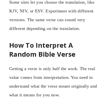
Some sites let you choose the translation, like
KJV, NIV, or ESV. Experiment with different
versions. The same verse can sound very
different depending on the translation.
How To Interpret A
Random Bible Verse
Getting a verse is only half the work. The real
value comes from interpretation. You need to
understand what the verse meant originally and
what it means for you now.