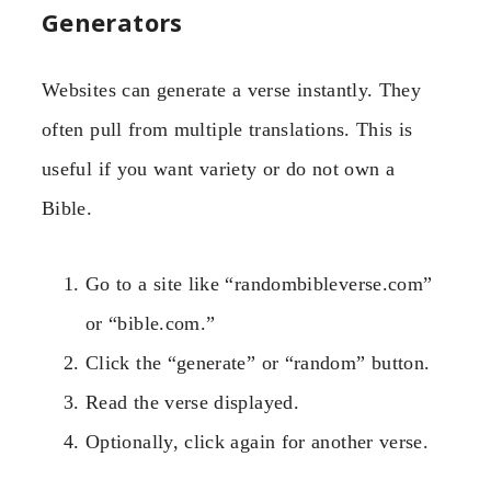
Generators
Websites can generate a verse instantly. They
often pull from multiple translations. This is
useful if you want variety or do not own a
Bible.
Go to a site like “randombibleverse.com”
or “bible.com.”
Click the “generate” or “random” button.
Read the verse displayed.
Optionally, click again for another verse.