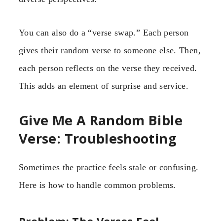
You can also do a “verse swap.” Each person
gives their random verse to someone else. Then,
each person reflects on the verse they received.
This adds an element of surprise and service.
Give Me A Random Bible
Verse: Troubleshooting
Sometimes the practice feels stale or confusing.
Here is how to handle common problems.
Problem: The Verses Feel