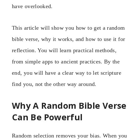
have overlooked.
This article will show you how to get a random
bible verse, why it works, and how to use it for
reflection. You will learn practical methods,
from simple apps to ancient practices. By the
end, you will have a clear way to let scripture
find you, not the other way around.
Why A Random Bible Verse
Can Be Powerful
Random selection removes your bias. When you