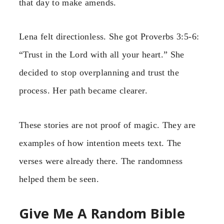
that day to make amends.
Lena felt directionless. She got Proverbs 3:5-6:
“Trust in the Lord with all your heart.” She
decided to stop overplanning and trust the
process. Her path became clearer.
These stories are not proof of magic. They are
examples of how intention meets text. The
verses were already there. The randomness
helped them be seen.
Give Me A Random Bible