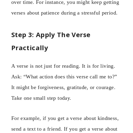
over time. For instance, you might keep getting
verses about patience during a stressful period.
Step 3: Apply The Verse
Practically
A verse is not just for reading. It is for living.
Ask: “What action does this verse call me to?”
It might be forgiveness, gratitude, or courage.
Take one small step today.
For example, if you get a verse about kindness,
send a text to a friend. If you get a verse about