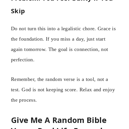
Skip
Do not turn this into a legalistic chore. Grace is
the foundation. If you miss a day, just start
again tomorrow. The goal is connection, not
perfection.
Remember, the random verse is a tool, not a
test. God is not keeping score. Relax and enjoy
the process.
Give Me A Random Bible