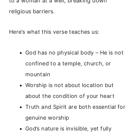
to a woman at a well, breaking down
religious barriers.
Here’s what this verse teaches us:
God has no physical body – He is not
confined to a temple, church, or
mountain
Worship is not about location but
about the condition of your heart
Truth and Spirit are both essential for
genuine worship
God’s nature is invisible, yet fully