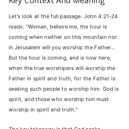
Key Context And Meaning
Let’s look at the full passage. John 4:21-24
reads: “Woman, believe me, the hour is
coming when neither on this mountain nor
in Jerusalem will you worship the Father…
But the hour is coming, and is now here,
when the true worshipers will worship the
Father in spirit and truth, for the Father is
seeking such people to worship him. God is
spirit, and those who worship him must
worship in spirit and truth.”