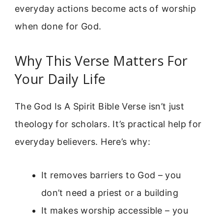
everyday actions become acts of worship
when done for God.
Why This Verse Matters For
Your Daily Life
The God Is A Spirit Bible Verse isn’t just
theology for scholars. It’s practical help for
everyday believers. Here’s why:
It removes barriers to God – you
don’t need a priest or a building
It makes worship accessible – you