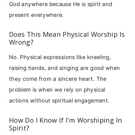
God anywhere because He is spirit and
present everywhere.
Does This Mean Physical Worship Is
Wrong?
No. Physical expressions like kneeling,
raising hands, and singing are good when
they come from a sincere heart. The
problem is when we rely on physical
actions without spiritual engagement.
How Do I Know If I’m Worshiping In
Spirit?