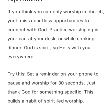
If you think you can only worship in church,
you’ll miss countless opportunities to
connect with God. Practice worshiping in
your car, at your desk, or while cooking
dinner. God is spirit, so He is with you
everywhere.
Try this: Set a reminder on your phone to
pause and worship for 30 seconds. Just
thank God for something specific. This
builds a habit of spirit-led worship.