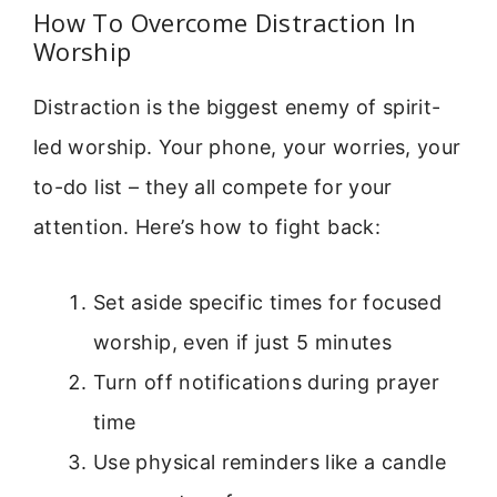
How To Overcome Distraction In
Worship
Distraction is the biggest enemy of spirit-
led worship. Your phone, your worries, your
to-do list – they all compete for your
attention. Here’s how to fight back:
Set aside specific times for focused
worship, even if just 5 minutes
Turn off notifications during prayer
time
Use physical reminders like a candle