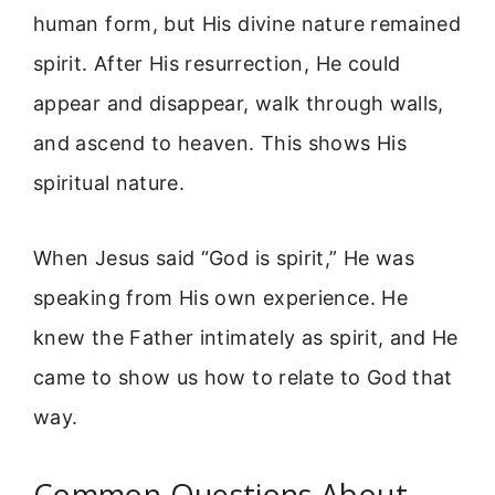
human form, but His divine nature remained
spirit. After His resurrection, He could
appear and disappear, walk through walls,
and ascend to heaven. This shows His
spiritual nature.
When Jesus said “God is spirit,” He was
speaking from His own experience. He
knew the Father intimately as spirit, and He
came to show us how to relate to God that
way.
Common Questions About