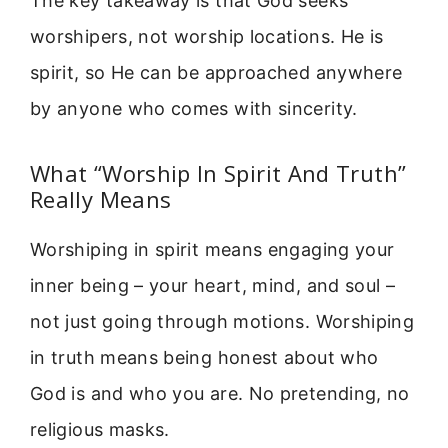
The key takeaway is that God seeks
worshipers, not worship locations. He is
spirit, so He can be approached anywhere
by anyone who comes with sincerity.
What “Worship In Spirit And Truth”
Really Means
Worshiping in spirit means engaging your
inner being – your heart, mind, and soul –
not just going through motions. Worshiping
in truth means being honest about who
God is and who you are. No pretending, no
religious masks.