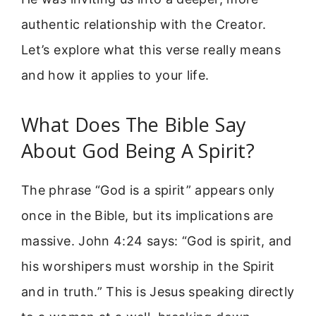
authentic relationship with the Creator.
Let’s explore what this verse really means
and how it applies to your life.
What Does The Bible Say
About God Being A Spirit?
The phrase “God is a spirit” appears only
once in the Bible, but its implications are
massive. John 4:24 says: “God is spirit, and
his worshipers must worship in the Spirit
and in truth.” This is Jesus speaking directly