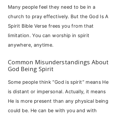
Many people feel they need to be in a
church to pray effectively. But the God Is A
Spirit Bible Verse frees you from that
limitation. You can worship in spirit
anywhere, anytime.
Common Misunderstandings About
God Being Spirit
Some people think “God is spirit” means He
is distant or impersonal. Actually, it means
He is more present than any physical being
could be. He can be with you and with