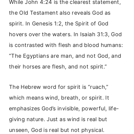
While John 4:24 is the clearest statement,
the Old Testament also reveals God as
spirit. In Genesis 1:2, the Spirit of God
hovers over the waters. In Isaiah 31:3, God
is contrasted with flesh and blood humans:
“The Egyptians are man, and not God, and
their horses are flesh, and not spirit.”
The Hebrew word for spirit is “ruach,”
which means wind, breath, or spirit. It
emphasizes God’s invisible, powerful, life-
giving nature. Just as wind is real but
unseen, God is real but not physical.