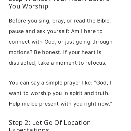
You Worship
Before you sing, pray, or read the Bible,
pause and ask yourself: Am I here to
connect with God, or just going through
motions? Be honest. If your heart is
distracted, take a moment to refocus.
You can say a simple prayer like: “God, I
want to worship you in spirit and truth.
Help me be present with you right now.”
Step 2: Let Go Of Location
Expectations