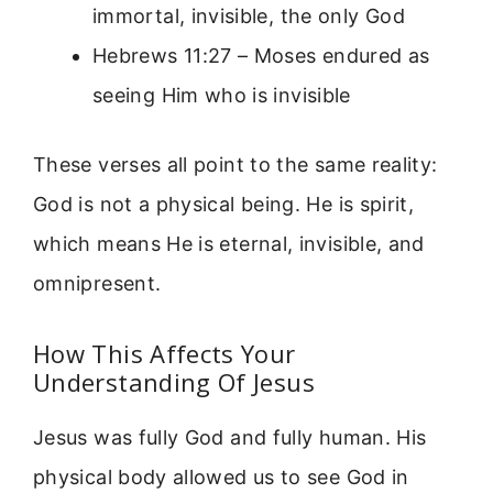
immortal, invisible, the only God
Hebrews 11:27 – Moses endured as
seeing Him who is invisible
These verses all point to the same reality:
God is not a physical being. He is spirit,
which means He is eternal, invisible, and
omnipresent.
How This Affects Your
Understanding Of Jesus
Jesus was fully God and fully human. His
physical body allowed us to see God in