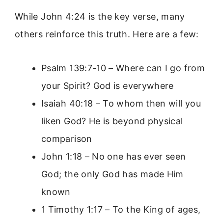
While John 4:24 is the key verse, many
others reinforce this truth. Here are a few:
Psalm 139:7-10 – Where can I go from
your Spirit? God is everywhere
Isaiah 40:18 – To whom then will you
liken God? He is beyond physical
comparison
John 1:18 – No one has ever seen
God; the only God has made Him
known
1 Timothy 1:17 – To the King of ages,