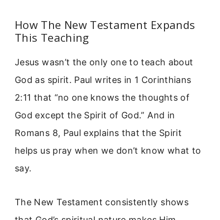
How The New Testament Expands
This Teaching
Jesus wasn’t the only one to teach about
God as spirit. Paul writes in 1 Corinthians
2:11 that “no one knows the thoughts of
God except the Spirit of God.” And in
Romans 8, Paul explains that the Spirit
helps us pray when we don’t know what to
say.
The New Testament consistently shows
that God’s spiritual nature makes Him