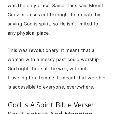
was the only place. Samaritans said Mount
Gerizim. Jesus cut through the debate by
saying God is spirit, so He isn’t limited to
any physical place.
This was revolutionary. It meant that a
woman with a messy past could worship
God right there at the well, without
traveling to a temple. It meant that worship
is accessible to everyone, everywhere.
God Is A Spirit Bible Verse: