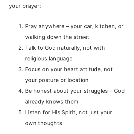
your prayer:
Pray anywhere – your car, kitchen, or
walking down the street
Talk to God naturally, not with
religious language
Focus on your heart attitude, not
your posture or location
Be honest about your struggles – God
already knows them
Listen for His Spirit, not just your
own thoughts