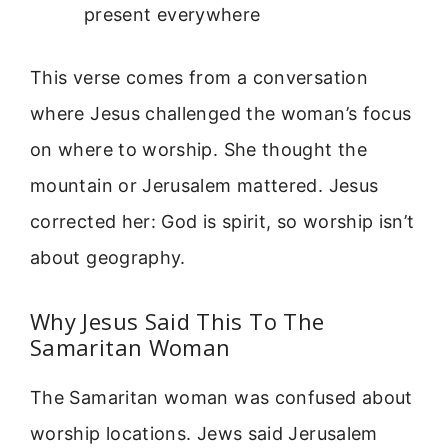
present everywhere
This verse comes from a conversation
where Jesus challenged the woman’s focus
on where to worship. She thought the
mountain or Jerusalem mattered. Jesus
corrected her: God is spirit, so worship isn’t
about geography.
Why Jesus Said This To The
Samaritan Woman
The Samaritan woman was confused about
worship locations. Jews said Jerusalem