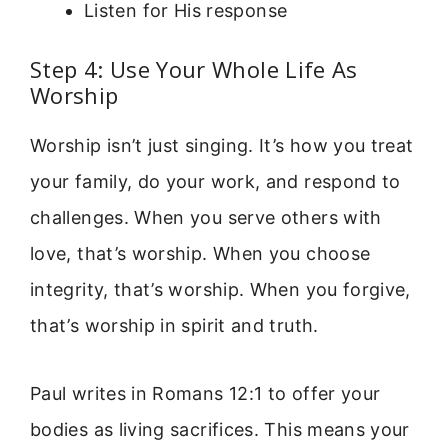
Listen for His response
Step 4: Use Your Whole Life As
Worship
Worship isn’t just singing. It’s how you treat
your family, do your work, and respond to
challenges. When you serve others with
love, that’s worship. When you choose
integrity, that’s worship. When you forgive,
that’s worship in spirit and truth.
Paul writes in Romans 12:1 to offer your
bodies as living sacrifices. This means your