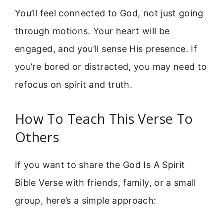
You’ll feel connected to God, not just going
through motions. Your heart will be
engaged, and you’ll sense His presence. If
you’re bored or distracted, you may need to
refocus on spirit and truth.
How To Teach This Verse To
Others
If you want to share the God Is A Spirit
Bible Verse with friends, family, or a small
group, here’s a simple approach: