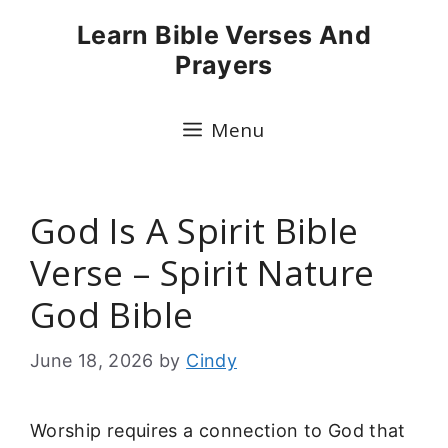
Skip
Learn Bible Verses And
to
Prayers
content
Menu
God Is A Spirit Bible
Verse – Spirit Nature
God Bible
June 18, 2026
by
Cindy
Worship requires a connection to God that