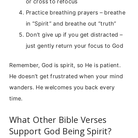
or cross to refocus
Practice breathing prayers – breathe
in “Spirit” and breathe out “truth”
Don’t give up if you get distracted –
just gently return your focus to God
Remember, God is spirit, so He is patient.
He doesn’t get frustrated when your mind
wanders. He welcomes you back every
time.
What Other Bible Verses
Support God Being Spirit?