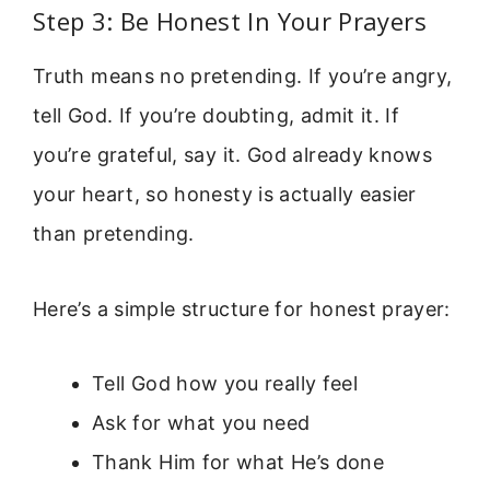
Step 3: Be Honest In Your Prayers
Truth means no pretending. If you’re angry,
tell God. If you’re doubting, admit it. If
you’re grateful, say it. God already knows
your heart, so honesty is actually easier
than pretending.
Here’s a simple structure for honest prayer:
Tell God how you really feel
Ask for what you need
Thank Him for what He’s done