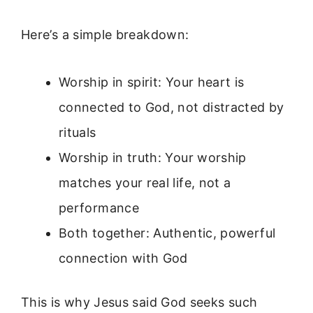
Here’s a simple breakdown:
Worship in spirit: Your heart is
connected to God, not distracted by
rituals
Worship in truth: Your worship
matches your real life, not a
performance
Both together: Authentic, powerful
connection with God
This is why Jesus said God seeks such