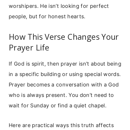
worshipers. He isn’t looking for perfect
people, but for honest hearts.
How This Verse Changes Your
Prayer Life
If God is spirit, then prayer isn’t about being
in a specific building or using special words.
Prayer becomes a conversation with a God
who is always present. You don’t need to
wait for Sunday or find a quiet chapel.
Here are practical ways this truth affects