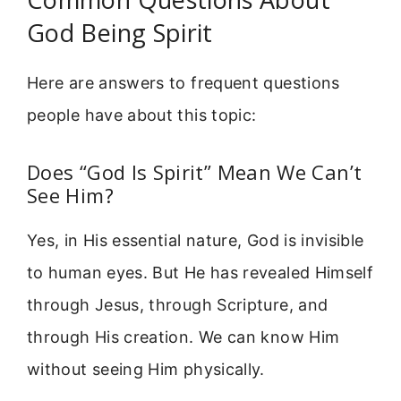
God Being Spirit
Here are answers to frequent questions
people have about this topic:
Does “God Is Spirit” Mean We Can’t
See Him?
Yes, in His essential nature, God is invisible
to human eyes. But He has revealed Himself
through Jesus, through Scripture, and
through His creation. We can know Him
without seeing Him physically.