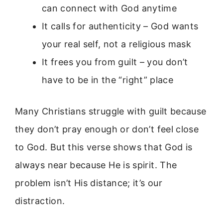
can connect with God anytime
It calls for authenticity – God wants
your real self, not a religious mask
It frees you from guilt – you don’t
have to be in the “right” place
Many Christians struggle with guilt because
they don’t pray enough or don’t feel close
to God. But this verse shows that God is
always near because He is spirit. The
problem isn’t His distance; it’s our
distraction.