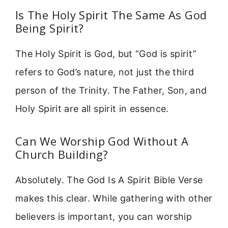
Is The Holy Spirit The Same As God
Being Spirit?
The Holy Spirit is God, but “God is spirit”
refers to God’s nature, not just the third
person of the Trinity. The Father, Son, and
Holy Spirit are all spirit in essence.
Can We Worship God Without A
Church Building?
Absolutely. The God Is A Spirit Bible Verse
makes this clear. While gathering with other
believers is important, you can worship