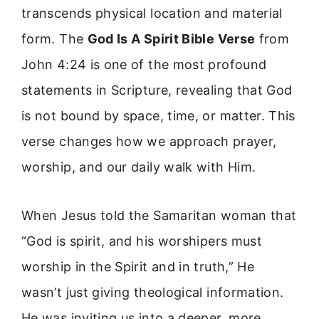
transcends physical location and material
form. The
God Is A Spirit Bible Verse
from
John 4:24 is one of the most profound
statements in Scripture, revealing that God
is not bound by space, time, or matter. This
verse changes how we approach prayer,
worship, and our daily walk with Him.
When Jesus told the Samaritan woman that
“God is spirit, and his worshipers must
worship in the Spirit and in truth,” He
wasn’t just giving theological information.
He was inviting us into a deeper, more