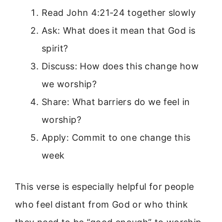
Read John 4:21-24 together slowly
Ask: What does it mean that God is
spirit?
Discuss: How does this change how
we worship?
Share: What barriers do we feel in
worship?
Apply: Commit to one change this
week
This verse is especially helpful for people
who feel distant from God or who think