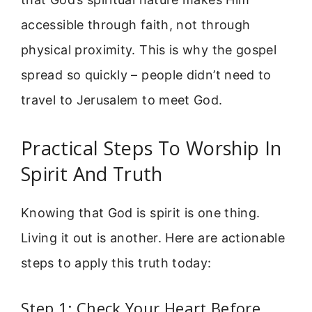
accessible through faith, not through
physical proximity. This is why the gospel
spread so quickly – people didn’t need to
travel to Jerusalem to meet God.
Practical Steps To Worship In
Spirit And Truth
Knowing that God is spirit is one thing.
Living it out is another. Here are actionable
steps to apply this truth today:
Step 1: Check Your Heart Before