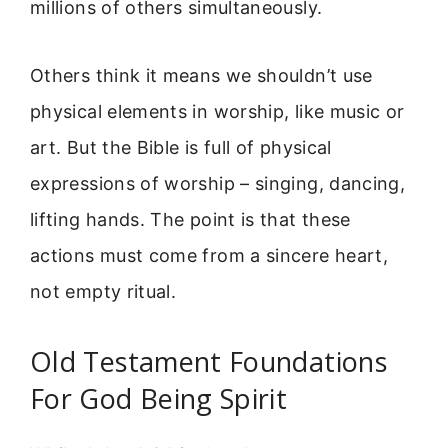
millions of others simultaneously.
Others think it means we shouldn’t use
physical elements in worship, like music or
art. But the Bible is full of physical
expressions of worship – singing, dancing,
lifting hands. The point is that these
actions must come from a sincere heart,
not empty ritual.
Old Testament Foundations
For God Being Spirit