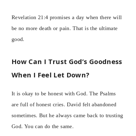
Revelation 21:4 promises a day when there will
be no more death or pain. That is the ultimate
good.
How Can I Trust God’s Goodness
When I Feel Let Down?
It is okay to be honest with God. The Psalms
are full of honest cries. David felt abandoned
sometimes. But he always came back to trusting
God. You can do the same.