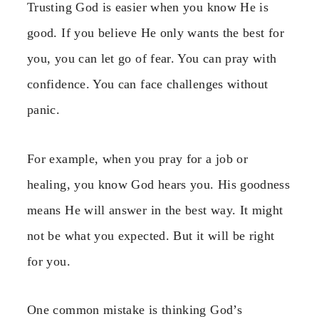
Trusting God is easier when you know He is
good. If you believe He only wants the best for
you, you can let go of fear. You can pray with
confidence. You can face challenges without
panic.
For example, when you pray for a job or
healing, you know God hears you. His goodness
means He will answer in the best way. It might
not be what you expected. But it will be right
for you.
One common mistake is thinking God’s