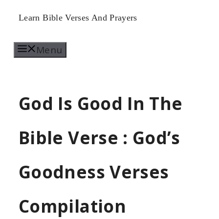
Skip
Learn Bible Verses And Prayers
to
Menu
content
God Is Good In The
Bible Verse : God’s
Goodness Verses
Compilation