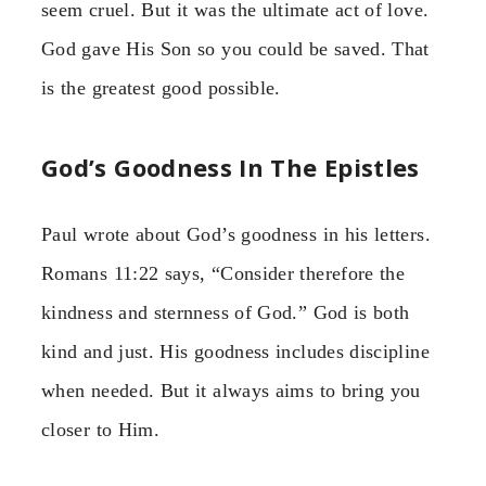
seem cruel. But it was the ultimate act of love.
God gave His Son so you could be saved. That
is the greatest good possible.
God’s Goodness In The Epistles
Paul wrote about God’s goodness in his letters.
Romans 11:22 says, “Consider therefore the
kindness and sternness of God.” God is both
kind and just. His goodness includes discipline
when needed. But it always aims to bring you
closer to Him.