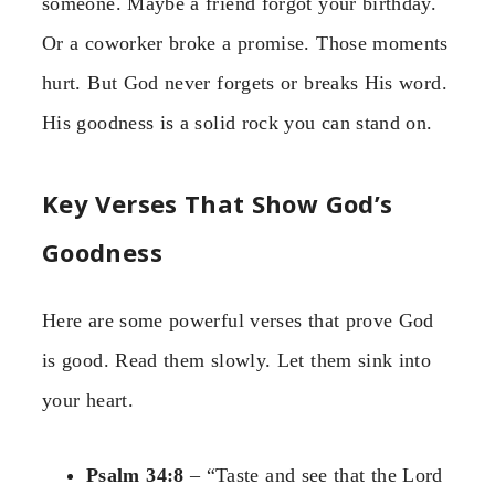
someone. Maybe a friend forgot your birthday.
Or a coworker broke a promise. Those moments
hurt. But God never forgets or breaks His word.
His goodness is a solid rock you can stand on.
Key Verses That Show God’s
Goodness
Here are some powerful verses that prove God
is good. Read them slowly. Let them sink into
your heart.
Psalm 34:8
– “Taste and see that the Lord