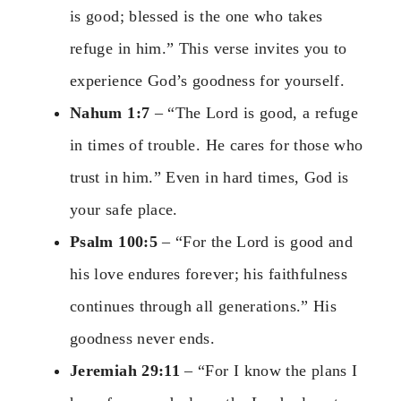
is good; blessed is the one who takes
refuge in him.” This verse invites you to
experience God’s goodness for yourself.
Nahum 1:7
– “The Lord is good, a refuge
in times of trouble. He cares for those who
trust in him.” Even in hard times, God is
your safe place.
Psalm 100:5
– “For the Lord is good and
his love endures forever; his faithfulness
continues through all generations.” His
goodness never ends.
Jeremiah 29:11
– “For I know the plans I