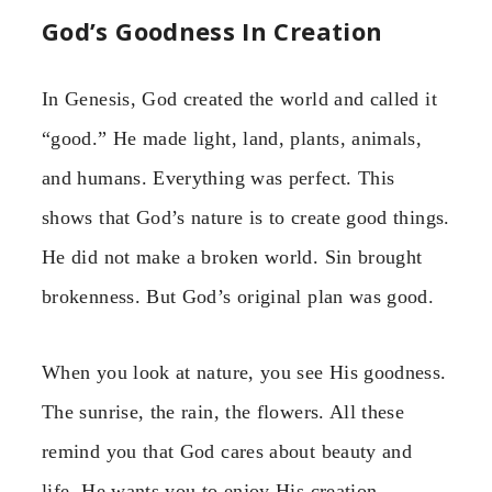
God’s Goodness In Creation
In Genesis, God created the world and called it
“good.” He made light, land, plants, animals,
and humans. Everything was perfect. This
shows that God’s nature is to create good things.
He did not make a broken world. Sin brought
brokenness. But God’s original plan was good.
When you look at nature, you see His goodness.
The sunrise, the rain, the flowers. All these
remind you that God cares about beauty and
life. He wants you to enjoy His creation.