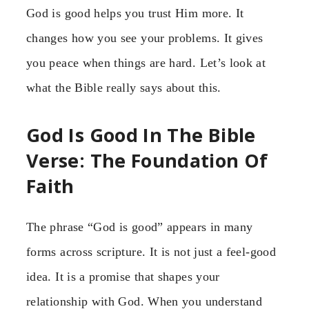
God is good helps you trust Him more. It
changes how you see your problems. It gives
you peace when things are hard. Let’s look at
what the Bible really says about this.
God Is Good In The Bible
Verse: The Foundation Of
Faith
The phrase “God is good” appears in many
forms across scripture. It is not just a feel-good
idea. It is a promise that shapes your
relationship with God. When you understand