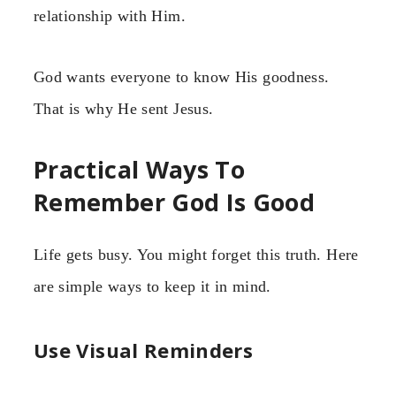
relationship with Him.
God wants everyone to know His goodness.
That is why He sent Jesus.
Practical Ways To
Remember God Is Good
Life gets busy. You might forget this truth. Here
are simple ways to keep it in mind.
Use Visual Reminders