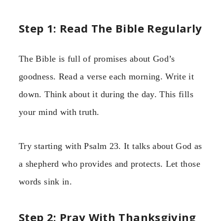
Step 1: Read The Bible Regularly
The Bible is full of promises about God’s
goodness. Read a verse each morning. Write it
down. Think about it during the day. This fills
your mind with truth.
Try starting with Psalm 23. It talks about God as
a shepherd who provides and protects. Let those
words sink in.
Step 2: Pray With Thanksgiving