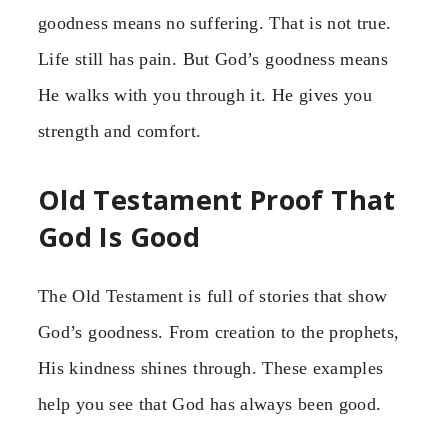
goodness means no suffering. That is not true.
Life still has pain. But God’s goodness means
He walks with you through it. He gives you
strength and comfort.
Old Testament Proof That
God Is Good
The Old Testament is full of stories that show
God’s goodness. From creation to the prophets,
His kindness shines through. These examples
help you see that God has always been good.