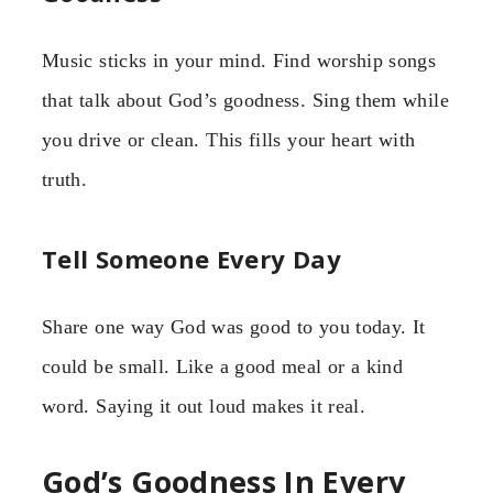
Music sticks in your mind. Find worship songs
that talk about God’s goodness. Sing them while
you drive or clean. This fills your heart with
truth.
Tell Someone Every Day
Share one way God was good to you today. It
could be small. Like a good meal or a kind
word. Saying it out loud makes it real.
God’s Goodness In Every