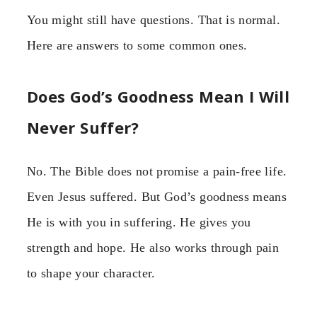
You might still have questions. That is normal.
Here are answers to some common ones.
Does God’s Goodness Mean I Will
Never Suffer?
No. The Bible does not promise a pain-free life.
Even Jesus suffered. But God’s goodness means
He is with you in suffering. He gives you
strength and hope. He also works through pain
to shape your character.