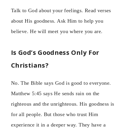
Talk to God about your feelings. Read verses
about His goodness. Ask Him to help you
believe. He will meet you where you are.
Is God’s Goodness Only For
Christians?
No. The Bible says God is good to everyone.
Matthew 5:45 says He sends rain on the
righteous and the unrighteous. His goodness is
for all people. But those who trust Him
experience it in a deeper way. They have a