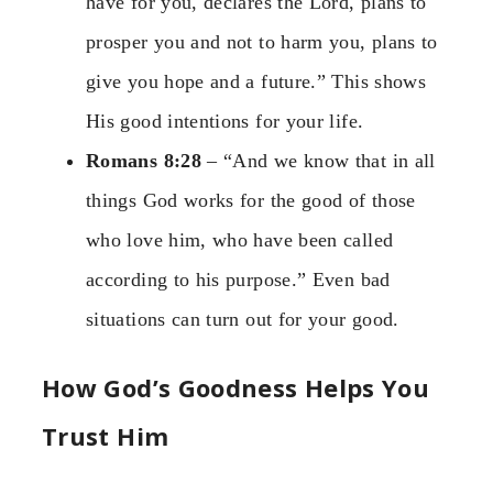
have for you, declares the Lord, plans to
prosper you and not to harm you, plans to
give you hope and a future.” This shows
His good intentions for your life.
Romans 8:28
– “And we know that in all
things God works for the good of those
who love him, who have been called
according to his purpose.” Even bad
situations can turn out for your good.
How God’s Goodness Helps You
Trust Him