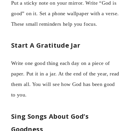
Put a sticky note on your mirror. Write “God is
good” on it. Set a phone wallpaper with a verse.
These small reminders help you focus.
Start A Gratitude Jar
Write one good thing each day on a piece of
paper. Put it in a jar. At the end of the year, read
them all. You will see how God has been good
to you.
Sing Songs About God’s
Goodness