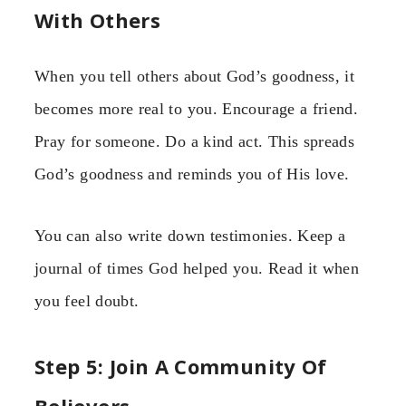
With Others
When you tell others about God’s goodness, it
becomes more real to you. Encourage a friend.
Pray for someone. Do a kind act. This spreads
God’s goodness and reminds you of His love.
You can also write down testimonies. Keep a
journal of times God helped you. Read it when
you feel doubt.
Step 5: Join A Community Of