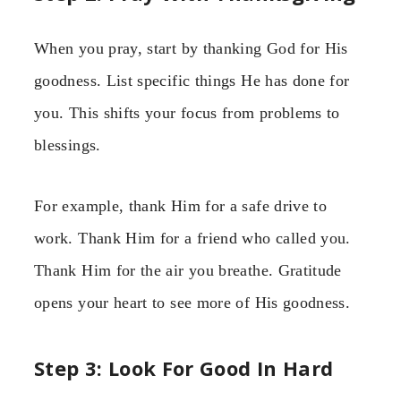
When you pray, start by thanking God for His
goodness. List specific things He has done for
you. This shifts your focus from problems to
blessings.
For example, thank Him for a safe drive to
work. Thank Him for a friend who called you.
Thank Him for the air you breathe. Gratitude
opens your heart to see more of His goodness.
Step 3: Look For Good In Hard