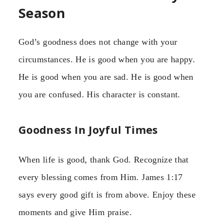
Season
God’s goodness does not change with your
circumstances. He is good when you are happy.
He is good when you are sad. He is good when
you are confused. His character is constant.
Goodness In Joyful Times
When life is good, thank God. Recognize that
every blessing comes from Him. James 1:17
says every good gift is from above. Enjoy these
moments and give Him praise.