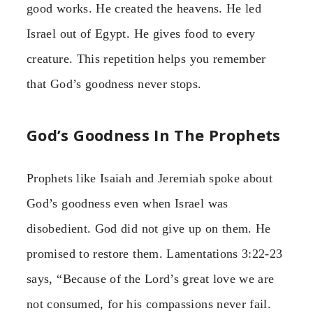
good works. He created the heavens. He led
Israel out of Egypt. He gives food to every
creature. This repetition helps you remember
that God’s goodness never stops.
God’s Goodness In The Prophets
Prophets like Isaiah and Jeremiah spoke about
God’s goodness even when Israel was
disobedient. God did not give up on them. He
promised to restore them. Lamentations 3:22-23
says, “Because of the Lord’s great love we are
not consumed, for his compassions never fail.