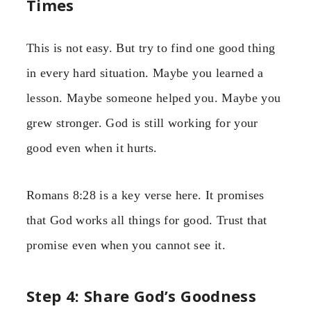
Times
This is not easy. But try to find one good thing
in every hard situation. Maybe you learned a
lesson. Maybe someone helped you. Maybe you
grew stronger. God is still working for your
good even when it hurts.
Romans 8:28 is a key verse here. It promises
that God works all things for good. Trust that
promise even when you cannot see it.
Step 4: Share God’s Goodness