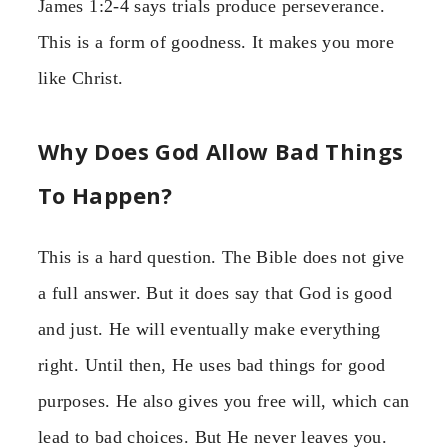
James 1:2-4 says trials produce perseverance.
This is a form of goodness. It makes you more
like Christ.
Why Does God Allow Bad Things
To Happen?
This is a hard question. The Bible does not give
a full answer. But it does say that God is good
and just. He will eventually make everything
right. Until then, He uses bad things for good
purposes. He also gives you free will, which can
lead to bad choices. But He never leaves you.