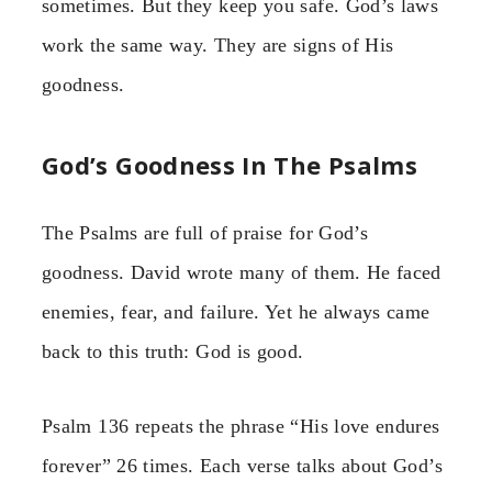
sometimes. But they keep you safe. God’s laws
work the same way. They are signs of His
goodness.
God’s Goodness In The Psalms
The Psalms are full of praise for God’s
goodness. David wrote many of them. He faced
enemies, fear, and failure. Yet he always came
back to this truth: God is good.
Psalm 136 repeats the phrase “His love endures
forever” 26 times. Each verse talks about God’s