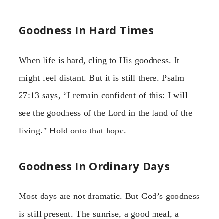
Goodness In Hard Times
When life is hard, cling to His goodness. It
might feel distant. But it is still there. Psalm
27:13 says, “I remain confident of this: I will
see the goodness of the Lord in the land of the
living.” Hold onto that hope.
Goodness In Ordinary Days
Most days are not dramatic. But God’s goodness
is still present. The sunrise, a good meal, a