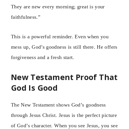
They are new every morning; great is your
faithfulness.”
This is a powerful reminder. Even when you
mess up, God’s goodness is still there. He offers
forgiveness and a fresh start.
New Testament Proof That
God Is Good
The New Testament shows God’s goodness
through Jesus Christ. Jesus is the perfect picture
of God’s character. When you see Jesus, you see