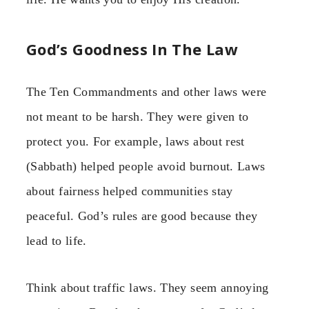
God’s Goodness In The Law
The Ten Commandments and other laws were
not meant to be harsh. They were given to
protect you. For example, laws about rest
(Sabbath) helped people avoid burnout. Laws
about fairness helped communities stay
peaceful. God’s rules are good because they
lead to life.
Think about traffic laws. They seem annoying