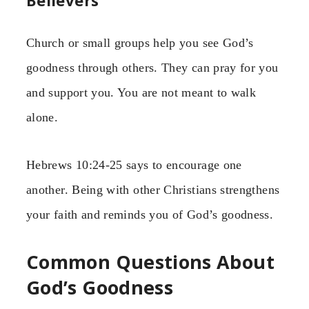
Believers
Church or small groups help you see God’s
goodness through others. They can pray for you
and support you. You are not meant to walk
alone.
Hebrews 10:24-25 says to encourage one
another. Being with other Christians strengthens
your faith and reminds you of God’s goodness.
Common Questions About
God’s Goodness