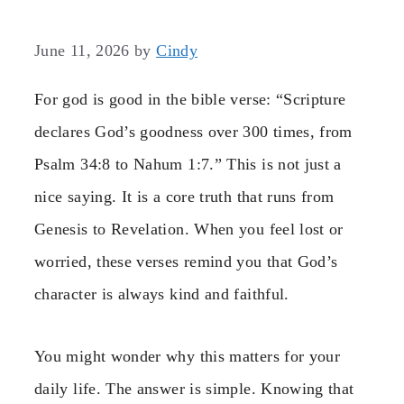
June 11, 2026
by
Cindy
For god is good in the bible verse: “Scripture
declares God’s goodness over 300 times, from
Psalm 34:8 to Nahum 1:7.” This is not just a
nice saying. It is a core truth that runs from
Genesis to Revelation. When you feel lost or
worried, these verses remind you that God’s
character is always kind and faithful.
You might wonder why this matters for your
daily life. The answer is simple. Knowing that