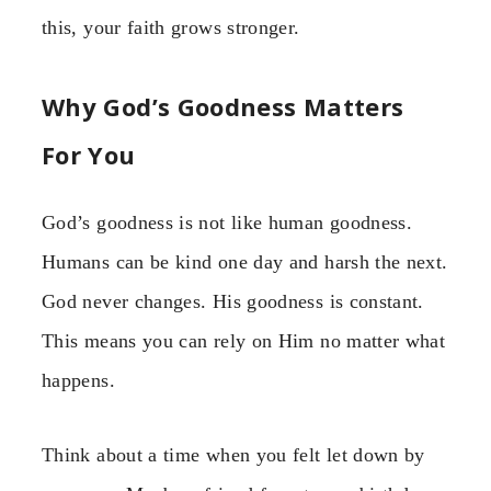
this, your faith grows stronger.
Why God’s Goodness Matters
For You
God’s goodness is not like human goodness.
Humans can be kind one day and harsh the next.
God never changes. His goodness is constant.
This means you can rely on Him no matter what
happens.
Think about a time when you felt let down by