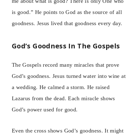
me about what is good? There is only One who
is good.” He points to God as the source of all
goodness. Jesus lived that goodness every day.
God’s Goodness In The Gospels
The Gospels record many miracles that prove
God’s goodness. Jesus turned water into wine at
a wedding. He calmed a storm. He raised
Lazarus from the dead. Each miracle shows
God’s power used for good.
Even the cross shows God’s goodness. It might