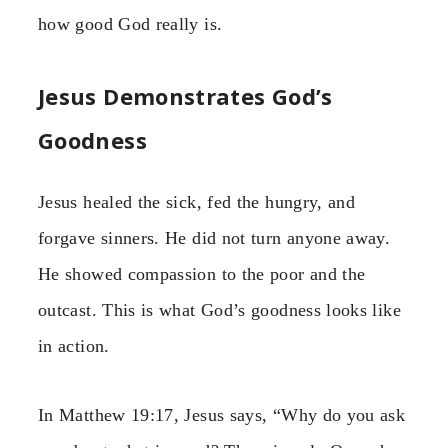
how good God really is.
Jesus Demonstrates God’s
Goodness
Jesus healed the sick, fed the hungry, and
forgave sinners. He did not turn anyone away.
He showed compassion to the poor and the
outcast. This is what God’s goodness looks like
in action.
In Matthew 19:17, Jesus says, “Why do you ask