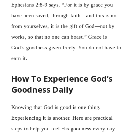
Ephesians 2:8-9 says, “For it is by grace you
have been saved, through faith—and this is not
from yourselves, it is the gift of God—not by
works, so that no one can boast.” Grace is
God’s goodness given freely. You do not have to
earn it.
How To Experience God’s
Goodness Daily
Knowing that God is good is one thing.
Experiencing it is another. Here are practical
steps to help you feel His goodness every day.