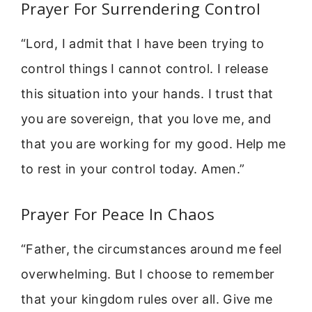
Prayer For Surrendering Control
“Lord, I admit that I have been trying to
control things I cannot control. I release
this situation into your hands. I trust that
you are sovereign, that you love me, and
that you are working for my good. Help me
to rest in your control today. Amen.”
Prayer For Peace In Chaos
“Father, the circumstances around me feel
overwhelming. But I choose to remember
that your kingdom rules over all. Give me