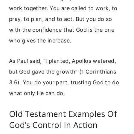
work together. You are called to work, to
pray, to plan, and to act. But you do so
with the confidence that God is the one
who gives the increase.
As Paul said, “I planted, Apollos watered,
but God gave the growth” (1 Corinthians
3:6). You do your part, trusting God to do
what only He can do.
Old Testament Examples Of
God’s Control In Action