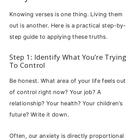
Knowing verses is one thing. Living them
out is another. Here is a practical step-by-
step guide to applying these truths.
Step 1: Identify What You’re Trying
To Control
Be honest. What area of your life feels out
of control right now? Your job? A
relationship? Your health? Your children’s
future? Write it down.
Often, our anxiety is directly proportional