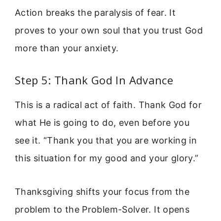
Action breaks the paralysis of fear. It
proves to your own soul that you trust God
more than your anxiety.
Step 5: Thank God In Advance
This is a radical act of faith. Thank God for
what He is going to do, even before you
see it. “Thank you that you are working in
this situation for my good and your glory.”
Thanksgiving shifts your focus from the
problem to the Problem-Solver. It opens