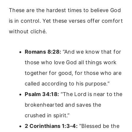
These are the hardest times to believe God
is in control. Yet these verses offer comfort
without cliché.
Romans 8:28:
“And we know that for
those who love God all things work
together for good, for those who are
called according to his purpose.”
Psalm 34:18:
“The Lord is near to the
brokenhearted and saves the
crushed in spirit.”
2 Corinthians 1:3-4:
“Blessed be the