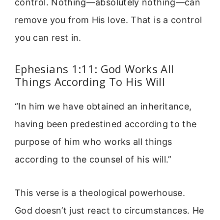
control. Nothing—absolutely nothing—can
remove you from His love. That is a control
you can rest in.
Ephesians 1:11: God Works All
Things According To His Will
“In him we have obtained an inheritance,
having been predestined according to the
purpose of him who works all things
according to the counsel of his will.”
This verse is a theological powerhouse.
God doesn’t just react to circumstances. He