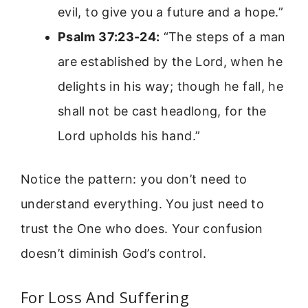
evil, to give you a future and a hope.”
Psalm 37:23-24:
“The steps of a man
are established by the Lord, when he
delights in his way; though he fall, he
shall not be cast headlong, for the
Lord upholds his hand.”
Notice the pattern: you don’t need to
understand everything. You just need to
trust the One who does. Your confusion
doesn’t diminish God’s control.
For Loss And Suffering