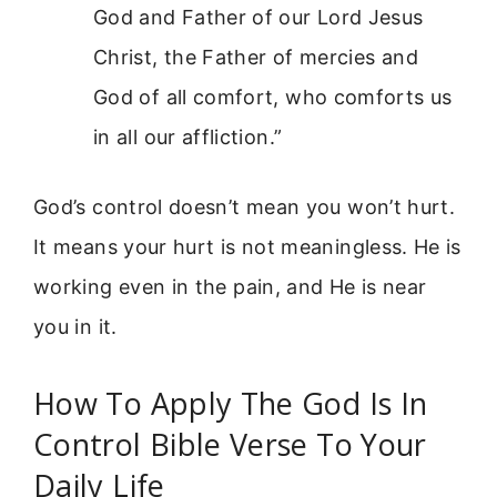
God and Father of our Lord Jesus
Christ, the Father of mercies and
God of all comfort, who comforts us
in all our affliction.”
God’s control doesn’t mean you won’t hurt.
It means your hurt is not meaningless. He is
working even in the pain, and He is near
you in it.
How To Apply The God Is In
Control Bible Verse To Your
Daily Life