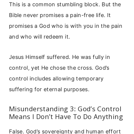
This is a common stumbling block. But the
Bible never promises a pain-free life. It
promises a God who is with you in the pain
and who will redeem it.
Jesus Himself suffered. He was fully in
control, yet He chose the cross. God’s
control includes allowing temporary
suffering for eternal purposes.
Misunderstanding 3: God’s Control
Means I Don’t Have To Do Anything
False. God’s sovereignty and human effort