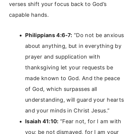
verses shift your focus back to God’s
capable hands.
Philippians 4:6-7:
“Do not be anxious
about anything, but in everything by
prayer and supplication with
thanksgiving let your requests be
made known to God. And the peace
of God, which surpasses all
understanding, will guard your hearts
and your minds in Christ Jesus.”
Isaiah 41:10:
“Fear not, for I am with
you; be not dismayed, for I am your