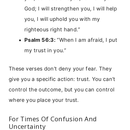
God; I will strengthen you, I will help
you, I will uphold you with my
righteous right hand.”
Psalm 56:3:
“When I am afraid, I put
my trust in you.”
These verses don’t deny your fear. They
give you a specific action: trust. You can’t
control the outcome, but you can control
where you place your trust.
For Times Of Confusion And
Uncertainty