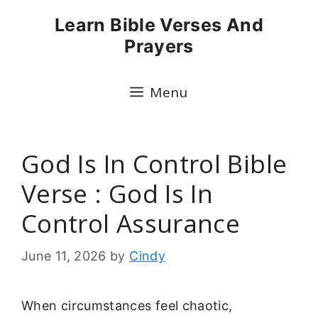
Skip
Learn Bible Verses And
to
Prayers
content
Menu
God Is In Control Bible
Verse : God Is In
Control Assurance
June 11, 2026
by
Cindy
When circumstances feel chaotic,