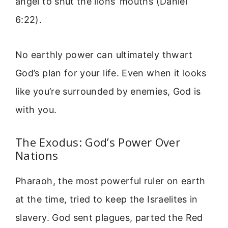
angel to shut the lions’ mouths (Daniel
6:22).
No earthly power can ultimately thwart
God’s plan for your life. Even when it looks
like you’re surrounded by enemies, God is
with you.
The Exodus: God’s Power Over
Nations
Pharaoh, the most powerful ruler on earth
at the time, tried to keep the Israelites in
slavery. God sent plagues, parted the Red