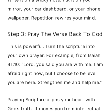
mirror, your car dashboard, or your phone
wallpaper. Repetition rewires your mind.
Step 3: Pray The Verse Back To God
This is powerful. Turn the scripture into
your own prayer. For example, from Isaiah
41:10: “Lord, you said you are with me. I am
afraid right now, but I choose to believe
you are here. Strengthen me and help me.”
Praying Scripture aligns your heart with
God’s truth. It moves you from intellectual