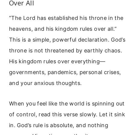
Over All
“The Lord has established his throne in the
heavens, and his kingdom rules over all.”
This is a simple, powerful declaration. God’s
throne is not threatened by earthly chaos.
His kingdom rules over everything—
governments, pandemics, personal crises,
and your anxious thoughts.
When you feel like the world is spinning out
of control, read this verse slowly. Let it sink
in. God’s rule is absolute, and nothing