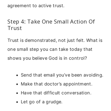
agreement to active trust.
Step 4: Take One Small Action Of
Trust
Trust is demonstrated, not just felt. What is
one small step you can take today that
shows you believe God is in control?
Send that email you’ve been avoiding.
Make that doctor’s appointment.
Have that difficult conversation.
Let go of a grudge.