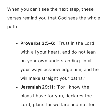
When you can’t see the next step, these
verses remind you that God sees the whole
path.
Proverbs 3:5-6:
“Trust in the Lord
with all your heart, and do not lean
on your own understanding. In all
your ways acknowledge him, and he
will make straight your paths.”
Jeremiah 29:11:
“For I know the
plans I have for you, declares the
Lord, plans for welfare and not for