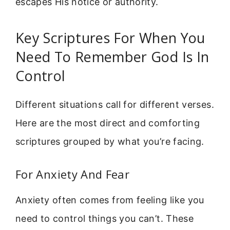
escapes His notice or authority.
Key Scriptures For When You
Need To Remember God Is In
Control
Different situations call for different verses.
Here are the most direct and comforting
scriptures grouped by what you’re facing.
For Anxiety And Fear
Anxiety often comes from feeling like you
need to control things you can’t. These