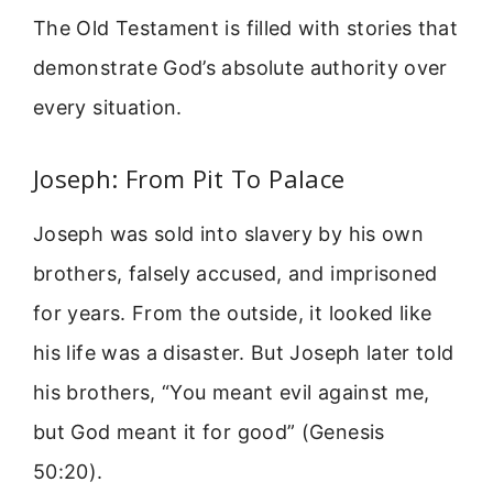
The Old Testament is filled with stories that
demonstrate God’s absolute authority over
every situation.
Joseph: From Pit To Palace
Joseph was sold into slavery by his own
brothers, falsely accused, and imprisoned
for years. From the outside, it looked like
his life was a disaster. But Joseph later told
his brothers, “You meant evil against me,
but God meant it for good” (Genesis
50:20).