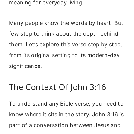
meaning for everyday living.
Many people know the words by heart. But
few stop to think about the depth behind
them. Let’s explore this verse step by step,
from its original setting to its modern-day
significance.
The Context Of John 3:16
To understand any Bible verse, you need to
know where it sits in the story. John 3:16 is
part of a conversation between Jesus and