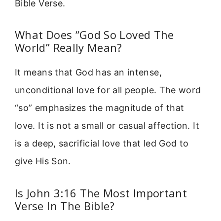
Bible Verse.
What Does “God So Loved The
World” Really Mean?
It means that God has an intense,
unconditional love for all people. The word
“so” emphasizes the magnitude of that
love. It is not a small or casual affection. It
is a deep, sacrificial love that led God to
give His Son.
Is John 3:16 The Most Important
Verse In The Bible?