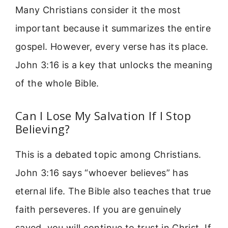
Many Christians consider it the most
important because it summarizes the entire
gospel. However, every verse has its place.
John 3:16 is a key that unlocks the meaning
of the whole Bible.
Can I Lose My Salvation If I Stop
Believing?
This is a debated topic among Christians.
John 3:16 says “whoever believes” has
eternal life. The Bible also teaches that true
faith perseveres. If you are genuinely
saved, you will continue to trust in Christ. If