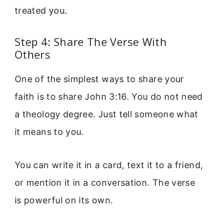
treated you.
Step 4: Share The Verse With
Others
One of the simplest ways to share your
faith is to share John 3:16. You do not need
a theology degree. Just tell someone what
it means to you.
You can write it in a card, text it to a friend,
or mention it in a conversation. The verse
is powerful on its own.