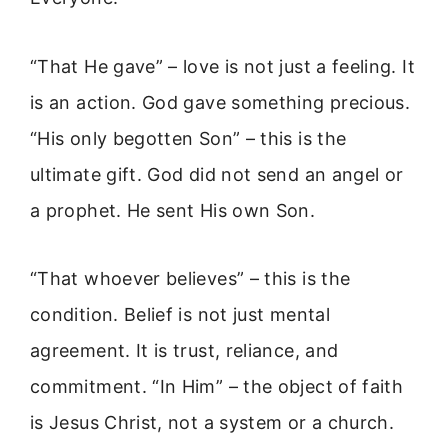
“That He gave” – love is not just a feeling. It
is an action. God gave something precious.
“His only begotten Son” – this is the
ultimate gift. God did not send an angel or
a prophet. He sent His own Son.
“That whoever believes” – this is the
condition. Belief is not just mental
agreement. It is trust, reliance, and
commitment. “In Him” – the object of faith
is Jesus Christ, not a system or a church.