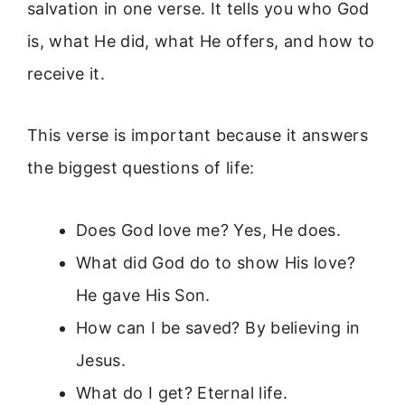
salvation in one verse. It tells you who God
is, what He did, what He offers, and how to
receive it.
This verse is important because it answers
the biggest questions of life:
Does God love me? Yes, He does.
What did God do to show His love?
He gave His Son.
How can I be saved? By believing in
Jesus.
What do I get? Eternal life.