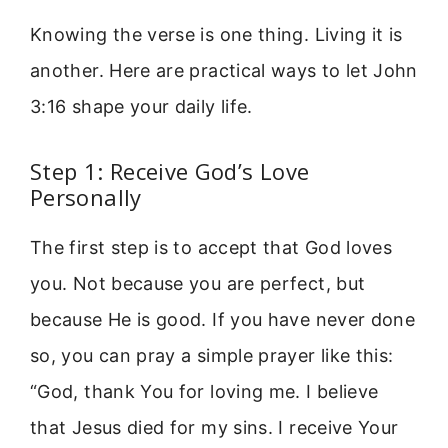
Knowing the verse is one thing. Living it is
another. Here are practical ways to let John
3:16 shape your daily life.
Step 1: Receive God’s Love
Personally
The first step is to accept that God loves
you. Not because you are perfect, but
because He is good. If you have never done
so, you can pray a simple prayer like this:
“God, thank You for loving me. I believe
that Jesus died for my sins. I receive Your