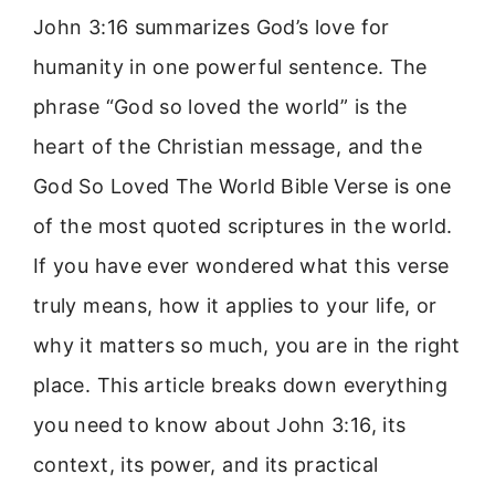
John 3:16 summarizes God’s love for
humanity in one powerful sentence. The
phrase “God so loved the world” is the
heart of the Christian message, and the
God So Loved The World Bible Verse is one
of the most quoted scriptures in the world.
If you have ever wondered what this verse
truly means, how it applies to your life, or
why it matters so much, you are in the right
place. This article breaks down everything
you need to know about John 3:16, its
context, its power, and its practical