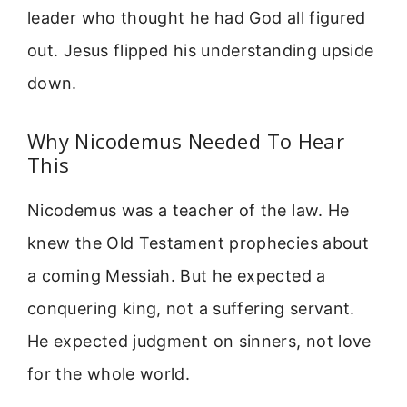
leader who thought he had God all figured
out. Jesus flipped his understanding upside
down.
Why Nicodemus Needed To Hear
This
Nicodemus was a teacher of the law. He
knew the Old Testament prophecies about
a coming Messiah. But he expected a
conquering king, not a suffering servant.
He expected judgment on sinners, not love
for the whole world.