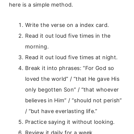
here is a simple method.
Write the verse on a index card.
Read it out loud five times in the
morning.
Read it out loud five times at night.
Break it into phrases: “For God so
loved the world” / “that He gave His
only begotten Son” / “that whoever
believes in Him” / “should not perish”
/ “but have everlasting life.”
Practice saying it without looking.
Review it daily for a week.