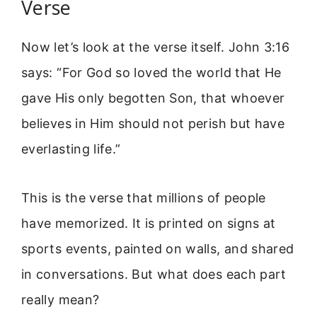
Verse
Now let’s look at the verse itself. John 3:16
says: “For God so loved the world that He
gave His only begotten Son, that whoever
believes in Him should not perish but have
everlasting life.”
This is the verse that millions of people
have memorized. It is printed on signs at
sports events, painted on walls, and shared
in conversations. But what does each part
really mean?