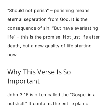
“Should not perish” – perishing means
eternal separation from God. It is the
consequence of sin. “But have everlasting
life” – this is the promise. Not just life after
death, but a new quality of life starting
now.
Why This Verse Is So
Important
John 3:16 is often called the “Gospel in a
nutshell.” It contains the entire plan of