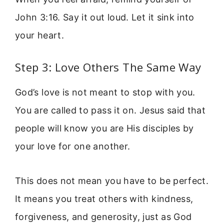
John 3:16. Say it out loud. Let it sink into
your heart.
Step 3: Love Others The Same Way
God’s love is not meant to stop with you.
You are called to pass it on. Jesus said that
people will know you are His disciples by
your love for one another.
This does not mean you have to be perfect.
It means you treat others with kindness,
forgiveness, and generosity, just as God