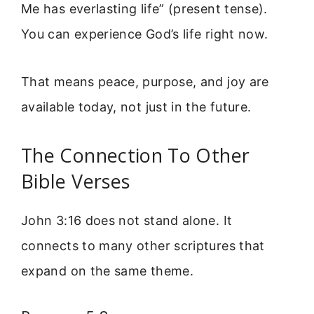
Me has everlasting life” (present tense).
You can experience God’s life right now.
That means peace, purpose, and joy are
available today, not just in the future.
The Connection To Other
Bible Verses
John 3:16 does not stand alone. It
connects to many other scriptures that
expand on the same theme.