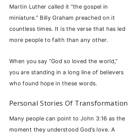
Martin Luther called it “the gospel in
miniature.” Billy Graham preached on it
countless times. It is the verse that has led
more people to faith than any other.
When you say “God so loved the world,”
you are standing in a long line of believers
who found hope in these words.
Personal Stories Of Transformation
Many people can point to John 3:16 as the
moment they understood God’s love. A