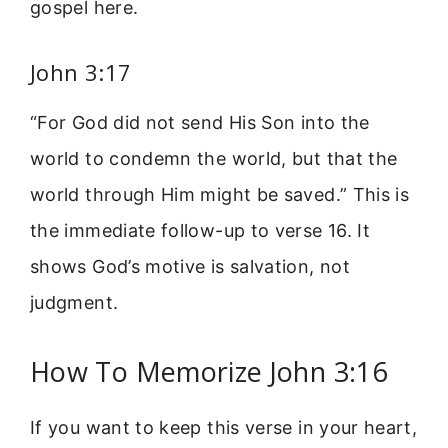
gospel here.
John 3:17
“For God did not send His Son into the
world to condemn the world, but that the
world through Him might be saved.” This is
the immediate follow-up to verse 16. It
shows God’s motive is salvation, not
judgment.
How To Memorize John 3:16
If you want to keep this verse in your heart,