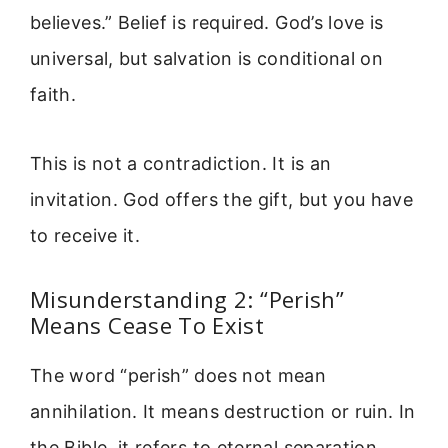
believes.” Belief is required. God’s love is
universal, but salvation is conditional on
faith.
This is not a contradiction. It is an
invitation. God offers the gift, but you have
to receive it.
Misunderstanding 2: “Perish”
Means Cease To Exist
The word “perish” does not mean
annihilation. It means destruction or ruin. In
the Bible, it refers to eternal separation