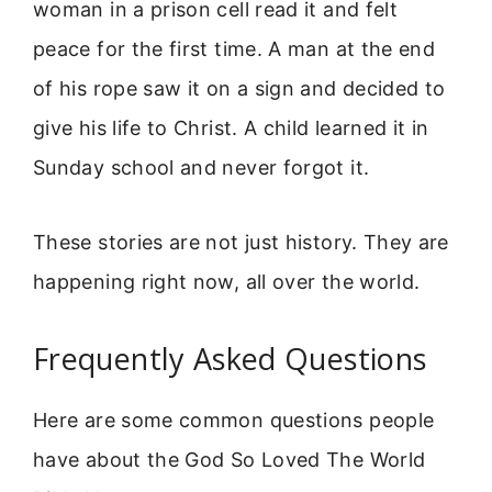
woman in a prison cell read it and felt
peace for the first time. A man at the end
of his rope saw it on a sign and decided to
give his life to Christ. A child learned it in
Sunday school and never forgot it.
These stories are not just history. They are
happening right now, all over the world.
Frequently Asked Questions
Here are some common questions people
have about the God So Loved The World