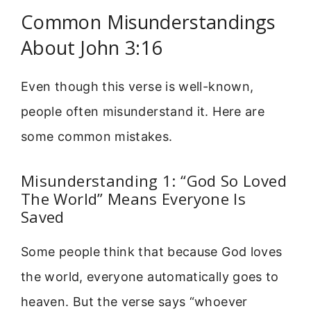
Common Misunderstandings
About John 3:16
Even though this verse is well-known,
people often misunderstand it. Here are
some common mistakes.
Misunderstanding 1: “God So Loved
The World” Means Everyone Is
Saved
Some people think that because God loves
the world, everyone automatically goes to
heaven. But the verse says “whoever