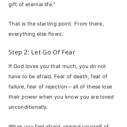
gift of eternal life.”
That is the starting point. From there,
everything else flows.
Step 2: Let Go Of Fear
If God loves you that much, you do not
have to be afraid. Fear of death, fear of
failure, fear of rejection – all of these lose
their power when you know you are loved
unconditionally.
When you feel afraid, remind yourself of