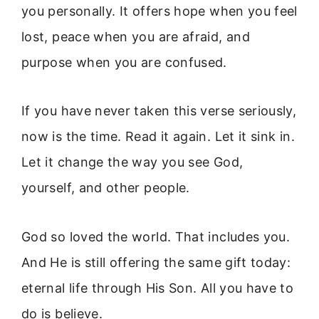
you personally. It offers hope when you feel
lost, peace when you are afraid, and
purpose when you are confused.
If you have never taken this verse seriously,
now is the time. Read it again. Let it sink in.
Let it change the way you see God,
yourself, and other people.
God so loved the world. That includes you.
And He is still offering the same gift today:
eternal life through His Son. All you have to
do is believe.