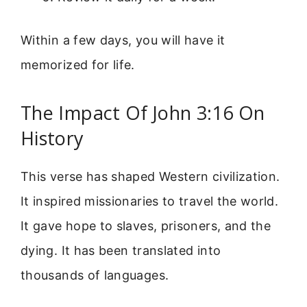
Within a few days, you will have it
memorized for life.
The Impact Of John 3:16 On
History
This verse has shaped Western civilization.
It inspired missionaries to travel the world.
It gave hope to slaves, prisoners, and the
dying. It has been translated into
thousands of languages.