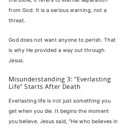
from God. It is a serious warning, not a
threat.
God does not want anyone to perish. That
is why He provided a way out through
Jesus.
Misunderstanding 3: “Everlasting
Life” Starts After Death
Everlasting life is not just something you
get when you die. It begins the moment
you believe. Jesus said, “He who believes in