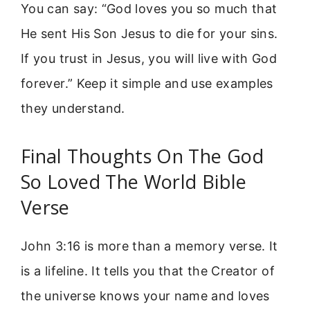
You can say: “God loves you so much that
He sent His Son Jesus to die for your sins.
If you trust in Jesus, you will live with God
forever.” Keep it simple and use examples
they understand.
Final Thoughts On The God
So Loved The World Bible
Verse
John 3:16 is more than a memory verse. It
is a lifeline. It tells you that the Creator of
the universe knows your name and loves