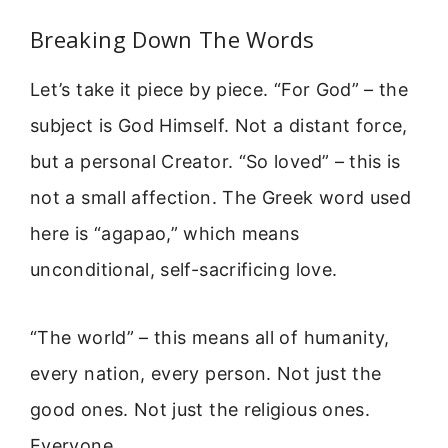
Breaking Down The Words
Let’s take it piece by piece. “For God” – the
subject is God Himself. Not a distant force,
but a personal Creator. “So loved” – this is
not a small affection. The Greek word used
here is “agapao,” which means
unconditional, self-sacrificing love.
“The world” – this means all of humanity,
every nation, every person. Not just the
good ones. Not just the religious ones.
Everyone.