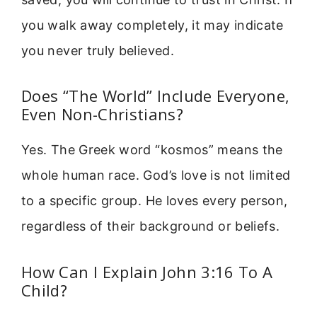
you walk away completely, it may indicate
you never truly believed.
Does “The World” Include Everyone,
Even Non-Christians?
Yes. The Greek word “kosmos” means the
whole human race. God’s love is not limited
to a specific group. He loves every person,
regardless of their background or beliefs.
How Can I Explain John 3:16 To A
Child?