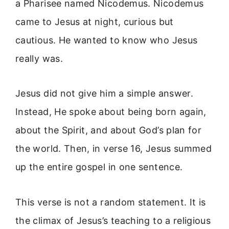
a Pharisee named Nicodemus. Nicodemus
came to Jesus at night, curious but
cautious. He wanted to know who Jesus
really was.
Jesus did not give him a simple answer.
Instead, He spoke about being born again,
about the Spirit, and about God’s plan for
the world. Then, in verse 16, Jesus summed
up the entire gospel in one sentence.
This verse is not a random statement. It is
the climax of Jesus’s teaching to a religious