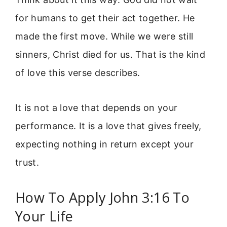
for humans to get their act together. He
made the first move. While we were still
sinners, Christ died for us. That is the kind
of love this verse describes.
It is not a love that depends on your
performance. It is a love that gives freely,
expecting nothing in return except your
trust.
How To Apply John 3:16 To
Your Life