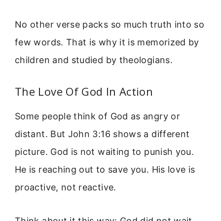
No other verse packs so much truth into so
few words. That is why it is memorized by
children and studied by theologians.
The Love Of God In Action
Some people think of God as angry or
distant. But John 3:16 shows a different
picture. God is not waiting to punish you.
He is reaching out to save you. His love is
proactive, not reactive.
Think about it this way: God did not wait