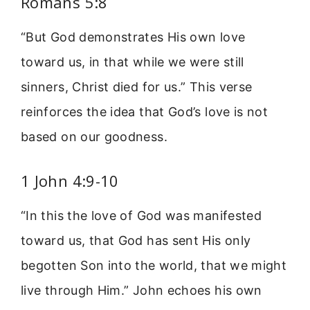
Romans 5:8
“But God demonstrates His own love
toward us, in that while we were still
sinners, Christ died for us.” This verse
reinforces the idea that God’s love is not
based on our goodness.
1 John 4:9-10
“In this the love of God was manifested
toward us, that God has sent His only
begotten Son into the world, that we might
live through Him.” John echoes his own