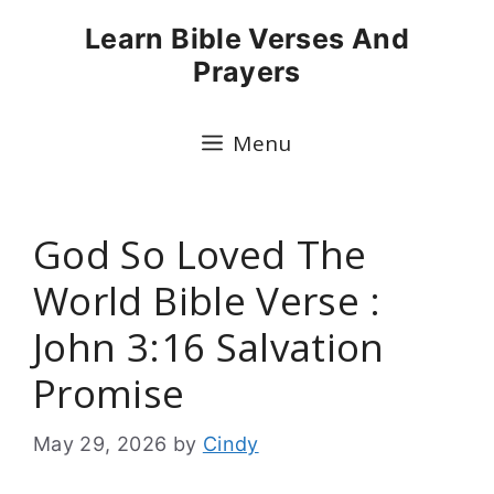
Skip
Learn Bible Verses And
to
Prayers
content
Menu
God So Loved The
World Bible Verse :
John 3:16 Salvation
Promise
May 29, 2026
by
Cindy