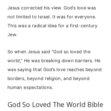
Jesus corrected his view. God’s love was
not limited to Israel. It was for everyone.
This was a radical idea for a first-century
Jew.
So when Jesus said “God so loved the
world,” He was breaking down barriers. He
was saying that God’s love reaches beyond
borders, beyond religion, and beyond
human expectations.
God So Loved The World Bible