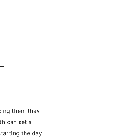
–
nding them they
th can set a
Starting the day