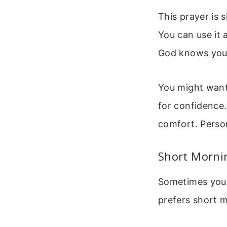
This prayer is 
You can use it a
God knows your 
You might want 
for confidence. 
comfort. Perso
Short Mornin
Sometimes you n
prefers short me