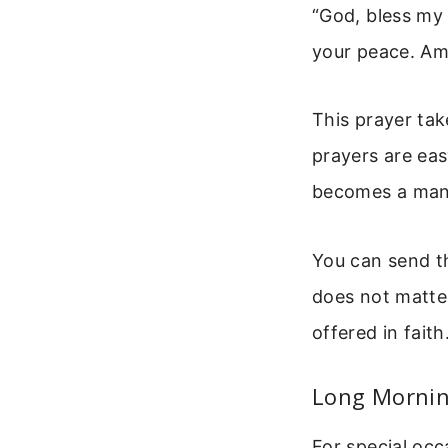
“God, bless my 
your peace. Am
This prayer tak
prayers are eas
becomes a mant
You can send th
does not matter
offered in faith
Long Morning
For special occ