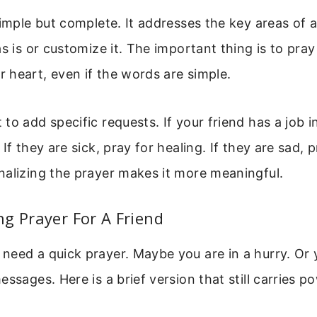
simple but complete. It addresses the key areas of a
s is or customize it. The important thing is to pray 
heart, even if the words are simple.
to add specific requests. If your friend has a job i
If they are sick, pray for healing. If they are sad, p
nalizing the prayer makes it more meaningful.
g Prayer For A Friend
eed a quick prayer. Maybe you are in a hurry. Or 
ssages. Here is a brief version that still carries p