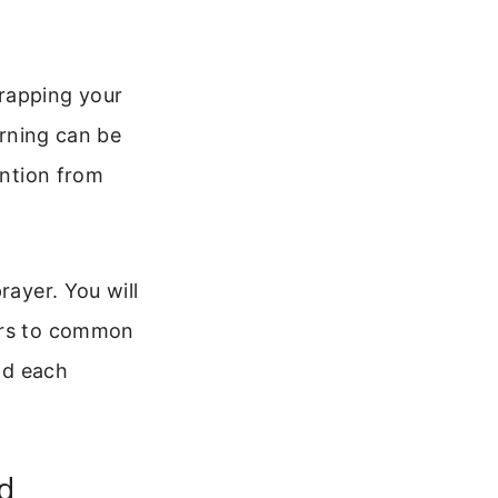
wrapping your
orning can be
ention from
rayer. You will
wers to common
end each
d