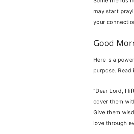
Some friends m
may start prayi
your connectio
Good Morn
Here is a power
purpose. Read i
“Dear Lord, I li
cover them wit
Give them wisdo
love through e