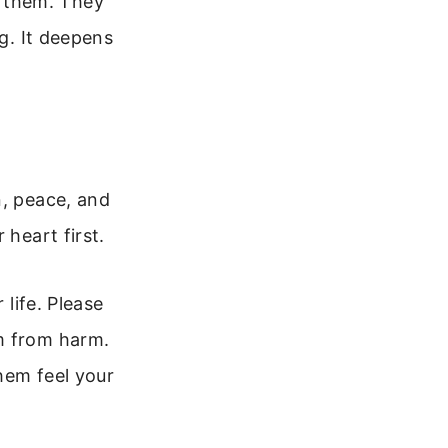
 them. They
ng. It deepens
n, peace, and
 heart first.
 life. Please
m from harm.
them feel your