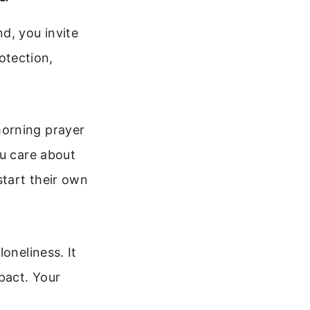
d, you invite
rotection,
morning prayer
ou care about
start their own
oneliness. It
pact. Your