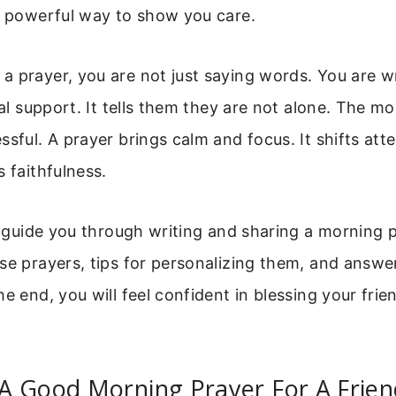
a powerful way to show you care.
a prayer, you are not just saying words. You are 
tual support. It tells them they are not alone. The m
ssful. A prayer brings calm and focus. It shifts att
s faithfulness.
ll guide you through writing and sharing a morning p
use prayers, tips for personalizing them, and ans
he end, you will feel confident in blessing your fri
A Good Morning Prayer For A Frien