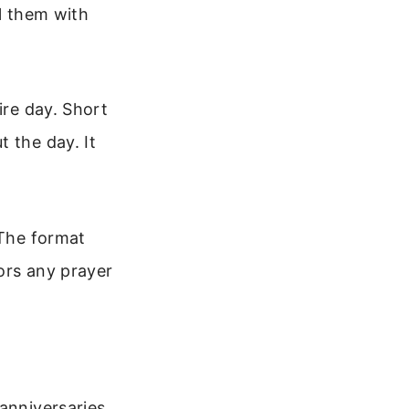
ll them with
ire day. Short
 the day. It
 The format
ors any prayer
anniversaries,