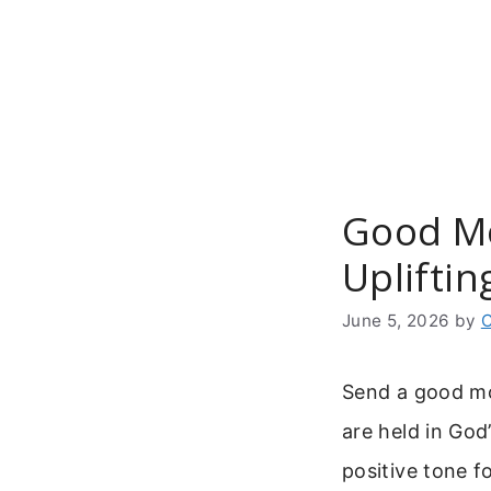
Skip
to
content
Good Mo
Upliftin
June 5, 2026
by
C
Send a good mo
are held in God
positive tone f