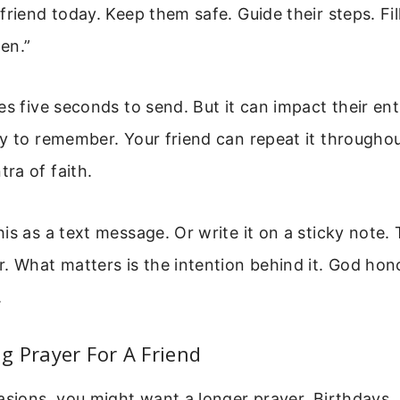
friend today. Keep them safe. Guide their steps. Fi
en.”
es five seconds to send. But it can impact their ent
y to remember. Your friend can repeat it throughout
ra of faith.
is as a text message. Or write it on a sticky note.
. What matters is the intention behind it. God hon
.
 Prayer For A Friend
asions, you might want a longer prayer. Birthdays, 