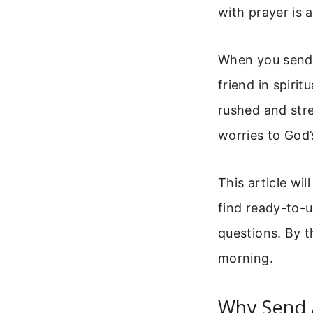
with prayer is 
When you send 
friend in spiri
rushed and stre
worries to God’
This article wi
find ready-to-
questions. By t
morning.
Why Send 