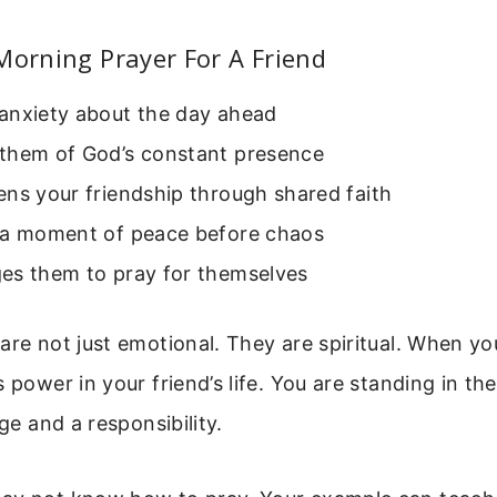
Morning Prayer For A Friend
anxiety about the day ahead
them of God’s constant presence
ns your friendship through shared faith
 a moment of peace before chaos
es them to pray for themselves
are not just emotional. They are spiritual. When yo
s power in your friend’s life. You are standing in th
ege and a responsibility.