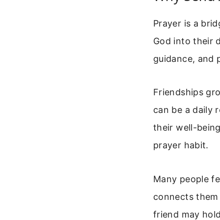
Prayer is a bri
God into their d
guidance, and p
Friendships gr
can be a daily 
their well-bein
prayer habit.
Many people fee
connects them t
friend may hold