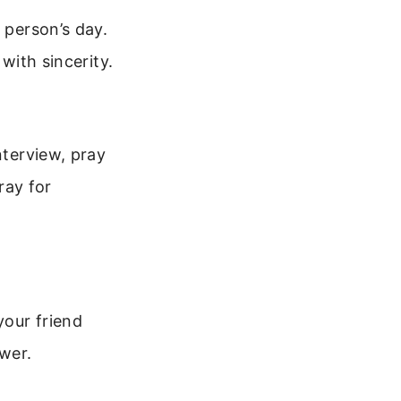
 person’s day.
with sincerity.
nterview, pray
ray for
your friend
ower.