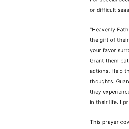
or difficult se
“Heavenly Fathe
the gift of the
your favor surr
Grant them pati
actions. Help t
thoughts. Guard
they experienc
in their life. I
This prayer cov