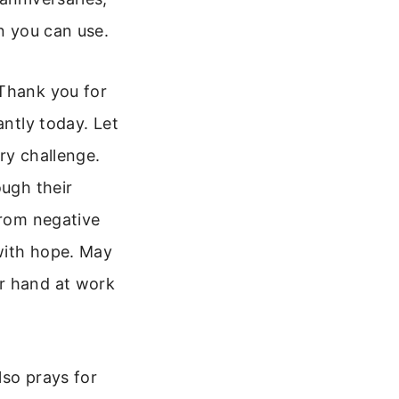
on you can use.
 Thank you for
antly today. Let
ry challenge.
ough their
from negative
 with hope. May
ur hand at work
lso prays for