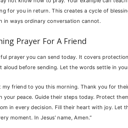
ay not know how to pray. Your example can teach
ng for you in return. This creates a cycle of blessi
n in ways ordinary conversation cannot.
ing Prayer For A Friend
ful prayer you can send today. It covers protectio
t aloud before sending. Let the words settle in your
ft my friend to you this morning. Thank you for their
h your peace. Guide their steps today. Protect the
m in every decision. Fill their heart with joy. Let 
very moment. In Jesus’ name, Amen.”