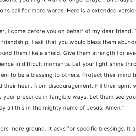
asons call for more words. Here is a extended versi
r, I come before you on behalf of my dear friend.
ir friendship. I ask that you would bless them abund
ound them like a shield. Give them strength for eve
ence in difficult moments. Let your light shine thr
hem to be a blessing to others. Protect their mind 
 their heart from discouragement. Fill their spirit
e your presence in tangible ways. Let them see yo
 pray all this in the mighty name of Jesus. Amen.”
ers more ground. It asks for specific blessings. It a