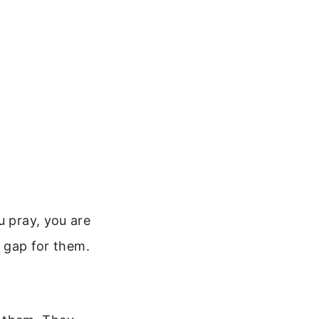
u pray, you are
e gap for them.