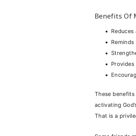
Benefits Of 
Reduces 
Reminds 
Strengthe
Provides
Encourag
These benefits 
activating God’
That is a privil