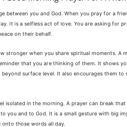
dge between you and God. When you pray for a frien
ay. It is a selfless act of love. You are asking for p
eace on their behalf.
ow stronger when you share spiritual moments. A 
reminder that you are thinking of them. It shows y
g beyond surface level. It also encourages them to 
l isolated in the morning. A prayer can break that l
o you and to God. It is a small gesture with big im
 onto those words all day.