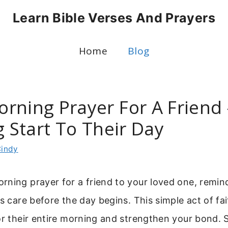
Learn Bible Verses And Prayers
Home
Blog
rning Prayer For A Friend 
g Start To Their Day
indy
rning prayer for a friend to your loved one, remi
’s care before the day begins. This simple act of fai
or their entire morning and strengthen your bond. 