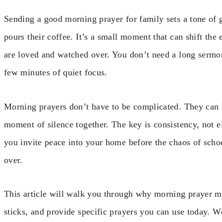
Sending a good morning prayer for family sets a tone of 
pours their coffee. It’s a small moment that can shift the
are loved and watched over. You don’t need a long sermon
few minutes of quiet focus.
Morning prayers don’t have to be complicated. They can b
moment of silence together. The key is consistency, not 
you invite peace into your home before the chaos of schoo
over.
This article will walk you through why morning prayer mat
sticks, and provide specific prayers you can use today. 