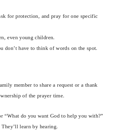
sk for protection, and pray for one specific
rn, even young children.
u don’t have to think of words on the spot.
family member to share a request or a thank
ownership of the prayer time.
 or “What do you want God to help you with?”
 They’ll learn by hearing.