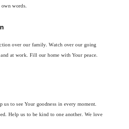
r own words.
on
ction over our family. Watch over our going
, and at work. Fill our home with Your peace.
lp us to see Your goodness in every moment.
ned. Help us to be kind to one another. We love