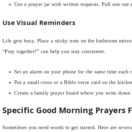
Use a prayer jar with written requests. Pull one out
Use Visual Reminders
Life gets busy. Place a sticky note on the bathroom mirror
“Pray together!” can help you stay consistent.
Set an alarm on your phone for the same time each 
Put a small cross or a Bible verse card on the kitche
Create a family prayer board where you write down 
Specific Good Morning Prayers F
Sometimes you need words to get started. Here are several