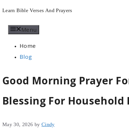
Skip
Learn Bible Verses And Prayers
to
Menu
content
Home
Blog
Good Morning Prayer Fo
Blessing For Household 
May 30, 2026
by
Cindy