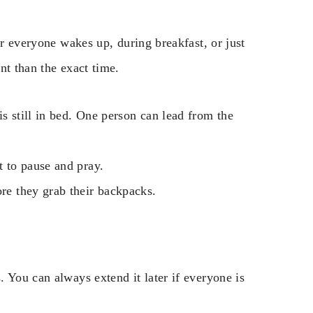
er everyone wakes up, during breakfast, or just
nt than the exact time.
is still in bed. One person can lead from the
t to pause and pray.
ore they grab their backpacks.
 You can always extend it later if everyone is