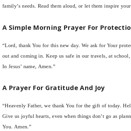
family’s needs. Read them aloud, or let them inspire you
A Simple Morning Prayer For Protecti
“Lord, thank You for this new day. We ask for Your prote
out and coming in. Keep us safe in our travels, at school
In Jesus’ name, Amen.”
A Prayer For Gratitude And Joy
“Heavenly Father, we thank You for the gift of today. He
Give us joyful hearts, even when things don’t go as plan
You. Amen.”