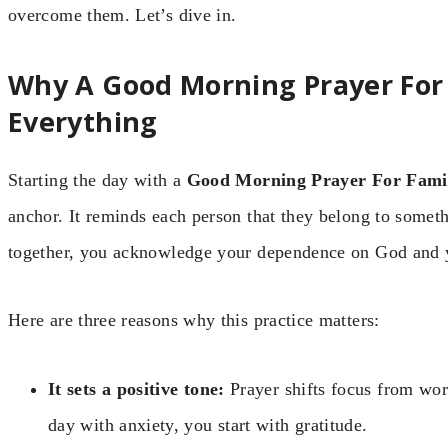
overcome them. Let’s dive in.
Why A Good Morning Prayer For
Everything
Starting the day with a
Good Morning Prayer For Fami
anchor. It reminds each person that they belong to some
together, you acknowledge your dependence on God and 
Here are three reasons why this practice matters:
It sets a positive tone:
Prayer shifts focus from worr
day with anxiety, you start with gratitude.