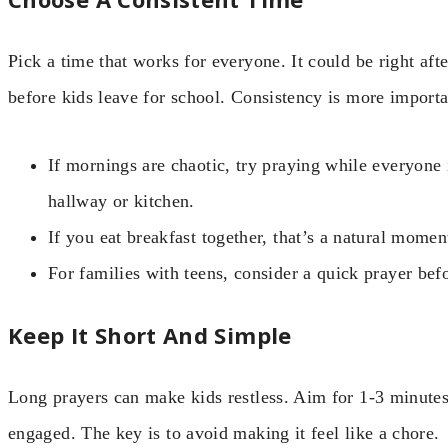
Pick a time that works for everyone. It could be right aft
before kids leave for school. Consistency is more importa
If mornings are chaotic, try praying while everyone 
hallway or kitchen.
If you eat breakfast together, that’s a natural momen
For families with teens, consider a quick prayer bef
Keep It Short And Simple
Long prayers can make kids restless. Aim for 1-3 minutes.
engaged. The key is to avoid making it feel like a chore.