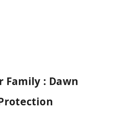
r Family : Dawn
Protection