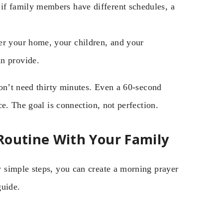
if family members have different schedules, a
r your home, your children, and your
an provide.
don’t need thirty minutes. Even a 60-second
e. The goal is connection, not perfection.
Routine With Your Family
 simple steps, you can create a morning prayer
guide.