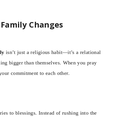
 Family Changes
ly
isn’t just a religious habit—it’s a relational
thing bigger than themselves. When you pray
your commitment to each other.
ies to blessings. Instead of rushing into the