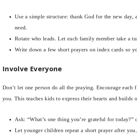
Use a simple structure: thank God for the new day, a
need.
Rotate who leads. Let each family member take a tu
Write down a few short prayers on index cards so yo
Involve Everyone
Don’t let one person do all the praying. Encourage each 
you. This teaches kids to express their hearts and builds 
Ask: “What’s one thing you’re grateful for today?”
Let younger children repeat a short prayer after you.