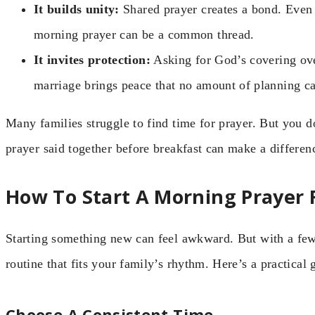
It builds unity:
Shared prayer creates a bond. Even 
morning prayer can be a common thread.
It invites protection:
Asking for God’s covering ove
marriage brings peace that no amount of planning c
Many families struggle to find time for prayer. But you 
prayer said together before breakfast can make a differenc
How To Start A Morning Prayer 
Starting something new can feel awkward. But with a few
routine that fits your family’s rhythm. Here’s a practical 
Choose A Consistent Time