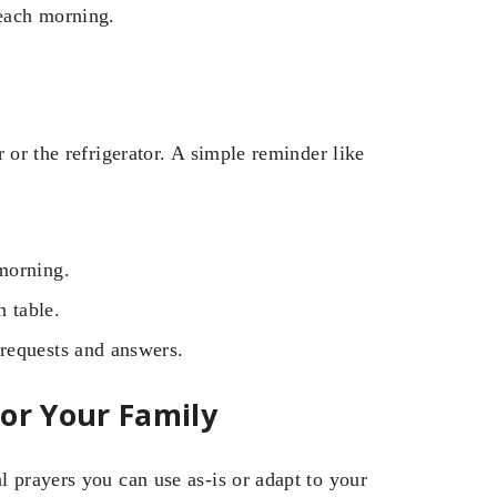
 each morning.
 or the refrigerator. A simple reminder like
morning.
n table.
requests and answers.
or Your Family
 prayers you can use as-is or adapt to your