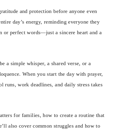
gratitude and protection before anyone even
 entire day’s energy, reminding everyone they
 or perfect words—just a sincere heart and a
e a simple whisper, a shared verse, or a
eloquence. When you start the day with prayer,
l runs, work deadlines, and daily stress takes
ters for families, how to create a routine that
We’ll also cover common struggles and how to