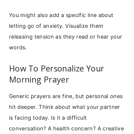
You might also add a specific line about
letting go of anxiety. Visualize them
releasing tension as they read or hear your
words.
How To Personalize Your
Morning Prayer
Generic prayers are fine, but personal ones
hit deeper. Think about what your partner
is facing today. Is it a difficult
conversation? A health concern? A creative