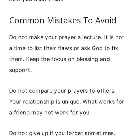
Common Mistakes To Avoid
Do not make your prayer a lecture. It is not
a time to list their flaws or ask God to fix
them. Keep the focus on blessing and
support.
Do not compare your prayers to others.
Your relationship is unique. What works for
a friend may not work for you.
Do not give up if you forget sometimes.