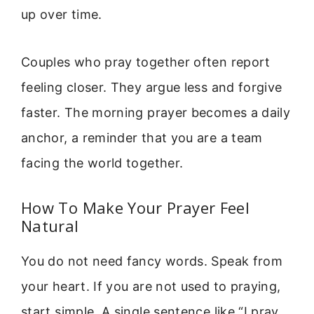
up over time.
Couples who pray together often report
feeling closer. They argue less and forgive
faster. The morning prayer becomes a daily
anchor, a reminder that you are a team
facing the world together.
How To Make Your Prayer Feel
Natural
You do not need fancy words. Speak from
your heart. If you are not used to praying,
start simple. A single sentence like “I pray