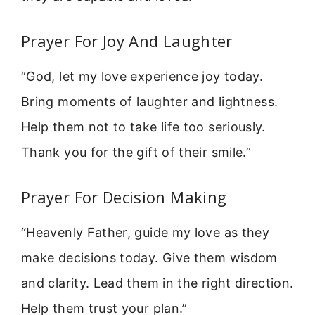
Prayer For Joy And Laughter
“God, let my love experience joy today.
Bring moments of laughter and lightness.
Help them not to take life too seriously.
Thank you for the gift of their smile.”
Prayer For Decision Making
“Heavenly Father, guide my love as they
make decisions today. Give them wisdom
and clarity. Lead them in the right direction.
Help them trust your plan.”