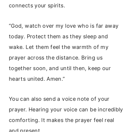
connects your spirits.
“God, watch over my love who is far away
today. Protect them as they sleep and
wake. Let them feel the warmth of my
prayer across the distance. Bring us
together soon, and until then, keep our
hearts united. Amen.”
You can also send a voice note of your
prayer. Hearing your voice can be incredibly
comforting. It makes the prayer feel real
and present.