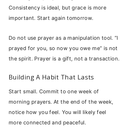
Consistency is ideal, but grace is more
important. Start again tomorrow.
Do not use prayer as a manipulation tool. “I
prayed for you, so now you owe me” is not
the spirit. Prayer is a gift, not a transaction.
Building A Habit That Lasts
Start small. Commit to one week of
morning prayers. At the end of the week,
notice how you feel. You will likely feel
more connected and peaceful.