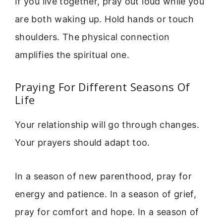
If you live together, pray out loud while you
are both waking up. Hold hands or touch
shoulders. The physical connection
amplifies the spiritual one.
Praying For Different Seasons Of
Life
Your relationship will go through changes.
Your prayers should adapt too.
In a season of new parenthood, pray for
energy and patience. In a season of grief,
pray for comfort and hope. In a season of