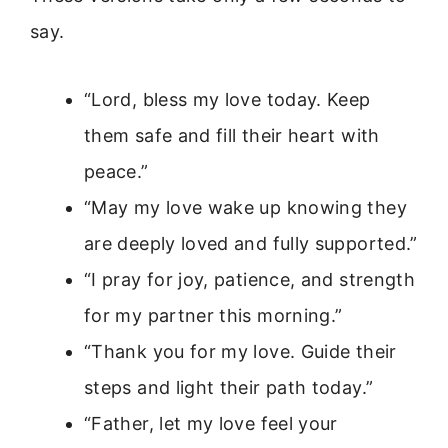
say.
“Lord, bless my love today. Keep
them safe and fill their heart with
peace.”
“May my love wake up knowing they
are deeply loved and fully supported.”
“I pray for joy, patience, and strength
for my partner this morning.”
“Thank you for my love. Guide their
steps and light their path today.”
“Father, let my love feel your