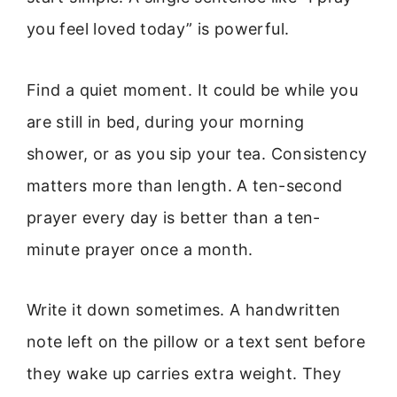
you feel loved today” is powerful.
Find a quiet moment. It could be while you
are still in bed, during your morning
shower, or as you sip your tea. Consistency
matters more than length. A ten-second
prayer every day is better than a ten-
minute prayer once a month.
Write it down sometimes. A handwritten
note left on the pillow or a text sent before
they wake up carries extra weight. They