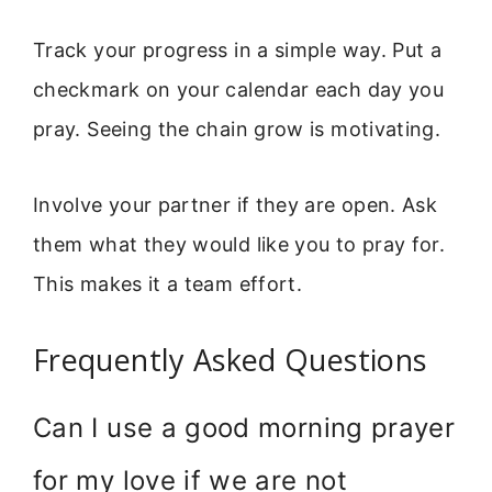
Track your progress in a simple way. Put a
checkmark on your calendar each day you
pray. Seeing the chain grow is motivating.
Involve your partner if they are open. Ask
them what they would like you to pray for.
This makes it a team effort.
Frequently Asked Questions
Can I use a good morning prayer
for my love if we are not