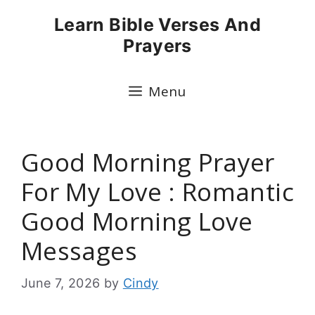
Skip
Learn Bible Verses And
to
Prayers
content
Menu
Good Morning Prayer
For My Love : Romantic
Good Morning Love
Messages
June 7, 2026
by
Cindy