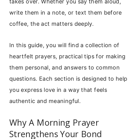
takes over. Whether you say them aloud,
write them in a note, or text them before
coffee, the act matters deeply.
In this guide, you will find a collection of
heartfelt prayers, practical tips for making
them personal, and answers to common
questions. Each section is designed to help
you express love in a way that feels
authentic and meaningful.
Why A Morning Prayer
Strengthens Your Bond