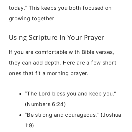
today.” This keeps you both focused on
growing together.
Using Scripture In Your Prayer
If you are comfortable with Bible verses,
they can add depth. Here are a few short
ones that fit a morning prayer.
“The Lord bless you and keep you.”
(Numbers 6:24)
“Be strong and courageous.” (Joshua
1:9)