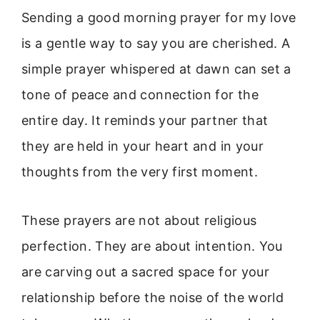
Sending a good morning prayer for my love
is a gentle way to say you are cherished. A
simple prayer whispered at dawn can set a
tone of peace and connection for the
entire day. It reminds your partner that
they are held in your heart and in your
thoughts from the very first moment.
These prayers are not about religious
perfection. They are about intention. You
are carving out a sacred space for your
relationship before the noise of the world