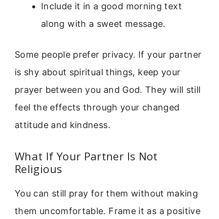
Include it in a good morning text
along with a sweet message.
Some people prefer privacy. If your partner
is shy about spiritual things, keep your
prayer between you and God. They will still
feel the effects through your changed
attitude and kindness.
What If Your Partner Is Not
Religious
You can still pray for them without making
them uncomfortable. Frame it as a positive