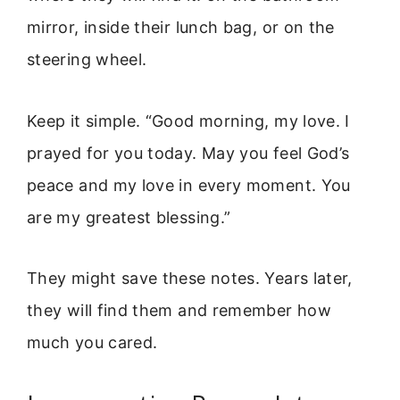
mirror, inside their lunch bag, or on the
steering wheel.
Keep it simple. “Good morning, my love. I
prayed for you today. May you feel God’s
peace and my love in every moment. You
are my greatest blessing.”
They might save these notes. Years later,
they will find them and remember how
much you cared.