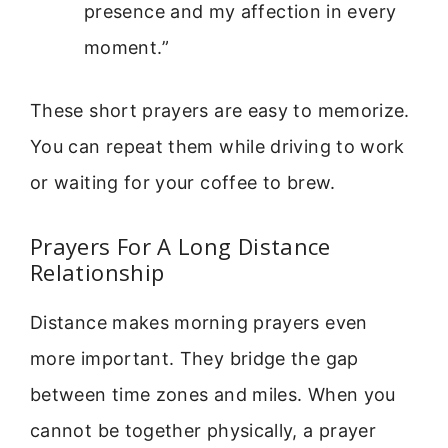
presence and my affection in every
moment.”
These short prayers are easy to memorize.
You can repeat them while driving to work
or waiting for your coffee to brew.
Prayers For A Long Distance
Relationship
Distance makes morning prayers even
more important. They bridge the gap
between time zones and miles. When you
cannot be together physically, a prayer