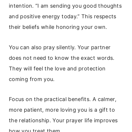
intention. “I am sending you good thoughts
and positive energy today.” This respects
their beliefs while honoring your own.
You can also pray silently. Your partner
does not need to know the exact words.
They will feel the love and protection
coming from you.
Focus on the practical benefits. A calmer,
more patient, more loving you is a gift to
the relationship. Your prayer life improves
how you treat them.