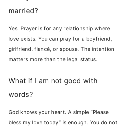
married?
Yes. Prayer is for any relationship where
love exists. You can pray for a boyfriend,
girlfriend, fiancé, or spouse. The intention
matters more than the legal status.
What if I am not good with
words?
God knows your heart. A simple “Please
bless my love today” is enough. You do not