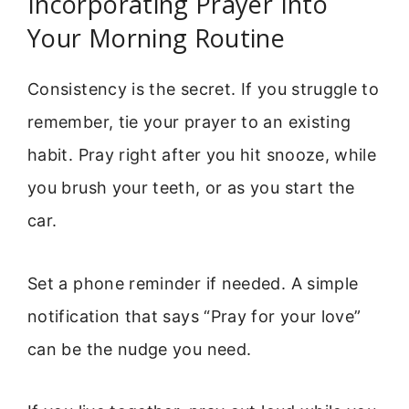
Incorporating Prayer Into
Your Morning Routine
Consistency is the secret. If you struggle to
remember, tie your prayer to an existing
habit. Pray right after you hit snooze, while
you brush your teeth, or as you start the
car.
Set a phone reminder if needed. A simple
notification that says “Pray for your love”
can be the nudge you need.