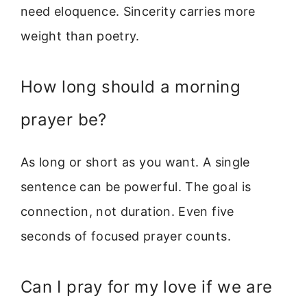
need eloquence. Sincerity carries more
weight than poetry.
How long should a morning
prayer be?
As long or short as you want. A single
sentence can be powerful. The goal is
connection, not duration. Even five
seconds of focused prayer counts.
Can I pray for my love if we are