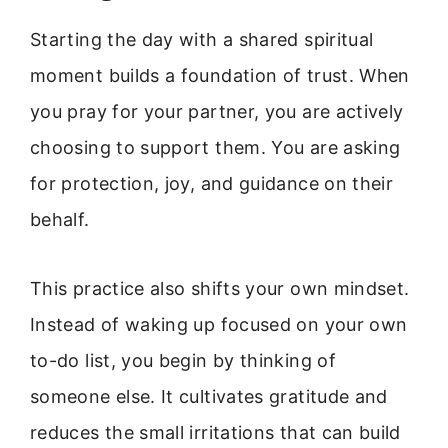
Starting the day with a shared spiritual
moment builds a foundation of trust. When
you pray for your partner, you are actively
choosing to support them. You are asking
for protection, joy, and guidance on their
behalf.
This practice also shifts your own mindset.
Instead of waking up focused on your own
to-do list, you begin by thinking of
someone else. It cultivates gratitude and
reduces the small irritations that can build