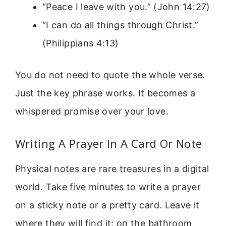
“Peace I leave with you.” (John 14:27)
“I can do all things through Christ.”
(Philippians 4:13)
You do not need to quote the whole verse.
Just the key phrase works. It becomes a
whispered promise over your love.
Writing A Prayer In A Card Or Note
Physical notes are rare treasures in a digital
world. Take five minutes to write a prayer
on a sticky note or a pretty card. Leave it
where they will find it: on the bathroom