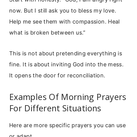
now. But I still ask you to bless my love.
Help me see them with compassion. Heal
what is broken between us.”
This is not about pretending everything is
fine. It is about inviting God into the mess.
It opens the door for reconciliation.
Examples Of Morning Prayers
For Different Situations
Here are more specific prayers you can use
or adapt.