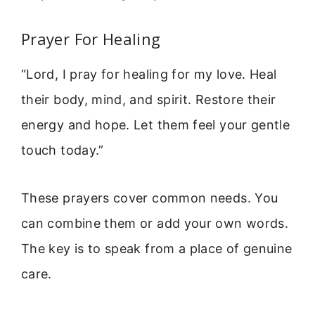
Prayer For Healing
“Lord, I pray for healing for my love. Heal
their body, mind, and spirit. Restore their
energy and hope. Let them feel your gentle
touch today.”
These prayers cover common needs. You
can combine them or add your own words.
The key is to speak from a place of genuine
care.