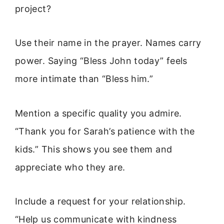
project?
Use their name in the prayer. Names carry
power. Saying “Bless John today” feels
more intimate than “Bless him.”
Mention a specific quality you admire.
“Thank you for Sarah’s patience with the
kids.” This shows you see them and
appreciate who they are.
Include a request for your relationship.
“Help us communicate with kindness