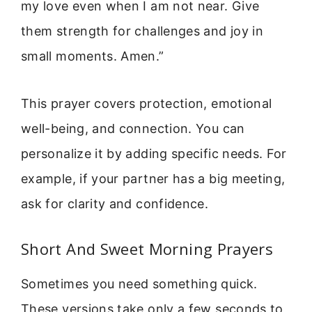
my love even when I am not near. Give
them strength for challenges and joy in
small moments. Amen.”
This prayer covers protection, emotional
well-being, and connection. You can
personalize it by adding specific needs. For
example, if your partner has a big meeting,
ask for clarity and confidence.
Short And Sweet Morning Prayers
Sometimes you need something quick.
These versions take only a few seconds to