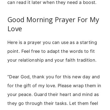
can read it later when they need a boost.
Good Morning Prayer For My
Love
Here is a prayer you can use as a starting
point. Feel free to adapt the words to fit
your relationship and your faith tradition.
“Dear God, thank you for this new day and
for the gift of my love. Please wrap them in
your peace. Guard their heart and mind as
they go through their tasks. Let them feel