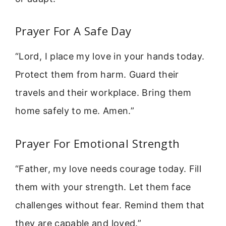
Prayer For A Safe Day
“Lord, I place my love in your hands today.
Protect them from harm. Guard their
travels and their workplace. Bring them
home safely to me. Amen.”
Prayer For Emotional Strength
“Father, my love needs courage today. Fill
them with your strength. Let them face
challenges without fear. Remind them that
they are capable and loved.”