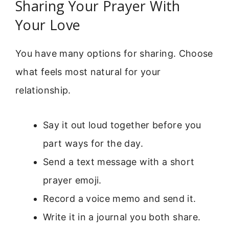
Sharing Your Prayer With
Your Love
You have many options for sharing. Choose
what feels most natural for your
relationship.
Say it out loud together before you
part ways for the day.
Send a text message with a short
prayer emoji.
Record a voice memo and send it.
Write it in a journal you both share.