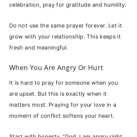
celebration, pray for gratitude and humility.
Do not use the same prayer forever. Let it
grow with your relationship. This keeps it
fresh and meaningful.
When You Are Angry Or Hurt
It is hard to pray for someone when you
are upset. But this is exactly when it
matters most. Praying for your love in a
moment of conflict softens your heart.
Start with honesty. “God, I am angry right