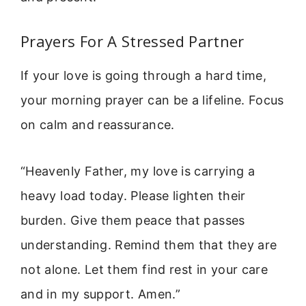
Prayers For A Stressed Partner
If your love is going through a hard time,
your morning prayer can be a lifeline. Focus
on calm and reassurance.
“Heavenly Father, my love is carrying a
heavy load today. Please lighten their
burden. Give them peace that passes
understanding. Remind them that they are
not alone. Let them find rest in your care
and in my support. Amen.”