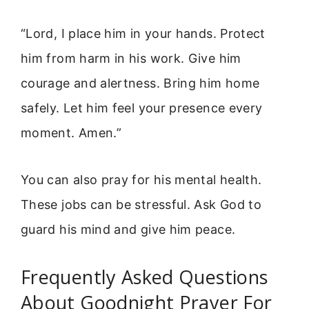
“Lord, I place him in your hands. Protect
him from harm in his work. Give him
courage and alertness. Bring him home
safely. Let him feel your presence every
moment. Amen.”
You can also pray for his mental health.
These jobs can be stressful. Ask God to
guard his mind and give him peace.
Frequently Asked Questions
About Goodnight Prayer For