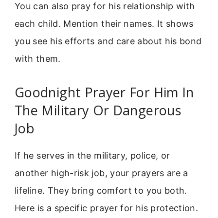
You can also pray for his relationship with
each child. Mention their names. It shows
you see his efforts and care about his bond
with them.
Goodnight Prayer For Him In
The Military Or Dangerous
Job
If he serves in the military, police, or
another high-risk job, your prayers are a
lifeline. They bring comfort to you both.
Here is a specific prayer for his protection.