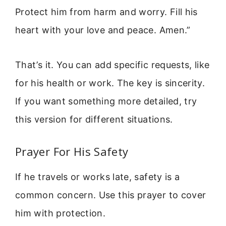
Protect him from harm and worry. Fill his
heart with your love and peace. Amen.”
That’s it. You can add specific requests, like
for his health or work. The key is sincerity.
If you want something more detailed, try
this version for different situations.
Prayer For His Safety
If he travels or works late, safety is a
common concern. Use this prayer to cover
him with protection.