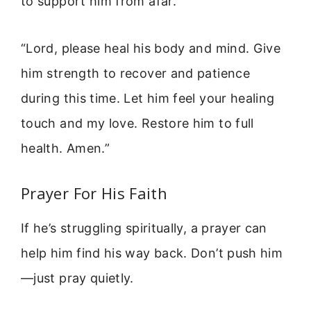
to support him from afar.
“Lord, please heal his body and mind. Give
him strength to recover and patience
during this time. Let him feel your healing
touch and my love. Restore him to full
health. Amen.”
Prayer For His Faith
If he’s struggling spiritually, a prayer can
help him find his way back. Don’t push him
—just pray quietly.