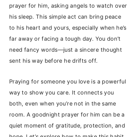
prayer for him, asking angels to watch over
his sleep. This simple act can bring peace
to his heart and yours, especially when he’s
far away or facing a tough day. You don’t
need fancy words—just a sincere thought
sent his way before he drifts off.
Praying for someone you love is a powerful
way to show you care. It connects you
both, even when you’re not in the same
room. A goodnight prayer for him can be a
quiet moment of gratitude, protection, and
hope. Let’s explore how to make this habit