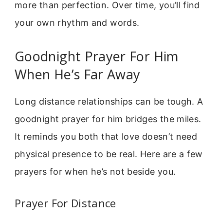
more than perfection. Over time, you’ll find
your own rhythm and words.
Goodnight Prayer For Him
When He’s Far Away
Long distance relationships can be tough. A
goodnight prayer for him bridges the miles.
It reminds you both that love doesn’t need
physical presence to be real. Here are a few
prayers for when he’s not beside you.
Prayer For Distance