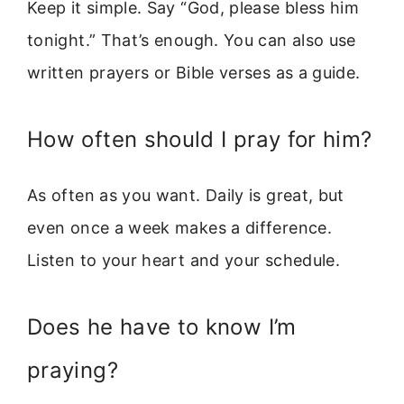
Keep it simple. Say “God, please bless him
tonight.” That’s enough. You can also use
written prayers or Bible verses as a guide.
How often should I pray for him?
As often as you want. Daily is great, but
even once a week makes a difference.
Listen to your heart and your schedule.
Does he have to know I’m
praying?