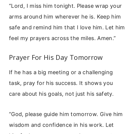
“Lord, I miss him tonight. Please wrap your
arms around him wherever he is. Keep him
safe and remind him that I love him. Let him
feel my prayers across the miles. Amen.”
Prayer For His Day Tomorrow
If he has a big meeting or a challenging
task, pray for his success. It shows you
care about his goals, not just his safety.
“God, please guide him tomorrow. Give him
wisdom and confidence in his work. Let