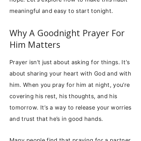
meaningful and easy to start tonight.
Why A Goodnight Prayer For
Him Matters
Prayer isn’t just about asking for things. It’s
about sharing your heart with God and with
him. When you pray for him at night, you’re
covering his rest, his thoughts, and his
tomorrow. It’s a way to release your worries
and trust that he’s in good hands.
Many people find that praying for a partner