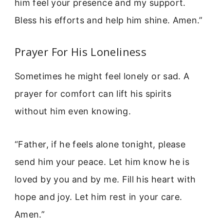
him feel your presence and my support.
Bless his efforts and help him shine. Amen.”
Prayer For His Loneliness
Sometimes he might feel lonely or sad. A
prayer for comfort can lift his spirits
without him even knowing.
“Father, if he feels alone tonight, please
send him your peace. Let him know he is
loved by you and by me. Fill his heart with
hope and joy. Let him rest in your care.
Amen.”