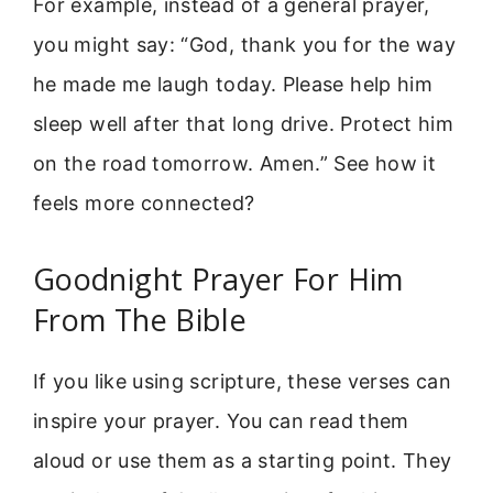
For example, instead of a general prayer,
you might say: “God, thank you for the way
he made me laugh today. Please help him
sleep well after that long drive. Protect him
on the road tomorrow. Amen.” See how it
feels more connected?
Goodnight Prayer For Him
From The Bible
If you like using scripture, these verses can
inspire your prayer. You can read them
aloud or use them as a starting point. They