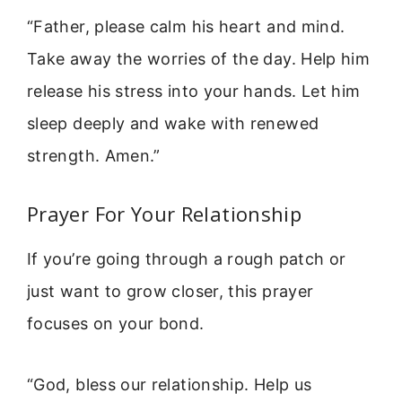
“Father, please calm his heart and mind.
Take away the worries of the day. Help him
release his stress into your hands. Let him
sleep deeply and wake with renewed
strength. Amen.”
Prayer For Your Relationship
If you’re going through a rough patch or
just want to grow closer, this prayer
focuses on your bond.
“God, bless our relationship. Help us