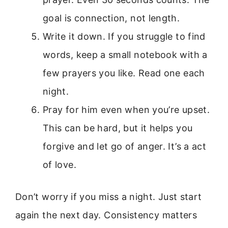
goal is connection, not length.
Write it down. If you struggle to find
words, keep a small notebook with a
few prayers you like. Read one each
night.
Pray for him even when you’re upset.
This can be hard, but it helps you
forgive and let go of anger. It’s a act
of love.
Don’t worry if you miss a night. Just start
again the next day. Consistency matters