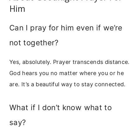
Him
Can I pray for him even if we’re
not together?
Yes, absolutely. Prayer transcends distance.
God hears you no matter where you or he
are. It’s a beautiful way to stay connected.
What if I don’t know what to
say?