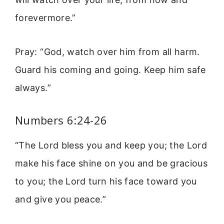
forevermore.”
Pray: “God, watch over him from all harm.
Guard his coming and going. Keep him safe
always.”
Numbers 6:24-26
“The Lord bless you and keep you; the Lord
make his face shine on you and be gracious
to you; the Lord turn his face toward you
and give you peace.”