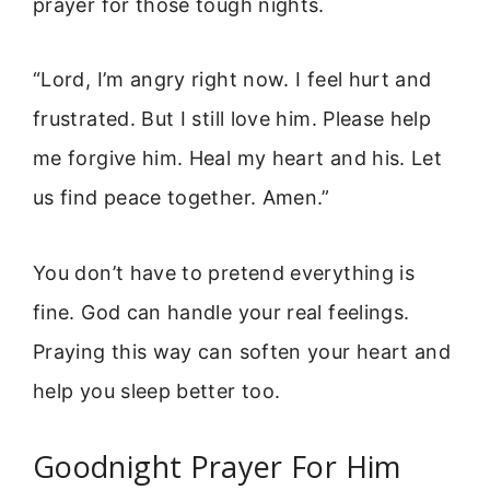
prayer for those tough nights.
“Lord, I’m angry right now. I feel hurt and
frustrated. But I still love him. Please help
me forgive him. Heal my heart and his. Let
us find peace together. Amen.”
You don’t have to pretend everything is
fine. God can handle your real feelings.
Praying this way can soften your heart and
help you sleep better too.
Goodnight Prayer For Him