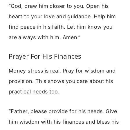
“God, draw him closer to you. Open his
heart to your love and guidance. Help him
find peace in his faith. Let him know you
are always with him. Amen.”
Prayer For His Finances
Money stress is real. Pray for wisdom and
provision. This shows you care about his
practical needs too.
“Father, please provide for his needs. Give
him wisdom with his finances and bless his