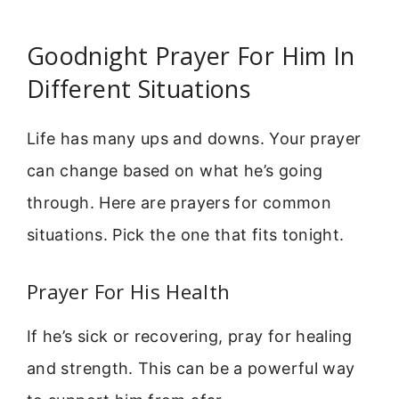
Goodnight Prayer For Him In
Different Situations
Life has many ups and downs. Your prayer
can change based on what he’s going
through. Here are prayers for common
situations. Pick the one that fits tonight.
Prayer For His Health
If he’s sick or recovering, pray for healing
and strength. This can be a powerful way