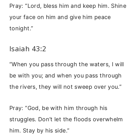
Pray: “Lord, bless him and keep him. Shine
your face on him and give him peace
tonight.”
Isaiah 43:2
“When you pass through the waters, I will
be with you; and when you pass through
the rivers, they will not sweep over you.”
Pray: “God, be with him through his
struggles. Don’t let the floods overwhelm
him. Stay by his side.”