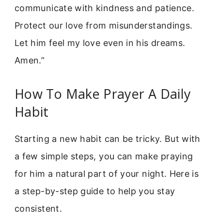
communicate with kindness and patience.
Protect our love from misunderstandings.
Let him feel my love even in his dreams.
Amen.”
How To Make Prayer A Daily
Habit
Starting a new habit can be tricky. But with
a few simple steps, you can make praying
for him a natural part of your night. Here is
a step-by-step guide to help you stay
consistent.