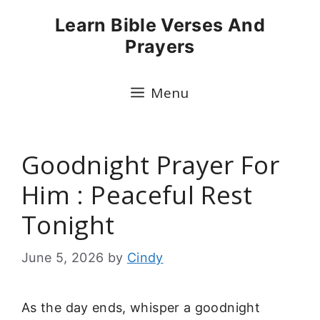
Skip
Learn Bible Verses And
to
Prayers
content
Menu
Goodnight Prayer For
Him : Peaceful Rest
Tonight
June 5, 2026
by
Cindy
As the day ends, whisper a goodnight