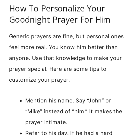
How To Personalize Your
Goodnight Prayer For Him
Generic prayers are fine, but personal ones
feel more real. You know him better than
anyone. Use that knowledge to make your
prayer special. Here are some tips to
customize your prayer.
Mention his name. Say “John” or
“Mike” instead of “him.” It makes the
prayer intimate.
Refer to his day. If he had a hard