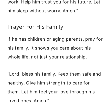
work. Help him trust you for his future. Let
him sleep without worry. Amen.”
Prayer For His Family
If he has children or aging parents, pray for
his family. It shows you care about his
whole life, not just your relationship.
“Lord, bless his family. Keep them safe and
healthy. Give him strength to care for
them. Let him feel your love through his
loved ones. Amen.”