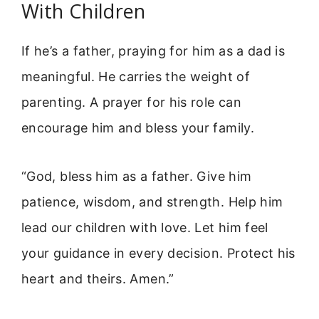
With Children
If he’s a father, praying for him as a dad is
meaningful. He carries the weight of
parenting. A prayer for his role can
encourage him and bless your family.
“God, bless him as a father. Give him
patience, wisdom, and strength. Help him
lead our children with love. Let him feel
your guidance in every decision. Protect his
heart and theirs. Amen.”