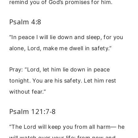
remind you of God’s promises for him.
Psalm 4:8
“In peace I will lie down and sleep, for you
alone, Lord, make me dwell in safety.”
Pray: “Lord, let him lie down in peace
tonight. You are his safety. Let him rest
without fear.”
Psalm 121:7-8
“The Lord will keep you from all harm— he
will watch over your life; from now and