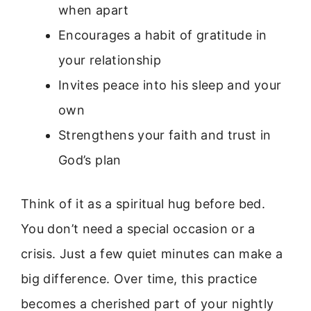
when apart
Encourages a habit of gratitude in
your relationship
Invites peace into his sleep and your
own
Strengthens your faith and trust in
God’s plan
Think of it as a spiritual hug before bed.
You don’t need a special occasion or a
crisis. Just a few quiet minutes can make a
big difference. Over time, this practice
becomes a cherished part of your nightly