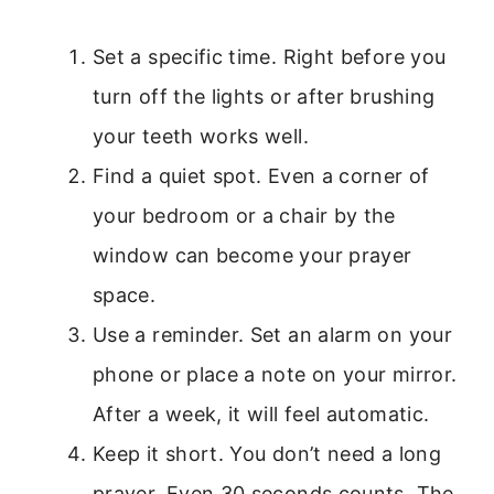
Set a specific time. Right before you
turn off the lights or after brushing
your teeth works well.
Find a quiet spot. Even a corner of
your bedroom or a chair by the
window can become your prayer
space.
Use a reminder. Set an alarm on your
phone or place a note on your mirror.
After a week, it will feel automatic.
Keep it short. You don’t need a long
prayer. Even 30 seconds counts. The