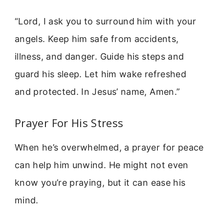
“Lord, I ask you to surround him with your
angels. Keep him safe from accidents,
illness, and danger. Guide his steps and
guard his sleep. Let him wake refreshed
and protected. In Jesus’ name, Amen.”
Prayer For His Stress
When he’s overwhelmed, a prayer for peace
can help him unwind. He might not even
know you’re praying, but it can ease his
mind.