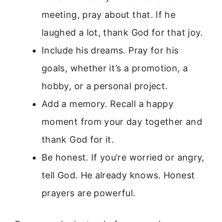
meeting, pray about that. If he
laughed a lot, thank God for that joy.
Include his dreams. Pray for his
goals, whether it’s a promotion, a
hobby, or a personal project.
Add a memory. Recall a happy
moment from your day together and
thank God for it.
Be honest. If you’re worried or angry,
tell God. He already knows. Honest
prayers are powerful.