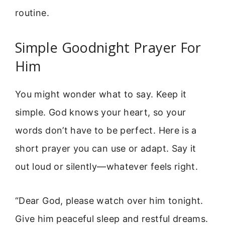
routine.
Simple Goodnight Prayer For
Him
You might wonder what to say. Keep it
simple. God knows your heart, so your
words don’t have to be perfect. Here is a
short prayer you can use or adapt. Say it
out loud or silently—whatever feels right.
“Dear God, please watch over him tonight.
Give him peaceful sleep and restful dreams.