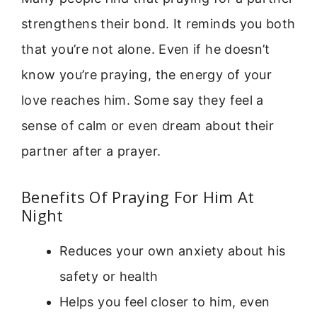
strengthens their bond. It reminds you both
that you’re not alone. Even if he doesn’t
know you’re praying, the energy of your
love reaches him. Some say they feel a
sense of calm or even dream about their
partner after a prayer.
Benefits Of Praying For Him At
Night
Reduces your own anxiety about his
safety or health
Helps you feel closer to him, even