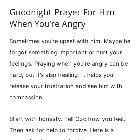
Goodnight Prayer For Him
When You’re Angry
Sometimes you’re upset with him. Maybe he
forgot something important or hurt your
feelings. Praying when you’re angry can be
hard, but it’s also healing. It helps you
release your frustration and see him with
compassion.
Start with honesty. Tell God how you feel.
Then ask for help to forgive. Here is a