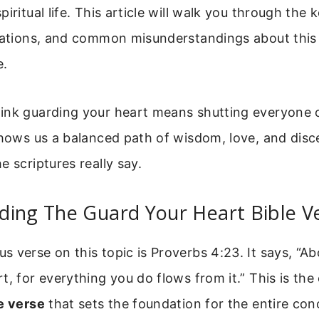
iritual life. This article will walk you through the 
ications, and common misunderstandings about this
e.
ink guarding your heart means shutting everyone o
shows us a balanced path of wisdom, love, and disc
e scriptures really say.
ding The Guard Your Heart Bible V
 verse on this topic is Proverbs 4:23. It says, “Abo
t, for everything you do flows from it.” This is the
e verse
that sets the foundation for the entire con