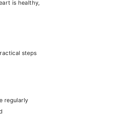
eart is healthy,
ractical steps
 regularly
d