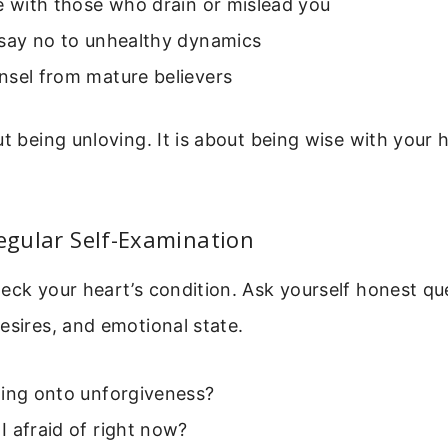
e with those who drain or mislead you
 say no to unhealthy dynamics
nsel from mature believers
ut being unloving. It is about being wise with your h
Regular Self-Examination
eck your heart’s condition. Ask yourself honest qu
esires, and emotional state.
ding onto unforgiveness?
 afraid of right now?