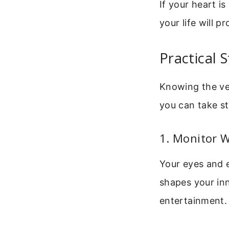
If your heart is
your life will p
Practical 
Knowing the ver
you can take st
1. Monitor 
Your eyes and 
shapes your inn
entertainment.