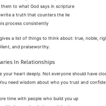
them to what God says in scripture
write a truth that counters the lie
is process consistently
gives a list of things to think about: true, noble, rig
llent, and praiseworthy.
aries In Relationships
e your heart deeply. Not everyone should have clo
. You need wisdom about who you trust and confide 
re time with people who build you up