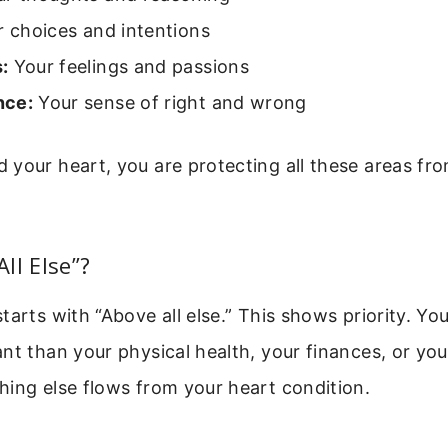
 choices and intentions
:
Your feelings and passions
nce:
Your sense of right and wrong
your heart, you are protecting all these areas fr
ll Else”?
tarts with “Above all else.” This shows priority. Yo
nt than your physical health, your finances, or you
ing else flows from your heart condition.