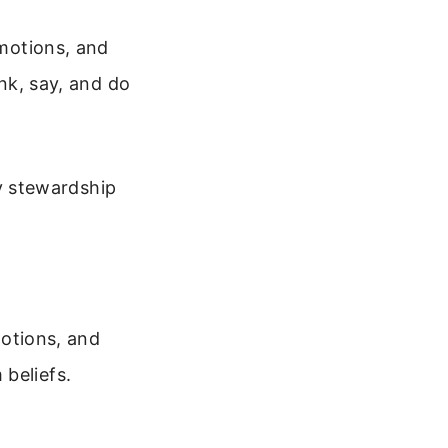
emotions, and
ink, say, and do
ly stewardship
motions, and
beliefs.