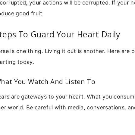
 corrupted, your actions will be corrupted. If your h
roduce good fruit.
Steps To Guard Your Heart Daily
se is one thing. Living it out is another. Here are p
arting today.
What You Watch And Listen To
ears are gateways to your heart. What you consume
er world. Be careful with media, conversations, an