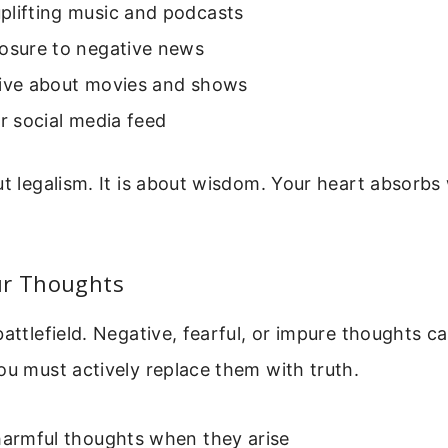
plifting music and podcasts
posure to negative news
tive about movies and shows
ur social media feed
ut legalism. It is about wisdom. Your heart absorb
ur Thoughts
battlefield. Negative, fearful, or impure thoughts ca
ou must actively replace them with truth.
harmful thoughts when they arise