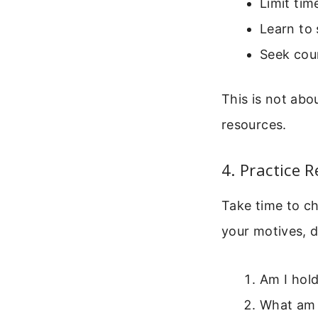
Limit tim
Learn to
Seek cou
This is not abo
resources.
4. Practice 
Take time to ch
your motives, d
Am I hol
What am I