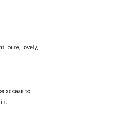
ht, pure, lovely,
se access to
in.