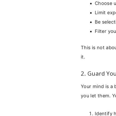
Choose u
Limit ex
Be selec
Filter yo
This is not abo
it.
2. Guard Yo
Your mind is a 
you let them. Y
Identify 