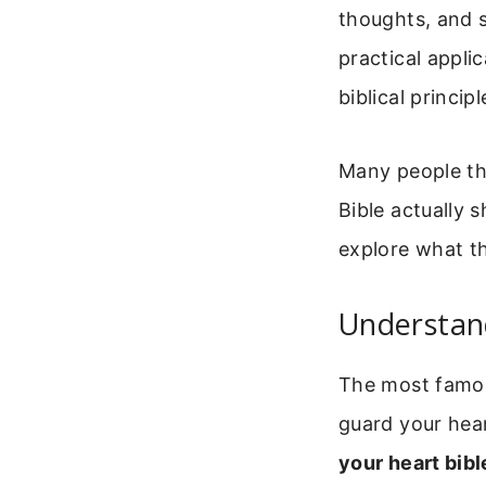
thoughts, and sp
practical appl
biblical principl
Many people th
Bible actually 
explore what th
Understan
The most famous
guard your hear
your heart bibl