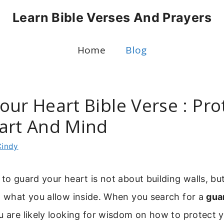
Learn Bible Verses And Prayers
Home
Blog
ur Heart Bible Verse : Pro
art And Mind
Cindy
 to guard your heart is not about building walls, bu
h what you allow inside. When you search for a
gua
ou are likely looking for wisdom on how to protect 