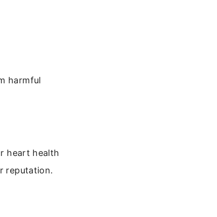
om harmful
ur heart health
r reputation.