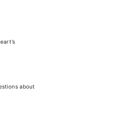
eart’s
estions about