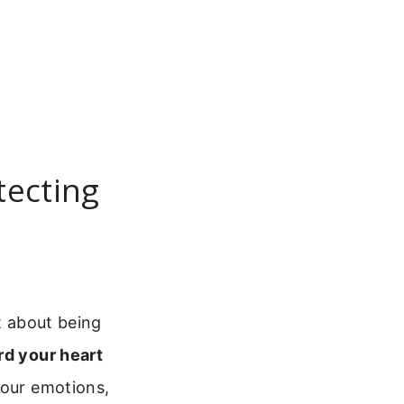
tecting
t about being
rd your heart
your emotions,