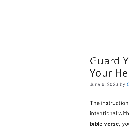
Skip
to
content
Guard Yo
Your He
June 9, 2026
by
The instruction
intentional wit
bible verse
, y