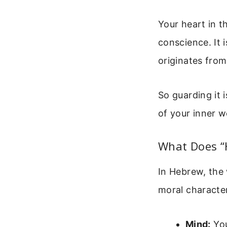
Your heart in t
conscience. It 
originates from
So guarding it i
of your inner w
What Does “H
In Hebrew, the w
moral character
Mind:
You