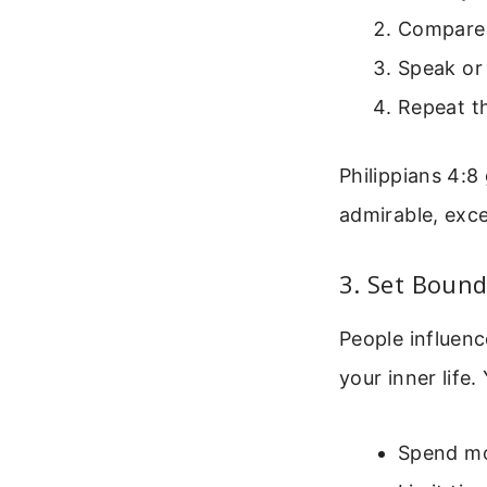
Compare 
Speak or 
Repeat th
Philippians 4:8 
admirable, exce
3. Set Bound
People influenc
your inner life
Spend mo