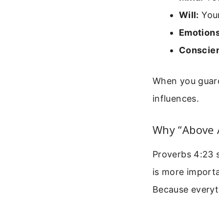
Will:
Your
Emotions
Conscie
When you guard 
influences.
Why “Above A
Proverbs 4:23 s
is more importa
Because everyth