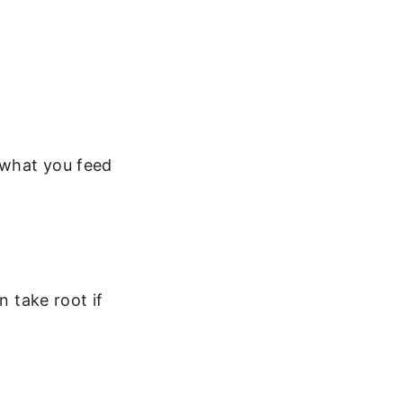
s what you feed
n take root if