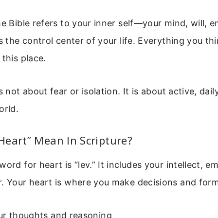
he Bible refers to your inner self—your mind, will, 
is the control center of your life. Everything you th
 this place.
s not about fear or isolation. It is about active, dai
orld.
eart” Mean In Scripture?
ord for heart is “lev.” It includes your intellect, e
. Your heart is where you make decisions and form 
r thoughts and reasoning