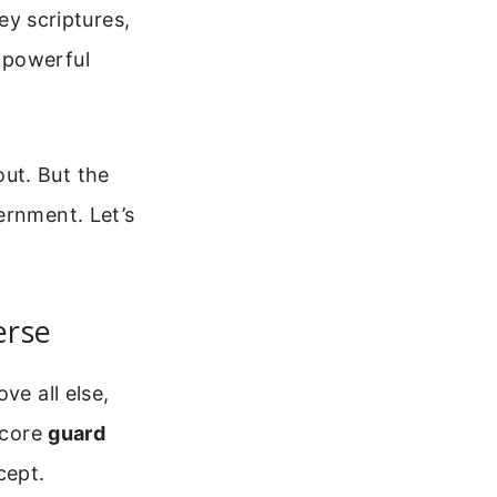
key scriptures,
 powerful
ut. But the
ernment. Let’s
erse
ve all else,
 core
guard
cept.