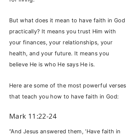
But what does it mean to have faith in God
practically? It means you trust Him with
your finances, your relationships, your
health, and your future. It means you
believe He is who He says He is.
Here are some of the most powerful verses
that teach you how to have faith in God:
Mark 11:22-24
“And Jesus answered them, ‘Have faith in