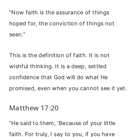
“Now faith is the assurance of things
hoped for, the conviction of things not
seen.”
This is the definition of faith. It is not
wishful thinking. It is a deep, settled
confidence that God will do what He
promised, even when you cannot see it yet.
Matthew 17:20
“He said to them, ‘Because of your little
faith. For truly, I say to you, if you have