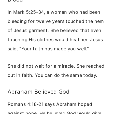
In Mark 5:25-34, a woman who had been
bleeding for twelve years touched the hem
of Jesus’ garment. She believed that even
touching His clothes would heal her. Jesus
said, “Your faith has made you well.”
She did not wait for a miracle. She reached
out in faith. You can do the same today.
Abraham Believed God
Romans 4:18-21 says Abraham hoped
against hope. He believed God would give