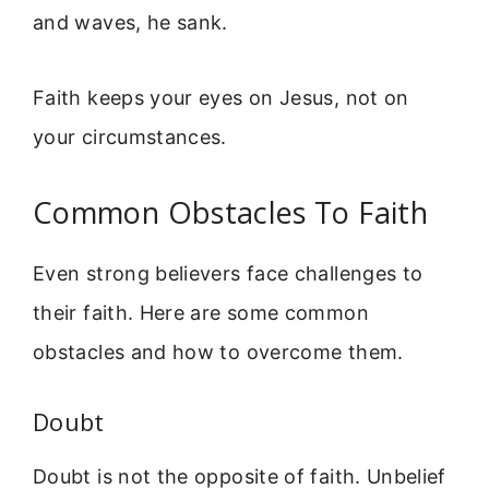
and waves, he sank.
Faith keeps your eyes on Jesus, not on
your circumstances.
Common Obstacles To Faith
Even strong believers face challenges to
their faith. Here are some common
obstacles and how to overcome them.
Doubt
Doubt is not the opposite of faith. Unbelief