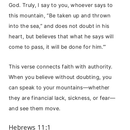
God. Truly, I say to you, whoever says to
this mountain, “Be taken up and thrown
into the sea,” and does not doubt in his
heart, but believes that what he says will
come to pass, it will be done for him.’”
This verse connects faith with authority.
When you believe without doubting, you
can speak to your mountains—whether
they are financial lack, sickness, or fear—
and see them move.
Hebrews 11:1