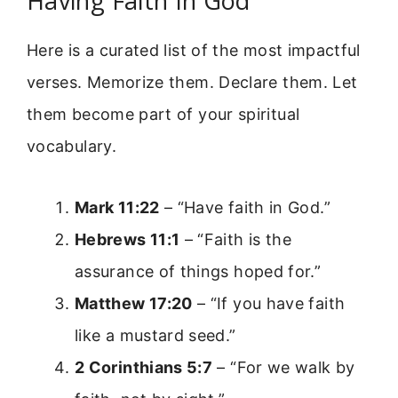
Having Faith In God
Here is a curated list of the most impactful
verses. Memorize them. Declare them. Let
them become part of your spiritual
vocabulary.
Mark 11:22
– “Have faith in God.”
Hebrews 11:1
– “Faith is the
assurance of things hoped for.”
Matthew 17:20
– “If you have faith
like a mustard seed.”
2 Corinthians 5:7
– “For we walk by