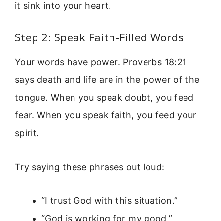
it sink into your heart.
Step 2: Speak Faith-Filled Words
Your words have power. Proverbs 18:21
says death and life are in the power of the
tongue. When you speak doubt, you feed
fear. When you speak faith, you feed your
spirit.
Try saying these phrases out loud:
“I trust God with this situation.”
“God is working for my good.”