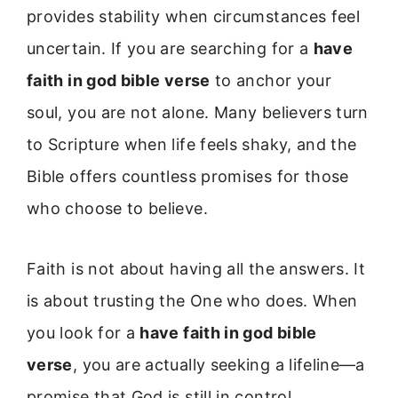
provides stability when circumstances feel
uncertain. If you are searching for a
have
faith in god bible verse
to anchor your
soul, you are not alone. Many believers turn
to Scripture when life feels shaky, and the
Bible offers countless promises for those
who choose to believe.
Faith is not about having all the answers. It
is about trusting the One who does. When
you look for a
have faith in god bible
verse
, you are actually seeking a lifeline—a
promise that God is still in control.