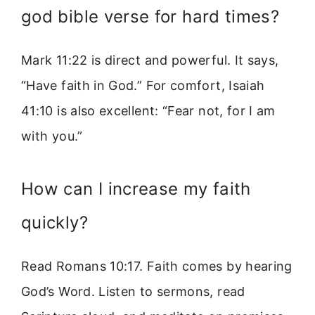
god bible verse for hard times?
Mark 11:22 is direct and powerful. It says,
“Have faith in God.” For comfort, Isaiah
41:10 is also excellent: “Fear not, for I am
with you.”
How can I increase my faith
quickly?
Read Romans 10:17. Faith comes by hearing
God’s Word. Listen to sermons, read