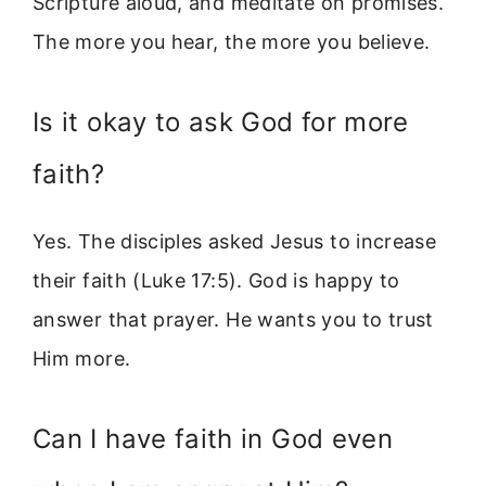
Scripture aloud, and meditate on promises.
The more you hear, the more you believe.
Is it okay to ask God for more
faith?
Yes. The disciples asked Jesus to increase
their faith (Luke 17:5). God is happy to
answer that prayer. He wants you to trust
Him more.
Can I have faith in God even