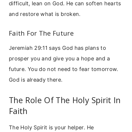
difficult, lean on God. He can soften hearts
and restore what is broken.
Faith For The Future
Jeremiah 29:11 says God has plans to
prosper you and give you a hope and a
future. You do not need to fear tomorrow.
God is already there.
The Role Of The Holy Spirit In
Faith
The Holy Spirit is your helper. He