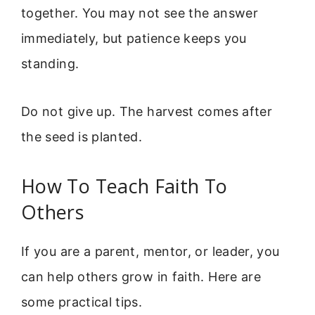
together. You may not see the answer
immediately, but patience keeps you
standing.
Do not give up. The harvest comes after
the seed is planted.
How To Teach Faith To
Others
If you are a parent, mentor, or leader, you
can help others grow in faith. Here are
some practical tips.