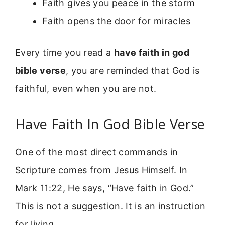
Faith gives you peace in the storm
Faith opens the door for miracles
Every time you read a
have faith in god
bible verse
, you are reminded that God is
faithful, even when you are not.
Have Faith In God Bible Verse
One of the most direct commands in
Scripture comes from Jesus Himself. In
Mark 11:22, He says, “Have faith in God.”
This is not a suggestion. It is an instruction
for living.