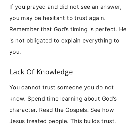
If you prayed and did not see an answer,
you may be hesitant to trust again.
Remember that God’s timing is perfect. He
is not obligated to explain everything to
you.
Lack Of Knowledge
You cannot trust someone you do not
know. Spend time learning about God’s
character. Read the Gospels. See how
Jesus treated people. This builds trust.