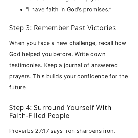
“I have faith in God’s promises.”
Step 3: Remember Past Victories
When you face a new challenge, recall how
God helped you before. Write down
testimonies. Keep a journal of answered
prayers. This builds your confidence for the
future.
Step 4: Surround Yourself With
Faith-Filled People
Proverbs 27:17 says iron sharpens iron.