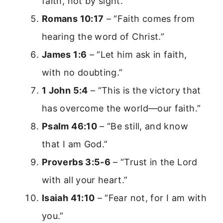
faith, not by sight.”
Romans 10:17
– “Faith comes from
hearing the word of Christ.”
James 1:6
– “Let him ask in faith,
with no doubting.”
1 John 5:4
– “This is the victory that
has overcome the world—our faith.”
Psalm 46:10
– “Be still, and know
that I am God.”
Proverbs 3:5-6
– “Trust in the Lord
with all your heart.”
Isaiah 41:10
– “Fear not, for I am with
you.”