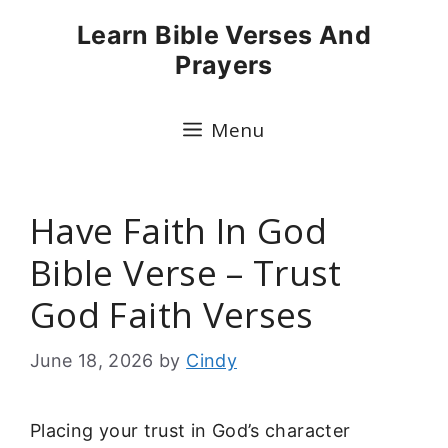
Skip
Learn Bible Verses And
to
Prayers
content
Menu
Have Faith In God
Bible Verse – Trust
God Faith Verses
June 18, 2026
by
Cindy
Placing your trust in God’s character