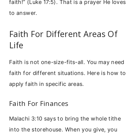
faith!” (Luke 17:5). That is a prayer He loves
to answer.
Faith For Different Areas Of
Life
Faith is not one-size-fits-all. You may need
faith for different situations. Here is how to
apply faith in specific areas.
Faith For Finances
Malachi 3:10 says to bring the whole tithe
into the storehouse. When you give, you