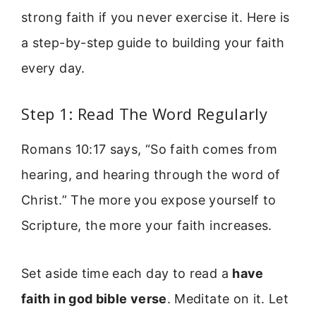
strong faith if you never exercise it. Here is
a step-by-step guide to building your faith
every day.
Step 1: Read The Word Regularly
Romans 10:17 says, “So faith comes from
hearing, and hearing through the word of
Christ.” The more you expose yourself to
Scripture, the more your faith increases.
Set aside time each day to read a
have
faith in god bible verse
. Meditate on it. Let