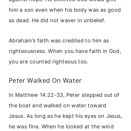
him a son even when his body was as good
as dead. He did not waver in unbelief.
Abraham’s faith was credited to him as
righteousness. When you have faith in God,
you are counted righteous too.
Peter Walked On Water
In Matthew 14:22-33, Peter stepped out of
the boat and walked on water toward
Jesus. As long as he kept his eyes on Jesus,
he was fine. When he looked at the wind