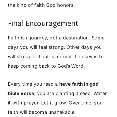
the kind of faith God honors.
Final Encouragement
Faith is a journey, not a destination. Some
days you will feel strong. Other days you
will struggle. That is normal. The key is to
keep coming back to God’s Word.
Every time you read a
have faith in god
bible verse
, you are planting a seed. Water
it with prayer. Let it grow. Over time, your
faith will become unshakable.