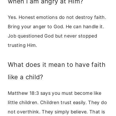
when I am angry at Him?
Yes. Honest emotions do not destroy faith.
Bring your anger to God. He can handle it.
Job questioned God but never stopped
trusting Him.
What does it mean to have faith
like a child?
Matthew 18:3 says you must become like
little children. Children trust easily. They do
not overthink. They simply believe. That is