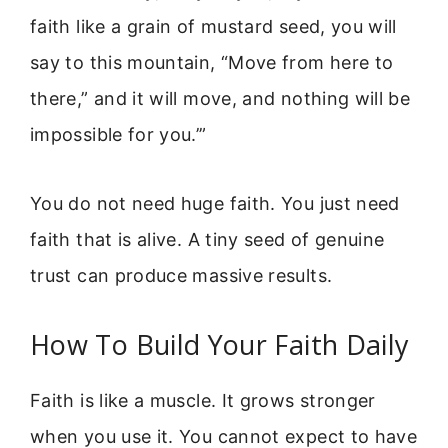
faith like a grain of mustard seed, you will
say to this mountain, “Move from here to
there,” and it will move, and nothing will be
impossible for you.’”
You do not need huge faith. You just need
faith that is alive. A tiny seed of genuine
trust can produce massive results.
How To Build Your Faith Daily
Faith is like a muscle. It grows stronger
when you use it. You cannot expect to have