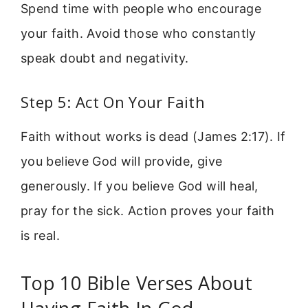
Spend time with people who encourage
your faith. Avoid those who constantly
speak doubt and negativity.
Step 5: Act On Your Faith
Faith without works is dead (James 2:17). If
you believe God will provide, give
generously. If you believe God will heal,
pray for the sick. Action proves your faith
is real.
Top 10 Bible Verses About