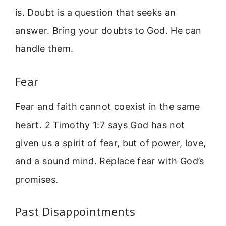
is. Doubt is a question that seeks an
answer. Bring your doubts to God. He can
handle them.
Fear
Fear and faith cannot coexist in the same
heart. 2 Timothy 1:7 says God has not
given us a spirit of fear, but of power, love,
and a sound mind. Replace fear with God’s
promises.
Past Disappointments