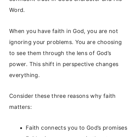
Word.
When you have faith in God, you are not
ignoring your problems. You are choosing
to see them through the lens of God’s
power. This shift in perspective changes
everything.
Consider these three reasons why faith
matters:
Faith connects you to God’s promises