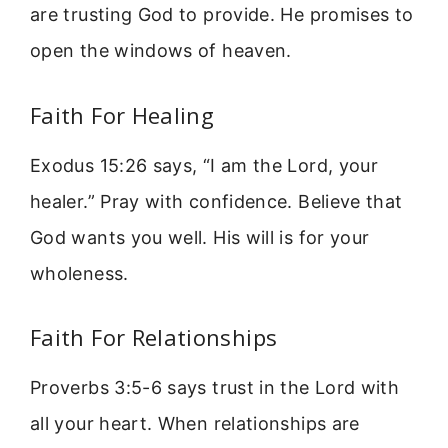
are trusting God to provide. He promises to
open the windows of heaven.
Faith For Healing
Exodus 15:26 says, “I am the Lord, your
healer.” Pray with confidence. Believe that
God wants you well. His will is for your
wholeness.
Faith For Relationships
Proverbs 3:5-6 says trust in the Lord with
all your heart. When relationships are