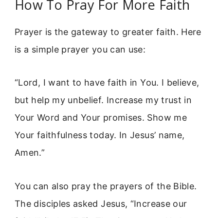
How To Pray For More Faith
Prayer is the gateway to greater faith. Here
is a simple prayer you can use:
“Lord, I want to have faith in You. I believe,
but help my unbelief. Increase my trust in
Your Word and Your promises. Show me
Your faithfulness today. In Jesus’ name,
Amen.”
You can also pray the prayers of the Bible.
The disciples asked Jesus, “Increase our