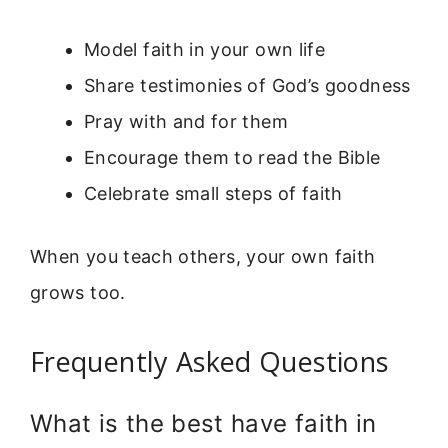
Model faith in your own life
Share testimonies of God’s goodness
Pray with and for them
Encourage them to read the Bible
Celebrate small steps of faith
When you teach others, your own faith
grows too.
Frequently Asked Questions
What is the best have faith in