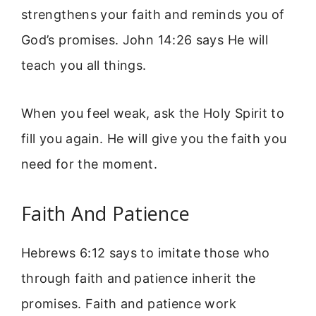
strengthens your faith and reminds you of
God’s promises. John 14:26 says He will
teach you all things.
When you feel weak, ask the Holy Spirit to
fill you again. He will give you the faith you
need for the moment.
Faith And Patience
Hebrews 6:12 says to imitate those who
through faith and patience inherit the
promises. Faith and patience work