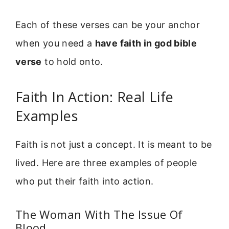
Each of these verses can be your anchor
when you need a
have faith in god bible
verse
to hold onto.
Faith In Action: Real Life
Examples
Faith is not just a concept. It is meant to be
lived. Here are three examples of people
who put their faith into action.
The Woman With The Issue Of
Blood