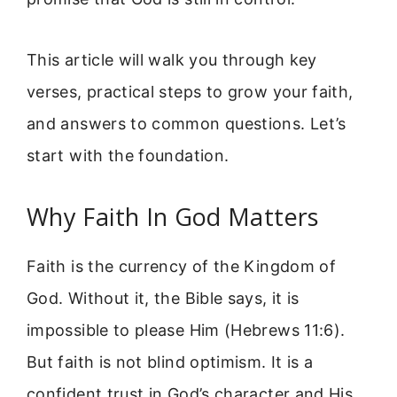
This article will walk you through key
verses, practical steps to grow your faith,
and answers to common questions. Let’s
start with the foundation.
Why Faith In God Matters
Faith is the currency of the Kingdom of
God. Without it, the Bible says, it is
impossible to please Him (Hebrews 11:6).
But faith is not blind optimism. It is a
confident trust in God’s character and His