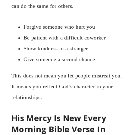
can do the same for others.
Forgive someone who hurt you
Be patient with a difficult coworker
Show kindness to a stranger
Give someone a second chance
This does not mean you let people mistreat you.
It means you reflect God’s character in your
relationships.
His Mercy Is New Every
Morning Bible Verse In