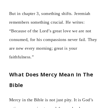
But in chapter 3, something shifts. Jeremiah
remembers something crucial. He writes:
“Because of the Lord’s great love we are not
consumed, for his compassions never fail. They
are new every morning; great is your
faithfulness.”
What Does Mercy Mean In The
Bible
Mercy in the Bible is not just pity. It is God’s