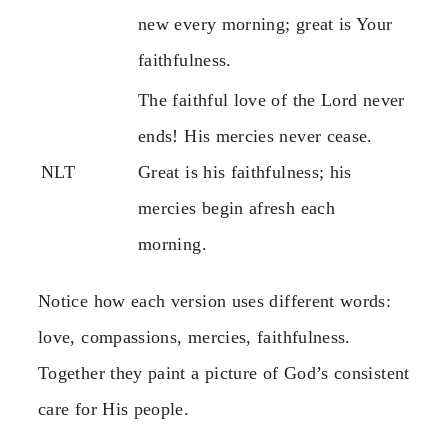
new every morning; great is Your
faithfulness.
The faithful love of the Lord never
ends! His mercies never cease.
NLT
Great is his faithfulness; his
mercies begin afresh each
morning.
Notice how each version uses different words:
love, compassions, mercies, faithfulness.
Together they paint a picture of God’s consistent
care for His people.