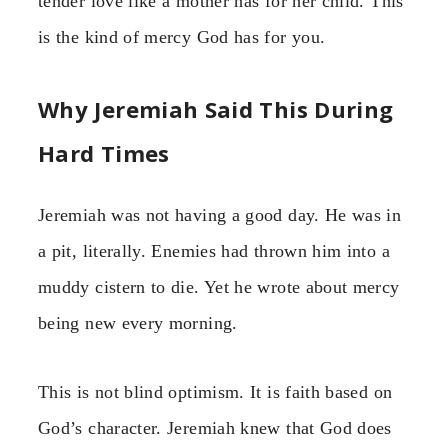
tender love like a mother has for her child. This
is the kind of mercy God has for you.
Why Jeremiah Said This During
Hard Times
Jeremiah was not having a good day. He was in
a pit, literally. Enemies had thrown him into a
muddy cistern to die. Yet he wrote about mercy
being new every morning.
This is not blind optimism. It is faith based on
God’s character. Jeremiah knew that God does