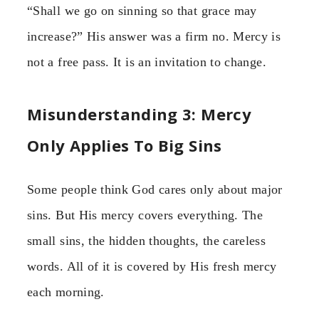
“Shall we go on sinning so that grace may
increase?” His answer was a firm no. Mercy is
not a free pass. It is an invitation to change.
Misunderstanding 3: Mercy
Only Applies To Big Sins
Some people think God cares only about major
sins. But His mercy covers everything. The
small sins, the hidden thoughts, the careless
words. All of it is covered by His fresh mercy
each morning.