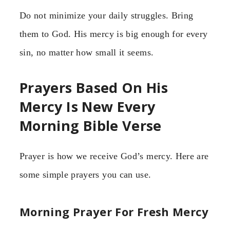
Do not minimize your daily struggles. Bring
them to God. His mercy is big enough for every
sin, no matter how small it seems.
Prayers Based On His
Mercy Is New Every
Morning Bible Verse
Prayer is how we receive God’s mercy. Here are
some simple prayers you can use.
Morning Prayer For Fresh Mercy