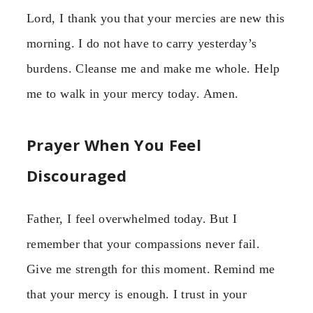
Lord, I thank you that your mercies are new this
morning. I do not have to carry yesterday’s
burdens. Cleanse me and make me whole. Help
me to walk in your mercy today. Amen.
Prayer When You Feel
Discouraged
Father, I feel overwhelmed today. But I
remember that your compassions never fail.
Give me strength for this moment. Remind me
that your mercy is enough. I trust in your