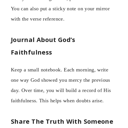
You can also put a sticky note on your mirror
with the verse reference.
Journal About God’s
Faithfulness
Keep a small notebook. Each morning, write
one way God showed you mercy the previous
day. Over time, you will build a record of His
faithfulness. This helps when doubts arise.
Share The Truth With Someone