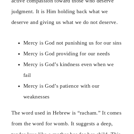
active compassion toward those who deserve
judgment. It is Him holding back what we
deserve and giving us what we do not deserve.
Mercy is God not punishing us for our sins
Mercy is God providing for our needs
Mercy is God’s kindness even when we
fail
Mercy is God’s patience with our
weaknesses
The word used in Hebrew is “racham.” It comes
from the word for womb. It suggests a deep,