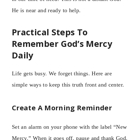
He is near and ready to help.
Practical Steps To
Remember God’s Mercy
Daily
Life gets busy. We forget things. Here are
simple ways to keep this truth front and center.
Create A Morning Reminder
Set an alarm on your phone with the label “New
Mercy.” When it goes off, pause and thank God.