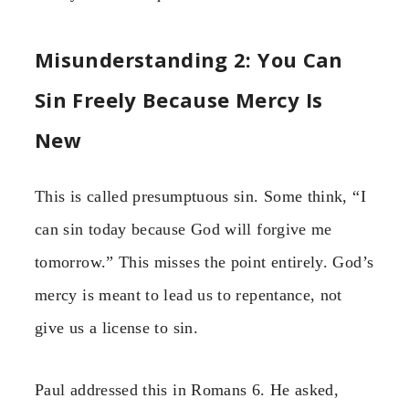
Misunderstanding 2: You Can
Sin Freely Because Mercy Is
New
This is called presumptuous sin. Some think, “I
can sin today because God will forgive me
tomorrow.” This misses the point entirely. God’s
mercy is meant to lead us to repentance, not
give us a license to sin.
Paul addressed this in Romans 6. He asked,