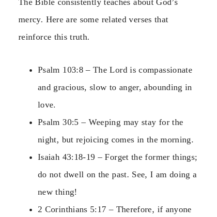
The Bible consistently teaches about God’s
mercy. Here are some related verses that
reinforce this truth.
Psalm 103:8 – The Lord is compassionate
and gracious, slow to anger, abounding in
love.
Psalm 30:5 – Weeping may stay for the
night, but rejoicing comes in the morning.
Isaiah 43:18-19 – Forget the former things;
do not dwell on the past. See, I am doing a
new thing!
2 Corinthians 5:17 – Therefore, if anyone