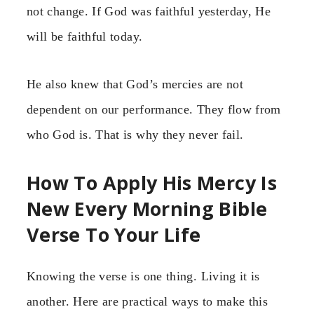
not change. If God was faithful yesterday, He
will be faithful today.
He also knew that God’s mercies are not
dependent on our performance. They flow from
who God is. That is why they never fail.
How To Apply His Mercy Is
New Every Morning Bible
Verse To Your Life
Knowing the verse is one thing. Living it is
another. Here are practical ways to make this