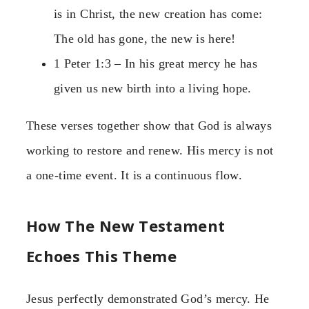
is in Christ, the new creation has come:
The old has gone, the new is here!
1 Peter 1:3 – In his great mercy he has
given us new birth into a living hope.
These verses together show that God is always
working to restore and renew. His mercy is not
a one-time event. It is a continuous flow.
How The New Testament
Echoes This Theme
Jesus perfectly demonstrated God’s mercy. He