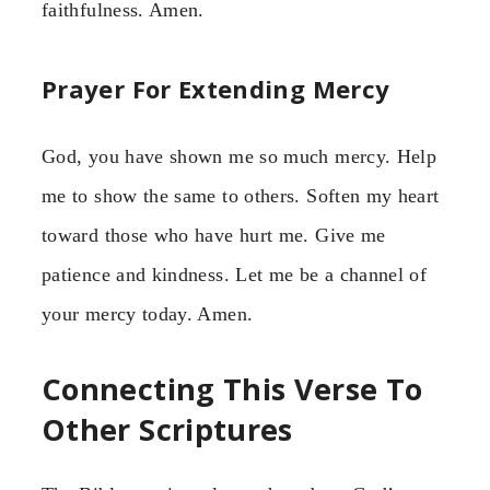
faithfulness. Amen.
Prayer For Extending Mercy
God, you have shown me so much mercy. Help
me to show the same to others. Soften my heart
toward those who have hurt me. Give me
patience and kindness. Let me be a channel of
your mercy today. Amen.
Connecting This Verse To
Other Scriptures