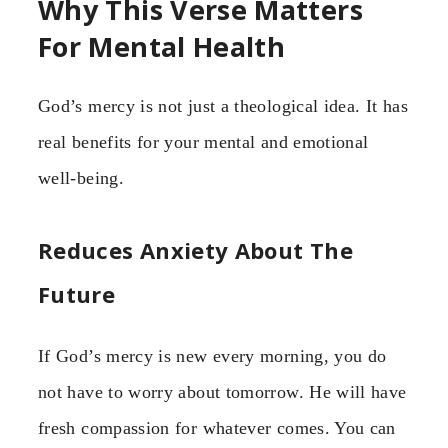
Why This Verse Matters
For Mental Health
God’s mercy is not just a theological idea. It has
real benefits for your mental and emotional
well-being.
Reduces Anxiety About The
Future
If God’s mercy is new every morning, you do
not have to worry about tomorrow. He will have
fresh compassion for whatever comes. You can