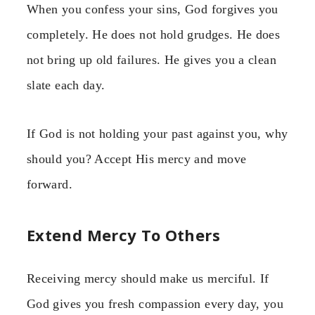
When you confess your sins, God forgives you
completely. He does not hold grudges. He does
not bring up old failures. He gives you a clean
slate each day.
If God is not holding your past against you, why
should you? Accept His mercy and move
forward.
Extend Mercy To Others
Receiving mercy should make us merciful. If
God gives you fresh compassion every day, you