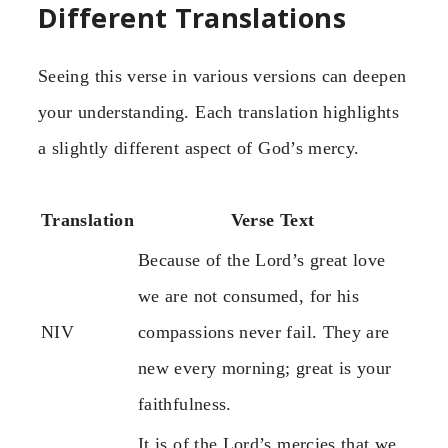
Different Translations
Seeing this verse in various versions can deepen
your understanding. Each translation highlights
a slightly different aspect of God’s mercy.
Translation
Verse Text
Because of the Lord’s great love
we are not consumed, for his
NIV
compassions never fail. They are
new every morning; great is your
faithfulness.
It is of the Lord’s mercies that we