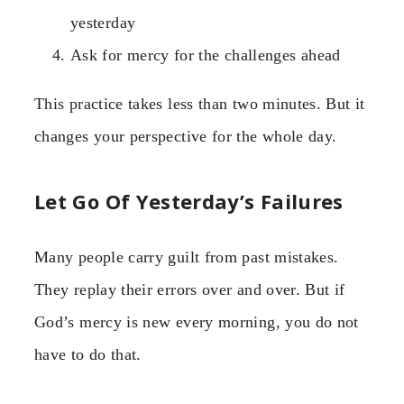
yesterday
Ask for mercy for the challenges ahead
This practice takes less than two minutes. But it
changes your perspective for the whole day.
Let Go Of Yesterday’s Failures
Many people carry guilt from past mistakes.
They replay their errors over and over. But if
God’s mercy is new every morning, you do not
have to do that.