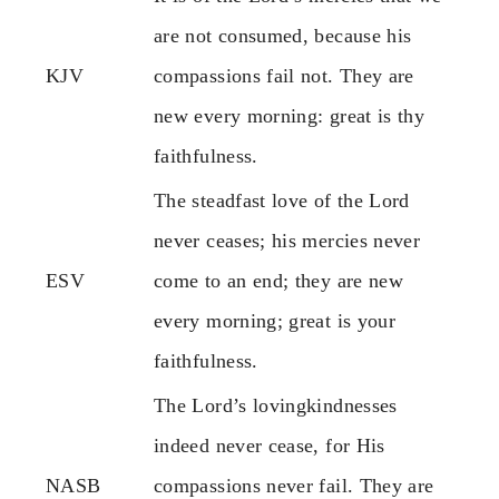
are not consumed, because his
KJV
compassions fail not. They are
new every morning: great is thy
faithfulness.
The steadfast love of the Lord
never ceases; his mercies never
ESV
come to an end; they are new
every morning; great is your
faithfulness.
The Lord’s lovingkindnesses
indeed never cease, for His
NASB
compassions never fail. They are