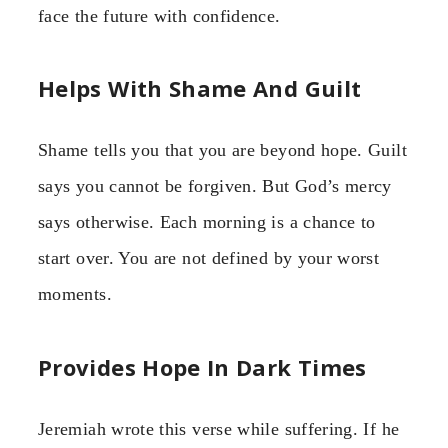
face the future with confidence.
Helps With Shame And Guilt
Shame tells you that you are beyond hope. Guilt
says you cannot be forgiven. But God’s mercy
says otherwise. Each morning is a chance to
start over. You are not defined by your worst
moments.
Provides Hope In Dark Times
Jeremiah wrote this verse while suffering. If he