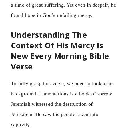
a time of great suffering. Yet even in despair, he
found hope in God’s unfailing mercy.
Understanding The
Context Of His Mercy Is
New Every Morning Bible
Verse
To fully grasp this verse, we need to look at its
background. Lamentations is a book of sorrow.
Jeremiah witnessed the destruction of
Jerusalem. He saw his people taken into
captivity.