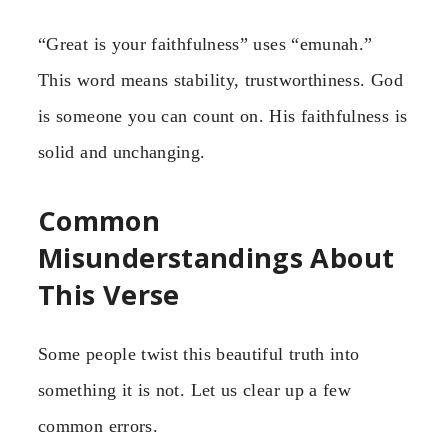
“Great is your faithfulness” uses “emunah.”
This word means stability, trustworthiness. God
is someone you can count on. His faithfulness is
solid and unchanging.
Common
Misunderstandings About
This Verse
Some people twist this beautiful truth into
something it is not. Let us clear up a few
common errors.