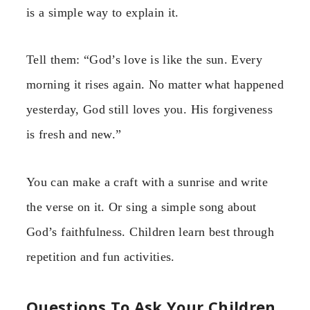
is a simple way to explain it.
Tell them: “God’s love is like the sun. Every
morning it rises again. No matter what happened
yesterday, God still loves you. His forgiveness
is fresh and new.”
You can make a craft with a sunrise and write
the verse on it. Or sing a simple song about
God’s faithfulness. Children learn best through
repetition and fun activities.
Questions To Ask Your Children