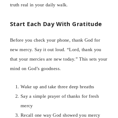
truth real in your daily walk.
Start Each Day With Gratitude
Before you check your phone, thank God for
new mercy. Say it out loud. “Lord, thank you
that your mercies are new today.” This sets your
mind on God’s goodness.
Wake up and take three deep breaths
Say a simple prayer of thanks for fresh
mercy
Recall one way God showed you mercy