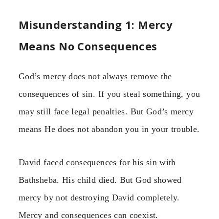
Misunderstanding 1: Mercy
Means No Consequences
God’s mercy does not always remove the
consequences of sin. If you steal something, you
may still face legal penalties. But God’s mercy
means He does not abandon you in your trouble.
David faced consequences for his sin with
Bathsheba. His child died. But God showed
mercy by not destroying David completely.
Mercy and consequences can coexist.