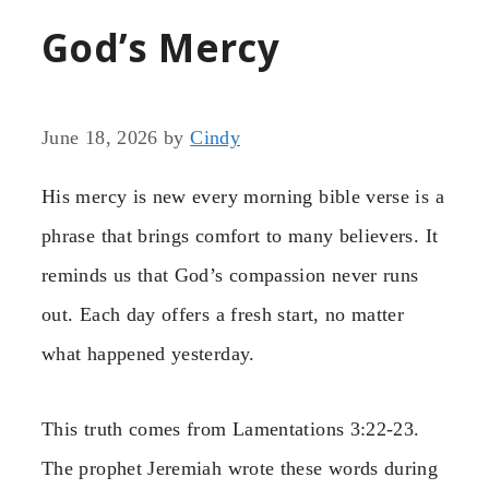
God’s Mercy
June 18, 2026
by
Cindy
His mercy is new every morning bible verse is a
phrase that brings comfort to many believers. It
reminds us that God’s compassion never runs
out. Each day offers a fresh start, no matter
what happened yesterday.
This truth comes from Lamentations 3:22-23.
The prophet Jeremiah wrote these words during