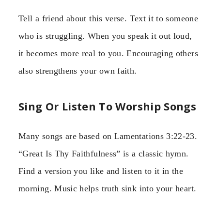
Tell a friend about this verse. Text it to someone
who is struggling. When you speak it out loud,
it becomes more real to you. Encouraging others
also strengthens your own faith.
Sing Or Listen To Worship Songs
Many songs are based on Lamentations 3:22-23.
“Great Is Thy Faithfulness” is a classic hymn.
Find a version you like and listen to it in the
morning. Music helps truth sink into your heart.