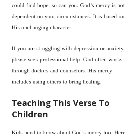
could find hope, so can you. God’s mercy is not
dependent on your circumstances. It is based on
His unchanging character.
If you are struggling with depression or anxiety,
please seek professional help. God often works
through doctors and counselors. His mercy
includes using others to bring healing.
Teaching This Verse To
Children
Kids need to know about God’s mercy too. Here