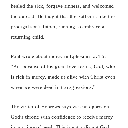
healed the sick, forgave sinners, and welcomed
the outcast. He taught that the Father is like the
prodigal son’s father, running to embrace a
returning child.
Paul wrote about mercy in Ephesians 2:4-5.
“But because of his great love for us, God, who
is rich in mercy, made us alive with Christ even
when we were dead in transgressions.”
The writer of Hebrews says we can approach
God’s throne with confidence to receive mercy
in our time of need. This is not a distant God.