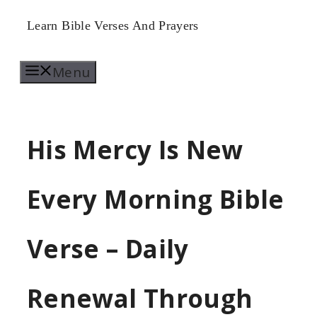
Skip
Learn Bible Verses And Prayers
to
Menu
content
His Mercy Is New
Every Morning Bible
Verse – Daily
Renewal Through