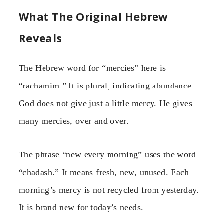
What The Original Hebrew
Reveals
The Hebrew word for “mercies” here is
“rachamim.” It is plural, indicating abundance.
God does not give just a little mercy. He gives
many mercies, over and over.
The phrase “new every morning” uses the word
“chadash.” It means fresh, new, unused. Each
morning’s mercy is not recycled from yesterday.
It is brand new for today’s needs.