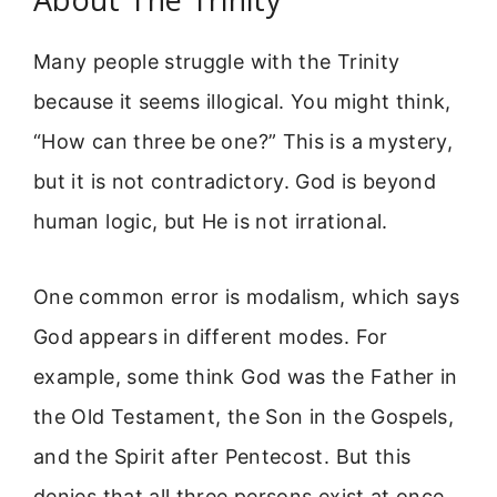
Many people struggle with the Trinity
because it seems illogical. You might think,
“How can three be one?” This is a mystery,
but it is not contradictory. God is beyond
human logic, but He is not irrational.
One common error is modalism, which says
God appears in different modes. For
example, some think God was the Father in
the Old Testament, the Son in the Gospels,
and the Spirit after Pentecost. But this
denies that all three persons exist at once.