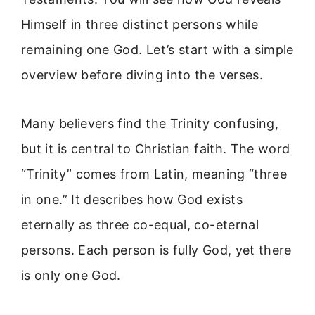
Himself in three distinct persons while
remaining one God. Let’s start with a simple
overview before diving into the verses.
Many believers find the Trinity confusing,
but it is central to Christian faith. The word
“Trinity” comes from Latin, meaning “three
in one.” It describes how God exists
eternally as three co-equal, co-eternal
persons. Each person is fully God, yet there
is only one God.