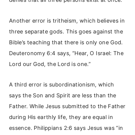
Another error is tritheism, which believes in
three separate gods. This goes against the
Bible’s teaching that there is only one God.
Deuteronomy 6:4 says, “Hear, O Israel: The
Lord our God, the Lord is one.”
A third error is subordinationism, which
says the Son and Spirit are less than the
Father. While Jesus submitted to the Father
during His earthly life, they are equal in
essence. Philippians 2:6 says Jesus was “in