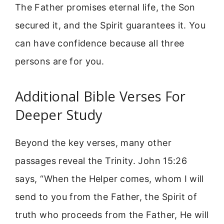
The Father promises eternal life, the Son
secured it, and the Spirit guarantees it. You
can have confidence because all three
persons are for you.
Additional Bible Verses For
Deeper Study
Beyond the key verses, many other
passages reveal the Trinity. John 15:26
says, “When the Helper comes, whom I will
send to you from the Father, the Spirit of
truth who proceeds from the Father, He will