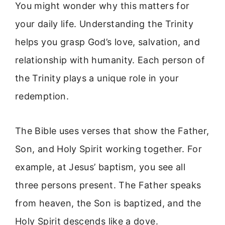
You might wonder why this matters for
your daily life. Understanding the Trinity
helps you grasp God’s love, salvation, and
relationship with humanity. Each person of
the Trinity plays a unique role in your
redemption.
The Bible uses verses that show the Father,
Son, and Holy Spirit working together. For
example, at Jesus’ baptism, you see all
three persons present. The Father speaks
from heaven, the Son is baptized, and the
Holy Spirit descends like a dove.