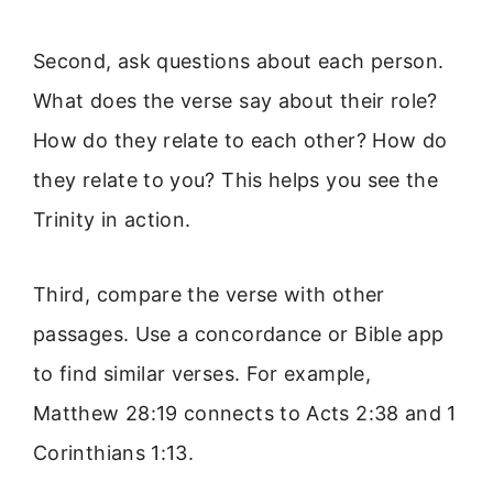
Second, ask questions about each person.
What does the verse say about their role?
How do they relate to each other? How do
they relate to you? This helps you see the
Trinity in action.
Third, compare the verse with other
passages. Use a concordance or Bible app
to find similar verses. For example,
Matthew 28:19 connects to Acts 2:38 and 1
Corinthians 1:13.