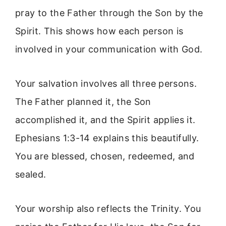
pray to the Father through the Son by the
Spirit. This shows how each person is
involved in your communication with God.
Your salvation involves all three persons.
The Father planned it, the Son
accomplished it, and the Spirit applies it.
Ephesians 1:3-14 explains this beautifully.
You are blessed, chosen, redeemed, and
sealed.
Your worship also reflects the Trinity. You