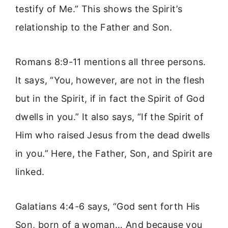
testify of Me.” This shows the Spirit’s
relationship to the Father and Son.
Romans 8:9-11 mentions all three persons.
It says, “You, however, are not in the flesh
but in the Spirit, if in fact the Spirit of God
dwells in you.” It also says, “If the Spirit of
Him who raised Jesus from the dead dwells
in you.” Here, the Father, Son, and Spirit are
linked.
Galatians 4:4-6 says, “God sent forth His
Son, born of a woman… And because you