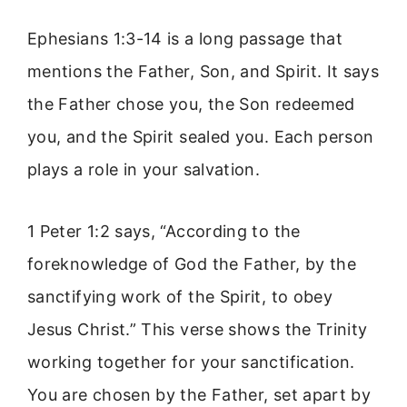
Ephesians 1:3-14 is a long passage that
mentions the Father, Son, and Spirit. It says
the Father chose you, the Son redeemed
you, and the Spirit sealed you. Each person
plays a role in your salvation.
1 Peter 1:2 says, “According to the
foreknowledge of God the Father, by the
sanctifying work of the Spirit, to obey
Jesus Christ.” This verse shows the Trinity
working together for your sanctification.
You are chosen by the Father, set apart by