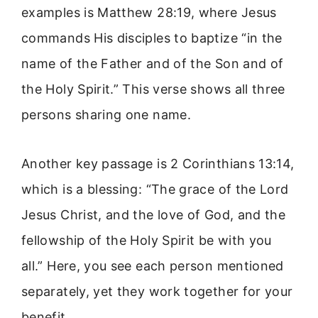
examples is Matthew 28:19, where Jesus
commands His disciples to baptize “in the
name of the Father and of the Son and of
the Holy Spirit.” This verse shows all three
persons sharing one name.
Another key passage is 2 Corinthians 13:14,
which is a blessing: “The grace of the Lord
Jesus Christ, and the love of God, and the
fellowship of the Holy Spirit be with you
all.” Here, you see each person mentioned
separately, yet they work together for your
benefit.