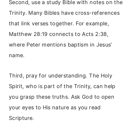
Second, use a study Bible with notes on the
Trinity. Many Bibles have cross-references
that link verses together. For example,
Matthew 28:19 connects to Acts 2:38,
where Peter mentions baptism in Jesus’
name.
Third, pray for understanding. The Holy
Spirit, who is part of the Trinity, can help
you grasp these truths. Ask God to open
your eyes to His nature as you read
Scripture.