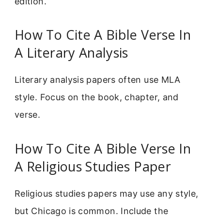
edition.
How To Cite A Bible Verse In
A Literary Analysis
Literary analysis papers often use MLA
style. Focus on the book, chapter, and
verse.
How To Cite A Bible Verse In
A Religious Studies Paper
Religious studies papers may use any style,
but Chicago is common. Include the