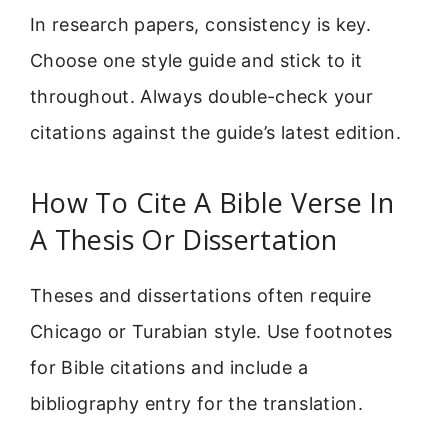
In research papers, consistency is key.
Choose one style guide and stick to it
throughout. Always double-check your
citations against the guide’s latest edition.
How To Cite A Bible Verse In
A Thesis Or Dissertation
Theses and dissertations often require
Chicago or Turabian style. Use footnotes
for Bible citations and include a
bibliography entry for the translation.