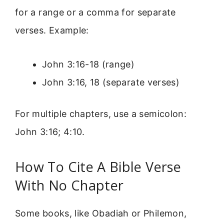
for a range or a comma for separate
verses. Example:
John 3:16-18 (range)
John 3:16, 18 (separate verses)
For multiple chapters, use a semicolon:
John 3:16; 4:10.
How To Cite A Bible Verse
With No Chapter
Some books, like Obadiah or Philemon,