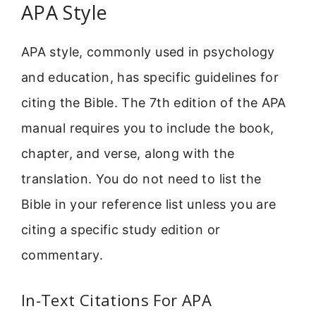
APA Style
APA style, commonly used in psychology
and education, has specific guidelines for
citing the Bible. The 7th edition of the APA
manual requires you to include the book,
chapter, and verse, along with the
translation. You do not need to list the
Bible in your reference list unless you are
citing a specific study edition or
commentary.
In-Text Citations For APA