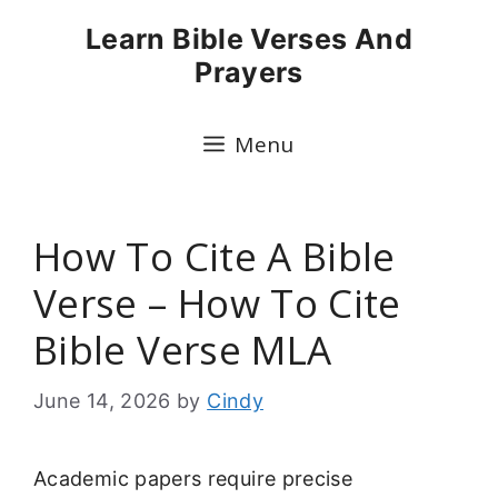
Skip
Learn Bible Verses And
to
Prayers
content
Menu
How To Cite A Bible
Verse – How To Cite
Bible Verse MLA
June 14, 2026
by
Cindy
Academic papers require precise