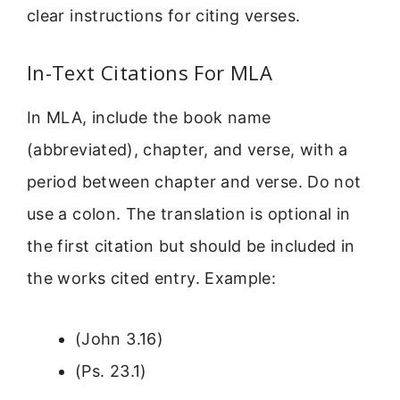
clear instructions for citing verses.
In-Text Citations For MLA
In MLA, include the book name
(abbreviated), chapter, and verse, with a
period between chapter and verse. Do not
use a colon. The translation is optional in
the first citation but should be included in
the works cited entry. Example:
(John 3.16)
(Ps. 23.1)