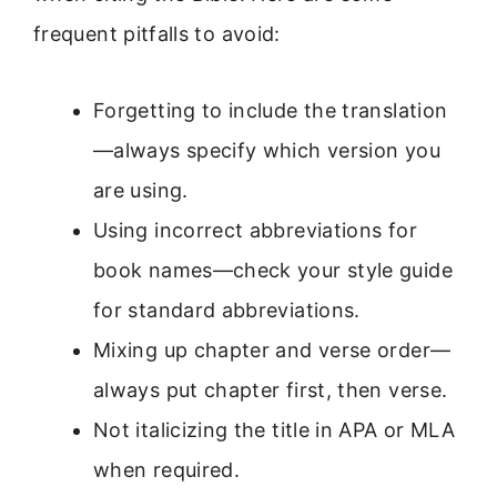
frequent pitfalls to avoid:
Forgetting to include the translation
—always specify which version you
are using.
Using incorrect abbreviations for
book names—check your style guide
for standard abbreviations.
Mixing up chapter and verse order—
always put chapter first, then verse.
Not italicizing the title in APA or MLA
when required.