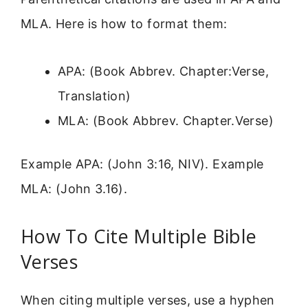
MLA. Here is how to format them:
APA: (Book Abbrev. Chapter:Verse,
Translation)
MLA: (Book Abbrev. Chapter.Verse)
Example APA: (John 3:16, NIV). Example
MLA: (John 3.16).
How To Cite Multiple Bible
Verses
When citing multiple verses, use a hyphen