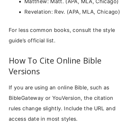
Matthew: Matt. (APA, MLA, Chicago)
Revelation: Rev. (APA, MLA, Chicago)
For less common books, consult the style
guide’s official list.
How To Cite Online Bible
Versions
If you are using an online Bible, such as
BibleGateway or YouVersion, the citation
rules change slightly. Include the URL and
access date in most styles.