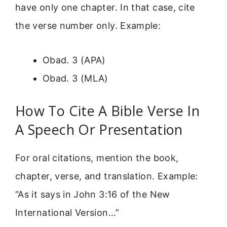
have only one chapter. In that case, cite
the verse number only. Example:
Obad. 3 (APA)
Obad. 3 (MLA)
How To Cite A Bible Verse In
A Speech Or Presentation
For oral citations, mention the book,
chapter, verse, and translation. Example:
“As it says in John 3:16 of the New
International Version…”