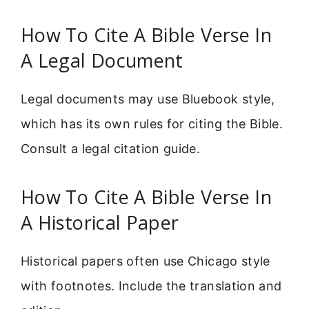
How To Cite A Bible Verse In
A Legal Document
Legal documents may use Bluebook style,
which has its own rules for citing the Bible.
Consult a legal citation guide.
How To Cite A Bible Verse In
A Historical Paper
Historical papers often use Chicago style
with footnotes. Include the translation and