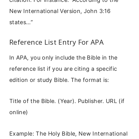
New International Version, John 3:16
states…”
Reference List Entry For APA
In APA, you only include the Bible in the
reference list if you are citing a specific
edition or study Bible. The format is:
Title of the Bible. (Year). Publisher. URL (if
online)
Example: The Holy Bible, New International