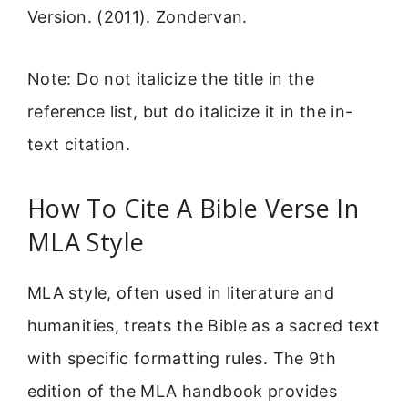
Version. (2011). Zondervan.
Note: Do not italicize the title in the
reference list, but do italicize it in the in-
text citation.
How To Cite A Bible Verse In
MLA Style
MLA style, often used in literature and
humanities, treats the Bible as a sacred text
with specific formatting rules. The 9th
edition of the MLA handbook provides