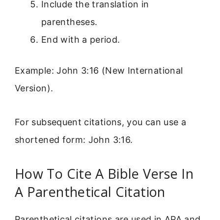
Include the translation in
parentheses.
End with a period.
Example: John 3:16 (New International
Version).
For subsequent citations, you can use a
shortened form: John 3:16.
How To Cite A Bible Verse In
A Parenthetical Citation
Parenthetical citations are used in APA and