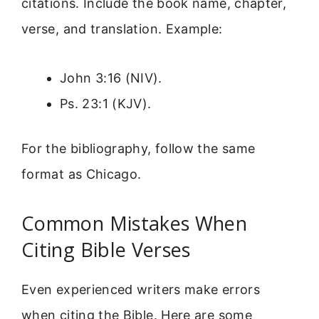
citations. Include the book name, chapter,
verse, and translation. Example:
John 3:16 (NIV).
Ps. 23:1 (KJV).
For the bibliography, follow the same
format as Chicago.
Common Mistakes When
Citing Bible Verses
Even experienced writers make errors
when citing the Bible. Here are some