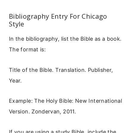
Bibliography Entry For Chicago
Style
In the bibliography, list the Bible as a book.
The format is:
Title of the Bible. Translation. Publisher,
Year.
Example: The Holy Bible: New International
Version. Zondervan, 2011.
If you are using a study Bible, include the