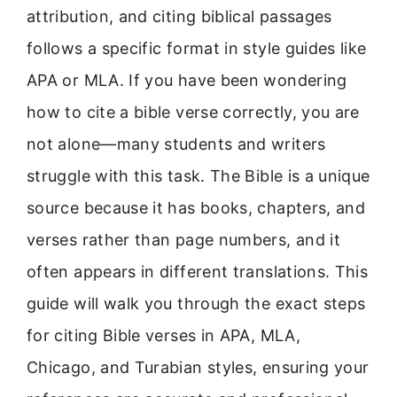
attribution, and citing biblical passages
follows a specific format in style guides like
APA or MLA. If you have been wondering
how to cite a bible verse correctly, you are
not alone—many students and writers
struggle with this task. The Bible is a unique
source because it has books, chapters, and
verses rather than page numbers, and it
often appears in different translations. This
guide will walk you through the exact steps
for citing Bible verses in APA, MLA,
Chicago, and Turabian styles, ensuring your