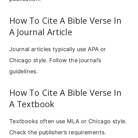
How To Cite A Bible Verse In
A Journal Article
Journal articles typically use APA or
Chicago style. Follow the journal’s
guidelines.
How To Cite A Bible Verse In
A Textbook
Textbooks often use MLA or Chicago style.
Check the publisher’s requirements.