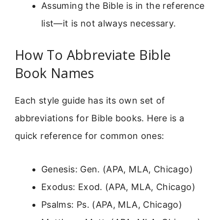
Assuming the Bible is in the reference
list—it is not always necessary.
How To Abbreviate Bible
Book Names
Each style guide has its own set of
abbreviations for Bible books. Here is a
quick reference for common ones:
Genesis: Gen. (APA, MLA, Chicago)
Exodus: Exod. (APA, MLA, Chicago)
Psalms: Ps. (APA, MLA, Chicago)