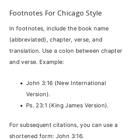
Footnotes For Chicago Style
In footnotes, include the book name
(abbreviated), chapter, verse, and
translation. Use a colon between chapter
and verse. Example:
John 3:16 (New International
Version).
Ps. 23:1 (King James Version).
For subsequent citations, you can use a
shortened form: John 3:16.