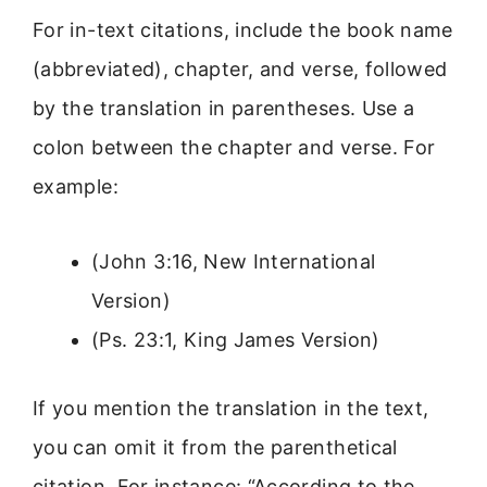
For in-text citations, include the book name
(abbreviated), chapter, and verse, followed
by the translation in parentheses. Use a
colon between the chapter and verse. For
example:
(John 3:16, New International
Version)
(Ps. 23:1, King James Version)
If you mention the translation in the text,
you can omit it from the parenthetical
citation. For instance: “According to the