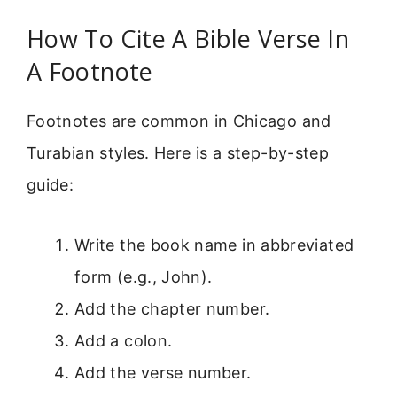
How To Cite A Bible Verse In
A Footnote
Footnotes are common in Chicago and
Turabian styles. Here is a step-by-step
guide:
Write the book name in abbreviated
form (e.g., John).
Add the chapter number.
Add a colon.
Add the verse number.