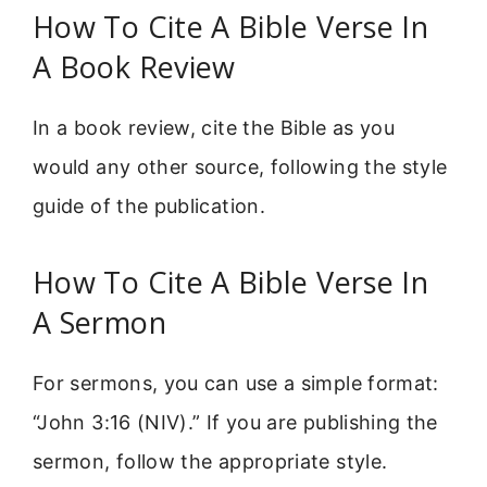
How To Cite A Bible Verse In
A Book Review
In a book review, cite the Bible as you
would any other source, following the style
guide of the publication.
How To Cite A Bible Verse In
A Sermon
For sermons, you can use a simple format:
“John 3:16 (NIV).” If you are publishing the
sermon, follow the appropriate style.