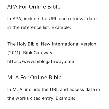
APA For Online Bible
In APA, include the URL and retrieval date
in the reference list. Example:
The Holy Bible, New International Version.
(2011). BibleGateway.
https://www.biblegateway.com
MLA For Online Bible
In MLA, include the URL and access date in
the works cited entry. Example: