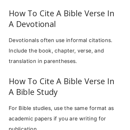
How To Cite A Bible Verse In
A Devotional
Devotionals often use informal citations.
Include the book, chapter, verse, and
translation in parentheses.
How To Cite A Bible Verse In
A Bible Study
For Bible studies, use the same format as
academic papers if you are writing for
publication.