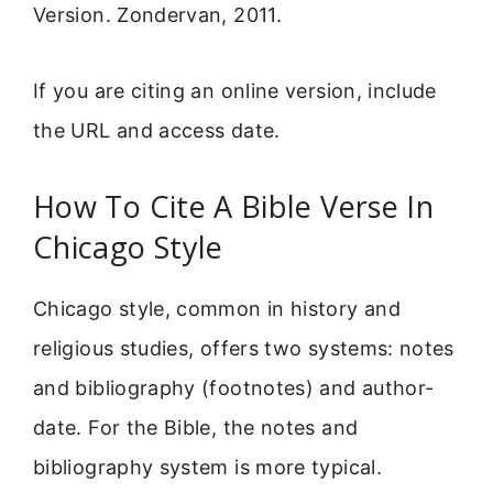
Version. Zondervan, 2011.
If you are citing an online version, include
the URL and access date.
How To Cite A Bible Verse In
Chicago Style
Chicago style, common in history and
religious studies, offers two systems: notes
and bibliography (footnotes) and author-
date. For the Bible, the notes and
bibliography system is more typical.