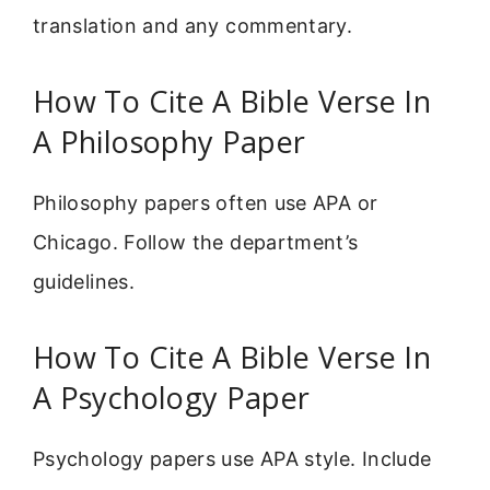
translation and any commentary.
How To Cite A Bible Verse In
A Philosophy Paper
Philosophy papers often use APA or
Chicago. Follow the department’s
guidelines.
How To Cite A Bible Verse In
A Psychology Paper
Psychology papers use APA style. Include