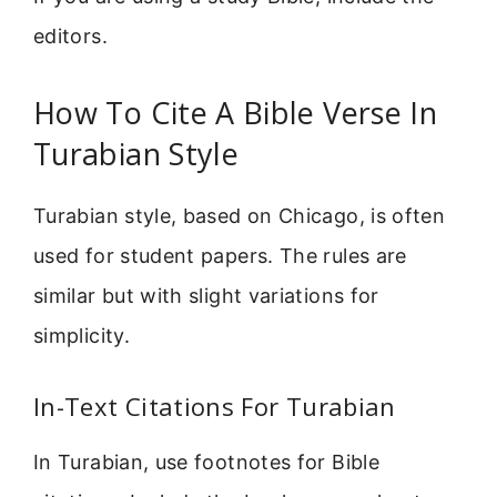
editors.
How To Cite A Bible Verse In
Turabian Style
Turabian style, based on Chicago, is often
used for student papers. The rules are
similar but with slight variations for
simplicity.
In-Text Citations For Turabian
In Turabian, use footnotes for Bible