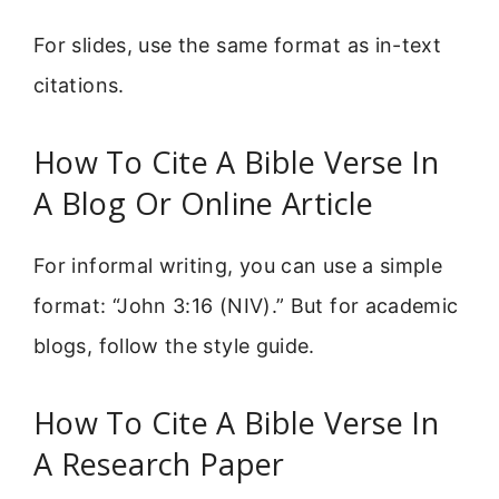
For slides, use the same format as in-text
citations.
How To Cite A Bible Verse In
A Blog Or Online Article
For informal writing, you can use a simple
format: “John 3:16 (NIV).” But for academic
blogs, follow the style guide.
How To Cite A Bible Verse In
A Research Paper