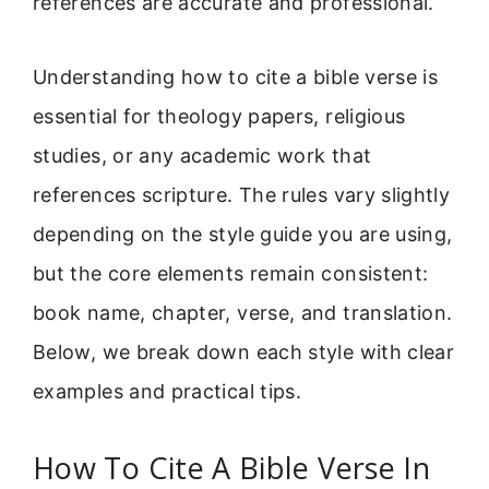
references are accurate and professional.
Understanding how to cite a bible verse is
essential for theology papers, religious
studies, or any academic work that
references scripture. The rules vary slightly
depending on the style guide you are using,
but the core elements remain consistent:
book name, chapter, verse, and translation.
Below, we break down each style with clear
examples and practical tips.
How To Cite A Bible Verse In