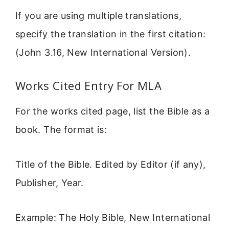
If you are using multiple translations,
specify the translation in the first citation:
(John 3.16, New International Version).
Works Cited Entry For MLA
For the works cited page, list the Bible as a
book. The format is:
Title of the Bible. Edited by Editor (if any),
Publisher, Year.
Example: The Holy Bible, New International