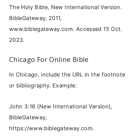
The Holy Bible, New International Version.
BibleGateway, 2011,
www.biblegateway.com. Accessed 15 Oct.
2023.
Chicago For Online Bible
In Chicago, include the URL in the footnote
or bibliography. Example:
John 3:16 (New International Version),
BibleGateway,
https://www.biblegateway.com.