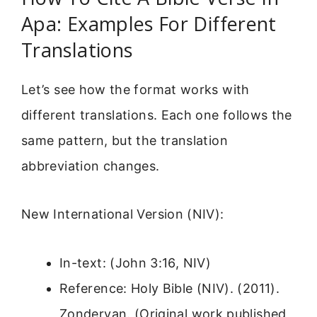
Apa: Examples For Different
Translations
Let’s see how the format works with
different translations. Each one follows the
same pattern, but the translation
abbreviation changes.
New International Version (NIV):
In-text: (John 3:16, NIV)
Reference: Holy Bible (NIV). (2011).
Zondervan. (Original work published