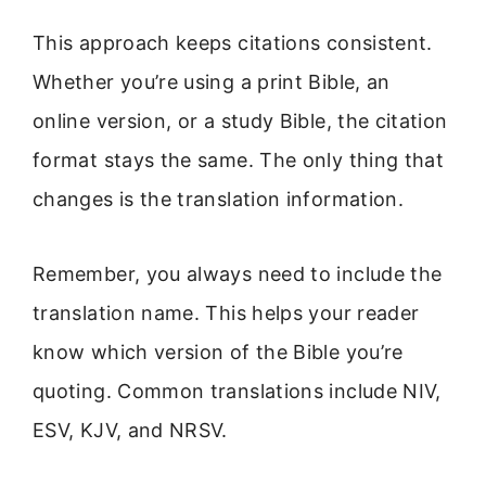
This approach keeps citations consistent.
Whether you’re using a print Bible, an
online version, or a study Bible, the citation
format stays the same. The only thing that
changes is the translation information.
Remember, you always need to include the
translation name. This helps your reader
know which version of the Bible you’re
quoting. Common translations include NIV,
ESV, KJV, and NRSV.