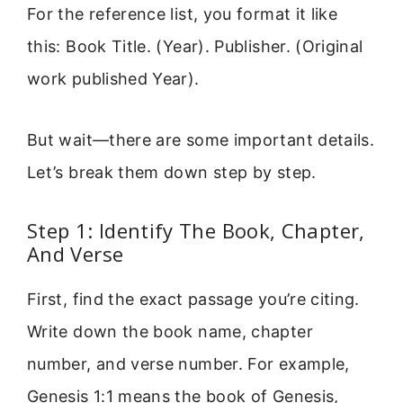
For the reference list, you format it like
this: Book Title. (Year). Publisher. (Original
work published Year).
But wait—there are some important details.
Let’s break them down step by step.
Step 1: Identify The Book, Chapter,
And Verse
First, find the exact passage you’re citing.
Write down the book name, chapter
number, and verse number. For example,
Genesis 1:1 means the book of Genesis,