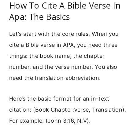
How To Cite A Bible Verse In
Apa: The Basics
Let’s start with the core rules. When you
cite a Bible verse in APA, you need three
things: the book name, the chapter
number, and the verse number. You also
need the translation abbreviation.
Here’s the basic format for an in-text
citation: (Book Chapter:Verse, Translation).
For example: (John 3:16, NIV).