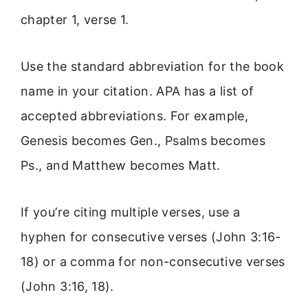
chapter 1, verse 1.
Use the standard abbreviation for the book
name in your citation. APA has a list of
accepted abbreviations. For example,
Genesis becomes Gen., Psalms becomes
Ps., and Matthew becomes Matt.
If you’re citing multiple verses, use a
hyphen for consecutive verses (John 3:16-
18) or a comma for non-consecutive verses
(John 3:16, 18).