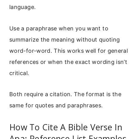
language.
Use a paraphrase when you want to
summarize the meaning without quoting
word-for-word. This works well for general
references or when the exact wording isn’t
critical.
Both require a citation. The format is the
same for quotes and paraphrases.
How To Cite A Bible Verse In
Apa: Reference List Examples