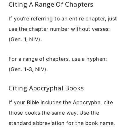
Citing A Range Of Chapters
If you’re referring to an entire chapter, just
use the chapter number without verses:
(Gen. 1, NIV).
For a range of chapters, use a hyphen:
(Gen. 1-3, NIV).
Citing Apocryphal Books
If your Bible includes the Apocrypha, cite
those books the same way. Use the
standard abbreviation for the book name.