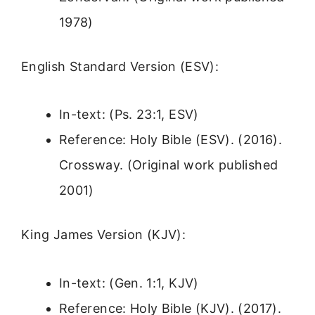
1978)
English Standard Version (ESV):
In-text: (Ps. 23:1, ESV)
Reference: Holy Bible (ESV). (2016).
Crossway. (Original work published
2001)
King James Version (KJV):
In-text: (Gen. 1:1, KJV)
Reference: Holy Bible (KJV). (2017).