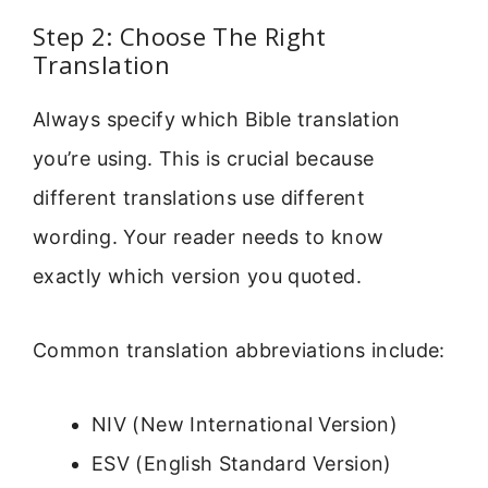
Step 2: Choose The Right
Translation
Always specify which Bible translation
you’re using. This is crucial because
different translations use different
wording. Your reader needs to know
exactly which version you quoted.
Common translation abbreviations include:
NIV (New International Version)
ESV (English Standard Version)