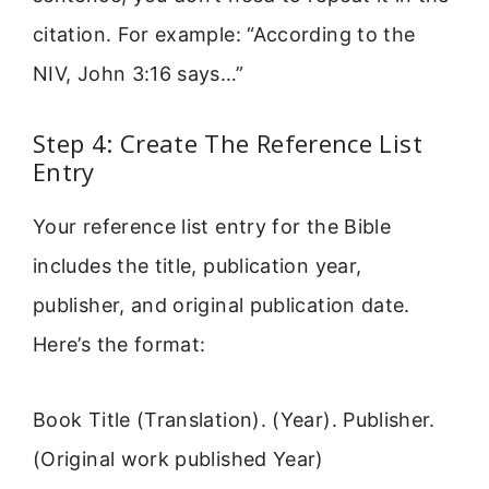
citation. For example: “According to the
NIV, John 3:16 says…”
Step 4: Create The Reference List
Entry
Your reference list entry for the Bible
includes the title, publication year,
publisher, and original publication date.
Here’s the format:
Book Title (Translation). (Year). Publisher.
(Original work published Year)