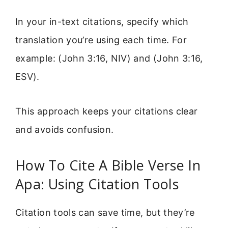
In your in-text citations, specify which
translation you’re using each time. For
example: (John 3:16, NIV) and (John 3:16,
ESV).
This approach keeps your citations clear
and avoids confusion.
How To Cite A Bible Verse In
Apa: Using Citation Tools
Citation tools can save time, but they’re