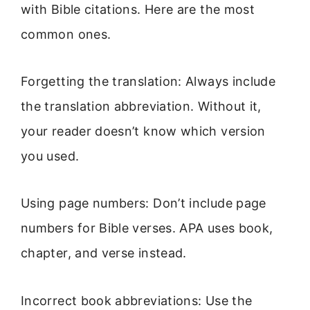
with Bible citations. Here are the most
common ones.
Forgetting the translation: Always include
the translation abbreviation. Without it,
your reader doesn’t know which version
you used.
Using page numbers: Don’t include page
numbers for Bible verses. APA uses book,
chapter, and verse instead.
Incorrect book abbreviations: Use the