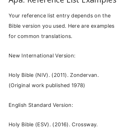
Your reference list entry depends on the
Bible version you used. Here are examples
for common translations.
New International Version:
Holy Bible (NIV). (2011). Zondervan.
(Original work published 1978)
English Standard Version:
Holy Bible (ESV). (2016). Crossway.