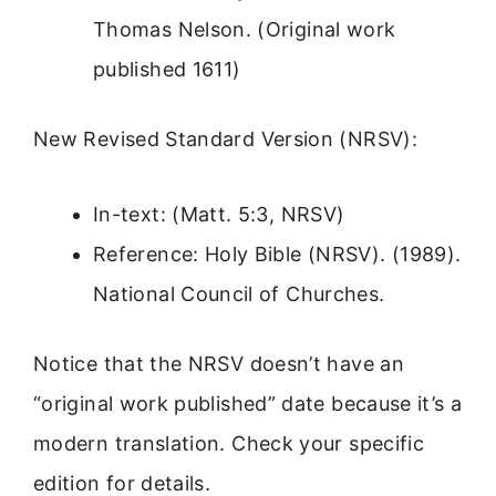
Thomas Nelson. (Original work
published 1611)
New Revised Standard Version (NRSV):
In-text: (Matt. 5:3, NRSV)
Reference: Holy Bible (NRSV). (1989).
National Council of Churches.
Notice that the NRSV doesn’t have an
“original work published” date because it’s a
modern translation. Check your specific
edition for details.