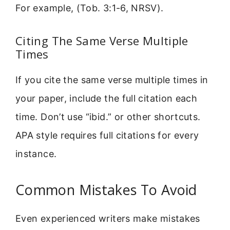
For example, (Tob. 3:1-6, NRSV).
Citing The Same Verse Multiple
Times
If you cite the same verse multiple times in
your paper, include the full citation each
time. Don’t use “ibid.” or other shortcuts.
APA style requires full citations for every
instance.
Common Mistakes To Avoid
Even experienced writers make mistakes