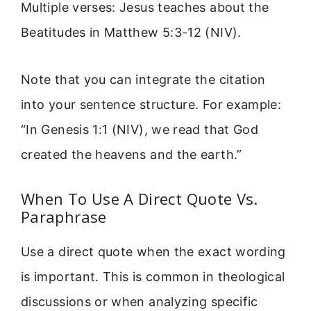
Multiple verses: Jesus teaches about the
Beatitudes in Matthew 5:3-12 (NIV).
Note that you can integrate the citation
into your sentence structure. For example:
“In Genesis 1:1 (NIV), we read that God
created the heavens and the earth.”
When To Use A Direct Quote Vs.
Paraphrase
Use a direct quote when the exact wording
is important. This is common in theological
discussions or when analyzing specific