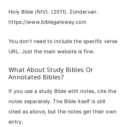
Holy Bible (NIV). (2011). Zondervan.
https://www.biblegateway.com
You don’t need to include the specific verse
URL. Just the main website is fine.
What About Study Bibles Or
Annotated Bibles?
If you use a study Bible with notes, cite the
notes separately. The Bible itself is still
cited as above, but the notes get their own
entry.