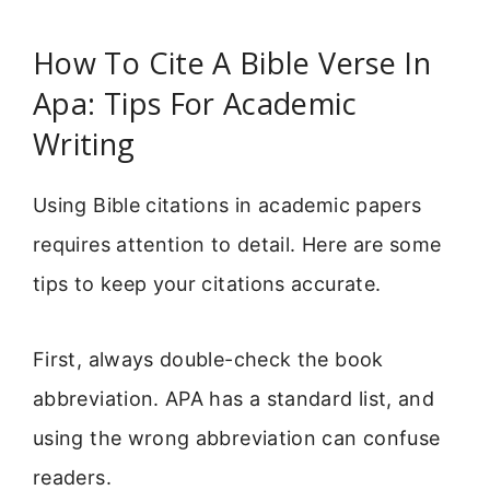
How To Cite A Bible Verse In
Apa: Tips For Academic
Writing
Using Bible citations in academic papers
requires attention to detail. Here are some
tips to keep your citations accurate.
First, always double-check the book
abbreviation. APA has a standard list, and
using the wrong abbreviation can confuse
readers.