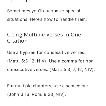
Sometimes you’ll encounter special
situations. Here’s how to handle them.
Citing Multiple Verses In One
Citation
Use a hyphen for consecutive verses:
(Matt. 5:3-12, NIV). Use a comma for non-
consecutive verses: (Matt. 5:3, 7, 12, NIV).
For multiple chapters, use a semicolon:
(John 3:16; Rom. 8:28, NIV).