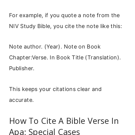
For example, if you quote a note from the
NIV Study Bible, you cite the note like this:
Note author. (Year). Note on Book
Chapter:Verse. In Book Title (Translation).
Publisher.
This keeps your citations clear and
accurate.
How To Cite A Bible Verse In
Apa: Special Cases