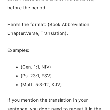
before the period.
Here’s the format: (Book Abbreviation
Chapter:Verse, Translation).
Examples:
(Gen. 1:1, NIV)
(Ps. 23:1, ESV)
(Matt. 5:3-12, KJV)
If you mention the translation in your
sentence, you don’t need to repeat it in the