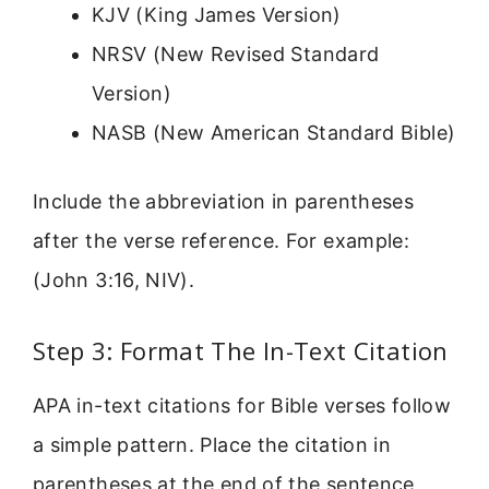
KJV (King James Version)
NRSV (New Revised Standard
Version)
NASB (New American Standard Bible)
Include the abbreviation in parentheses
after the verse reference. For example:
(John 3:16, NIV).
Step 3: Format The In-Text Citation
APA in-text citations for Bible verses follow
a simple pattern. Place the citation in
parentheses at the end of the sentence,