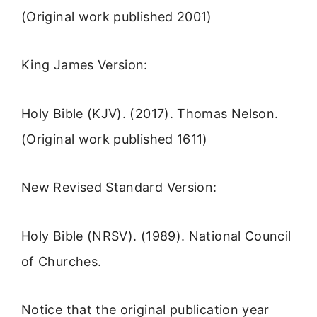
(Original work published 2001)
King James Version:
Holy Bible (KJV). (2017). Thomas Nelson.
(Original work published 1611)
New Revised Standard Version:
Holy Bible (NRSV). (1989). National Council
of Churches.
Notice that the original publication year