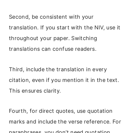
Second, be consistent with your
translation. If you start with the NIV, use it
throughout your paper. Switching
translations can confuse readers.
Third, include the translation in every
citation, even if you mention it in the text.
This ensures clarity.
Fourth, for direct quotes, use quotation
marks and include the verse reference. For
paraphrases, you don’t need quotation