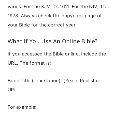
varies. For the KJV, it’s 1611. For the NIV, it’s
1978. Always check the copyright page of
your Bible for the correct year.
What If You Use An Online Bible?
If you accessed the Bible online, include the
URL. The format is:
Book Title (Translation). (Year). Publisher.
URL
For example: