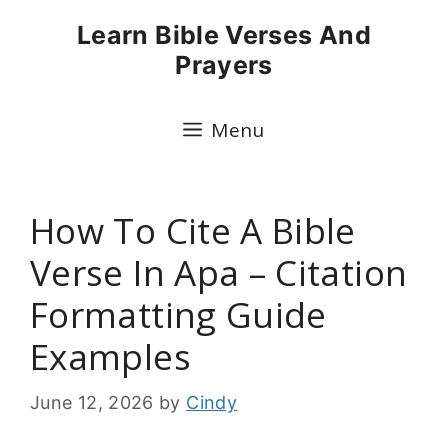
Skip
Learn Bible Verses And
to
Prayers
content
Menu
How To Cite A Bible
Verse In Apa – Citation
Formatting Guide
Examples
June 12, 2026
by
Cindy