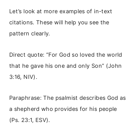
Let’s look at more examples of in-text
citations. These will help you see the
pattern clearly.
Direct quote: “For God so loved the world
that he gave his one and only Son” (John
3:16, NIV).
Paraphrase: The psalmist describes God as
a shepherd who provides for his people
(Ps. 23:1, ESV).