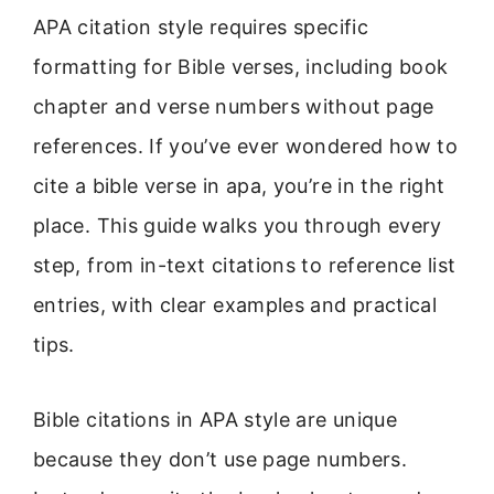
APA citation style requires specific
formatting for Bible verses, including book
chapter and verse numbers without page
references. If you’ve ever wondered how to
cite a bible verse in apa, you’re in the right
place. This guide walks you through every
step, from in-text citations to reference list
entries, with clear examples and practical
tips.
Bible citations in APA style are unique
because they don’t use page numbers.