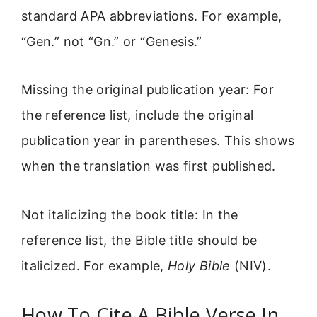
standard APA abbreviations. For example,
“Gen.” not “Gn.” or “Genesis.”
Missing the original publication year: For
the reference list, include the original
publication year in parentheses. This shows
when the translation was first published.
Not italicizing the book title: In the
reference list, the Bible title should be
italicized. For example,
Holy Bible
(NIV).
How To Cite A Bible Verse In