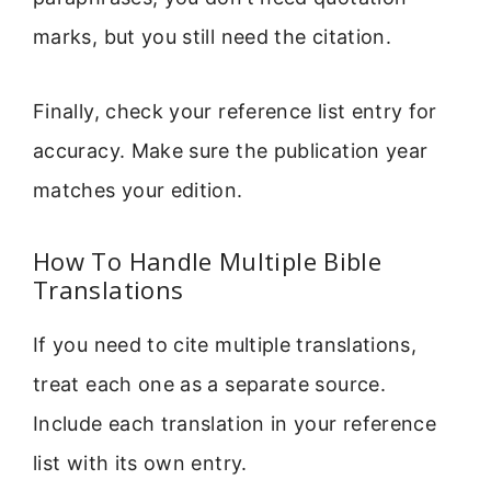
marks, but you still need the citation.
Finally, check your reference list entry for
accuracy. Make sure the publication year
matches your edition.
How To Handle Multiple Bible
Translations
If you need to cite multiple translations,
treat each one as a separate source.
Include each translation in your reference
list with its own entry.