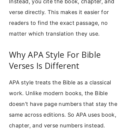
Instead, you cite the book, chapter, and
verse directly. This makes it easier for
readers to find the exact passage, no
matter which translation they use.
Why APA Style For Bible
Verses Is Different
APA style treats the Bible as a classical
work. Unlike modern books, the Bible
doesn’t have page numbers that stay the
same across editions. So APA uses book,
chapter, and verse numbers instead.