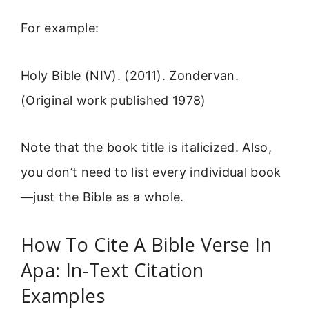
For example:
Holy Bible (NIV). (2011). Zondervan.
(Original work published 1978)
Note that the book title is italicized. Also,
you don’t need to list every individual book
—just the Bible as a whole.
How To Cite A Bible Verse In
Apa: In-Text Citation
Examples