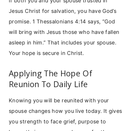
If both you and your spouse trusted in
Jesus Christ for salvation, you have God’s
promise. 1 Thessalonians 4:14 says, “God
will bring with Jesus those who have fallen
asleep in him.” That includes your spouse.
Your hope is secure in Christ.
Applying The Hope Of
Reunion To Daily Life
Knowing you will be reunited with your
spouse changes how you live today. It gives
you strength to face grief, purpose to