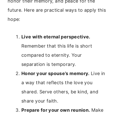
honor their memory, and peace for the
future. Here are practical ways to apply this
hope:
Live with eternal perspective.
Remember that this life is short
compared to eternity. Your
separation is temporary.
Honor your spouse’s memory.
Live in
a way that reflects the love you
shared. Serve others, be kind, and
share your faith.
Prepare for your own reunion.
Make