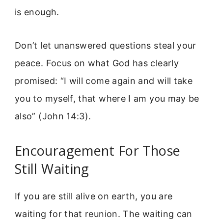
is enough.
Don’t let unanswered questions steal your
peace. Focus on what God has clearly
promised: “I will come again and will take
you to myself, that where I am you may be
also” (John 14:3).
Encouragement For Those
Still Waiting
If you are still alive on earth, you are
waiting for that reunion. The waiting can