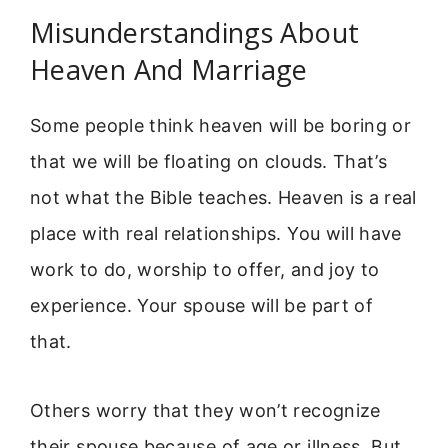
Misunderstandings About
Heaven And Marriage
Some people think heaven will be boring or
that we will be floating on clouds. That’s
not what the Bible teaches. Heaven is a real
place with real relationships. You will have
work to do, worship to offer, and joy to
experience. Your spouse will be part of
that.
Others worry that they won’t recognize
their spouse because of age or illness. But