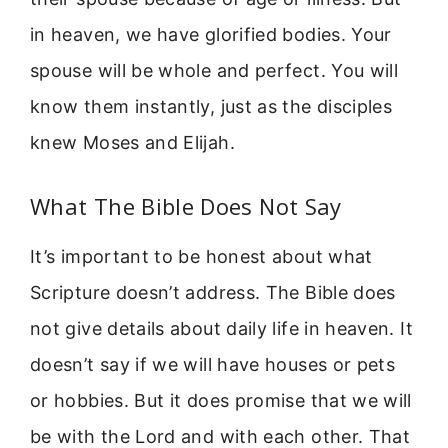
in heaven, we have glorified bodies. Your
spouse will be whole and perfect. You will
know them instantly, just as the disciples
knew Moses and Elijah.
What The Bible Does Not Say
It’s important to be honest about what
Scripture doesn’t address. The Bible does
not give details about daily life in heaven. It
doesn’t say if we will have houses or pets
or hobbies. But it does promise that we will
be with the Lord and with each other. That