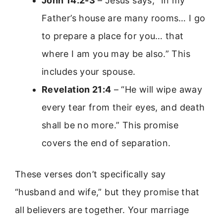
John 14:2-3
– Jesus says, “In my
Father’s house are many rooms… I go
to prepare a place for you… that
where I am you may be also.” This
includes your spouse.
Revelation 21:4
– “He will wipe away
every tear from their eyes, and death
shall be no more.” This promise
covers the end of separation.
These verses don’t specifically say
“husband and wife,” but they promise that
all believers are together. Your marriage