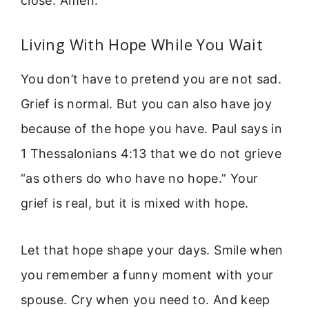
close. Amen.”
Living With Hope While You Wait
You don’t have to pretend you are not sad.
Grief is normal. But you can also have joy
because of the hope you have. Paul says in
1 Thessalonians 4:13 that we do not grieve
“as others do who have no hope.” Your
grief is real, but it is mixed with hope.
Let that hope shape your days. Smile when
you remember a funny moment with your
spouse. Cry when you need to. And keep