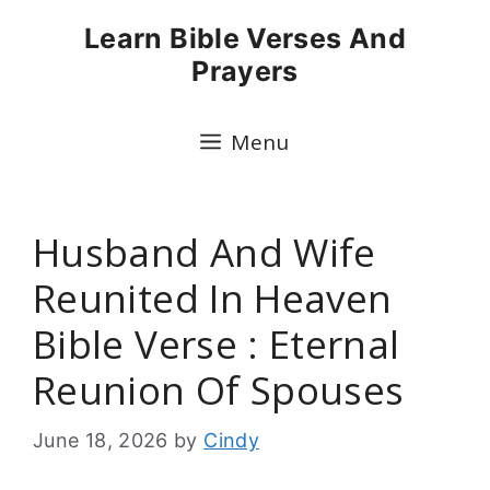
Skip
Learn Bible Verses And
to
Prayers
content
Menu
Husband And Wife
Reunited In Heaven
Bible Verse : Eternal
Reunion Of Spouses
June 18, 2026
by
Cindy