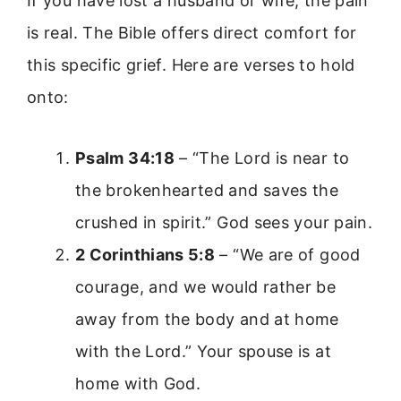
If you have lost a husband or wife, the pain
is real. The Bible offers direct comfort for
this specific grief. Here are verses to hold
onto:
Psalm 34:18
– “The Lord is near to
the brokenhearted and saves the
crushed in spirit.” God sees your pain.
2 Corinthians 5:8
– “We are of good
courage, and we would rather be
away from the body and at home
with the Lord.” Your spouse is at
home with God.