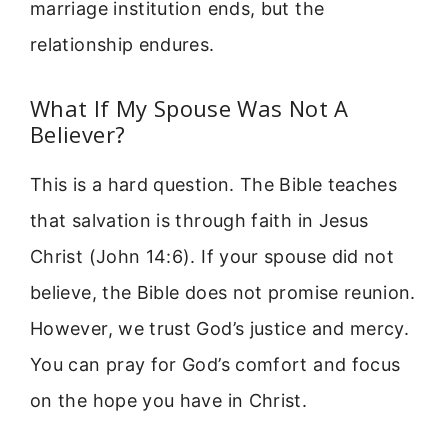
marriage institution ends, but the
relationship endures.
What If My Spouse Was Not A
Believer?
This is a hard question. The Bible teaches
that salvation is through faith in Jesus
Christ (John 14:6). If your spouse did not
believe, the Bible does not promise reunion.
However, we trust God’s justice and mercy.
You can pray for God’s comfort and focus
on the hope you have in Christ.