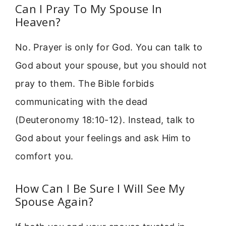
Can I Pray To My Spouse In
Heaven?
No. Prayer is only for God. You can talk to
God about your spouse, but you should not
pray to them. The Bible forbids
communicating with the dead
(Deuteronomy 18:10-12). Instead, talk to
God about your feelings and ask Him to
comfort you.
How Can I Be Sure I Will See My
Spouse Again?