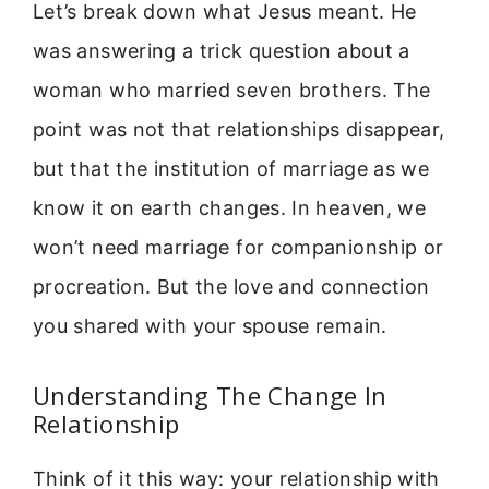
Let’s break down what Jesus meant. He
was answering a trick question about a
woman who married seven brothers. The
point was not that relationships disappear,
but that the institution of marriage as we
know it on earth changes. In heaven, we
won’t need marriage for companionship or
procreation. But the love and connection
you shared with your spouse remain.
Understanding The Change In
Relationship
Think of it this way: your relationship with