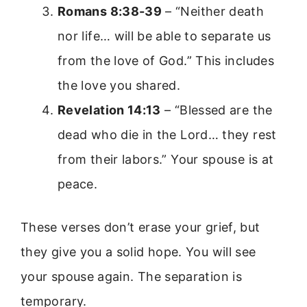
Romans 8:38-39
– “Neither death
nor life… will be able to separate us
from the love of God.” This includes
the love you shared.
Revelation 14:13
– “Blessed are the
dead who die in the Lord… they rest
from their labors.” Your spouse is at
peace.
These verses don’t erase your grief, but
they give you a solid hope. You will see
your spouse again. The separation is
temporary.