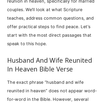
reunion in heaven, specifically for married
couples. We’ll look at what Scripture
teaches, address common questions, and
offer practical steps to find peace. Let’s
start with the most direct passages that
speak to this hope.
Husband And Wife Reunited
In Heaven Bible Verse
The exact phrase “husband and wife
reunited in heaven” does not appear word-
for-word in the Bible. However, several