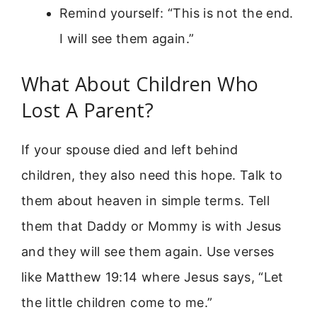
Remind yourself: “This is not the end.
I will see them again.”
What About Children Who
Lost A Parent?
If your spouse died and left behind
children, they also need this hope. Talk to
them about heaven in simple terms. Tell
them that Daddy or Mommy is with Jesus
and they will see them again. Use verses
like Matthew 19:14 where Jesus says, “Let
the little children come to me.”