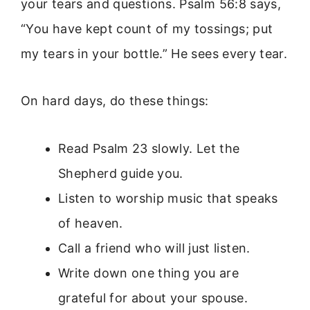
your tears and questions. Psalm 56:8 says,
“You have kept count of my tossings; put
my tears in your bottle.” He sees every tear.
On hard days, do these things:
Read Psalm 23 slowly. Let the
Shepherd guide you.
Listen to worship music that speaks
of heaven.
Call a friend who will just listen.
Write down one thing you are
grateful for about your spouse.