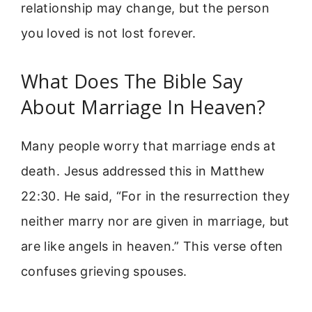
relationship may change, but the person
you loved is not lost forever.
What Does The Bible Say
About Marriage In Heaven?
Many people worry that marriage ends at
death. Jesus addressed this in Matthew
22:30. He said, “For in the resurrection they
neither marry nor are given in marriage, but
are like angels in heaven.” This verse often
confuses grieving spouses.