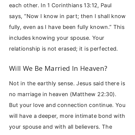
each other. In 1 Corinthians 13:12, Paul
says, “Now I know in part; then I shall know
fully, even as I have been fully known.” This
includes knowing your spouse. Your
relationship is not erased; it is perfected.
Will We Be Married In Heaven?
Not in the earthly sense. Jesus said there is
no marriage in heaven (Matthew 22:30).
But your love and connection continue. You
will have a deeper, more intimate bond with
your spouse and with all believers. The