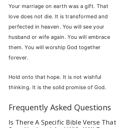
Your marriage on earth was a gift. That
love does not die. It is transformed and
perfected in heaven. You will see your
husband or wife again. You will embrace
them. You will worship God together
forever.
Hold onto that hope. It is not wishful
thinking. It is the solid promise of God.
Frequently Asked Questions
Is There A Specific Bible Verse That