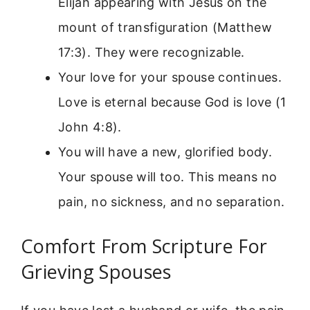
Elijah appearing with Jesus on the
mount of transfiguration (Matthew
17:3). They were recognizable.
Your love for your spouse continues.
Love is eternal because God is love (1
John 4:8).
You will have a new, glorified body.
Your spouse will too. This means no
pain, no sickness, and no separation.
Comfort From Scripture For
Grieving Spouses