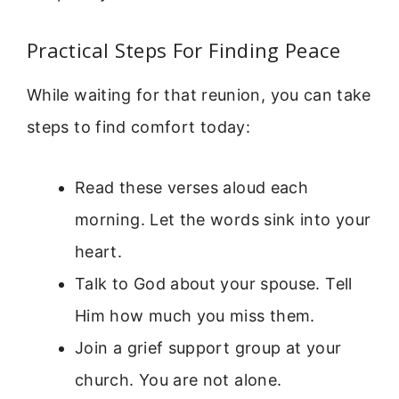
Practical Steps For Finding Peace
While waiting for that reunion, you can take
steps to find comfort today:
Read these verses aloud each
morning. Let the words sink into your
heart.
Talk to God about your spouse. Tell
Him how much you miss them.
Join a grief support group at your
church. You are not alone.