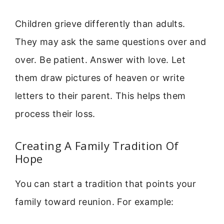
Children grieve differently than adults.
They may ask the same questions over and
over. Be patient. Answer with love. Let
them draw pictures of heaven or write
letters to their parent. This helps them
process their loss.
Creating A Family Tradition Of
Hope
You can start a tradition that points your
family toward reunion. For example: