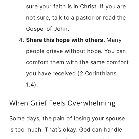
sure your faith is in Christ. If you are
not sure, talk to a pastor or read the
Gospel of John.
Share this hope with others.
Many
people grieve without hope. You can
comfort them with the same comfort
you have received (2 Corinthians
1:4).
When Grief Feels Overwhelming
Some days, the pain of losing your spouse
is too much. That’s okay. God can handle