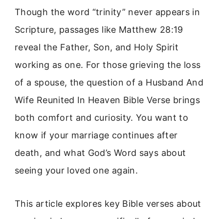
Though the word “trinity” never appears in
Scripture, passages like Matthew 28:19
reveal the Father, Son, and Holy Spirit
working as one. For those grieving the loss
of a spouse, the question of a Husband And
Wife Reunited In Heaven Bible Verse brings
both comfort and curiosity. You want to
know if your marriage continues after
death, and what God’s Word says about
seeing your loved one again.
This article explores key Bible verses about