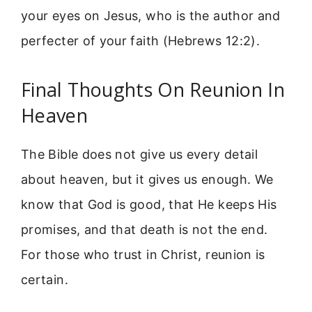
your eyes on Jesus, who is the author and
perfecter of your faith (Hebrews 12:2).
Final Thoughts On Reunion In
Heaven
The Bible does not give us every detail
about heaven, but it gives us enough. We
know that God is good, that He keeps His
promises, and that death is not the end.
For those who trust in Christ, reunion is
certain.