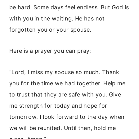
be hard. Some days feel endless. But God is
with you in the waiting. He has not
forgotten you or your spouse.
Here is a prayer you can pray:
“Lord, I miss my spouse so much. Thank
you for the time we had together. Help me
to trust that they are safe with you. Give
me strength for today and hope for
tomorrow. I look forward to the day when
we will be reunited. Until then, hold me