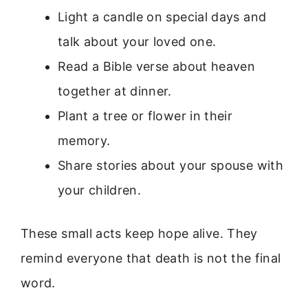
Light a candle on special days and
talk about your loved one.
Read a Bible verse about heaven
together at dinner.
Plant a tree or flower in their
memory.
Share stories about your spouse with
your children.
These small acts keep hope alive. They
remind everyone that death is not the final
word.