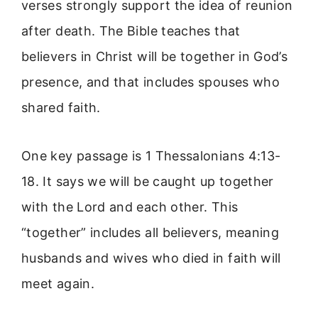
verses strongly support the idea of reunion
after death. The Bible teaches that
believers in Christ will be together in God’s
presence, and that includes spouses who
shared faith.
One key passage is 1 Thessalonians 4:13-
18. It says we will be caught up together
with the Lord and each other. This
“together” includes all believers, meaning
husbands and wives who died in faith will
meet again.