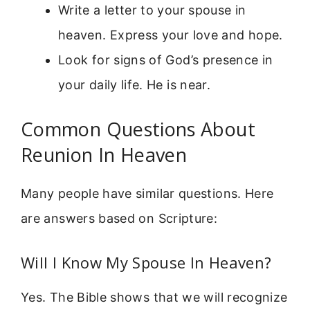
Write a letter to your spouse in
heaven. Express your love and hope.
Look for signs of God’s presence in
your daily life. He is near.
Common Questions About
Reunion In Heaven
Many people have similar questions. Here
are answers based on Scripture:
Will I Know My Spouse In Heaven?
Yes. The Bible shows that we will recognize