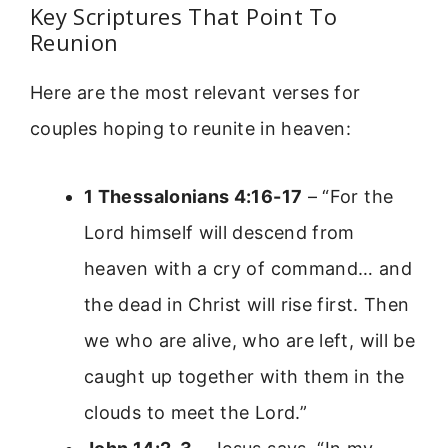
Key Scriptures That Point To
Reunion
Here are the most relevant verses for
couples hoping to reunite in heaven:
1 Thessalonians 4:16-17
– “For the
Lord himself will descend from
heaven with a cry of command… and
the dead in Christ will rise first. Then
we who are alive, who are left, will be
caught up together with them in the
clouds to meet the Lord.”