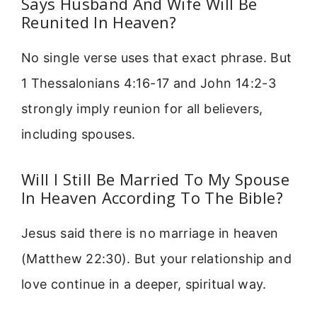
Says Husband And Wife Will Be
Reunited In Heaven?
No single verse uses that exact phrase. But
1 Thessalonians 4:16-17 and John 14:2-3
strongly imply reunion for all believers,
including spouses.
Will I Still Be Married To My Spouse
In Heaven According To The Bible?
Jesus said there is no marriage in heaven
(Matthew 22:30). But your relationship and
love continue in a deeper, spiritual way.