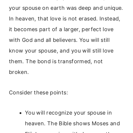
your spouse on earth was deep and unique.
In heaven, that love is not erased. Instead,
it becomes part of a larger, perfect love
with God and all believers. You will still
know your spouse, and you will still love
them. The bond is transformed, not
broken.
Consider these points:
You will recognize your spouse in
heaven. The Bible shows Moses and