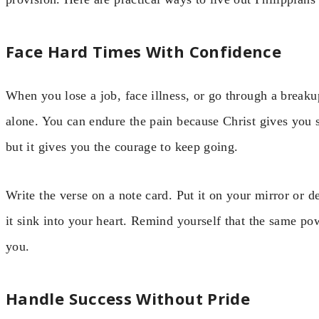
Face Hard Times With Confidence
When you lose a job, face illness, or go through a breaku
alone. You can endure the pain because Christ gives you 
but it gives you the courage to keep going.
Write the verse on a note card. Put it on your mirror or 
it sink into your heart. Remind yourself that the same pow
you.
Handle Success Without Pride