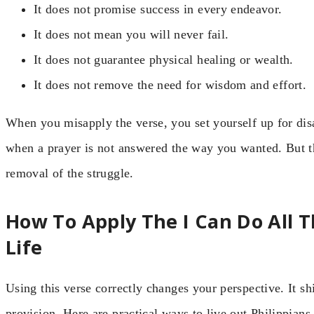
It does not promise success in every endeavor.
It does not mean you will never fail.
It does not guarantee physical healing or wealth.
It does not remove the need for wisdom and effort.
When you misapply the verse, you set yourself up for di
when a prayer is not answered the way you wanted. But the
removal of the struggle.
How To Apply The I Can Do All Th
Life
Using this verse correctly changes your perspective. It s
provision. Here are practical ways to live out Philippians