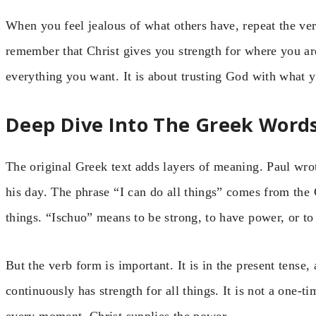
When you feel jealous of what others have, repeat the ve
remember that Christ gives you strength for where you ar
everything you want. It is about trusting God with what 
Deep Dive Into The Greek Word
The original Greek text adds layers of meaning. Paul wr
his day. The phrase “I can do all things” comes from the
things. “Ischuo” means to be strong, to have power, or to 
But the verb form is important. It is in the present tense
continuously has strength for all things. It is not a one-ti
every moment, Christ supplies the power.