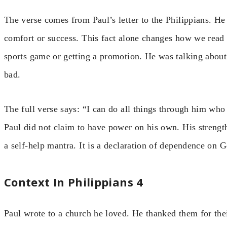
The verse comes from Paul’s letter to the Philippians. He
comfort or success. This fact alone changes how we read 
sports game or getting a promotion. He was talking about 
bad.
The full verse says: “I can do all things through him wh
Paul did not claim to have power on his own. His strengt
a self-help mantra. It is a declaration of dependence on 
Context In Philippians 4
Paul wrote to a church he loved. He thanked them for thei