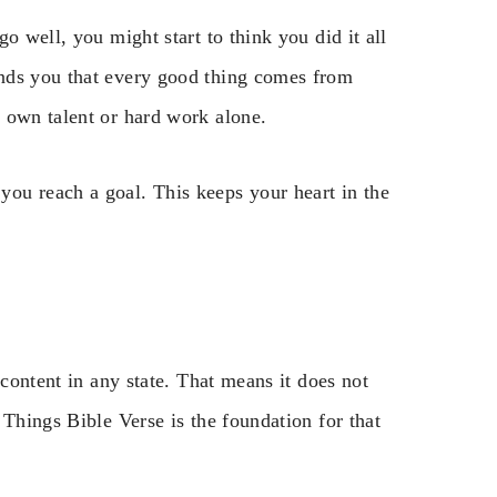
o well, you might start to think you did it all
nds you that every good thing comes from
 own talent or hard work alone.
ou reach a goal. This keeps your heart in the
 content in any state. That means it does not
 Things Bible Verse is the foundation for that