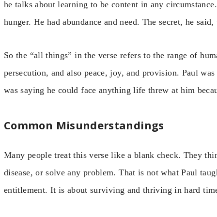
he talks about learning to be content in any circumstanc
hunger. He had abundance and need. The secret, he said, 
So the “all things” in the verse refers to the range of hum
persecution, and also peace, joy, and provision. Paul was
was saying he could face anything life threw at him beca
Common Misunderstandings
Many people treat this verse like a blank check. They thi
disease, or solve any problem. That is not what Paul taug
entitlement. It is about surviving and thriving in hard ti