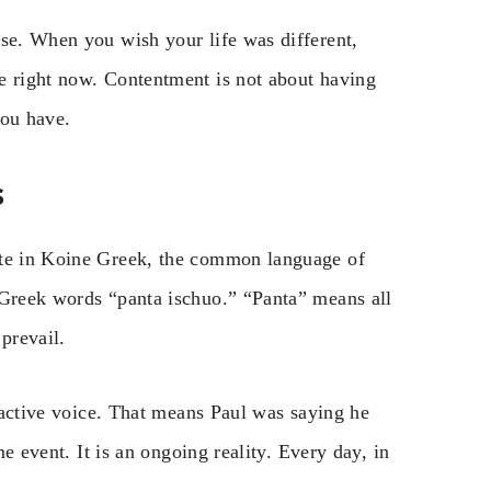
rse. When you wish your life was different,
e right now. Contentment is not about having
you have.
s
ote in Koine Greek, the common language of
 Greek words “panta ischuo.” “Panta” means all
prevail.
, active voice. That means Paul was saying he
me event. It is an ongoing reality. Every day, in