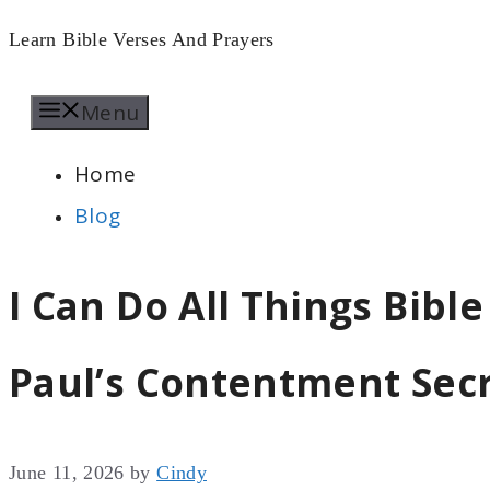
Skip
Learn Bible Verses And Prayers
to
Menu
content
Home
Blog
I Can Do All Things Bible
Paul’s Contentment Sec
June 11, 2026
by
Cindy