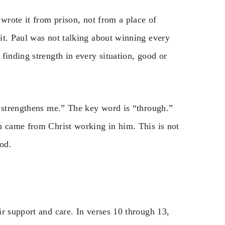
 wrote it from prison, not from a place of
it. Paul was not talking about winning every
finding strength in every situation, good or
o strengthens me.” The key word is “through.”
h came from Christ working in him. This is not
God.
r support and care. In verses 10 through 13,