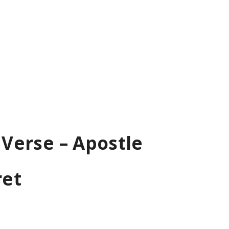
 Verse – Apostle
ret