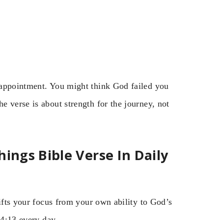
sappointment. You might think God failed you
 verse is about strength for the journey, not
ings Bible Verse In Daily
hifts your focus from your own ability to God’s
 4:13 every day.