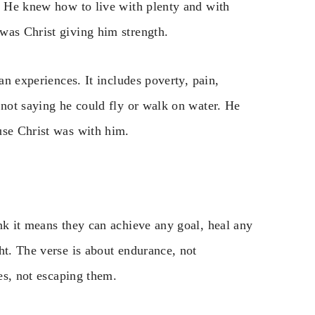
e. He knew how to live with plenty and with
was Christ giving him strength.
an experiences. It includes poverty, pain,
 not saying he could fly or walk on water. He
use Christ was with him.
nk it means they can achieve any goal, heal any
ht. The verse is about endurance, not
mes, not escaping them.