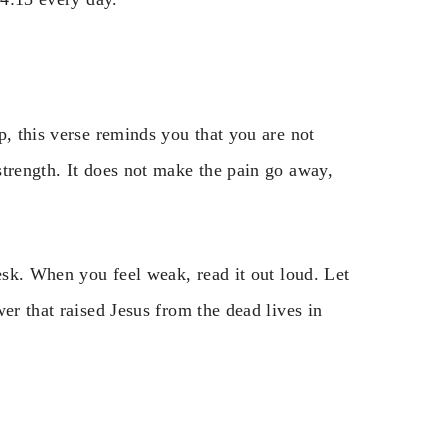
p, this verse reminds you that you are not
strength. It does not make the pain go away,
desk. When you feel weak, read it out loud. Let
er that raised Jesus from the dead lives in