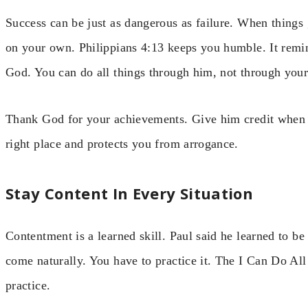
Success can be just as dangerous as failure. When things g
on your own. Philippians 4:13 keeps you humble. It remi
God. You can do all things through him, not through your
Thank God for your achievements. Give him credit when y
right place and protects you from arrogance.
Stay Content In Every Situation
Contentment is a learned skill. Paul said he learned to be
come naturally. You have to practice it. The I Can Do All
practice.