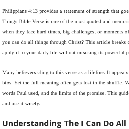
Philippians 4:13 provides a statement of strength that g
Things Bible Verse is one of the most quoted and memorize
when they face hard times, big challenges, or moments of
you can do all things through Christ? This article breaks
apply it to your daily life without misusing its powerful 
Many believers cling to this verse as a lifeline. It appear
bios. Yet the full meaning often gets lost in the shuffle. W
words Paul used, and the limits of the promise. This guid
and use it wisely.
Understanding The I Can Do All 