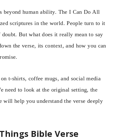
oes beyond human ability. The I Can Do All
d scriptures in the world. People turn to it
 doubt. But what does it really mean to say
 down the verse, its context, and how you can
promise.
s on t-shirts, coffee mugs, and social media
e need to look at the original setting, the
e will help you understand the verse deeply
Things Bible Verse