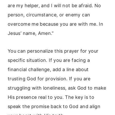
are my helper, and I will not be afraid. No
person, circumstance, or enemy can
overcome me because you are with me. In
Jesus’ name, Amen.”
You can personalize this prayer for your
specific situation. If you are facing a
financial challenge, add a line about
trusting God for provision. If you are
struggling with loneliness, ask God to make
His presence real to you. The key is to
speak the promise back to God and align