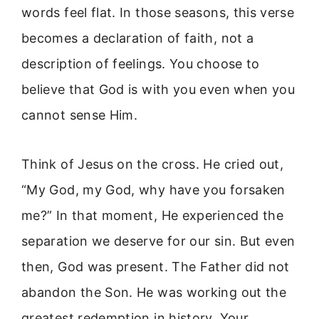
words feel flat. In those seasons, this verse
becomes a declaration of faith, not a
description of feelings. You choose to
believe that God is with you even when you
cannot sense Him.
Think of Jesus on the cross. He cried out,
“My God, my God, why have you forsaken
me?” In that moment, He experienced the
separation we deserve for our sin. But even
then, God was present. The Father did not
abandon the Son. He was working out the
greatest redemption in history. Your