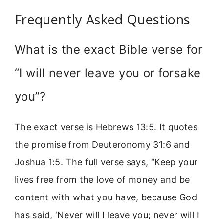
Frequently Asked Questions
What is the exact Bible verse for
“I will never leave you or forsake
you”?
The exact verse is Hebrews 13:5. It quotes
the promise from Deuteronomy 31:6 and
Joshua 1:5. The full verse says, “Keep your
lives free from the love of money and be
content with what you have, because God
has said, ‘Never will I leave you; never will I