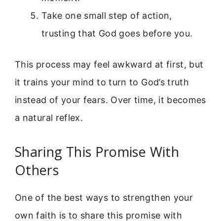
Take one small step of action,
trusting that God goes before you.
This process may feel awkward at first, but
it trains your mind to turn to God’s truth
instead of your fears. Over time, it becomes
a natural reflex.
Sharing This Promise With
Others
One of the best ways to strengthen your
own faith is to share this promise with