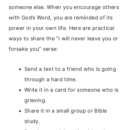
someone else. When you encourage others
with God’s Word, you are reminded of its
power in your own life. Here are practical
ways to share the “I will never leave you or
forsake you” verse:
Send a text to a friend who is going
through a hard time.
Write it in a card for someone who is
grieving.
Share it in a small group or Bible
study.