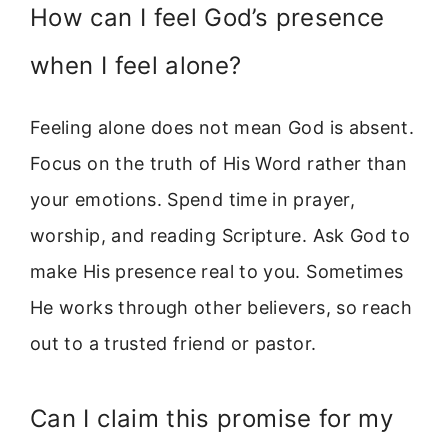
How can I feel God’s presence
when I feel alone?
Feeling alone does not mean God is absent.
Focus on the truth of His Word rather than
your emotions. Spend time in prayer,
worship, and reading Scripture. Ask God to
make His presence real to you. Sometimes
He works through other believers, so reach
out to a trusted friend or pastor.
Can I claim this promise for my