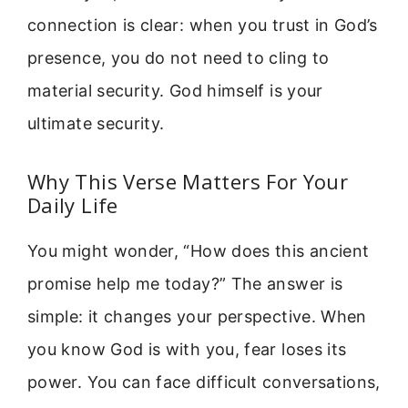
connection is clear: when you trust in God’s
presence, you do not need to cling to
material security. God himself is your
ultimate security.
Why This Verse Matters For Your
Daily Life
You might wonder, “How does this ancient
promise help me today?” The answer is
simple: it changes your perspective. When
you know God is with you, fear loses its
power. You can face difficult conversations,