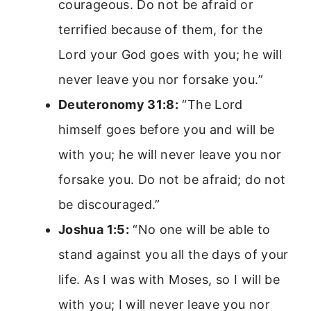
courageous. Do not be afraid or
terrified because of them, for the
Lord your God goes with you; he will
never leave you nor forsake you.”
Deuteronomy 31:8:
“The Lord
himself goes before you and will be
with you; he will never leave you nor
forsake you. Do not be afraid; do not
be discouraged.”
Joshua 1:5:
“No one will be able to
stand against you all the days of your
life. As I was with Moses, so I will be
with you; I will never leave you nor