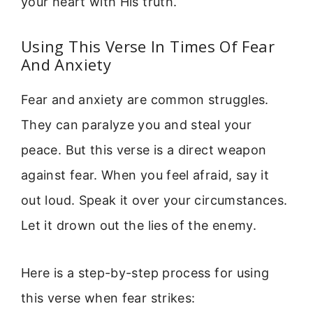
your heart with His truth.
Using This Verse In Times Of Fear
And Anxiety
Fear and anxiety are common struggles.
They can paralyze you and steal your
peace. But this verse is a direct weapon
against fear. When you feel afraid, say it
out loud. Speak it over your circumstances.
Let it drown out the lies of the enemy.
Here is a step-by-step process for using
this verse when fear strikes: