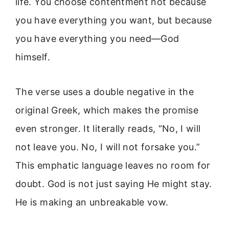
life. You choose contentment not because
you have everything you want, but because
you have everything you need—God
himself.
The verse uses a double negative in the
original Greek, which makes the promise
even stronger. It literally reads, “No, I will
not leave you. No, I will not forsake you.”
This emphatic language leaves no room for
doubt. God is not just saying He might stay.
He is making an unbreakable vow.