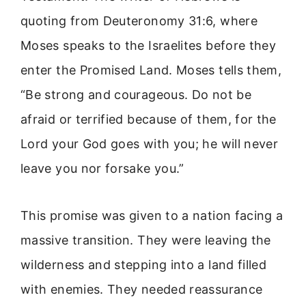
quoting from Deuteronomy 31:6, where
Moses speaks to the Israelites before they
enter the Promised Land. Moses tells them,
“Be strong and courageous. Do not be
afraid or terrified because of them, for the
Lord your God goes with you; he will never
leave you nor forsake you.”
This promise was given to a nation facing a
massive transition. They were leaving the
wilderness and stepping into a land filled
with enemies. They needed reassurance