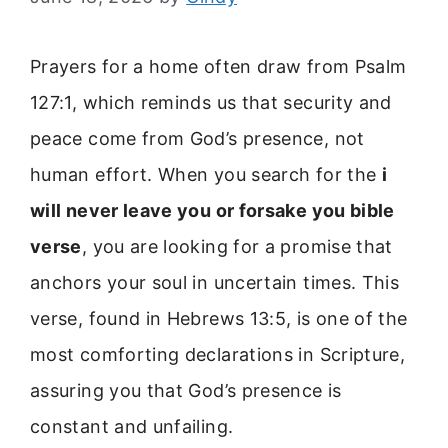
Prayers for a home often draw from Psalm
127:1, which reminds us that security and
peace come from God’s presence, not
human effort. When you search for the
i
will never leave you or forsake you bible
verse
, you are looking for a promise that
anchors your soul in uncertain times. This
verse, found in Hebrews 13:5, is one of the
most comforting declarations in Scripture,
assuring you that God’s presence is
constant and unfailing.