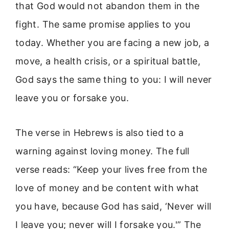
that God would not abandon them in the
fight. The same promise applies to you
today. Whether you are facing a new job, a
move, a health crisis, or a spiritual battle,
God says the same thing to you: I will never
leave you or forsake you.
The verse in Hebrews is also tied to a
warning against loving money. The full
verse reads: “Keep your lives free from the
love of money and be content with what
you have, because God has said, ‘Never will
I leave you; never will I forsake you.'” The