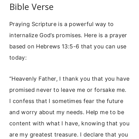
Bible Verse
Praying Scripture is a powerful way to
internalize God’s promises. Here is a prayer
based on Hebrews 13:5-6 that you can use
today:
“Heavenly Father, I thank you that you have
promised never to leave me or forsake me.
I confess that I sometimes fear the future
and worry about my needs. Help me to be
content with what I have, knowing that you
are my greatest treasure. I declare that you