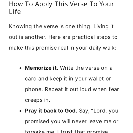
How To Apply This Verse To Your
Life
Knowing the verse is one thing. Living it
out is another. Here are practical steps to
make this promise real in your daily walk:
Memorize it.
Write the verse on a
card and keep it in your wallet or
phone. Repeat it out loud when fear
creeps in.
Pray it back to God.
Say, “Lord, you
promised you will never leave me or
forsake me. I trust that promise