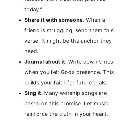
today.”
Share it with someone.
When a
friend is struggling, send them this
verse. It might be the anchor they
need.
Journal about it.
Write down times
when you felt God’s presence. This
builds your faith for future trials.
Sing it.
Many worship songs are
based on this promise. Let music
reinforce the truth in your heart.