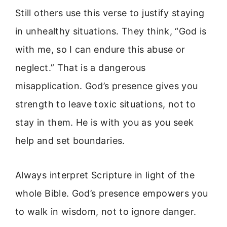
Still others use this verse to justify staying
in unhealthy situations. They think, “God is
with me, so I can endure this abuse or
neglect.” That is a dangerous
misapplication. God’s presence gives you
strength to leave toxic situations, not to
stay in them. He is with you as you seek
help and set boundaries.
Always interpret Scripture in light of the
whole Bible. God’s presence empowers you
to walk in wisdom, not to ignore danger.