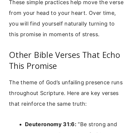
These simple practices help move the verse
from your head to your heart. Over time,
you will find yourself naturally turning to
this promise in moments of stress.
Other Bible Verses That Echo
This Promise
The theme of God’s unfailing presence runs
throughout Scripture. Here are key verses
that reinforce the same truth:
Deuteronomy 31:6:
“Be strong and