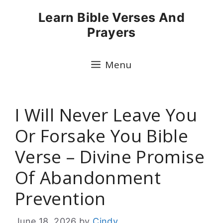
Skip
Learn Bible Verses And
to
Prayers
content
Menu
I Will Never Leave You
Or Forsake You Bible
Verse – Divine Promise
Of Abandonment
Prevention
June 18, 2026
by
Cindy