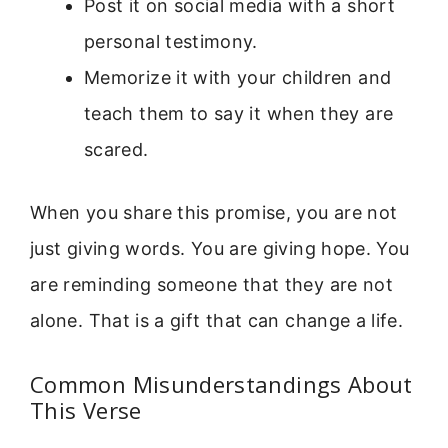
Post it on social media with a short
personal testimony.
Memorize it with your children and
teach them to say it when they are
scared.
When you share this promise, you are not
just giving words. You are giving hope. You
are reminding someone that they are not
alone. That is a gift that can change a life.
Common Misunderstandings About
This Verse