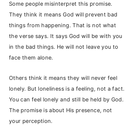
Some people misinterpret this promise.
They think it means God will prevent bad
things from happening. That is not what
the verse says. It says God will be with you
in the bad things. He will not leave you to
face them alone.
Others think it means they will never feel
lonely. But loneliness is a feeling, not a fact.
You can feel lonely and still be held by God.
The promise is about His presence, not
your perception.