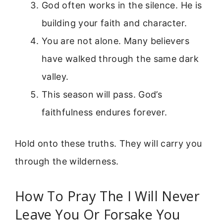
God often works in the silence. He is
building your faith and character.
You are not alone. Many believers
have walked through the same dark
valley.
This season will pass. God’s
faithfulness endures forever.
Hold onto these truths. They will carry you
through the wilderness.
How To Pray The I Will Never
Leave You Or Forsake You