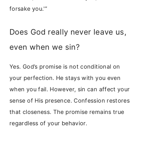
forsake you.'”
Does God really never leave us,
even when we sin?
Yes. God’s promise is not conditional on
your perfection. He stays with you even
when you fail. However, sin can affect your
sense of His presence. Confession restores
that closeness. The promise remains true
regardless of your behavior.