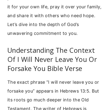
it for your own life, pray it over your family,
and share it with others who need hope.
Let’s dive into the depth of God’s
unwavering commitment to you.
Understanding The Context
Of I Will Never Leave You Or
Forsake You Bible Verse
The exact phrase “I will never leave you or
forsake you” appears in Hebrews 13:5. But
its roots go much deeper into the Old
Testament. The writer of Hebrews is