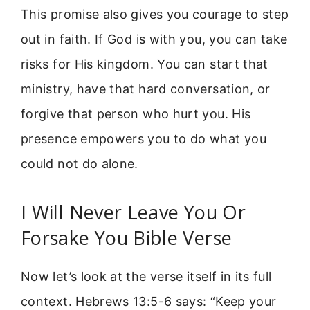
This promise also gives you courage to step
out in faith. If God is with you, you can take
risks for His kingdom. You can start that
ministry, have that hard conversation, or
forgive that person who hurt you. His
presence empowers you to do what you
could not do alone.
I Will Never Leave You Or
Forsake You Bible Verse
Now let’s look at the verse itself in its full
context. Hebrews 13:5-6 says: “Keep your