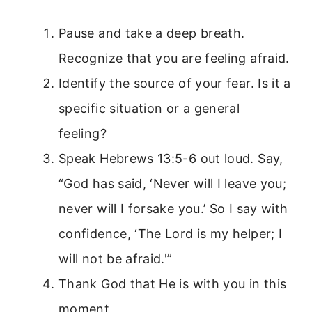
Pause and take a deep breath.
Recognize that you are feeling afraid.
Identify the source of your fear. Is it a
specific situation or a general
feeling?
Speak Hebrews 13:5-6 out loud. Say,
“God has said, ‘Never will I leave you;
never will I forsake you.’ So I say with
confidence, ‘The Lord is my helper; I
will not be afraid.'”
Thank God that He is with you in this
moment.