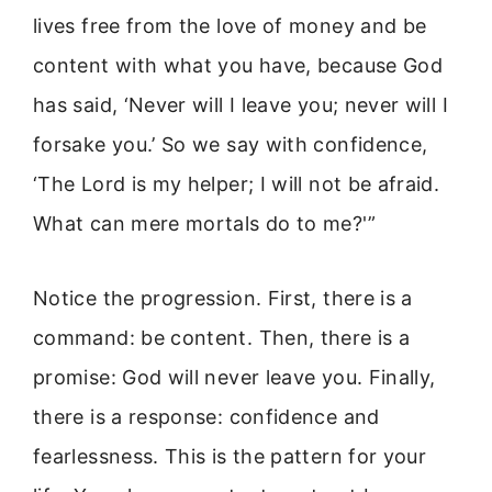
lives free from the love of money and be
content with what you have, because God
has said, ‘Never will I leave you; never will I
forsake you.’ So we say with confidence,
‘The Lord is my helper; I will not be afraid.
What can mere mortals do to me?'”
Notice the progression. First, there is a
command: be content. Then, there is a
promise: God will never leave you. Finally,
there is a response: confidence and
fearlessness. This is the pattern for your