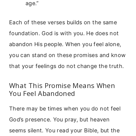
age.”
Each of these verses builds on the same
foundation. God is with you. He does not
abandon His people. When you feel alone,
you can stand on these promises and know
that your feelings do not change the truth.
What This Promise Means When
You Feel Abandoned
There may be times when you do not feel
God’s presence. You pray, but heaven
seems silent. You read your Bible, but the