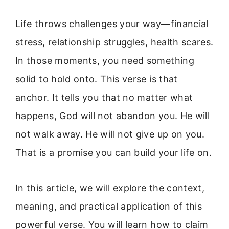
Life throws challenges your way—financial
stress, relationship struggles, health scares.
In those moments, you need something
solid to hold onto. This verse is that
anchor. It tells you that no matter what
happens, God will not abandon you. He will
not walk away. He will not give up on you.
That is a promise you can build your life on.
In this article, we will explore the context,
meaning, and practical application of this
powerful verse. You will learn how to claim