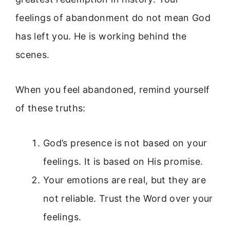
feelings of abandonment do not mean God
has left you. He is working behind the
scenes.
When you feel abandoned, remind yourself
of these truths:
God’s presence is not based on your
feelings. It is based on His promise.
Your emotions are real, but they are
not reliable. Trust the Word over your
feelings.