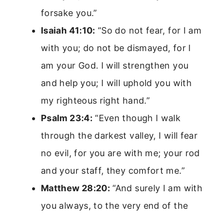
forsake you.”
Isaiah 41:10:
“So do not fear, for I am
with you; do not be dismayed, for I
am your God. I will strengthen you
and help you; I will uphold you with
my righteous right hand.”
Psalm 23:4:
“Even though I walk
through the darkest valley, I will fear
no evil, for you are with me; your rod
and your staff, they comfort me.”
Matthew 28:20:
“And surely I am with
you always, to the very end of the