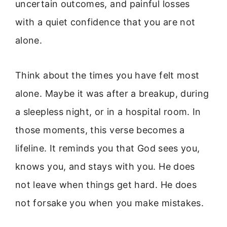
uncertain outcomes, and painful losses
with a quiet confidence that you are not
alone.
Think about the times you have felt most
alone. Maybe it was after a breakup, during
a sleepless night, or in a hospital room. In
those moments, this verse becomes a
lifeline. It reminds you that God sees you,
knows you, and stays with you. He does
not leave when things get hard. He does
not forsake you when you make mistakes.