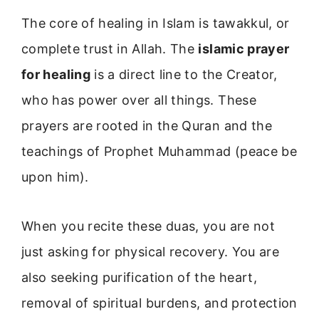
The core of healing in Islam is tawakkul, or
complete trust in Allah. The
islamic prayer
for healing
is a direct line to the Creator,
who has power over all things. These
prayers are rooted in the Quran and the
teachings of Prophet Muhammad (peace be
upon him).
When you recite these duas, you are not
just asking for physical recovery. You are
also seeking purification of the heart,
removal of spiritual burdens, and protection