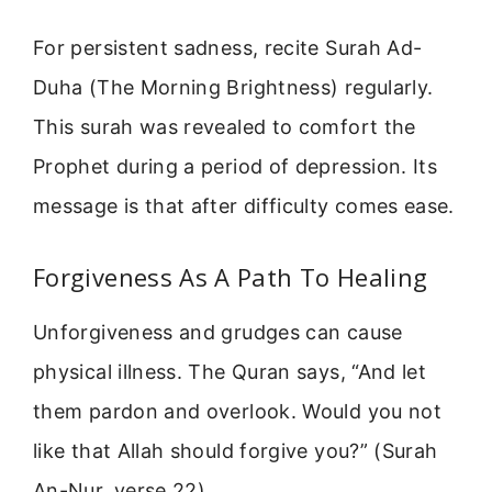
For persistent sadness, recite Surah Ad-
Duha (The Morning Brightness) regularly.
This surah was revealed to comfort the
Prophet during a period of depression. Its
message is that after difficulty comes ease.
Forgiveness As A Path To Healing
Unforgiveness and grudges can cause
physical illness. The Quran says, “And let
them pardon and overlook. Would you not
like that Allah should forgive you?” (Surah
An-Nur, verse 22).