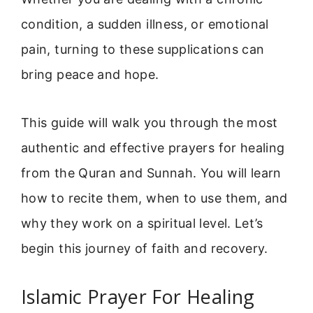
condition, a sudden illness, or emotional
pain, turning to these supplications can
bring peace and hope.
This guide will walk you through the most
authentic and effective prayers for healing
from the Quran and Sunnah. You will learn
how to recite them, when to use them, and
why they work on a spiritual level. Let’s
begin this journey of faith and recovery.
Islamic Prayer For Healing