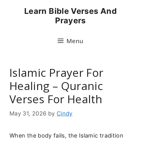
Skip
Learn Bible Verses And
to
Prayers
content
Menu
Islamic Prayer For
Healing – Quranic
Verses For Health
May 31, 2026
by
Cindy
When the body fails, the Islamic tradition