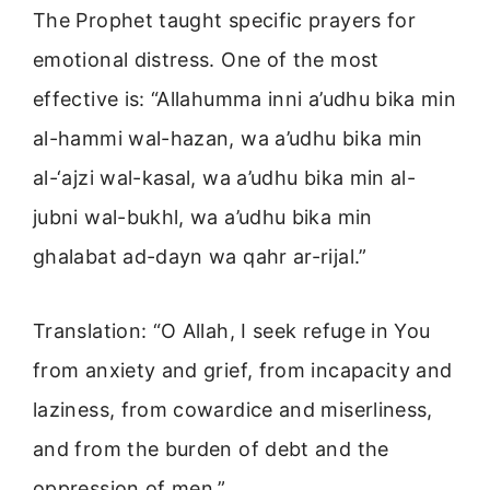
The Prophet taught specific prayers for
emotional distress. One of the most
effective is: “Allahumma inni a’udhu bika min
al-hammi wal-hazan, wa a’udhu bika min
al-‘ajzi wal-kasal, wa a’udhu bika min al-
jubni wal-bukhl, wa a’udhu bika min
ghalabat ad-dayn wa qahr ar-rijal.”
Translation: “O Allah, I seek refuge in You
from anxiety and grief, from incapacity and
laziness, from cowardice and miserliness,
and from the burden of debt and the
oppression of men.”