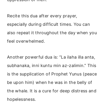
Recite this dua after every prayer,
especially during difficult times. You can
also repeat it throughout the day when you
feel overwhelmed.
Another powerful dua is: “La ilaha illa anta,
subhanaka, inni kuntu min az-zalimin.” This
is the supplication of Prophet Yunus (peace
be upon him) when he was in the belly of
the whale. It is a cure for deep distress and
hopelessness.