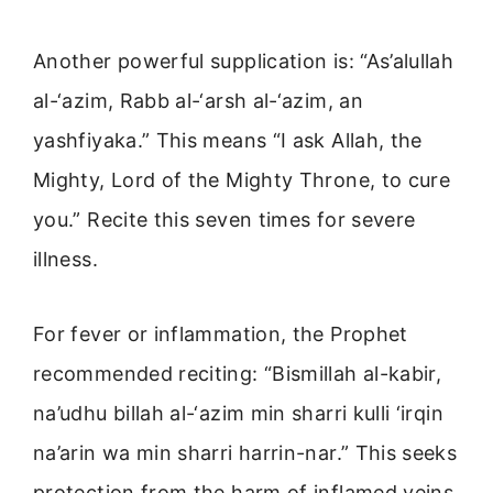
Another powerful supplication is: “As’alullah
al-‘azim, Rabb al-‘arsh al-‘azim, an
yashfiyaka.” This means “I ask Allah, the
Mighty, Lord of the Mighty Throne, to cure
you.” Recite this seven times for severe
illness.
For fever or inflammation, the Prophet
recommended reciting: “Bismillah al-kabir,
na’udhu billah al-‘azim min sharri kulli ‘irqin
na’arin wa min sharri harrin-nar.” This seeks
protection from the harm of inflamed veins