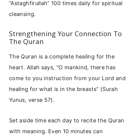
“Astaghfirullah” 100 times daily for spiritual
cleansing.
Strengthening Your Connection To
The Quran
The Quran is a complete healing for the
heart. Allah says, “O mankind, there has
come to you instruction from your Lord and
healing for what is in the breasts” (Surah
Yunus, verse 57).
Set aside time each day to recite the Quran
with meaning. Even 10 minutes can