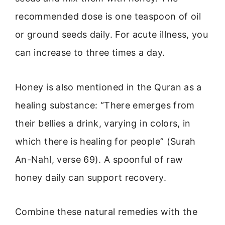
recommended dose is one teaspoon of oil
or ground seeds daily. For acute illness, you
can increase to three times a day.
Honey is also mentioned in the Quran as a
healing substance: “There emerges from
their bellies a drink, varying in colors, in
which there is healing for people” (Surah
An-Nahl, verse 69). A spoonful of raw
honey daily can support recovery.
Combine these natural remedies with the