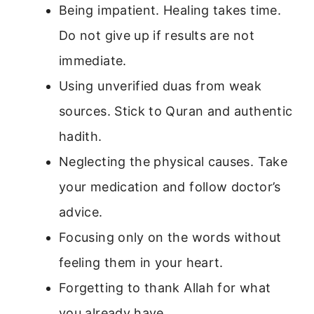
Being impatient. Healing takes time.
Do not give up if results are not
immediate.
Using unverified duas from weak
sources. Stick to Quran and authentic
hadith.
Neglecting the physical causes. Take
your medication and follow doctor’s
advice.
Focusing only on the words without
feeling them in your heart.
Forgetting to thank Allah for what
you already have.