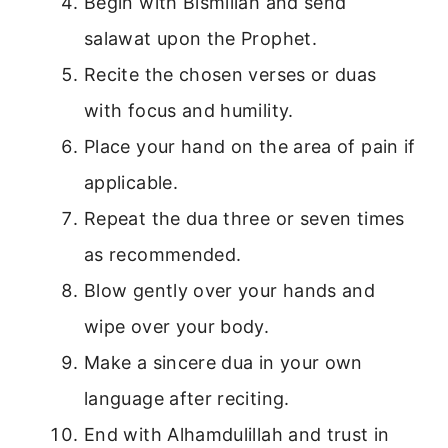
Begin with Bismillah and send
salawat upon the Prophet.
Recite the chosen verses or duas
with focus and humility.
Place your hand on the area of pain if
applicable.
Repeat the dua three or seven times
as recommended.
Blow gently over your hands and
wipe over your body.
Make a sincere dua in your own
language after reciting.
End with Alhamdulillah and trust in