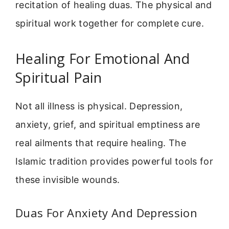
recitation of healing duas. The physical and
spiritual work together for complete cure.
Healing For Emotional And
Spiritual Pain
Not all illness is physical. Depression,
anxiety, grief, and spiritual emptiness are
real ailments that require healing. The
Islamic tradition provides powerful tools for
these invisible wounds.
Duas For Anxiety And Depression