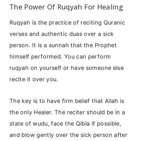
The Power Of Ruqyah For Healing
Ruqyah is the practice of reciting Quranic
verses and authentic duas over a sick
person. It is a sunnah that the Prophet
himself performed. You can perform
ruqyah on yourself or have someone else
recite it over you.
The key is to have firm belief that Allah is
the only Healer. The reciter should be in a
state of wudu, face the Qibla if possible,
and blow gently over the sick person after