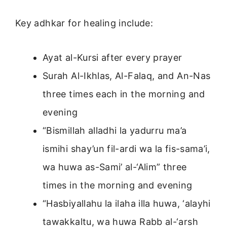
Key adhkar for healing include:
Ayat al-Kursi after every prayer
Surah Al-Ikhlas, Al-Falaq, and An-Nas
three times each in the morning and
evening
“Bismillah alladhi la yadurru ma’a
ismihi shay’un fil-ardi wa la fis-sama’i,
wa huwa as-Sami’ al-‘Alim” three
times in the morning and evening
“Hasbiyallahu la ilaha illa huwa, ‘alayhi
tawakkaltu, wa huwa Rabb al-‘arsh