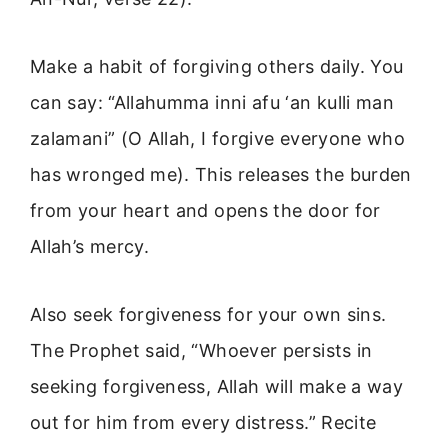
Make a habit of forgiving others daily. You
can say: “Allahumma inni afu ‘an kulli man
zalamani” (O Allah, I forgive everyone who
has wronged me). This releases the burden
from your heart and opens the door for
Allah’s mercy.
Also seek forgiveness for your own sins.
The Prophet said, “Whoever persists in
seeking forgiveness, Allah will make a way
out for him from every distress.” Recite