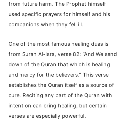
from future harm. The Prophet himself
used specific prayers for himself and his
companions when they fell ill.
One of the most famous healing duas is
from Surah Al-Isra, verse 82: “And We send
down of the Quran that which is healing
and mercy for the believers.” This verse
establishes the Quran itself as a source of
cure. Reciting any part of the Quran with
intention can bring healing, but certain
verses are especially powerful.