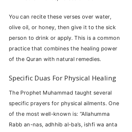
You can recite these verses over water,
olive oil, or honey, then give it to the sick
person to drink or apply. This is a common
practice that combines the healing power
of the Quran with natural remedies.
Specific Duas For Physical Healing
The Prophet Muhammad taught several
specific prayers for physical ailments. One
of the most well-known is: “Allahumma
Rabb an-nas, adhhib al-ba’s, ishfi wa anta