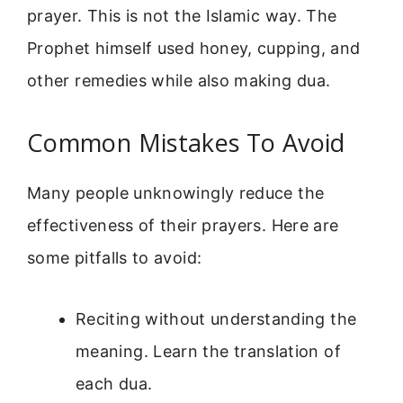
prayer. This is not the Islamic way. The
Prophet himself used honey, cupping, and
other remedies while also making dua.
Common Mistakes To Avoid
Many people unknowingly reduce the
effectiveness of their prayers. Here are
some pitfalls to avoid:
Reciting without understanding the
meaning. Learn the translation of
each dua.