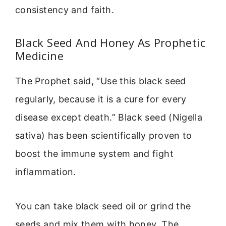
consistency and faith.
Black Seed And Honey As Prophetic
Medicine
The Prophet said, “Use this black seed
regularly, because it is a cure for every
disease except death.” Black seed (Nigella
sativa) has been scientifically proven to
boost the immune system and fight
inflammation.
You can take black seed oil or grind the
seeds and mix them with honey. The