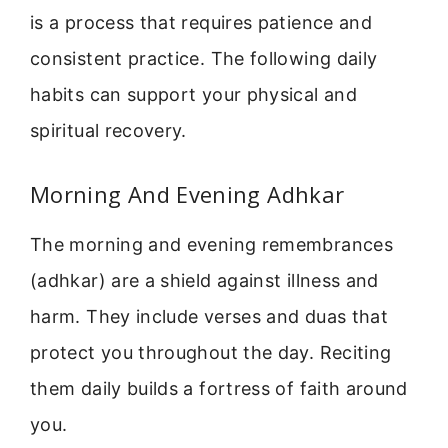
is a process that requires patience and
consistent practice. The following daily
habits can support your physical and
spiritual recovery.
Morning And Evening Adhkar
The morning and evening remembrances
(adhkar) are a shield against illness and
harm. They include verses and duas that
protect you throughout the day. Reciting
them daily builds a fortress of faith around
you.