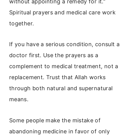
without appointing a remedy for it.”
Spiritual prayers and medical care work
together.
If you have a serious condition, consult a
doctor first. Use the prayers as a
complement to medical treatment, not a
replacement. Trust that Allah works
through both natural and supernatural
means.
Some people make the mistake of
abandoning medicine in favor of only