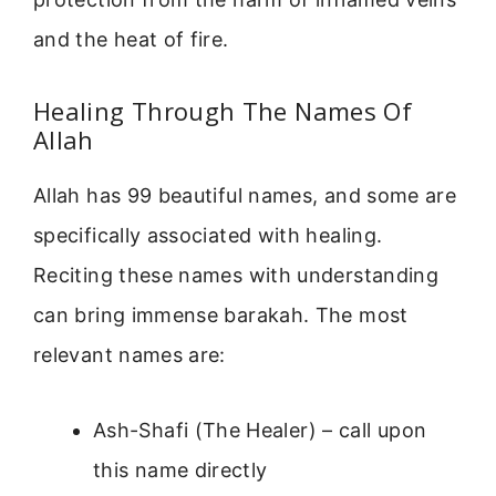
and the heat of fire.
Healing Through The Names Of
Allah
Allah has 99 beautiful names, and some are
specifically associated with healing.
Reciting these names with understanding
can bring immense barakah. The most
relevant names are:
Ash-Shafi (The Healer) – call upon
this name directly