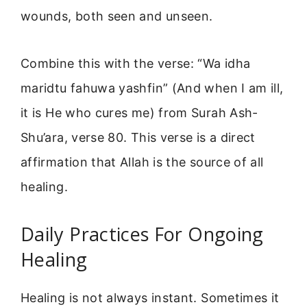
wounds, both seen and unseen.
Combine this with the verse: “Wa idha
maridtu fahuwa yashfin” (And when I am ill,
it is He who cures me) from Surah Ash-
Shu’ara, verse 80. This verse is a direct
affirmation that Allah is the source of all
healing.
Daily Practices For Ongoing
Healing
Healing is not always instant. Sometimes it