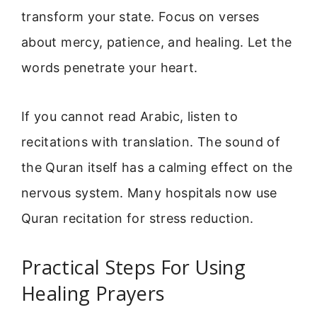
transform your state. Focus on verses
about mercy, patience, and healing. Let the
words penetrate your heart.
If you cannot read Arabic, listen to
recitations with translation. The sound of
the Quran itself has a calming effect on the
nervous system. Many hospitals now use
Quran recitation for stress reduction.
Practical Steps For Using
Healing Prayers