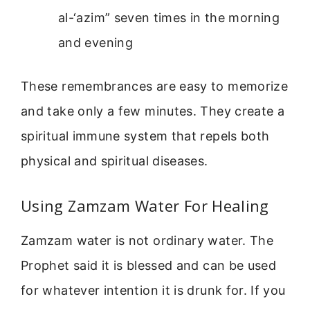
al-‘azim” seven times in the morning
and evening
These remembrances are easy to memorize
and take only a few minutes. They create a
spiritual immune system that repels both
physical and spiritual diseases.
Using Zamzam Water For Healing
Zamzam water is not ordinary water. The
Prophet said it is blessed and can be used
for whatever intention it is drunk for. If you