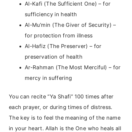
Al-Kafi (The Sufficient One) – for
sufficiency in health
Al-Mu’min (The Giver of Security) –
for protection from illness
Al-Hafiz (The Preserver) – for
preservation of health
Ar-Rahman (The Most Merciful) – for
mercy in suffering
You can recite “Ya Shafi” 100 times after
each prayer, or during times of distress.
The key is to feel the meaning of the name
in your heart. Allah is the One who heals all