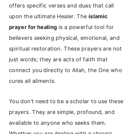
offers specific verses and duas that call
upon the ultimate Healer. The
islamic
prayer for healing
is a powerful tool for
believers seeking physical, emotional, and
spiritual restoration. These prayers are not
just words; they are acts of faith that
connect you directly to Allah, the One who
cures all ailments.
You don’t need to be a scholar to use these
prayers. They are simple, profound, and
available to anyone who seeks them.
Whether you are dealing with a chronic