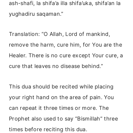
ash-shafi, la shifa’a illa shifa’uka, shifa’an la
yughadiru saqaman.”
Translation: “O Allah, Lord of mankind,
remove the harm, cure him, for You are the
Healer. There is no cure except Your cure, a
cure that leaves no disease behind.”
This dua should be recited while placing
your right hand on the area of pain. You
can repeat it three times or more. The
Prophet also used to say “Bismillah” three
times before reciting this dua.