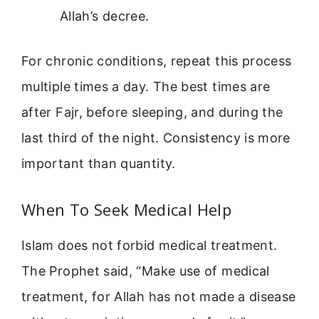
Allah’s decree.
For chronic conditions, repeat this process
multiple times a day. The best times are
after Fajr, before sleeping, and during the
last third of the night. Consistency is more
important than quantity.
When To Seek Medical Help
Islam does not forbid medical treatment.
The Prophet said, “Make use of medical
treatment, for Allah has not made a disease