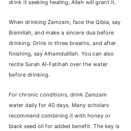
drink it seeking healing, Allah will grant it.
When drinking Zamzam, face the Qibla, say
Bismillah, and make a sincere dua before
drinking. Drink in three breaths, and after
finishing, say Alhamdulillah. You can also
recite Surah Al-Fatihah over the water
before drinking.
For chronic conditions, drink Zamzam
water daily for 40 days. Many scholars
recommend combining it with honey or
black seed oil for added benefit. The key is