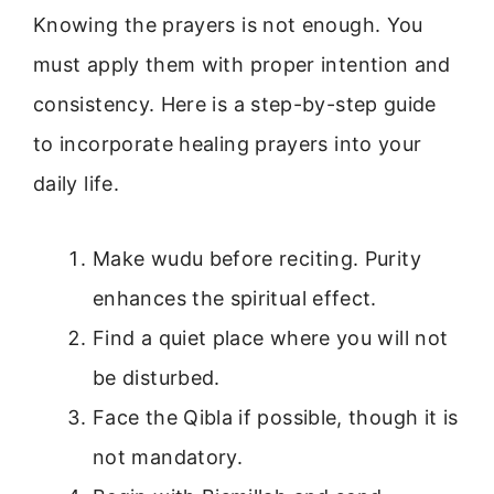
Knowing the prayers is not enough. You
must apply them with proper intention and
consistency. Here is a step-by-step guide
to incorporate healing prayers into your
daily life.
Make wudu before reciting. Purity
enhances the spiritual effect.
Find a quiet place where you will not
be disturbed.
Face the Qibla if possible, though it is
not mandatory.