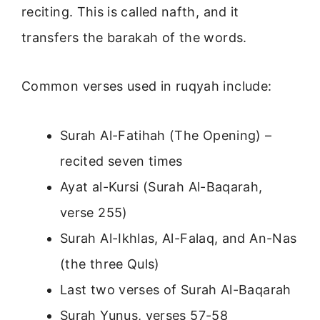
reciting. This is called nafth, and it
transfers the barakah of the words.
Common verses used in ruqyah include:
Surah Al-Fatihah (The Opening) –
recited seven times
Ayat al-Kursi (Surah Al-Baqarah,
verse 255)
Surah Al-Ikhlas, Al-Falaq, and An-Nas
(the three Quls)
Last two verses of Surah Al-Baqarah
Surah Yunus, verses 57-58