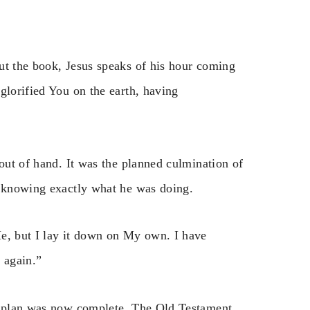
ut the book, Jesus speaks of his hour coming
glorified You on the earth, having
 out of hand. It was the planned culmination of
, knowing exactly what he was doing.
Me, but I lay it down on My own. I have
p again.”
he plan was now complete. The Old Testament