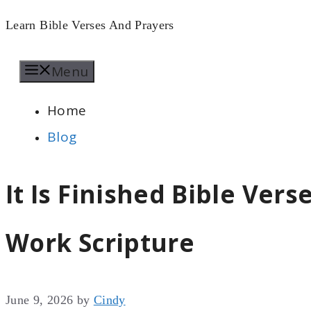
Skip
Learn Bible Verses And Prayers
to
Menu
content
Home
Blog
It Is Finished Bible Vers
Work Scripture
June 9, 2026
by
Cindy