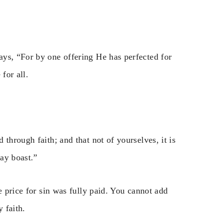
ys, “For by one offering He has perfected for
for all.
through faith; and that not of yourselves, it is
may boast.”
e price for sin was fully paid. You cannot add
 faith.