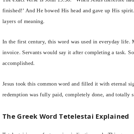
finished!’ And He bowed His head and gave up His spirit.
layers of meaning.
In the first century, this word was used in everyday life
invoice. Servants would say it after completing a task. So
accomplished.
Jesus took this common word and filled it with eternal si
redemption was fully paid, completely done, and totally s
The Greek Word Tetelestai Explained