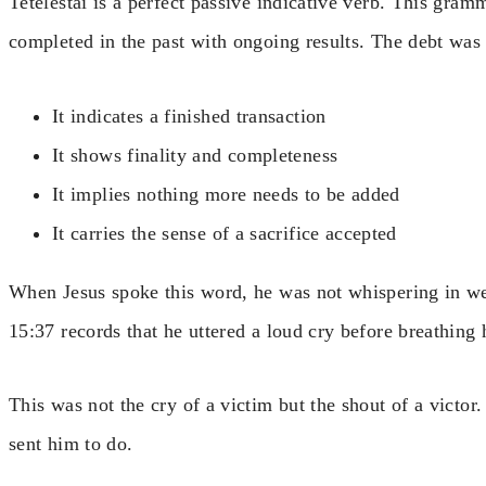
Tetelestai is a perfect passive indicative verb. This gra
completed in the past with ongoing results. The debt was 
It indicates a finished transaction
It shows finality and completeness
It implies nothing more needs to be added
It carries the sense of a sacrifice accepted
When Jesus spoke this word, he was not whispering in we
15:37 records that he uttered a loud cry before breathing h
This was not the cry of a victim but the shout of a victo
sent him to do.