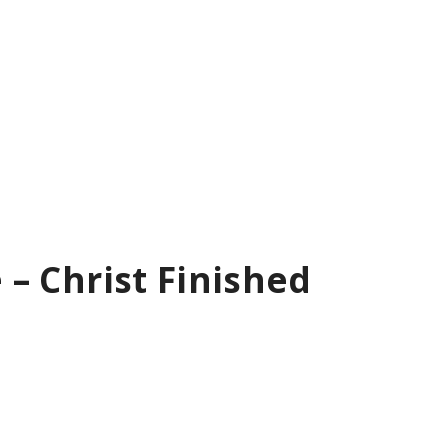
e – Christ Finished