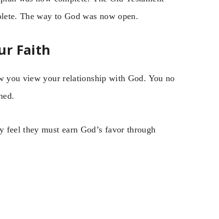
bsolete. The way to God was now open.
ur Faith
ow you view your relationship with God. You no
hed.
y feel they must earn God’s favor through