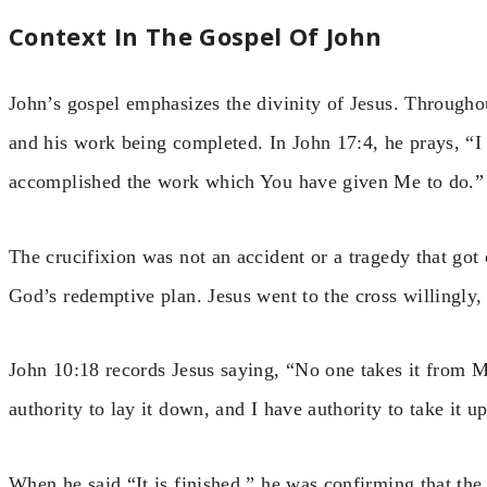
Context In The Gospel Of John
John’s gospel emphasizes the divinity of Jesus. Througho
and his work being completed. In John 17:4, he prays, “I 
accomplished the work which You have given Me to do.”
The crucifixion was not an accident or a tragedy that got
God’s redemptive plan. Jesus went to the cross willingly
John 10:18 records Jesus saying, “No one takes it from 
authority to lay it down, and I have authority to take it u
When he said “It is finished,” he was confirming that t