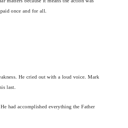
mmar matters because it means the action was
paid once and for all.
akness. He cried out with a loud voice. Mark
is last.
r. He had accomplished everything the Father