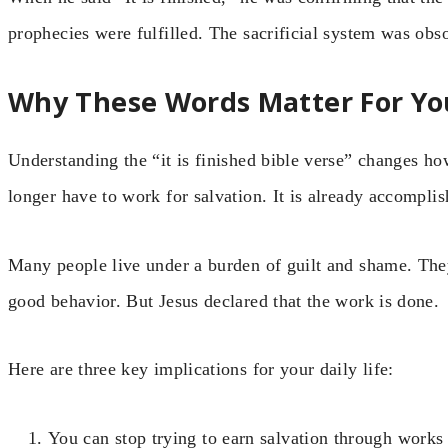
prophecies were fulfilled. The sacrificial system was o
Why These Words Matter For Yo
Understanding the “it is finished bible verse” changes h
longer have to work for salvation. It is already accomplis
Many people live under a burden of guilt and shame. The
good behavior. But Jesus declared that the work is done.
Here are three key implications for your daily life:
You can stop trying to earn salvation through works