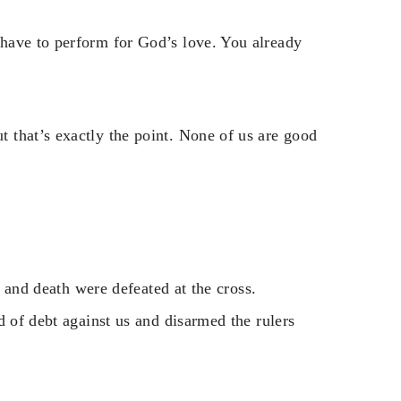
have to perform for God’s love. You already
 that’s exactly the point. None of us are good
n and death were defeated at the cross.
d of debt against us and disarmed the rulers