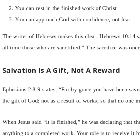
You can rest in the finished work of Christ
You can approach God with confidence, not fear
The writer of Hebrews makes this clear. Hebrews 10:14 sa
all time those who are sanctified.” The sacrifice was once 
Salvation Is A Gift, Not A Reward
Ephesians 2:8-9 states, “For by grace you have been saved 
the gift of God; not as a result of works, so that no one 
When Jesus said “It is finished,” he was declaring that th
anything to a completed work. Your role is to receive it by