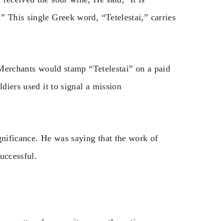
” This single Greek word, “Tetelestai,” carries
. Merchants would stamp “Tetelestai” on a paid
ldiers used it to signal a mission
gnificance. He was saying that the work of
uccessful.