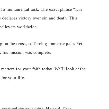
f a monumental task. The exact phrase “it is
 declares victory over sin and death. This
 believers worldwide.
g on the cross, suffereing immense pain. Yet
ew his mission was complete.
matters for your faith today. We’ll look at the
 for your life.
received the sour wine, He said, ‘It is