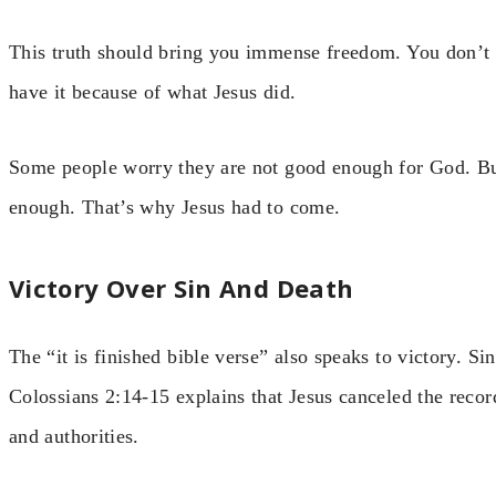
This truth should bring you immense freedom. You don’t 
have it because of what Jesus did.
Some people worry they are not good enough for God. But
enough. That’s why Jesus had to come.
Victory Over Sin And Death
The “it is finished bible verse” also speaks to victory. Si
Colossians 2:14-15 explains that Jesus canceled the recor
and authorities.