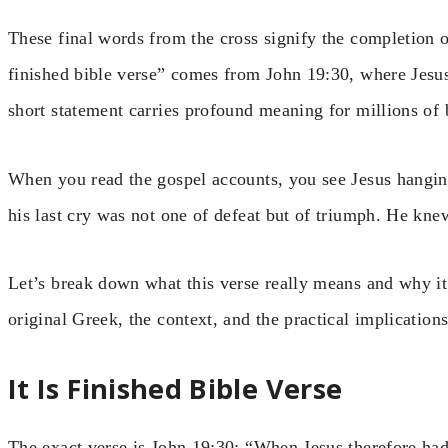
These final words from the cross signify the completion o
finished bible verse” comes from John 19:30, where Jesus
short statement carries profound meaning for millions of
When you read the gospel accounts, you see Jesus hangin
his last cry was not one of defeat but of triumph. He kn
Let’s break down what this verse really means and why it 
original Greek, the context, and the practical implications
It Is Finished Bible Verse
The exact verse is John 19:30: “When Jesus therefore had 