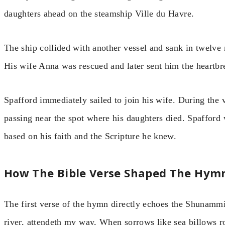
daughters ahead on the steamship Ville du Havre.
The ship collided with another vessel and sank in twelve 
His wife Anna was rescued and later sent him the heartbr
Spafford immediately sailed to join his wife. During the
passing near the spot where his daughters died. Spafford 
based on his faith and the Scripture he knew.
How The Bible Verse Shaped The Hym
The first verse of the hymn directly echoes the Shunamm
river, attendeth my way, When sorrows like sea billows r