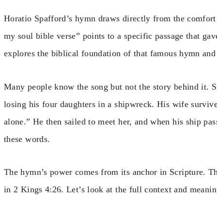
Horatio Spafford’s hymn draws directly from the comfort 
my soul bible verse” points to a specific passage that ga
explores the biblical foundation of that famous hymn and
Many people know the song but not the story behind it. S
losing his four daughters in a shipwreck. His wife survi
alone.” He then sailed to meet her, and when his ship pa
these words.
The hymn’s power comes from its anchor in Scripture. The
in 2 Kings 4:26. Let’s look at the full context and meanin