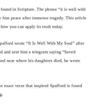
found in Scripture. The phrase “it is well with
ve him peace after immense tragedy. This article
 how you can apply its truth today.
pafford wrote “It Is Well With My Soul” after
ved and sent him a telegram saying “Saved
ssed near where his daughters died, he wrote
 exact verse that inspired Spafford is found
g.