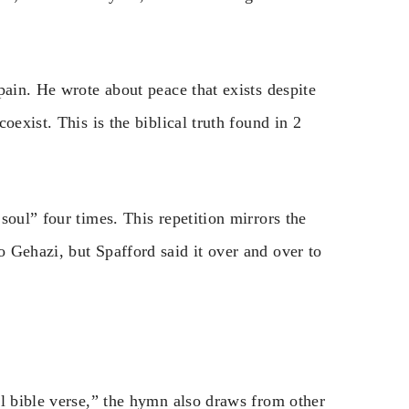
pain. He wrote about peace that exists despite
oexist. This is the biblical truth found in 2
soul” four times. This repetition mirrors the
 Gehazi, but Spafford said it over and over to
ul bible verse,” the hymn also draws from other