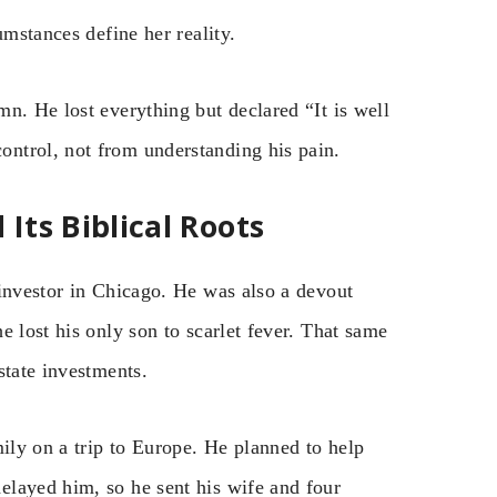
umstances define her reality.
n. He lost everything but declared “It is well
ntrol, not from understanding his pain.
ts Biblical Roots
 investor in Chicago. He was also a devout
e lost his only son to scarlet fever. That same
state investments.
mily on a trip to Europe. He planned to help
elayed him, so he sent his wife and four