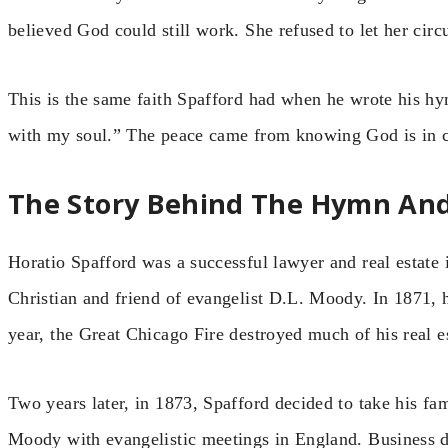
believed God could still work. She refused to let her circ
This is the same faith Spafford had when he wrote his hym
with my soul.” The peace came from knowing God is in co
The Story Behind The Hymn And I
Horatio Spafford was a successful lawyer and real estate
Christian and friend of evangelist D.L. Moody. In 1871, h
year, the Great Chicago Fire destroyed much of his real e
Two years later, in 1873, Spafford decided to take his fa
Moody with evangelistic meetings in England. Business d