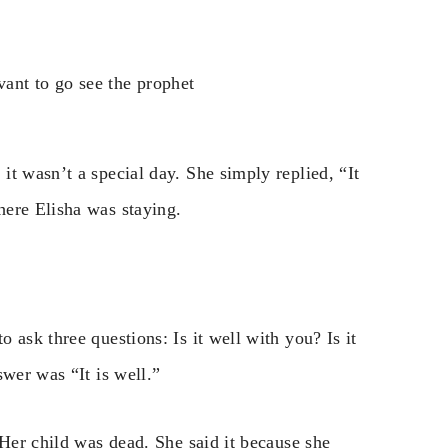
ant to go see the prophet
t wasn’t a special day. She simply replied, “It
here Elisha was staying.
 ask three questions: Is it well with you? Is it
swer was “It is well.”
 Her child was dead. She said it because she