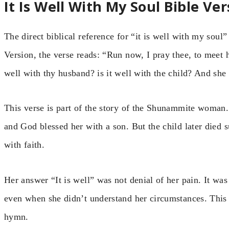
It Is Well With My Soul Bible Ver
The direct biblical reference for “it is well with my sou
Version, the verse reads: “Run now, I pray thee, to meet he
well with thy husband? is it well with the child? And she 
This verse is part of the story of the Shunammite woman.
and God blessed her with a son. But the child later died 
with faith.
Her answer “It is well” was not denial of her pain. It was
even when she didn’t understand her circumstances. This i
hymn.