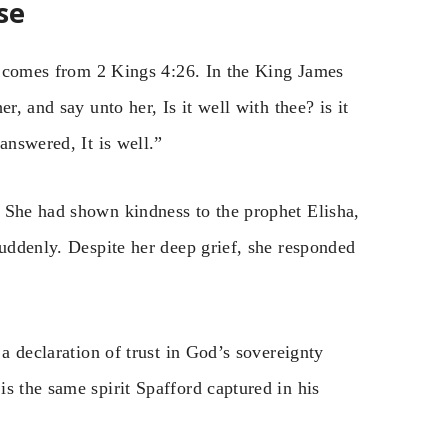
se
l” comes from 2 Kings 4:26. In the King James
r, and say unto her, Is it well with thee? is it
answered, It is well.”
 She had shown kindness to the prophet Elisha,
suddenly. Despite her deep grief, she responded
 a declaration of trust in God’s sovereignty
s the same spirit Spafford captured in his