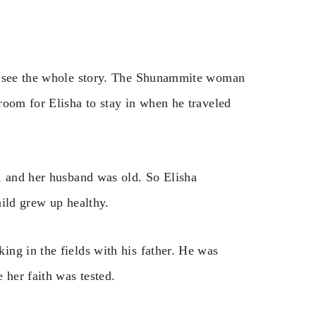
to see the whole story. The Shunammite woman
room for Elisha to stay in when he traveled
, and her husband was old. So Elisha
hild grew up healthy.
ng in the fields with his father. He was
 her faith was tested.