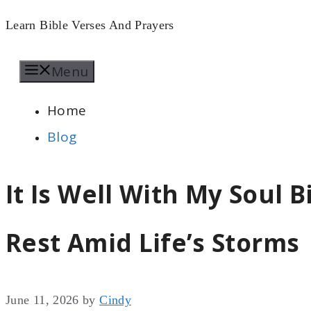
Skip
Learn Bible Verses And Prayers
to
Menu
content
Home
Blog
It Is Well With My Soul B
Rest Amid Life’s Storms
June 11, 2026
by
Cindy