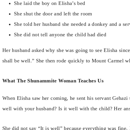
She laid the boy on Elisha’s bed
She shut the door and left the room
She told her husband she needed a donkey and a serv
She did not tell anyone the child had died
Her husband asked why she was going to see Elisha since i
shall be well.” She then rode quickly to Mount Carmel w
What The Shunammite Woman Teaches Us
When Elisha saw her coming, he sent his servant Gehazi to
well with your husband? Is it well with the child? Her an
She did not say “It is well” because everything was fine.