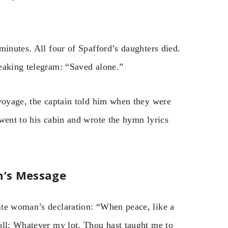
minutes. All four of Spafford’s daughters died.
eaking telegram: “Saved alone.”
 voyage, the captain told him when they were
went to his cabin and wrote the hymn lyrics
n’s Message
ite woman’s declaration: “When peace, like a
oll; Whatever my lot, Thou hast taught me to