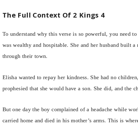
The Full Context Of 2 Kings 4
To understand why this verse is so powerful, you need 
was wealthy and hospitable. She and her husband built a 
through their town.
Elisha wanted to repay her kindness. She had no children
prophesied that she would have a son. She did, and the c
But one day the boy complained of a headache while worki
carried home and died in his mother’s arms. This is where