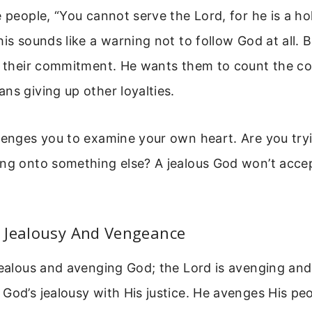
e people, “You cannot serve the Lord, for he is a ho
his sounds like a warning not to follow God at all. 
g their commitment. He wants them to count the co
ns giving up other loyalties.
lenges you to examine your own heart. Are you try
ing onto something else? A jealous God won’t acce
 Jealousy And Vengeance
jealous and avenging God; the Lord is avenging and
God’s jealousy with His justice. He avenges His p