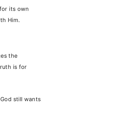
for its own
ith Him.
ces the
uth is for
 God still wants