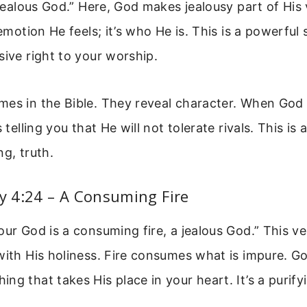
 jealous God.” Here, God makes jealousy part of His 
 emotion He feels; it’s who He is. This is a powerful
sive right to your worship.
mes in the Bible. They reveal character. When God
s telling you that He will not tolerate rivals. This is 
ng, truth.
 4:24 – A Consuming Fire
our God is a consuming fire, a jealous God.” This v
with His holiness. Fire consumes what is impure. Go
ng that takes His place in your heart. It’s a purify