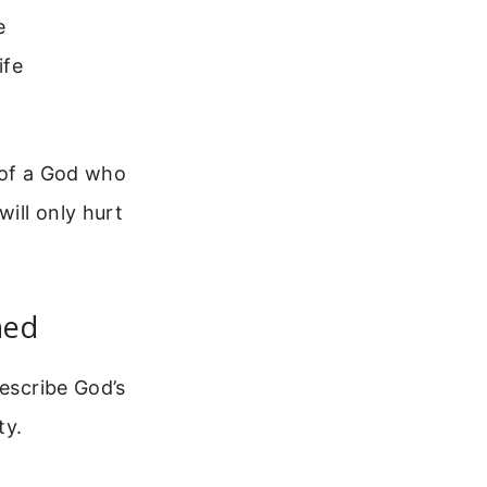
e
ife
 of a God who
will only hurt
ned
describe God’s
ty.