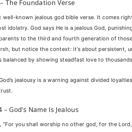
 – The Foundation Verse
t well-known jealous god bible verse. It comes right
 idolatry. God says He is a jealous God, punishing
 parents to the third and fourth generation of tho
sh, but notice the context: it’s about persistent, 
t’s balanced by showing steadfast love to thousand
od’s jealousy is a warning against divided loyaltie
rust.
 – God’s Name Is Jealous
, “For you shall worship no other god, for the Lo