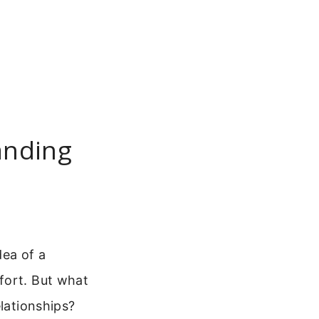
anding
dea of a
fort. But what
elationships?