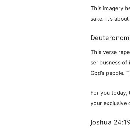
This imagery he
sake. It’s abou
Deuteronomy
This verse repe
seriousness of 
God’s people. T
For you today, 
your exclusive 
Joshua 24:1