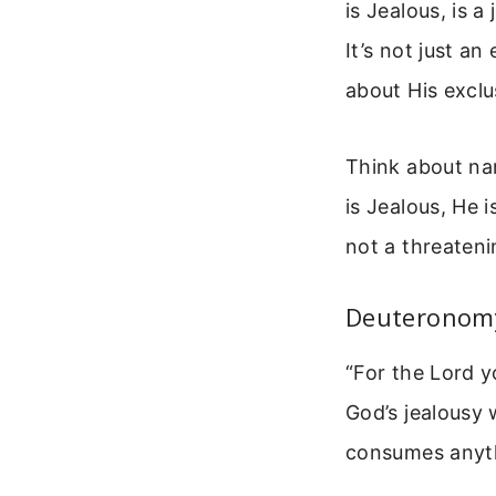
is Jealous, is a
It’s not just an
about His exclu
Think about na
is Jealous, He i
not a threateni
Deuteronomy
“For the Lord y
God’s jealousy 
consumes anythi