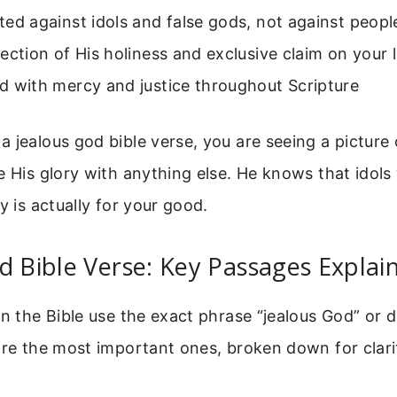
ected against idols and false gods, not against peopl
eflection of His holiness and exclusive claim on your l
red with mercy and justice throughout Scripture
 jealous god bible verse, you are seeing a picture
e His glory with anything else. He knows that idols 
y is actually for your good.
d Bible Verse: Key Passages Explai
in the Bible use the exact phrase “jealous God” or 
are the most important ones, broken down for clari