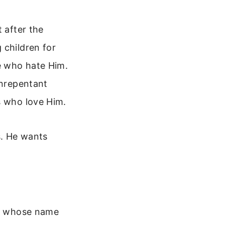
 after the
 children for
se who hate Him.
unrepentant
s who love Him.
s. He wants
rd, whose name