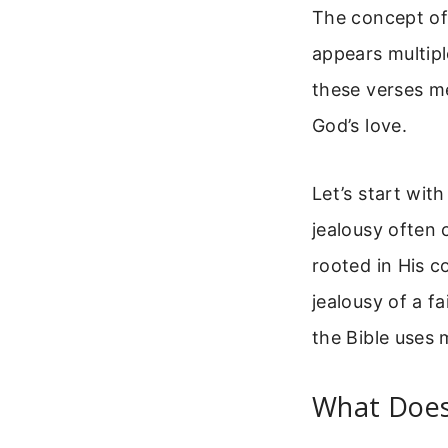
The concept o
appears multipl
these verses m
God’s love.
Let’s start wit
jealousy often 
rooted in His c
jealousy of a f
the Bible uses 
What Does 