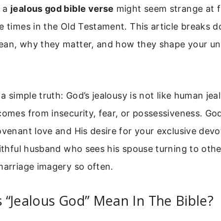
f a
jealous god bible verse
might seem strange at fir
e times in the Old Testament. This article breaks
ean, why they matter, and how they shape your un
h a simple truth: God’s jealousy is not like human j
comes from insecurity, fear, or possessiveness. God’
ovenant love and His desire for your exclusive devot
aithful husband who sees his spouse turning to oth
marriage imagery so often.
“Jealous God” Mean In The Bible?