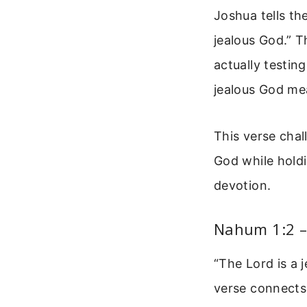
Joshua tells th
jealous God.” T
actually testin
jealous God mea
This verse chal
God while hold
devotion.
Nahum 1:2 –
“The Lord is a 
verse connects 