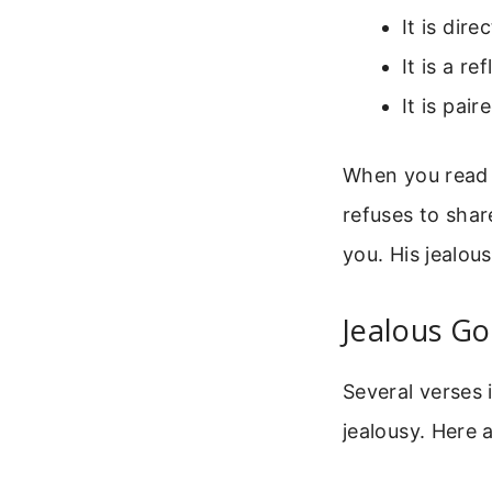
It is dir
It is a r
It is pai
When you read a
refuses to shar
you. His jealous
Jealous Go
Several verses 
jealousy. Here 