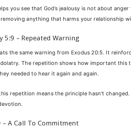
lps you see that God’s jealousy is not about anger 
t removing anything that harms your relationship w
 5:9 – Repeated Warning
ats the same warning from Exodus 20:5. It reinfor
idolatry. The repetition shows how important this tr
hey needed to hear it again and again.
this repetition means the principle hasn’t changed.
devotion.
9 – A Call To Commitment