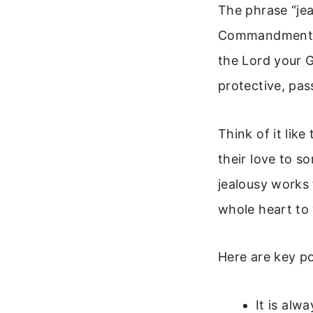
The phrase “je
Commandments. 
the Lord your G
protective, pa
Think of it lik
their love to s
jealousy works
whole heart to
Here are key p
It is alw