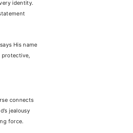
very identity.
 statement
 says His name
a protective,
erse connects
d’s jealousy
ing force.