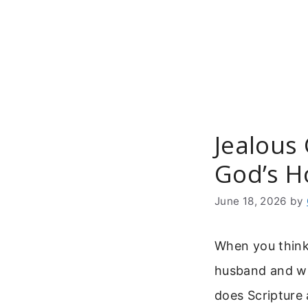
Skip
to
content
Jealous
God’s H
June 18, 2026
by
When you think 
husband and wi
does Scripture 