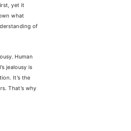
st, yet it
 down what
derstanding of
ealousy. Human
s jealousy is
ion. It’s the
ers. That’s why