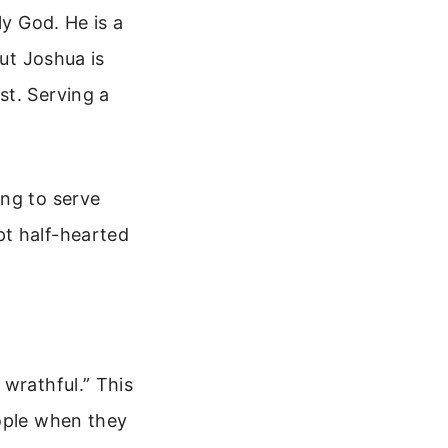
ly God. He is a
But Joshua is
st. Serving a
ing to serve
pt half-hearted
 wrathful.” This
eople when they