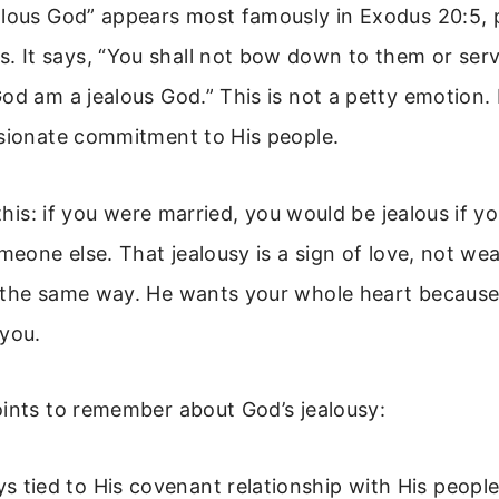
alous God” appears most famously in Exodus 20:5, 
It says, “You shall not bow down to them or serve
od am a jealous God.” This is not a petty emotion. I
ssionate commitment to His people.
e this: if you were married, you would be jealous if 
omeone else. That jealousy is a sign of love, not we
 the same way. He wants your whole heart because
 you.
oints to remember about God’s jealousy:
ays tied to His covenant relationship with His peopl