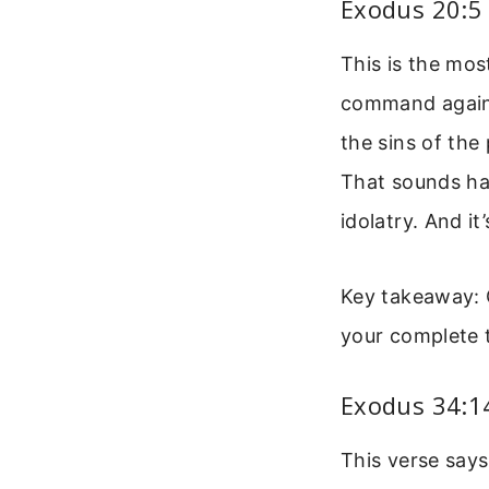
Exodus 20:5
This is the mos
command against
the sins of the
That sounds har
idolatry. And i
Key takeaway: G
your complete t
Exodus 34:14
This verse says