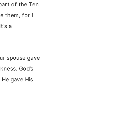
part of the Ten
 them, for I
t’s a
your spouse gave
akness. God’s
 He gave His
e