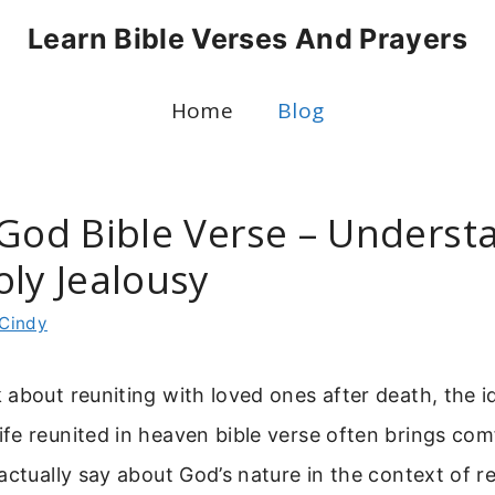
Learn Bible Verses And Prayers
Home
Blog
 God Bible Verse – Underst
oly Jealousy
Cindy
about reuniting with loved ones after death, the i
fe reunited in heaven bible verse often brings com
actually say about God’s nature in the context of r