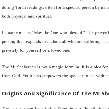
during Torah readings, often for a specific person by na
both physical and spiritual.
Its name means “May the One who blessed.” The prayer be
person, then expands to include all who are suffering. It 
privately for yourself or a loved one.
The Mi Sheberach is not a magic formula. It is a plea fo
from God. Yet it also empowers the speaker to act with 
Origins And Significance Of The Mi S
This prayer dates back to the Talmudic era, though its cu