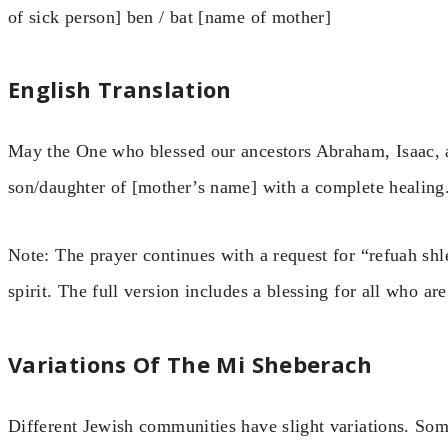
of sick person] ben / bat [name of mother]
English Translation
May the One who blessed our ancestors Abraham, Isaac, a
son/daughter of [mother’s name] with a complete healing
Note: The prayer continues with a request for “refuah sh
spirit. The full version includes a blessing for all who are 
Variations Of The Mi Sheberach
Different Jewish communities have slight variations. So