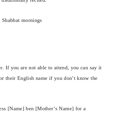
traditionally recited:
d Shabbat mornings
 If you are not able to attend, you can say it
or their English name if you don’t know the
less [Name] ben [Mother’s Name] for a