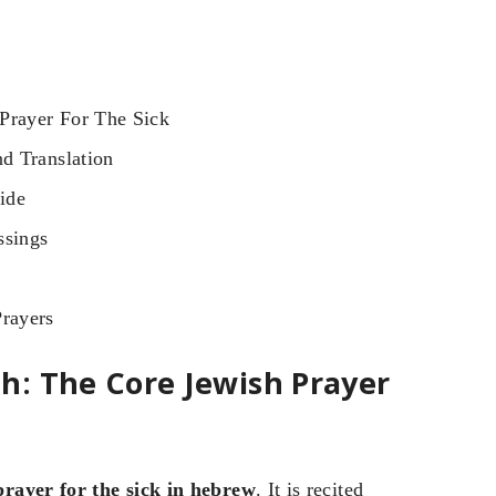
Prayer For The Sick
d Translation
ide
ssings
rayers
h: The Core Jewish Prayer
prayer for the sick in hebrew
. It is recited