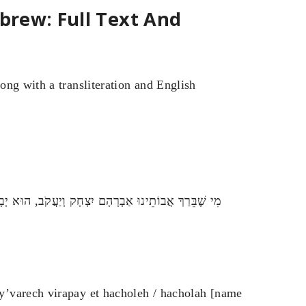
ebrew: Full Text And
ong with a transliteration and English
ּא אֶת הַחוֹלֶה / הַחוֹלָה [שם החולה] בֶּן / בַּת [שם האם]
y’varech virapay et hacholeh / hacholah [name