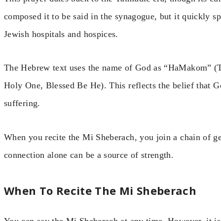
composed it to be said in the synagogue, but it quickly sp
Jewish hospitals and hospices.
The Hebrew text uses the name of God as “HaMakom” (
Holy One, Blessed Be He). This reflects the belief that G
suffering.
When you recite the Mi Sheberach, you join a chain of g
connection alone can be a source of strength.
When To Recite The Mi Sheberach