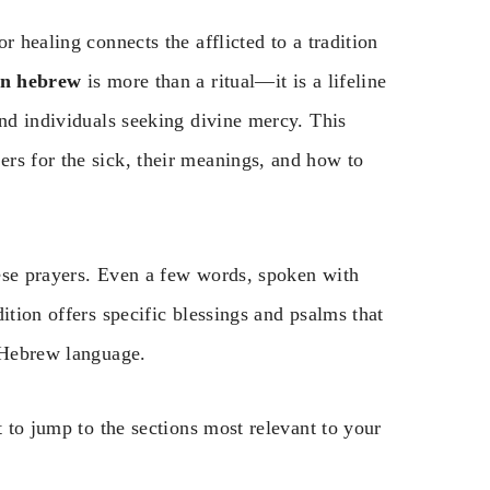
r healing connects the afflicted to a tradition
 in hebrew
is more than a ritual—it is a lifeline
and individuals seeking divine mercy. This
rs for the sick, their meanings, and how to
ese prayers. Even a few words, spoken with
ition offers specific blessings and psalms that
e Hebrew language.
t to jump to the sections most relevant to your