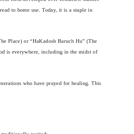
read to home use. Today, it is a staple in
The Place) or “HaKadosh Baruch Hu” (The
od is everywhere, including in the midst of
enerations who have prayed for healing. This