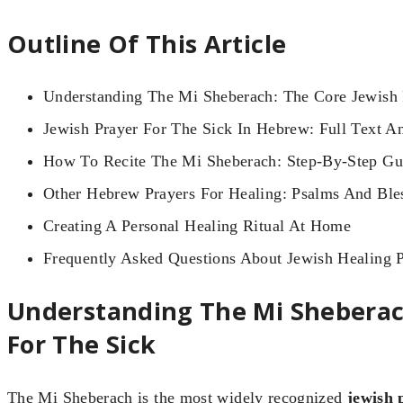
Outline Of This Article
Understanding The Mi Sheberach: The Core Jewish 
Jewish Prayer For The Sick In Hebrew: Full Text An
How To Recite The Mi Sheberach: Step-By-Step Gu
Other Hebrew Prayers For Healing: Psalms And Ble
Creating A Personal Healing Ritual At Home
Frequently Asked Questions About Jewish Healing P
Understanding The Mi Sheberac
For The Sick
The Mi Sheberach is the most widely recognized
jewish 