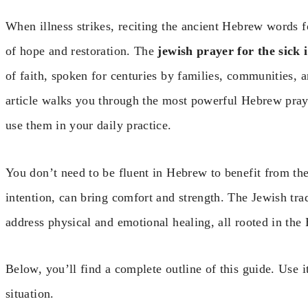
When illness strikes, reciting the ancient Hebrew words fo
of hope and restoration. The
jewish prayer for the sick
of faith, spoken for centuries by families, communities, 
article walks you through the most powerful Hebrew praye
use them in your daily practice.
You don’t need to be fluent in Hebrew to benefit from th
intention, can bring comfort and strength. The Jewish trad
address physical and emotional healing, all rooted in th
Below, you’ll find a complete outline of this guide. Use i
situation.