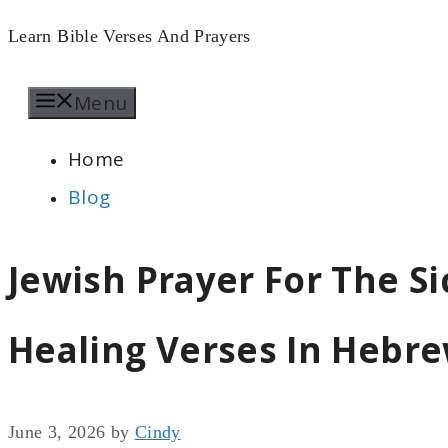
Skip
Learn Bible Verses And Prayers
to
Menu
content
Home
Blog
Jewish Prayer For The Si
Healing Verses In Hebr
June 3, 2026
by
Cindy