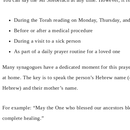
You can say the Mi Sheberach at any time. However, it is 
During the Torah reading on Monday, Thursday, an
Before or after a medical procedure
During a visit to a sick person
As part of a daily prayer routine for a loved one
Many synagogues have a dedicated moment for this prayer.
at home. The key is to speak the person’s Hebrew name (
Hebrew) and their mother’s name.
For example: “May the One who blessed our ancestors b
complete healing.”