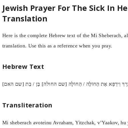
Jewish Prayer For The Sick In H
Translation
Here is the complete Hebrew text of the Mi Sheberach, al
translation. Use this as a reference when you pray.
Hebrew Text
מִי שֶׁבֵּרַךְ אֲבוֹתֵינוּ אַבְרָהָם יִצְחָק וְיַעֲקֹב, הוּא יְבָרֵךְ וִירַפֵ
Transliteration
Mi sheberach avoteinu Avraham, Yitzchak, v’Yaakov, hu 