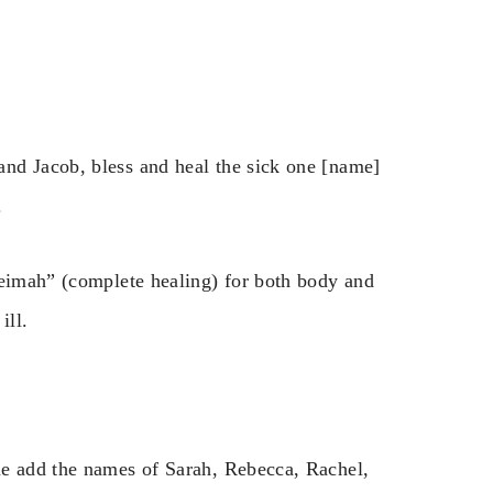
nd Jacob, bless and heal the sick one [name]
.
leimah” (complete healing) for both body and
ill.
me add the names of Sarah, Rebecca, Rachel,