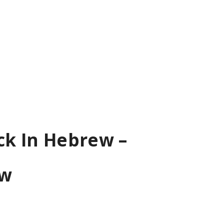
ck In Hebrew –
ew