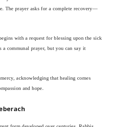
me. The prayer asks for a complete recovery—
gins with a request for blessing upon the sick
is a communal prayer, but you can say it
r mercy, acknowledging that healing comes
compassion and hope.
heberach
rrent form developed over centuries. Rabbis