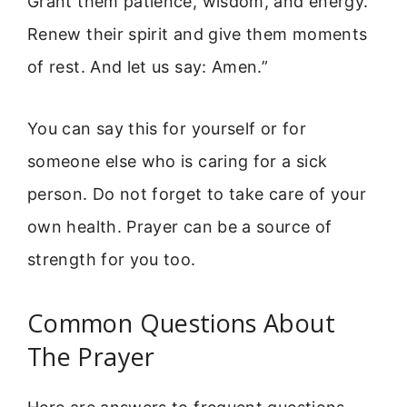
Grant them patience, wisdom, and energy.
Renew their spirit and give them moments
of rest. And let us say: Amen.”
You can say this for yourself or for
someone else who is caring for a sick
person. Do not forget to take care of your
own health. Prayer can be a source of
strength for you too.
Common Questions About
The Prayer