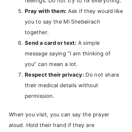
feelings. Do not try to fix everything.
Pray with them:
Ask if they would like
you to say the Mi Shebeirach
together.
Send a card or text:
A simple
message saying “I am thinking of
you” can mean a lot.
Respect their privacy:
Do not share
their medical details without
permission.
When you visit, you can say the prayer
aloud. Hold their hand if they are