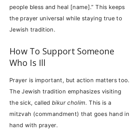
people bless and heal [name].” This keeps
the prayer universal while staying true to
Jewish tradition.
How To Support Someone
Who Is Ill
Prayer is important, but action matters too.
The Jewish tradition emphasizes visiting
the sick, called
bikur cholim
. This is a
mitzvah (commandment) that goes hand in
hand with prayer.