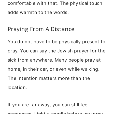
comfortable with that. The physical touch
adds warmth to the words.
Praying From A Distance
You do not have to be physically present to
pray. You can say the Jewish prayer for the
sick from anywhere. Many people pray at
home, in their car, or even while walking.
The intention matters more than the
location.
If you are far away, you can still feel
connected. Light a candle before you pray.