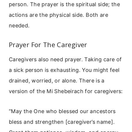
person. The prayer is the spiritual side; the
actions are the physical side. Both are
needed.
Prayer For The Caregiver
Caregivers also need prayer. Taking care of
a sick person is exhausting. You might feel
drained, worried, or alone. There is a
version of the Mi Shebeirach for caregivers:
“May the One who blessed our ancestors
bless and strengthen [caregiver’s name].