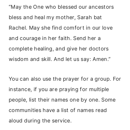
“May the One who blessed our ancestors
bless and heal my mother, Sarah bat
Rachel. May she find comfort in our love
and courage in her faith. Send her a
complete healing, and give her doctors
wisdom and skill. And let us say: Amen.”
You can also use the prayer for a group. For
instance, if you are praying for multiple
people, list their names one by one. Some
communities have a list of names read
aloud during the service.