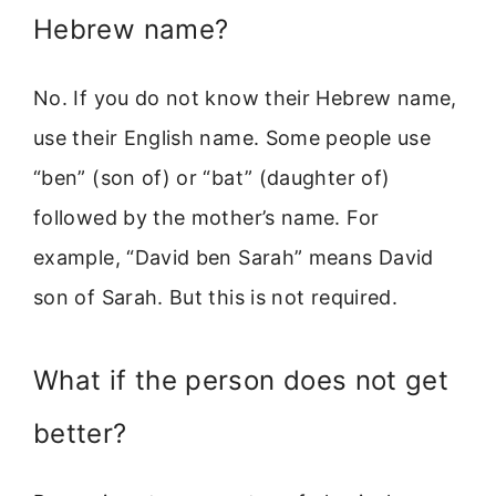
Hebrew name?
No. If you do not know their Hebrew name,
use their English name. Some people use
“ben” (son of) or “bat” (daughter of)
followed by the mother’s name. For
example, “David ben Sarah” means David
son of Sarah. But this is not required.
What if the person does not get
better?