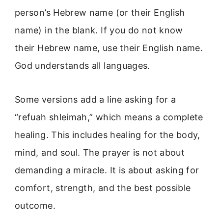
person’s Hebrew name (or their English
name) in the blank. If you do not know
their Hebrew name, use their English name.
God understands all languages.
Some versions add a line asking for a
“refuah shleimah,” which means a complete
healing. This includes healing for the body,
mind, and soul. The prayer is not about
demanding a miracle. It is about asking for
comfort, strength, and the best possible
outcome.