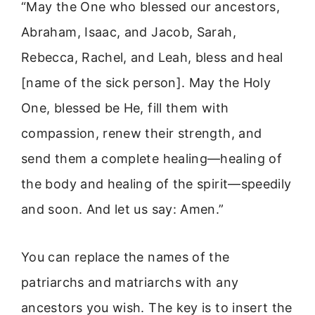
“May the One who blessed our ancestors,
Abraham, Isaac, and Jacob, Sarah,
Rebecca, Rachel, and Leah, bless and heal
[name of the sick person]. May the Holy
One, blessed be He, fill them with
compassion, renew their strength, and
send them a complete healing—healing of
the body and healing of the spirit—speedily
and soon. And let us say: Amen.”
You can replace the names of the
patriarchs and matriarchs with any
ancestors you wish. The key is to insert the