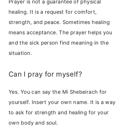
Prayer is not a guarantee of physical
healing. It is a request for comfort,
strength, and peace. Sometimes healing
means acceptance. The prayer helps you
and the sick person find meaning in the
situation.
Can I pray for myself?
Yes. You can say the Mi Shebeirach for
yourself. Insert your own name. It is a way
to ask for strength and healing for your
own body and soul.