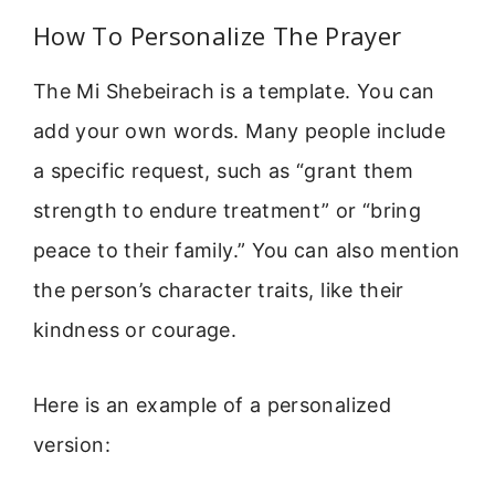
How To Personalize The Prayer
The Mi Shebeirach is a template. You can
add your own words. Many people include
a specific request, such as “grant them
strength to endure treatment” or “bring
peace to their family.” You can also mention
the person’s character traits, like their
kindness or courage.
Here is an example of a personalized
version: