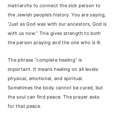
matriarchs to connect the sick person to
the Jewish people’s history. You are saying,
“Just as God was with our ancestors, God is
with us now.” This gives strength to both
the person praying and the one who is ill.
The phrase “complete healing” is
important. It means healing on all levels:
physical, emotional, and spiritual.
Sometimes the body cannot be cured, but
the soul can find peace. The prayer asks
for that peace.