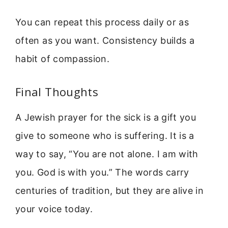
You can repeat this process daily or as
often as you want. Consistency builds a
habit of compassion.
Final Thoughts
A Jewish prayer for the sick is a gift you
give to someone who is suffering. It is a
way to say, “You are not alone. I am with
you. God is with you.” The words carry
centuries of tradition, but they are alive in
your voice today.