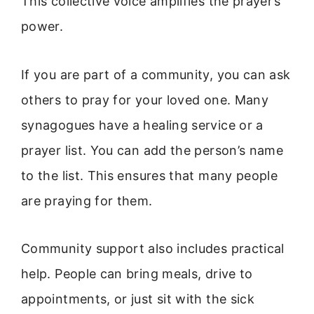
This collective voice amplifies the prayer’s
power.
If you are part of a community, you can ask
others to pray for your loved one. Many
synagogues have a healing service or a
prayer list. You can add the person’s name
to the list. This ensures that many people
are praying for them.
Community support also includes practical
help. People can bring meals, drive to
appointments, or just sit with the sick