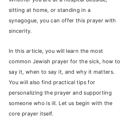
sitting at home, or standing in a
synagogue, you can offer this prayer with
sincerity.
In this article, you will learn the most
common Jewish prayer for the sick, how to
say it, when to say it, and why it matters.
You will also find practical tips for
personalizing the prayer and supporting
someone who is ill. Let us begin with the
core prayer itself.