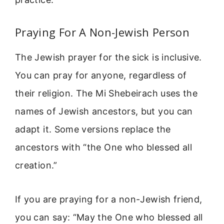
Praying For A Non-Jewish Person
The Jewish prayer for the sick is inclusive.
You can pray for anyone, regardless of
their religion. The Mi Shebeirach uses the
names of Jewish ancestors, but you can
adapt it. Some versions replace the
ancestors with “the One who blessed all
creation.”
If you are praying for a non-Jewish friend,
you can say: “May the One who blessed all