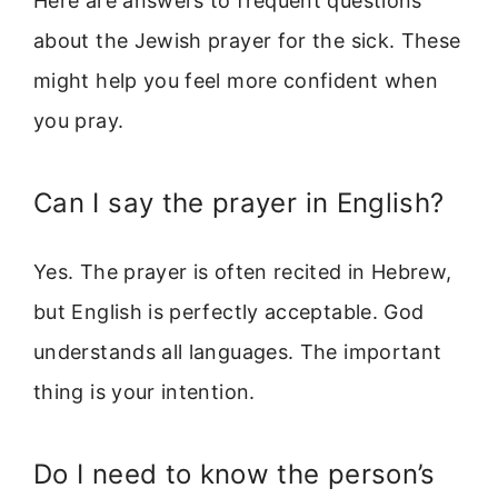
Here are answers to frequent questions
about the Jewish prayer for the sick. These
might help you feel more confident when
you pray.
Can I say the prayer in English?
Yes. The prayer is often recited in Hebrew,
but English is perfectly acceptable. God
understands all languages. The important
thing is your intention.
Do I need to know the person’s