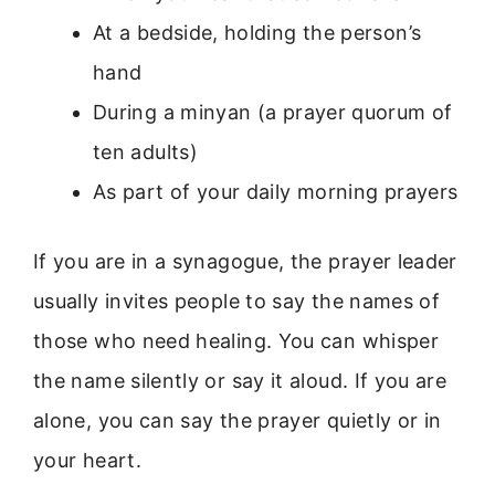
At a bedside, holding the person’s
hand
During a minyan (a prayer quorum of
ten adults)
As part of your daily morning prayers
If you are in a synagogue, the prayer leader
usually invites people to say the names of
those who need healing. You can whisper
the name silently or say it aloud. If you are
alone, you can say the prayer quietly or in
your heart.