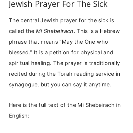
Jewish Prayer For The Sick
The central Jewish prayer for the sick is
called the
Mi Shebeirach
. This is a Hebrew
phrase that means “May the One who
blessed.” It is a petition for physical and
spiritual healing. The prayer is traditionally
recited during the Torah reading service in
synagogue, but you can say it anytime.
Here is the full text of the Mi Shebeirach in
English: