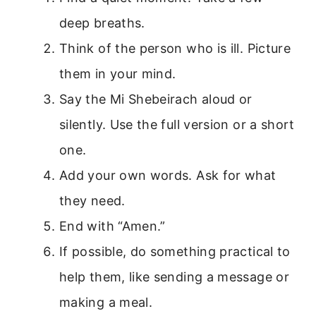
deep breaths.
Think of the person who is ill. Picture
them in your mind.
Say the Mi Shebeirach aloud or
silently. Use the full version or a short
one.
Add your own words. Ask for what
they need.
End with “Amen.”
If possible, do something practical to
help them, like sending a message or
making a meal.