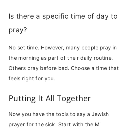
Is there a specific time of day to
pray?
No set time. However, many people pray in
the morning as part of their daily routine.
Others pray before bed. Choose a time that
feels right for you.
Putting It All Together
Now you have the tools to say a Jewish
prayer for the sick. Start with the Mi