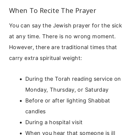
When To Recite The Prayer
You can say the Jewish prayer for the sick
at any time. There is no wrong moment.
However, there are traditional times that
carry extra spiritual weight:
During the Torah reading service on
Monday, Thursday, or Saturday
Before or after lighting Shabbat
candles
During a hospital visit
When you hear that someone is ill