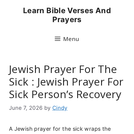
Skip
Learn Bible Verses And
to
Prayers
content
Menu
Jewish Prayer For The
Sick : Jewish Prayer For
Sick Person’s Recovery
June 7, 2026
by
Cindy
A Jewish prayer for the sick wraps the