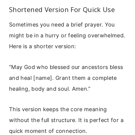
Shortened Version For Quick Use
Sometimes you need a brief prayer. You
might be in a hurry or feeling overwhelmed.
Here is a shorter version:
“May God who blessed our ancestors bless
and heal [name]. Grant them a complete
healing, body and soul. Amen.”
This version keeps the core meaning
without the full structure. It is perfect for a
quick moment of connection.