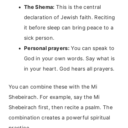
The Shema:
This is the central
declaration of Jewish faith. Reciting
it before sleep can bring peace to a
sick person.
Personal prayers:
You can speak to
God in your own words. Say what is
in your heart. God hears all prayers.
You can combine these with the Mi
Shebeirach. For example, say the Mi
Shebeirach first, then recite a psalm. The
combination creates a powerful spiritual
practice.