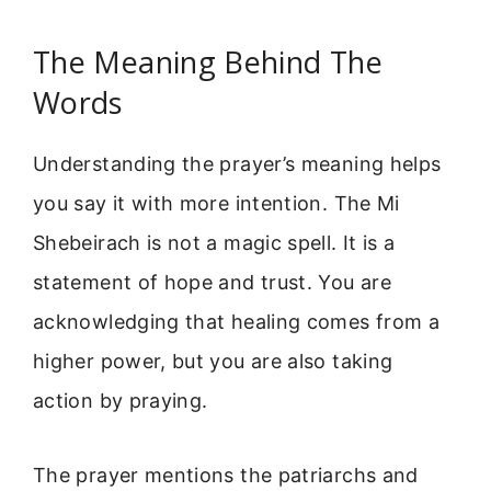
The Meaning Behind The
Words
Understanding the prayer’s meaning helps
you say it with more intention. The Mi
Shebeirach is not a magic spell. It is a
statement of hope and trust. You are
acknowledging that healing comes from a
higher power, but you are also taking
action by praying.
The prayer mentions the patriarchs and