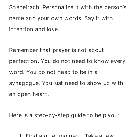
Shebeirach. Personalize it with the person’s
name and your own words. Say it with
intention and love.
Remember that prayer is not about
perfection. You do not need to know every
word. You do not need to be in a
synagogue. You just need to show up with
an open heart.
Here is a step-by-step guide to help you:
Find a quiet moment. Take a few