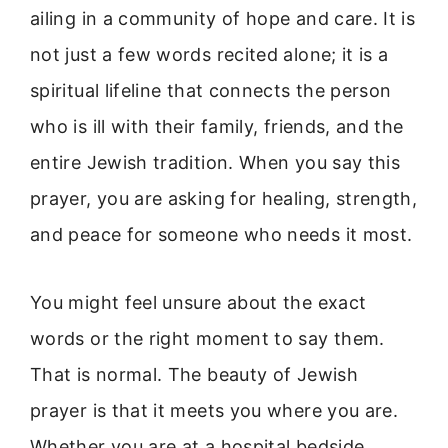
ailing in a community of hope and care. It is
not just a few words recited alone; it is a
spiritual lifeline that connects the person
who is ill with their family, friends, and the
entire Jewish tradition. When you say this
prayer, you are asking for healing, strength,
and peace for someone who needs it most.
You might feel unsure about the exact
words or the right moment to say them.
That is normal. The beauty of Jewish
prayer is that it meets you where you are.
Whether you are at a hospital bedside,