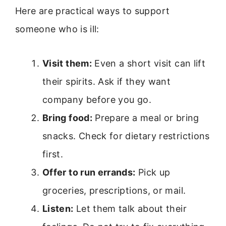
Here are practical ways to support
someone who is ill:
Visit them:
Even a short visit can lift
their spirits. Ask if they want
company before you go.
Bring food:
Prepare a meal or bring
snacks. Check for dietary restrictions
first.
Offer to run errands:
Pick up
groceries, prescriptions, or mail.
Listen:
Let them talk about their