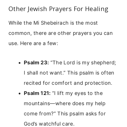
Other Jewish Prayers For Healing
While the Mi Shebeirach is the most
common, there are other prayers you can
use. Here are a few:
Psalm 23:
“The Lord is my shepherd;
I shall not want.” This psalm is often
recited for comfort and protection.
Psalm 121:
“I lift my eyes to the
mountains—where does my help
come from?” This psalm asks for
God’s watchful care.