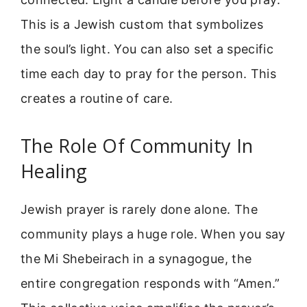
This is a Jewish custom that symbolizes
the soul’s light. You can also set a specific
time each day to pray for the person. This
creates a routine of care.
The Role Of Community In
Healing
Jewish prayer is rarely done alone. The
community plays a huge role. When you say
the Mi Shebeirach in a synagogue, the
entire congregation responds with “Amen.”