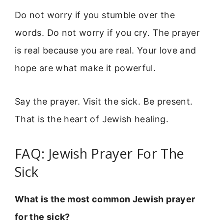
Do not worry if you stumble over the
words. Do not worry if you cry. The prayer
is real because you are real. Your love and
hope are what make it powerful.
Say the prayer. Visit the sick. Be present.
That is the heart of Jewish healing.
FAQ: Jewish Prayer For The
Sick
What is the most common Jewish prayer
for the sick?