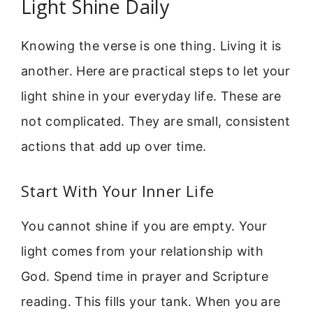
Light Shine Daily
Knowing the verse is one thing. Living it is
another. Here are practical steps to let your
light shine in your everyday life. These are
not complicated. They are small, consistent
actions that add up over time.
Start With Your Inner Life
You cannot shine if you are empty. Your
light comes from your relationship with
God. Spend time in prayer and Scripture
reading. This fills your tank. When you are