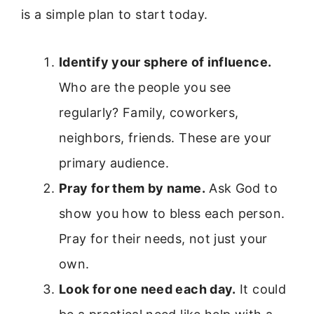
is a simple plan to start today.
Identify your sphere of influence.
Who are the people you see
regularly? Family, coworkers,
neighbors, friends. These are your
primary audience.
Pray for them by name.
Ask God to
show you how to bless each person.
Pray for their needs, not just your
own.
Look for one need each day.
It could