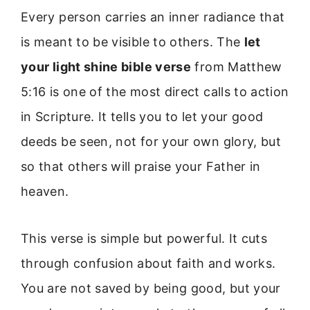
Every person carries an inner radiance that
is meant to be visible to others. The
let
your light shine bible verse
from Matthew
5:16 is one of the most direct calls to action
in Scripture. It tells you to let your good
deeds be seen, not for your own glory, but
so that others will praise your Father in
heaven.
This verse is simple but powerful. It cuts
through confusion about faith and works.
You are not saved by being good, but your