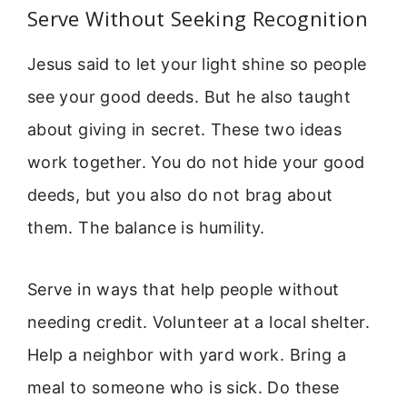
Serve Without Seeking Recognition
Jesus said to let your light shine so people
see your good deeds. But he also taught
about giving in secret. These two ideas
work together. You do not hide your good
deeds, but you also do not brag about
them. The balance is humility.
Serve in ways that help people without
needing credit. Volunteer at a local shelter.
Help a neighbor with yard work. Bring a
meal to someone who is sick. Do these