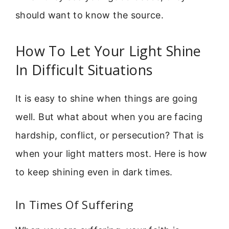
should want to know the source.
How To Let Your Light Shine
In Difficult Situations
It is easy to shine when things are going
well. But what about when you are facing
hardship, conflict, or persecution? That is
when your light matters most. Here is how
to keep shining even in dark times.
In Times Of Suffering