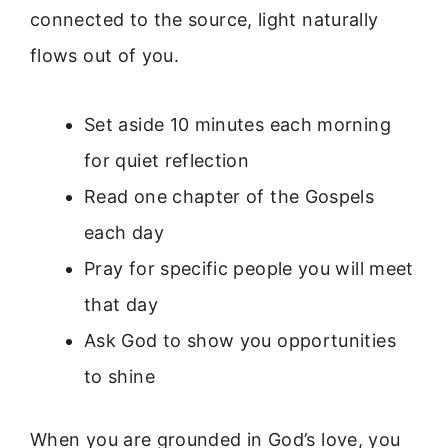
connected to the source, light naturally
flows out of you.
Set aside 10 minutes each morning
for quiet reflection
Read one chapter of the Gospels
each day
Pray for specific people you will meet
that day
Ask God to show you opportunities
to shine
When you are grounded in God’s love, you