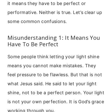
it means they have to be perfect or
performative. Neither is true. Let’s clear up
some common confusions.
Misunderstanding 1: It Means You
Have To Be Perfect
Some people think letting your light shine
means you cannot make mistakes. They
feel pressure to be flawless. But that is not
what Jesus said. He said to let your light
shine, not to be a perfect person. Your light
is not your own perfection. It is God’s grace
working through you.