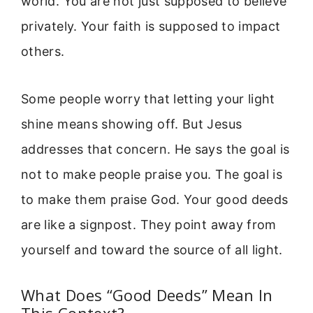
world. You are not just supposed to believe
privately. Your faith is supposed to impact
others.
Some people worry that letting your light
shine means showing off. But Jesus
addresses that concern. He says the goal is
not to make people praise you. The goal is
to make them praise God. Your good deeds
are like a signpost. They point away from
yourself and toward the source of all light.
What Does “Good Deeds” Mean In
This Context?