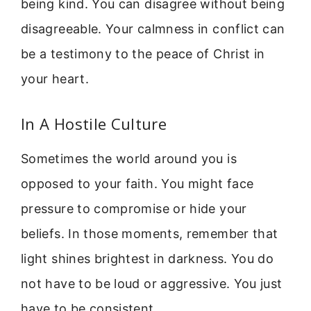
being kind. You can disagree without being
disagreeable. Your calmness in conflict can
be a testimony to the peace of Christ in
your heart.
In A Hostile Culture
Sometimes the world around you is
opposed to your faith. You might face
pressure to compromise or hide your
beliefs. In those moments, remember that
light shines brightest in darkness. You do
not have to be loud or aggressive. You just
have to be consistent.