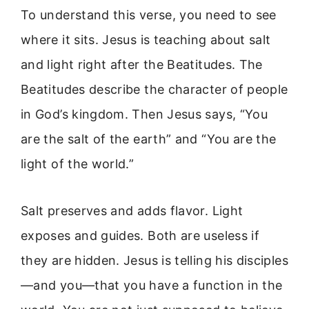
To understand this verse, you need to see
where it sits. Jesus is teaching about salt
and light right after the Beatitudes. The
Beatitudes describe the character of people
in God’s kingdom. Then Jesus says, “You
are the salt of the earth” and “You are the
light of the world.”
Salt preserves and adds flavor. Light
exposes and guides. Both are useless if
they are hidden. Jesus is telling his disciples
—and you—that you have a function in the