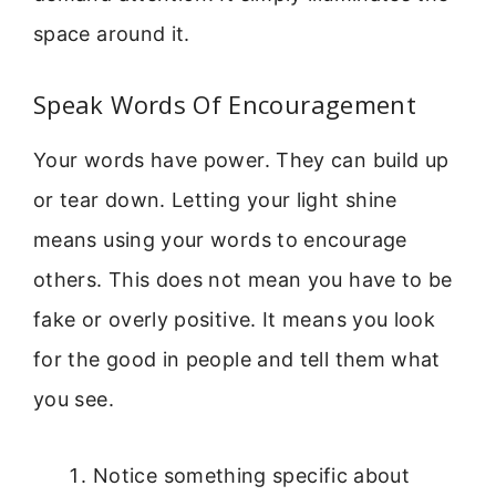
space around it.
Speak Words Of Encouragement
Your words have power. They can build up
or tear down. Letting your light shine
means using your words to encourage
others. This does not mean you have to be
fake or overly positive. It means you look
for the good in people and tell them what
you see.
Notice something specific about