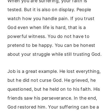
When you are suffering, your faith is
tested. But it is also on display. People
watch how you handle pain. If you trust
God even when life is hard, that is a
powerful witness. You do not have to
pretend to be happy. You can be honest
about your struggle while still trusting God.
Job is a great example. He lost everything,
but he did not curse God. He grieved, he
questioned, but he held on to his faith. His
friends saw his perseverance. In the end,
God restored him. Your suffering can be a