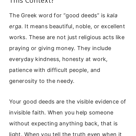
The Greek word for “good deeds” is
kala
erga
. It means beautiful, noble, or excellent
works. These are not just religious acts like
praying or giving money. They include
everyday kindness, honesty at work,
patience with difficult people, and
generosity to the needy.
Your good deeds are the visible evidence of
invisible faith. When you help someone
without expecting anything back, that is
light. When you tell the truth even when it