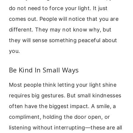
do not need to force your light. It just
comes out. People will notice that you are
different. They may not know why, but
they will sense something peaceful about
you.
Be Kind In Small Ways
Most people think letting your light shine
requires big gestures. But small kindnesses
often have the biggest impact. A smile, a
compliment, holding the door open, or
listening without interrupting—these are all