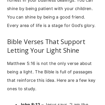
honest in your business dealings. You can
shine by being patient with your children.
You can shine by being a good friend.
Every area of life is a stage for God’s glory.
Bible Verses That Support
Letting Your Light Shine
Matthew 5:16 is not the only verse about
being a light. The Bible is full of passages
that reinforce this idea. Here are a few key
ones to study.
John 8:12
– Jesus says, “I am the