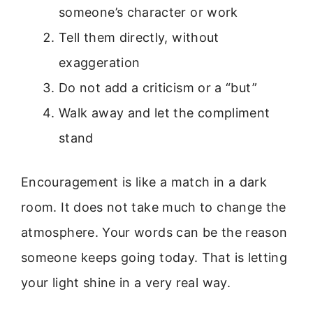
someone’s character or work
Tell them directly, without
exaggeration
Do not add a criticism or a “but”
Walk away and let the compliment
stand
Encouragement is like a match in a dark
room. It does not take much to change the
atmosphere. Your words can be the reason
someone keeps going today. That is letting
your light shine in a very real way.