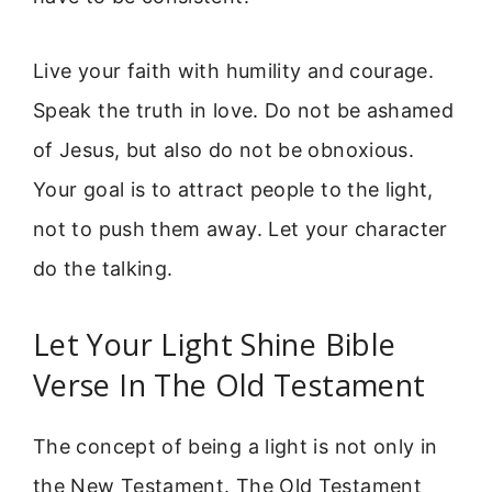
Live your faith with humility and courage.
Speak the truth in love. Do not be ashamed
of Jesus, but also do not be obnoxious.
Your goal is to attract people to the light,
not to push them away. Let your character
do the talking.
Let Your Light Shine Bible
Verse In The Old Testament
The concept of being a light is not only in
the New Testament. The Old Testament