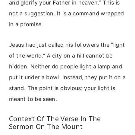
and glorify your Father in heaven.” This is
not a suggestion. It is a command wrapped
in a promise.
Jesus had just called his followers the “light
of the world.” A city on a hill cannot be
hidden. Neither do people light a lamp and
put it under a bowl. Instead, they put it on a
stand. The point is obvious: your light is
meant to be seen.
Context Of The Verse In The
Sermon On The Mount