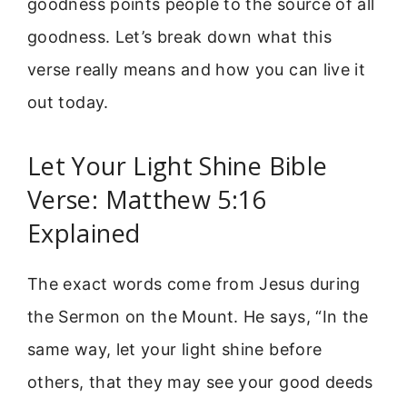
goodness points people to the source of all
goodness. Let’s break down what this
verse really means and how you can live it
out today.
Let Your Light Shine Bible
Verse: Matthew 5:16
Explained
The exact words come from Jesus during
the Sermon on the Mount. He says, “In the
same way, let your light shine before
others, that they may see your good deeds