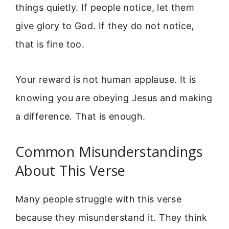
things quietly. If people notice, let them
give glory to God. If they do not notice,
that is fine too.
Your reward is not human applause. It is
knowing you are obeying Jesus and making
a difference. That is enough.
Common Misunderstandings
About This Verse
Many people struggle with this verse
because they misunderstand it. They think