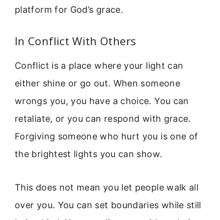
platform for God’s grace.
In Conflict With Others
Conflict is a place where your light can
either shine or go out. When someone
wrongs you, you have a choice. You can
retaliate, or you can respond with grace.
Forgiving someone who hurt you is one of
the brightest lights you can show.
This does not mean you let people walk all
over you. You can set boundaries while still