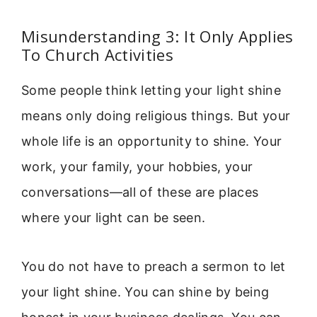
Misunderstanding 3: It Only Applies
To Church Activities
Some people think letting your light shine
means only doing religious things. But your
whole life is an opportunity to shine. Your
work, your family, your hobbies, your
conversations—all of these are places
where your light can be seen.
You do not have to preach a sermon to let
your light shine. You can shine by being