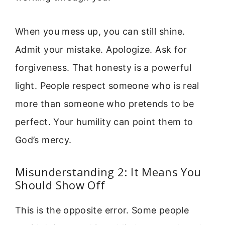
When you mess up, you can still shine.
Admit your mistake. Apologize. Ask for
forgiveness. That honesty is a powerful
light. People respect someone who is real
more than someone who pretends to be
perfect. Your humility can point them to
God’s mercy.
Misunderstanding 2: It Means You
Should Show Off
This is the opposite error. Some people