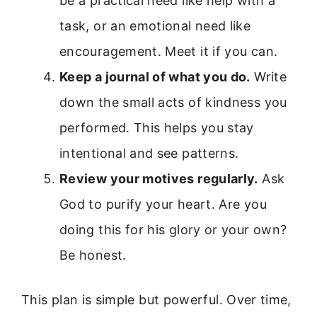
be a practical need like help with a
task, or an emotional need like
encouragement. Meet it if you can.
Keep a journal of what you do.
Write
down the small acts of kindness you
performed. This helps you stay
intentional and see patterns.
Review your motives regularly.
Ask
God to purify your heart. Are you
doing this for his glory or your own?
Be honest.
This plan is simple but powerful. Over time,