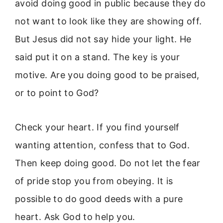
avoid doing good in public because they do
not want to look like they are showing off.
But Jesus did not say hide your light. He
said put it on a stand. The key is your
motive. Are you doing good to be praised,
or to point to God?
Check your heart. If you find yourself
wanting attention, confess that to God.
Then keep doing good. Do not let the fear
of pride stop you from obeying. It is
possible to do good deeds with a pure
heart. Ask God to help you.