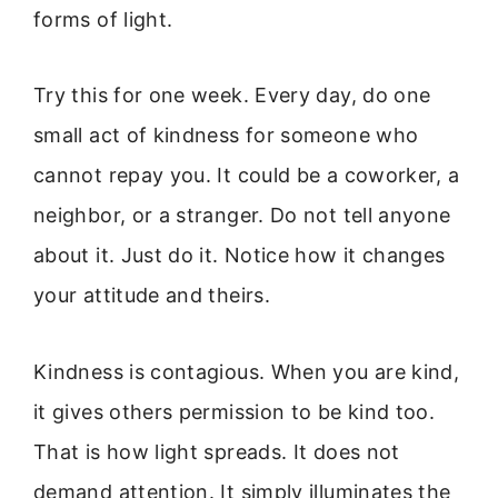
forms of light.
Try this for one week. Every day, do one
small act of kindness for someone who
cannot repay you. It could be a coworker, a
neighbor, or a stranger. Do not tell anyone
about it. Just do it. Notice how it changes
your attitude and theirs.
Kindness is contagious. When you are kind,
it gives others permission to be kind too.
That is how light spreads. It does not
demand attention. It simply illuminates the