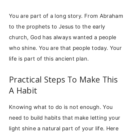
You are part of a long story. From Abraham
to the prophets to Jesus to the early
church, God has always wanted a people
who shine. You are that people today. Your
life is part of this ancient plan.
Practical Steps To Make This
A Habit
Knowing what to do is not enough. You
need to build habits that make letting your
light shine a natural part of your life. Here