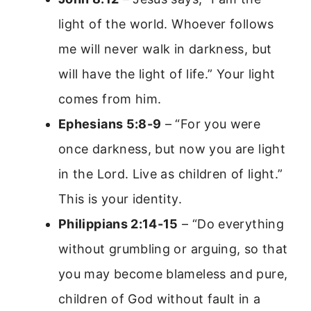
light of the world. Whoever follows
me will never walk in darkness, but
will have the light of life.” Your light
comes from him.
Ephesians 5:8-9
– “For you were
once darkness, but now you are light
in the Lord. Live as children of light.”
This is your identity.
Philippians 2:14-15
– “Do everything
without grumbling or arguing, so that
you may become blameless and pure,
children of God without fault in a