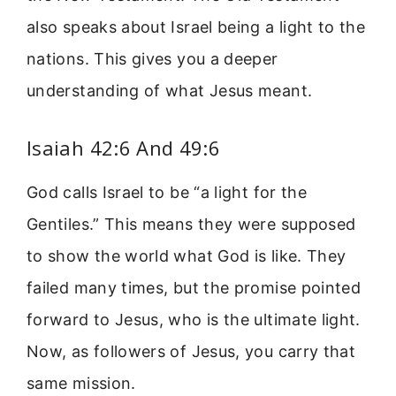
also speaks about Israel being a light to the
nations. This gives you a deeper
understanding of what Jesus meant.
Isaiah 42:6 And 49:6
God calls Israel to be “a light for the
Gentiles.” This means they were supposed
to show the world what God is like. They
failed many times, but the promise pointed
forward to Jesus, who is the ultimate light.
Now, as followers of Jesus, you carry that
same mission.