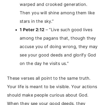
warped and crooked generation.
Then you will shine among them like
stars in the sky.”
1 Peter 2:12
– “Live such good lives
among the pagans that, though they
accuse you of doing wrong, they may
see your good deeds and glorify God
on the day he visits us.”
These verses all point to the same truth.
Your life is meant to be visible. Your actions
should make people curious about God.
When they see your good deeds, they