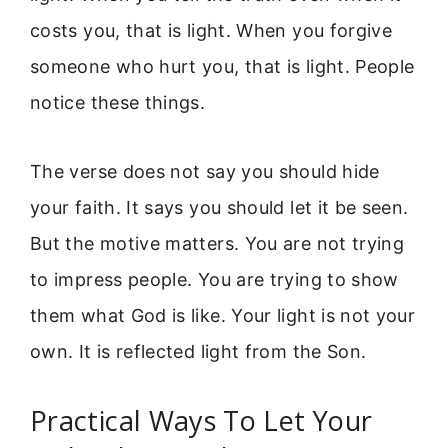
costs you, that is light. When you forgive
someone who hurt you, that is light. People
notice these things.
The verse does not say you should hide
your faith. It says you should let it be seen.
But the motive matters. You are not trying
to impress people. You are trying to show
them what God is like. Your light is not your
own. It is reflected light from the Son.
Practical Ways To Let Your