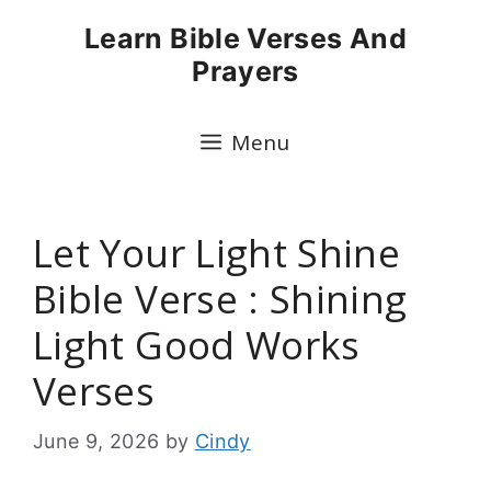
Skip
Learn Bible Verses And
to
Prayers
content
Menu
Let Your Light Shine
Bible Verse : Shining
Light Good Works
Verses
June 9, 2026
by
Cindy