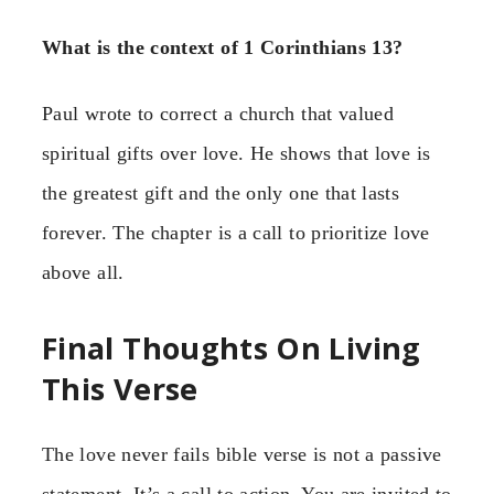
What is the context of 1 Corinthians 13?
Paul wrote to correct a church that valued
spiritual gifts over love. He shows that love is
the greatest gift and the only one that lasts
forever. The chapter is a call to prioritize love
above all.
Final Thoughts On Living
This Verse
The love never fails bible verse is not a passive
statement. It’s a call to action. You are invited to