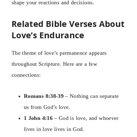
shape your reactions and decisions.
Related Bible Verses About
Love’s Endurance
The theme of love’s permanence appears
throughout Scripture. Here are a few
connections:
Romans 8:38-39
– Nothing can separate
us from God’s love.
1 John 4:16
– God is love, and whoever
lives in love lives in God.