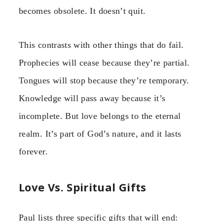
becomes obsolete. It doesn’t quit.
This contrasts with other things that do fail.
Prophecies will cease because they’re partial.
Tongues will stop because they’re temporary.
Knowledge will pass away because it’s
incomplete. But love belongs to the eternal
realm. It’s part of God’s nature, and it lasts
forever.
Love Vs. Spiritual Gifts
Paul lists three specific gifts that will end: