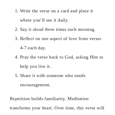
Write the verse on a card and place it
where you’ll see it daily.
Say it aloud three times each morning.
Reflect on one aspect of love from verses
4-7 each day.
Pray the verse back to God, asking Him to
help you live it.
Share it with someone who needs
encouragement.
Repetition builds familiarity. Meditation
transforms your heart. Over time, this verse will