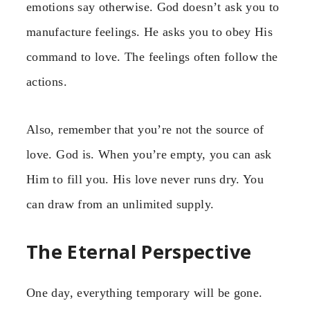
emotions say otherwise. God doesn’t ask you to
manufacture feelings. He asks you to obey His
command to love. The feelings often follow the
actions.
Also, remember that you’re not the source of
love. God is. When you’re empty, you can ask
Him to fill you. His love never runs dry. You
can draw from an unlimited supply.
The Eternal Perspective
One day, everything temporary will be gone.