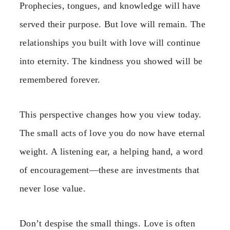
Prophecies, tongues, and knowledge will have
served their purpose. But love will remain. The
relationships you built with love will continue
into eternity. The kindness you showed will be
remembered forever.
This perspective changes how you view today.
The small acts of love you do now have eternal
weight. A listening ear, a helping hand, a word
of encouragement—these are investments that
never lose value.
Don’t despise the small things. Love is often