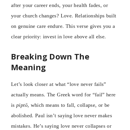
after your career ends, your health fades, or
your church changes? Love. Relationships built
on genuine care endure. This verse gives you a
clear priority: invest in love above all else.
Breaking Down The
Meaning
Let’s look closer at what “love never fails”
actually means. The Greek word for “fail” here
is
piptō
, which means to fall, collapse, or be
abolished. Paul isn’t saying love never makes
mistakes. He’s saying love never collapses or