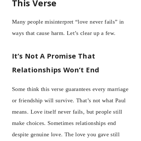
This Verse
Many people misinterpret “love never fails” in
ways that cause harm. Let’s clear up a few.
It’s Not A Promise That
Relationships Won’t End
Some think this verse guarantees every marriage
or friendship will survive. That’s not what Paul
means. Love itself never fails, but people still
make choices. Sometimes relationships end
despite genuine love. The love you gave still