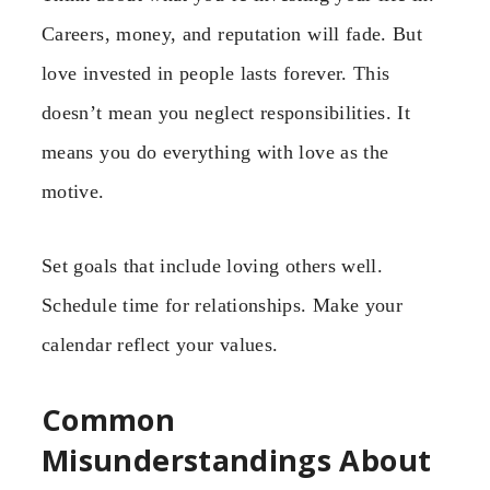
Careers, money, and reputation will fade. But
love invested in people lasts forever. This
doesn’t mean you neglect responsibilities. It
means you do everything with love as the
motive.
Set goals that include loving others well.
Schedule time for relationships. Make your
calendar reflect your values.
Common
Misunderstandings About