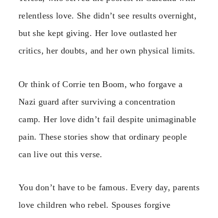
relentless love. She didn’t see results overnight,
but she kept giving. Her love outlasted her
critics, her doubts, and her own physical limits.
Or think of Corrie ten Boom, who forgave a
Nazi guard after surviving a concentration
camp. Her love didn’t fail despite unimaginable
pain. These stories show that ordinary people
can live out this verse.
You don’t have to be famous. Every day, parents
love children who rebel. Spouses forgive