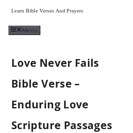
Skip
Learn Bible Verses And Prayers
to
Menu
content
Love Never Fails
Bible Verse –
Enduring Love
Scripture Passages