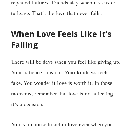
repeated failures. Friends stay when it’s easier
to leave. That’s the love that never fails.
When Love Feels Like It’s
Failing
There will be days when you feel like giving up.
Your patience runs out. Your kindness feels
fake. You wonder if love is worth it. In those
moments, remember that love is not a feeling—
it’s a decision.
You can choose to act in love even when your