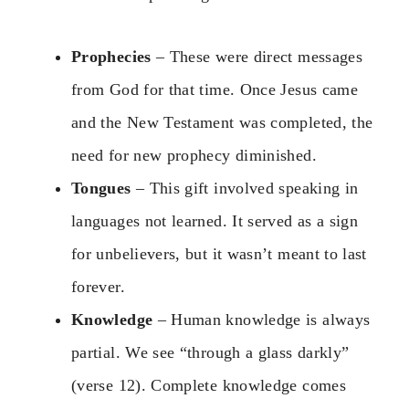
Prophecies
– These were direct messages
from God for that time. Once Jesus came
and the New Testament was completed, the
need for new prophecy diminished.
Tongues
– This gift involved speaking in
languages not learned. It served as a sign
for unbelievers, but it wasn’t meant to last
forever.
Knowledge
– Human knowledge is always
partial. We see “through a glass darkly”
(verse 12). Complete knowledge comes