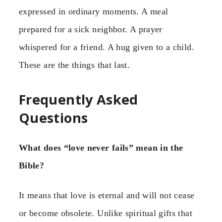
expressed in ordinary moments. A meal
prepared for a sick neighbor. A prayer
whispered for a friend. A hug given to a child.
These are the things that last.
Frequently Asked
Questions
What does “love never fails” mean in the
Bible?
It means that love is eternal and will not cease
or become obsolete. Unlike spiritual gifts that