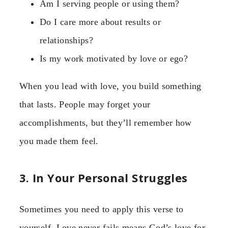
Am I serving people or using them?
Do I care more about results or
relationships?
Is my work motivated by love or ego?
When you lead with love, you build something
that lasts. People may forget your
accomplishments, but they’ll remember how
you made them feel.
3. In Your Personal Struggles
Sometimes you need to apply this verse to
yourself. Love never fails means God’s love for