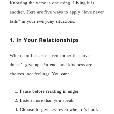
Knowing the verse is one thing. Living it is
another. Here are five ways to apply “love never
fails” in your everyday situations.
1. In Your Relationships
When conflict arises, remember that love
doesn’t give up. Patience and kindness are
choices, not feelings. You can:
Pause before reacting in anger.
Listen more than you speak.
Choose forgiveness even when it’s hard.