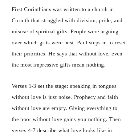
First Corinthians was written to a church in
Corinth that struggled with division, pride, and
misuse of spiritual gifts. People were arguing
over which gifts were best. Paul steps in to reset
their priorities. He says that without love, even
the most impressive gifts mean nothing.
Verses 1-3 set the stage: speaking in tongues
without love is just noise. Prophecy and faith
without love are empty. Giving everything to
the poor without love gains you nothing. Then
verses 4-7 describe what love looks like in