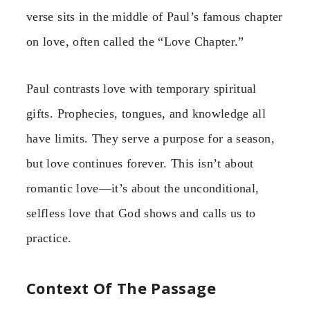
verse sits in the middle of Paul’s famous chapter
on love, often called the “Love Chapter.”
Paul contrasts love with temporary spiritual
gifts. Prophecies, tongues, and knowledge all
have limits. They serve a purpose for a season,
but love continues forever. This isn’t about
romantic love—it’s about the unconditional,
selfless love that God shows and calls us to
practice.
Context Of The Passage