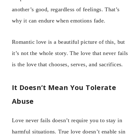
another’s good, regardless of feelings. That’s
why it can endure when emotions fade.
Romantic love is a beautiful picture of this, but
it’s not the whole story. The love that never fails
is the love that chooses, serves, and sacrifices.
It Doesn’t Mean You Tolerate
Abuse
Love never fails doesn’t require you to stay in
harmful situations. True love doesn’t enable sin