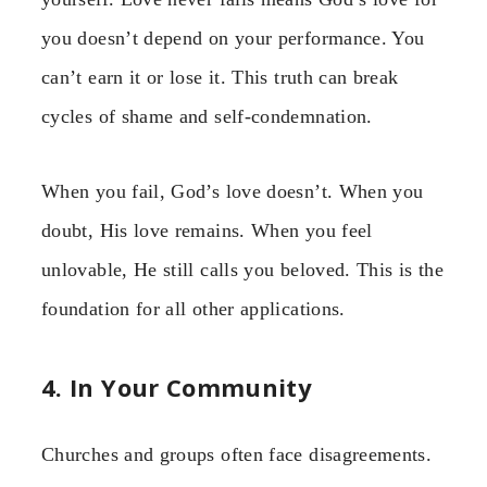
you doesn’t depend on your performance. You
can’t earn it or lose it. This truth can break
cycles of shame and self-condemnation.
When you fail, God’s love doesn’t. When you
doubt, His love remains. When you feel
unlovable, He still calls you beloved. This is the
foundation for all other applications.
4. In Your Community
Churches and groups often face disagreements.