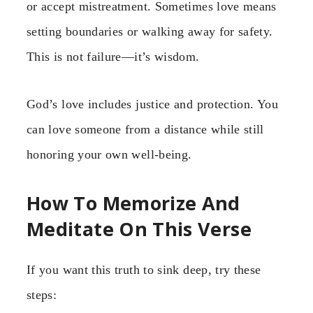
or accept mistreatment. Sometimes love means
setting boundaries or walking away for safety.
This is not failure—it’s wisdom.
God’s love includes justice and protection. You
can love someone from a distance while still
honoring your own well-being.
How To Memorize And
Meditate On This Verse
If you want this truth to sink deep, try these
steps: