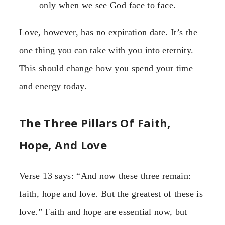
only when we see God face to face.
Love, however, has no expiration date. It’s the
one thing you can take with you into eternity.
This should change how you spend your time
and energy today.
The Three Pillars Of Faith,
Hope, And Love
Verse 13 says: “And now these three remain:
faith, hope and love. But the greatest of these is
love.” Faith and hope are essential now, but