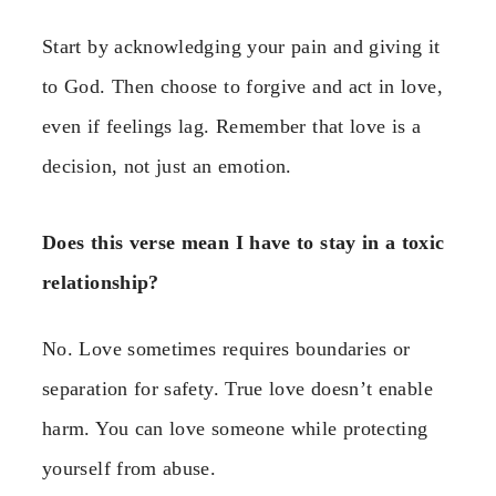
Start by acknowledging your pain and giving it
to God. Then choose to forgive and act in love,
even if feelings lag. Remember that love is a
decision, not just an emotion.
Does this verse mean I have to stay in a toxic
relationship?
No. Love sometimes requires boundaries or
separation for safety. True love doesn’t enable
harm. You can love someone while protecting
yourself from abuse.