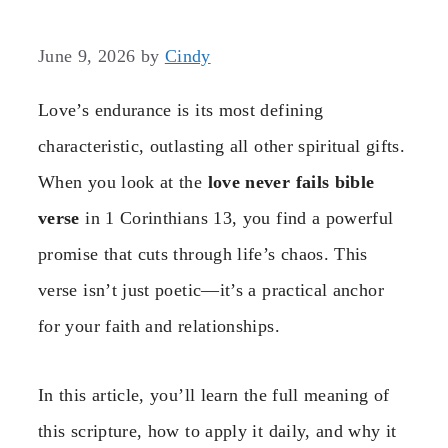
June 9, 2026
by
Cindy
Love’s endurance is its most defining
characteristic, outlasting all other spiritual gifts.
When you look at the
love never fails bible
verse
in 1 Corinthians 13, you find a powerful
promise that cuts through life’s chaos. This
verse isn’t just poetic—it’s a practical anchor
for your faith and relationships.
In this article, you’ll learn the full meaning of
this scripture, how to apply it daily, and why it