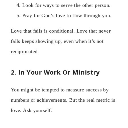
Look for ways to serve the other person.
Pray for God’s love to flow through you.
Love that fails is conditional. Love that never
fails keeps showing up, even when it’s not
reciprocated.
2. In Your Work Or Ministry
You might be tempted to measure success by
numbers or achievements. But the real metric is
love. Ask yourself: