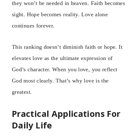
they won’t be needed in heaven. Faith becomes
sight. Hope becomes reality. Love alone
continues forever.
This ranking doesn’t diminish faith or hope. It
elevates love as the ultimate expression of
God’s character. When you love, you reflect
God most clearly. That’s why love is the
greatest.
Practical Applications For
Daily Life