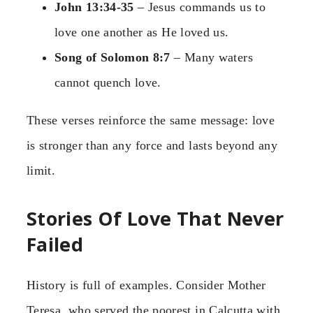
John 13:34-35
– Jesus commands us to
love one another as He loved us.
Song of Solomon 8:7
– Many waters
cannot quench love.
These verses reinforce the same message: love
is stronger than any force and lasts beyond any
limit.
Stories Of Love That Never
Failed
History is full of examples. Consider Mother
Teresa, who served the poorest in Calcutta with