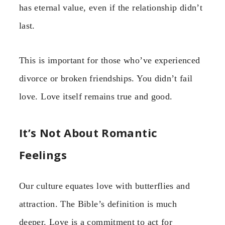
has eternal value, even if the relationship didn’t
last.
This is important for those who’ve experienced
divorce or broken friendships. You didn’t fail
love. Love itself remains true and good.
It’s Not About Romantic
Feelings
Our culture equates love with butterflies and
attraction. The Bible’s definition is much
deeper. Love is a commitment to act for