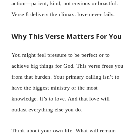
action—patient, kind, not envious or boastful.
Verse 8 delivers the climax: love never fails.
Why This Verse Matters For You
You might feel pressure to be perfect or to
achieve big things for God. This verse frees you
from that burden. Your primary calling isn’t to
have the biggest ministry or the most
knowledge. It’s to love. And that love will
outlast everything else you do.
Think about your own life. What will remain