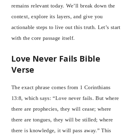
remains relevant today. We’ll break down the
context, explore its layers, and give you
actionable steps to live out this truth. Let’s start
with the core passage itself.
Love Never Fails Bible
Verse
The exact phrase comes from 1 Corinthians
13:8, which says: “Love never fails. But where
there are prophecies, they will cease; where
there are tongues, they will be stilled; where
there is knowledge, it will pass away.” This