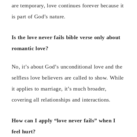
are temporary, love continues forever because it
is part of God’s nature.
Is the love never fails bible verse only about
romantic love?
No, it’s about God’s unconditional love and the
selfless love believers are called to show. While
it applies to marriage, it’s much broader,
covering all relationships and interactions.
How can I apply “love never fails” when I
feel hurt?