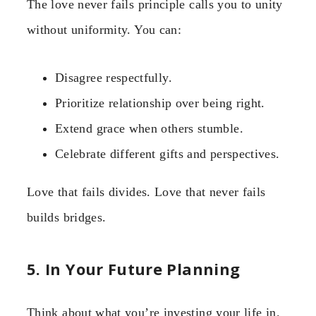
The love never fails principle calls you to unity
without uniformity. You can:
Disagree respectfully.
Prioritize relationship over being right.
Extend grace when others stumble.
Celebrate different gifts and perspectives.
Love that fails divides. Love that never fails
builds bridges.
5. In Your Future Planning
Think about what you’re investing your life in.