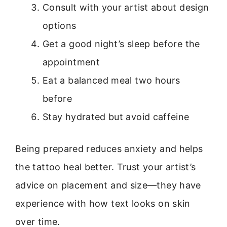
Consult with your artist about design
options
Get a good night’s sleep before the
appointment
Eat a balanced meal two hours
before
Stay hydrated but avoid caffeine
Being prepared reduces anxiety and helps
the tattoo heal better. Trust your artist’s
advice on placement and size—they have
experience with how text looks on skin
over time.