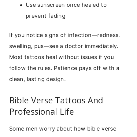
Use sunscreen once healed to
prevent fading
If you notice signs of infection—redness,
swelling, pus—see a doctor immediately.
Most tattoos heal without issues if you
follow the rules. Patience pays off with a
clean, lasting design.
Bible Verse Tattoos And
Professional Life
Some men worry about how bible verse