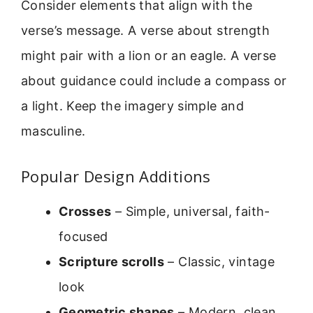
Consider elements that align with the
verse’s message. A verse about strength
might pair with a lion or an eagle. A verse
about guidance could include a compass or
a light. Keep the imagery simple and
masculine.
Popular Design Additions
Crosses
– Simple, universal, faith-
focused
Scripture scrolls
– Classic, vintage
look
Geometric shapes
– Modern, clean