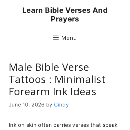
Skip
Learn Bible Verses And
to
Prayers
content
Menu
Male Bible Verse
Tattoos : Minimalist
Forearm Ink Ideas
June 10, 2026
by
Cindy
Ink on skin often carries verses that speak