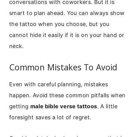
conversations with coworkers. But it is
smart to plan ahead. You can always show
the tattoo when you choose, but you
cannot hide it easily if it is on your hand or
neck.
Common Mistakes To Avoid
Even with careful planning, mistakes
happen. Avoid these common pitfalls when
getting
male bible verse tattoos
. A little
foresight saves a lot of regret.