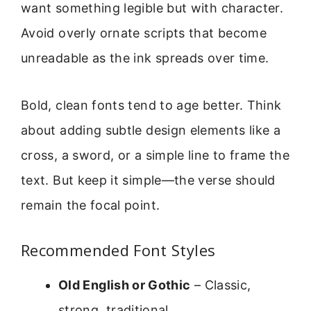
want something legible but with character.
Avoid overly ornate scripts that become
unreadable as the ink spreads over time.
Bold, clean fonts tend to age better. Think
about adding subtle design elements like a
cross, a sword, or a simple line to frame the
text. But keep it simple—the verse should
remain the focal point.
Recommended Font Styles
Old English or Gothic
– Classic,
strong, traditional