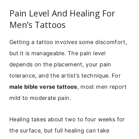
Pain Level And Healing For
Men’s Tattoos
Getting a tattoo involves some discomfort,
but it is manageable. The pain level
depends on the placement, your pain
tolerance, and the artist’s technique. For
male bible verse tattoos
, most men report
mild to moderate pain.
Healing takes about two to four weeks for
the surface, but full healing can take