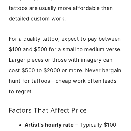
tattoos are usually more affordable than
detailed custom work.
For a quality tattoo, expect to pay between
$100 and $500 for a small to medium verse.
Larger pieces or those with imagery can
cost $500 to $2000 or more. Never bargain
hunt for tattoos—cheap work often leads
to regret.
Factors That Affect Price
Artist’s hourly rate
– Typically $100