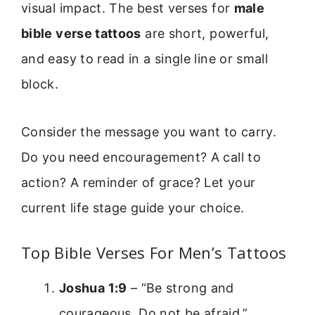
visual impact. The best verses for
male
bible verse tattoos
are short, powerful,
and easy to read in a single line or small
block.
Consider the message you want to carry.
Do you need encouragement? A call to
action? A reminder of grace? Let your
current life stage guide your choice.
Top Bible Verses For Men’s Tattoos
Joshua 1:9
– “Be strong and
courageous. Do not be afraid.”