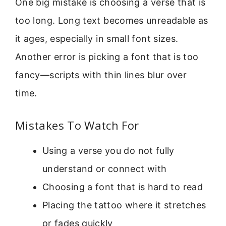
One big mistake is choosing a verse that is
too long. Long text becomes unreadable as
it ages, especially in small font sizes.
Another error is picking a font that is too
fancy—scripts with thin lines blur over
time.
Mistakes To Watch For
Using a verse you do not fully
understand or connect with
Choosing a font that is hard to read
Placing the tattoo where it stretches
or fades quickly