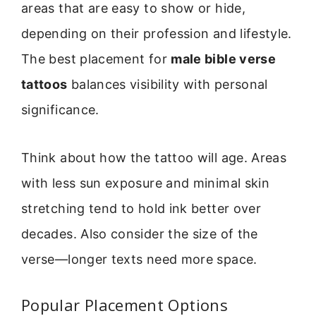
areas that are easy to show or hide,
depending on their profession and lifestyle.
The best placement for
male bible verse
tattoos
balances visibility with personal
significance.
Think about how the tattoo will age. Areas
with less sun exposure and minimal skin
stretching tend to hold ink better over
decades. Also consider the size of the
verse—longer texts need more space.
Popular Placement Options