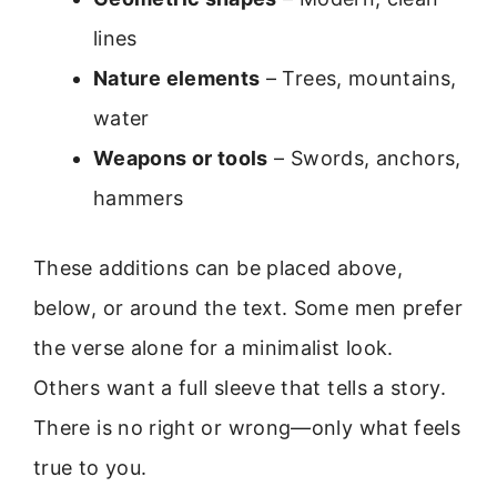
lines
Nature elements
– Trees, mountains,
water
Weapons or tools
– Swords, anchors,
hammers
These additions can be placed above,
below, or around the text. Some men prefer
the verse alone for a minimalist look.
Others want a full sleeve that tells a story.
There is no right or wrong—only what feels
true to you.