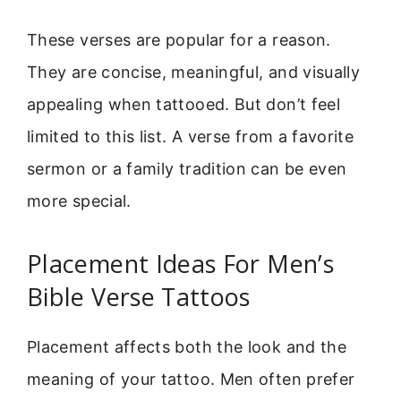
These verses are popular for a reason.
They are concise, meaningful, and visually
appealing when tattooed. But don’t feel
limited to this list. A verse from a favorite
sermon or a family tradition can be even
more special.
Placement Ideas For Men’s
Bible Verse Tattoos
Placement affects both the look and the
meaning of your tattoo. Men often prefer