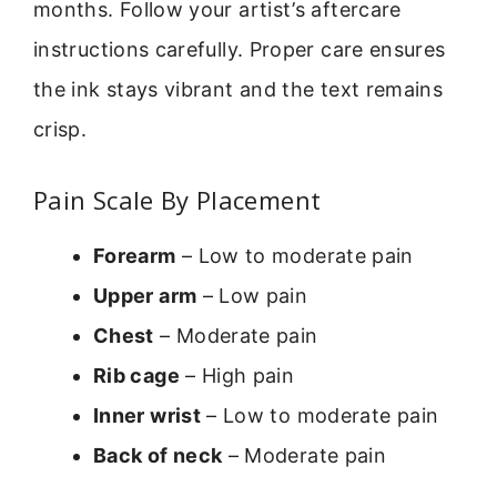
months. Follow your artist’s aftercare
instructions carefully. Proper care ensures
the ink stays vibrant and the text remains
crisp.
Pain Scale By Placement
Forearm
– Low to moderate pain
Upper arm
– Low pain
Chest
– Moderate pain
Rib cage
– High pain
Inner wrist
– Low to moderate pain
Back of neck
– Moderate pain