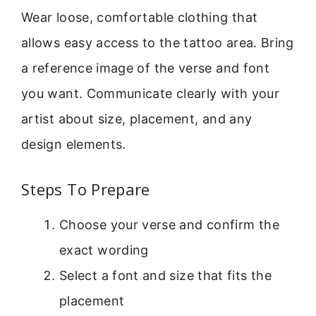
Wear loose, comfortable clothing that
allows easy access to the tattoo area. Bring
a reference image of the verse and font
you want. Communicate clearly with your
artist about size, placement, and any
design elements.
Steps To Prepare
Choose your verse and confirm the
exact wording
Select a font and size that fits the
placement