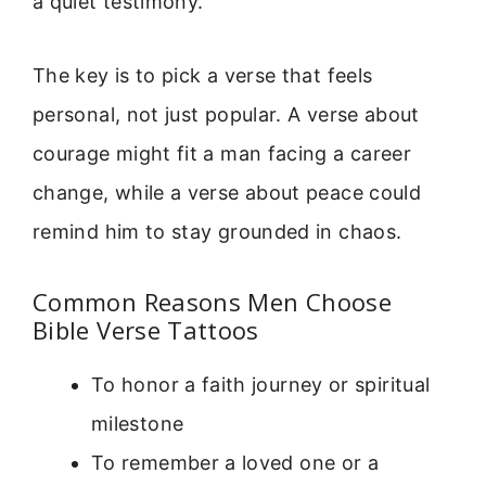
a quiet testimony.
The key is to pick a verse that feels
personal, not just popular. A verse about
courage might fit a man facing a career
change, while a verse about peace could
remind him to stay grounded in chaos.
Common Reasons Men Choose
Bible Verse Tattoos
To honor a faith journey or spiritual
milestone
To remember a loved one or a