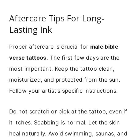
Aftercare Tips For Long-
Lasting Ink
Proper aftercare is crucial for
male bible
verse tattoos
. The first few days are the
most important. Keep the tattoo clean,
moisturized, and protected from the sun.
Follow your artist’s specific instructions.
Do not scratch or pick at the tattoo, even if
it itches. Scabbing is normal. Let the skin
heal naturally. Avoid swimming, saunas, and