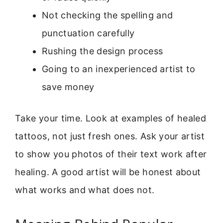
Not checking the spelling and
punctuation carefully
Rushing the design process
Going to an inexperienced artist to
save money
Take your time. Look at examples of healed
tattoos, not just fresh ones. Ask your artist
to show you photos of their text work after
healing. A good artist will be honest about
what works and what does not.