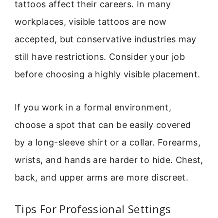
tattoos affect their careers. In many
workplaces, visible tattoos are now
accepted, but conservative industries may
still have restrictions. Consider your job
before choosing a highly visible placement.
If you work in a formal environment,
choose a spot that can be easily covered
by a long-sleeve shirt or a collar. Forearms,
wrists, and hands are harder to hide. Chest,
back, and upper arms are more discreet.
Tips For Professional Settings