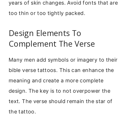
years of skin changes. Avoid fonts that are
too thin or too tightly packed.
Design Elements To
Complement The Verse
Many men add symbols or imagery to their
bible verse tattoos. This can enhance the
meaning and create a more complete
design. The key is to not overpower the
text. The verse should remain the star of
the tattoo.