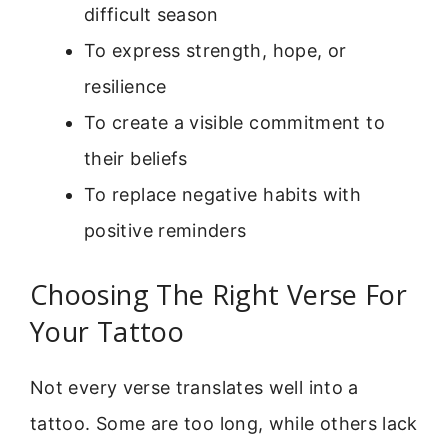
difficult season
To express strength, hope, or
resilience
To create a visible commitment to
their beliefs
To replace negative habits with
positive reminders
Choosing The Right Verse For
Your Tattoo
Not every verse translates well into a
tattoo. Some are too long, while others lack