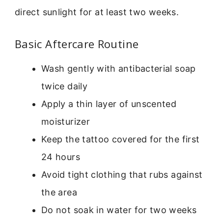
direct sunlight for at least two weeks.
Basic Aftercare Routine
Wash gently with antibacterial soap
twice daily
Apply a thin layer of unscented
moisturizer
Keep the tattoo covered for the first
24 hours
Avoid tight clothing that rubs against
the area
Do not soak in water for two weeks