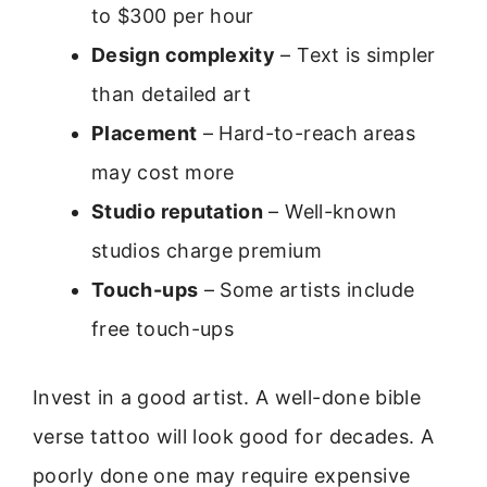
to $300 per hour
Design complexity
– Text is simpler
than detailed art
Placement
– Hard-to-reach areas
may cost more
Studio reputation
– Well-known
studios charge premium
Touch-ups
– Some artists include
free touch-ups
Invest in a good artist. A well-done bible
verse tattoo will look good for decades. A
poorly done one may require expensive