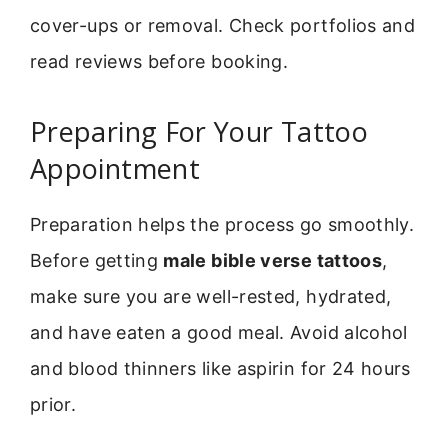
cover-ups or removal. Check portfolios and
read reviews before booking.
Preparing For Your Tattoo
Appointment
Preparation helps the process go smoothly.
Before getting
male bible verse tattoos
,
make sure you are well-rested, hydrated,
and have eaten a good meal. Avoid alcohol
and blood thinners like aspirin for 24 hours
prior.