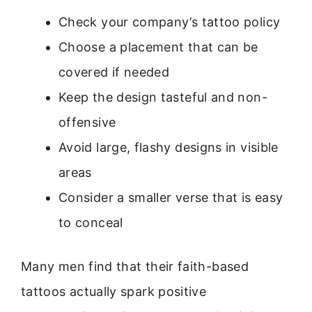
Check your company’s tattoo policy
Choose a placement that can be
covered if needed
Keep the design tasteful and non-
offensive
Avoid large, flashy designs in visible
areas
Consider a smaller verse that is easy
to conceal
Many men find that their faith-based
tattoos actually spark positive