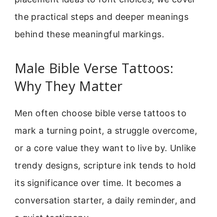
the practical steps and deeper meanings
behind these meaningful markings.
Male Bible Verse Tattoos:
Why They Matter
Men often choose bible verse tattoos to
mark a turning point, a struggle overcome,
or a core value they want to live by. Unlike
trendy designs, scripture ink tends to hold
its significance over time. It becomes a
conversation starter, a daily reminder, and