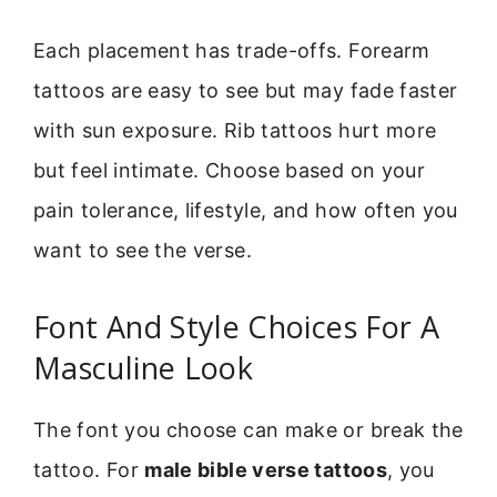
Each placement has trade-offs. Forearm
tattoos are easy to see but may fade faster
with sun exposure. Rib tattoos hurt more
but feel intimate. Choose based on your
pain tolerance, lifestyle, and how often you
want to see the verse.
Font And Style Choices For A
Masculine Look
The font you choose can make or break the
tattoo. For
male bible verse tattoos
, you