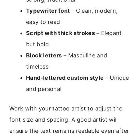
Typewriter font
– Clean, modern,
easy to read
Script with thick strokes
– Elegant
but bold
Block letters
– Masculine and
timeless
Hand-lettered custom style
– Unique
and personal
Work with your tattoo artist to adjust the
font size and spacing. A good artist will
ensure the text remains readable even after