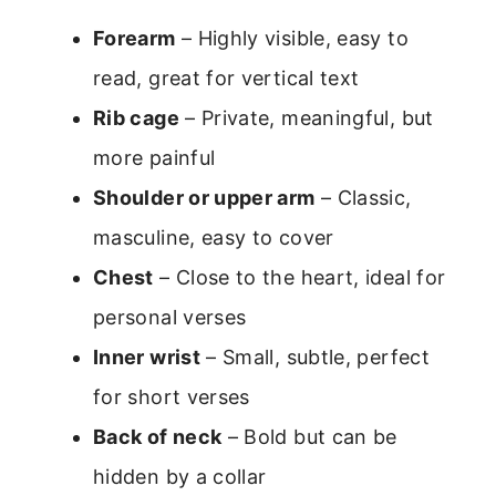
Forearm
– Highly visible, easy to
read, great for vertical text
Rib cage
– Private, meaningful, but
more painful
Shoulder or upper arm
– Classic,
masculine, easy to cover
Chest
– Close to the heart, ideal for
personal verses
Inner wrist
– Small, subtle, perfect
for short verses
Back of neck
– Bold but can be
hidden by a collar