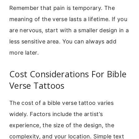
Remember that pain is temporary. The
meaning of the verse lasts a lifetime. If you
are nervous, start with a smaller design in a
less sensitive area. You can always add
more later.
Cost Considerations For Bible
Verse Tattoos
The cost of a bible verse tattoo varies
widely. Factors include the artist’s
experience, the size of the design, the
complexity, and your location. Simple text