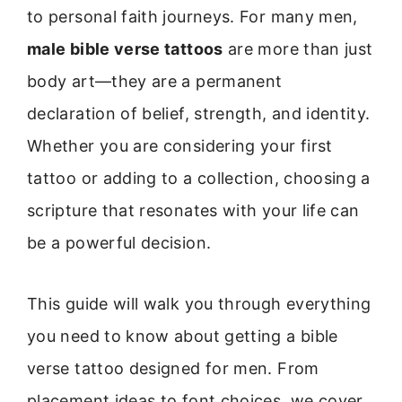
to personal faith journeys. For many men,
male bible verse tattoos
are more than just
body art—they are a permanent
declaration of belief, strength, and identity.
Whether you are considering your first
tattoo or adding to a collection, choosing a
scripture that resonates with your life can
be a powerful decision.
This guide will walk you through everything
you need to know about getting a bible
verse tattoo designed for men. From
placement ideas to font choices, we cover