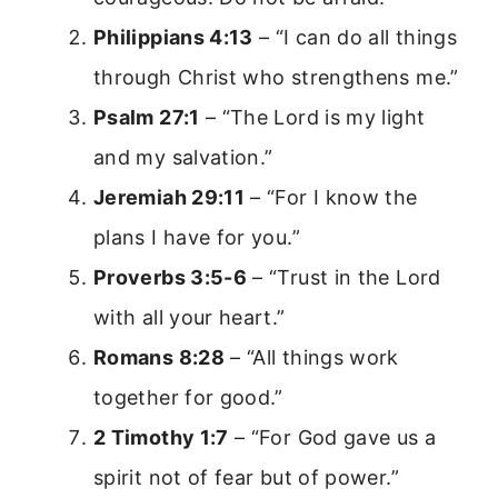
Philippians 4:13
– “I can do all things
through Christ who strengthens me.”
Psalm 27:1
– “The Lord is my light
and my salvation.”
Jeremiah 29:11
– “For I know the
plans I have for you.”
Proverbs 3:5-6
– “Trust in the Lord
with all your heart.”
Romans 8:28
– “All things work
together for good.”
2 Timothy 1:7
– “For God gave us a
spirit not of fear but of power.”