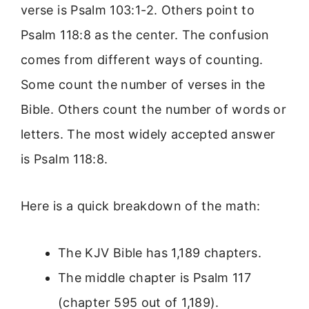
verse is Psalm 103:1-2. Others point to
Psalm 118:8 as the center. The confusion
comes from different ways of counting.
Some count the number of verses in the
Bible. Others count the number of words or
letters. The most widely accepted answer
is Psalm 118:8.
Here is a quick breakdown of the math:
The KJV Bible has 1,189 chapters.
The middle chapter is Psalm 117
(chapter 595 out of 1,189).