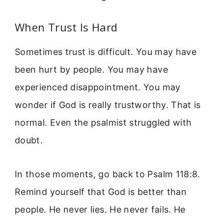
When Trust Is Hard
Sometimes trust is difficult. You may have
been hurt by people. You may have
experienced disappointment. You may
wonder if God is really trustworthy. That is
normal. Even the psalmist struggled with
doubt.
In those moments, go back to Psalm 118:8.
Remind yourself that God is better than
people. He never lies. He never fails. He