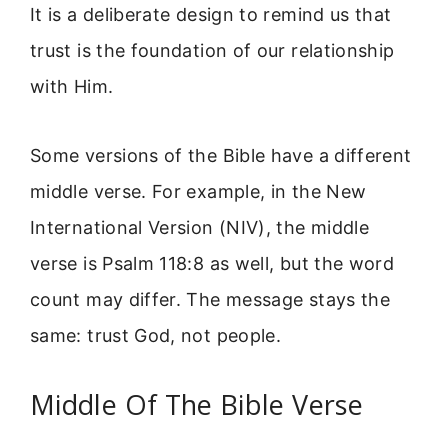
It is a deliberate design to remind us that
trust is the foundation of our relationship
with Him.
Some versions of the Bible have a different
middle verse. For example, in the New
International Version (NIV), the middle
verse is Psalm 118:8 as well, but the word
count may differ. The message stays the
same: trust God, not people.
Middle Of The Bible Verse