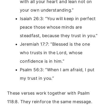
with all your heart and lean not on
your own understanding.”
Isaiah 26:3: “You will keep in perfect
peace those whose minds are
steadfast, because they trust in you.”
Jeremiah 17:7: “Blessed is the one
who trusts in the Lord, whose
confidence is in him.”
Psalm 56:3: “When I am afraid, I put
my trust in you.”
These verses work together with Psalm
118:8. They reinforce the same message.