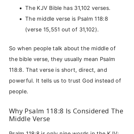
The KJV Bible has 31,102 verses.
The middle verse is Psalm 118:8
(verse 15,551 out of 31,102).
So when people talk about the middle of
the bible verse, they usually mean Psalm
118:8. That verse is short, direct, and
powerful. It tells us to trust God instead of
people.
Why Psalm 118:8 Is Considered The
Middle Verse
Psalm 118:8 is only nine words in the KJV: