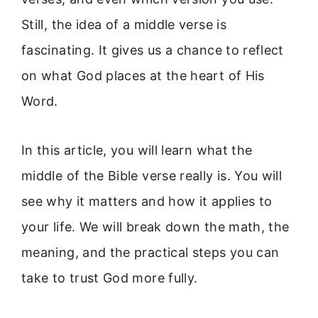
Still, the idea of a middle verse is
fascinating. It gives us a chance to reflect
on what God places at the heart of His
Word.
In this article, you will learn what the
middle of the Bible verse really is. You will
see why it matters and how it applies to
your life. We will break down the math, the
meaning, and the practical steps you can
take to trust God more fully.