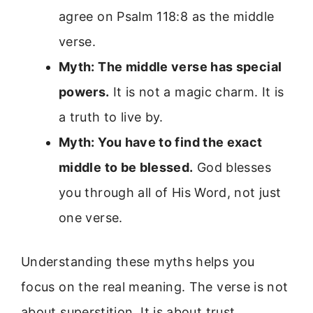
agree on Psalm 118:8 as the middle
verse.
Myth: The middle verse has special
powers.
It is not a magic charm. It is
a truth to live by.
Myth: You have to find the exact
middle to be blessed.
God blesses
you through all of His Word, not just
one verse.
Understanding these myths helps you
focus on the real meaning. The verse is not
about superstition. It is about trust.