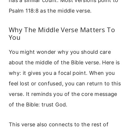
has a similar count. Most versions point to
Psalm 118:8 as the middle verse.
Why The Middle Verse Matters To
You
You might wonder why you should care
about the middle of the Bible verse. Here is
why: it gives you a focal point. When you
feel lost or confused, you can return to this
verse. It reminds you of the core message
of the Bible: trust God.
This verse also connects to the rest of