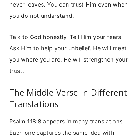
never leaves. You can trust Him even when
you do not understand.
Talk to God honestly. Tell Him your fears.
Ask Him to help your unbelief. He will meet
you where you are. He will strengthen your
trust.
The Middle Verse In Different
Translations
Psalm 118:8 appears in many translations.
Each one captures the same idea with