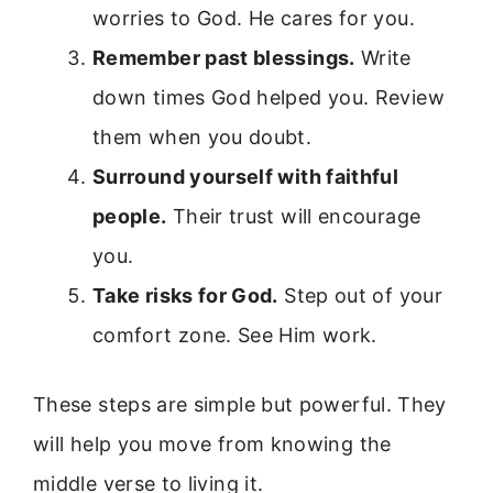
worries to God. He cares for you.
Remember past blessings.
Write
down times God helped you. Review
them when you doubt.
Surround yourself with faithful
people.
Their trust will encourage
you.
Take risks for God.
Step out of your
comfort zone. See Him work.
These steps are simple but powerful. They
will help you move from knowing the
middle verse to living it.