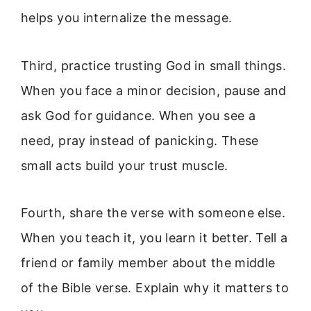
helps you internalize the message.
Third, practice trusting God in small things.
When you face a minor decision, pause and
ask God for guidance. When you see a
need, pray instead of panicking. These
small acts build your trust muscle.
Fourth, share the verse with someone else.
When you teach it, you learn it better. Tell a
friend or family member about the middle
of the Bible verse. Explain why it matters to