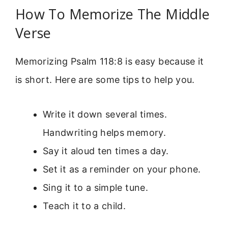
How To Memorize The Middle
Verse
Memorizing Psalm 118:8 is easy because it
is short. Here are some tips to help you.
Write it down several times.
Handwriting helps memory.
Say it aloud ten times a day.
Set it as a reminder on your phone.
Sing it to a simple tune.
Teach it to a child.