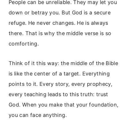
People can be unreliable. They may let you
down or betray you. But God is a secure
refuge. He never changes. He is always
there. That is why the middle verse is so
comforting.
Think of it this way: the middle of the Bible
is like the center of a target. Everything
points to it. Every story, every prophecy,
every teaching leads to this truth: trust
God. When you make that your foundation,
you can face anything.