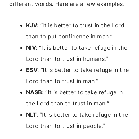
different words. Here are a few examples.
KJV:
“It is better to trust in the Lord
than to put confidence in man.”
NIV:
“It is better to take refuge in the
Lord than to trust in humans.”
ESV:
“It is better to take refuge in the
Lord than to trust in man.”
NASB:
“It is better to take refuge in
the Lord than to trust in man.”
NLT:
“It is better to take refuge in the
Lord than to trust in people.”