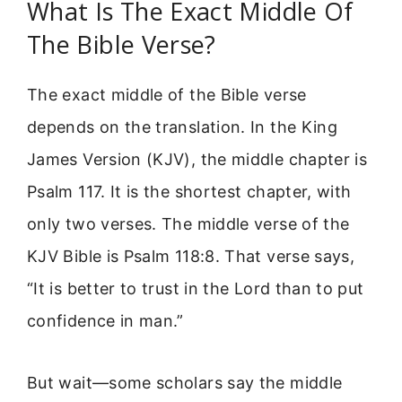
What Is The Exact Middle Of
The Bible Verse?
The exact middle of the Bible verse
depends on the translation. In the King
James Version (KJV), the middle chapter is
Psalm 117. It is the shortest chapter, with
only two verses. The middle verse of the
KJV Bible is Psalm 118:8. That verse says,
“It is better to trust in the Lord than to put
confidence in man.”
But wait—some scholars say the middle