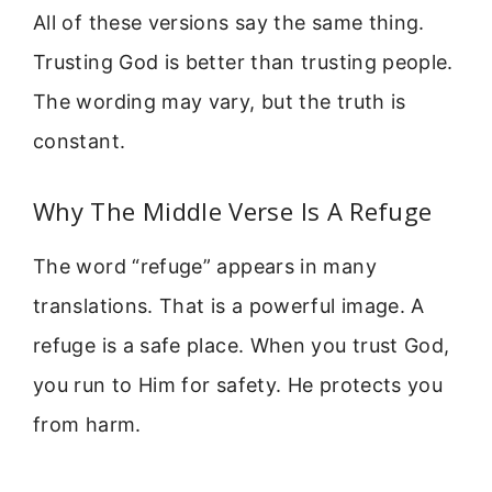
All of these versions say the same thing.
Trusting God is better than trusting people.
The wording may vary, but the truth is
constant.
Why The Middle Verse Is A Refuge
The word “refuge” appears in many
translations. That is a powerful image. A
refuge is a safe place. When you trust God,
you run to Him for safety. He protects you
from harm.