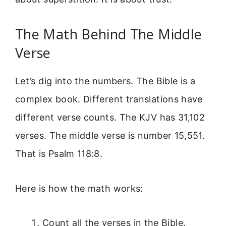
The Math Behind The Middle
Verse
Let’s dig into the numbers. The Bible is a
complex book. Different translations have
different verse counts. The KJV has 31,102
verses. The middle verse is number 15,551.
That is Psalm 118:8.
Here is how the math works:
Count all the verses in the Bible.