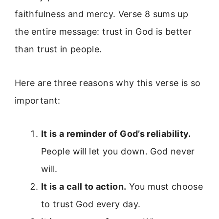
faithfulness and mercy. Verse 8 sums up
the entire message: trust in God is better
than trust in people.
Here are three reasons why this verse is so
important:
It is a reminder of God’s reliability.
People will let you down. God never
will.
It is a call to action.
You must choose
to trust God every day.