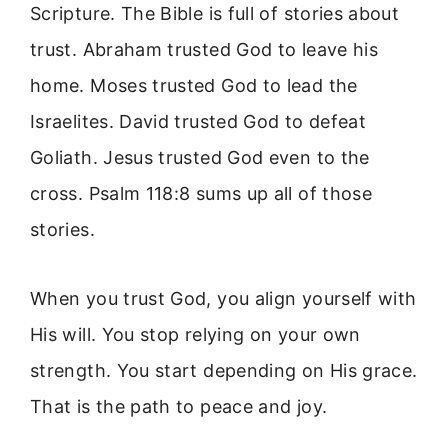
Scripture. The Bible is full of stories about
trust. Abraham trusted God to leave his
home. Moses trusted God to lead the
Israelites. David trusted God to defeat
Goliath. Jesus trusted God even to the
cross. Psalm 118:8 sums up all of those
stories.
When you trust God, you align yourself with
His will. You stop relying on your own
strength. You start depending on His grace.
That is the path to peace and joy.