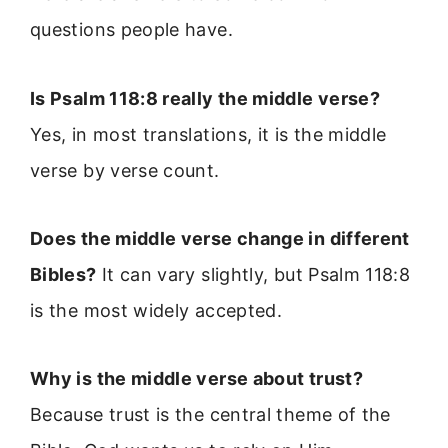
questions people have.
Is Psalm 118:8 really the middle verse?
Yes, in most translations, it is the middle
verse by verse count.
Does the middle verse change in different
Bibles?
It can vary slightly, but Psalm 118:8
is the most widely accepted.
Why is the middle verse about trust?
Because trust is the central theme of the