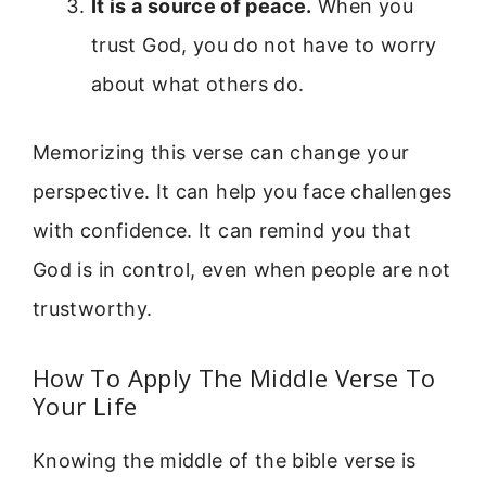
It is a source of peace.
When you
trust God, you do not have to worry
about what others do.
Memorizing this verse can change your
perspective. It can help you face challenges
with confidence. It can remind you that
God is in control, even when people are not
trustworthy.
How To Apply The Middle Verse To
Your Life
Knowing the middle of the bible verse is