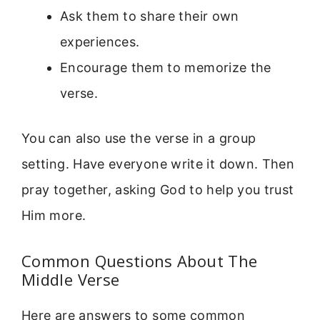
Ask them to share their own
experiences.
Encourage them to memorize the
verse.
You can also use the verse in a group
setting. Have everyone write it down. Then
pray together, asking God to help you trust
Him more.
Common Questions About The
Middle Verse
Here are answers to some common