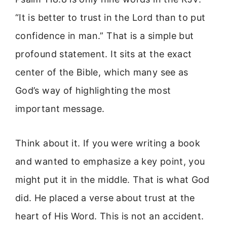
“It is better to trust in the Lord than to put
confidence in man.” That is a simple but
profound statement. It sits at the exact
center of the Bible, which many see as
God’s way of highlighting the most
important message.
Think about it. If you were writing a book
and wanted to emphasize a key point, you
might put it in the middle. That is what God
did. He placed a verse about trust at the
heart of His Word. This is not an accident.