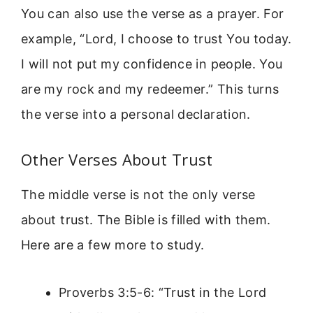
You can also use the verse as a prayer. For
example, “Lord, I choose to trust You today.
I will not put my confidence in people. You
are my rock and my redeemer.” This turns
the verse into a personal declaration.
Other Verses About Trust
The middle verse is not the only verse
about trust. The Bible is filled with them.
Here are a few more to study.
Proverbs 3:5-6: “Trust in the Lord