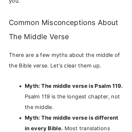
you.
Common Misconceptions About
The Middle Verse
There are a few myths about the middle of
the Bible verse. Let’s clear them up.
Myth: The middle verse is Psalm 119.
Psalm 119 is the longest chapter, not
the middle.
Myth: The middle verse is different
in every Bible.
Most translations