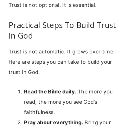
Trust is not optional. It is essential.
Practical Steps To Build Trust
In God
Trust is not automatic. It grows over time.
Here are steps you can take to build your
trust in God.
Read the Bible daily.
The more you
read, the more you see God’s
faithfulness.
Pray about everything.
Bring your