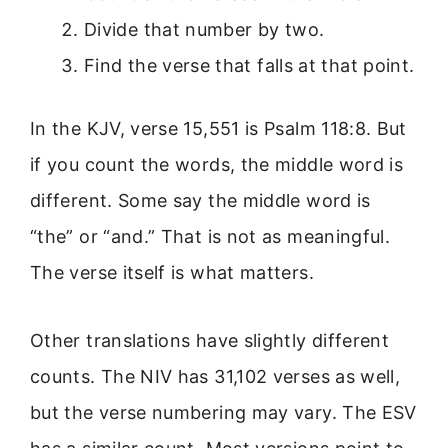
Divide that number by two.
Find the verse that falls at that point.
In the KJV, verse 15,551 is Psalm 118:8. But
if you count the words, the middle word is
different. Some say the middle word is
“the” or “and.” That is not as meaningful.
The verse itself is what matters.
Other translations have slightly different
counts. The NIV has 31,102 verses as well,
but the verse numbering may vary. The ESV