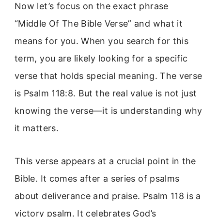
Now let’s focus on the exact phrase
“Middle Of The Bible Verse” and what it
means for you. When you search for this
term, you are likely looking for a specific
verse that holds special meaning. The verse
is Psalm 118:8. But the real value is not just
knowing the verse—it is understanding why
it matters.
This verse appears at a crucial point in the
Bible. It comes after a series of psalms
about deliverance and praise. Psalm 118 is a
victory psalm. It celebrates God’s