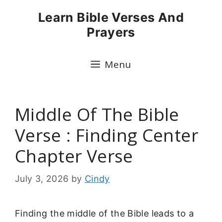
Skip
Learn Bible Verses And
to
Prayers
content
Menu
Middle Of The Bible
Verse : Finding Center
Chapter Verse
July 3, 2026
by
Cindy
Finding the middle of the Bible leads to a