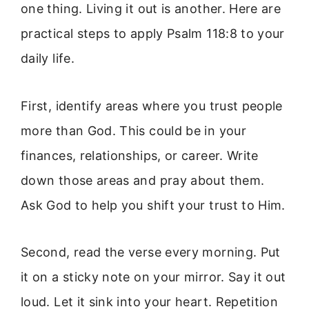
one thing. Living it out is another. Here are
practical steps to apply Psalm 118:8 to your
daily life.
First, identify areas where you trust people
more than God. This could be in your
finances, relationships, or career. Write
down those areas and pray about them.
Ask God to help you shift your trust to Him.
Second, read the verse every morning. Put
it on a sticky note on your mirror. Say it out
loud. Let it sink into your heart. Repetition