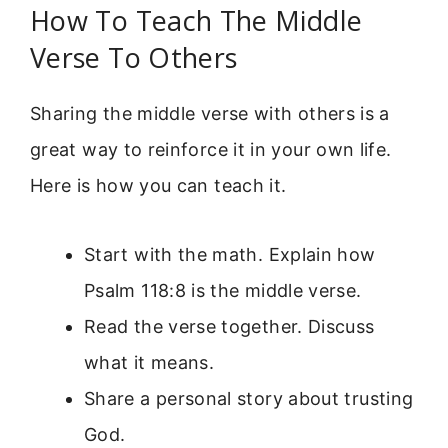
How To Teach The Middle
Verse To Others
Sharing the middle verse with others is a
great way to reinforce it in your own life.
Here is how you can teach it.
Start with the math. Explain how
Psalm 118:8 is the middle verse.
Read the verse together. Discuss
what it means.
Share a personal story about trusting
God.