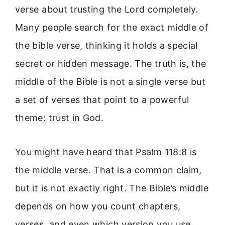
verse about trusting the Lord completely.
Many people search for the exact middle of
the bible verse, thinking it holds a special
secret or hidden message. The truth is, the
middle of the Bible is not a single verse but
a set of verses that point to a powerful
theme: trust in God.
You might have heard that Psalm 118:8 is
the middle verse. That is a common claim,
but it is not exactly right. The Bible’s middle
depends on how you count chapters,
verses, and even which version you use.