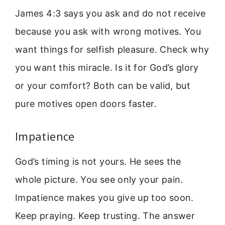
James 4:3 says you ask and do not receive
because you ask with wrong motives. You
want things for selfish pleasure. Check why
you want this miracle. Is it for God’s glory
or your comfort? Both can be valid, but
pure motives open doors faster.
Impatience
God’s timing is not yours. He sees the
whole picture. You see only your pain.
Impatience makes you give up too soon.
Keep praying. Keep trusting. The answer