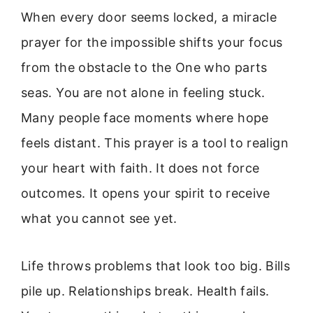
When every door seems locked, a miracle
prayer for the impossible shifts your focus
from the obstacle to the One who parts
seas. You are not alone in feeling stuck.
Many people face moments where hope
feels distant. This prayer is a tool to realign
your heart with faith. It does not force
outcomes. It opens your spirit to receive
what you cannot see yet.
Life throws problems that look too big. Bills
pile up. Relationships break. Health fails.