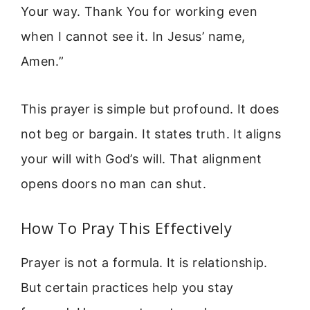
Your way. Thank You for working even
when I cannot see it. In Jesus’ name,
Amen.”
This prayer is simple but profound. It does
not beg or bargain. It states truth. It aligns
your will with God’s will. That alignment
opens doors no man can shut.
How To Pray This Effectively
Prayer is not a formula. It is relationship.
But certain practices help you stay