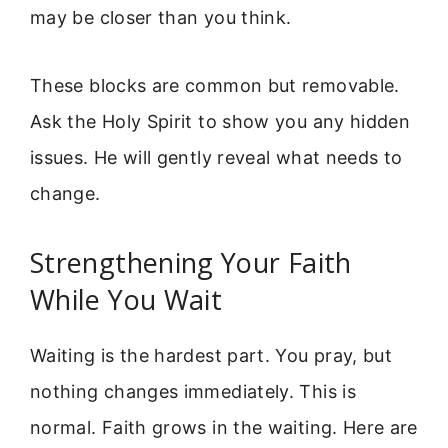
may be closer than you think.
These blocks are common but removable.
Ask the Holy Spirit to show you any hidden
issues. He will gently reveal what needs to
change.
Strengthening Your Faith
While You Wait
Waiting is the hardest part. You pray, but
nothing changes immediately. This is
normal. Faith grows in the waiting. Here are