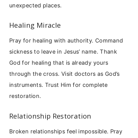
unexpected places.
Healing Miracle
Pray for healing with authority. Command
sickness to leave in Jesus’ name. Thank
God for healing that is already yours
through the cross. Visit doctors as God’s
instruments. Trust Him for complete
restoration.
Relationship Restoration
Broken relationships feel impossible. Pray