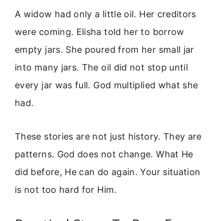
A widow had only a little oil. Her creditors
were coming. Elisha told her to borrow
empty jars. She poured from her small jar
into many jars. The oil did not stop until
every jar was full. God multiplied what she
had.
These stories are not just history. They are
patterns. God does not change. What He
did before, He can do again. Your situation
is not too hard for Him.