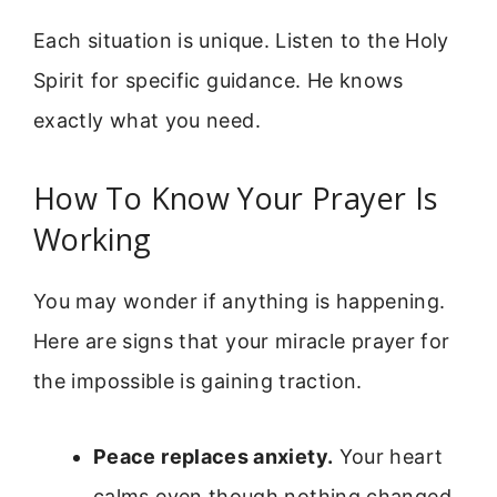
Each situation is unique. Listen to the Holy
Spirit for specific guidance. He knows
exactly what you need.
How To Know Your Prayer Is
Working
You may wonder if anything is happening.
Here are signs that your miracle prayer for
the impossible is gaining traction.
Peace replaces anxiety.
Your heart
calms even though nothing changed