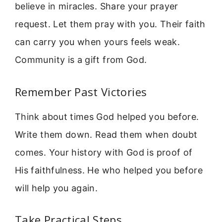
believe in miracles. Share your prayer
request. Let them pray with you. Their faith
can carry you when yours feels weak.
Community is a gift from God.
Remember Past Victories
Think about times God helped you before.
Write them down. Read them when doubt
comes. Your history with God is proof of
His faithfulness. He who helped you before
will help you again.
Take Practical Steps