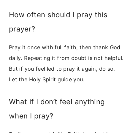
How often should I pray this
prayer?
Pray it once with full faith, then thank God
daily. Repeating it from doubt is not helpful.
But if you feel led to pray it again, do so.
Let the Holy Spirit guide you.
What if I don’t feel anything
when I pray?