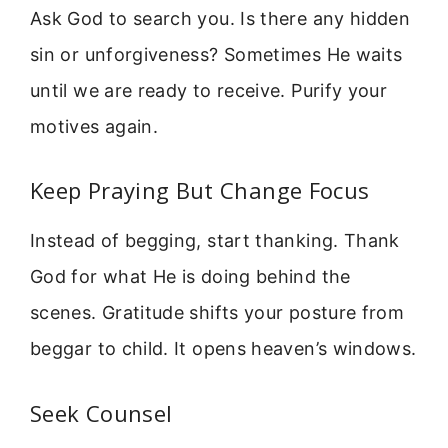
Ask God to search you. Is there any hidden
sin or unforgiveness? Sometimes He waits
until we are ready to receive. Purify your
motives again.
Keep Praying But Change Focus
Instead of begging, start thanking. Thank
God for what He is doing behind the
scenes. Gratitude shifts your posture from
beggar to child. It opens heaven’s windows.
Seek Counsel