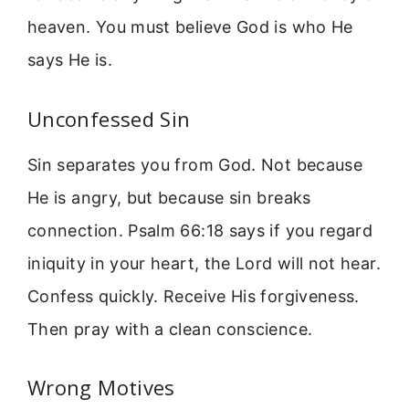
heaven. You must believe God is who He
says He is.
Unconfessed Sin
Sin separates you from God. Not because
He is angry, but because sin breaks
connection. Psalm 66:18 says if you regard
iniquity in your heart, the Lord will not hear.
Confess quickly. Receive His forgiveness.
Then pray with a clean conscience.
Wrong Motives