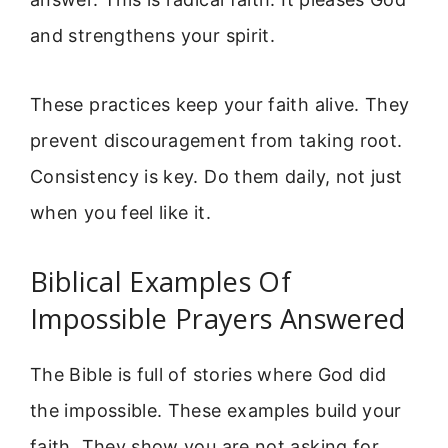
and strengthens your spirit.
These practices keep your faith alive. They
prevent discouragement from taking root.
Consistency is key. Do them daily, not just
when you feel like it.
Biblical Examples Of
Impossible Prayers Answered
The Bible is full of stories where God did
the impossible. These examples build your
faith. They show you are not asking for