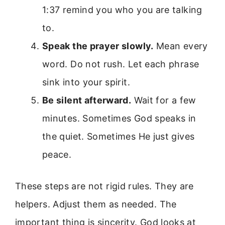
1:37 remind you who you are talking
to.
Speak the prayer slowly.
Mean every
word. Do not rush. Let each phrase
sink into your spirit.
Be silent afterward.
Wait for a few
minutes. Sometimes God speaks in
the quiet. Sometimes He just gives
peace.
These steps are not rigid rules. They are
helpers. Adjust them as needed. The
important thing is sincerity. God looks at