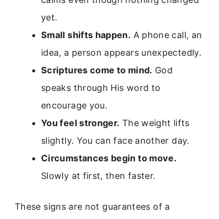
yet.
Small shifts happen.
A phone call, an
idea, a person appears unexpectedly.
Scriptures come to mind.
God
speaks through His word to
encourage you.
You feel stronger.
The weight lifts
slightly. You can face another day.
Circumstances begin to move.
Slowly at first, then faster.
These signs are not guarantees of a