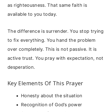
as righteousness. That same faith is
available to you today.
The difference is surrender. You stop trying
to fix everything. You hand the problem
over completely. This is not passive. It is
active trust. You pray with expectation, not
desperation.
Key Elements Of This Prayer
Honesty about the situation
Recognition of God’s power