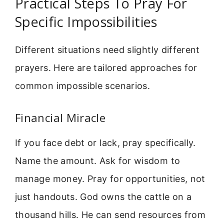
Practical Steps To Pray For
Specific Impossibilities
Different situations need slightly different
prayers. Here are tailored approaches for
common impossible scenarios.
Financial Miracle
If you face debt or lack, pray specifically.
Name the amount. Ask for wisdom to
manage money. Pray for opportunities, not
just handouts. God owns the cattle on a
thousand hills. He can send resources from