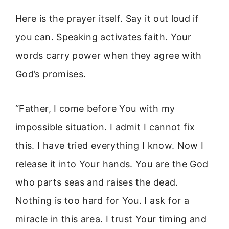
Here is the prayer itself. Say it out loud if
you can. Speaking activates faith. Your
words carry power when they agree with
God’s promises.
“Father, I come before You with my
impossible situation. I admit I cannot fix
this. I have tried everything I know. Now I
release it into Your hands. You are the God
who parts seas and raises the dead.
Nothing is too hard for You. I ask for a
miracle in this area. I trust Your timing and