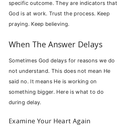
specific outcome. They are indicators that
God is at work. Trust the process. Keep
praying. Keep believing.
When The Answer Delays
Sometimes God delays for reasons we do
not understand. This does not mean He
said no. It means He is working on
something bigger. Here is what to do
during delay.
Examine Your Heart Again