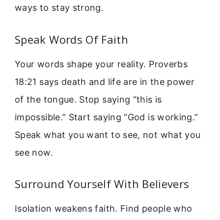
ways to stay strong.
Speak Words Of Faith
Your words shape your reality. Proverbs
18:21 says death and life are in the power
of the tongue. Stop saying “this is
impossible.” Start saying “God is working.”
Speak what you want to see, not what you
see now.
Surround Yourself With Believers
Isolation weakens faith. Find people who