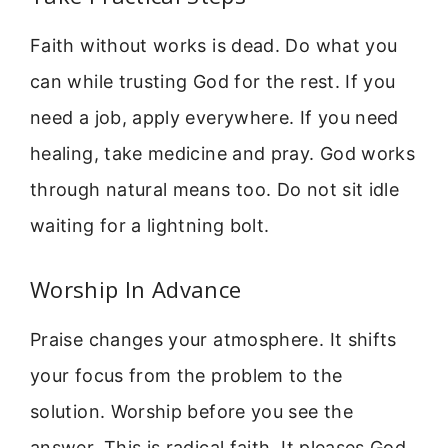
Faith without works is dead. Do what you
can while trusting God for the rest. If you
need a job, apply everywhere. If you need
healing, take medicine and pray. God works
through natural means too. Do not sit idle
waiting for a lightning bolt.
Worship In Advance
Praise changes your atmosphere. It shifts
your focus from the problem to the
solution. Worship before you see the
answer. This is radical faith. It pleases God