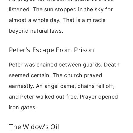
listened. The sun stopped in the sky for
almost a whole day. That is a miracle
beyond natural laws.
Peter’s Escape From Prison
Peter was chained between guards. Death
seemed certain. The church prayed
earnestly. An angel came, chains fell off,
and Peter walked out free. Prayer opened
iron gates.
The Widow’s Oil