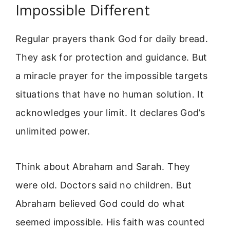
Impossible Different
Regular prayers thank God for daily bread.
They ask for protection and guidance. But
a miracle prayer for the impossible targets
situations that have no human solution. It
acknowledges your limit. It declares God’s
unlimited power.
Think about Abraham and Sarah. They
were old. Doctors said no children. But
Abraham believed God could do what
seemed impossible. His faith was counted