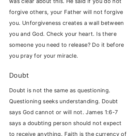
was clear about this. He said if you do not
forgive others, your Father will not forgive
you. Unforgiveness creates a wall between
you and God. Check your heart. Is there
someone you need to release? Do it before
you pray for your miracle.
Doubt
Doubt is not the same as questioning.
Questioning seeks understanding. Doubt
says God cannot or will not. James 1:6-7
says a doubting person should not expect
to receive anything. Faith is the currency of