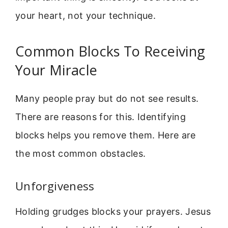
your heart, not your technique.
Common Blocks To Receiving
Your Miracle
Many people pray but do not see results.
There are reasons for this. Identifying
blocks helps you remove them. Here are
the most common obstacles.
Unforgiveness
Holding grudges blocks your prayers. Jesus