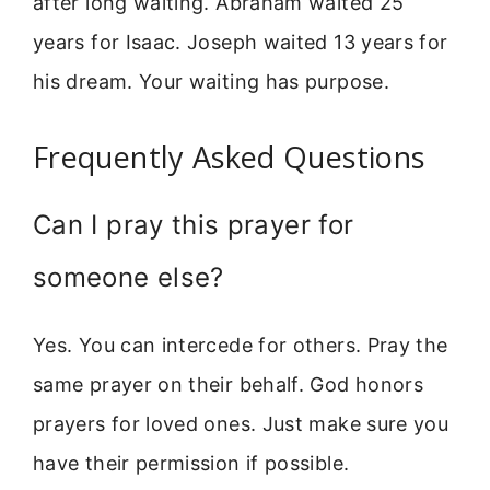
after long waiting. Abraham waited 25
years for Isaac. Joseph waited 13 years for
his dream. Your waiting has purpose.
Frequently Asked Questions
Can I pray this prayer for
someone else?
Yes. You can intercede for others. Pray the
same prayer on their behalf. God honors
prayers for loved ones. Just make sure you
have their permission if possible.