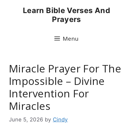
Skip
Learn Bible Verses And
to
Prayers
content
Menu
Miracle Prayer For The
Impossible – Divine
Intervention For
Miracles
June 5, 2026
by
Cindy