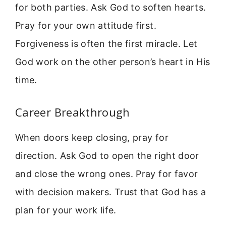
for both parties. Ask God to soften hearts.
Pray for your own attitude first.
Forgiveness is often the first miracle. Let
God work on the other person’s heart in His
time.
Career Breakthrough
When doors keep closing, pray for
direction. Ask God to open the right door
and close the wrong ones. Pray for favor
with decision makers. Trust that God has a
plan for your work life.