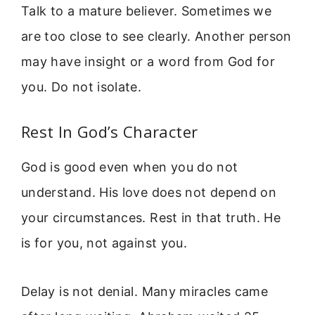
Talk to a mature believer. Sometimes we
are too close to see clearly. Another person
may have insight or a word from God for
you. Do not isolate.
Rest In God’s Character
God is good even when you do not
understand. His love does not depend on
your circumstances. Rest in that truth. He
is for you, not against you.
Delay is not denial. Many miracles came