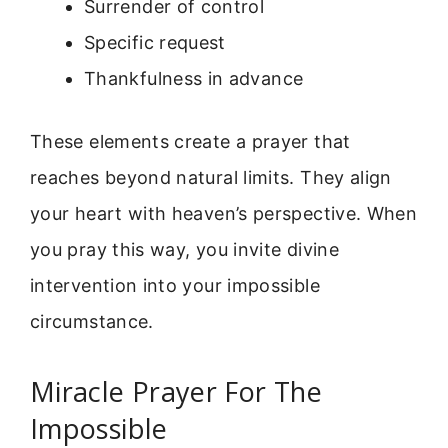
Surrender of control
Specific request
Thankfulness in advance
These elements create a prayer that
reaches beyond natural limits. They align
your heart with heaven’s perspective. When
you pray this way, you invite divine
intervention into your impossible
circumstance.
Miracle Prayer For The
Impossible