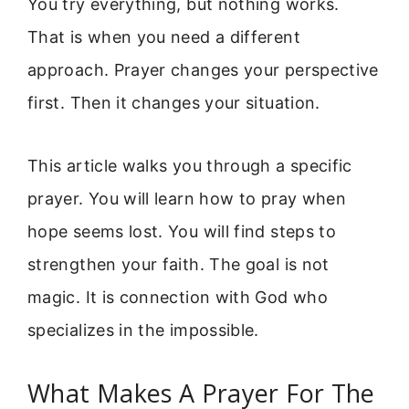
You try everything, but nothing works.
That is when you need a different
approach. Prayer changes your perspective
first. Then it changes your situation.
This article walks you through a specific
prayer. You will learn how to pray when
hope seems lost. You will find steps to
strengthen your faith. The goal is not
magic. It is connection with God who
specializes in the impossible.
What Makes A Prayer For The