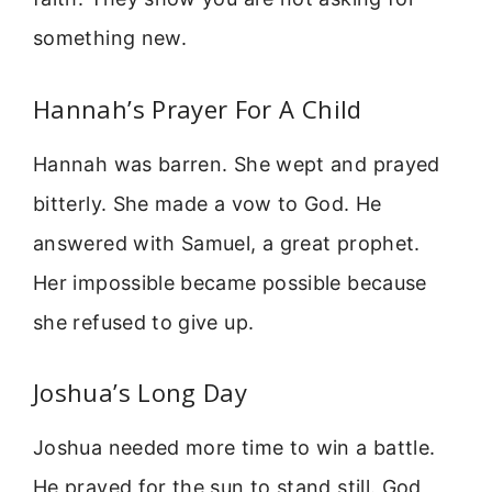
something new.
Hannah’s Prayer For A Child
Hannah was barren. She wept and prayed
bitterly. She made a vow to God. He
answered with Samuel, a great prophet.
Her impossible became possible because
she refused to give up.
Joshua’s Long Day
Joshua needed more time to win a battle.
He prayed for the sun to stand still. God