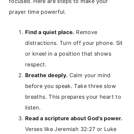
focused. Here are steps to make your
prayer time powerful.
Find a quiet place.
Remove
distractions. Turn off your phone. Sit
or kneel in a position that shows
respect.
Breathe deeply.
Calm your mind
before you speak. Take three slow
breaths. This prepares your heart to
listen.
Read a scripture about God’s power.
Verses like Jeremiah 32:27 or Luke