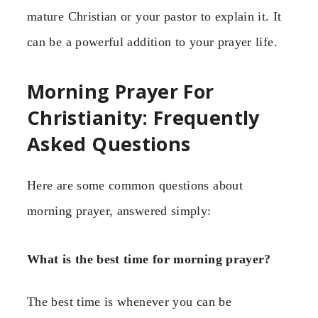
mature Christian or your pastor to explain it. It
can be a powerful addition to your prayer life.
Morning Prayer For
Christianity: Frequently
Asked Questions
Here are some common questions about
morning prayer, answered simply:
What is the best time for morning prayer?
The best time is whenever you can be