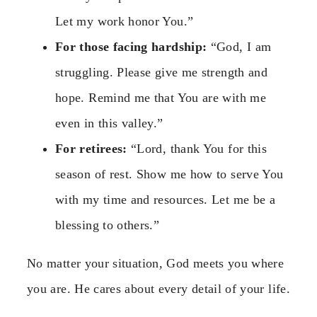
Let my work honor You.”
For those facing hardship:
“God, I am
struggling. Please give me strength and
hope. Remind me that You are with me
even in this valley.”
For retirees:
“Lord, thank You for this
season of rest. Show me how to serve You
with my time and resources. Let me be a
blessing to others.”
No matter your situation, God meets you where
you are. He cares about every detail of your life.