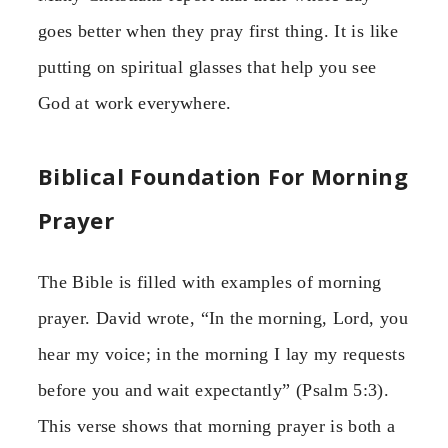
goes better when they pray first thing. It is like
putting on spiritual glasses that help you see
God at work everywhere.
Biblical Foundation For Morning
Prayer
The Bible is filled with examples of morning
prayer. David wrote, “In the morning, Lord, you
hear my voice; in the morning I lay my requests
before you and wait expectantly” (Psalm 5:3).
This verse shows that morning prayer is both a