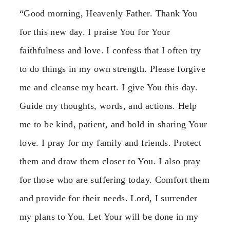
“Good morning, Heavenly Father. Thank You
for this new day. I praise You for Your
faithfulness and love. I confess that I often try
to do things in my own strength. Please forgive
me and cleanse my heart. I give You this day.
Guide my thoughts, words, and actions. Help
me to be kind, patient, and bold in sharing Your
love. I pray for my family and friends. Protect
them and draw them closer to You. I also pray
for those who are suffering today. Comfort them
and provide for their needs. Lord, I surrender
my plans to You. Let Your will be done in my