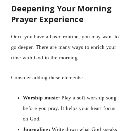
Deepening Your Morning
Prayer Experience
Once you have a basic routine, you may want to
go deeper. There are many ways to enrich your
time with God in the morning.
Consider adding these elements:
Worship music:
Play a soft worship song
before you pray. It helps your heart focus
on God.
Journaling:
Write down what God speaks