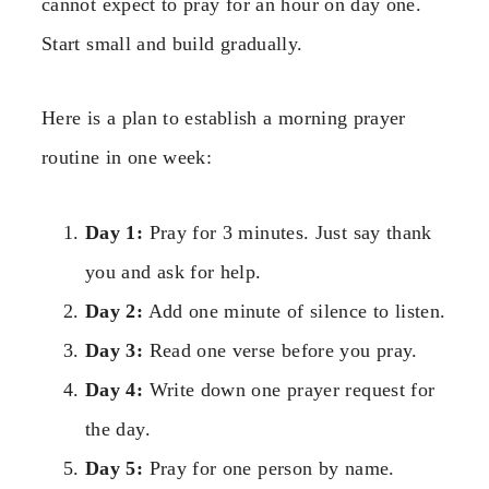
cannot expect to pray for an hour on day one.
Start small and build gradually.
Here is a plan to establish a morning prayer
routine in one week:
Day 1:
Pray for 3 minutes. Just say thank
you and ask for help.
Day 2:
Add one minute of silence to listen.
Day 3:
Read one verse before you pray.
Day 4:
Write down one prayer request for
the day.
Day 5:
Pray for one person by name.