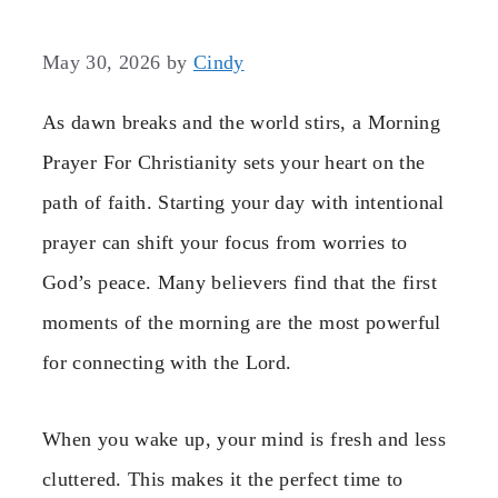
May 30, 2026
by
Cindy
As dawn breaks and the world stirs, a Morning
Prayer For Christianity sets your heart on the
path of faith. Starting your day with intentional
prayer can shift your focus from worries to
God’s peace. Many believers find that the first
moments of the morning are the most powerful
for connecting with the Lord.
When you wake up, your mind is fresh and less
cluttered. This makes it the perfect time to