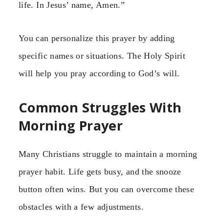
life. In Jesus’ name, Amen.”
You can personalize this prayer by adding
specific names or situations. The Holy Spirit
will help you pray according to God’s will.
Common Struggles With
Morning Prayer
Many Christians struggle to maintain a morning
prayer habit. Life gets busy, and the snooze
button often wins. But you can overcome these
obstacles with a few adjustments.