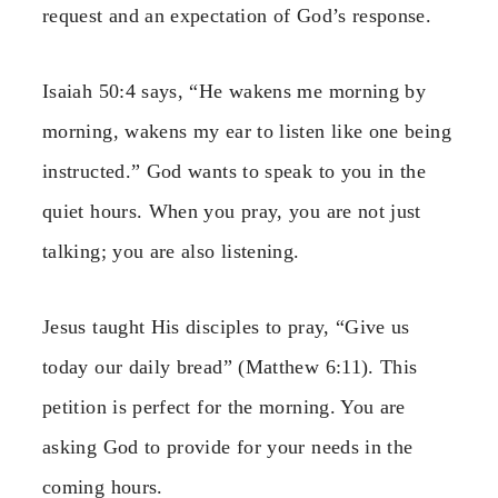
request and an expectation of God’s response.
Isaiah 50:4 says, “He wakens me morning by
morning, wakens my ear to listen like one being
instructed.” God wants to speak to you in the
quiet hours. When you pray, you are not just
talking; you are also listening.
Jesus taught His disciples to pray, “Give us
today our daily bread” (Matthew 6:11). This
petition is perfect for the morning. You are
asking God to provide for your needs in the
coming hours.