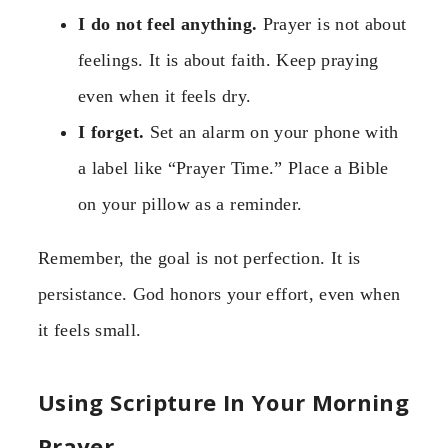
I do not feel anything.
Prayer is not about
feelings. It is about faith. Keep praying
even when it feels dry.
I forget.
Set an alarm on your phone with
a label like “Prayer Time.” Place a Bible
on your pillow as a reminder.
Remember, the goal is not perfection. It is
persistance. God honors your effort, even when
it feels small.
Using Scripture In Your Morning
Prayer