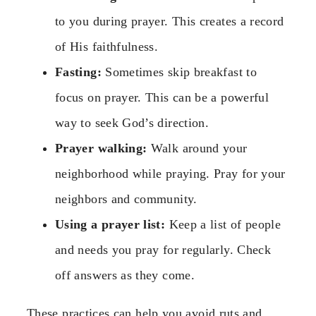
to you during prayer. This creates a record
of His faithfulness.
Fasting:
Sometimes skip breakfast to
focus on prayer. This can be a powerful
way to seek God’s direction.
Prayer walking:
Walk around your
neighborhood while praying. Pray for your
neighbors and community.
Using a prayer list:
Keep a list of people
and needs you pray for regularly. Check
off answers as they come.
These practices can help you avoid ruts and