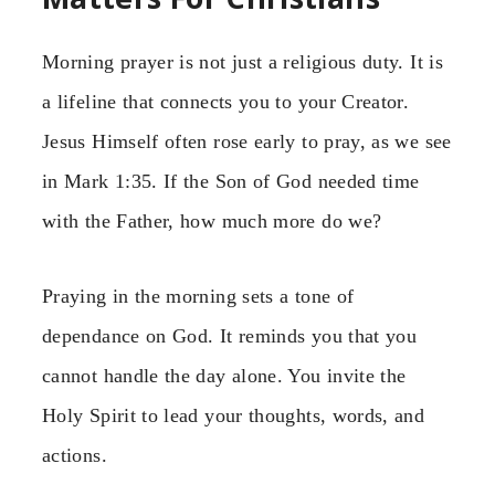
Morning prayer is not just a religious duty. It is
a lifeline that connects you to your Creator.
Jesus Himself often rose early to pray, as we see
in Mark 1:35. If the Son of God needed time
with the Father, how much more do we?
Praying in the morning sets a tone of
dependance on God. It reminds you that you
cannot handle the day alone. You invite the
Holy Spirit to lead your thoughts, words, and
actions.