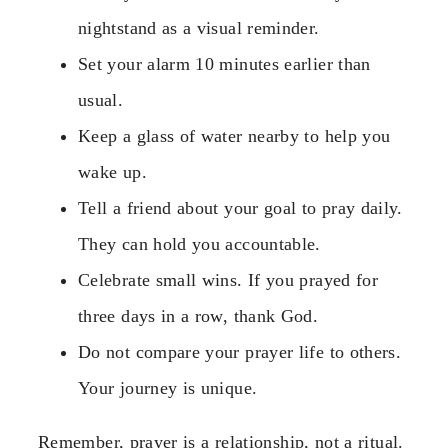
nightstand as a visual reminder.
Set your alarm 10 minutes earlier than
usual.
Keep a glass of water nearby to help you
wake up.
Tell a friend about your goal to pray daily.
They can hold you accountable.
Celebrate small wins. If you prayed for
three days in a row, thank God.
Do not compare your prayer life to others.
Your journey is unique.
Remember, prayer is a relationship, not a ritual.