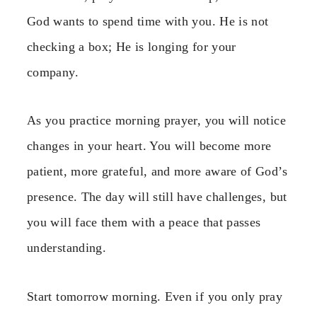
God wants to spend time with you. He is not
checking a box; He is longing for your
company.
As you practice morning prayer, you will notice
changes in your heart. You will become more
patient, more grateful, and more aware of God’s
presence. The day will still have challenges, but
you will face them with a peace that passes
understanding.
Start tomorrow morning. Even if you only pray