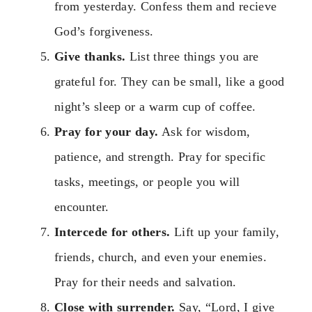
from yesterday. Confess them and recieve
God’s forgiveness.
Give thanks.
List three things you are
grateful for. They can be small, like a good
night’s sleep or a warm cup of coffee.
Pray for your day.
Ask for wisdom,
patience, and strength. Pray for specific
tasks, meetings, or people you will
encounter.
Intercede for others.
Lift up your family,
friends, church, and even your enemies.
Pray for their needs and salvation.
Close with surrender.
Say, “Lord, I give