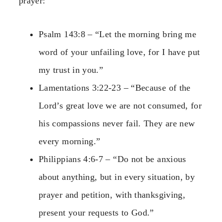
prayer:
Psalm 143:8 – “Let the morning bring me
word of your unfailing love, for I have put
my trust in you.”
Lamentations 3:22-23 – “Because of the
Lord’s great love we are not consumed, for
his compassions never fail. They are new
every morning.”
Philippians 4:6-7 – “Do not be anxious
about anything, but in every situation, by
prayer and petition, with thanksgiving,
present your requests to God.”