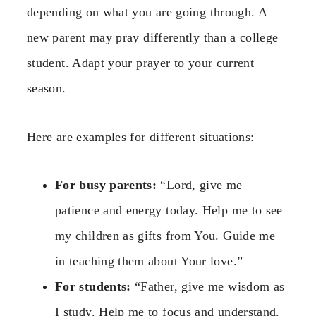
depending on what you are going through. A
new parent may pray differently than a college
student. Adapt your prayer to your current
season.
Here are examples for different situations:
For busy parents:
“Lord, give me
patience and energy today. Help me to see
my children as gifts from You. Guide me
in teaching them about Your love.”
For students:
“Father, give me wisdom as
I study. Help me to focus and understand.