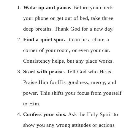
Wake up and pause.
Before you check
your phone or get out of bed, take three
deep breaths. Thank God for a new day.
Find a quiet spot.
It can be a chair, a
corner of your room, or even your car.
Consistency helps, but any place works.
Start with praise.
Tell God who He is.
Praise Him for His goodness, mercy, and
power. This shifts your focus from yourself
to Him.
Confess your sins.
Ask the Holy Spirit to
show you any wrong attitudes or actions