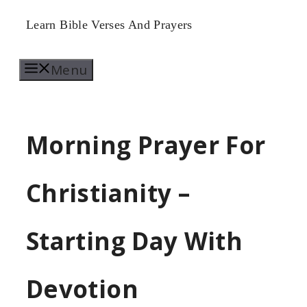
Skip
Learn Bible Verses And Prayers
to
Menu
content
Morning Prayer For
Christianity –
Starting Day With
Devotion