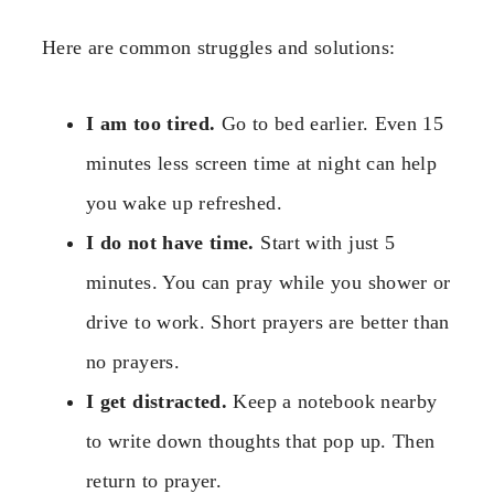
Here are common struggles and solutions:
I am too tired.
Go to bed earlier. Even 15
minutes less screen time at night can help
you wake up refreshed.
I do not have time.
Start with just 5
minutes. You can pray while you shower or
drive to work. Short prayers are better than
no prayers.
I get distracted.
Keep a notebook nearby
to write down thoughts that pop up. Then
return to prayer.