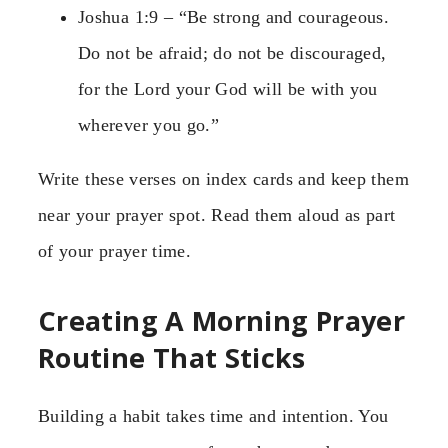
Joshua 1:9 – “Be strong and courageous.
Do not be afraid; do not be discouraged,
for the Lord your God will be with you
wherever you go.”
Write these verses on index cards and keep them
near your prayer spot. Read them aloud as part
of your prayer time.
Creating A Morning Prayer
Routine That Sticks
Building a habit takes time and intention. You