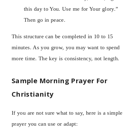
this day to You. Use me for Your glory.”
Then go in peace.
This structure can be completed in 10 to 15
minutes. As you grow, you may want to spend
more time. The key is consistency, not length.
Sample Morning Prayer For
Christianity
If you are not sure what to say, here is a simple
prayer you can use or adapt: