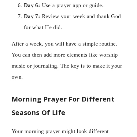
Day 6:
Use a prayer app or guide.
Day 7:
Review your week and thank God
for what He did.
After a week, you will have a simple routine.
You can then add more elements like worship
music or journaling. The key is to make it your
own.
Morning Prayer For Different
Seasons Of Life
Your morning prayer might look different