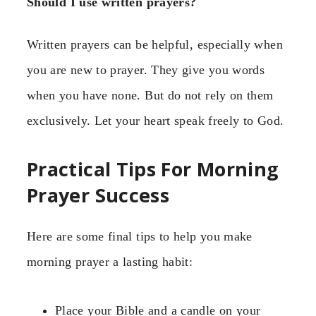
Should I use written prayers?
Written prayers can be helpful, especially when
you are new to prayer. They give you words
when you have none. But do not rely on them
exclusively. Let your heart speak freely to God.
Practical Tips For Morning
Prayer Success
Here are some final tips to help you make
morning prayer a lasting habit:
Place your Bible and a candle on your