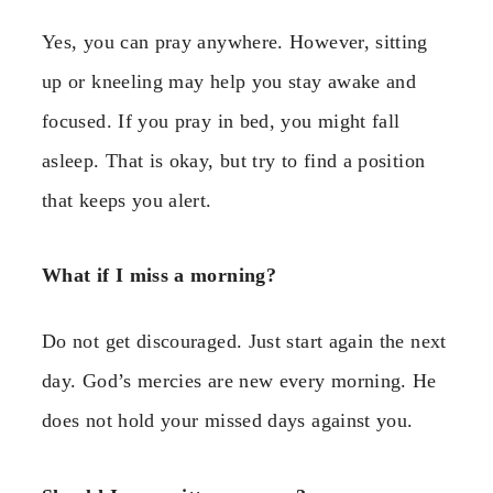
Yes, you can pray anywhere. However, sitting
up or kneeling may help you stay awake and
focused. If you pray in bed, you might fall
asleep. That is okay, but try to find a position
that keeps you alert.
What if I miss a morning?
Do not get discouraged. Just start again the next
day. God’s mercies are new every morning. He
does not hold your missed days against you.