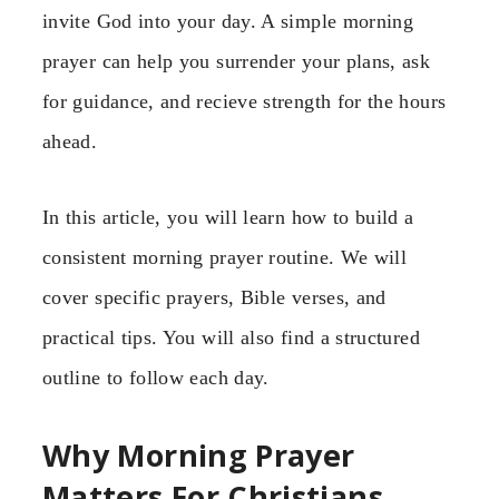
invite God into your day. A simple morning
prayer can help you surrender your plans, ask
for guidance, and recieve strength for the hours
ahead.
In this article, you will learn how to build a
consistent morning prayer routine. We will
cover specific prayers, Bible verses, and
practical tips. You will also find a structured
outline to follow each day.
Why Morning Prayer
Matters For Christians