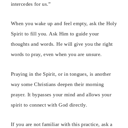
intercedes for us.”
When you wake up and feel empty, ask the Holy
Spirit to fill you. Ask Him to guide your
thoughts and words. He will give you the right
words to pray, even when you are unsure.
Praying in the Spirit, or in tongues, is another
way some Christians deepen their morning
prayer. It bypasses your mind and allows your
spirit to connect with God directly.
If you are not familiar with this practice, ask a