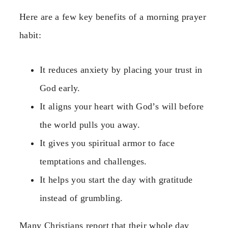
Here are a few key benefits of a morning prayer
habit:
It reduces anxiety by placing your trust in
God early.
It aligns your heart with God’s will before
the world pulls you away.
It gives you spiritual armor to face
temptations and challenges.
It helps you start the day with gratitude
instead of grumbling.
Many Christians report that their whole day