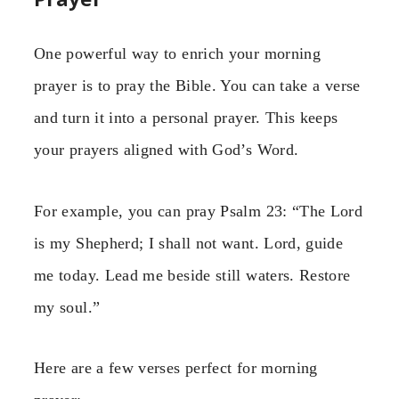
One powerful way to enrich your morning
prayer is to pray the Bible. You can take a verse
and turn it into a personal prayer. This keeps
your prayers aligned with God’s Word.
For example, you can pray Psalm 23: “The Lord
is my Shepherd; I shall not want. Lord, guide
me today. Lead me beside still waters. Restore
my soul.”
Here are a few verses perfect for morning