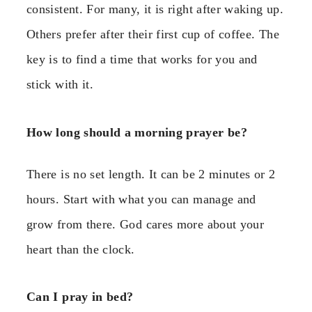
consistent. For many, it is right after waking up.
Others prefer after their first cup of coffee. The
key is to find a time that works for you and
stick with it.
How long should a morning prayer be?
There is no set length. It can be 2 minutes or 2
hours. Start with what you can manage and
grow from there. God cares more about your
heart than the clock.
Can I pray in bed?