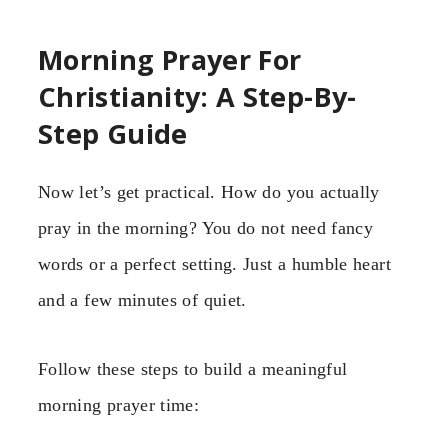
Morning Prayer For
Christianity: A Step-By-
Step Guide
Now let’s get practical. How do you actually
pray in the morning? You do not need fancy
words or a perfect setting. Just a humble heart
and a few minutes of quiet.
Follow these steps to build a meaningful
morning prayer time: