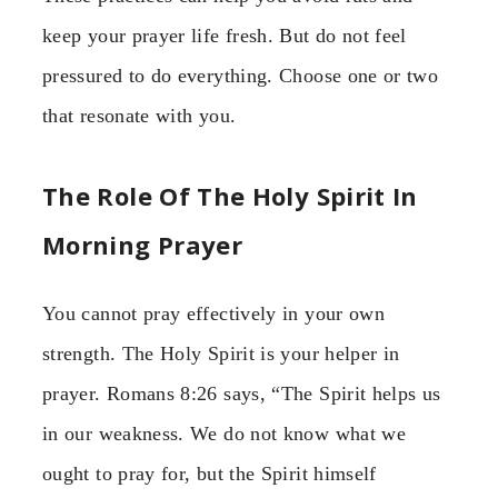
keep your prayer life fresh. But do not feel
pressured to do everything. Choose one or two
that resonate with you.
The Role Of The Holy Spirit In
Morning Prayer
You cannot pray effectively in your own
strength. The Holy Spirit is your helper in
prayer. Romans 8:26 says, “The Spirit helps us
in our weakness. We do not know what we
ought to pray for, but the Spirit himself