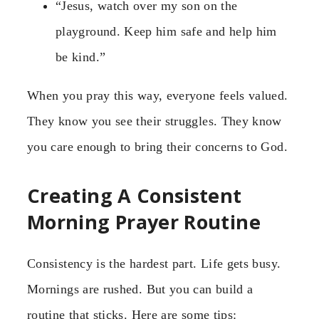
“Jesus, watch over my son on the
playground. Keep him safe and help him
be kind.”
When you pray this way, everyone feels valued.
They know you see their struggles. They know
you care enough to bring their concerns to God.
Creating A Consistent
Morning Prayer Routine
Consistency is the hardest part. Life gets busy.
Mornings are rushed. But you can build a
routine that sticks. Here are some tips: