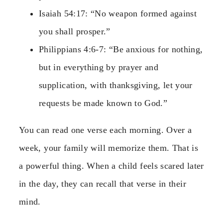
Isaiah 54:17: “No weapon formed against
you shall prosper.”
Philippians 4:6-7: “Be anxious for nothing,
but in everything by prayer and
supplication, with thanksgiving, let your
requests be made known to God.”
You can read one verse each morning. Over a
week, your family will memorize them. That is
a powerful thing. When a child feels scared later
in the day, they can recall that verse in their
mind.