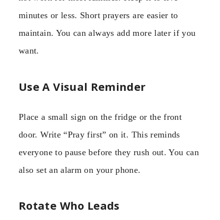
minutes or less. Short prayers are easier to
maintain. You can always add more later if you
want.
Use A Visual Reminder
Place a small sign on the fridge or the front
door. Write “Pray first” on it. This reminds
everyone to pause before they rush out. You can
also set an alarm on your phone.
Rotate Who Leads