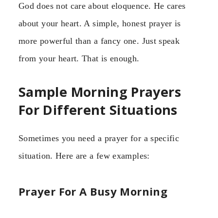
God does not care about eloquence. He cares
about your heart. A simple, honest prayer is
more powerful than a fancy one. Just speak
from your heart. That is enough.
Sample Morning Prayers
For Different Situations
Sometimes you need a prayer for a specific
situation. Here are a few examples:
Prayer For A Busy Morning