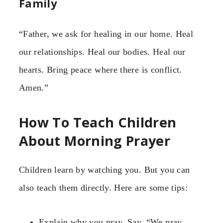
Family
“Father, we ask for healing in our home. Heal
our relationships. Heal our bodies. Heal our
hearts. Bring peace where there is conflict.
Amen.”
How To Teach Children
About Morning Prayer
Children learn by watching you. But you can
also teach them directly. Here are some tips:
Explain why you pray. Say, “We pray