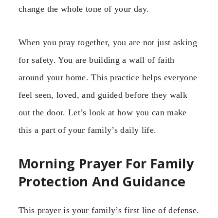
change the whole tone of your day.
When you pray together, you are not just asking
for safety. You are building a wall of faith
around your home. This practice helps everyone
feel seen, loved, and guided before they walk
out the door. Let’s look at how you can make
this a part of your family’s daily life.
Morning Prayer For Family
Protection And Guidance
This prayer is your family’s first line of defense.