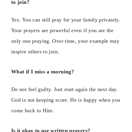
to join?
Yes. You can still pray for your family privately.
Your prayers are powerful even if you are the
only one praying. Over time, your example may
inspire others to join.
What if I miss a morning?
Do not feel guilty. Just start again the next day.
God is not keeping score. He is happy when you
come back to Him.
Is it okay to use written prayers?