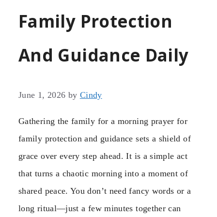
Family Protection
And Guidance Daily
June 1, 2026
by
Cindy
Gathering the family for a morning prayer for
family protection and guidance sets a shield of
grace over every step ahead. It is a simple act
that turns a chaotic morning into a moment of
shared peace. You don’t need fancy words or a
long ritual—just a few minutes together can