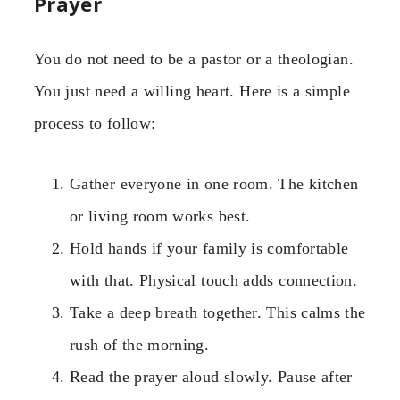
Prayer
You do not need to be a pastor or a theologian.
You just need a willing heart. Here is a simple
process to follow:
Gather everyone in one room. The kitchen
or living room works best.
Hold hands if your family is comfortable
with that. Physical touch adds connection.
Take a deep breath together. This calms the
rush of the morning.
Read the prayer aloud slowly. Pause after