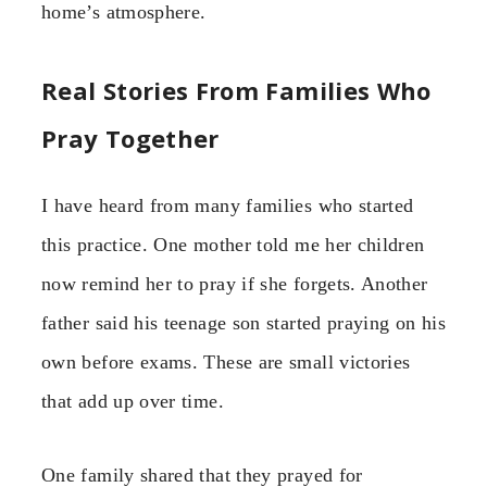
home’s atmosphere.
Real Stories From Families Who
Pray Together
I have heard from many families who started
this practice. One mother told me her children
now remind her to pray if she forgets. Another
father said his teenage son started praying on his
own before exams. These are small victories
that add up over time.
One family shared that they prayed for