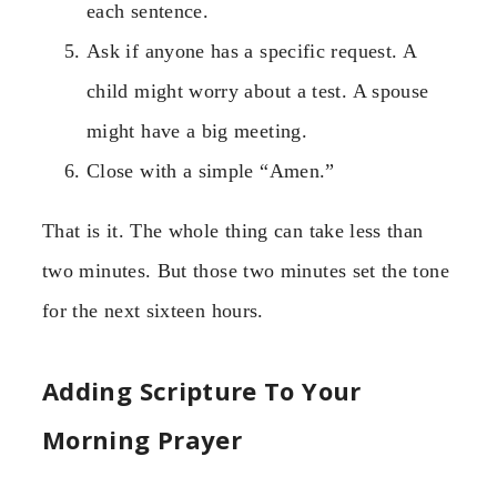
each sentence.
Ask if anyone has a specific request. A
child might worry about a test. A spouse
might have a big meeting.
Close with a simple “Amen.”
That is it. The whole thing can take less than
two minutes. But those two minutes set the tone
for the next sixteen hours.
Adding Scripture To Your
Morning Prayer