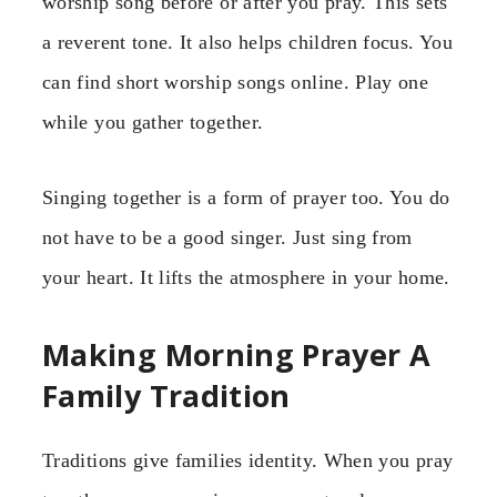
worship song before or after you pray. This sets
a reverent tone. It also helps children focus. You
can find short worship songs online. Play one
while you gather together.
Singing together is a form of prayer too. You do
not have to be a good singer. Just sing from
your heart. It lifts the atmosphere in your home.
Making Morning Prayer A
Family Tradition
Traditions give families identity. When you pray