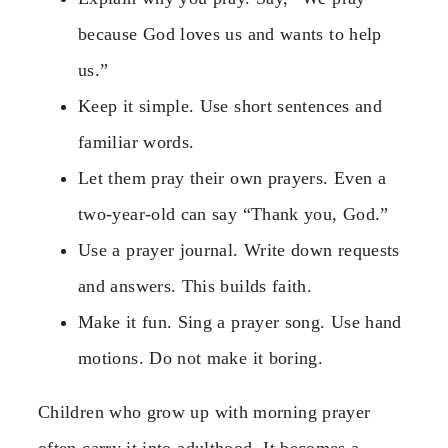
because God loves us and wants to help
us.”
Keep it simple. Use short sentences and
familiar words.
Let them pray their own prayers. Even a
two-year-old can say “Thank you, God.”
Use a prayer journal. Write down requests
and answers. This builds faith.
Make it fun. Sing a prayer song. Use hand
motions. Do not make it boring.
Children who grow up with morning prayer
often carry it into adulthood. It becomes a