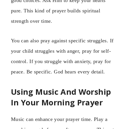
good choices. Ask Him to keep your hearts
pure. This kind of prayer builds spiritual
strength over time.
You can also pray against specific struggles. If
your child struggles with anger, pray for self-
control. If you struggle with anxiety, pray for
peace. Be specific. God hears every detail.
Using Music And Worship
In Your Morning Prayer
Music can enhance your prayer time. Play a