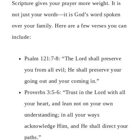
Scripture gives your prayer more weight. It is
not just your words—it is God’s word spoken
over your family. Here are a few verses you can
include:
Psalm 121:7-8: “The Lord shall preserve
you from all evil; He shall preserve your
going out and your coming in.”
Proverbs 3:5-6: “Trust in the Lord with all
your heart, and lean not on your own
understanding; in all your ways
acknowledge Him, and He shall direct your
paths.”