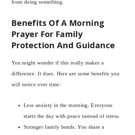
from doing something.
Benefits Of A Morning
Prayer For Family
Protection And Guidance
You might wonder if this really makes a
difference. It does. Here are some benefits you
will notice over time:
Less anxiety in the morning. Everyone
starts the day with peace instead of stress.
Stronger family bonds. You share a