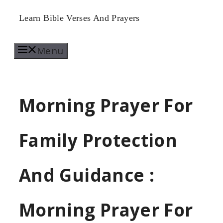
Skip
Learn Bible Verses And Prayers
to
Menu
content
Morning Prayer For
Family Protection
And Guidance :
Morning Prayer For