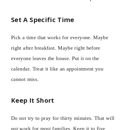
Set A Specific Time
Pick a time that works for everyone. Maybe
right after breakfast. Maybe right before
everyone leaves the house. Put it on the
calendar. Treat it like an appointment you
cannot miss.
Keep It Short
Do not try to pray for thirty minutes. That will
not work for most families. Keep it to five