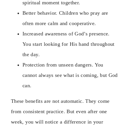
spiritual moment together.
Better behavior. Children who pray are
often more calm and cooperative.
Increased awareness of God’s presence.
You start looking for His hand throughout
the day.
Protection from unseen dangers. You
cannot always see what is coming, but God
can.
These benefits are not automatic. They come
from consistent practice. But even after one
week, you will notice a difference in your