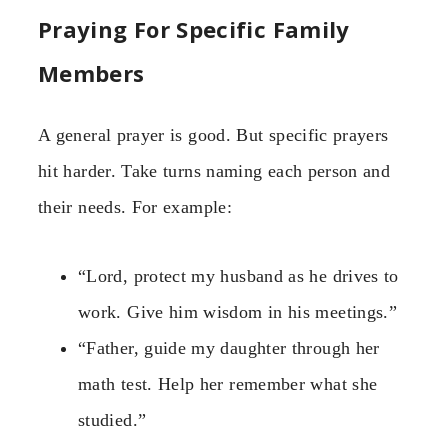
Praying For Specific Family
Members
A general prayer is good. But specific prayers
hit harder. Take turns naming each person and
their needs. For example:
“Lord, protect my husband as he drives to
work. Give him wisdom in his meetings.”
“Father, guide my daughter through her
math test. Help her remember what she
studied.”