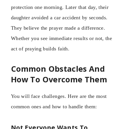
protection one morning. Later that day, their
daughter avoided a car accident by seconds.
They believe the prayer made a difference.
Whether you see immediate results or not, the
act of praying builds faith.
Common Obstacles And
How To Overcome Them
You will face challenges. Here are the most
common ones and how to handle them:
Not Everyone Wants To