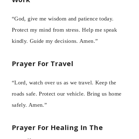
“God, give me wisdom and patience today.
Protect my mind from stress. Help me speak
kindly. Guide my decisions. Amen.”
Prayer For Travel
“Lord, watch over us as we travel. Keep the
roads safe. Protect our vehicle. Bring us home
safely. Amen.”
Prayer For Healing In The