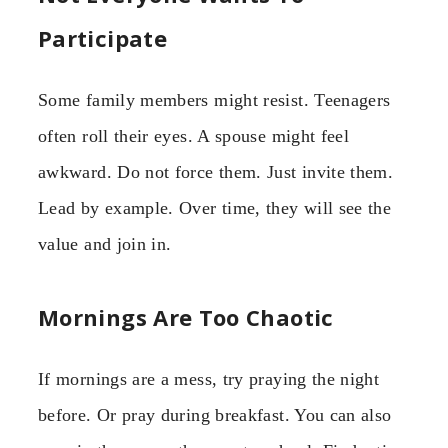
Participate
Some family members might resist. Teenagers
often roll their eyes. A spouse might feel
awkward. Do not force them. Just invite them.
Lead by example. Over time, they will see the
value and join in.
Mornings Are Too Chaotic
If mornings are a mess, try praying the night
before. Or pray during breakfast. You can also