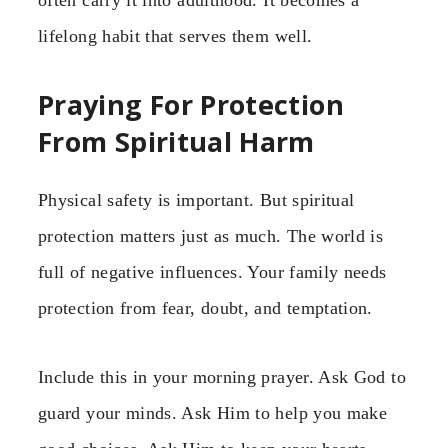
lifelong habit that serves them well.
Praying For Protection
From Spiritual Harm
Physical safety is important. But spiritual
protection matters just as much. The world is
full of negative influences. Your family needs
protection from fear, doubt, and temptation.
Include this in your morning prayer. Ask God to
guard your minds. Ask Him to help you make