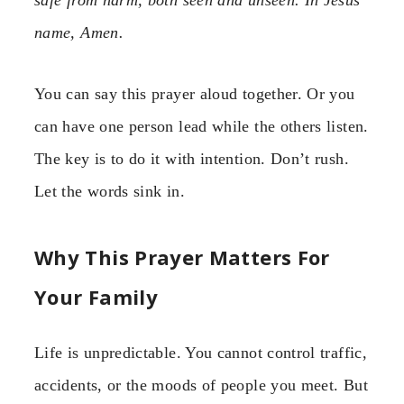
safe from harm, both seen and unseen. In Jesus’
name, Amen.
You can say this prayer aloud together. Or you
can have one person lead while the others listen.
The key is to do it with intention. Don’t rush.
Let the words sink in.
Why This Prayer Matters For
Your Family
Life is unpredictable. You cannot control traffic,
accidents, or the moods of people you meet. But