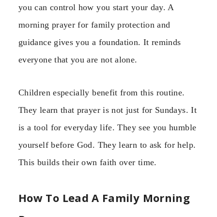
you can control how you start your day. A
morning prayer for family protection and
guidance gives you a foundation. It reminds
everyone that you are not alone.
Children especially benefit from this routine.
They learn that prayer is not just for Sundays. It
is a tool for everyday life. They see you humble
yourself before God. They learn to ask for help.
This builds their own faith over time.
How To Lead A Family Morning