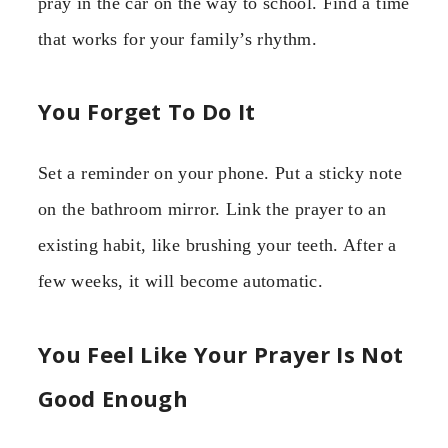
pray in the car on the way to school. Find a time
that works for your family’s rhythm.
You Forget To Do It
Set a reminder on your phone. Put a sticky note
on the bathroom mirror. Link the prayer to an
existing habit, like brushing your teeth. After a
few weeks, it will become automatic.
You Feel Like Your Prayer Is Not
Good Enough