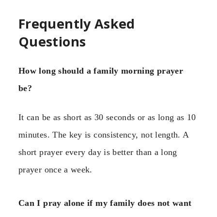
Frequently Asked
Questions
How long should a family morning prayer
be?
It can be as short as 30 seconds or as long as 10
minutes. The key is consistency, not length. A
short prayer every day is better than a long
prayer once a week.
Can I pray alone if my family does not want