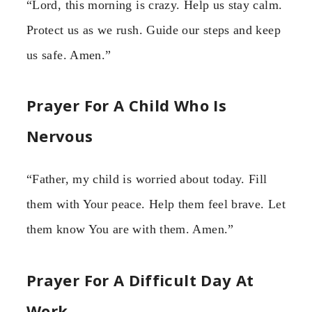
“Lord, this morning is crazy. Help us stay calm.
Protect us as we rush. Guide our steps and keep
us safe. Amen.”
Prayer For A Child Who Is
Nervous
“Father, my child is worried about today. Fill
them with Your peace. Help them feel brave. Let
them know You are with them. Amen.”
Prayer For A Difficult Day At
Work