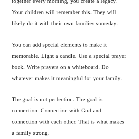
together every morning, you create a legacy.
Your children will remember this. They will
likely do it with their own families someday.
You can add special elements to make it
memorable. Light a candle. Use a special prayer
book. Write prayers on a whiteboard. Do
whatever makes it meaningful for your family.
The goal is not perfection. The goal is
connection. Connection with God and
connection with each other. That is what makes
a family strong.