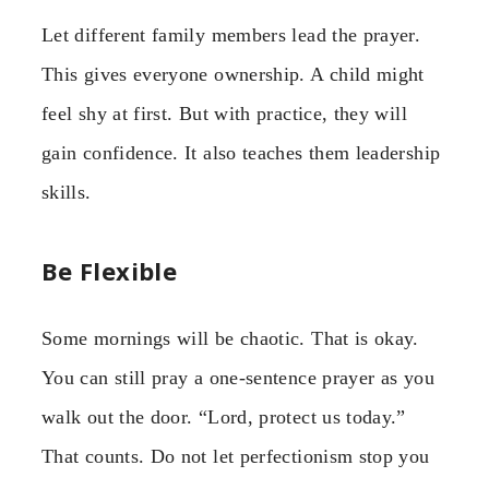
Let different family members lead the prayer.
This gives everyone ownership. A child might
feel shy at first. But with practice, they will
gain confidence. It also teaches them leadership
skills.
Be Flexible
Some mornings will be chaotic. That is okay.
You can still pray a one-sentence prayer as you
walk out the door. “Lord, protect us today.”
That counts. Do not let perfectionism stop you