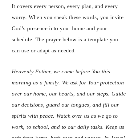
It covers every person, every plan, and every
worry. When you speak these words, you invite
God’s presence into your home and your
schedule. The prayer below is a template you
can use or adapt as needed.
Heavenly Father, we come before You this
morning as a family. We ask for Your protection
over our home, our hearts, and our steps. Guide
our decisions, guard our tongues, and fill our
spirits with peace. Watch over us as we go to
work, to school, and to our daily tasks. Keep us