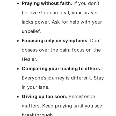
Praying without faith.
If you don’t
believe God can heal, your prayer
lacks power. Ask for help with your
unbelief.
Focusing only on symptoms.
Don’t
obsess over the pain; focus on the
Healer.
Comparing your healing to others.
Everyone’s journey is different. Stay
in your lane.
Giving up too soon.
Persistence
matters. Keep praying until you see
breakthrough.