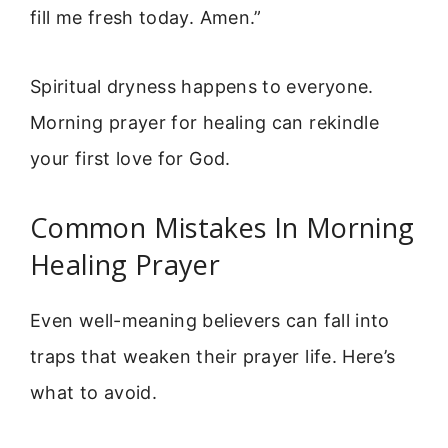
fill me fresh today. Amen.”
Spiritual dryness happens to everyone.
Morning prayer for healing can rekindle
your first love for God.
Common Mistakes In Morning
Healing Prayer
Even well-meaning believers can fall into
traps that weaken their prayer life. Here’s
what to avoid.