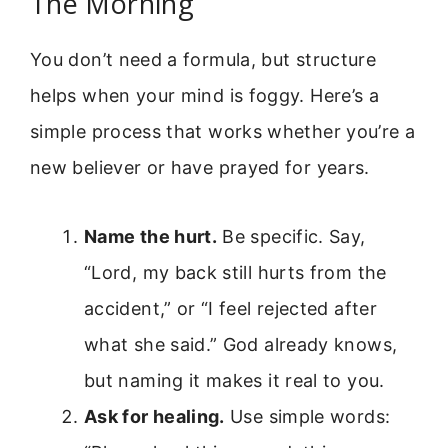
The Morning
You don’t need a formula, but structure
helps when your mind is foggy. Here’s a
simple process that works whether you’re a
new believer or have prayed for years.
Name the hurt.
Be specific. Say,
“Lord, my back still hurts from the
accident,” or “I feel rejected after
what she said.” God already knows,
but naming it makes it real to you.
Ask for healing.
Use simple words: