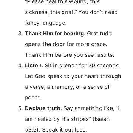
“Please heal this wound, this
sickness, this grief.” You don’t need
fancy language.
Thank Him for hearing.
Gratitude
opens the door for more grace.
Thank Him before you see results.
Listen.
Sit in silence for 30 seconds.
Let God speak to your heart through
a verse, a memory, or a sense of
peace.
Declare truth.
Say something like, “I
am healed by His stripes” (Isaiah
53:5). Speak it out loud.