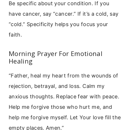
Be specific about your condition. If you
have cancer, say “cancer.” If it’s a cold, say
“cold.” Specificity helps you focus your
faith.
Morning Prayer For Emotional
Healing
“Father, heal my heart from the wounds of
rejection, betrayal, and loss. Calm my
anxious thoughts. Replace fear with peace.
Help me forgive those who hurt me, and
help me forgive myself. Let Your love fill the
empty places. Amen.”