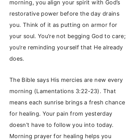
morning, you align your spirit with God’s
restorative power before the day drains
you. Think of it as putting on armor for
your soul. You’re not begging God to care;
you’re reminding yourself that He already
does.
The Bible says His mercies are new every
morning (Lamentations 3:22-23). That
means each sunrise brings a fresh chance
for healing. Your pain from yesterday
doesn’t have to follow you into today.
Morning prayer for healing helps you