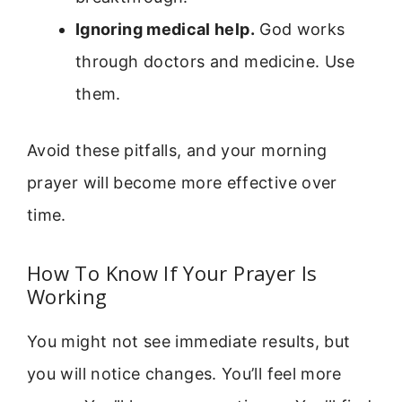
Ignoring medical help.
God works
through doctors and medicine. Use
them.
Avoid these pitfalls, and your morning
prayer will become more effective over
time.
How To Know If Your Prayer Is
Working
You might not see immediate results, but
you will notice changes. You’ll feel more