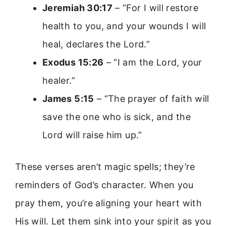
Jeremiah 30:17
– “For I will restore
health to you, and your wounds I will
heal, declares the Lord.”
Exodus 15:26
– “I am the Lord, your
healer.”
James 5:15
– “The prayer of faith will
save the one who is sick, and the
Lord will raise him up.”
These verses aren’t magic spells; they’re
reminders of God’s character. When you
pray them, you’re aligning your heart with
His will. Let them sink into your spirit as you