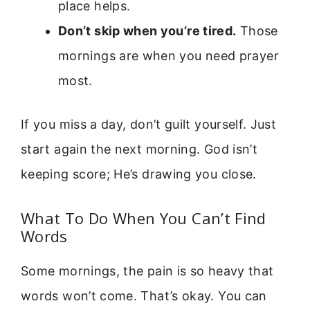
place helps.
Don’t skip when you’re tired.
Those
mornings are when you need prayer
most.
If you miss a day, don’t guilt yourself. Just
start again the next morning. God isn’t
keeping score; He’s drawing you close.
What To Do When You Can’t Find
Words
Some mornings, the pain is so heavy that
words won’t come. That’s okay. You can