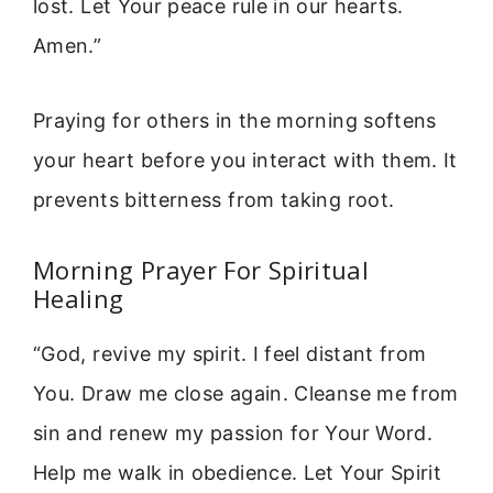
lost. Let Your peace rule in our hearts.
Amen.”
Praying for others in the morning softens
your heart before you interact with them. It
prevents bitterness from taking root.
Morning Prayer For Spiritual
Healing
“God, revive my spirit. I feel distant from
You. Draw me close again. Cleanse me from
sin and renew my passion for Your Word.
Help me walk in obedience. Let Your Spirit