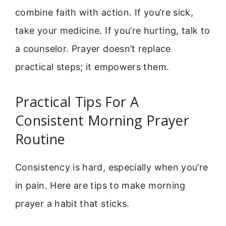
combine faith with action. If you’re sick,
take your medicine. If you’re hurting, talk to
a counselor. Prayer doesn’t replace
practical steps; it empowers them.
Practical Tips For A
Consistent Morning Prayer
Routine
Consistency is hard, especially when you’re
in pain. Here are tips to make morning
prayer a habit that sticks.