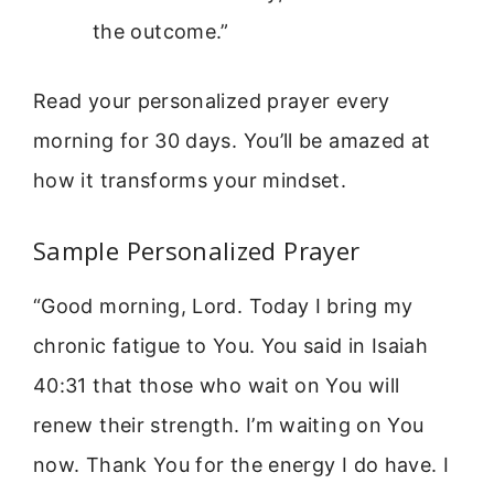
the outcome.”
Read your personalized prayer every
morning for 30 days. You’ll be amazed at
how it transforms your mindset.
Sample Personalized Prayer
“Good morning, Lord. Today I bring my
chronic fatigue to You. You said in Isaiah
40:31 that those who wait on You will
renew their strength. I’m waiting on You
now. Thank You for the energy I do have. I