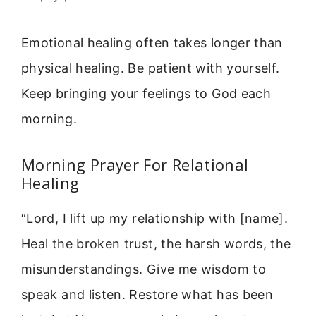
Emotional healing often takes longer than
physical healing. Be patient with yourself.
Keep bringing your feelings to God each
morning.
Morning Prayer For Relational
Healing
“Lord, I lift up my relationship with [name].
Heal the broken trust, the harsh words, the
misunderstandings. Give me wisdom to
speak and listen. Restore what has been