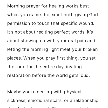
Morning prayer for healing works best
when you name the exact hurt, giving God
permission to touch that specific wound.
It’s not about reciting perfect words; it’s
about showing up with your real pain and
letting the morning light meet your broken
places. When you pray first thing, you set
the tone for the entire day, inviting
restoration before the world gets loud.
Maybe you’re dealing with physical
sickness, emotional scars, or a relationship