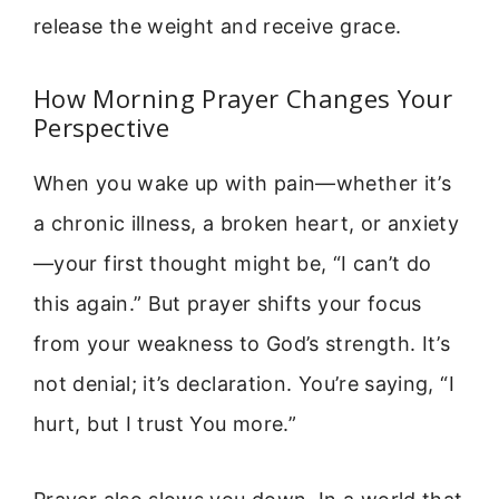
release the weight and receive grace.
How Morning Prayer Changes Your
Perspective
When you wake up with pain—whether it’s
a chronic illness, a broken heart, or anxiety
—your first thought might be, “I can’t do
this again.” But prayer shifts your focus
from your weakness to God’s strength. It’s
not denial; it’s declaration. You’re saying, “I
hurt, but I trust You more.”