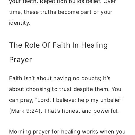
your teeth. Repetition builds belief. Over
time, these truths become part of your
identity.
The Role Of Faith In Healing
Prayer
Faith isn’t about having no doubts; it’s
about choosing to trust despite them. You
can pray, “Lord, I believe; help my unbelief”
(Mark 9:24). That’s honest and powerful.
Morning prayer for healing works when you