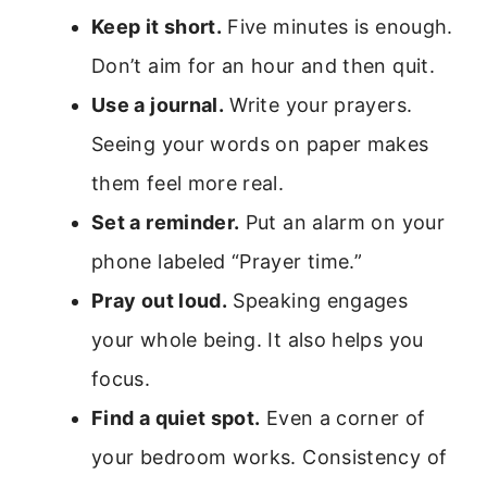
Keep it short.
Five minutes is enough.
Don’t aim for an hour and then quit.
Use a journal.
Write your prayers.
Seeing your words on paper makes
them feel more real.
Set a reminder.
Put an alarm on your
phone labeled “Prayer time.”
Pray out loud.
Speaking engages
your whole being. It also helps you
focus.
Find a quiet spot.
Even a corner of
your bedroom works. Consistency of