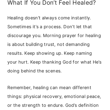
What If You Don’t Feel Healed?
Healing doesn’t always come instantly.
Sometimes it’s a process. Don’t let that
discourage you. Morning prayer for healing
is about building trust, not demanding
results. Keep showing up. Keep naming
your hurt. Keep thanking God for what He’s
doing behind the scenes.
Remember, healing can mean different
things: physical recovery, emotional peace,
or the strength to endure. God’s definition