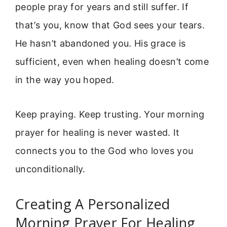
people pray for years and still suffer. If
that’s you, know that God sees your tears.
He hasn’t abandoned you. His grace is
sufficient, even when healing doesn’t come
in the way you hoped.
Keep praying. Keep trusting. Your morning
prayer for healing is never wasted. It
connects you to the God who loves you
unconditionally.
Creating A Personalized
Morning Prayer For Healing