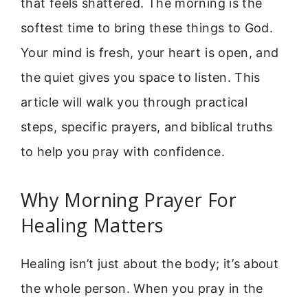
that feels shattered. The morning is the
softest time to bring these things to God.
Your mind is fresh, your heart is open, and
the quiet gives you space to listen. This
article will walk you through practical
steps, specific prayers, and biblical truths
to help you pray with confidence.
Why Morning Prayer For
Healing Matters
Healing isn’t just about the body; it’s about
the whole person. When you pray in the