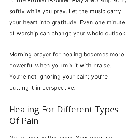
to the Problem-Solver. Play a worship song
softly while you pray. Let the music carry
your heart into gratitude. Even one minute
of worship can change your whole outlook.
Morning prayer for healing becomes more
powerful when you mix it with praise.
You’re not ignoring your pain; you’re
putting it in perspective.
Healing For Different Types
Of Pain
Not all pain is the same. Your morning