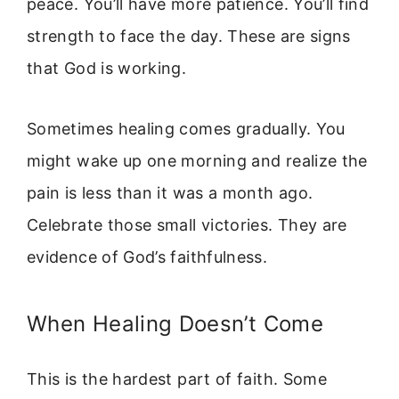
peace. You’ll have more patience. You’ll find
strength to face the day. These are signs
that God is working.
Sometimes healing comes gradually. You
might wake up one morning and realize the
pain is less than it was a month ago.
Celebrate those small victories. They are
evidence of God’s faithfulness.
When Healing Doesn’t Come
This is the hardest part of faith. Some