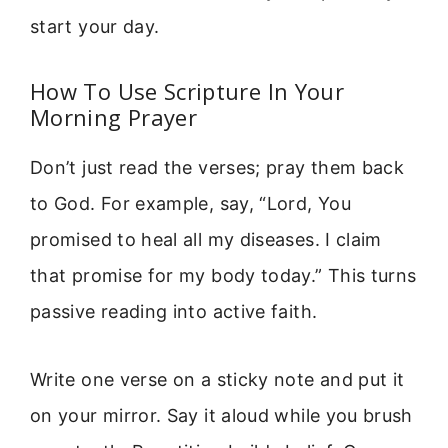
start your day.
How To Use Scripture In Your
Morning Prayer
Don’t just read the verses; pray them back
to God. For example, say, “Lord, You
promised to heal all my diseases. I claim
that promise for my body today.” This turns
passive reading into active faith.
Write one verse on a sticky note and put it
on your mirror. Say it aloud while you brush