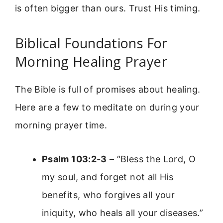
is often bigger than ours. Trust His timing.
Biblical Foundations For
Morning Healing Prayer
The Bible is full of promises about healing.
Here are a few to meditate on during your
morning prayer time.
Psalm 103:2-3
– “Bless the Lord, O
my soul, and forget not all His
benefits, who forgives all your
iniquity, who heals all your diseases.”