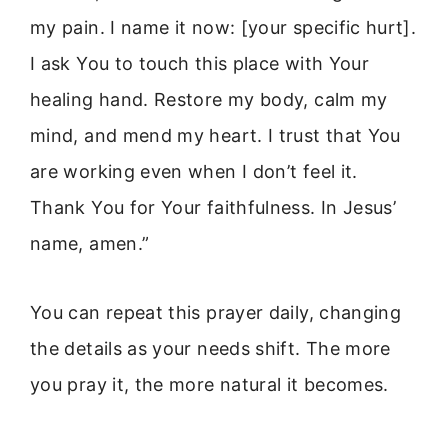
my pain. I name it now: [your specific hurt].
I ask You to touch this place with Your
healing hand. Restore my body, calm my
mind, and mend my heart. I trust that You
are working even when I don’t feel it.
Thank You for Your faithfulness. In Jesus’
name, amen.”
You can repeat this prayer daily, changing
the details as your needs shift. The more
you pray it, the more natural it becomes.