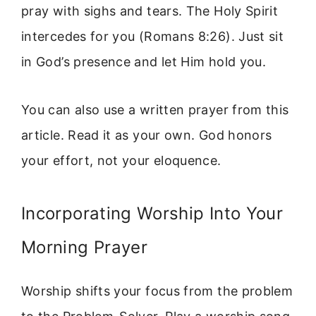
pray with sighs and tears. The Holy Spirit
intercedes for you (Romans 8:26). Just sit
in God’s presence and let Him hold you.
You can also use a written prayer from this
article. Read it as your own. God honors
your effort, not your eloquence.
Incorporating Worship Into Your
Morning Prayer
Worship shifts your focus from the problem