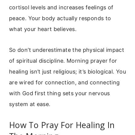
cortisol levels and increases feelings of
peace. Your body actually responds to
what your heart believes.
So don’t underestimate the physical impact
of spiritual discipline. Morning prayer for
healing isn’t just religious; it’s biological. You
are wired for connection, and connecting
with God first thing sets your nervous
system at ease.
How To Pray For Healing In