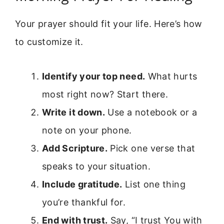
Your prayer should fit your life. Here’s how
to customize it.
Identify your top need.
What hurts
most right now? Start there.
Write it down.
Use a notebook or a
note on your phone.
Add Scripture.
Pick one verse that
speaks to your situation.
Include gratitude.
List one thing
you’re thankful for.
End with trust.
Say, “I trust You with