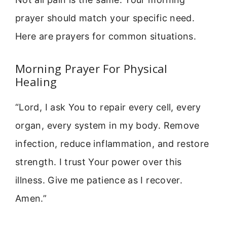
prayer should match your specific need.
Here are prayers for common situations.
Morning Prayer For Physical
Healing
“Lord, I ask You to repair every cell, every
organ, every system in my body. Remove
infection, reduce inflammation, and restore
strength. I trust Your power over this
illness. Give me patience as I recover.
Amen.”