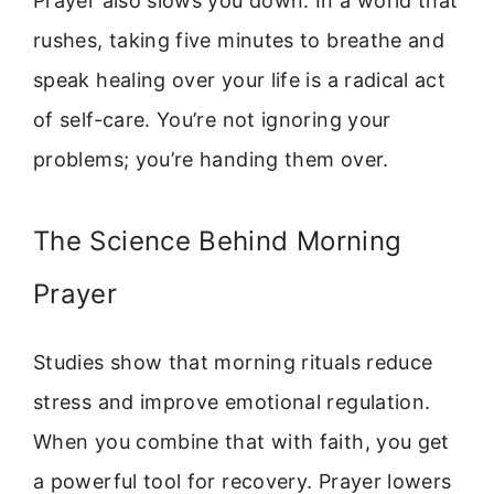
Prayer also slows you down. In a world that
rushes, taking five minutes to breathe and
speak healing over your life is a radical act
of self-care. You’re not ignoring your
problems; you’re handing them over.
The Science Behind Morning
Prayer
Studies show that morning rituals reduce
stress and improve emotional regulation.
When you combine that with faith, you get
a powerful tool for recovery. Prayer lowers