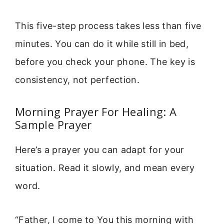
This five-step process takes less than five
minutes. You can do it while still in bed,
before you check your phone. The key is
consistency, not perfection.
Morning Prayer For Healing: A
Sample Prayer
Here’s a prayer you can adapt for your
situation. Read it slowly, and mean every
word.
“Father, I come to You this morning with