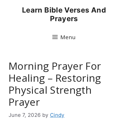
Skip
Learn Bible Verses And
to
Prayers
content
Menu
Morning Prayer For
Healing – Restoring
Physical Strength
Prayer
June 7, 2026
by
Cindy